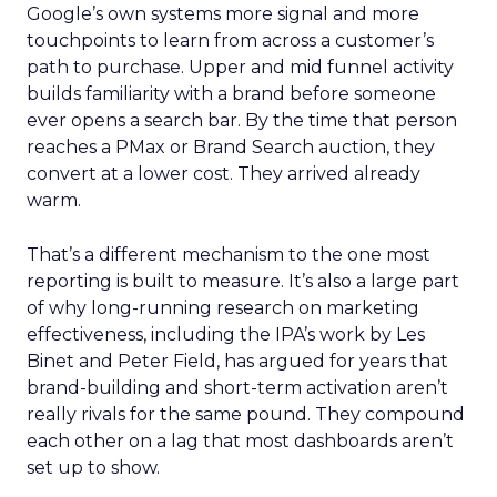
Google’s own systems more signal and more
touchpoints to learn from across a customer’s
path to purchase. Upper and mid funnel activity
builds familiarity with a brand before someone
ever opens a search bar. By the time that person
reaches a PMax or Brand Search auction, they
convert at a lower cost. They arrived already
warm.
That’s a different mechanism to the one most
reporting is built to measure. It’s also a large part
of why long-running research on marketing
effectiveness, including the IPA’s work by Les
Binet and Peter Field, has argued for years that
brand-building and short-term activation aren’t
really rivals for the same pound. They compound
each other on a lag that most dashboards aren’t
set up to show.