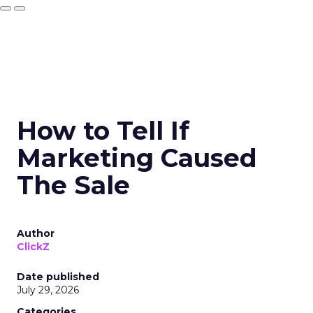
How to Tell If
Marketing Caused
The Sale
Author
ClickZ
Date published
July 29, 2026
Categories