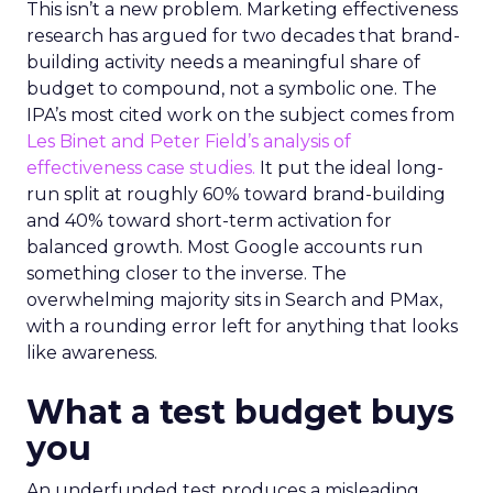
This isn’t a new problem. Marketing effectiveness
research has argued for two decades that brand-
building activity needs a meaningful share of
budget to compound, not a symbolic one. The
IPA’s most cited work on the subject comes from
Les Binet and Peter Field’s analysis of
effectiveness case studies.
It put the ideal long-
run split at roughly 60% toward brand-building
and 40% toward short-term activation for
balanced growth. Most Google accounts run
something closer to the inverse. The
overwhelming majority sits in Search and PMax,
with a rounding error left for anything that looks
like awareness.
What a test budget buys
you
An underfunded test produces a misleading