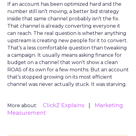
If an account has been optimized hard and the
number still isn’t moving, a better bid strategy
inside that same channel probably isn’t the fix.
That channel is already converting everyone it
can reach. The real question is whether anything
upstream is creating new people for it to convert.
That’s a less comfortable question than tweaking
a campaign. It usually means asking finance for
budget on a channel that won’t show a clean
ROAS of its own for a few months. But an account
that’s stopped growing on its most efficient
channel was never actually stuck. It was starving.
ClickZ Explains
Marketing
More about:
Measurement