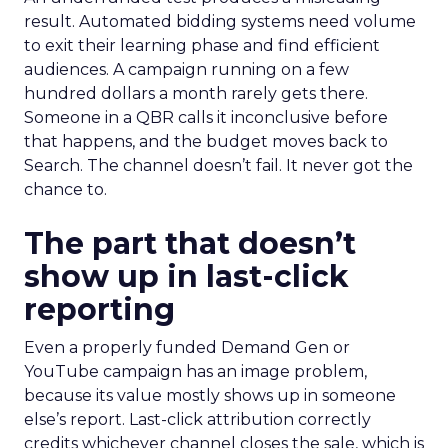
result. Automated bidding systems need volume
to exit their learning phase and find efficient
audiences. A campaign running on a few
hundred dollars a month rarely gets there.
Someone in a QBR calls it inconclusive before
that happens, and the budget moves back to
Search. The channel doesn’t fail. It never got the
chance to.
The part that doesn’t
show up in last-click
reporting
Even a properly funded Demand Gen or
YouTube campaign has an image problem,
because its value mostly shows up in someone
else’s report. Last-click attribution correctly
credits whichever channel closes the sale, which is