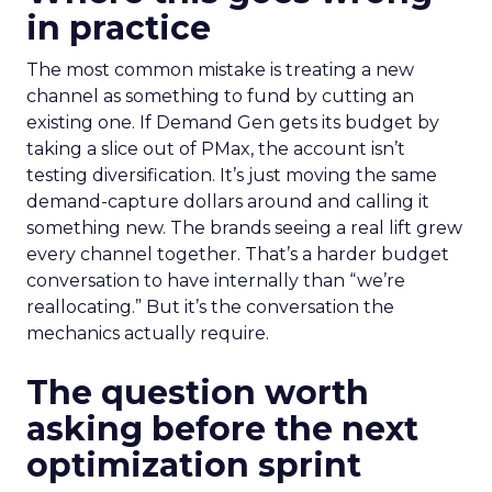
in practice
The most common mistake is treating a new
channel as something to fund by cutting an
existing one. If Demand Gen gets its budget by
taking a slice out of PMax, the account isn’t
testing diversification. It’s just moving the same
demand-capture dollars around and calling it
something new. The brands seeing a real lift grew
every channel together. That’s a harder budget
conversation to have internally than “we’re
reallocating.” But it’s the conversation the
mechanics actually require.
The question worth
asking before the next
optimization sprint