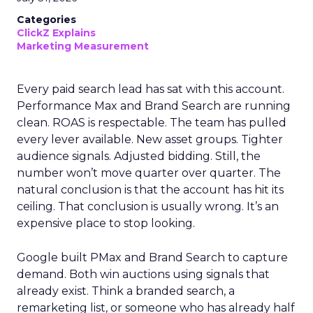
Categories
ClickZ Explains
Marketing Measurement
Every paid search lead has sat with this account.
Performance Max and Brand Search are running
clean. ROAS is respectable. The team has pulled
every lever available. New asset groups. Tighter
audience signals. Adjusted bidding. Still, the
number won’t move quarter over quarter. The
natural conclusion is that the account has hit its
ceiling. That conclusion is usually wrong. It’s an
expensive place to stop looking.
Google built PMax and Brand Search to capture
demand. Both win auctions using signals that
already exist. Think a branded search, a
remarketing list, or someone who has already half