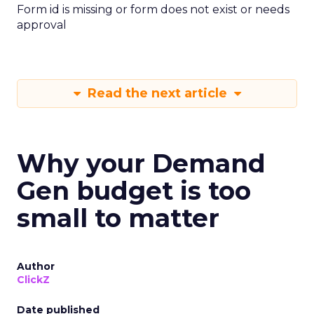
Form id is missing or form does not exist or needs
approval
Read the next article
Why your Demand
Gen budget is too
small to matter
Author
ClickZ
Date published