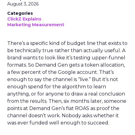
August 3, 2026
Categories
ClickZ Explains
Marketing Measurement
There’s a specific kind of budget line that exists to
be technically true rather than actually useful. A
brand wants to look like it’s testing upper-funnel
formats. So Demand Gen gets a token allocation,
a few percent of the Google account. That’s
enough to say the channel is “live.” But it’s not
enough spend for the algorithm to learn
anything, or for anyone to draw a real conclusion
from the results. Then, six months later, someone
points at Demand Gen’s flat ROAS as proof the
channel doesn’t work. Nobody asks whether it
was ever funded well enough to succeed.