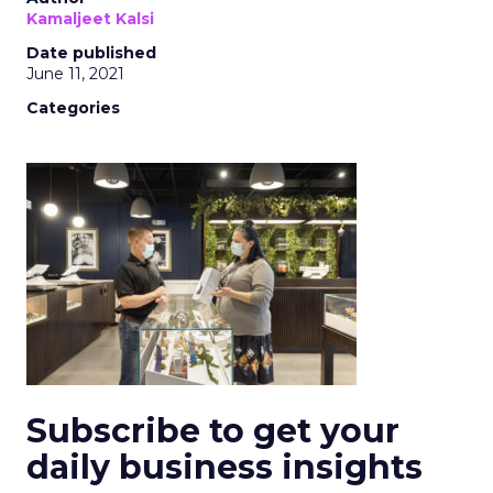
Kamaljeet Kalsi
Date published
June 11, 2021
Categories
Subscribe to get your
daily business insights