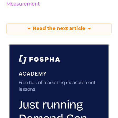
Measurement
Read the next article