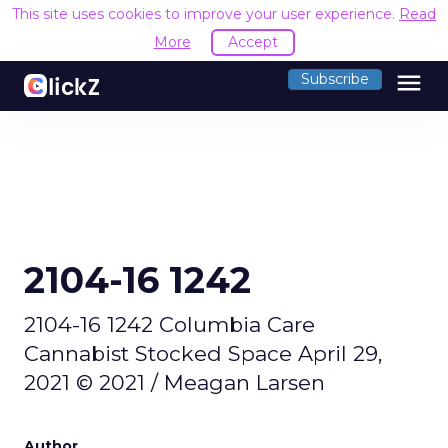
This site uses cookies to improve your user experience.
Read
More
Accept
menu
Subscribe
2104-16 1242
2104-16 1242 Columbia Care
Cannabist Stocked Space April 29,
2021 © 2021 / Meagan Larsen
Author