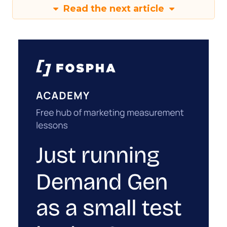
Read the next article