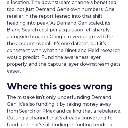
allocation. The downstream channels benefited
too, not just Demand Gen’s own numbers. One
retailer in the report leaned into that shift
heading into peak. As Demand Gen scaled, its
Brand Search cost per acquisition fell sharply,
alongside broader Google revenue growth for
the account overall. It’s one dataset, but it’s
consistent with what the Binet and Field research
would predict. Fund the awareness layer
properly, and the capture layer downstream gets
easier.
Where this goes wrong
The mistake isn’t only underfunding Demand
Gen. It’s also funding it by taking money away
from Search or PMax and calling that a rebalance.
Cutting a channel that’s already converting to
fund one that’s still finding its footing tends to