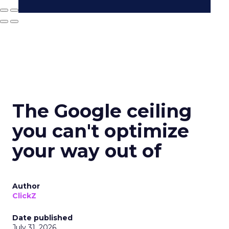
The Google ceiling
you can't optimize
your way out of
Author
ClickZ
Date published
July 31, 2026