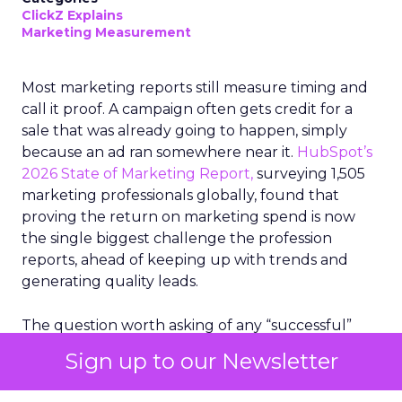
ClickZ Explains
Marketing Measurement
Most marketing reports still measure timing and
call it proof. A campaign often gets credit for a
sale that was already going to happen, simply
because an ad ran somewhere near it.
HubSpot’s
2026 State of Marketing Report,
surveying 1,505
marketing professionals globally, found that
proving the return on marketing spend is now
the single biggest challenge the profession
reports, ahead of keeping up with trends and
generating quality leads.
The question worth asking of any “successful”
campaign is simple. Would that customer have
Sign up to our Newsletter
bought anyway. Most measurement stacks have a
limited way to answer it. They were built to track