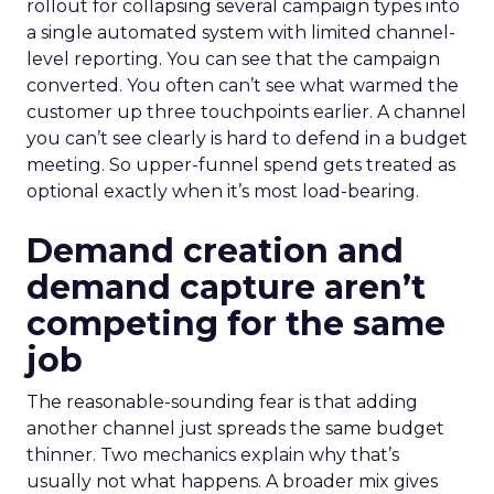
rollout for collapsing several campaign types into
a single automated system with limited channel-
level reporting. You can see that the campaign
converted. You often can’t see what warmed the
customer up three touchpoints earlier. A channel
you can’t see clearly is hard to defend in a budget
meeting. So upper-funnel spend gets treated as
optional exactly when it’s most load-bearing.
Demand creation and
demand capture aren’t
competing for the same
job
The reasonable-sounding fear is that adding
another channel just spreads the same budget
thinner. Two mechanics explain why that’s
usually not what happens. A broader mix gives