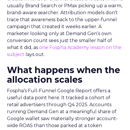
usually Brand Search or PMax picking up a warm,
brand-aware searcher. Attribution models don’t
trace that awareness back to the upper-funnel
campaign that created it weeks earlier. A
marketer looking only at Demand Gen’s own
conversion count sees just the smaller half of
what it did, as
one Fospha Academy lesson on the
subject
lays out.
What happens when the
allocation scales
Fospha’s Full-Funnel Google Report offers a
useful data point here. It tracked a cohort of
retail advertisers through Q4 2025. Accounts
running Demand Gen at a meaningful share of
Google wallet saw materially stronger account-
wide ROAS than those parked at a token