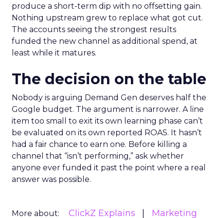
produce a short-term dip with no offsetting gain.
Nothing upstream grew to replace what got cut.
The accounts seeing the strongest results
funded the new channel as additional spend, at
least while it matures.
The decision on the table
Nobody is arguing Demand Gen deserves half the
Google budget. The argument is narrower. A line
item too small to exit its own learning phase can’t
be evaluated on its own reported ROAS. It hasn’t
had a fair chance to earn one. Before killing a
channel that “isn’t performing,” ask whether
anyone ever funded it past the point where a real
answer was possible.
ClickZ Explains
Marketing
More about: