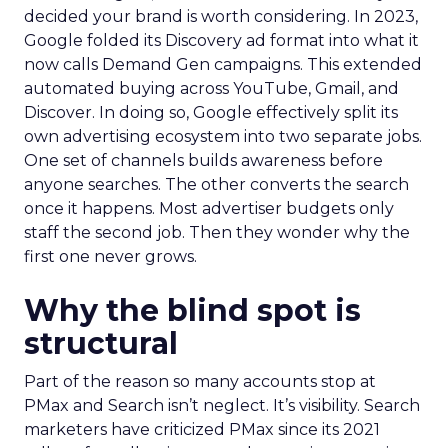
decided your brand is worth considering. In 2023,
Google folded its Discovery ad format into what it
now calls Demand Gen campaigns. This extended
automated buying across YouTube, Gmail, and
Discover. In doing so, Google effectively split its
own advertising ecosystem into two separate jobs.
One set of channels builds awareness before
anyone searches. The other converts the search
once it happens. Most advertiser budgets only
staff the second job. Then they wonder why the
first one never grows.
Why the blind spot is
structural
Part of the reason so many accounts stop at
PMax and Search isn’t neglect. It’s visibility. Search
marketers have criticized PMax since its 2021