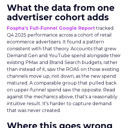
What the data from one
advertiser cohort adds
Fospha’s Full-Funnel Google Report
tracked
Q4 2025 performance across a cohort of retail
ecommerce advertisers. It found a pattern
consistent with that theory. Accounts that grew
Demand Gen and YouTube spend alongside their
existing PMax and Brand Search budgets, rather
than instead of it, saw the ROAS on those existing
channels move up, not down, as the new spend
matured. A comparable group that pulled back
on upper-funnel spend saw the opposite. Read
against the mechanics above, that’s a reasonably
intuitive result. It’s harder to capture demand
that was never created.
Where this goes wrong