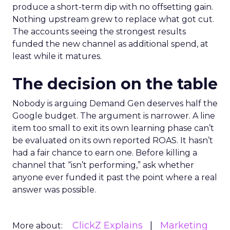
produce a short-term dip with no offsetting gain.
Nothing upstream grew to replace what got cut.
The accounts seeing the strongest results
funded the new channel as additional spend, at
least while it matures.
The decision on the table
Nobody is arguing Demand Gen deserves half the
Google budget. The argument is narrower. A line
item too small to exit its own learning phase can’t
be evaluated on its own reported ROAS. It hasn’t
had a fair chance to earn one. Before killing a
channel that “isn’t performing,” ask whether
anyone ever funded it past the point where a real
answer was possible.
ClickZ Explains
Marketing
More about: