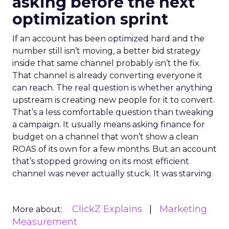
asking before the next
optimization sprint
If an account has been optimized hard and the
number still isn’t moving, a better bid strategy
inside that same channel probably isn’t the fix.
That channel is already converting everyone it
can reach. The real question is whether anything
upstream is creating new people for it to convert.
That’s a less comfortable question than tweaking
a campaign. It usually means asking finance for
budget on a channel that won’t show a clean
ROAS of its own for a few months. But an account
that’s stopped growing on its most efficient
channel was never actually stuck. It was starving.
ClickZ Explains
Marketing
More about:
Measurement