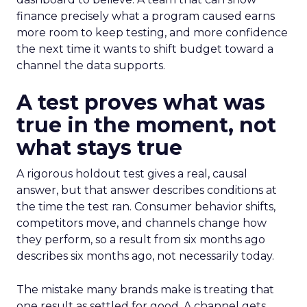
finance precisely what a program caused earns
more room to keep testing, and more confidence
the next time it wants to shift budget toward a
channel the data supports.
A test proves what was
true in the moment, not
what stays true
A rigorous holdout test gives a real, causal
answer, but that answer describes conditions at
the time the test ran. Consumer behavior shifts,
competitors move, and channels change how
they perform, so a result from six months ago
describes six months ago, not necessarily today.
The mistake many brands make is treating that
one result as settled for good. A channel gets