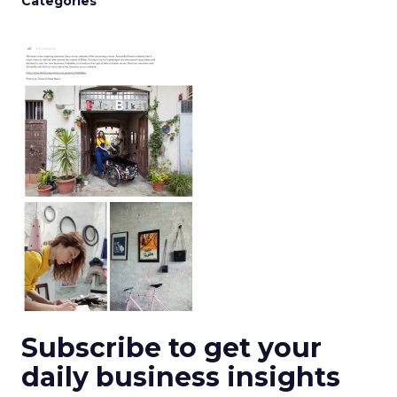
Categories
Subscribe to get your
daily business insights