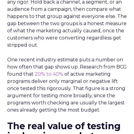
any rigor. Hold back a channel, a segment, or an
audience from a campaign, then compare what
happens to that group against everyone else. The
gap between the two groups is a honest measure
of what the marketing actually caused, once the
customers who were converting regardless get
stripped out.
One recent industry estimate puts a number on
how often that gap shows up. Research from BCG
found that
20% to 40%
of active marketing
programs deliver only marginal or negative lift
once tested this rigorously. That figure is a strong
argument for testing more broadly, since the
programs worth checking are usually the largest
ones already getting the most budget.
The real value of testing