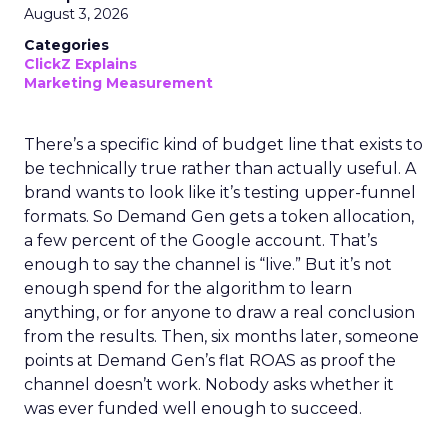
August 3, 2026
Categories
ClickZ Explains
Marketing Measurement
There’s a specific kind of budget line that exists to
be technically true rather than actually useful. A
brand wants to look like it’s testing upper-funnel
formats. So Demand Gen gets a token allocation,
a few percent of the Google account. That’s
enough to say the channel is “live.” But it’s not
enough spend for the algorithm to learn
anything, or for anyone to draw a real conclusion
from the results. Then, six months later, someone
points at Demand Gen’s flat ROAS as proof the
channel doesn’t work. Nobody asks whether it
was ever funded well enough to succeed.