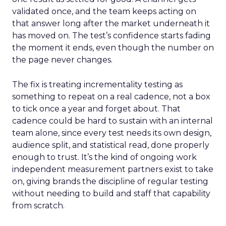
validated once, and the team keeps acting on
that answer long after the market underneath it
has moved on. The test’s confidence starts fading
the moment it ends, even though the number on
the page never changes.
The fix is treating incrementality testing as
something to repeat on a real cadence, not a box
to tick once a year and forget about. That
cadence could be hard to sustain with an internal
team alone, since every test needs its own design,
audience split, and statistical read, done properly
enough to trust. It’s the kind of ongoing work
independent measurement partners exist to take
on, giving brands the discipline of regular testing
without needing to build and staff that capability
from scratch.