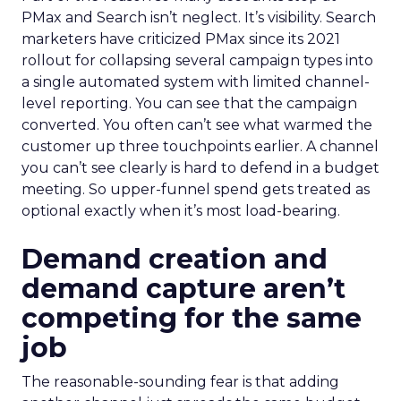
PMax and Search isn’t neglect. It’s visibility. Search
marketers have criticized PMax since its 2021
rollout for collapsing several campaign types into
a single automated system with limited channel-
level reporting. You can see that the campaign
converted. You often can’t see what warmed the
customer up three touchpoints earlier. A channel
you can’t see clearly is hard to defend in a budget
meeting. So upper-funnel spend gets treated as
optional exactly when it’s most load-bearing.
Demand creation and
demand capture aren’t
competing for the same
job
The reasonable-sounding fear is that adding