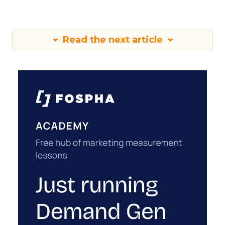
Read the next article