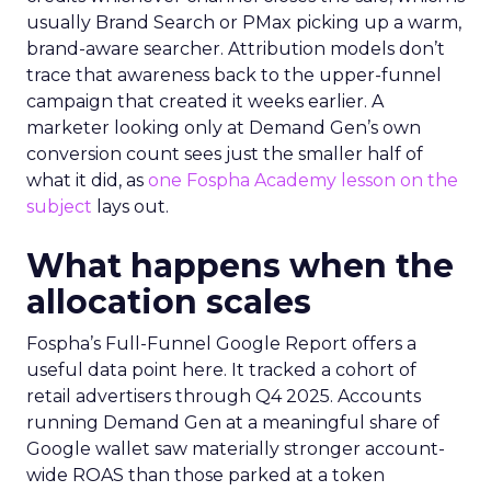
usually Brand Search or PMax picking up a warm,
brand-aware searcher. Attribution models don’t
trace that awareness back to the upper-funnel
campaign that created it weeks earlier. A
marketer looking only at Demand Gen’s own
conversion count sees just the smaller half of
what it did, as
one Fospha Academy lesson on the
subject
lays out.
What happens when the
allocation scales
Fospha’s Full-Funnel Google Report offers a
useful data point here. It tracked a cohort of
retail advertisers through Q4 2025. Accounts
running Demand Gen at a meaningful share of
Google wallet saw materially stronger account-
wide ROAS than those parked at a token