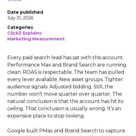
Date published
July 31, 2026
Categories
ClickZ Explains
Marketing Measurement
Every paid search lead has sat with this account.
Performance Max and Brand Search are running
clean. ROAS is respectable. The team has pulled
every lever available. New asset groups. Tighter
audience signals. Adjusted bidding. Still, the
number won’t move quarter over quarter. The
natural conclusion is that the account has hit its
ceiling. That conclusion is usually wrong. It’s an
expensive place to stop looking.
Google built PMax and Brand Search to capture