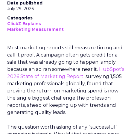
Date published
July 29, 2026
Categories
ClickZ Explains
Marketing Measurement
Most marketing reports still measure timing and
call it proof. A campaign often gets credit for a
sale that was already going to happen, simply
because an ad ran somewhere near it.
HubSpot’s
2026 State of Marketing Report,
surveying 1,505
marketing professionals globally, found that
proving the return on marketing spend is now
the single biggest challenge the profession
reports, ahead of keeping up with trends and
generating quality leads.
The question worth asking of any “successful”