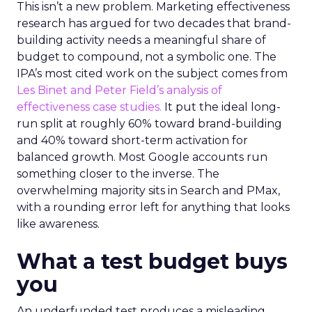
This isn’t a new problem. Marketing effectiveness
research has argued for two decades that brand-
building activity needs a meaningful share of
budget to compound, not a symbolic one. The
IPA’s most cited work on the subject comes from
Les Binet and Peter Field’s analysis of
effectiveness case studies.
It put the ideal long-
run split at roughly 60% toward brand-building
and 40% toward short-term activation for
balanced growth. Most Google accounts run
something closer to the inverse. The
overwhelming majority sits in Search and PMax,
with a rounding error left for anything that looks
like awareness.
What a test budget buys
you
An underfunded test produces a misleading