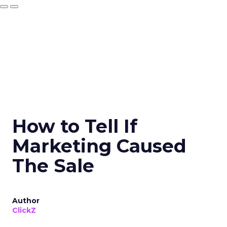
How to Tell If
Marketing Caused
The Sale
Author
ClickZ