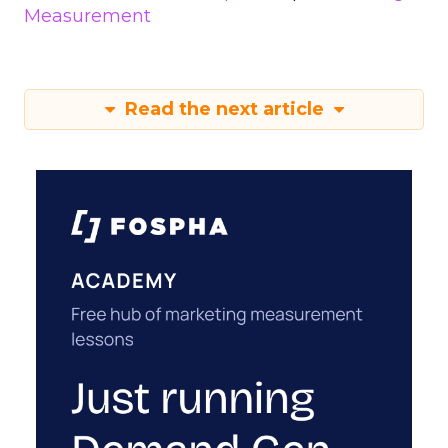
Measurement
Read the next article