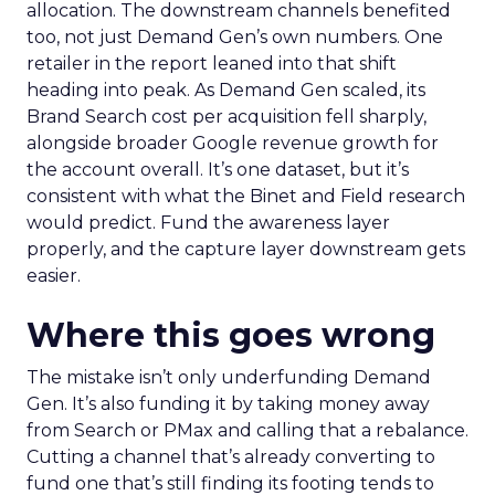
allocation. The downstream channels benefited
too, not just Demand Gen’s own numbers. One
retailer in the report leaned into that shift
heading into peak. As Demand Gen scaled, its
Brand Search cost per acquisition fell sharply,
alongside broader Google revenue growth for
the account overall. It’s one dataset, but it’s
consistent with what the Binet and Field research
would predict. Fund the awareness layer
properly, and the capture layer downstream gets
easier.
Where this goes wrong
The mistake isn’t only underfunding Demand
Gen. It’s also funding it by taking money away
from Search or PMax and calling that a rebalance.
Cutting a channel that’s already converting to
fund one that’s still finding its footing tends to