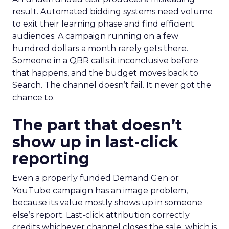
result. Automated bidding systems need volume
to exit their learning phase and find efficient
audiences. A campaign running on a few
hundred dollars a month rarely gets there.
Someone in a QBR calls it inconclusive before
that happens, and the budget moves back to
Search. The channel doesn’t fail. It never got the
chance to.
The part that doesn’t
show up in last-click
reporting
Even a properly funded Demand Gen or
YouTube campaign has an image problem,
because its value mostly shows up in someone
else’s report. Last-click attribution correctly
credits whichever channel closes the sale, which is