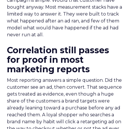
campaign is simple. Would that customer have
bought anyway. Most measurement stacks have a
limited way to answer it. They were built to track
what happened after an ad ran, and few of them
model what would have happened if the ad had
never run at all.
Correlation still passes
for proof in most
marketing reports
Most reporting answers a simple question. Did the
customer see an ad, then convert. That sequence
gets treated as evidence, even though a huge
share of the customers a brand targets were
already leaning toward a purchase before any ad
reached them. A loyal shopper who searches a
brand name by habit will click a retargeting ad on
the way to checkout whether or not the ad ever