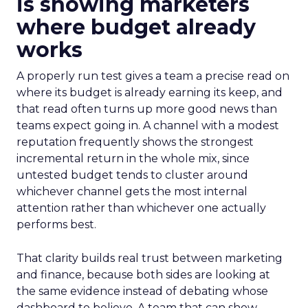
is showing marketers
where budget already
works
A properly run test gives a team a precise read on
where its budget is already earning its keep, and
that read often turns up more good news than
teams expect going in. A channel with a modest
reputation frequently shows the strongest
incremental return in the whole mix, since
untested budget tends to cluster around
whichever channel gets the most internal
attention rather than whichever one actually
performs best.
That clarity builds real trust between marketing
and finance, because both sides are looking at
the same evidence instead of debating whose
dashboard to believe. A team that can show