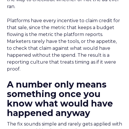
ran.
Platforms have every incentive to claim credit for
that sale, since the metric that keeps a budget
flowing is the metric the platform reports.
Marketers rarely have the tools, or the appetite,
to check that claim against what would have
happened without the spend. The result is a
reporting culture that treats timing as if it were
proof.
A number only means
something once you
know what would have
happened anyway
The fix sounds simple and rarely gets applied with