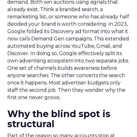
demand. Both win auctions using signals that
already exist. Think a branded search, a
remarketing list, or someone who has already half
decided your brand is worth considering. In 2023,
Google folded its Discovery ad format into what it
now calls Demand Gen campaigns. This extended
automated buying across YouTube, Gmail, and
Discover. In doing so, Google effectively split its
own advertising ecosystem into two separate jobs.
One set of channels builds awareness before
anyone searches. The other converts the search
once it happens. Most advertiser budgets only
staff the second job. Then they wonder why the
first one never grows.
Why the blind spot is
structural
Part of the reason so many accounts stop at