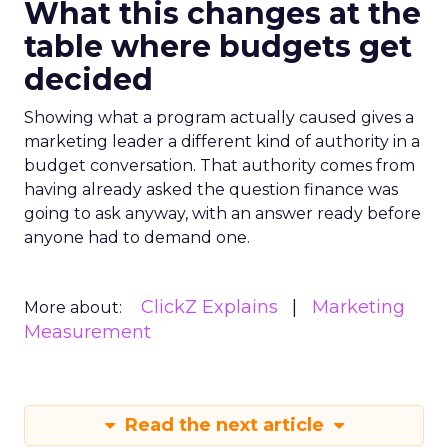
What this changes at the
table where budgets get
decided
Showing what a program actually caused gives a
marketing leader a different kind of authority in a
budget conversation. That authority comes from
having already asked the question finance was
going to ask anyway, with an answer ready before
anyone had to demand one.
ClickZ Explains
Marketing
More about:
Measurement
Read the next article