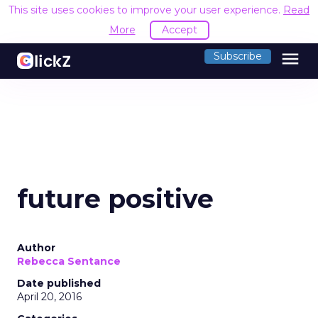
This site uses cookies to improve your user experience.
Read
More
Accept
menu
Subscribe
future positive
Author
Rebecca Sentance
Date published
April 20, 2016