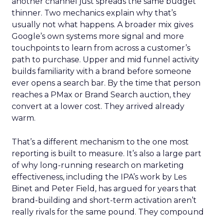
another channel just spreads the same budget
thinner. Two mechanics explain why that’s
usually not what happens. A broader mix gives
Google’s own systems more signal and more
touchpoints to learn from across a customer’s
path to purchase. Upper and mid funnel activity
builds familiarity with a brand before someone
ever opens a search bar. By the time that person
reaches a PMax or Brand Search auction, they
convert at a lower cost. They arrived already
warm.
That’s a different mechanism to the one most
reporting is built to measure. It’s also a large part
of why long-running research on marketing
effectiveness, including the IPA’s work by Les
Binet and Peter Field, has argued for years that
brand-building and short-term activation aren’t
really rivals for the same pound. They compound