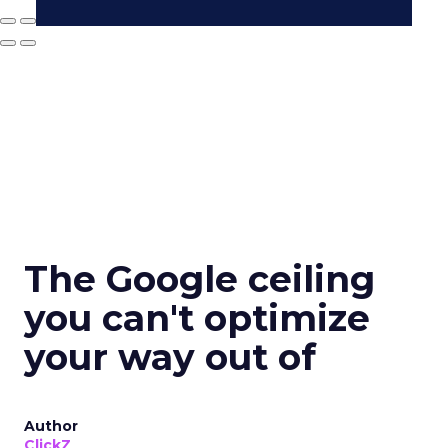
The Google ceiling
you can't optimize
your way out of
Author
ClickZ