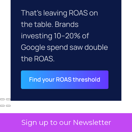
Sign up to our Newsletter