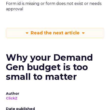
Form id is missing or form does not exist or needs
approval
Read the next article
Why your Demand
Gen budget is too
small to matter
Author
ClickZ
Date published