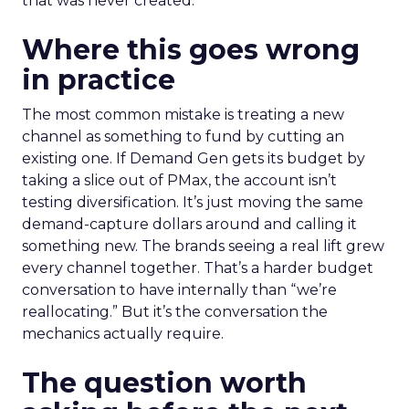
that was never created.
Where this goes wrong
in practice
The most common mistake is treating a new
channel as something to fund by cutting an
existing one. If Demand Gen gets its budget by
taking a slice out of PMax, the account isn’t
testing diversification. It’s just moving the same
demand-capture dollars around and calling it
something new. The brands seeing a real lift grew
every channel together. That’s a harder budget
conversation to have internally than “we’re
reallocating.” But it’s the conversation the
mechanics actually require.
The question worth