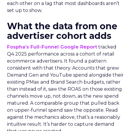
each other on a lag that most dashboards aren’t
set up to show.
What the data from one
advertiser cohort adds
Fospha’s Full-Funnel Google Report
tracked
Q4 2025 performance across a cohort of retail
ecommerce advertisers. It found a pattern
consistent with that theory. Accounts that grew
Demand Gen and YouTube spend alongside their
existing PMax and Brand Search budgets, rather
than instead of it, saw the ROAS on those existing
channels move up, not down, as the new spend
matured. A comparable group that pulled back
on upper-funnel spend saw the opposite. Read
against the mechanics above, that’s a reasonably
intuitive result. It’s harder to capture demand