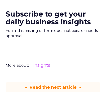
Subscribe to get your
daily business insights
Form id is missing or form does not exist or needs
approval
Insights
More about:
Read the next article