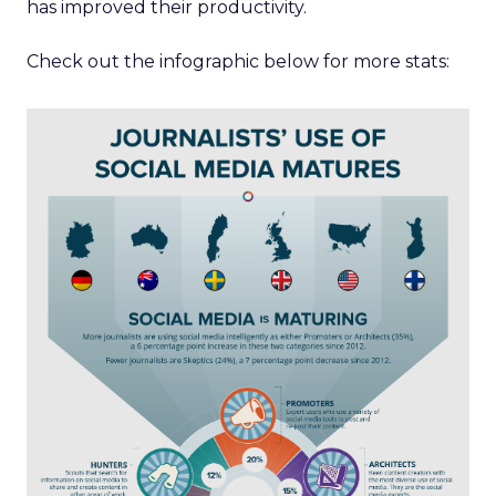
has improved their productivity.
Check out the infographic below for more stats: