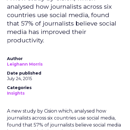
analysed how journalists across six
countries use social media, found
that 57% of journalists believe social
media has improved their
productivity.
Author
Leighann Morris
Date published
July 24, 2015
Categories
Insights
A new study by Cision which, analysed how
journalists across six countries use social media,
found that 57% of journalists believe social media