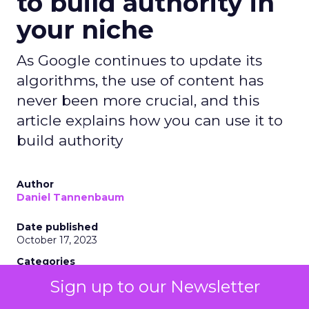
to build authority in
your niche
As Google continues to update its
algorithms, the use of content has
never been more crucial, and this
article explains how you can use it to
build authority
Author
Daniel Tannenbaum
Date published
October 17, 2023
Categories
Insights
Sign up to our Newsletter
Marketing