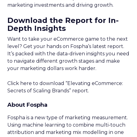
marketing investments and driving growth.
Download the Report for In-
Depth Insights
Want to take your eCommerce game to the next
level? Get your hands on Fospha’s latest report.
It’s packed with the data-driven insights you need
to navigate different growth stages and make
your marketing dollars work harder.
Click here to download “Elevating eCommerce:
Secrets of Scaling Brands” report.
About Fospha
Fospha is a new type of marketing measurement.
Using machine learning to combine multi-touch
attribution and marketing mix modelling
in one