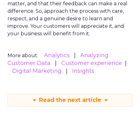
matter, and that their feedback can make a real
difference. So, approach the process with care,
respect, and a genuine desire to learn and
improve. Your customers will appreciate it, and
your business will benefit from it.
Analytics
Analyzing
More about:
Customer Data
Customer experience
Digital Marketing
Insights
Read the next article