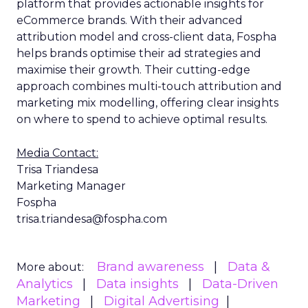
platform that provides actionable insights for
eCommerce brands. With their advanced
attribution model and cross-client data, Fospha
helps brands optimise their ad strategies and
maximise their growth. Their cutting-edge
approach combines multi-touch attribution and
marketing mix modelling, offering clear insights
on where to spend to achieve optimal results.
Media Contact:
Trisa Triandesa
Marketing Manager
Fospha
trisa.triandesa@fospha.com
Brand awareness
Data &
More about:
Analytics
Data insights
Data-Driven
Marketing
Digital Advertising