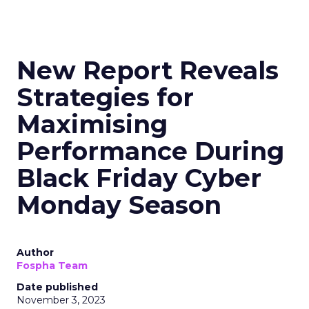
New Report Reveals
Strategies for
Maximising
Performance During
Black Friday Cyber
Monday Season
Author
Fospha Team
Date published
November 3, 2023