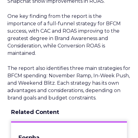
Snapchat show improvements in ROAS.
One key finding from the report is the
importance of a full-funnel strategy for BFCM
success, with CAC and ROAS improving to the
greatest degree in Brand Awareness and
Consideration, while Conversion ROAS is
maintained.
The report also identifies three main strategies for
BFCM spending: November Ramp, In-Week Push,
and Weekend Blitz. Each strategy has its own
advantages and considerations, depending on
brand goals and budget constraints.
Related Content
Fospha