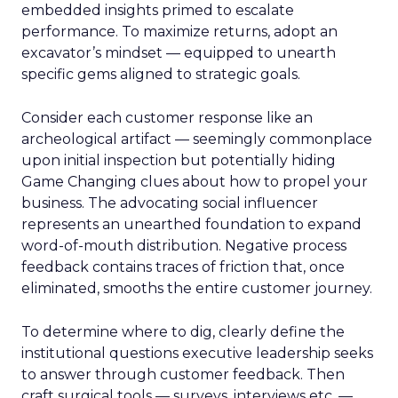
embedded insights primed to escalate
performance. To maximize returns, adopt an
excavator’s mindset — equipped to unearth
specific gems aligned to strategic goals.
Consider each customer response like an
archeological artifact — seemingly commonplace
upon initial inspection but potentially hiding
Game Changing clues about how to propel your
business. The advocating social influencer
represents an unearthed foundation to expand
word-of-mouth distribution. Negative process
feedback contains traces of friction that, once
eliminated, smooths the entire customer journey.
To determine where to dig, clearly define the
institutional questions executive leadership seeks
to answer through customer feedback. Then
craft surgical tools — surveys, interviews etc. —