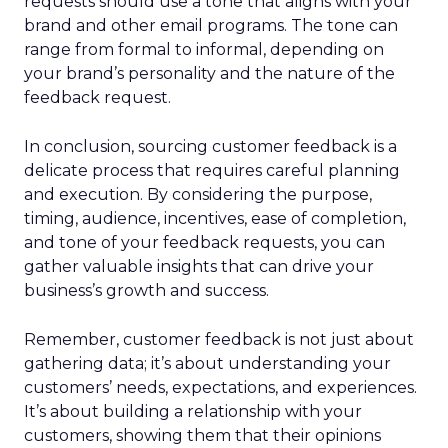
requests should use a tone that aligns with your
brand and other email programs. The tone can
range from formal to informal, depending on
your brand’s personality and the nature of the
feedback request.
In conclusion, sourcing customer feedback is a
delicate process that requires careful planning
and execution. By considering the purpose,
timing, audience, incentives, ease of completion,
and tone of your feedback requests, you can
gather valuable insights that can drive your
business’s growth and success.
Remember, customer feedback is not just about
gathering data; it’s about understanding your
customers’ needs, expectations, and experiences.
It’s about building a relationship with your
customers, showing them that their opinions