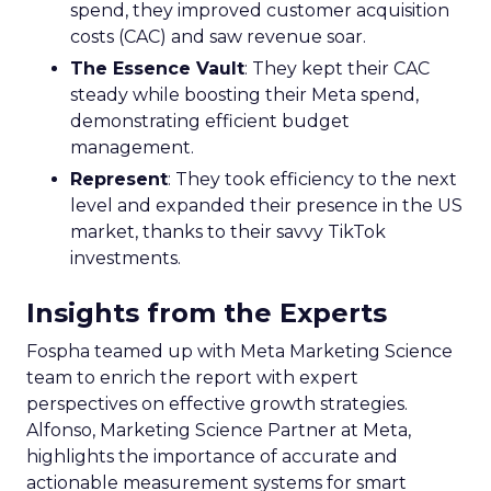
spend, they improved customer acquisition
costs (CAC) and saw revenue soar.
The Essence Vault
: They kept their CAC
steady while boosting their Meta spend,
demonstrating efficient budget
management.
Represent
: They took efficiency to the next
level and expanded their presence in the US
market, thanks to their savvy TikTok
investments.
Insights from the Experts
Fospha teamed up with Meta Marketing Science
team to enrich the report with expert
perspectives on effective growth strategies.
Alfonso, Marketing Science Partner at Meta,
highlights the importance of accurate and
actionable measurement systems for smart