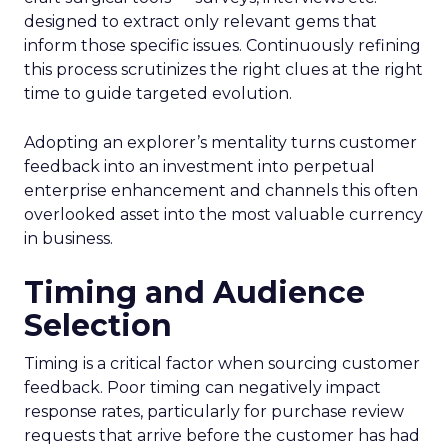
designed to extract only relevant gems that
inform those specific issues. Continuously refining
this process scrutinizes the right clues at the right
time to guide targeted evolution.
Adopting an explorer’s mentality turns customer
feedback into an investment into perpetual
enterprise enhancement and channels this often
overlooked asset into the most valuable currency
in business.
Timing and Audience
Selection
Timing is a critical factor when sourcing customer
feedback. Poor timing can negatively impact
response rates, particularly for purchase review
requests that arrive before the customer has had