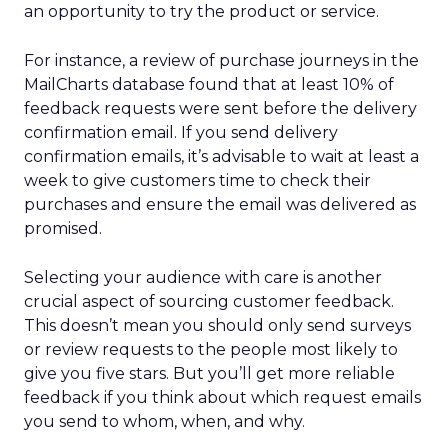
an opportunity to try the product or service.
For instance, a review of purchase journeys in the
MailCharts database found that at least 10% of
feedback requests were sent before the delivery
confirmation email. If you send delivery
confirmation emails, it’s advisable to wait at least a
week to give customers time to check their
purchases and ensure the email was delivered as
promised.
Selecting your audience with care is another
crucial aspect of sourcing customer feedback.
This doesn’t mean you should only send surveys
or review requests to the people most likely to
give you five stars. But you’ll get more reliable
feedback if you think about which request emails
you send to whom, when, and why.