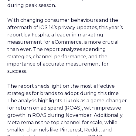
during peak season.
With changing consumer behaviours and the
aftermath of iOS 14’s privacy updates, this year’s
report by Fospha, a leader in marketing
measurement for eCommerce, is more crucial
than ever. The report analyzes spending
strategies, channel performance, and the
importance of accurate measurement for
success.
The report sheds light on the most effective
strategies for brands to adopt during this time.
The analysis highlights TikTok as a game-changer
for return on ad spend (ROAS), with impressive
growth in ROAS during November. Additionally,
Meta remains the top channel for scale, while
smaller channels like Pinterest, Reddit, and