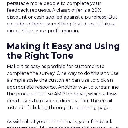
persuade more people to complete your
feedback requests. A classic offer is a 20%
discount or cash applied against a purchase. But
consider offering something that doesn’t take a
direct hit on your profit margin.
Making it Easy and Using
the Right Tone
Make it as easy as possible for customers to
complete the survey. One way to do this is to use
a simple scale the customer can use to pick an
appropriate response. Another way to streamline
the process is to use AMP for email, which allows
email users to respond directly from the email
instead of clicking through to a landing page.
As with all of your other emails, your feedback