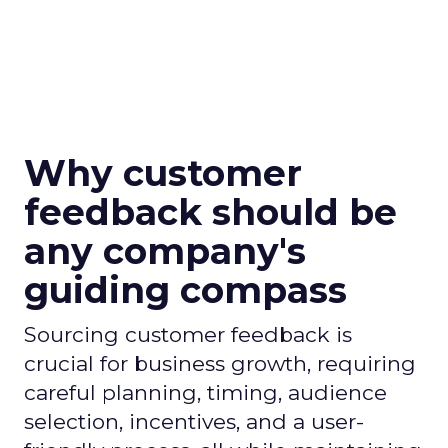
Why customer
feedback should be
any company's
guiding compass
Sourcing customer feedback is
crucial for business growth, requiring
careful planning, timing, audience
selection, incentives, and a user-