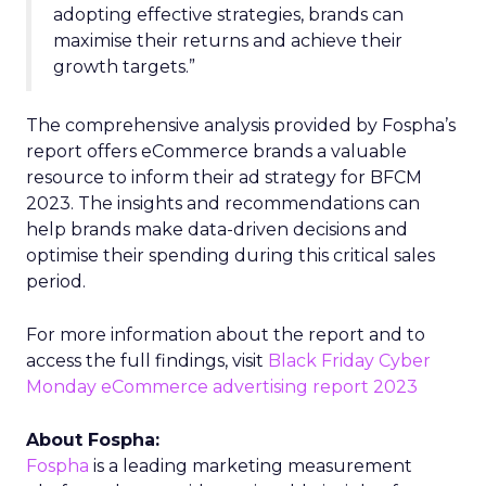
adopting effective strategies, brands can
maximise their returns and achieve their
growth targets.”
The comprehensive analysis provided by Fospha’s
report offers eCommerce brands a valuable
resource to inform their ad strategy for BFCM
2023. The insights and recommendations can
help brands make data-driven decisions and
optimise their spending during this critical sales
period.
For more information about the report and to
access the full findings, visit
Black Friday Cyber
Monday eCommerce advertising report 2023
About Fospha:
Fospha
is a leading marketing measurement