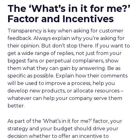
The ‘What’s in it for me?’
Factor and Incentives
Transparency is key when asking for customer
feedback. Always explain why you’re asking for
their opinion. But don’t stop there. If you want to
get a wide range of replies, not just from your
biggest fans or perpetual complainers, show
them what they can gain by answering. Be as
specific as possible. Explain how their comments
will be used to improve a process, help you
develop new products, or allocate resources –
whatever can help your company serve them
better.
As part of the ‘What’s in it for me?’ factor, your
strategy and your budget should drive your
decision whether to offer an incentive to