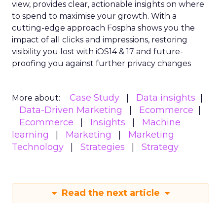
view, provides clear, actionable insights on where
to spend to maximise
your growth.
With a
cutting-edge approach Fospha shows you the
impact of all clicks and impressions, restoring
visibility you lost with iOS14 & 17 and future-
proofing you against further privacy changes
Case Study
Data insights
More about:
Data-Driven Marketing
Ecommerce
Ecommerce
Insights
Machine
learning
Marketing
Marketing
Technology
Strategies
Strategy
Read the next article