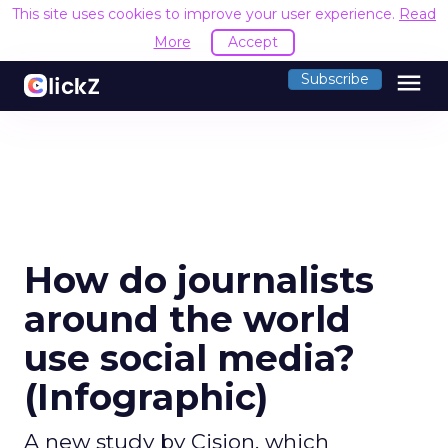
This site uses cookies to improve your user experience.
Read
More
Accept
menu
Subscribe
How do journalists
around the world
use social media?
(Infographic)
A new study by Cision, which