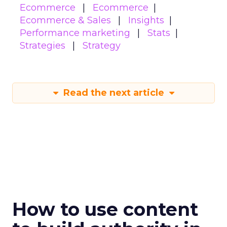
Ecommerce
Ecommerce
Ecommerce & Sales
Insights
Performance marketing
Stats
Strategies
Strategy
Read the next article
How to use content