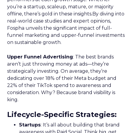
you’re a startup, scaleup, mature, or majority
offline, there’s gold in these insights.By diving into
real-world case studies and expert opinions,
Fospha unveils the significant impact of full-
funnel marketing and upper-funnel investments
on sustainable growth.
Upper Funnel Advertising
: The best brands
aren’t just throwing money at ads—they’re
strategically investing. On average, they’re
dedicating over 18% of their Meta budget and
22% of their TikTok spend to awareness and
consideration. Why? Because brand visibility is
king.
Lifecycle-Specific Strategies
:
Startups
: It’s all about building that brand
awareness with Paid Social. Think big, get