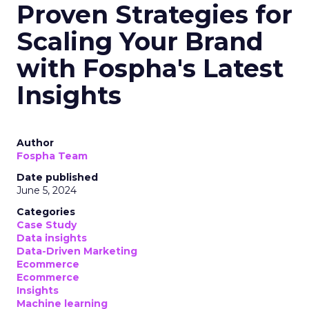
Proven Strategies for
Scaling Your Brand
with Fospha's Latest
Insights
Author
Fospha Team
Date published
June 5, 2024
Categories
Case Study
Data insights
Data-Driven Marketing
Ecommerce
Ecommerce
Insights
Machine learning