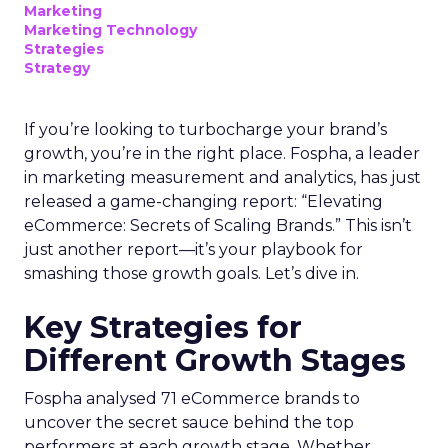
Marketing
Marketing Technology
Strategies
Strategy
If you’re looking to turbocharge your brand’s
growth, you’re in the right place. Fospha, a leader
in marketing measurement and analytics, has just
released a game-changing report: “Elevating
eCommerce: Secrets of Scaling Brands.” This isn’t
just another report—it’s your playbook for
smashing those growth goals. Let’s dive in.
Key Strategies for
Different Growth Stages
Fospha analysed 71 eCommerce brands to
uncover the secret sauce behind the top
performers at each growth stage. Whether