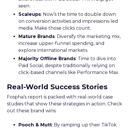
seen.
Scaleups
: Now’s the time to double down
on conversion activities and impressions-led
media. Make those clicks count.
Mature Brands
: Diversify the marketing mix,
increase upper-funnel spending, and
explore international markets.
Majority Offline Brands
: Time to dive into
Paid Social, despite traditionally relying on
click-based channels like Performance Max.
Real-World Success Stories
Fospha’s report is packed with real-world case
studies that show these strategies in action. Check
out these brand wins:
Pooch & Mutt
: By ramping up their TikTok