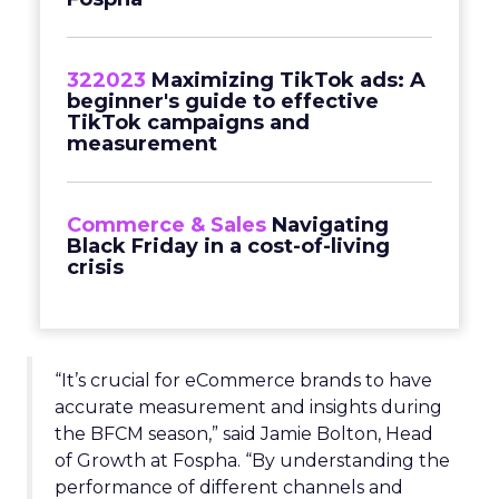
322023
Maximizing TikTok ads: A
beginner's guide to effective
TikTok campaigns and
measurement
Commerce & Sales
Navigating
Black Friday in a cost-of-living
crisis
“It’s crucial for eCommerce brands to have
accurate measurement and insights during
the BFCM season,” said Jamie Bolton, Head
of Growth at Fospha. “By understanding the
performance of different channels and