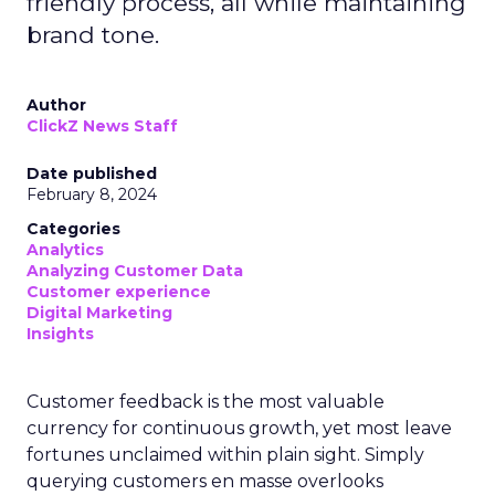
friendly process, all while maintaining
brand tone.
Author
ClickZ News Staff
Date published
February 8, 2024
Categories
Analytics
Analyzing Customer Data
Customer experience
Digital Marketing
Insights
Customer feedback is the most valuable
currency for continuous growth, yet most leave
fortunes unclaimed within plain sight. Simply
querying customers en masse overlooks