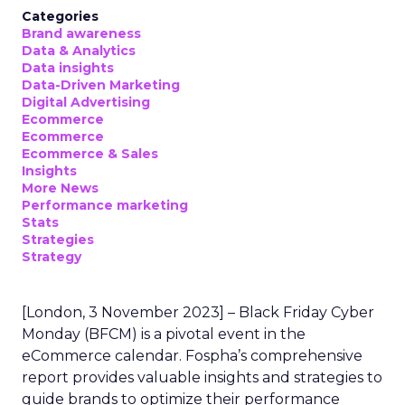
Categories
Brand awareness
Data & Analytics
Data insights
Data-Driven Marketing
Digital Advertising
Ecommerce
Ecommerce
Ecommerce & Sales
Insights
More News
Performance marketing
Stats
Strategies
Strategy
[London, 3 November 2023] – Black Friday Cyber
Monday (BFCM) is a pivotal event in the
eCommerce calendar. Fospha’s comprehensive
report provides valuable insights and strategies to
guide brands to optimize their performance