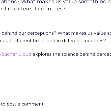
eptions? What makes us value something 
nd in different countries?
y behind our perceptions? What makes us value 
nd at different times and in different countries?
Voucher Cloud
explores the science behind percep
to post a comment.