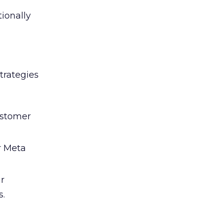
tionally
trategies
ustomer
r Meta
ir
s.