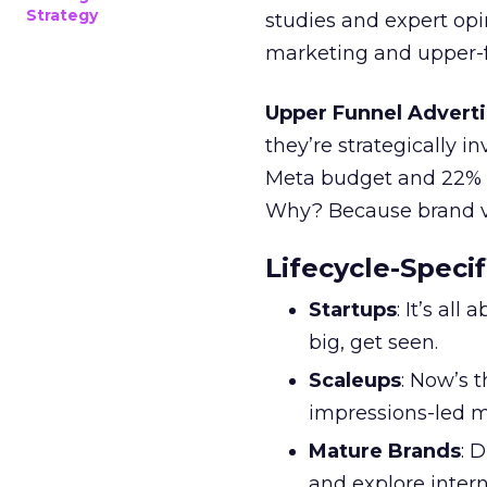
Strategy
studies and expert opin
marketing and upper-f
Upper Funnel Adverti
they’re strategically i
Meta budget and 22% o
Why? Because brand visi
Lifecycle-Specif
Startups
: It’s al
big, get seen.
Scaleups
: Now’s 
impressions-led m
Mature Brands
: 
and explore inter