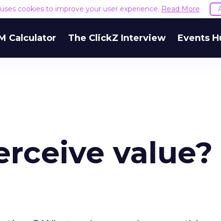
e uses cookies to improve your user experience.
Read More
M Calculator
The ClickZ Interview
Events H
rceive value?