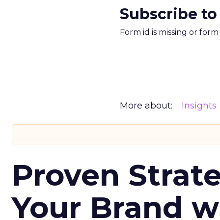
Subscribe to
Form id is missing or for
More about:
Insights
Proven Strate
Your Brand w