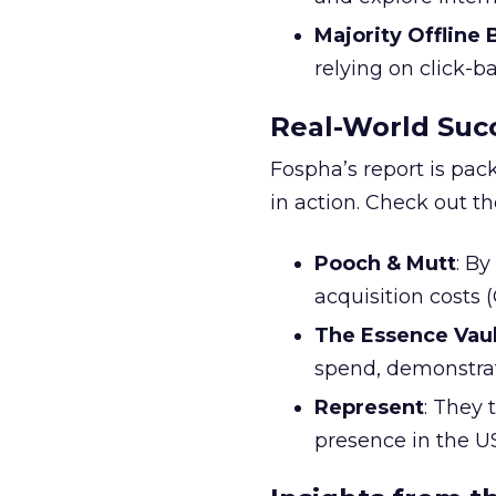
Majority Offline
relying on click-
Real-World Succ
Fospha’s report is pac
in action. Check out t
Pooch & Mutt
: B
acquisition costs
The Essence Vaul
spend, demonstra
Represent
: They 
presence in the U