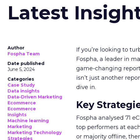
Latest Insigh
Author
If you’re looking to tu
Fospha Team
Fospha, a leader in m
Date published
game-changing report:
June 5, 2024
isn’t just another rep
Categories
Case Study
dive in.
Data insights
Data-Driven Marketing
Key Strategi
Ecommerce
Ecommerce
Insights
Fospha analysed 71 eC
Machine learning
Marketing
top performers at each
Marketing Technology
or majority offline, the
Strategies