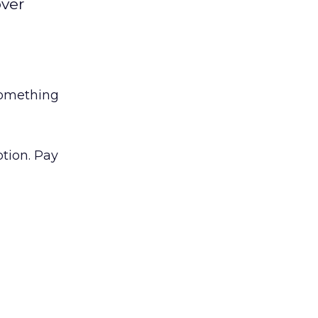
over
something
tion. Pay