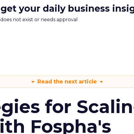
 get your daily business insi
m does not exist or needs approval
Read the next article
gies for Scali
ith Fospha's