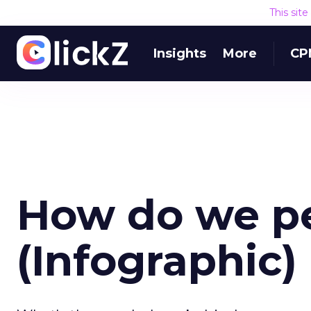
This sit
Insights
More
CP
How do we pe
(Infographic)