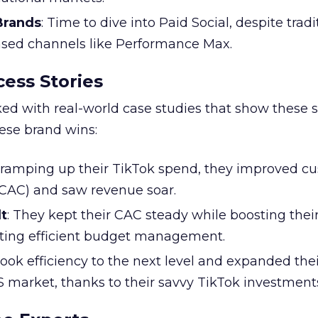
 Brands
: Time to dive into Paid Social, despite tradi
based channels like Performance Max.
ess Stories
ked with real-world case studies that show these s
hese brand wins:
y ramping up their TikTok spend, they improved c
 (CAC) and saw revenue soar.
t
: They kept their CAC steady while boosting thei
ting efficient budget management.
took efficiency to the next level and expanded the
S market, thanks to their savvy TikTok investment