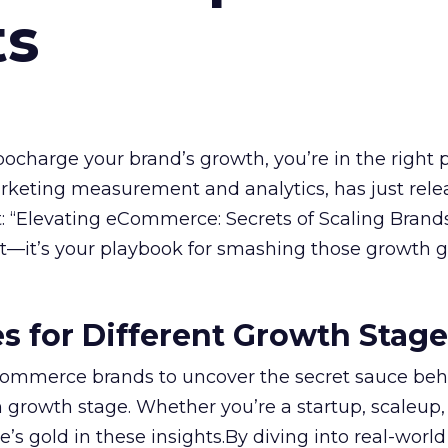
ts
rbocharge your brand’s growth, you’re in the right p
arketing measurement and analytics, has just rele
 “Elevating eCommerce: Secrets of Scaling Brands
ort—it’s your playbook for smashing those growth go
es for Different Growth Stag
ommerce brands to uncover the secret sauce beh
 growth stage. Whether you’re a startup, scaleup,
re’s gold in these insights.By diving into real-worl