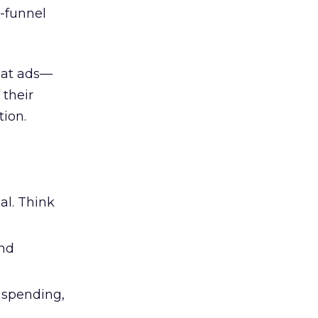
l-funnel
 at ads—
 their
ion.
al. Think
and
l spending,