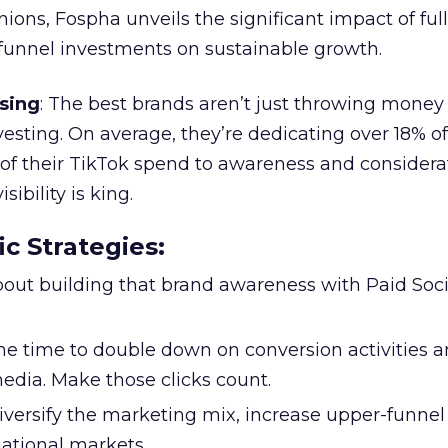
ions, Fospha unveils the significant impact of ful
unnel investments on sustainable growth.
sing
: The best brands aren’t just throwing money
nvesting. On average, they’re dedicating over 18% of
f their TikTok spend to awareness and considerat
bility is king.
ic Strategies
:
l about building that brand awareness with Paid Soci
the time to double down on conversion activities 
edia. Make those clicks count.
Diversify the marketing mix, increase upper-funne
national markets.