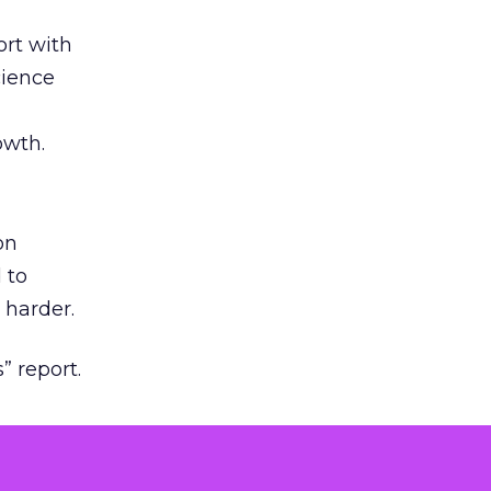
rt with
cience
owth.
on
 to
 harder.
” report.
ng to