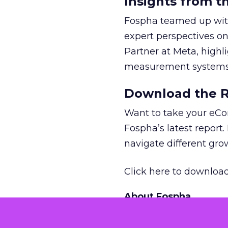
Insights from t
Fospha teamed up with
expert perspectives on
Partner at Meta, highl
measurement systems 
Download the Re
Want to take your eCo
Fospha’s latest report.
navigate different gr
Click here to download
About Fospha
Fospha is a new type