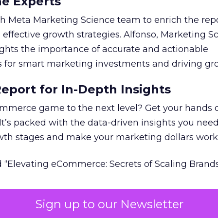
he Experts
 Meta Marketing Science team to enrich the repo
 effective growth strategies. Alfonso, Marketing S
ights the importance of accurate and actionable
for smart marketing investments and driving gr
port for In-Depth Insights
mmerce game to the next level? Get your hands 
 It’s packed with the data-driven insights you need
owth stages and make your marketing dollars work
 “Elevating eCommerce: Secrets of Scaling Brands
Sign up to our Newsletter
 of marketing measurement.
Using machine learni