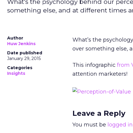
What's the psychology behind our perc
something else, and at different times a
Author
What’s the psycholog
Huw Jenkins
over something else, a
Date published
January 29, 2015
This infographic
from 
Categories
Insights
attention marketers!
Leave a Reply
You must be
logged in