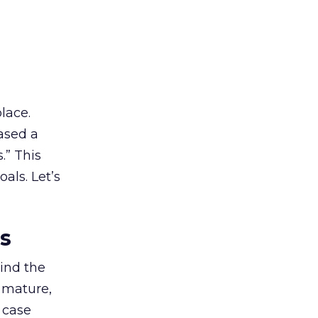
lace.
ased a
.” This
als. Let’s
es
ind the
 mature,
d case