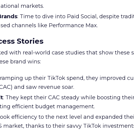
national markets.
 Brands
: Time to dive into Paid Social, despite tradi
based channels like Performance Max.
ess Stories
ked with real-world case studies that show these s
hese brand wins:
y ramping up their TikTok spend, they improved c
 (CAC) and saw revenue soar.
t
: They kept their CAC steady while boosting thei
ting efficient budget management.
took efficiency to the next level and expanded the
S market, thanks to their savvy TikTok investment