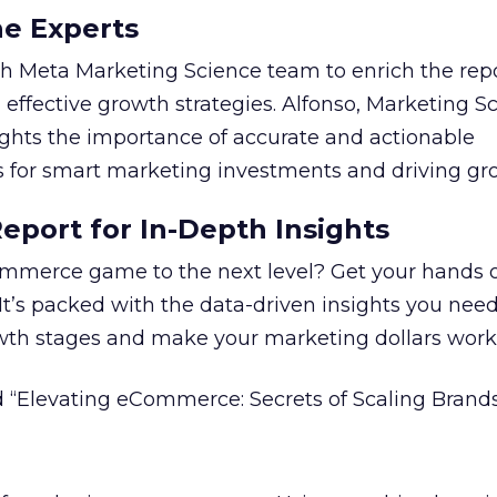
he Experts
 Meta Marketing Science team to enrich the repo
 effective growth strategies. Alfonso, Marketing S
ights the importance of accurate and actionable
for smart marketing investments and driving gr
port for In-Depth Insights
mmerce game to the next level? Get your hands 
 It’s packed with the data-driven insights you need
owth stages and make your marketing dollars work
 “Elevating eCommerce: Secrets of Scaling Brands