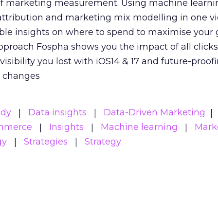
 of marketing measurement.
Using machine learni
attribution and marketing mix modelling
in one v
able insights on where to spend to maximise
your 
pproach Fospha shows you the impact of all click
visibility you lost with iOS14 & 17 and future-proof
y changes
udy
Data insights
Data-Driven Marketing
mmerce
Insights
Machine learning
Mark
gy
Strategies
Strategy