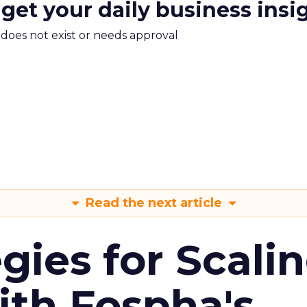
 get your daily business insi
m does not exist or needs approval
Read the next article
gies for Scali
ith Fospha's