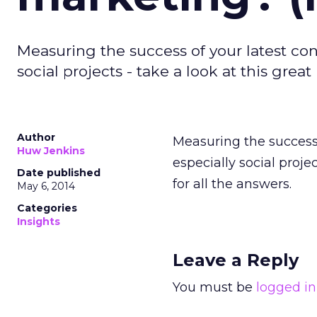
Measuring the success of your latest co
social projects - take a look at this grea
Author
Measuring the success 
Huw Jenkins
especially social proje
Date published
for all the answers.
May 6, 2014
Categories
Insights
Leave a Reply
You must be
logged in