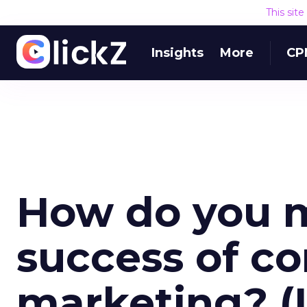
This sit
Insights
More
CP
How do you 
success of c
marketing? (