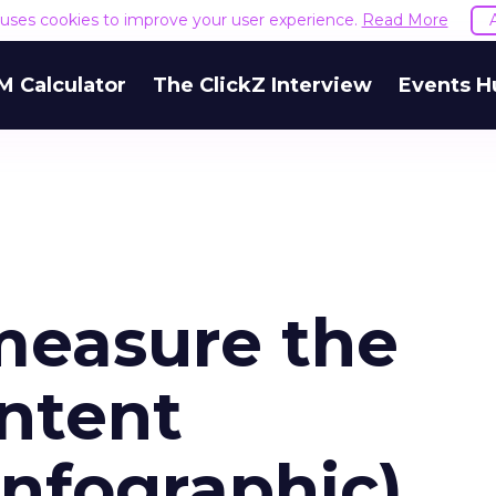
e uses cookies to improve your user experience.
Read More
M Calculator
The ClickZ Interview
Events H
measure the
ontent
Infographic)