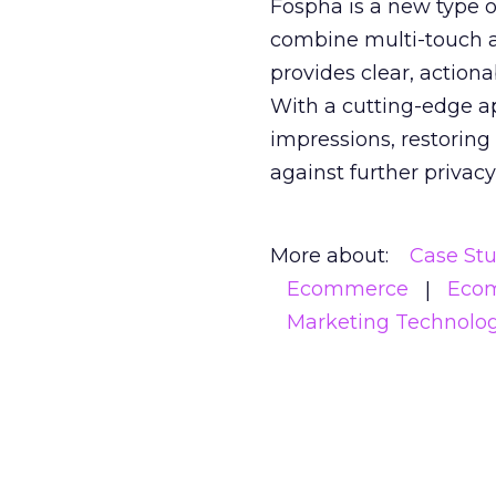
Fospha is a new type
combine multi-touch 
provides clear, action
With a cutting-edge a
impressions, restoring
against further privac
More about:
Case St
Ecommerce
Eco
Marketing Technolo