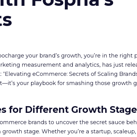
ts
rbocharge your brand’s growth, you’re in the right p
arketing measurement and analytics, has just rele
 “Elevating eCommerce: Secrets of Scaling Brands
ort—it’s your playbook for smashing those growth go
es for Different Growth Stag
ommerce brands to uncover the secret sauce beh
 growth stage. Whether you’re a startup, scaleup,