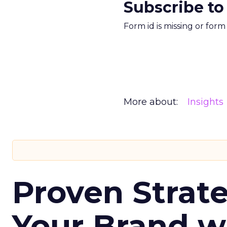
Subscribe to
Form id is missing or for
More about:
Insights
Proven Strate
Your Brand w