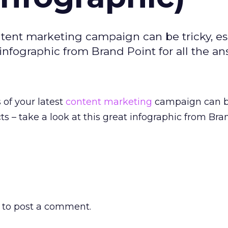
ntent marketing campaign can be tricky, es
t infographic from Brand Point for all the an
of your latest
content marketing
campaign can be
cts – take a look at this great infographic from Bra
to post a comment.