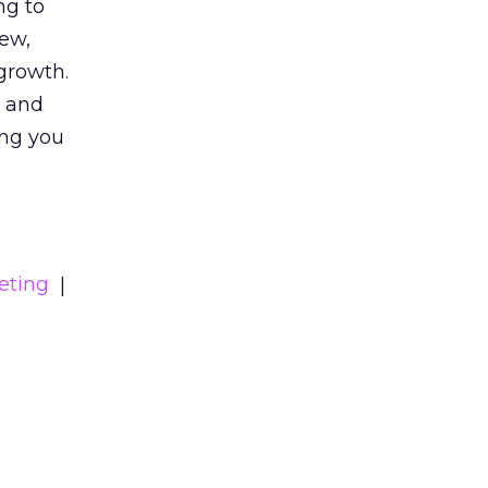
ng to
iew,
growth.
s and
ing you
eting