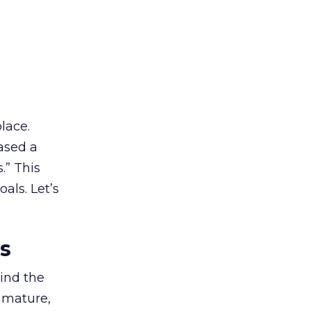
lace.
ased a
.” This
als. Let’s
es
ind the
 mature,