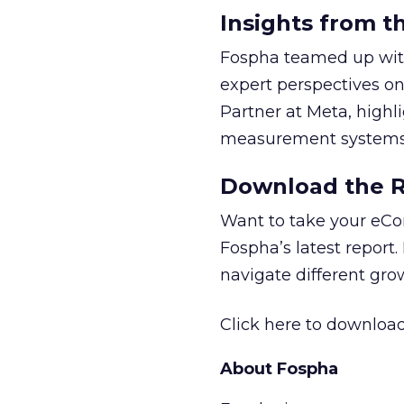
Insights from t
Fospha teamed up with
expert perspectives on
Partner at Meta, highl
measurement systems 
Download the Re
Want to take your eCo
Fospha’s latest report.
navigate different gr
Click here to download
About Fospha