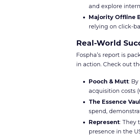
and explore inter
Majority Offline
relying on click-
Real-World Succ
Fospha’s report is pac
in action. Check out t
Pooch & Mutt
: B
acquisition costs
The Essence Vaul
spend, demonstra
Represent
: They 
presence in the U