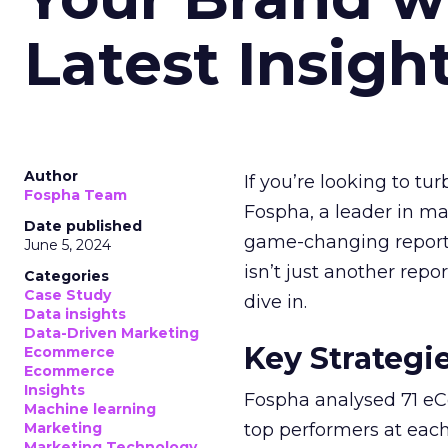
Latest Insigh
Author
If you’re looking to tu
Fospha Team
Fospha, a leader in m
Date published
game-changing report:
June 5, 2024
isn’t just another rep
Categories
Case Study
dive in.
Data insights
Data-Driven Marketing
Key Strategi
Ecommerce
Ecommerce
Insights
Fospha analysed 71 eC
Machine learning
Marketing
top performers at each
Marketing Technology