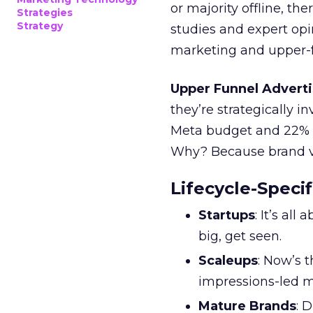
or majority offline, the
Strategies
Strategy
studies and expert opin
marketing and upper-f
Upper Funnel Adverti
they’re strategically i
Meta budget and 22% o
Why? Because brand visi
Lifecycle-Specif
Startups
: It’s al
big, get seen.
Scaleups
: Now’s 
impressions-led m
Mature Brands
: 