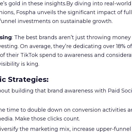
re’s gold in these insights.By diving into real-worl
ions, Fospha unveils the significant impact of ful
unnel investments on sustainable growth.
sing
: The best brands aren’t just throwing money
nvesting. On average, they’re dedicating over 18% of
f their TikTok spend to awareness and considerat
bility is king.
ic Strategies
:
l about building that brand awareness with Paid Soci
the time to double down on conversion activities 
edia. Make those clicks count.
Diversify the marketing mix, increase upper-funne