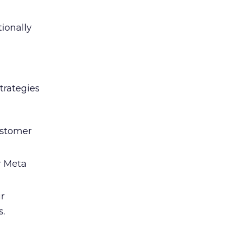
tionally
trategies
ustomer
r Meta
ir
s.