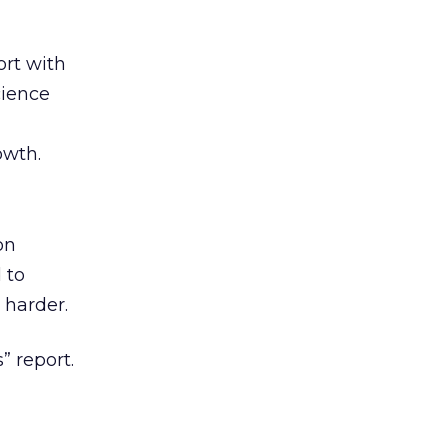
rt with
cience
owth.
on
 to
 harder.
” report.