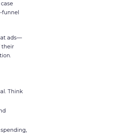
d case
l-funnel
 at ads—
 their
ion.
al. Think
and
l spending,