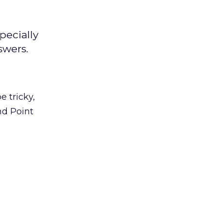
pecially
swers.
 tricky,
nd Point