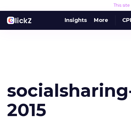
This sit
Insights
More
CP
socialsharing
2015