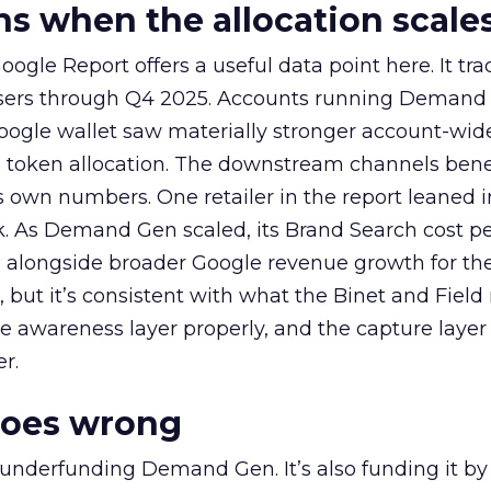
 when the allocation scale
ogle Report offers a useful data point here. It tr
rtisers through Q4 2025. Accounts running Demand
oogle wallet saw materially stronger account-wi
a token allocation. The downstream channels benef
own numbers. One retailer in the report leaned i
k. As Demand Gen scaled, its Brand Search cost p
ly, alongside broader Google revenue growth for t
et, but it’s consistent with what the Binet and Field
e awareness layer properly, and the capture layer
r.
goes wrong
 underfunding Demand Gen. It’s also funding it by