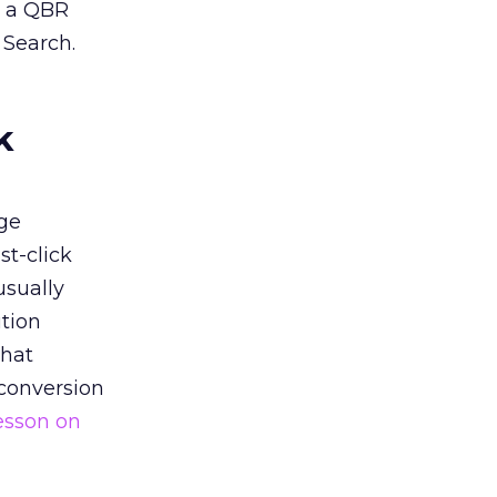
n a QBR
 Search.
k
ge
st-click
usually
tion
that
 conversion
esson on