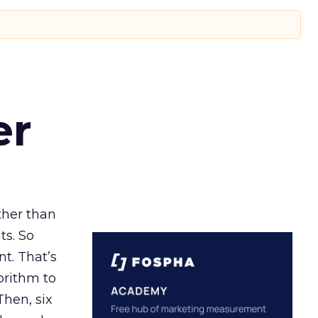
er
ather than
ts. So
t. That’s
orithm to
Then, six