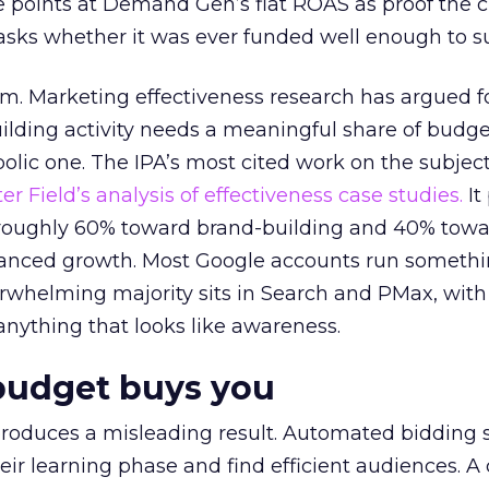
 points at Demand Gen’s flat ROAS as proof the 
asks whether it was ever funded well enough to s
em. Marketing effectiveness research has argued f
lding activity needs a meaningful share of budge
lic one. The IPA’s most cited work on the subje
r Field’s analysis of effectiveness case studies.
It
t roughly 60% toward brand-building and 40% towa
alanced growth. Most Google accounts run somethi
erwhelming majority sits in Search and PMax, with
 anything that looks like awareness.
budget buys you
roduces a misleading result. Automated bidding
eir learning phase and find efficient audiences. 