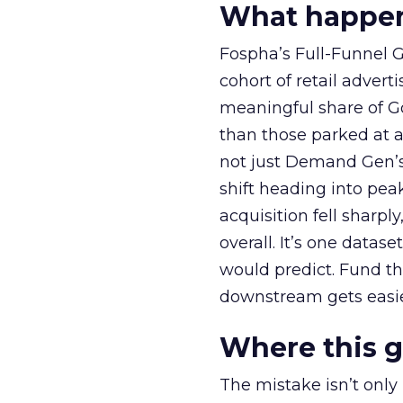
What happens
Fospha’s Full-Funnel Go
cohort of retail adve
meaningful share of G
than those parked at 
not just Demand Gen’s 
shift heading into pea
acquisition fell sharp
overall. It’s one datas
would predict. Fund th
downstream gets easie
Where this 
The mistake isn’t only