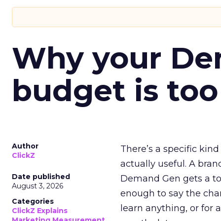
Why your D
budget is too
Author
There’s a specific kind
ClickZ
actually useful. A bran
Date published
Demand Gen gets a toke
August 3, 2026
enough to say the chann
Categories
learn anything, or for 
ClickZ Explains
Marketing Measurement