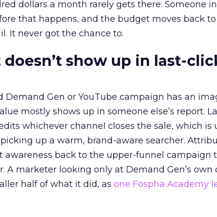
red dollars a month rarely gets there. Someone i
before that happens, and the budget moves back to
l. It never got the chance to.
 doesn’t show up in last-clic
ed Demand Gen or YouTube campaign has an ima
alue mostly shows up in someone else’s report. La
redits whichever channel closes the sale, which is 
picking up a warm, brand-aware searcher. Attribu
at awareness back to the upper-funnel campaign 
ier. A marketer looking only at Demand Gen’s own
ller half of what it did, as
one Fospha Academy l