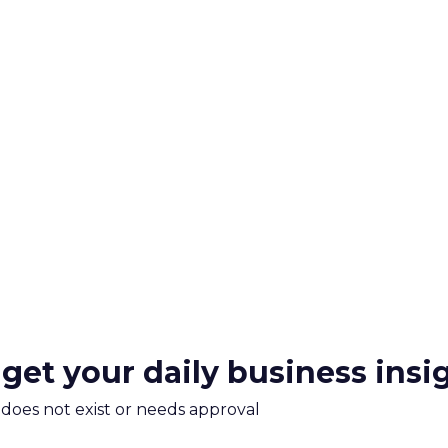
 get your daily business insi
m does not exist or needs approval