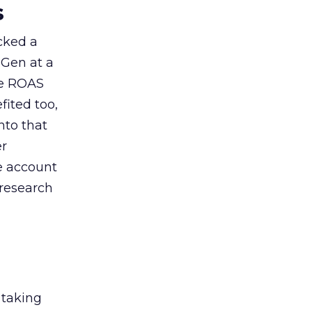
s
acked a
 Gen at a
de ROAS
ited too,
nto that
er
he account
 research
 taking