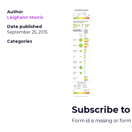
Author
Leighann Morris
Date published
September 25, 2015
Categories
Subscribe to
Form id is missing or for