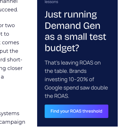
channel
ucceed.
or two
t to
ct comes
 put the
rd short-
ng closer
 a
 systems
A campaign