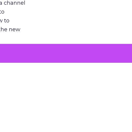
 a channel
to
w to
 the new
argument
 evaluated
killing a
the point