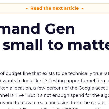
Read the next article
emand Gen
 small to matt
 of budget line that exists to be technically true r
d wants to look like it’s testing upper-funnel forma
n allocation, a few percent of the Google accoun
el is “live.” But it’s not enough spend for the alg
anyone to draw a real conclusion from the results. 