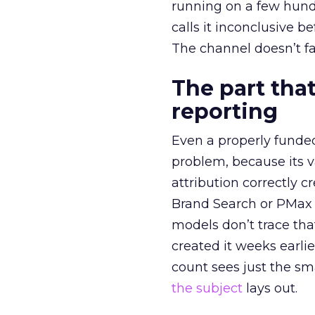
running on a few hund
calls it inconclusive 
The channel doesn’t fai
The part that
reporting
Even a properly fund
problem, because its v
attribution correctly c
Brand Search or PMax 
models don’t trace th
created it weeks earl
count sees just the sma
the subject
lays out.