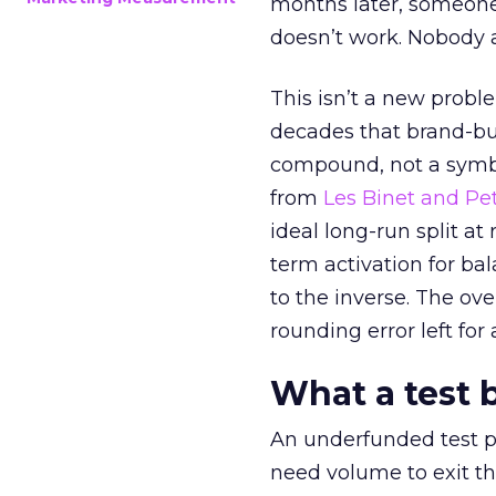
months later, someone
doesn’t work. Nobody 
This isn’t a new probl
decades that brand-bui
compound, not a symbo
from
Les Binet and Pete
ideal long-run split a
term activation for b
to the inverse. The ov
rounding error left for
What a test 
An underfunded test p
need volume to exit th