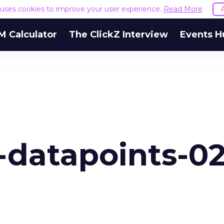
e uses cookies to improve your user experience.
Read More
M Calculator
The ClickZ Interview
Events H
-datapoints-02