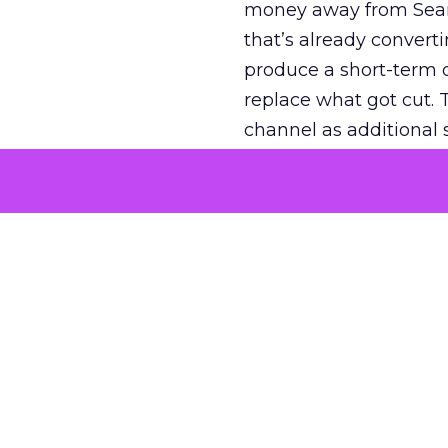
money away from Searc
that’s already convertin
produce a short-term d
replace what got cut. 
channel as additional s
The decision
Nobody is arguing De
is narrower. A line ite
on its own reported ROA
channel that “isn’t pe
where a real answer wa
More about:
ClickZ E