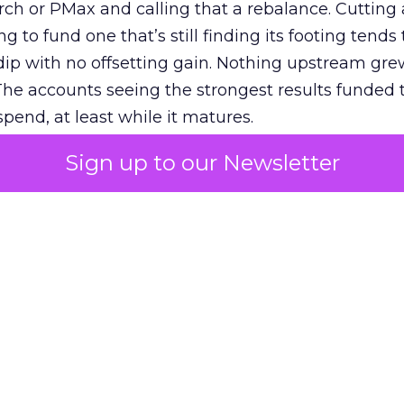
h or PMax and calling that a rebalance. Cutting
g to fund one that’s still finding its footing tends 
ip with no offsetting gain. Nothing upstream gre
The accounts seeing the strongest results funded
pend, at least while it matures.
Sign up to our Newsletter
 on the table
mand Gen deserves half the Google budget. The 
m too small to exit its own learning phase can’t be
S. It hasn’t had a fair chance to earn one. Before 
rforming,” ask whether anyone ever funded it past 
s possible.
xplains
Marketing Measurement