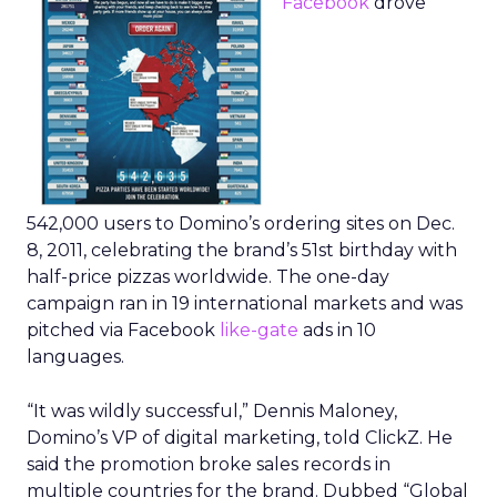
Facebook
drove
542,000 users to Domino’s ordering sites on Dec.
8, 2011, celebrating the brand’s 51st birthday with
half-price pizzas worldwide. The one-day
campaign ran in 19 international markets and was
pitched via Facebook
like-gate
ads in 10
languages.
“It was wildly successful,” Dennis Maloney,
Domino’s VP of digital marketing, told ClickZ. He
said the promotion broke sales records in
multiple countries for the brand. Dubbed “Global