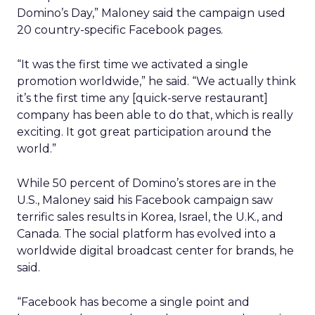
Domino’s Day,” Maloney said the campaign used
20 country-specific Facebook pages.
“It was the first time we activated a single
promotion worldwide,” he said. “We actually think
it’s the first time any [quick-serve restaurant]
company has been able to do that, which is really
exciting. It got great participation around the
world.”
While 50 percent of Domino’s stores are in the
U.S., Maloney said his Facebook campaign saw
terrific sales results in Korea, Israel, the U.K., and
Canada. The social platform has evolved into a
worldwide digital broadcast center for brands, he
said.
“Facebook has become a single point and