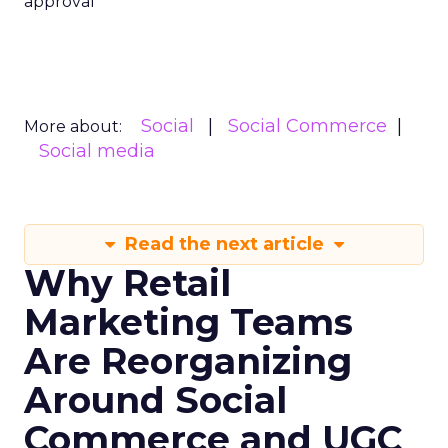
approval
Social
Social Commerce
More about:
Social media
Read the next article
Why Retail
Marketing Teams
Are Reorganizing
Around Social
Commerce and UGC