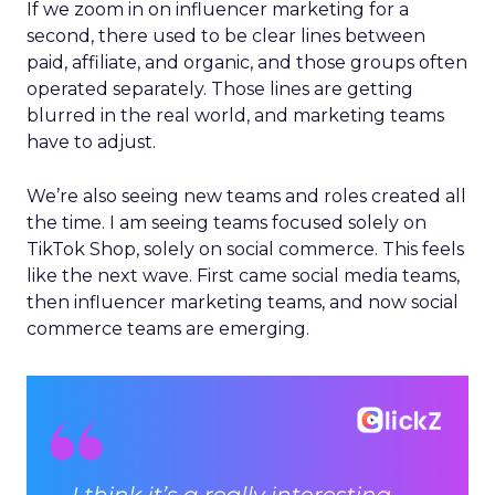
If we zoom in on influencer marketing for a
second, there used to be clear lines between
paid, affiliate, and organic, and those groups often
operated separately. Those lines are getting
blurred in the real world, and marketing teams
have to adjust.
We’re also seeing new teams and roles created all
the time. I am seeing teams focused solely on
TikTok Shop, solely on social commerce. This feels
like the next wave. First came social media teams,
then influencer marketing teams, and now social
commerce teams are emerging.