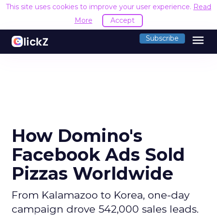
This site uses cookies to improve your user experience.
Read
More
Accept
menu
Subscribe
How Domino's
Facebook Ads Sold
Pizzas Worldwide
From Kalamazoo to Korea, one-day
campaign drove 542,000 sales leads.