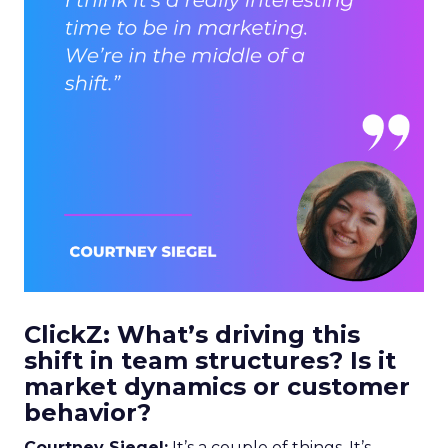
ClickZ: What’s driving this
shift in team structures? Is it
market dynamics or customer
behavior?
Courtney Siegel:
It’s a couple of things. It’s