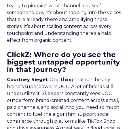
trying to pinpoint what channel “caused”
someone to buy, it’s about tapping into the voices
that are already there and amplifying those
stories. It’s about scaling content across every
touchpoint and understanding there’s a halo
effect from organic content.
ClickZ: Where do you see the
biggest untapped opportunity
in that journey?
Courtney Siegel:
One thing that can be any
brand’s superpower is UGC. A lot of brands still
underutilize it. Skeepers constantly sees UGC
outperform brand-created content across email,
paid channels, and social. And you need so much
content to fuel the algorithm, support social
commerce through platforms like TikTok Shop,
and drive awareness. A great way to flood social is