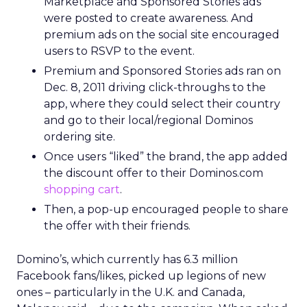
Marketplace and Sponsored Stories ads
were posted to create awareness. And
premium ads on the social site encouraged
users to RSVP to the event.
Premium and Sponsored Stories ads ran on
Dec. 8, 2011 driving click-throughs to the
app, where they could select their country
and go to their local/regional Dominos
ordering site.
Once users “liked” the brand, the app added
the discount offer to their Dominos.com
shopping cart
.
Then, a pop-up encouraged people to share
the offer with their friends.
Domino’s, which currently has 6.3 million
Facebook fans/likes, picked up legions of new
ones – particularly in the U.K. and Canada,