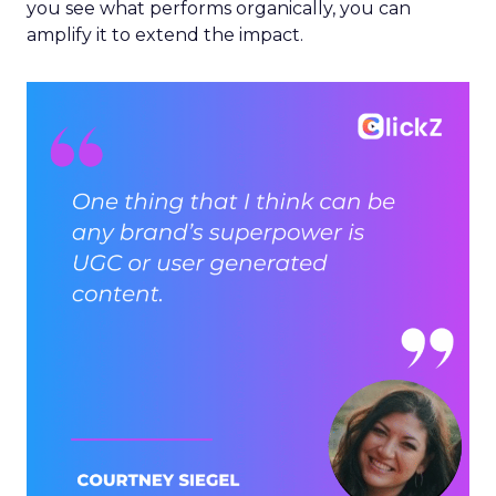
you see what performs organically, you can
amplify it to extend the impact.