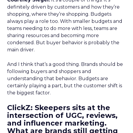
definitely driven by customers and how they’re
shopping, where they’re shopping. Budgets
always play a role too. With smaller budgets and
teams needing to do more with less, teams are
sharing resources and becoming more
condensed. But buyer behavior is probably the
main driver.
And I think that’s a good thing. Brands should be
following buyers and shoppers and
understanding that behavior. Budgets are
certainly playing a part, but the customer shift is
the biggest factor.
ClickZ: Skeepers sits at the
intersection of UGC, reviews,
and influencer marketing.
What are brands still getting