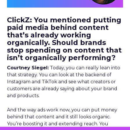
ClickZ: You mentioned putting
paid media behind content
that’s already working
organically. Should brands
stop spending on content that
isn’t organically performing?
Courtney Siegel:
Today, you can really lean into
that strategy. You can look at the backend of
Instagram and TikTok and see what creators or
customers are already saying about your brand
and products.
And the way ads work now, you can put money
behind that content and it still looks organic.
You’re boosting it and extending reach. You