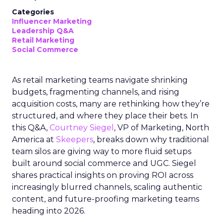
Categories
Influencer Marketing
Leadership Q&A
Retail Marketing
Social Commerce
As retail marketing teams navigate shrinking
budgets, fragmenting channels, and rising
acquisition costs, many are rethinking how they’re
structured, and where they place their bets. In
this Q&A,
Courtney Siegel
, VP of Marketing, North
America at
Skeepers
, breaks down why traditional
team silos are giving way to more fluid setups
built around social commerce and UGC. Siegel
shares practical insights on proving ROI across
increasingly blurred channels, scaling authentic
content, and future-proofing marketing teams
heading into 2026.