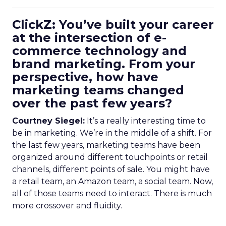
ClickZ: You’ve built your career
at the intersection of e-
commerce technology and
brand marketing. From your
perspective, how have
marketing teams changed
over the past few years?
Courtney Siegel:
It’s a really interesting time to
be in marketing. We’re in the middle of a shift. For
the last few years, marketing teams have been
organized around different touchpoints or retail
channels, different points of sale. You might have
a retail team, an Amazon team, a social team. Now,
all of those teams need to interact. There is much
more crossover and fluidity.