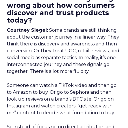
wrong about how consumers
discover and trust products
today?
Courtney Siegel:
Some brands are still thinking
about the customer journey in a linear way. They
think there is discovery and awareness and then
conversion. Or they treat UGC, retail, reviews, and
social media as separate tactics. In reality, it’s one
interconnected journey and these signals go
together. There is a lot more fluidity.
Someone can watch a TikTok video and then go
to Amazon to buy. Or go to Sephora and then
look up reviews on a brand’s DTC site. Or go on
Instagram and watch creators’ “get ready with
me” content to decide what foundation to buy.
So instead of focusing on direct attribution and