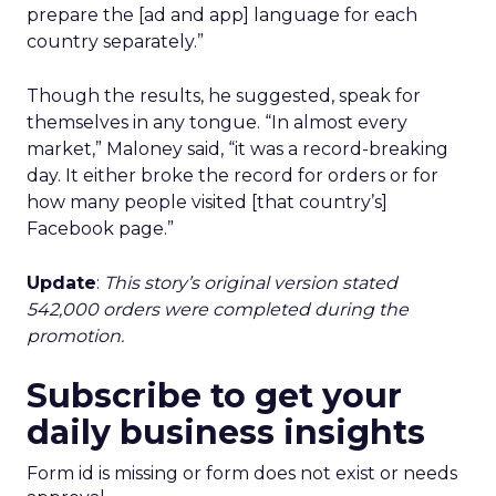
prepare the [ad and app] language for each
country separately.”
Though the results, he suggested, speak for
themselves in any tongue. “In almost every
market,” Maloney said, “it was a record-breaking
day. It either broke the record for orders or for
how many people visited [that country’s]
Facebook page.”
Update
:
This story’s original version stated
542,000 orders were completed during the
promotion.
Subscribe to get your
daily business insights
Form id is missing or form does not exist or needs