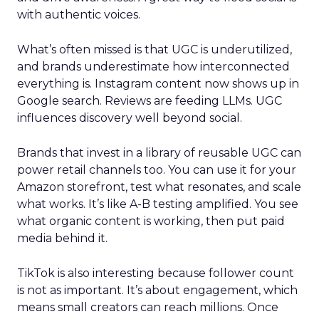
with authentic voices.
What’s often missed is that UGC is underutilized,
and brands underestimate how interconnected
everything is. Instagram content now shows up in
Google search. Reviews are feeding LLMs. UGC
influences discovery well beyond social.
Brands that invest in a library of reusable UGC can
power retail channels too. You can use it for your
Amazon storefront, test what resonates, and scale
what works. It’s like A-B testing amplified. You see
what organic content is working, then put paid
media behind it.
TikTok is also interesting because follower count
is not as important. It’s about engagement, which
means small creators can reach millions. Once