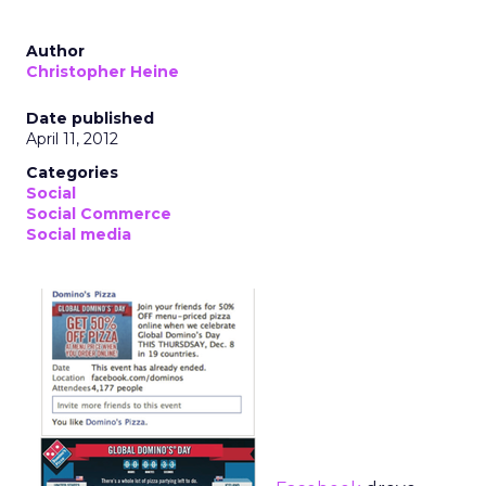
Author
Christopher Heine
Date published
April 11, 2012
Categories
Social
Social Commerce
Social media