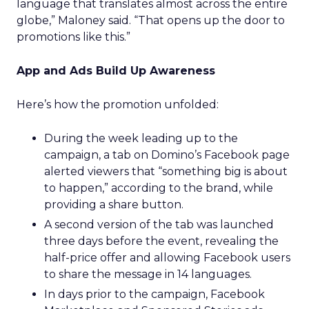
language that translates almost across the entire
globe,” Maloney said. “That opens up the door to
promotions like this.”
App and Ads Build Up Awareness
Here’s how the promotion unfolded:
During the week leading up to the
campaign, a tab on Domino’s Facebook page
alerted viewers that “something big is about
to happen,” according to the brand, while
providing a share button.
A second version of the tab was launched
three days before the event, revealing the
half-price offer and allowing Facebook users
to share the message in 14 languages.
In days prior to the campaign, Facebook