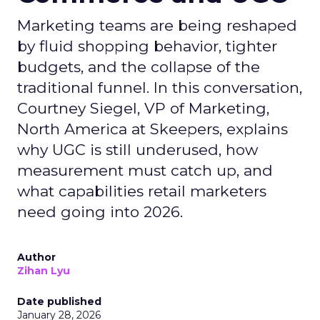
Marketing teams are being reshaped
by fluid shopping behavior, tighter
budgets, and the collapse of the
traditional funnel. In this conversation,
Courtney Siegel, VP of Marketing,
North America at Skeepers, explains
why UGC is still underused, how
measurement must catch up, and
what capabilities retail marketers
need going into 2026.
Author
Zihan Lyu
Date published
January 28, 2026