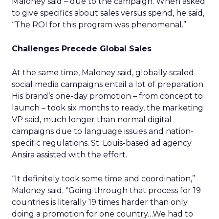
Maloney said – due to the campaign. When asked
to give specifics about sales versus spend, he said,
“The ROI for this program was phenomenal.”
Challenges Precede Global Sales
At the same time, Maloney said, globally scaled
social media campaigns entail a lot of preparation.
His brand’s one-day promotion – from concept to
launch – took six months to ready, the marketing
VP said, much longer than normal digital
campaigns due to language issues and nation-
specific regulations. St. Louis-based ad agency
Ansira assisted with the effort.
“It definitely took some time and coordination,”
Maloney said. “Going through that process for 19
countries is literally 19 times harder than only
doing a promotion for one country…We had to