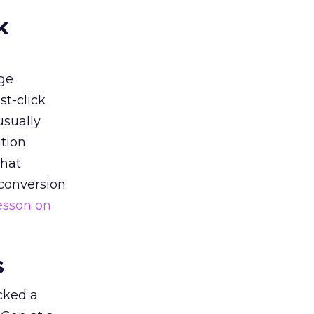
k
ge
st-click
usually
tion
that
 conversion
esson on
s
acked a