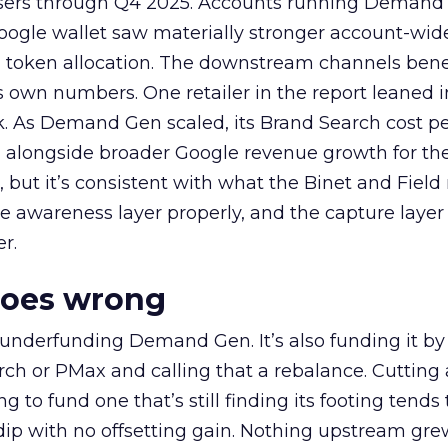
rtisers through Q4 2025. Accounts running Demand
oogle wallet saw materially stronger account-wi
a token allocation. The downstream channels benef
own numbers. One retailer in the report leaned i
k. As Demand Gen scaled, its Brand Search cost p
ly, alongside broader Google revenue growth for t
et, but it’s consistent with what the Binet and Field
e awareness layer properly, and the capture layer
r.
goes wrong
 underfunding Demand Gen. It’s also funding it by
h or PMax and calling that a rebalance. Cutting
g to fund one that’s still finding its footing tends 
ip with no offsetting gain. Nothing upstream gre