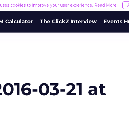
e uses cookies to improve your user experience.
Read More
M Calculator
The ClickZ Interview
Events H
016-03-21 at