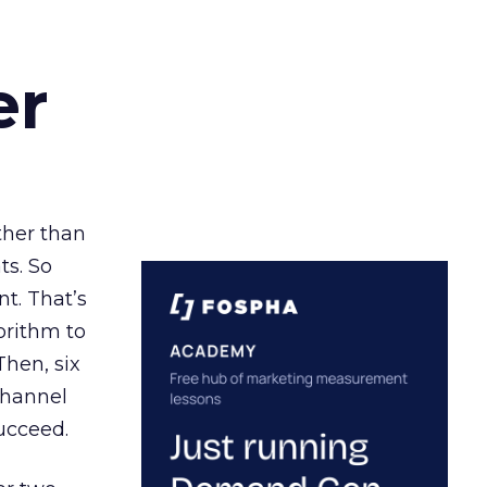
er
ather than
ts. So
t. That’s
orithm to
Then, six
channel
ucceed.