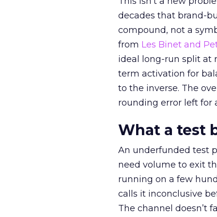
This isn’t a new probl
decades that brand-bui
compound, not a symbo
from
Les Binet and Pete
ideal long-run split a
term activation for b
to the inverse. The ov
rounding error left for
What a test 
An underfunded test p
need volume to exit th
running on a few hund
calls it inconclusive 
The channel doesn’t fai