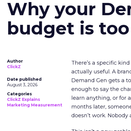
Why your D
budget is too
Author
There’s a specific kind
ClickZ
actually useful. A bran
Date published
Demand Gen gets a toke
August 3, 2026
enough to say the chann
Categories
learn anything, or for 
ClickZ Explains
Marketing Measurement
months later, someone
doesn’t work. Nobody 