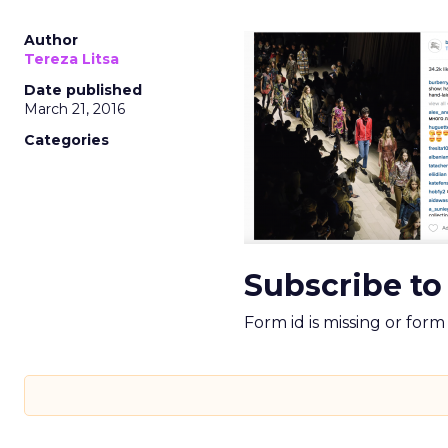
Author
Tereza Litsa
Date published
March 21, 2016
Categories
Subscribe to
Form id is missing or for