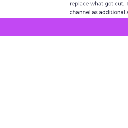
replace what got cut. 
channel as additional s
The decision
Nobody is arguing De
is narrower. A line ite
on its own reported ROA
channel that “isn’t pe
where a real answer wa
More about:
ClickZ E