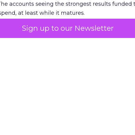
The accounts seeing the strongest results funded
pend, at least while it matures.
Sign up to our Newsletter
 on the table
mand Gen deserves half the Google budget. The 
m too small to exit its own learning phase can’t be
S. It hasn’t had a fair chance to earn one. Before 
rforming,” ask whether anyone ever funded it past 
s possible.
xplains
Marketing Measurement