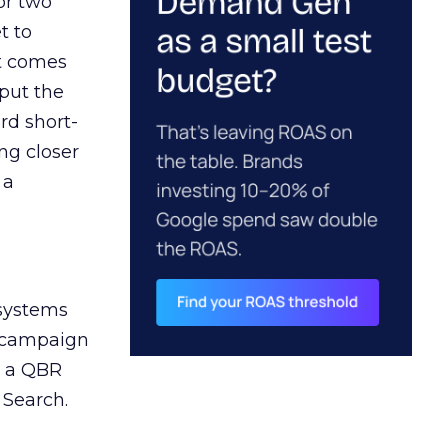
or two
t to
ct comes
 put the
rd short-
ng closer
 a
 systems
A campaign
n a QBR
 Search.