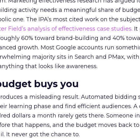
em. Marketing effectiveness research has argued f
lding activity needs a meaningful share of budge
lic one. The IPA’s most cited work on the subje
r Field’s analysis of effectiveness case studies.
It
t roughly 60% toward brand-building and 40% towa
alanced growth. Most Google accounts run somethi
erwhelming majority sits in Search and PMax, with
 anything that looks like awareness.
budget buys you
roduces a misleading result. Automated bidding
eir learning phase and find efficient audiences. 
red dollars a month rarely gets there. Someone i
before that happens, and the budget moves back to
l. It never got the chance to.