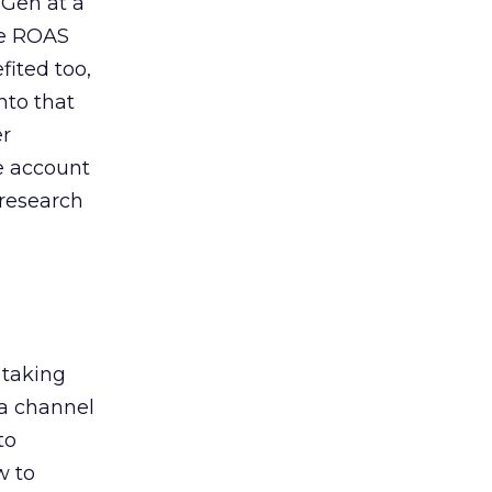
 Gen at a
de ROAS
ited too,
nto that
er
he account
 research
 taking
 a channel
to
w to