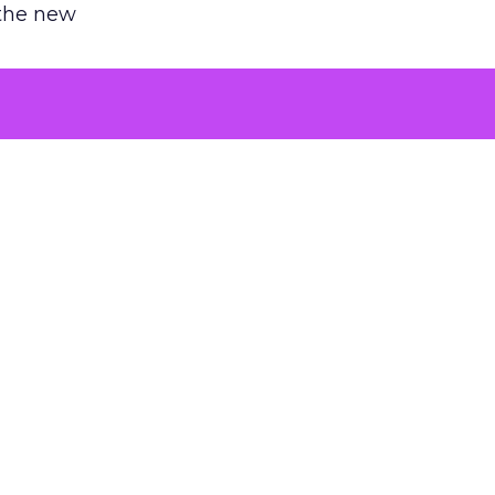
 the new
argument
 evaluated
killing a
the point