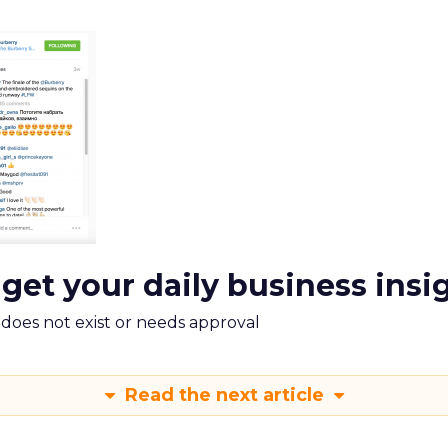
 get your daily business insi
m does not exist or needs approval
Read the next article