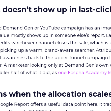
 doesn’t show up in last-clic
ed Demand Gen or YouTube campaign has an ima
alue mostly shows up in someone else’s report. La
redits whichever channel closes the sale, which is 
picking up a warm, brand-aware searcher. Attribu
at awareness back to the upper-funnel campaign 
ier. A marketer looking only at Demand Gen’s own
ller half of what it did, as
one Fospha Academy l
 when the allocation scale
ogle Report offers a useful data point here. It tr