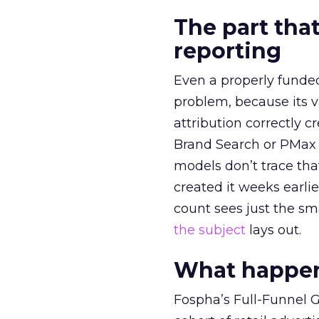
The part that
reporting
Even a properly fund
problem, because its v
attribution correctly c
Brand Search or PMax 
models don’t trace th
created it weeks earl
count sees just the sma
the subject
lays out.
What happens
Fospha’s Full-Funnel Go