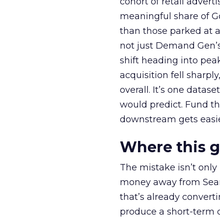
cohort of retail adve
meaningful share of G
than those parked at 
not just Demand Gen’s 
shift heading into pea
acquisition fell sharp
overall. It’s one datas
would predict. Fund th
downstream gets easie
Where this 
The mistake isn’t only
money away from Searc
that’s already convertin
produce a short-term d