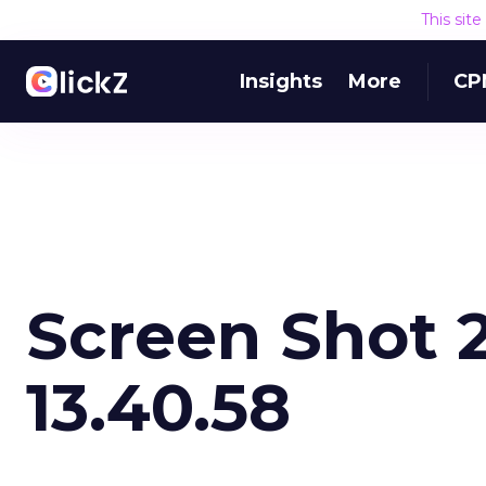
This sit
Insights
More
CP
Screen Shot 2
13.40.58