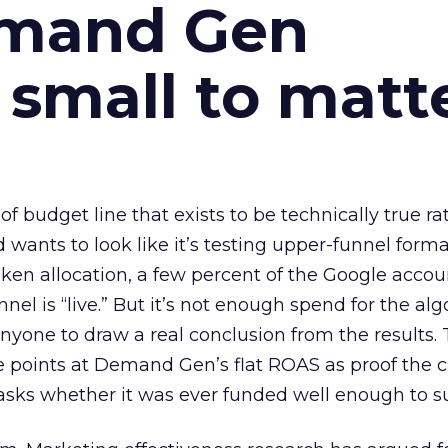
emand Gen
 small to matt
 of budget line that exists to be technically true r
d wants to look like it’s testing upper-funnel forma
n allocation, a few percent of the Google accoun
el is “live.” But it’s not enough spend for the alg
anyone to draw a real conclusion from the results. 
 points at Demand Gen’s flat ROAS as proof the 
asks whether it was ever funded well enough to s