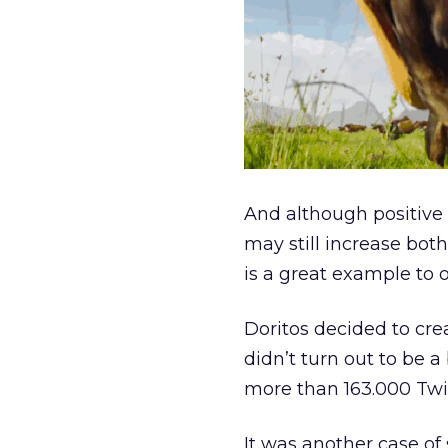
And although positive
may still increase bot
is a great example to 
Doritos decided to cre
didn’t turn out to be a
more than 163.000 Twi
It was another case of