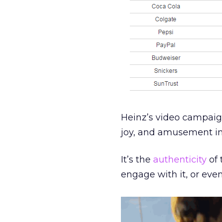
Heinz’s video campaign
joy, and amusement in a
It’s the
authenticity
of 
engage with it, or eve