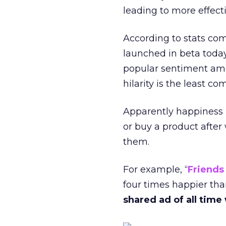
leading to more effecti
According to stats co
launched in beta toda
popular sentiment a
hilarity is the least 
Apparently happiness i
or buy a product afte
them.
For example, “
Friends
four times happier th
shared ad of all time