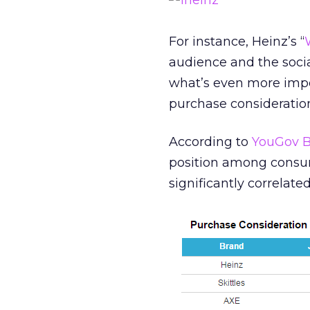
For instance, Heinz’s “
audience and the soci
what’s even more import
purchase consideratio
According to
YouGov B
position among consume
significantly correlate