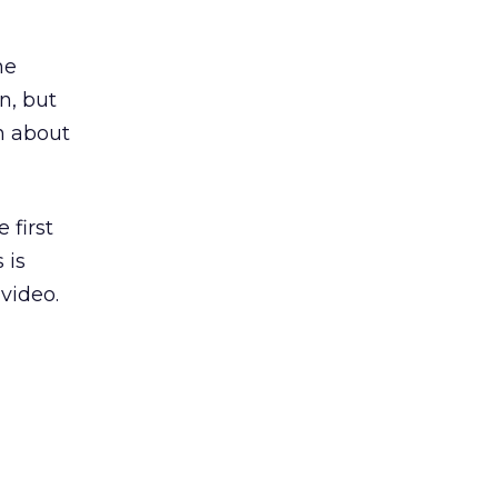
he
n, but
on about
 first
 is
 video.