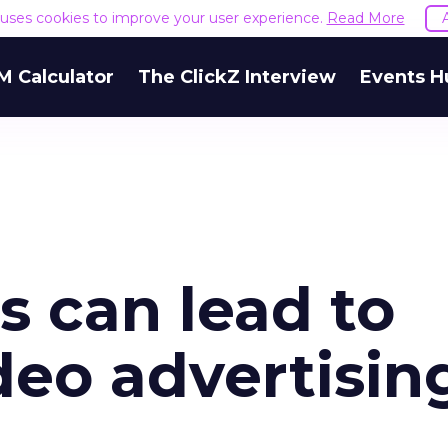
e uses cookies to improve your user experience.
Read More
M Calculator
The ClickZ Interview
Events H
 can lead to
deo advertisin