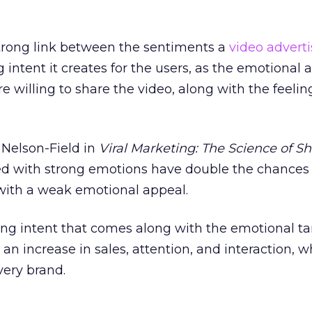
trong link between the sentiments a
video adverti
 intent it creates for the users, as the emotional 
illing to share the video, along with the feeling
 Nelson-Field in
Viral Marketing: The Science of S
ated with strong emotions have double the chances
with a weak emotional appeal.
ing intent that comes along with the emotional ta
an increase in sales, attention, and interaction, w
every brand.