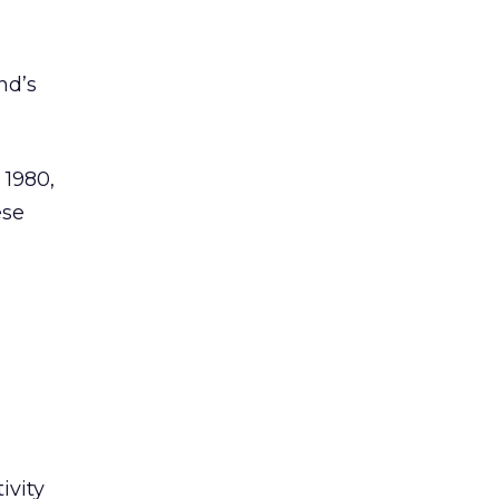
nd’s
 1980,
ese
ivity