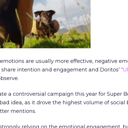
 emotions are usually more effective, negative em
h share intention and engagement and Doritos’ “
U
observe.
ate a controversial campaign this year for Super B
 bad idea, as it drove the highest volume of social
tter mentions.
 strongly relying on the emotional engagement, bu