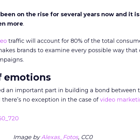
een on the rise for several years now and it is
en more
.
deo
traffic will account for 80% of the total consum
 makes brands to examine every possible way that 
paigns.
f emotions
d an important part in building a bond between 
there’s no exception in the case of
video market
Image by
Alexas_Fotos
, CC0