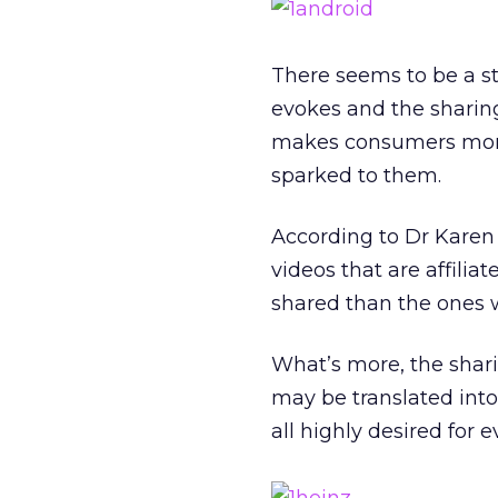
There seems to be a s
evokes and the sharing
makes consumers more w
sparked to them.
According to Dr Karen
videos that are affili
shared than the ones 
What’s more, the shar
may be translated into 
all highly desired for 