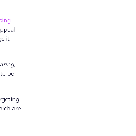
sing
appeal
s it
haring
,
 to be
rgeting
hich are