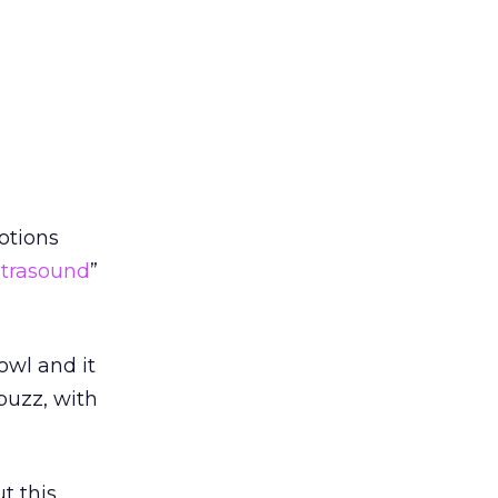
otions
ltrasound
”
owl and it
 buzz, with
t this