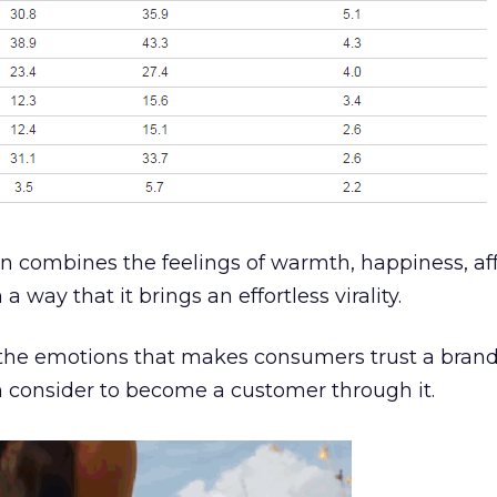
 combines the feelings of warmth, happiness, aff
 way that it brings an effortless virality.
the emotions that makes consumers trust a bran
n consider to become a customer through it.