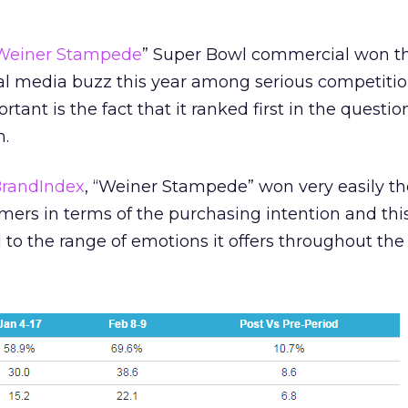
Weiner Stampede
” Super Bowl commercial won t
al media buzz this year among serious competitio
ant is the fact that it ranked first in the questi
n.
randIndex
, “Weiner Stampede” won very easily the
rs in terms of the purchasing intention and this
d to the range of emotions it offers throughout the