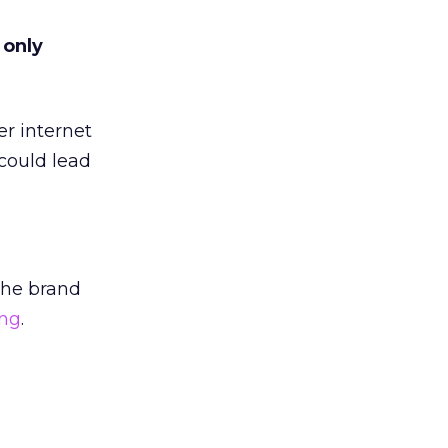
 only
er internet
could lead
the brand
ing
.