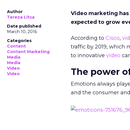
Author
Video marketing has b
Tereza Litsa
expected to grow ev
Date published
March 10, 2016
According to
Cisco
,
vi
Categories
Content
traffic by 2019, which
Content Marketing
to innovative
video
cam
Media
Media
Video
The power o
Video
Emotions always playe
and the consumer and 