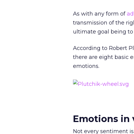
As with any form of
ad
transmission of the r
ultimate goal being to
According to Robert P
there are eight basic 
emotions.
Emotions in 
Not every sentiment is