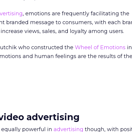
vertising
, emotions are frequently facilitating the
ight branded message to consumers, with each bra
 increase views, sales, and loyalty among users.
lutchik who constructed the
Wheel of Emotions
in
emotions and human feelings are the results of th
video advertising
 equally powerful in
advertising
though, with posit