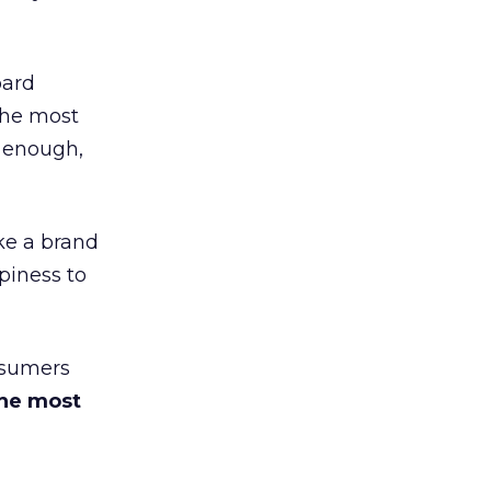
ard
the most
 enough,
ke a brand
piness to
nsumers
he most