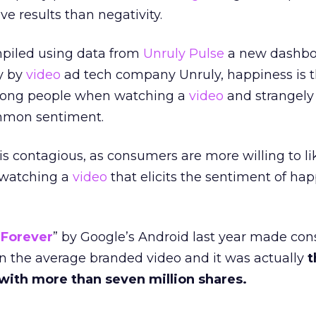
ve results than negativity.
mpiled using data from
Unruly Pulse
a new dashbo
y by
video
ad tech company Unruly, happiness is 
mong people when watching a
video
and strangely
common sentiment.
s contagious, as consumers are more willing to li
r watching a
video
that elicits the sentiment of hap
 Forever
” by Google’s Android last year made co
an the average branded video and it was actually
t
 with more than seven million shares.