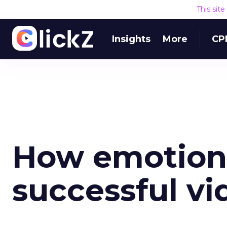
This sit
Insights
More
CP
How emotions
successful vi