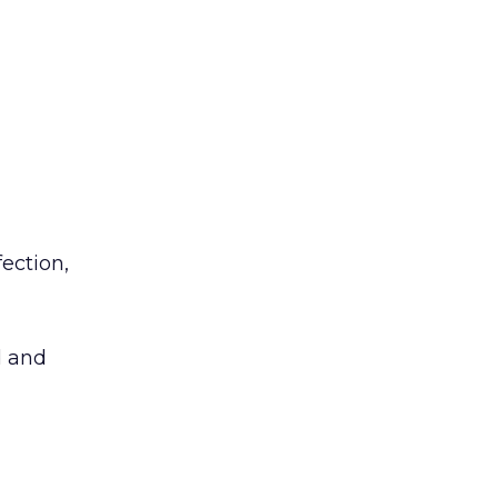
ection,
d and