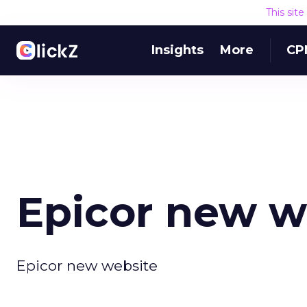
This sit
Insights
More
CP
Epicor new w
Epicor new website