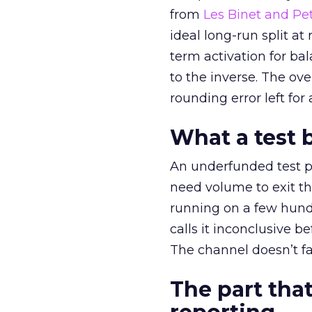
from
Les Binet and Pete
ideal long-run split a
term activation for b
to the inverse. The ov
rounding error left for
What a test 
An underfunded test p
need volume to exit th
running on a few hund
calls it inconclusive 
The channel doesn’t fai
The part that