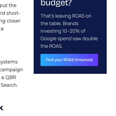
 put the
rd short-
ng closer
 a
 systems
A campaign
n a QBR
 Search.
k