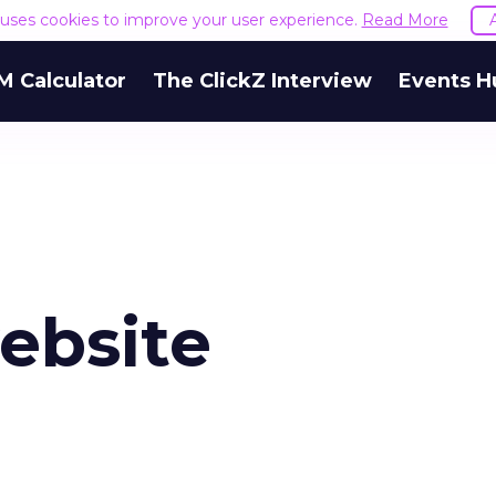
e uses cookies to improve your user experience.
Read More
M Calculator
The ClickZ Interview
Events H
ebsite