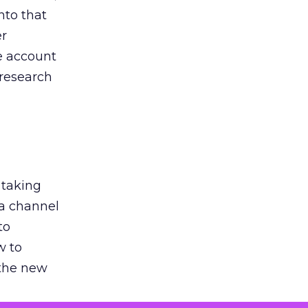
nto that
er
he account
 research
 taking
 a channel
to
w to
 the new