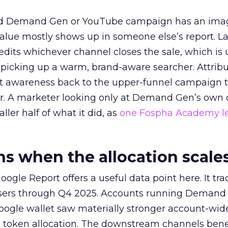
ed Demand Gen or YouTube campaign has an ima
alue mostly shows up in someone else’s report. La
redits whichever channel closes the sale, which is 
picking up a warm, brand-aware searcher. Attribu
at awareness back to the upper-funnel campaign 
ier. A marketer looking only at Demand Gen’s own
ller half of what it did, as
one Fospha Academy l
 when the allocation scale
ogle Report offers a useful data point here. It tr
rtisers through Q4 2025. Accounts running Demand
oogle wallet saw materially stronger account-wi
a token allocation. The downstream channels benef