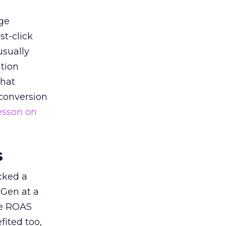
ge
st-click
usually
tion
that
 conversion
esson on
s
acked a
 Gen at a
de ROAS
ited too,