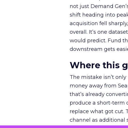
not just Demand Gen’s 
shift heading into pea
acquisition fell sharp
overall. It’s one datas
would predict. Fund th
downstream gets easie
Where this 
The mistake isn’t only
money away from Searc
that’s already convertin
produce a short-term d
replace what got cut. 
channel as additional s