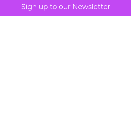
Sign up to our Newsletter
 on the table
mand Gen deserves half the Google budget. The 
m too small to exit its own learning phase can’t be
S. It hasn’t had a fair chance to earn one. Before 
rforming,” ask whether anyone ever funded it past 
s possible.
xplains
Marketing Measurement