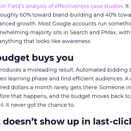
r Field’s analysis of effectiveness case studies.
It
t roughly 60% toward brand-building and 40% towa
alanced growth. Most Google accounts run somethi
erwhelming majority sits in Search and PMax, with
 anything that looks like awareness.
budget buys you
roduces a misleading result. Automated bidding
eir learning phase and find efficient audiences. 
red dollars a month rarely gets there. Someone i
before that happens, and the budget moves back to
l. It never got the chance to.
 doesn’t show up in last-clic