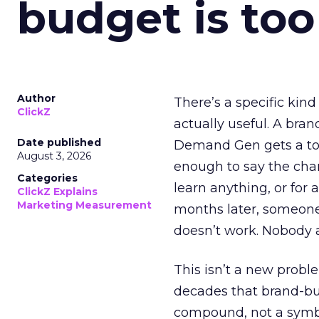
budget is too
Author
There’s a specific kind
ClickZ
actually useful. A bran
Date published
Demand Gen gets a toke
August 3, 2026
enough to say the chann
Categories
learn anything, or for 
ClickZ Explains
Marketing Measurement
months later, someone
doesn’t work. Nobody 
This isn’t a new probl
decades that brand-bui
compound, not a symbo