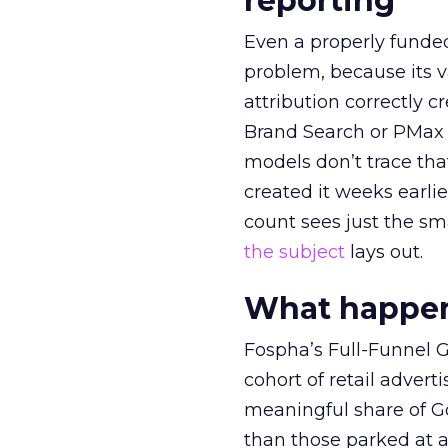
reporting
Even a properly fund
problem, because its v
attribution correctly c
Brand Search or PMax 
models don’t trace th
created it weeks earl
count sees just the sma
the subject
lays out.
What happens
Fospha’s Full-Funnel Go
cohort of retail adve
meaningful share of G
than those parked at 