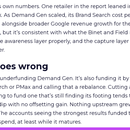
own numbers. One retailer in the report leaned i
k. As Demand Gen scaled, its Brand Search cost p
ly, alongside broader Google revenue growth for t
et, but it’s consistent with what the Binet and Field
e awareness layer properly, and the capture layer
r.
goes wrong
 underfunding Demand Gen. It’s also funding it by
h or PMax and calling that a rebalance. Cutting
g to fund one that’s still finding its footing tends 
ip with no offsetting gain. Nothing upstream gre
The accounts seeing the strongest results funded
pend, at least while it matures.