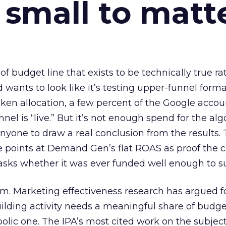
 small to matt
 of budget line that exists to be technically true r
d wants to look like it’s testing upper-funnel forma
n allocation, a few percent of the Google accoun
el is “live.” But it’s not enough spend for the alg
anyone to draw a real conclusion from the results. 
 points at Demand Gen’s flat ROAS as proof the 
asks whether it was ever funded well enough to s
em. Marketing effectiveness research has argued f
lding activity needs a meaningful share of budge
lic one. The IPA’s most cited work on the subje