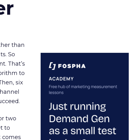
er
ather than
ts. So
t. That’s
orithm to
Then, six
channel
ucceed.
or two
t to
ct comes