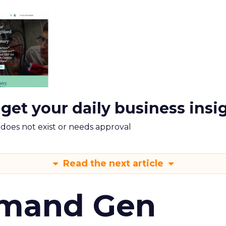
 get your daily business insi
m does not exist or needs approval
Read the next article
emand Gen