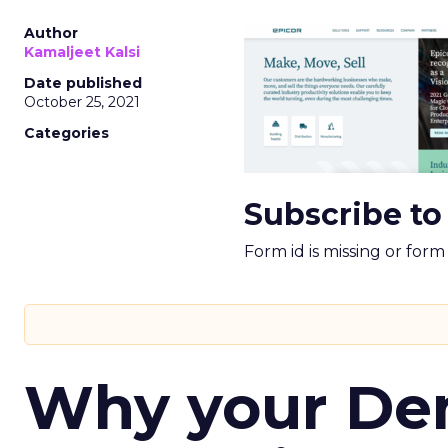
Author
Kamaljeet Kalsi
Date published
October 25, 2021
Categories
Subscribe to
Form id is missing or for
Why your D