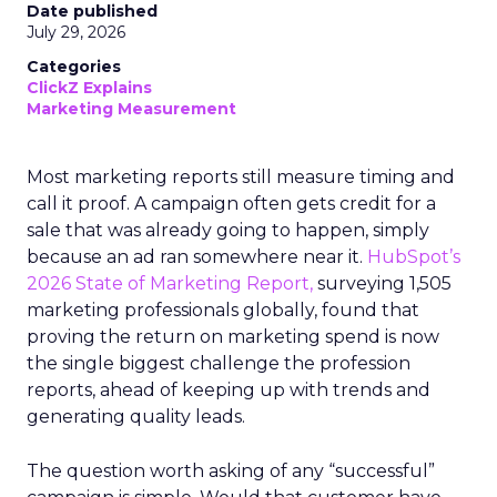
Date published
July 29, 2026
Categories
ClickZ Explains
Marketing Measurement
Most marketing reports still measure timing and
call it proof. A campaign often gets credit for a
sale that was already going to happen, simply
because an ad ran somewhere near it.
HubSpot’s
2026 State of Marketing Report,
surveying 1,505
marketing professionals globally, found that
proving the return on marketing spend is now
the single biggest challenge the profession
reports, ahead of keeping up with trends and
generating quality leads.
The question worth asking of any “successful”