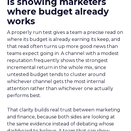
is showing marketers
where budget already
works
A properly run test gives a team a precise read on
where its budget is already earning its keep, and
that read often turns up more good news than
teams expect going in. A channel with a modest
reputation frequently shows the strongest
incremental return in the whole mix, since
untested budget tends to cluster around
whichever channel gets the most internal
attention rather than whichever one actually
performs best.
That clarity builds real trust between marketing
and finance, because both sides are looking at
the same evidence instead of debating whose
dashboard to believe. A team that can show