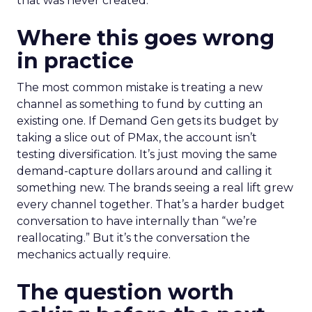
that was never created.
Where this goes wrong
in practice
The most common mistake is treating a new
channel as something to fund by cutting an
existing one. If Demand Gen gets its budget by
taking a slice out of PMax, the account isn’t
testing diversification. It’s just moving the same
demand-capture dollars around and calling it
something new. The brands seeing a real lift grew
every channel together. That’s a harder budget
conversation to have internally than “we’re
reallocating.” But it’s the conversation the
mechanics actually require.
The question worth