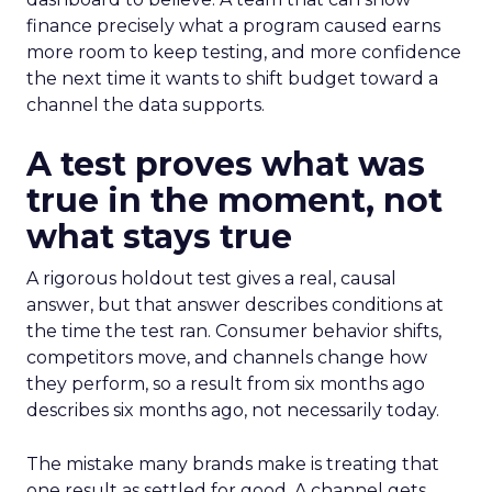
finance precisely what a program caused earns
more room to keep testing, and more confidence
the next time it wants to shift budget toward a
channel the data supports.
A test proves what was
true in the moment, not
what stays true
A rigorous holdout test gives a real, causal
answer, but that answer describes conditions at
the time the test ran. Consumer behavior shifts,
competitors move, and channels change how
they perform, so a result from six months ago
describes six months ago, not necessarily today.
The mistake many brands make is treating that
one result as settled for good. A channel gets