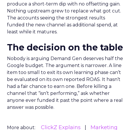
produce a short-term dip with no offsetting gain.
Nothing upstream grew to replace what got cut.
The accounts seeing the strongest results
funded the new channel as additional spend, at
least while it matures.
The decision on the table
Nobody is arguing Demand Gen deserves half the
Google budget. The argument is narrower. A line
item too small to exit its own learning phase can’t
be evaluated on its own reported ROAS. It hasn’t
had a fair chance to earn one. Before killing a
channel that “isn’t performing,” ask whether
anyone ever funded it past the point where a real
answer was possible.
ClickZ Explains
Marketing
More about: