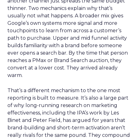
another channel just spreads the same budget
thinner. Two mechanics explain why that’s
usually not what happens. A broader mix gives
Google’s own systems more signal and more
touchpoints to learn from across a customer’s
path to purchase. Upper and mid funnel activity
builds familiarity with a brand before someone
ever opens a search bar. By the time that person
reaches a PMax or Brand Search auction, they
convert at a lower cost. They arrived already
warm.
That’s a different mechanism to the one most
reporting is built to measure. It’s also a large part
of why long-running research on marketing
effectiveness, including the IPA’s work by Les
Binet and Peter Field, has argued for years that
brand-building and short-term activation aren’t
really rivals for the same pound. They compound