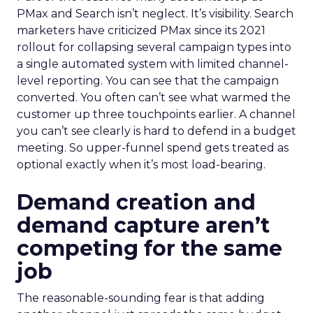
PMax and Search isn’t neglect. It’s visibility. Search
marketers have criticized PMax since its 2021
rollout for collapsing several campaign types into
a single automated system with limited channel-
level reporting. You can see that the campaign
converted. You often can’t see what warmed the
customer up three touchpoints earlier. A channel
you can’t see clearly is hard to defend in a budget
meeting. So upper-funnel spend gets treated as
optional exactly when it’s most load-bearing.
Demand creation and
demand capture aren’t
competing for the same
job
The reasonable-sounding fear is that adding