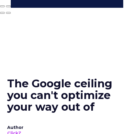
The Google ceiling
you can't optimize
your way out of
Author
ClickZ