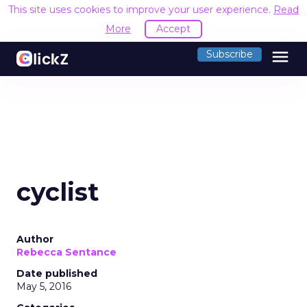
This site uses cookies to improve your user experience.
Read
More
Accept
menu
Subscribe
cyclist
Author
Rebecca Sentance
Date published
May 5, 2016