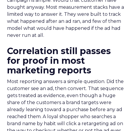
campaign is simple. Would that customer have
bought anyway. Most measurement stacks have a
limited way to answer it. They were built to track
what happened after an ad ran, and few of them
model what would have happened if the ad had
never run at all.
Correlation still passes
for proof in most
marketing reports
Most reporting answers a simple question. Did the
customer see an ad, then convert. That sequence
gets treated as evidence, even though a huge
share of the customers a brand targets were
already leaning toward a purchase before any ad
reached them. A loyal shopper who searches a
brand name by habit will click a retargeting ad on
the way to checkout whether or not the ad ever