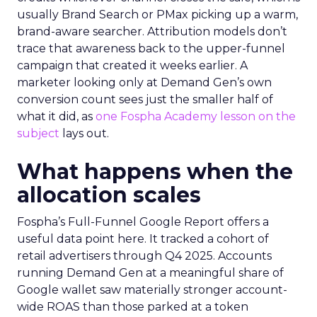
usually Brand Search or PMax picking up a warm,
brand-aware searcher. Attribution models don’t
trace that awareness back to the upper-funnel
campaign that created it weeks earlier. A
marketer looking only at Demand Gen’s own
conversion count sees just the smaller half of
what it did, as
one Fospha Academy lesson on the
subject
lays out.
What happens when the
allocation scales
Fospha’s Full-Funnel Google Report offers a
useful data point here. It tracked a cohort of
retail advertisers through Q4 2025. Accounts
running Demand Gen at a meaningful share of
Google wallet saw materially stronger account-
wide ROAS than those parked at a token