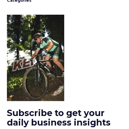
Categories
Subscribe to get your
daily business insights