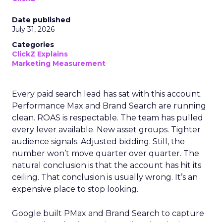
Date published
July 31, 2026
Categories
ClickZ Explains
Marketing Measurement
Every paid search lead has sat with this account.
Performance Max and Brand Search are running
clean. ROAS is respectable. The team has pulled
every lever available. New asset groups. Tighter
audience signals. Adjusted bidding. Still, the
number won’t move quarter over quarter. The
natural conclusion is that the account has hit its
ceiling. That conclusion is usually wrong. It’s an
expensive place to stop looking.
Google built PMax and Brand Search to capture