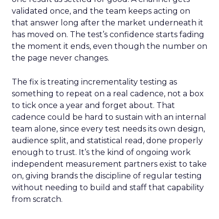
validated once, and the team keeps acting on
that answer long after the market underneath it
has moved on. The test’s confidence starts fading
the moment it ends, even though the number on
the page never changes.
The fix is treating incrementality testing as
something to repeat on a real cadence, not a box
to tick once a year and forget about. That
cadence could be hard to sustain with an internal
team alone, since every test needs its own design,
audience split, and statistical read, done properly
enough to trust. It’s the kind of ongoing work
independent measurement partners exist to take
on, giving brands the discipline of regular testing
without needing to build and staff that capability
from scratch.