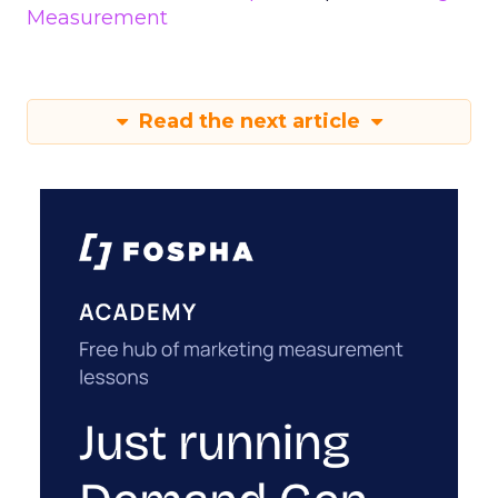
Measurement
Read the next article