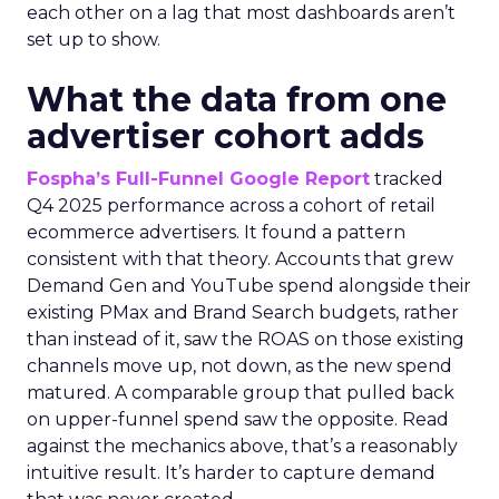
each other on a lag that most dashboards aren’t
set up to show.
What the data from one
advertiser cohort adds
Fospha’s Full-Funnel Google Report
tracked
Q4 2025 performance across a cohort of retail
ecommerce advertisers. It found a pattern
consistent with that theory. Accounts that grew
Demand Gen and YouTube spend alongside their
existing PMax and Brand Search budgets, rather
than instead of it, saw the ROAS on those existing
channels move up, not down, as the new spend
matured. A comparable group that pulled back
on upper-funnel spend saw the opposite. Read
against the mechanics above, that’s a reasonably
intuitive result. It’s harder to capture demand