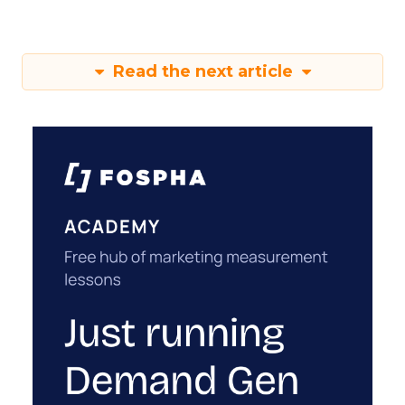
Read the next article