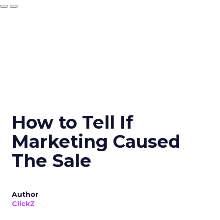
How to Tell If
Marketing Caused
The Sale
Author
ClickZ