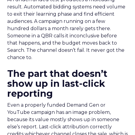
result. Automated bidding systems need volume
to exit their learning phase and find efficient
audiences. A campaign running on a few
hundred dollars a month rarely gets there.
Someone in a QBR calls it inconclusive before
that happens, and the budget moves back to
Search. The channel doesn’t fail. It never got the
chance to.
The part that doesn’t
show up in last-click
reporting
Even a properly funded Demand Gen or
YouTube campaign has an image problem,
because its value mostly shows up in someone
else’s report. Last-click attribution correctly
credits whichever channel closes the sale, which is