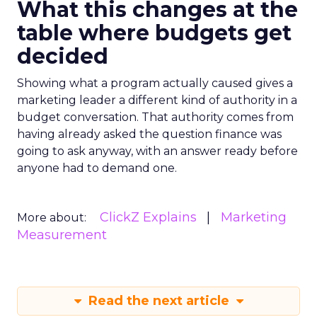
What this changes at the
table where budgets get
decided
Showing what a program actually caused gives a
marketing leader a different kind of authority in a
budget conversation. That authority comes from
having already asked the question finance was
going to ask anyway, with an answer ready before
anyone had to demand one.
ClickZ Explains
Marketing
More about:
Measurement
Read the next article