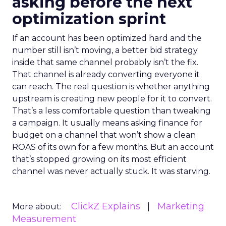
asking before the next
optimization sprint
If an account has been optimized hard and the
number still isn’t moving, a better bid strategy
inside that same channel probably isn’t the fix.
That channel is already converting everyone it
can reach. The real question is whether anything
upstream is creating new people for it to convert.
That’s a less comfortable question than tweaking
a campaign. It usually means asking finance for
budget on a channel that won’t show a clean
ROAS of its own for a few months. But an account
that’s stopped growing on its most efficient
channel was never actually stuck. It was starving.
ClickZ Explains
Marketing
More about:
Measurement