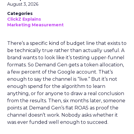
August 3, 2026
Categories
ClickZ Explains
Marketing Measurement
There’s a specific kind of budget line that exists to
be technically true rather than actually useful. A
brand wants to look like it’s testing upper-funnel
formats. So Demand Gen gets a token allocation,
a few percent of the Google account. That’s
enough to say the channel is “live.” But it’s not
enough spend for the algorithm to learn
anything, or for anyone to draw a real conclusion
from the results. Then, six months later, someone
points at Demand Gen’s flat ROAS as proof the
channel doesn’t work. Nobody asks whether it
was ever funded well enough to succeed.