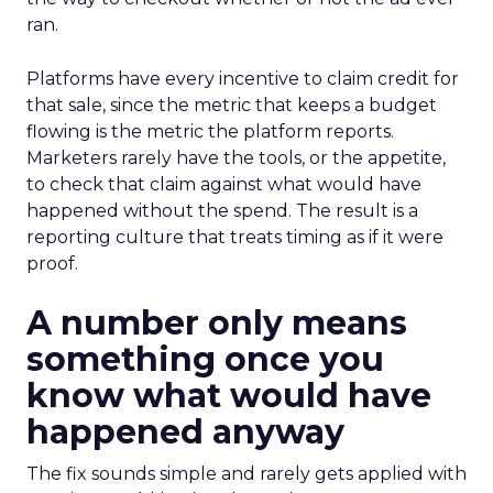
ran.
Platforms have every incentive to claim credit for
that sale, since the metric that keeps a budget
flowing is the metric the platform reports.
Marketers rarely have the tools, or the appetite,
to check that claim against what would have
happened without the spend. The result is a
reporting culture that treats timing as if it were
proof.
A number only means
something once you
know what would have
happened anyway
The fix sounds simple and rarely gets applied with