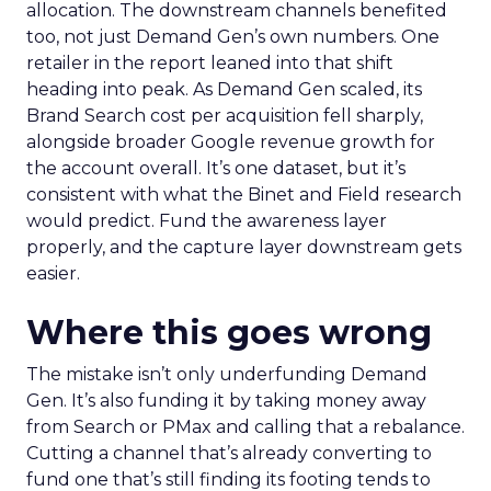
allocation. The downstream channels benefited
too, not just Demand Gen’s own numbers. One
retailer in the report leaned into that shift
heading into peak. As Demand Gen scaled, its
Brand Search cost per acquisition fell sharply,
alongside broader Google revenue growth for
the account overall. It’s one dataset, but it’s
consistent with what the Binet and Field research
would predict. Fund the awareness layer
properly, and the capture layer downstream gets
easier.
Where this goes wrong
The mistake isn’t only underfunding Demand
Gen. It’s also funding it by taking money away
from Search or PMax and calling that a rebalance.
Cutting a channel that’s already converting to
fund one that’s still finding its footing tends to