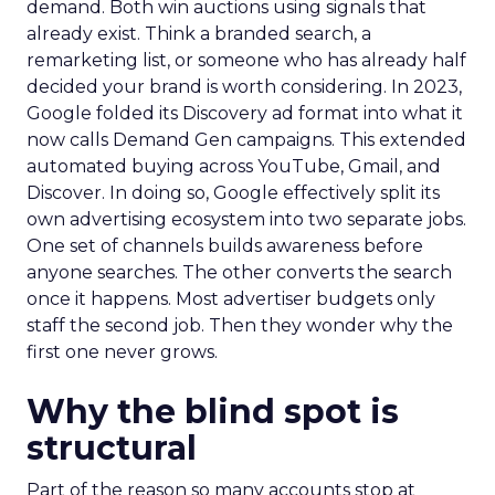
demand. Both win auctions using signals that
already exist. Think a branded search, a
remarketing list, or someone who has already half
decided your brand is worth considering. In 2023,
Google folded its Discovery ad format into what it
now calls Demand Gen campaigns. This extended
automated buying across YouTube, Gmail, and
Discover. In doing so, Google effectively split its
own advertising ecosystem into two separate jobs.
One set of channels builds awareness before
anyone searches. The other converts the search
once it happens. Most advertiser budgets only
staff the second job. Then they wonder why the
first one never grows.
Why the blind spot is
structural
Part of the reason so many accounts stop at