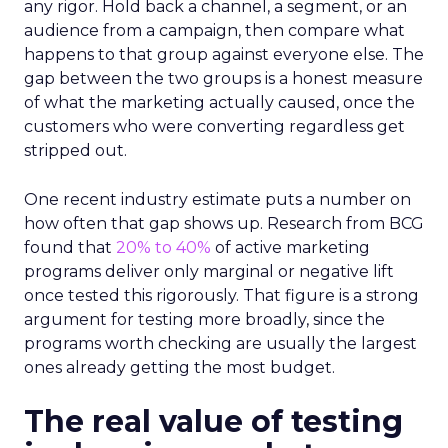
any rigor. Hold back a channel, a segment, or an
audience from a campaign, then compare what
happens to that group against everyone else. The
gap between the two groups is a honest measure
of what the marketing actually caused, once the
customers who were converting regardless get
stripped out.
One recent industry estimate puts a number on
how often that gap shows up. Research from BCG
found that
20% to 40%
of active marketing
programs deliver only marginal or negative lift
once tested this rigorously. That figure is a strong
argument for testing more broadly, since the
programs worth checking are usually the largest
ones already getting the most budget.
The real value of testing