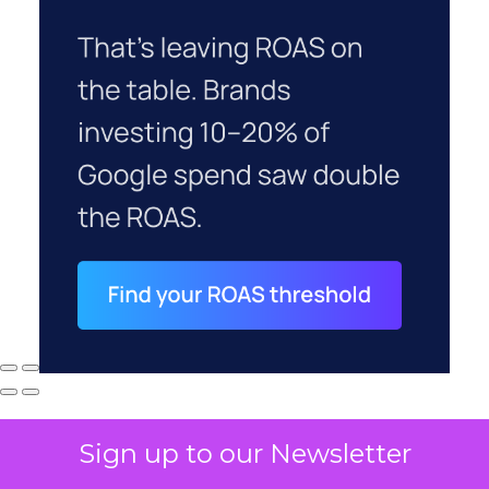
Sign up to our Newsletter