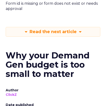
Form id is missing or form does not exist or needs
approval
Read the next article
Why your Demand
Gen budget is too
small to matter
Author
ClickZ
Date published