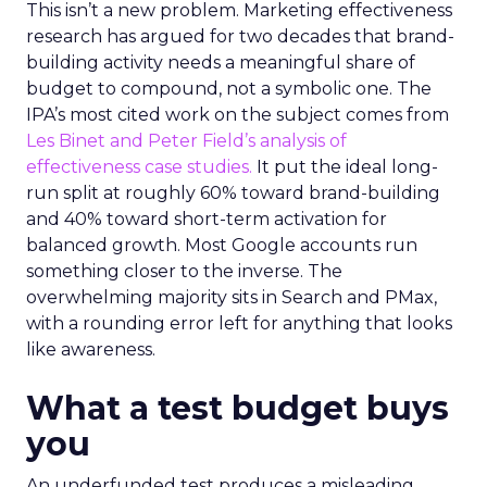
This isn’t a new problem. Marketing effectiveness
research has argued for two decades that brand-
building activity needs a meaningful share of
budget to compound, not a symbolic one. The
IPA’s most cited work on the subject comes from
Les Binet and Peter Field’s analysis of
effectiveness case studies.
It put the ideal long-
run split at roughly 60% toward brand-building
and 40% toward short-term activation for
balanced growth. Most Google accounts run
something closer to the inverse. The
overwhelming majority sits in Search and PMax,
with a rounding error left for anything that looks
like awareness.
What a test budget buys
you
An underfunded test produces a misleading