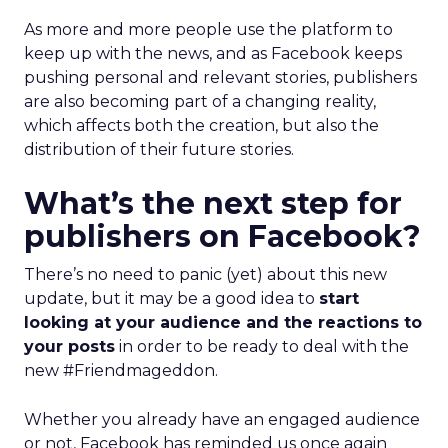
As more and more people use the platform to
keep up with the news, and as Facebook keeps
pushing personal and relevant stories, publishers
are also becoming part of a changing reality,
which affects both the creation, but also the
distribution of their future stories.
What’s the next step for
publishers on Facebook?
There’s no need to panic (yet) about this new
update, but it may be a good idea to
start
looking at your audience and the reactions to
your posts
in order to be ready to deal with the
new #Friendmageddon.
Whether you already have an engaged audience
or not, Facebook has reminded us once again