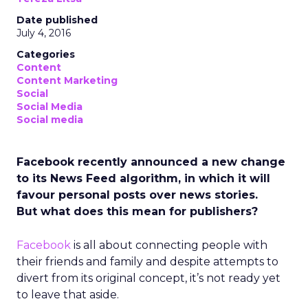
Date published
July 4, 2016
Categories
Content
Content Marketing
Social
Social Media
Social media
Facebook recently announced a new change
to its News Feed algorithm, in which it will
favour personal posts over news stories.
But what does this mean for publishers?
Facebook
is all about connecting people with
their friends and family and despite attempts to
divert from its original concept, it’s not ready yet
to leave that aside.