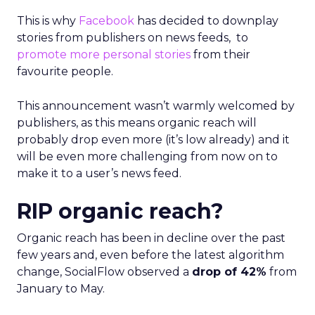
This is why
Facebook
has decided to downplay
stories from publishers on news feeds, to
promote more personal stories
from their
favourite people.
This announcement wasn’t warmly welcomed by
publishers, as this means organic reach will
probably drop even more (it’s low already) and it
will be even more challenging from now on to
make it to a user’s news feed.
RIP organic reach?
Organic reach has been in decline over the past
few years and, even before the latest algorithm
change, SocialFlow observed a
drop of 42%
from
January to May.