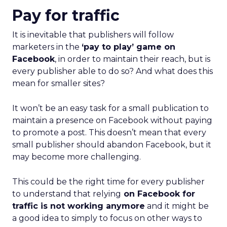
Pay for traffic
It is inevitable that publishers will follow
marketers in the
‘pay to play’ game on
Facebook
, in order to maintain their reach, but is
every publisher able to do so? And w
hat does this
mean for smaller sites?
It won’t be an easy task for a small publication to
maintain a presence on Facebook without paying
to promote a post. This doesn’t mean that every
small publisher should abandon Facebook, but it
may become more challenging.
This could be the right time for every publisher
to understand that relying
on Facebook for
traffic is not working anymore
and it might be
a good idea to simply to focus on other ways to