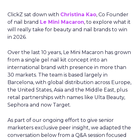
ClickZ sat down with
Christina Kao
, Co Founder
of nail brand
Le Mini Macaron
, to explore what it
will really take for beauty and nail brands to win
in 2026.
Over the last 10 years, Le Mini Macaron has grown
from a single gel nail kit concept into an
international brand with presence in more than
30 markets. The team is based largely in
Barcelona, with global distribution across Europe,
the United States, Asia and the Middle East, plus
retail partnerships with names like Ulta Beauty,
Sephora and now Target.
As part of our ongoing effort to give senior
marketers exclusive peer insight, we adapted the
conversation below from a Q&A session focused