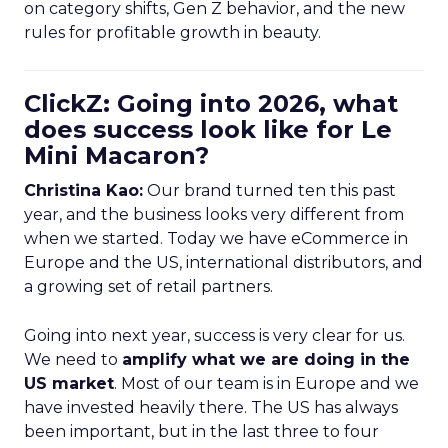
on category shifts, Gen Z behavior, and the new
rules for profitable growth in beauty.
ClickZ: Going into 2026, what
does success look like for Le
Mini Macaron?
Christina Kao:
Our brand turned ten this past
year, and the business looks very different from
when we started. Today we have eCommerce in
Europe and the US, international distributors, and
a growing set of retail partners.
Going into next year, success is very clear for us.
We need to
amplify what we are doing in the
US market
. Most of our team is in Europe and we
have invested heavily there. The US has always
been important, but in the last three to four