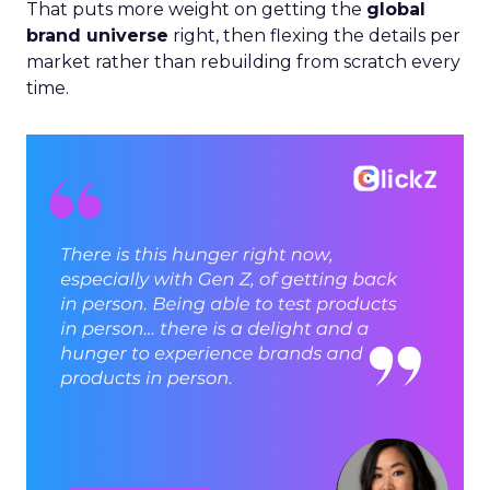
That puts more weight on getting the
global
brand universe
right, then flexing the details per
market rather than rebuilding from scratch every
time.