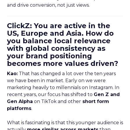
and drive conversion, not just views.
ClickZ: You are active in the
US, Europe and Asia. How do
you balance local relevance
with global consistency as
your brand positioning
becomes more values driven?
Kao:
That has changed a lot over the ten years
we have been in market. Early on we were
marketing heavily to millennials on Instagram. In
recent years, our focus has shifted to
Gen Z and
Gen Alpha
on TikTok and other
short form
platforms
.
What is fascinating is that this younger audience is
actually
more similar across markets
than