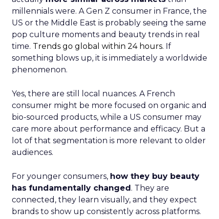
millennials were. A Gen Z consumer in France, the
US or the Middle East is probably seeing the same
pop culture moments and beauty trends in real
time.
Trends go global within 24 hours.
If
something blows up, it is immediately a worldwide
phenomenon.
Yes, there are still local nuances. A French
consumer might be more focused on organic and
bio-sourced products, while a US consumer may
care more about performance and efficacy. But a
lot of that segmentation is more relevant to older
audiences.
For younger consumers,
how they buy beauty
has fundamentally changed
. They are
connected, they learn visually, and they expect
brands to show up consistently across platforms.