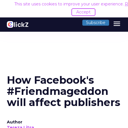
This site uses cookies to improve your user experience.
R
Accept
menu
Subscribe
How Facebook's
#Friendmageddon
will affect publishers
Author
Tereza Litsa