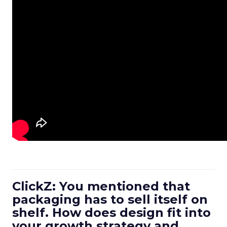
ClickZ: You mentioned that
packaging has to sell itself on
shelf. How does design fit into
your growth strategy and