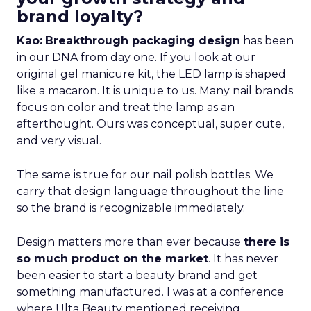
brand loyalty?
Kao:
Breakthrough packaging design
has been
in our DNA from day one. If you look at our
original gel manicure kit, the LED lamp is shaped
like a macaron. It is unique to us. Many nail brands
focus on color and treat the lamp as an
afterthought. Ours was conceptual, super cute,
and very visual.
The same is true for our nail polish bottles. We
carry that design language throughout the line
so the brand is recognizable immediately.
Design matters more than ever because
there is
so much product on the market
. It has never
been easier to start a beauty brand and get
something manufactured. I was at a conference
where Ulta Beauty mentioned receiving