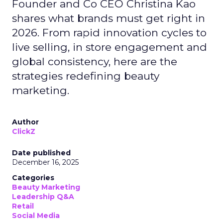
Founder and Co CEO Christina Kao
shares what brands must get right in
2026. From rapid innovation cycles to
live selling, in store engagement and
global consistency, here are the
strategies redefining beauty
marketing.
Author
ClickZ
Date published
December 16, 2025
Categories
Beauty Marketing
Leadership Q&A
Retail
Social Media