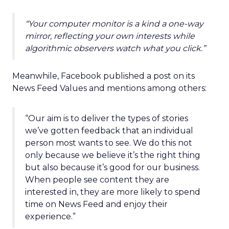
“Your computer monitor is a kind a one-way
mirror, reflecting your own interests while
algorithmic observers watch what you click.”
Meanwhile, Facebook published a post on its
News Feed Values and mentions among others:
“Our aim is to deliver the types of stories
we’ve gotten feedback that an individual
person most wants to see. We do this not
only because we believe it’s the right thing
but also because it’s good for our business.
When people see content they are
interested in, they are more likely to spend
time on News Feed and enjoy their
experience.”