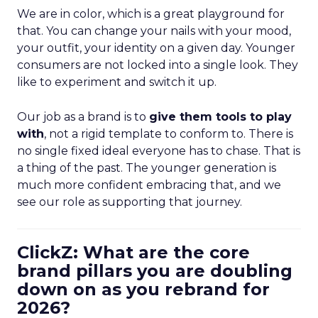
We are in color, which is a great playground for
that. You can change your nails with your mood,
your outfit, your identity on a given day. Younger
consumers are not locked into a single look. They
like to experiment and switch it up.
Our job as a brand is to
give them tools to play
with
, not a rigid template to conform to. There is
no single fixed ideal everyone has to chase. That is
a thing of the past. The younger generation is
much more confident embracing that, and we
see our role as supporting that journey.
ClickZ: What are the core
brand pillars you are doubling
down on as you rebrand for
2026?