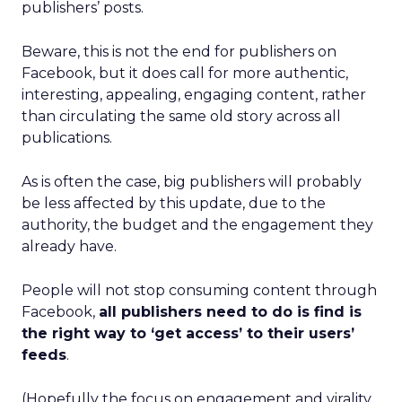
publishers’ posts.
Beware, this is not the end for publishers on
Facebook, but it does call for more authentic,
interesting, appealing, engaging content, rather
than circulating the same old story across all
publications.
As is often the case, big publishers will probably
be less affected by this update, due to the
authority, the budget and the engagement they
already have.
People will not stop consuming content through
Facebook,
all publishers need to do is find is
the right way to ‘get access’ to their users’
feeds
.
(Hopefully the focus on engagement and virality