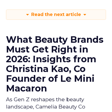
Read the next article
What Beauty Brands
Must Get Right in
2026: Insights from
Christina Kao, Co
Founder of Le Mini
Macaron
As Gen Z reshapes the beauty
landscape, Camelia Beauty Co