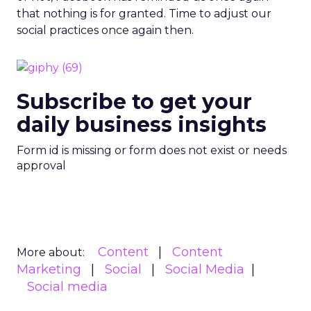
that nothing is for granted. Time to adjust our
social practices once again then.
Subscribe to get your
daily business insights
Form id is missing or form does not exist or needs
approval
Content
Content
More about:
Marketing
Social
Social Media
Social media