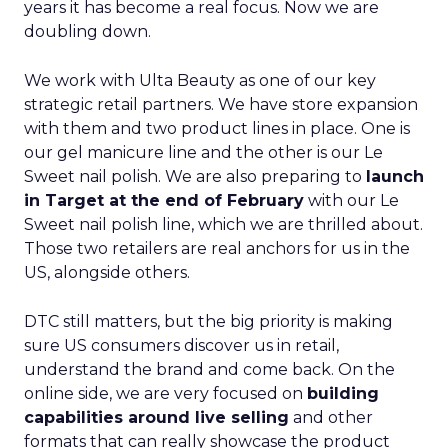
years it has become a real focus. Now we are
doubling down.
We work with Ulta Beauty as one of our key
strategic retail partners. We have store expansion
with them and two product lines in place. One is
our gel manicure line and the other is our Le
Sweet nail polish. We are also preparing to
launch
in Target at the end of February
with our Le
Sweet nail polish line, which we are thrilled about.
Those two retailers are real anchors for us in the
US, alongside others.
DTC still matters, but the big priority is making
sure US consumers discover us in retail,
understand the brand and come back. On the
online side, we are very focused on
building
capabilities around live selling
and other
formats that can really showcase the product