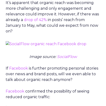
It’s apparent that organic reach was becoming
more challenging and only engagement and
relevance could improve it. However, if there was
already a
drop of 42%
in posts’ reach from
January to May, what could we expect from now
on?
Image source:
SocialFlow
If
Facebook
is further promoting personal stories
over news and brand posts, will we even able to
talk about organic reach anymore?
Facebook
confirmed the possibility of seeing
reduced organic traffic: