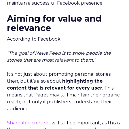
maintain a successful Facebook presence.
Aiming for value and
relevance
According to Facebook:
“The goal of News Feed is to show people the
stories that are most relevant to them.”
It’s not just about promoting personal stories
then, but it’s also about
highlighting the
content that is relevant for every user
. This
means that Pages may still maintain their organic
reach, but only if publishers understand their
audience.
Shareable content
will still be important, as this is