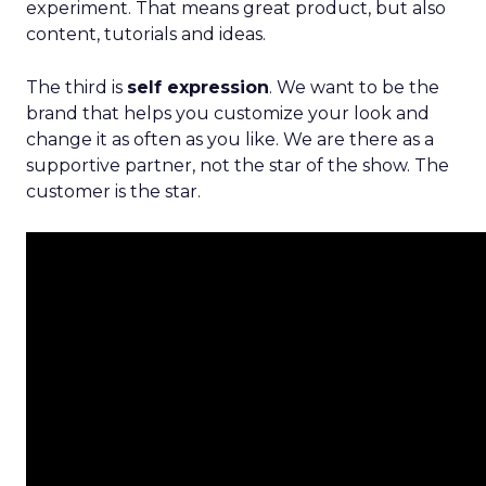
experiment. That means great product, but also
content, tutorials and ideas.
The third is
self expression
. We want to be the
brand that helps you customize your look and
change it as often as you like. We are there as a
supportive partner, not the star of the show. The
customer is the star.