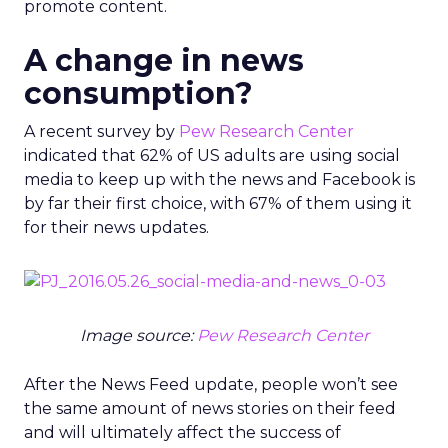
promote content.
A change in news
consumption?
A recent survey by
Pew Research Center
indicated that 62% of US adults are using social
media to keep up with the news and Facebook is
by far their first choice, with 67% of them using it
for their news updates.
Image source:
Pew Research Center
After the News Feed update, people won’t see
the same amount of news stories on their feed
and will ultimately affect the success of