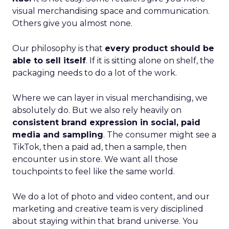
visual merchandising space and communication.
Others give you almost none.
Our philosophy is that
every product should be
able to sell itself
. If it is sitting alone on shelf, the
packaging needs to do a lot of the work.
Where we can layer in visual merchandising, we
absolutely do. But we also rely heavily on
consistent brand expression in social, paid
media and sampling
. The consumer might see a
TikTok, then a paid ad, then a sample, then
encounter us in store. We want all those
touchpoints to feel like the same world.
We do a lot of photo and video content, and our
marketing and creative team is very disciplined
about staying within that brand universe. You