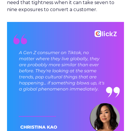
need that tightness when it can take seven to
nine exposures to convert a customer.