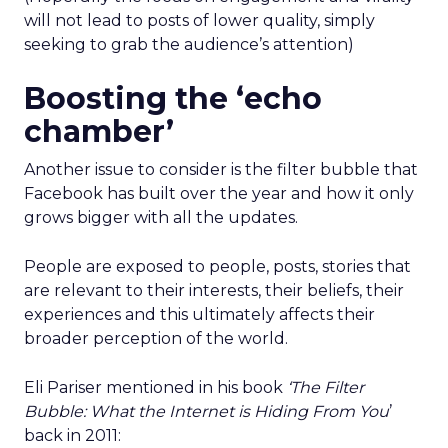
will not lead to posts of lower quality, simply
seeking to grab the audience’s attention)
Boosting the ‘echo
chamber’
Another issue to consider is the filter bubble that
Facebook has built over the year and how it only
grows bigger with all the updates.
People are exposed to people, posts, stories that
are relevant to their interests, their beliefs, their
experiences and this ultimately affects their
broader perception of the world.
Eli Pariser mentioned in his book
‘The Filter
Bubble: What the Internet is Hiding From You
’
back in 2011: