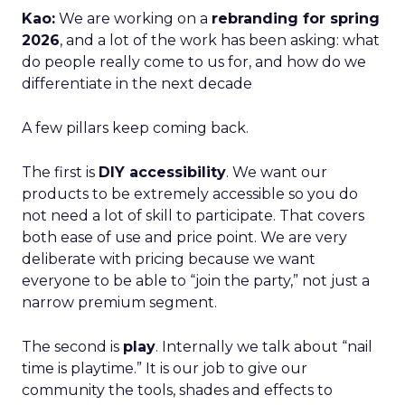
Kao:
We are working on a
rebranding for spring
2026
, and a lot of the work has been asking: what
do people really come to us for, and how do we
differentiate in the next decade
A few pillars keep coming back.
The first is
DIY accessibility
. We want our
products to be extremely accessible so you do
not need a lot of skill to participate. That covers
both ease of use and price point. We are very
deliberate with pricing because we want
everyone to be able to “join the party,” not just a
narrow premium segment.
The second is
play
. Internally we talk about “nail
time is playtime.” It is our job to give our
community the tools, shades and effects to