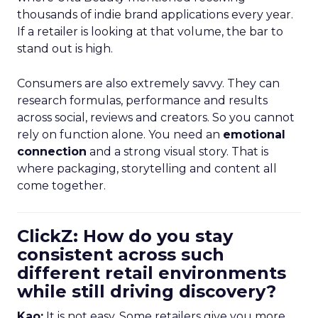
thousands of indie brand applications every year.
If a retailer is looking at that volume, the bar to
stand out is high.
Consumers are also extremely savvy. They can
research formulas, performance and results
across social, reviews and creators. So you cannot
rely on function alone. You need an
emotional
connection
and a strong visual story. That is
where packaging, storytelling and content all
come together.
ClickZ: How do you stay
consistent across such
different retail environments
while still driving discovery?
Kao:
It is not easy. Some retailers give you more