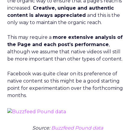
the organic way to ensure that a page’s reach is
increased.
Creative, unique and authentic
content is always appreciated
and this is the
only way to maintain the organic reach.
This may require a
more extensive analysis of
the Page and each post’s performance
,
although we assume that native videos will still
be more important than other types of content.
Facebook was quite clear on its preference of
native content so this might be a good starting
point for experimentation over the forthcoming
months.
Source:
Buzzfeed Pound data