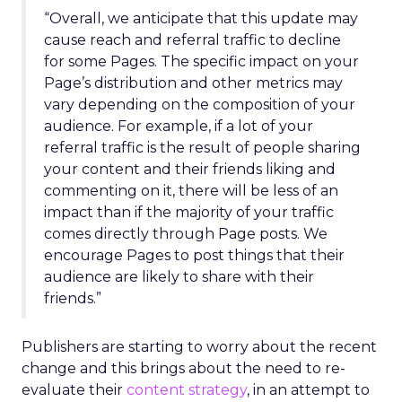
“Overall, we anticipate that this update may
cause reach and referral traffic to decline
for some Pages. The specific impact on your
Page’s distribution and other metrics may
vary depending on the composition of your
audience. For example, if a lot of your
referral traffic is the result of people sharing
your content and their friends liking and
commenting on it, there will be less of an
impact than if the majority of your traffic
comes directly through Page posts. We
encourage Pages to post things that their
audience are likely to share with their
friends.”
Publishers are starting to worry about the recent
change and this brings about the need to re-
evaluate their
content strategy
, in an attempt to