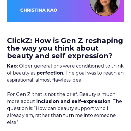
ClickZ: How is Gen Z reshaping
the way you think about
beauty and self expression?
Kao:
Older generations were conditioned to think
of beauty as
perfection
. The goal was to reach an
aspirational, almost flawless ideal.
For Gen Z, that is not the brief. Beauty is much
more about
inclusion and self-expression
. The
question is: “How can beauty support who I
already am, rather than turn me into someone
else”