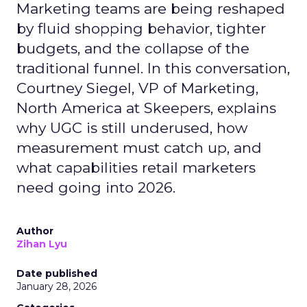
Marketing teams are being reshaped
by fluid shopping behavior, tighter
budgets, and the collapse of the
traditional funnel. In this conversation,
Courtney Siegel, VP of Marketing,
North America at Skeepers, explains
why UGC is still underused, how
measurement must catch up, and
what capabilities retail marketers
need going into 2026.
Author
Zihan Lyu
Date published
January 28, 2026