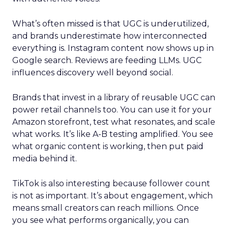
What’s often missed is that UGC is underutilized,
and brands underestimate how interconnected
everything is. Instagram content now shows up in
Google search. Reviews are feeding LLMs. UGC
influences discovery well beyond social.
Brands that invest in a library of reusable UGC can
power retail channels too. You can use it for your
Amazon storefront, test what resonates, and scale
what works. It’s like A-B testing amplified. You see
what organic content is working, then put paid
media behind it.
TikTok is also interesting because follower count
is not as important. It’s about engagement, which
means small creators can reach millions. Once
you see what performs organically, you can