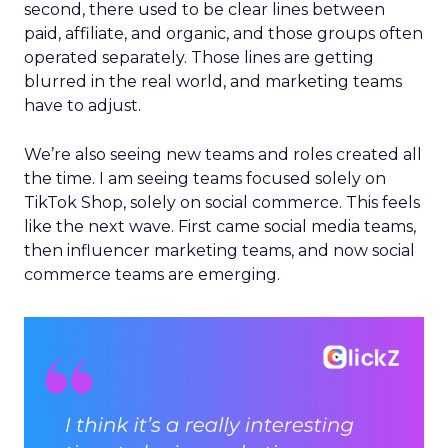
second, there used to be clear lines between
paid, affiliate, and organic, and those groups often
operated separately. Those lines are getting
blurred in the real world, and marketing teams
have to adjust.
We’re also seeing new teams and roles created all
the time. I am seeing teams focused solely on
TikTok Shop, solely on social commerce. This feels
like the next wave. First came social media teams,
then influencer marketing teams, and now social
commerce teams are emerging.