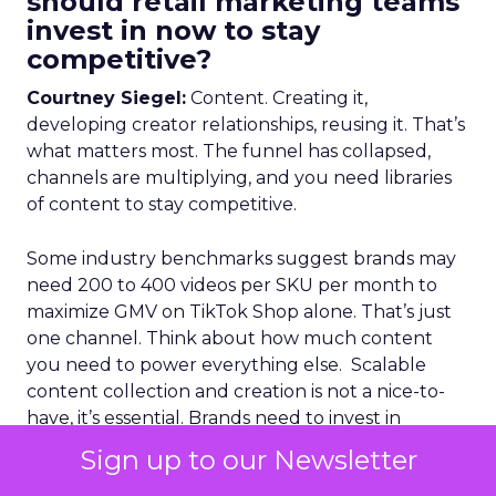
should retail marketing teams
invest in now to stay
competitive?
Courtney Siegel:
Content. Creating it,
developing creator relationships, reusing it. That’s
what matters most. The funnel has collapsed,
channels are multiplying, and you need libraries
of content to stay competitive.
Some industry benchmarks suggest brands may
need 200 to 400 videos per SKU per month to
maximize GMV on TikTok Shop alone. That’s just
one channel. Think about how much content
you need to power everything else. Scalable
content collection and creation is not a nice-to-
have, it’s essential. Brands need to invest in
foundations that allow them to source, refresh,
Sign up to our Newsletter
and reuse content from creators, and also