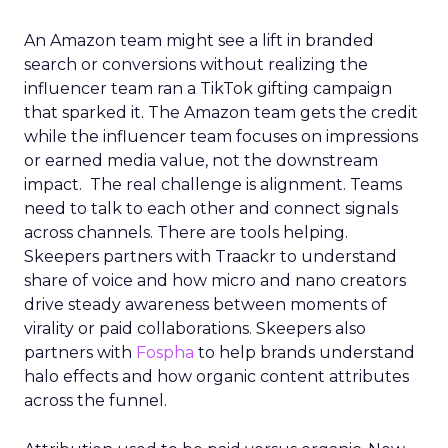
An Amazon team might see a lift in branded
search or conversions without realizing the
influencer team ran a TikTok gifting campaign
that sparked it. The Amazon team gets the credit
while the influencer team focuses on impressions
or earned media value, not the downstream
impact. The real challenge is alignment. Teams
need to talk to each other and connect signals
across channels. There are tools helping.
Skeepers partners with Traackr to understand
share of voice and how micro and nano creators
drive steady awareness between moments of
virality or paid collaborations. Skeepers also
partners with
Fospha
to help brands understand
halo effects and how organic content attributes
across the funnel.