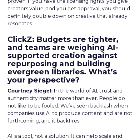
proven. If you have the licensing rights, you give
creators value, and you get approval, you should
definitely double down on creative that already
resonates.
ClickZ: Budgets are tighter,
and teams are weighing AI-
supported creation against
repurposing and building
evergreen libraries. What’s
your perspective?
Courtney Siegel:
In the world of AI, trust and
authenticity matter more than ever. People do
not like to be fooled. We’ve seen backlash when
companies use AI to produce content and are not
forthcoming, and it backfires.
AI is a tool, not a solution. It can help scale and