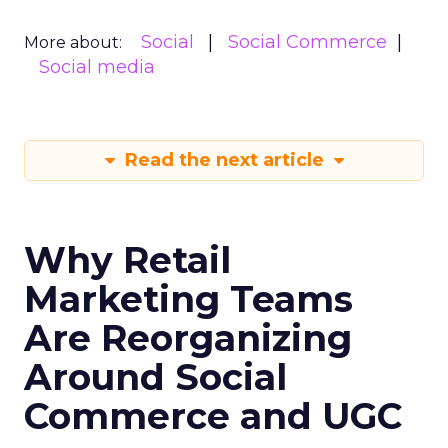
Social
Social Commerce
More about:
Social media
Read the next article
Why Retail
Marketing Teams
Are Reorganizing
Around Social
Commerce and UGC