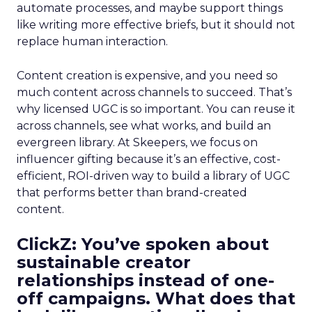
automate processes, and maybe support things
like writing more effective briefs, but it should not
replace human interaction.
Content creation is expensive, and you need so
much content across channels to succeed. That’s
why licensed UGC is so important. You can reuse it
across channels, see what works, and build an
evergreen library. At Skeepers, we focus on
influencer gifting because it’s an effective, cost-
efficient, ROI-driven way to build a library of UGC
that performs better than brand-created
content.
ClickZ: You’ve spoken about
sustainable creator
relationships instead of one-
off campaigns. What does that