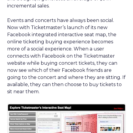
incremental sales.
Events and concerts have always been social.
Now with Ticketmaster’s launch of its new
Facebook integrated interactive seat map, the
online ticketing buying experience becomes
more of a social experience. When a user
connects with Facebook on the Ticketmaster
website while buying concert tickets, they can
now see which of their Facebook friends are
going to the concert and where they are sitting. If
available, they can then choose to buy tickets to
sit near them.