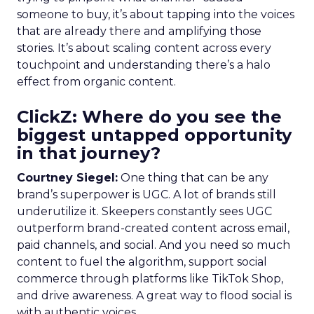
someone to buy, it’s about tapping into the voices
that are already there and amplifying those
stories. It’s about scaling content across every
touchpoint and understanding there’s a halo
effect from organic content.
ClickZ: Where do you see the
biggest untapped opportunity
in that journey?
Courtney Siegel:
One thing that can be any
brand’s superpower is UGC. A lot of brands still
underutilize it. Skeepers constantly sees UGC
outperform brand-created content across email,
paid channels, and social. And you need so much
content to fuel the algorithm, support social
commerce through platforms like TikTok Shop,
and drive awareness. A great way to flood social is
with authentic voices.