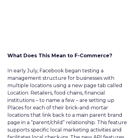
What Does This Mean to F-Commerce?
In early July, Facebook began testing a
management structure for businesses with
multiple locations using a new page tab called
Location. Retailers, food chains, financial
institutions – to name a few – are setting up
Places for each of their brick-and-mortar
locations that link back to a main parent brand
page in a “parent/child” relationship. This feature
supports specific local marketing activities and
facilitates local check-ins. The new API features