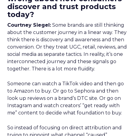
discover and trust products
today?
Courtney Siegel:
Some brands are still thinking
about the customer journey in a linear way. They
think there is discovery and awareness and then
conversion. Or they treat UGC, retail, reviews, and
social media as separate tactics. In reality, it’s one
interconnected journey and these signals go
together. There is a lot more fluidity.
Someone can watch a TikTok video and then go
to Amazon to buy. Or go to Sephora and then
look up reviews on a brand’s DTC site. Or go on
Instagram and watch creators’ “get ready with
me” content to decide what foundation to buy.
So instead of focusing on direct attribution and
trying to pinpoint what channel “caused”