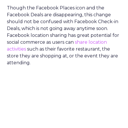
Though the Facebook Places icon and the
Facebook Deals are disappearing, this change
should not be confused with Facebook Check-in
Deals, which is not going away anytime soon.
Facebook location sharing has great potential for
social commerce as users can
share location
activities
such as their favorite restaurant, the
store they are shopping at, or the event they are
attending.