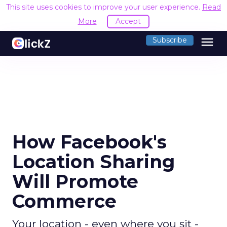
This site uses cookies to improve your user experience.
Read
More
Accept
menu
Subscribe
How Facebook's
Location Sharing
Will Promote
Commerce
Your location - even where you sit -