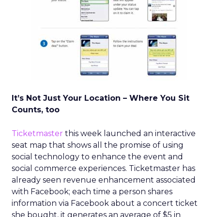
It’s Not Just Your Location – Where You Sit
Counts, too
Ticketmaster
this week launched an interactive
seat map that shows all the promise of using
social technology to enhance the event and
social commerce experiences. Ticketmaster has
already seen revenue enhancement associated
with Facebook; each time a person shares
information via Facebook about a concert ticket
she bought, it generates an average of $5 in