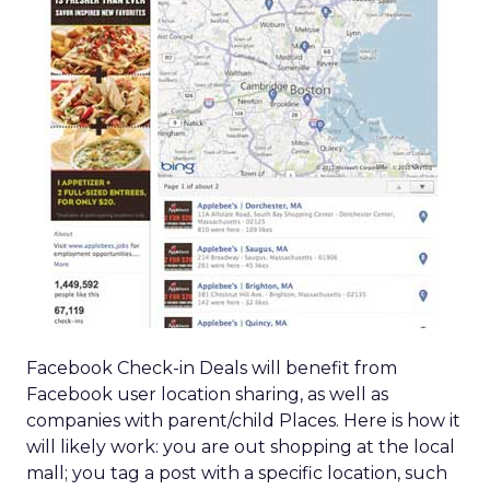
Facebook Check-in Deals will benefit from
Facebook user location sharing, as well as
companies with parent/child Places. Here is how it
will likely work: you are out shopping at the local
mall; you tag a post with a specific location, such