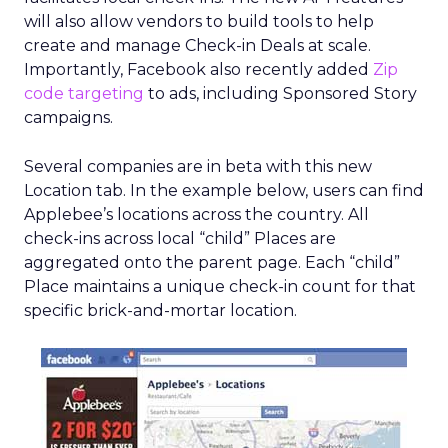
will also allow vendors to build tools to help
create and manage Check-in Deals at scale.
Importantly, Facebook also recently added
Zip
code targeting
to ads, including Sponsored Story
campaigns.
Several companies are in beta with this new
Location tab. In the example below, users can find
Applebee’s locations across the country. All
check-ins across local “child” Places are
aggregated onto the parent page. Each “child”
Place maintains a unique check-in count for that
specific brick-and-mortar location.