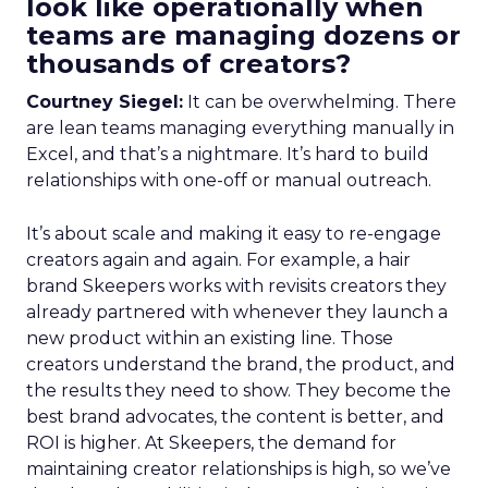
look like operationally when
teams are managing dozens or
thousands of creators?
Courtney Siegel:
It can be overwhelming. There
are lean teams managing everything manually in
Excel, and that’s a nightmare. It’s hard to build
relationships with one-off or manual outreach.
It’s about scale and making it easy to re-engage
creators again and again. For example, a hair
brand Skeepers works with revisits creators they
already partnered with whenever they launch a
new product within an existing line. Those
creators understand the brand, the product, and
the results they need to show. They become the
best brand advocates, the content is better, and
ROI is higher. At Skeepers, the demand for
maintaining creator relationships is high, so we’ve