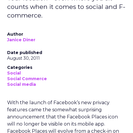
counts when it comes to social and F-
commerce.
Author
Janice Diner
Date published
August 30, 2011
Categories
Social
Social Commerce
Social media
With the launch of Facebook’s new privacy
features came the somewhat surprising
announcement that the Facebook Places icon
will no longer be visible on its mobile app.
Facebook Places will evolve from a check-in on