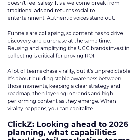
doesn’t feel salesy. It’s a welcome break from
traditional ads and returns social to
entertainment. Authentic voices stand out.
Funnels are collapsing, so content has to drive
discovery and purchase at the same time.
Reusing and amplifying the UGC brands invest in
collecting is critical for proving ROI.
A lot of teams chase virality, but it’s unpredictable.
It’s about building stable awareness between
those moments, keeping a clear strategy and
roadmap, then layering in trends and high-
performing content as they emerge. When
virality happens, you can capitalize.
ClickZ: Looking ahead to 2026
planning, what capabilities