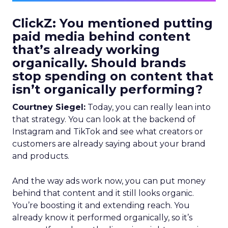
ClickZ: You mentioned putting
paid media behind content
that’s already working
organically. Should brands
stop spending on content that
isn’t organically performing?
Courtney Siegel:
Today, you can really lean into
that strategy. You can look at the backend of
Instagram and TikTok and see what creators or
customers are already saying about your brand
and products.
And the way ads work now, you can put money
behind that content and it still looks organic.
You’re boosting it and extending reach. You
already know it performed organically, so it’s