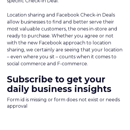
specific Check-in Deal.
Location sharing and Facebook Check-in Deals
allow businesses to find and better serve their
most valuable customers, the ones in-store and
ready to purchase. Whether you agree or not
with the new Facebook approach to location
sharing, we certainly are seeing that your location
– even where you sit – counts when it comes to
social commerce and F-commerce.
Subscribe to get your
daily business insights
Form id is missing or form does not exist or needs
approval