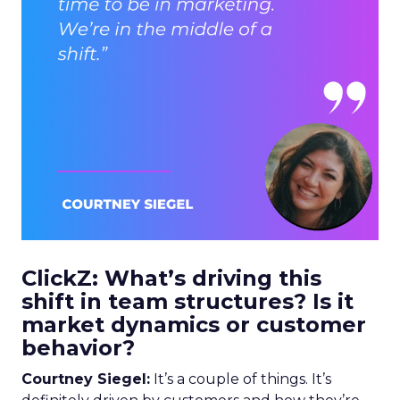
ClickZ: What’s driving this
shift in team structures? Is it
market dynamics or customer
behavior?
Courtney Siegel:
It’s a couple of things. It’s