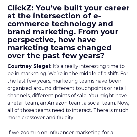
ClickZ: You’ve built your career
at the intersection of e-
commerce technology and
brand marketing. From your
perspective, how have
marketing teams changed
over the past few years?
Courtney Siegel:
It’s a really interesting time to
be in marketing. We’re in the middle of a shift. For
the last few years, marketing teams have been
organized around different touchpoints or retail
channels, different points of sale. You might have
a retail team, an Amazon team, a social team. Now,
all of those teams need to interact. There is much
more crossover and fluidity.
If we zoom in on influencer marketing for a