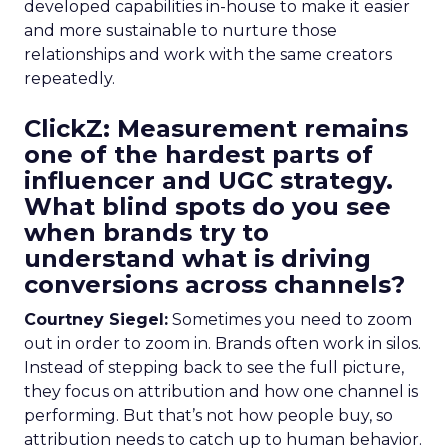
developed capabilities in-house to make it easier
and more sustainable to nurture those
relationships and work with the same creators
repeatedly.
ClickZ: Measurement remains
one of the hardest parts of
influencer and UGC strategy.
What blind spots do you see
when brands try to
understand what is driving
conversions across channels?
Courtney Siegel:
Sometimes you need to zoom
out in order to zoom in. Brands often work in silos.
Instead of stepping back to see the full picture,
they focus on attribution and how one channel is
performing. But that’s not how people buy, so
attribution needs to catch up to human behavior.