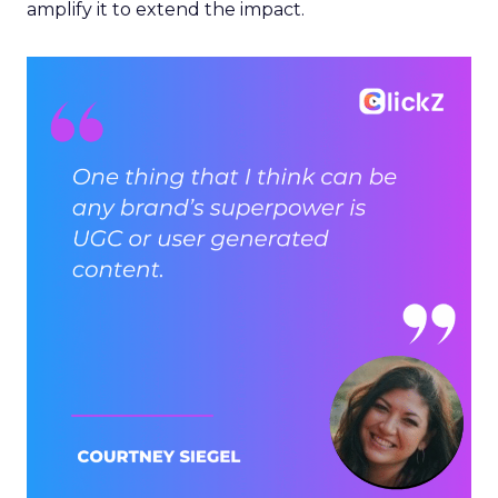
amplify it to extend the impact.