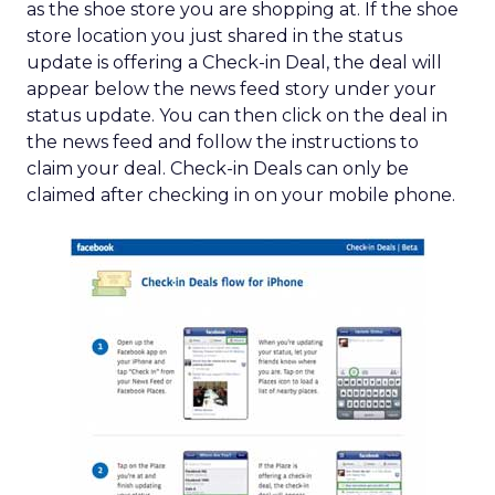
as the shoe store you are shopping at. If the shoe
store location you just shared in the status
update is offering a Check-in Deal, the deal will
appear below the news feed story under your
status update. You can then click on the deal in
the news feed and follow the instructions to
claim your deal. Check-in Deals can only be
claimed after checking in on your mobile phone.