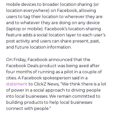
mobile devices to broader location sharing (or
location everywhere) on Facebook, allowing
users to tag their location to wherever they are
and to whatever they are doing on any device
(laptop or mobile). Facebook’s location-sharing
feature adds a social location layer to each user’s
post activity and users can share present, past,
and future location information.
On Friday, Facebook announced that the
Facebook Deals product was being axed after
four months of running as a pilot in a couple of
cities. A Facebook spokesperson said in a
statement
to ClickZ News, “We think there is a lot
of power in a social approach to driving people
into local businesses. We remain committed to
building products to help local businesses
connect with people.”