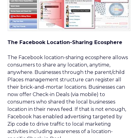
The Facebook Location-Sharing Ecosphere
The Facebook location-sharing ecosphere allows
consumers to share any location, anytime,
anywhere. Businesses through the parent/child
Places management structure can register all
their brick-and-mortar locations. Businesses can
now offer Check-in Deals (via mobile) to
consumers who shared the local businesses
location in their news feed. If that is not enough,
Facebook has enabled advertising targeted by
Zip code to drive traffic to local marketing
activities including awareness of a location-