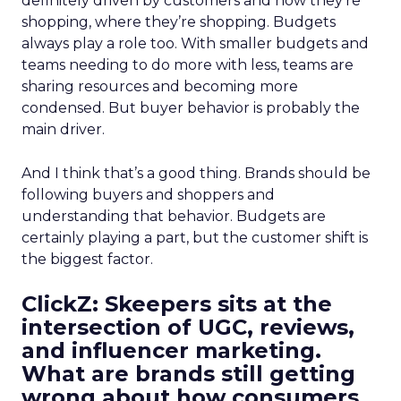
definitely driven by customers and how they’re
shopping, where they’re shopping. Budgets
always play a role too. With smaller budgets and
teams needing to do more with less, teams are
sharing resources and becoming more
condensed. But buyer behavior is probably the
main driver.
And I think that’s a good thing. Brands should be
following buyers and shoppers and
understanding that behavior. Budgets are
certainly playing a part, but the customer shift is
the biggest factor.
ClickZ: Skeepers sits at the
intersection of UGC, reviews,
and influencer marketing.
What are brands still getting
wrong about how consumers