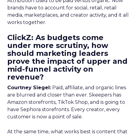
Attribution used to be paid versus organic. Now
brands have to account for social, retail, retail
media, marketplaces, and creator activity, and it all
works together.
ClickZ: As budgets come
under more scrutiny, how
should marketing leaders
prove the impact of upper and
mid-funnel activity on
revenue?
Courtney Siegel:
Paid, affiliate, and organic lines
are blurred and closer than ever. Skeepers has
Amazon storefronts, TikTok Shop, and is going to
have Sephora storefronts. Every creator, every
customer is now a point of sale.
At the same time, what works best is content that