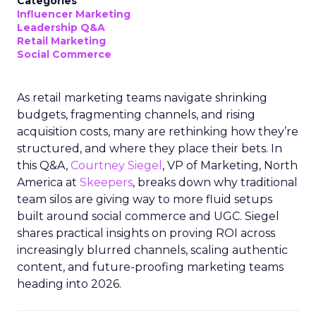
Categories
Influencer Marketing
Leadership Q&A
Retail Marketing
Social Commerce
As retail marketing teams navigate shrinking
budgets, fragmenting channels, and rising
acquisition costs, many are rethinking how they’re
structured, and where they place their bets. In
this Q&A,
Courtney Siegel
, VP of Marketing, North
America at
Skeepers
, breaks down why traditional
team silos are giving way to more fluid setups
built around social commerce and UGC. Siegel
shares practical insights on proving ROI across
increasingly blurred channels, scaling authentic
content, and future-proofing marketing teams
heading into 2026.