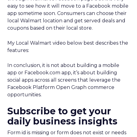
easy to see how it will move to a Facebook mobile
app sometime soon. Consumers can choose their
local Walmart location and get served deals and
coupons based on their local store.
My Local Walmart video below best describes the
features:
In conclusion, it is not about building a mobile
app or Facebook.com app, it’s about building
social apps across all screens that leverage the
Facebook Platform Open Graph commerce
opportunities.
Subscribe to get your
daily business insights
Form id is missing or form does not exist or needs