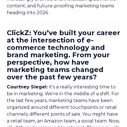
content, and future-proofing marketing teams
heading into 2026.
ClickZ: You’ve built your career
at the intersection of e-
commerce technology and
brand marketing. From your
perspective, how have
marketing teams changed
over the past few years?
Courtney Siegel:
It’s a really interesting time to
be in marketing. We’re in the middle of a shift. For
the last few years, marketing teams have been
organized around different touchpoints or retail
channels, different points of sale. You might have
a retail team, an Amazon team, a social team. Now,