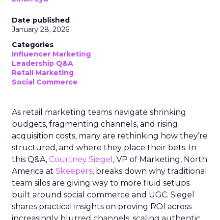
Date published
January 28, 2026
Categories
Influencer Marketing
Leadership Q&A
Retail Marketing
Social Commerce
As retail marketing teams navigate shrinking
budgets, fragmenting channels, and rising
acquisition costs, many are rethinking how they’re
structured, and where they place their bets. In
this Q&A,
Courtney Siegel
, VP of Marketing, North
America at
Skeepers
, breaks down why traditional
team silos are giving way to more fluid setups
built around social commerce and UGC. Siegel
shares practical insights on proving ROI across
increasingly blurred channels, scaling authentic