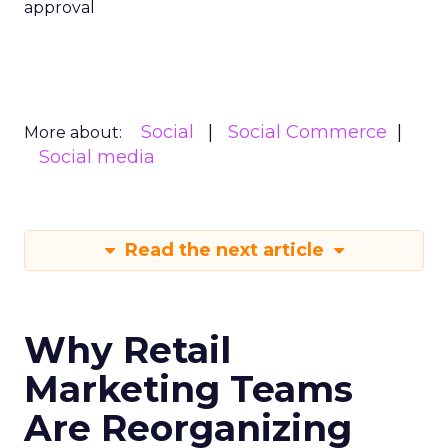
approval
Social
Social Commerce
More about:
Social media
Read the next article
Why Retail
Marketing Teams
Are Reorganizing