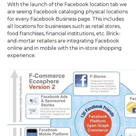
With the launch of the Facebook location tab we
are seeing Facebook cataloging physical locations
for every Facebook Business page. This includes
all locations for businesses such as retail stores,
food franchises, financial institutions, etc. Brick-
and-mortar retailers are integrating Facebook
online and in mobile with the in-store shopping
experience.