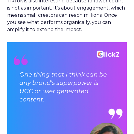
TikTok is also interesting because follower count
is not as important. It’s about engagement, which
means small creators can reach millions. Once
you see what performs organically, you can
amplify it to extend the impact.