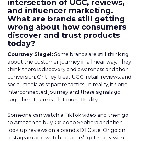
intersection of UGC, reviews,
and influencer marketing.
What are brands still getting
wrong about how consumers
discover and trust products
today?
Courtney Siegel:
Some brands are still thinking
about the customer journey in a linear way. They
think there is discovery and awareness and then
conversion. Or they treat UGC, retail, reviews, and
social media as separate tactics. In reality, it’s one
interconnected journey and these signals go
together. There is a lot more fluidity.
Someone can watch a TikTok video and then go
to Amazon to buy. Or go to Sephora and then
look up reviews on a brand’s DTC site. Or go on
Instagram and watch creators’ “get ready with