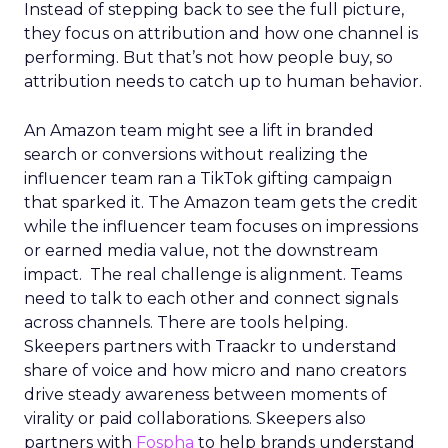
Instead of stepping back to see the full picture,
they focus on attribution and how one channel is
performing. But that’s not how people buy, so
attribution needs to catch up to human behavior.
An Amazon team might see a lift in branded
search or conversions without realizing the
influencer team ran a TikTok gifting campaign
that sparked it. The Amazon team gets the credit
while the influencer team focuses on impressions
or earned media value, not the downstream
impact. The real challenge is alignment. Teams
need to talk to each other and connect signals
across channels. There are tools helping.
Skeepers partners with Traackr to understand
share of voice and how micro and nano creators
drive steady awareness between moments of
virality or paid collaborations. Skeepers also
partners with
Fospha
to help brands understand