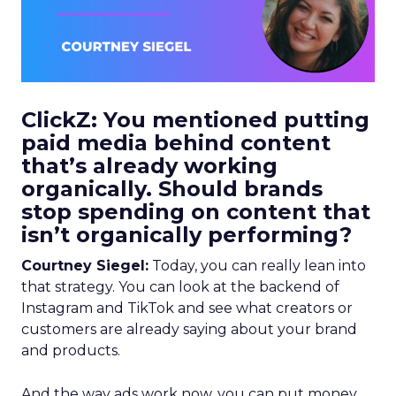
ClickZ: You mentioned putting
paid media behind content
that’s already working
organically. Should brands
stop spending on content that
isn’t organically performing?
Courtney Siegel:
Today, you can really lean into
that strategy. You can look at the backend of
Instagram and TikTok and see what creators or
customers are already saying about your brand
and products.
And the way ads work now, you can put money