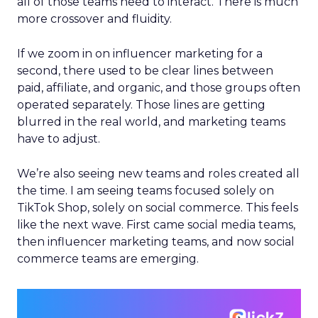
all of those teams need to interact. There is much
more crossover and fluidity.
If we zoom in on influencer marketing for a
second, there used to be clear lines between
paid, affiliate, and organic, and those groups often
operated separately. Those lines are getting
blurred in the real world, and marketing teams
have to adjust.
We’re also seeing new teams and roles created all
the time. I am seeing teams focused solely on
TikTok Shop, solely on social commerce. This feels
like the next wave. First came social media teams,
then influencer marketing teams, and now social
commerce teams are emerging.