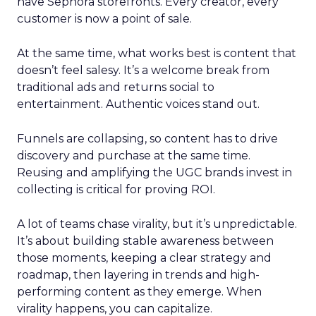
have Sephora storefronts. Every creator, every
customer is now a point of sale.
At the same time, what works best is content that
doesn’t feel salesy. It’s a welcome break from
traditional ads and returns social to
entertainment. Authentic voices stand out.
Funnels are collapsing, so content has to drive
discovery and purchase at the same time.
Reusing and amplifying the UGC brands invest in
collecting is critical for proving ROI.
A lot of teams chase virality, but it’s unpredictable.
It’s about building stable awareness between
those moments, keeping a clear strategy and
roadmap, then layering in trends and high-
performing content as they emerge. When
virality happens, you can capitalize.