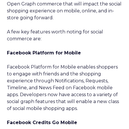
Open Graph commerce that will impact the social
shopping experience on mobile, online, and in-
store going forward.
A few key features worth noting for social
commerce are:
Facebook Platform for Mobile
Facebook Platform for Mobile enables shoppers
to engage with friends and the shopping
experience through Notifications, Requests,
Timeline, and News Feed on Facebook mobile
apps. Developers now have access to a variety of
social graph features that will enable a new class
of social mobile shopping apps.
Facebook Credits Go Mobile