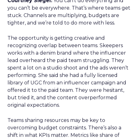
Courtney Siegel:
You can’t do everything and
you can’t be everywhere. That’s where teams get
stuck. Channels are multiplying, budgets are
tighter, and we’re told to do more with less.
The opportunity is getting creative and
recognizing overlap between teams. Skeepers
works with a denim brand where the influencer
lead overheard the paid team struggling. They
spent a lot on a studio shoot and the ads weren’t
performing. She said she had a fully licensed
library of UGC from an influencer campaign and
offered it to the paid team. They were hesitant,
but tried it, and the content overperformed
original expectations.
Teams sharing resources may be key to
overcoming budget constraints. There’s also a
shift in what KPIs matter. Metrics like share of