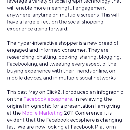
leverage a variety of social graph technology that
will enable more meaningful engagement
anywhere, anytime on multiple screens. This will
have a large effect on the social shopping
experience going forward.
The hyper-interactive shopper is a new breed of
engaged and informed consumer. They are
researching, chatting, booking, sharing, blogging,
Facebooking, and tweeting every aspect of the
buying experience with their friends online, on
mobile devices, and in multiple social networks.
This past May on ClickZ, I produced an infographic
on the
Facebook ecosphere
. In reviewing the
original infographic for a presentation I am giving
at the
Mobile Marketing
2011 Conference, it is
evident that the Facebook ecosphere is changing
fast. We are now looking at Facebook Platform