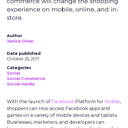
commerce will change the shopping
experience on mobile, online, and in-
store.
Author
Janice Diner
Date published
October 25, 2011
Categories
Social
Social Commerce
Social media
With the launch of
Facebook
Platform for
Mobile
,
shoppers can now access Facebook apps and
games on a variety of mobile devices and tablets.
Businesses, marketers, and developers can