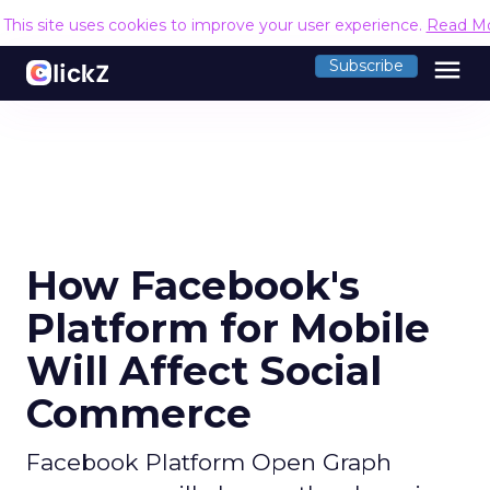
This site uses cookies to improve your user experience.
Read M
menu
Subscribe
How Facebook's
Platform for Mobile
Will Affect Social
Commerce
Facebook Platform Open Graph