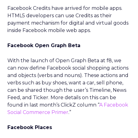
Facebook Credits have arrived for mobile apps.
HTML5 developers can use Credits as their
payment mechanism for digital and virtual goods
inside Facebook mobile web apps.
Facebook Open Graph Beta
With the launch of Open Graph Beta at f8, we
can now define Facebook social shopping actions
and objects (verbs and nouns). These actions and
verbs such as buy shoes, want a car, sell phone,
can be shared though the user’s Timeline, News
Feed, and Ticker. More details on this can be
found in last month’s ClickZ column “
A Facebook
Social Commerce Primer
.”
Facebook Places