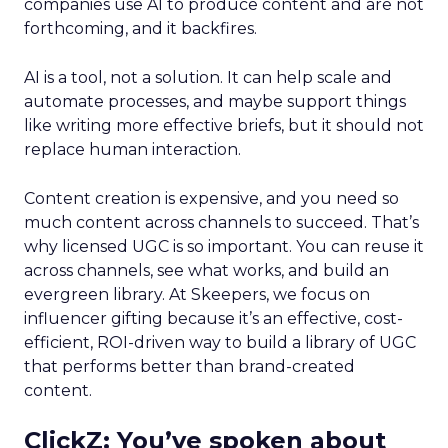
companies use AI to produce content and are not
forthcoming, and it backfires.
AI is a tool, not a solution. It can help scale and
automate processes, and maybe support things
like writing more effective briefs, but it should not
replace human interaction.
Content creation is expensive, and you need so
much content across channels to succeed. That’s
why licensed UGC is so important. You can reuse it
across channels, see what works, and build an
evergreen library. At Skeepers, we focus on
influencer gifting because it’s an effective, cost-
efficient, ROI-driven way to build a library of UGC
that performs better than brand-created
content.
ClickZ: You’ve spoken about