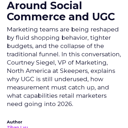
Around Social
Commerce and UGC
Marketing teams are being reshaped
by fluid shopping behavior, tighter
budgets, and the collapse of the
traditional funnel. In this conversation,
Courtney Siegel, VP of Marketing,
North America at Skeepers, explains
why UGC is still underused, how
measurement must catch up, and
what capabilities retail marketers
need going into 2026.
Author
Zihan Lyu