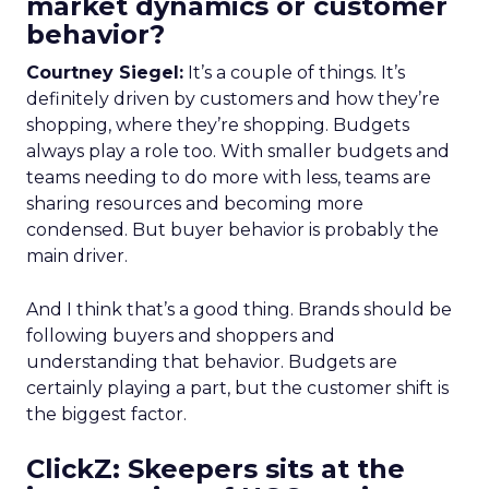
market dynamics or customer
behavior?
Courtney Siegel:
It’s a couple of things. It’s
definitely driven by customers and how they’re
shopping, where they’re shopping. Budgets
always play a role too. With smaller budgets and
teams needing to do more with less, teams are
sharing resources and becoming more
condensed. But buyer behavior is probably the
main driver.
And I think that’s a good thing. Brands should be
following buyers and shoppers and
understanding that behavior. Budgets are
certainly playing a part, but the customer shift is
the biggest factor.
ClickZ: Skeepers sits at the