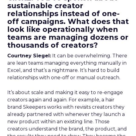
sustainable creator
relationships instead of one-
off campaigns. What does that
look like operationally when
teams are managing dozens or
thousands of creators?
Courtney Siegel:
It can be overwhelming. There
are lean teams managing everything manually in
Excel, and that’s a nightmare. It’s hard to build
relationships with one-off or manual outreach.
It’s about scale and making it easy to re-engage
creators again and again. For example, a hair
brand Skeepers works with revisits creators they
already partnered with whenever they launch a
new product within an existing line. Those
creators understand the brand, the product, and