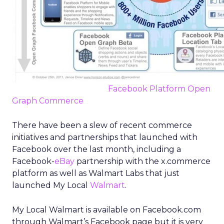
Facebook Platform Open
Graph Commerce
There have been a slew of recent commerce
initiatives and partnerships that launched with
Facebook over the last month, including a
Facebook-
eBay
partnership with the x.commerce
platform as well as Walmart Labs that just
launched My Local
Walmart
.
My Local Walmart is available on Facebook.com
through Walmart’s Facebook page but it is very