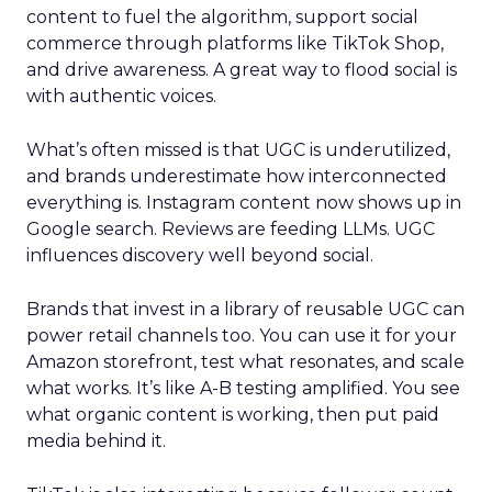
content to fuel the algorithm, support social
commerce through platforms like TikTok Shop,
and drive awareness. A great way to flood social is
with authentic voices.
What’s often missed is that UGC is underutilized,
and brands underestimate how interconnected
everything is. Instagram content now shows up in
Google search. Reviews are feeding LLMs. UGC
influences discovery well beyond social.
Brands that invest in a library of reusable UGC can
power retail channels too. You can use it for your
Amazon storefront, test what resonates, and scale
what works. It’s like A-B testing amplified. You see
what organic content is working, then put paid
media behind it.