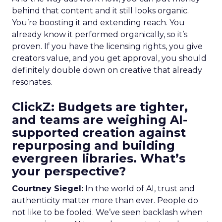
behind that content and it still looks organic.
You’re boosting it and extending reach. You
already know it performed organically, so it’s
proven. If you have the licensing rights, you give
creators value, and you get approval, you should
definitely double down on creative that already
resonates.
ClickZ: Budgets are tighter,
and teams are weighing AI-
supported creation against
repurposing and building
evergreen libraries. What’s
your perspective?
Courtney Siegel:
In the world of AI, trust and
authenticity matter more than ever. People do
not like to be fooled. We’ve seen backlash when