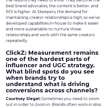
the results they need to show. They become the
best brand advocates, the content is better, and
ROI is higher. At Skeepers, the demand for
maintaining creator relationships is high, so we’ve
developed capabilities in-house to make it easier
and more sustainable to nurture those
relationships and work with the same creators
repeatedly.
ClickZ: Measurement remains
one of the hardest parts of
influencer and UGC strategy.
What blind spots do you see
when brands try to
understand what is driving
conversions across channels?
Courtney Siegel:
Sometimes you need to zoom
out in order to zoom in. Brands often work in silos.