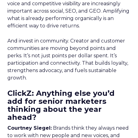
voice and competitive visibility are increasingly
important across social, SEO, and GEO. Amplifying
what is already performing organically is an
efficient way to drive returns.
And invest in community. Creator and customer
communities are moving beyond points and
perks. It’s not just points per dollar spent. It’s
participation and connectivity. That builds loyalty,
strengthens advocacy, and fuels sustainable
growth.
ClickZ: Anything else you’d
add for senior marketers
thinking about the year
ahead?
Courtney Siegel:
Brands think they always need
to work with new people and new voices, and