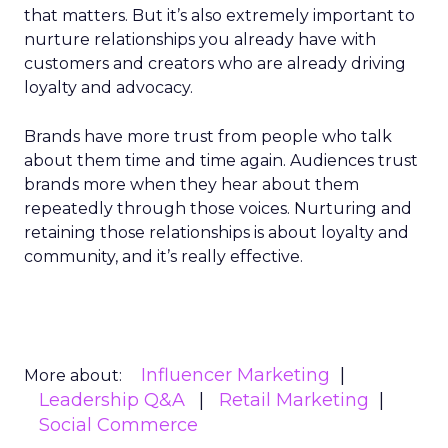
that matters. But it’s also extremely important to
nurture relationships you already have with
customers and creators who are already driving
loyalty and advocacy.
Brands have more trust from people who talk
about them time and time again. Audiences trust
brands more when they hear about them
repeatedly through those voices. Nurturing and
retaining those relationships is about loyalty and
community, and it’s really effective.
Influencer Marketing
More about:
Leadership Q&A
Retail Marketing
Social Commerce