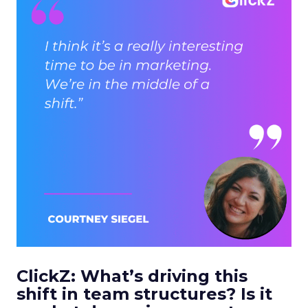
ClickZ: What’s driving this
shift in team structures? Is it