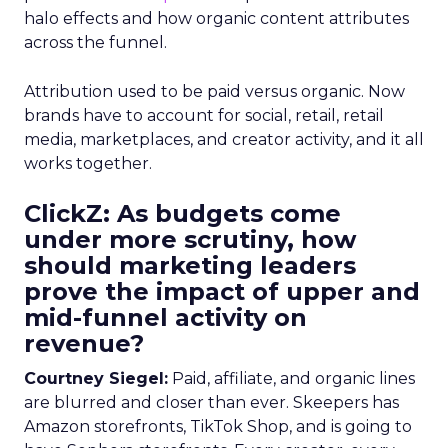
halo effects and how organic content attributes
across the funnel.
Attribution used to be paid versus organic. Now
brands have to account for social, retail, retail
media, marketplaces, and creator activity, and it all
works together.
ClickZ: As budgets come
under more scrutiny, how
should marketing leaders
prove the impact of upper and
mid-funnel activity on
revenue?
Courtney Siegel:
Paid, affiliate, and organic lines
are blurred and closer than ever. Skeepers has
Amazon storefronts, TikTok Shop, and is going to