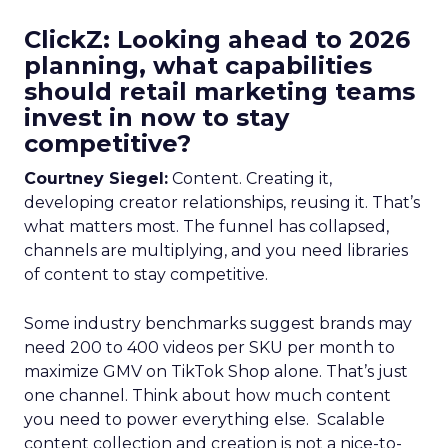
ClickZ: Looking ahead to 2026
planning, what capabilities
should retail marketing teams
invest in now to stay
competitive?
Courtney Siegel:
Content. Creating it,
developing creator relationships, reusing it. That’s
what matters most. The funnel has collapsed,
channels are multiplying, and you need libraries
of content to stay competitive.
Some industry benchmarks suggest brands may
need 200 to 400 videos per SKU per month to
maximize GMV on TikTok Shop alone. That’s just
one channel. Think about how much content
you need to power everything else. Scalable
content collection and creation is not a nice-to-