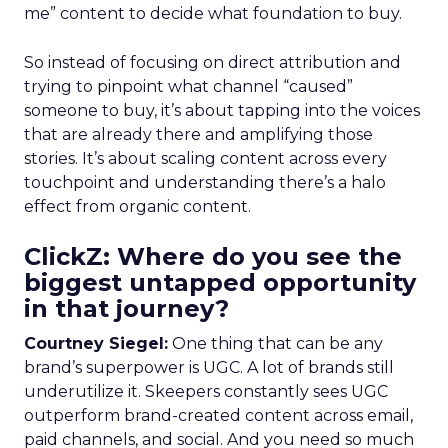
me” content to decide what foundation to buy.
So instead of focusing on direct attribution and
trying to pinpoint what channel “caused”
someone to buy, it’s about tapping into the voices
that are already there and amplifying those
stories. It’s about scaling content across every
touchpoint and understanding there’s a halo
effect from organic content.
ClickZ: Where do you see the
biggest untapped opportunity
in that journey?
Courtney Siegel:
One thing that can be any
brand’s superpower is UGC. A lot of brands still
underutilize it. Skeepers constantly sees UGC
outperform brand-created content across email,
paid channels, and social. And you need so much