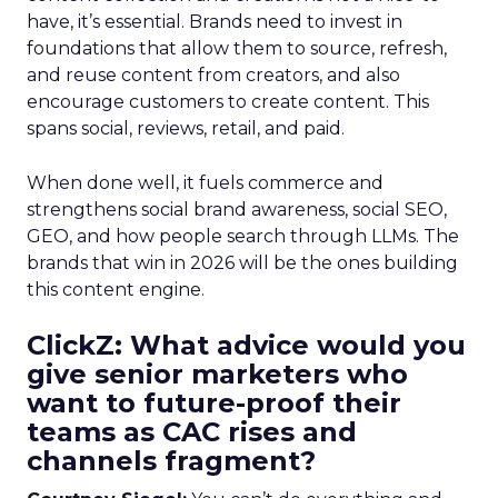
have, it’s essential. Brands need to invest in
foundations that allow them to source, refresh,
and reuse content from creators, and also
encourage customers to create content. This
spans social, reviews, retail, and paid.
When done well, it fuels commerce and
strengthens social brand awareness, social SEO,
GEO, and how people search through LLMs. The
brands that win in 2026 will be the ones building
this content engine.
ClickZ: What advice would you
give senior marketers who
want to future-proof their
teams as CAC rises and
channels fragment?