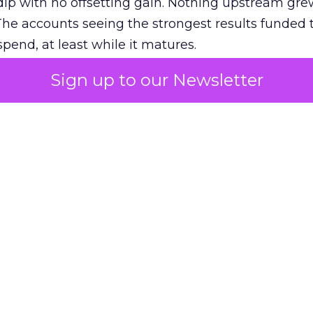
ip with no offsetting gain. Nothing upstream gre
The accounts seeing the strongest results funded
pend, at least while it matures.
Sign up to our Newsletter
 on the table
mand Gen deserves half the Google budget. The 
m too small to exit its own learning phase can’t be
S. It hasn’t had a fair chance to earn one. Before 
rforming,” ask whether anyone ever funded it past 
s possible.
xplains
Marketing Measurement