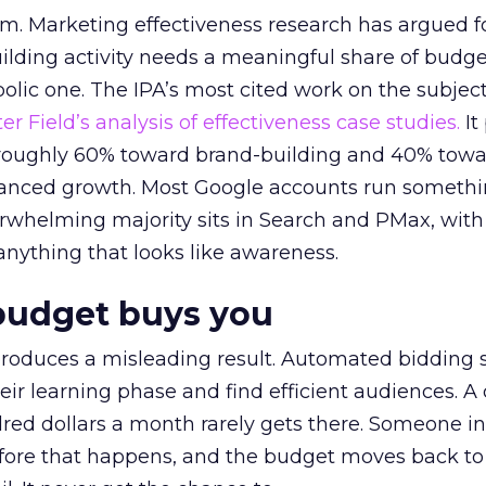
em. Marketing effectiveness research has argued f
lding activity needs a meaningful share of budge
lic one. The IPA’s most cited work on the subje
r Field’s analysis of effectiveness case studies.
It
t roughly 60% toward brand-building and 40% towa
alanced growth. Most Google accounts run somethi
erwhelming majority sits in Search and PMax, with
 anything that looks like awareness.
budget buys you
roduces a misleading result. Automated bidding
eir learning phase and find efficient audiences. 
red dollars a month rarely gets there. Someone i
before that happens, and the budget moves back to