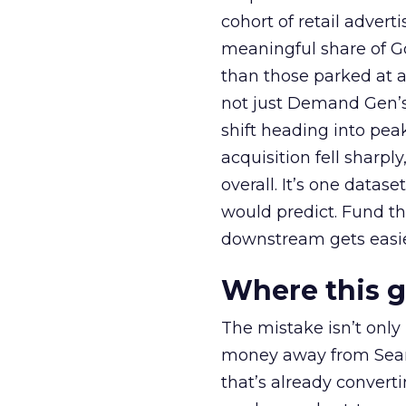
cohort of retail adve
meaningful share of G
than those parked at 
not just Demand Gen’s 
shift heading into pea
acquisition fell sharp
overall. It’s one datas
would predict. Fund th
downstream gets easie
Where this 
The mistake isn’t only
money away from Searc
that’s already convertin