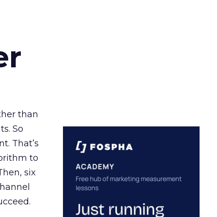
er
ather than
ts. So
t. That’s
orithm to
Then, six
channel
ucceed.