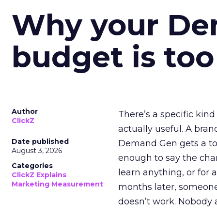
Why your D
budget is too
Author
There’s a specific kind
ClickZ
actually useful. A bran
Date published
Demand Gen gets a toke
August 3, 2026
enough to say the chann
Categories
learn anything, or for 
ClickZ Explains
Marketing Measurement
months later, someone
doesn’t work. Nobody 