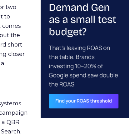
or two
t to
ct comes
 put the
rd short-
ng closer
 a
 systems
A campaign
n a QBR
 Search.