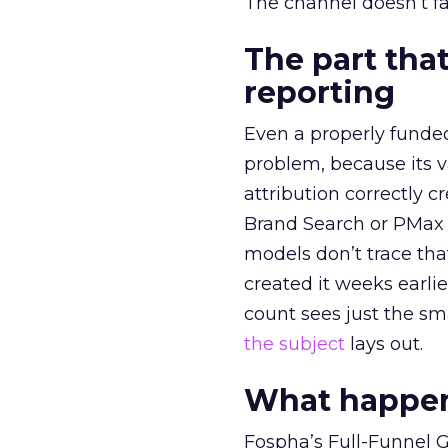
The channel doesn’t fai
The part that
reporting
Even a properly fund
problem, because its v
attribution correctly c
Brand Search or PMax 
models don’t trace th
created it weeks earl
count sees just the sma
the subject
lays out.
What happens
Fospha’s Full-Funnel Go