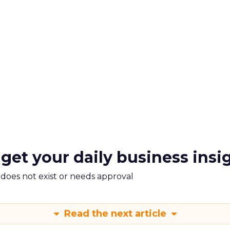
 get your daily business insi
m does not exist or needs approval
Read the next article