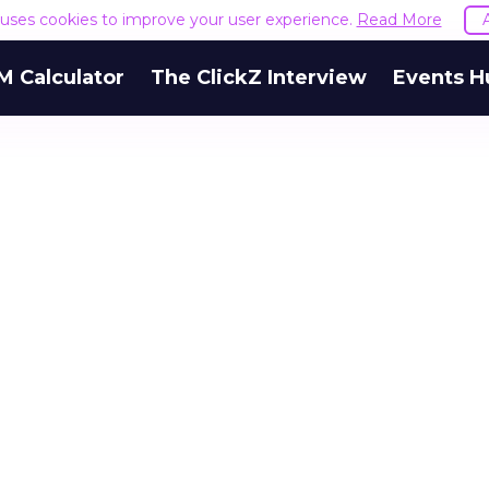
e uses cookies to improve your user experience.
Read More
M Calculator
The ClickZ Interview
Events H