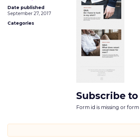
Date published
September 27, 2017
Categories
Subscribe to
Form id is missing or for