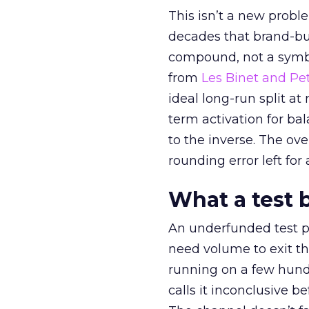
This isn’t a new probl
decades that brand-bui
compound, not a symbo
from
Les Binet and Pete
ideal long-run split a
term activation for b
to the inverse. The ov
rounding error left for
What a test 
An underfunded test p
need volume to exit th
running on a few hund
calls it inconclusive 