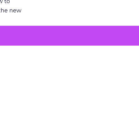
w to
 the new
argument
 evaluated
killing a
the point