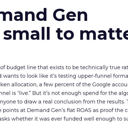
emand Gen
 small to matt
 of budget line that exists to be technically true r
d wants to look like it’s testing upper-funnel forma
n allocation, a few percent of the Google accoun
el is “live.” But it’s not enough spend for the alg
anyone to draw a real conclusion from the results. 
 points at Demand Gen’s flat ROAS as proof the 
asks whether it was ever funded well enough to s