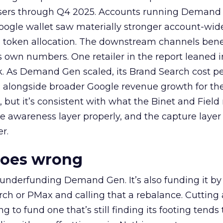
rtisers through Q4 2025. Accounts running Demand
oogle wallet saw materially stronger account-wi
a token allocation. The downstream channels benef
own numbers. One retailer in the report leaned i
k. As Demand Gen scaled, its Brand Search cost p
ly, alongside broader Google revenue growth for t
et, but it’s consistent with what the Binet and Field
e awareness layer properly, and the capture layer
r.
goes wrong
 underfunding Demand Gen. It’s also funding it by
h or PMax and calling that a rebalance. Cutting
g to fund one that’s still finding its footing tends 