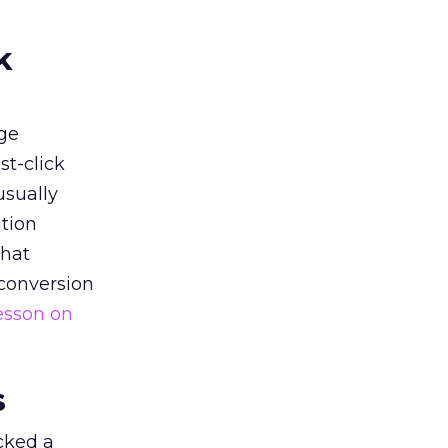
k
ge
st-click
usually
tion
that
 conversion
esson on
s
acked a