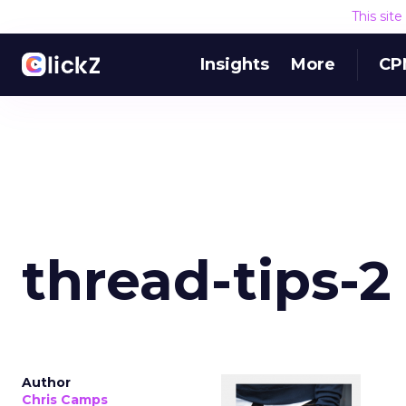
This sit
Insights
More
CP
thread-tips-2
Author
Chris Camps