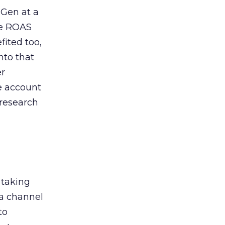
 Gen at a
de ROAS
ited too,
nto that
er
he account
 research
 taking
 a channel
to