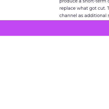
produce a short-term d
replace what got cut. 
channel as additional s
The decision
Nobody is arguing De
is narrower. A line ite
on its own reported ROA
channel that “isn’t pe
where a real answer wa
More about:
ClickZ E