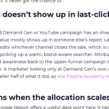
l. It never got the chance to.
 doesn’t show up in last-clic
ed Demand Gen or YouTube campaign has an ima
alue mostly shows up in someone else’s report. La
redits whichever channel closes the sale, which is 
picking up a warm, brand-aware searcher. Attribu
at awareness back to the upper-funnel campaign 
ier. A marketer looking only at Demand Gen’s own
ller half of what it did, as
one Fospha Academy l
 when the allocation scale
ogle Report offers a useful data point here. It tr