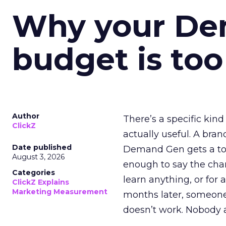
Why your D
budget is too
Author
There’s a specific kind
ClickZ
actually useful. A bran
Date published
Demand Gen gets a toke
August 3, 2026
enough to say the chann
Categories
learn anything, or for 
ClickZ Explains
Marketing Measurement
months later, someone
doesn’t work. Nobody 