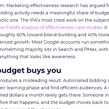
em. Marketing effectiveness research has argued f
lding activity needs a meaningful share of budge
lic one. The IPA’s most cited work on the subje
r Field’s analysis of effectiveness case studies.
It
t roughly 60% toward brand-building and 40% towa
alanced growth. Most Google accounts run somethi
erwhelming majority sits in Search and PMax, with
 anything that looks like awareness.
budget buys you
roduces a misleading result. Automated bidding
eir learning phase and find efficient audiences. 
red dollars a month rarely gets there. Someone i
before that happens, and the budget moves back to