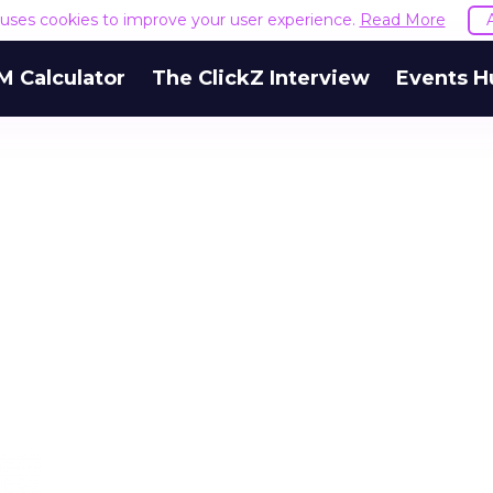
e uses cookies to improve your user experience.
Read More
M Calculator
The ClickZ Interview
Events H