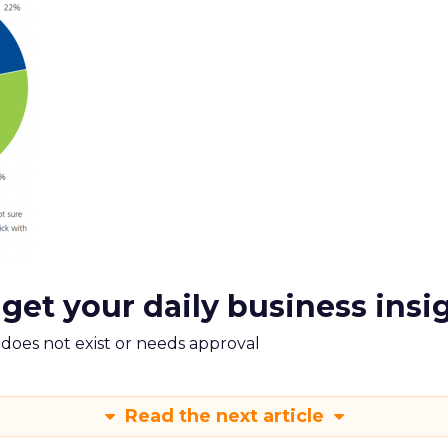
 get your daily business insi
m does not exist or needs approval
Read the next article