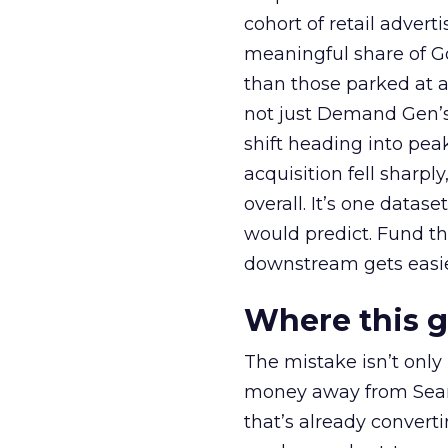
cohort of retail adve
meaningful share of G
than those parked at 
not just Demand Gen’s 
shift heading into pea
acquisition fell sharp
overall. It’s one datas
would predict. Fund th
downstream gets easie
Where this 
The mistake isn’t only
money away from Searc
that’s already convertin