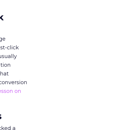
k
ge
st-click
usually
tion
that
 conversion
esson on
s
acked a