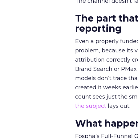
The channel doesn’t fai
The part that
reporting
Even a properly fund
problem, because its v
attribution correctly c
Brand Search or PMax 
models don’t trace th
created it weeks earl
count sees just the sma
the subject
lays out.
What happens
Fospha’s Full-Funnel Go