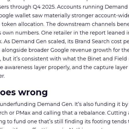
rtisers through Q4 2025. Accounts running Demand
oogle wallet saw materially stronger account-wi
a token allocation. The downstream channels benef
own numbers. One retailer in the report leaned i
k. As Demand Gen scaled, its Brand Search cost p
ly, alongside broader Google revenue growth for t
et, but it’s consistent with what the Binet and Field
e awareness layer properly, and the capture layer
r.
goes wrong
 underfunding Demand Gen. It’s also funding it by
h or PMax and calling that a rebalance. Cutting
g to fund one that’s still finding its footing tends 