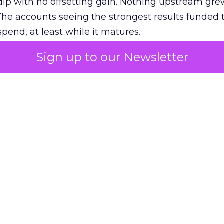
ip with no offsetting gain. Nothing upstream gre
The accounts seeing the strongest results funded
pend, at least while it matures.
Sign up to our Newsletter
 on the table
mand Gen deserves half the Google budget. The 
m too small to exit its own learning phase can’t be
S. It hasn’t had a fair chance to earn one. Before 
rforming,” ask whether anyone ever funded it past 
s possible.
xplains
Marketing Measurement