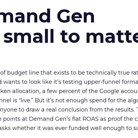
emand Gen
 small to matt
 of budget line that exists to be technically true r
d wants to look like it’s testing upper-funnel forma
n allocation, a few percent of the Google accoun
el is “live.” But it’s not enough spend for the alg
anyone to draw a real conclusion from the results. 
 points at Demand Gen’s flat ROAS as proof the 
asks whether it was ever funded well enough to s