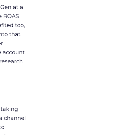
 Gen at a
de ROAS
ited too,
nto that
er
he account
 research
 taking
 a channel
to