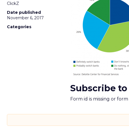
ClickZ
Date published
November 6, 2017
Categories
Subscribe to
Form id is missing or for