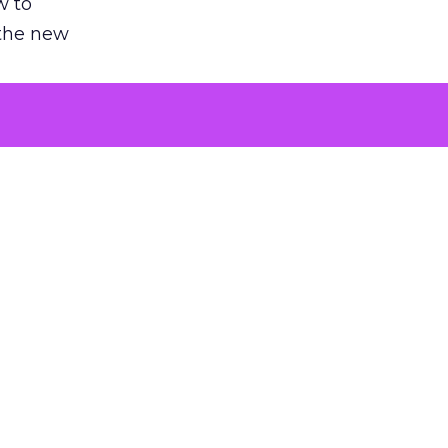
w to
 the new
argument
 evaluated
killing a
the point