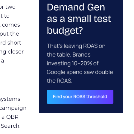
or two
t to
ct comes
 put the
rd short-
ng closer
 a
 systems
A campaign
n a QBR
 Search.