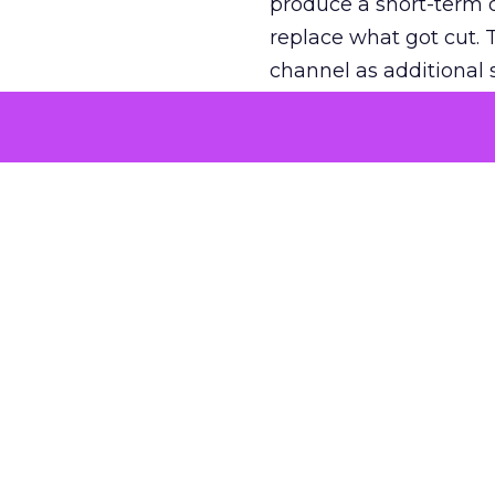
produce a short-term d
replace what got cut. 
channel as additional s
The decision
Nobody is arguing De
is narrower. A line ite
on its own reported ROA
channel that “isn’t pe
where a real answer wa
More about:
ClickZ E