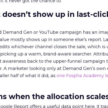
l. It never got the chance to.
 doesn’t show up in last-clic
ed Demand Gen or YouTube campaign has an ima
alue mostly shows up in someone else’s report. La
redits whichever channel closes the sale, which is 
picking up a warm, brand-aware searcher. Attribu
at awareness back to the upper-funnel campaign 
ier. A marketer looking only at Demand Gen’s own
ller half of what it did, as
one Fospha Academy l
 when the allocation scale
ogle Report offers a useful data point here. It tr