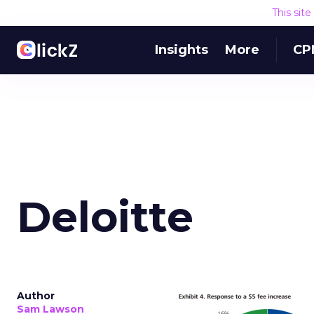
This sit
Insights
More
CP
Deloitte
Author
Sam Lawson