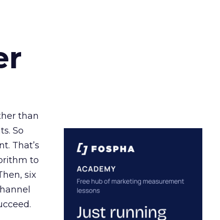
er
ather than
ts. So
t. That’s
orithm to
Then, six
channel
ucceed.