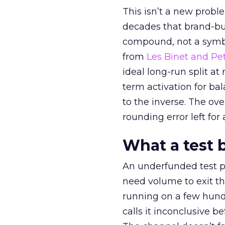
This isn’t a new probl
decades that brand-bui
compound, not a symbo
from
Les Binet and Pete
ideal long-run split a
term activation for b
to the inverse. The ov
rounding error left for
What a test 
An underfunded test p
need volume to exit th
running on a few hund
calls it inconclusive 