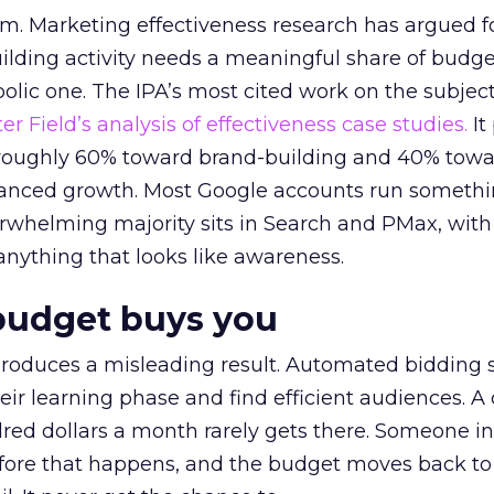
em. Marketing effectiveness research has argued f
lding activity needs a meaningful share of budge
lic one. The IPA’s most cited work on the subje
r Field’s analysis of effectiveness case studies.
It
t roughly 60% toward brand-building and 40% towa
alanced growth. Most Google accounts run somethi
erwhelming majority sits in Search and PMax, with
 anything that looks like awareness.
budget buys you
roduces a misleading result. Automated bidding
eir learning phase and find efficient audiences. 
red dollars a month rarely gets there. Someone i
before that happens, and the budget moves back to