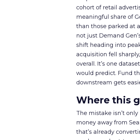
cohort of retail adve
meaningful share of G
than those parked at 
not just Demand Gen’s 
shift heading into pea
acquisition fell sharp
overall. It’s one datas
would predict. Fund th
downstream gets easie
Where this 
The mistake isn’t only
money away from Searc
that’s already convertin