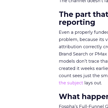
The channel doesn’t fai
The part that
reporting
Even a properly fund
problem, because its v
attribution correctly c
Brand Search or PMax 
models don’t trace th
created it weeks earl
count sees just the sma
the subject
lays out.
What happens
Fospha’s Full-Funnel Go