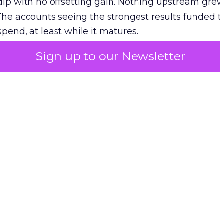
ip with no offsetting gain. Nothing upstream gre
The accounts seeing the strongest results funded
pend, at least while it matures.
Sign up to our Newsletter
 on the table
mand Gen deserves half the Google budget. The 
m too small to exit its own learning phase can’t be
S. It hasn’t had a fair chance to earn one. Before 
rforming,” ask whether anyone ever funded it past 
s possible.
xplains
Marketing Measurement