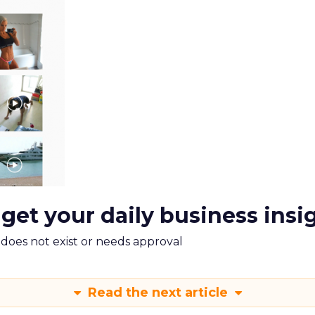
 get your daily business insi
m does not exist or needs approval
Read the next article