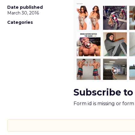
Date published
March 30, 2016
Categories
Subscribe to
Form id is missing or for