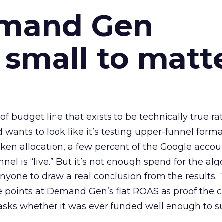
emand Gen
 small to matt
 of budget line that exists to be technically true r
d wants to look like it’s testing upper-funnel forma
n allocation, a few percent of the Google accoun
el is “live.” But it’s not enough spend for the alg
anyone to draw a real conclusion from the results. 
 points at Demand Gen’s flat ROAS as proof the 
asks whether it was ever funded well enough to s