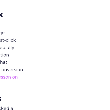
k
ge
st-click
usually
tion
that
 conversion
esson on
s
acked a