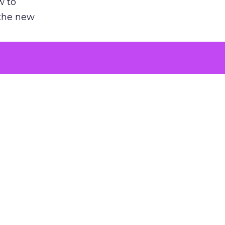
w to
 the new
argument
 evaluated
killing a
the point