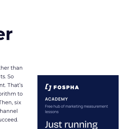
er
ather than
ts. So
t. That’s
orithm to
Then, six
channel
ucceed.