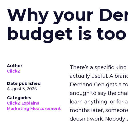
Why your D
budget is too
Author
There’s a specific kind
ClickZ
actually useful. A bran
Date published
Demand Gen gets a toke
August 3, 2026
enough to say the chann
Categories
learn anything, or for 
ClickZ Explains
Marketing Measurement
months later, someone
doesn’t work. Nobody 