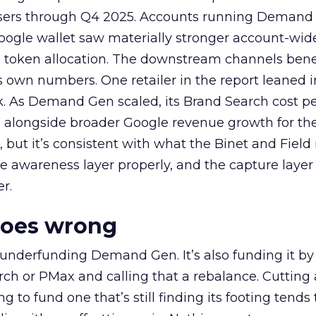
rtisers through Q4 2025. Accounts running Demand
oogle wallet saw materially stronger account-wi
a token allocation. The downstream channels benef
own numbers. One retailer in the report leaned i
k. As Demand Gen scaled, its Brand Search cost p
ly, alongside broader Google revenue growth for t
et, but it’s consistent with what the Binet and Field
e awareness layer properly, and the capture layer
r.
goes wrong
 underfunding Demand Gen. It’s also funding it by
h or PMax and calling that a rebalance. Cutting
g to fund one that’s still finding its footing tends 