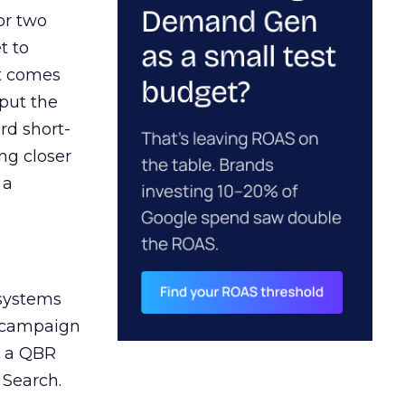
or two
t to
ct comes
 put the
rd short-
ng closer
 a
 systems
A campaign
n a QBR
 Search.