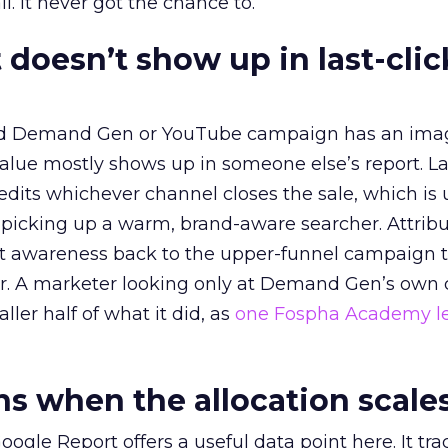
l. It never got the chance to.
 doesn’t show up in last-clic
ed Demand Gen or YouTube campaign has an ima
alue mostly shows up in someone else’s report. La
redits whichever channel closes the sale, which is 
picking up a warm, brand-aware searcher. Attribu
at awareness back to the upper-funnel campaign 
ier. A marketer looking only at Demand Gen’s own
ller half of what it did, as
one Fospha Academy l
 when the allocation scale
ogle Report offers a useful data point here. It tr