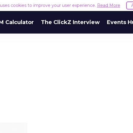
e uses cookies to improve your user experience.
Read More
M Calculator
The ClickZ Interview
Events H