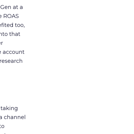
 Gen at a
de ROAS
ited too,
nto that
er
he account
 research
 taking
 a channel
to