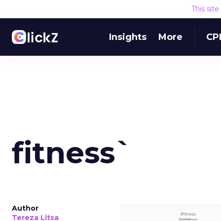
This sit
Insights
More
CP
fitness`
Author
Tereza Litsa