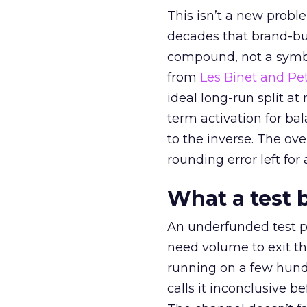
This isn’t a new probl
decades that brand-bui
compound, not a symbo
from
Les Binet and Pete
ideal long-run split a
term activation for b
to the inverse. The ov
rounding error left for
What a test 
An underfunded test p
need volume to exit th
running on a few hund
calls it inconclusive 