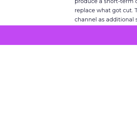
produce a short-term d
replace what got cut. 
channel as additional s
The decision
Nobody is arguing De
is narrower. A line ite
on its own reported ROA
channel that “isn’t pe
where a real answer wa
More about:
ClickZ E