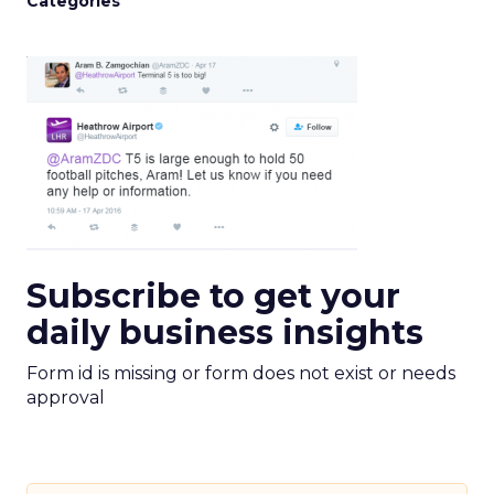
Categories
Subscribe to get your
daily business insights
Form id is missing or form does not exist or needs
approval