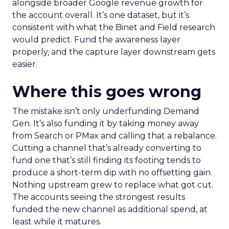
alongside broader Google revenue growth for
the account overall. It’s one dataset, but it’s
consistent with what the Binet and Field research
would predict. Fund the awareness layer
properly, and the capture layer downstream gets
easier.
Where this goes wrong
The mistake isn’t only underfunding Demand
Gen. It’s also funding it by taking money away
from Search or PMax and calling that a rebalance.
Cutting a channel that’s already converting to
fund one that’s still finding its footing tends to
produce a short-term dip with no offsetting gain.
Nothing upstream grew to replace what got cut.
The accounts seeing the strongest results
funded the new channel as additional spend, at
least while it matures.