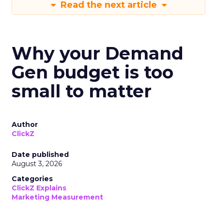
Read the next article
Why your Demand
Gen budget is too
small to matter
Author
ClickZ
Date published
August 3, 2026
Categories
ClickZ Explains
Marketing Measurement