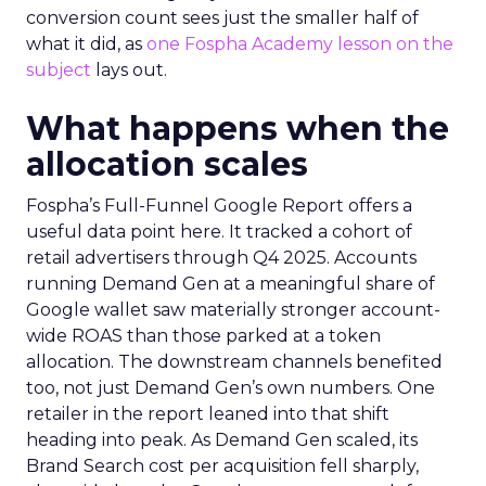
conversion count sees just the smaller half of
what it did, as
one Fospha Academy lesson on the
subject
lays out.
What happens when the
allocation scales
Fospha’s Full-Funnel Google Report offers a
useful data point here. It tracked a cohort of
retail advertisers through Q4 2025. Accounts
running Demand Gen at a meaningful share of
Google wallet saw materially stronger account-
wide ROAS than those parked at a token
allocation. The downstream channels benefited
too, not just Demand Gen’s own numbers. One
retailer in the report leaned into that shift
heading into peak. As Demand Gen scaled, its
Brand Search cost per acquisition fell sharply,