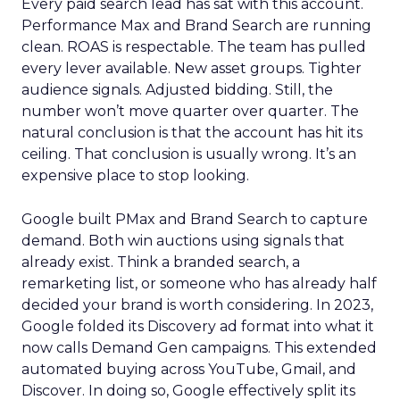
Every paid search lead has sat with this account.
Performance Max and Brand Search are running
clean. ROAS is respectable. The team has pulled
every lever available. New asset groups. Tighter
audience signals. Adjusted bidding. Still, the
number won’t move quarter over quarter. The
natural conclusion is that the account has hit its
ceiling. That conclusion is usually wrong. It’s an
expensive place to stop looking.
Google built PMax and Brand Search to capture
demand. Both win auctions using signals that
already exist. Think a branded search, a
remarketing list, or someone who has already half
decided your brand is worth considering. In 2023,
Google folded its Discovery ad format into what it
now calls Demand Gen campaigns. This extended
automated buying across YouTube, Gmail, and
Discover. In doing so, Google effectively split its