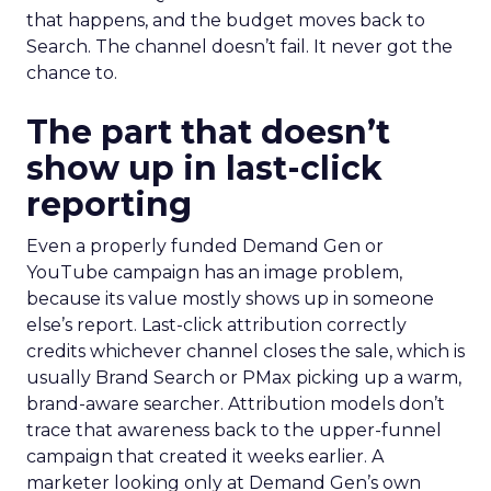
that happens, and the budget moves back to
Search. The channel doesn’t fail. It never got the
chance to.
The part that doesn’t
show up in last-click
reporting
Even a properly funded Demand Gen or
YouTube campaign has an image problem,
because its value mostly shows up in someone
else’s report. Last-click attribution correctly
credits whichever channel closes the sale, which is
usually Brand Search or PMax picking up a warm,
brand-aware searcher. Attribution models don’t
trace that awareness back to the upper-funnel
campaign that created it weeks earlier. A
marketer looking only at Demand Gen’s own