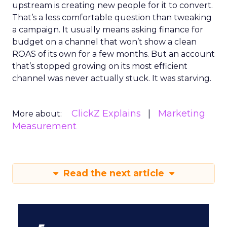
upstream is creating new people for it to convert.
That’s a less comfortable question than tweaking
a campaign. It usually means asking finance for
budget on a channel that won’t show a clean
ROAS of its own for a few months. But an account
that’s stopped growing on its most efficient
channel was never actually stuck. It was starving.
ClickZ Explains
Marketing
More about:
Measurement
Read the next article