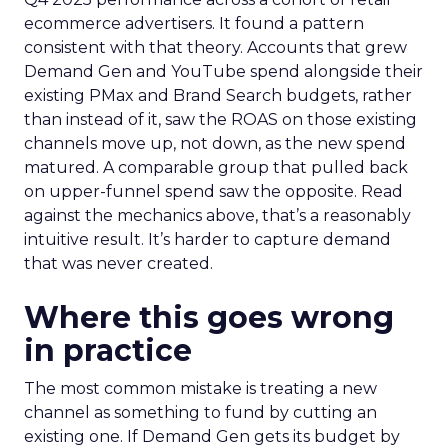
ecommerce advertisers. It found a pattern
consistent with that theory. Accounts that grew
Demand Gen and YouTube spend alongside their
existing PMax and Brand Search budgets, rather
than instead of it, saw the ROAS on those existing
channels move up, not down, as the new spend
matured. A comparable group that pulled back
on upper-funnel spend saw the opposite. Read
against the mechanics above, that’s a reasonably
intuitive result. It’s harder to capture demand
that was never created.
Where this goes wrong
in practice
The most common mistake is treating a new
channel as something to fund by cutting an
existing one. If Demand Gen gets its budget by