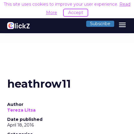
This site uses cookies to improve your user experience.
Read
More
Accept
menu
Subscribe
heathrow11
Author
Tereza Litsa
Date published
April 18, 2016