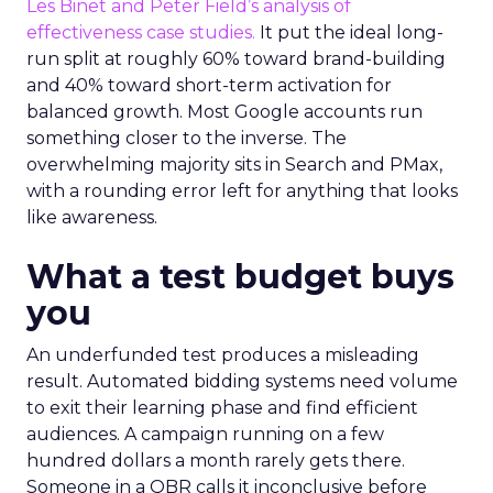
Les Binet and Peter Field’s analysis of
effectiveness case studies.
It put the ideal long-
run split at roughly 60% toward brand-building
and 40% toward short-term activation for
balanced growth. Most Google accounts run
something closer to the inverse. The
overwhelming majority sits in Search and PMax,
with a rounding error left for anything that looks
like awareness.
What a test budget buys
you
An underfunded test produces a misleading
result. Automated bidding systems need volume
to exit their learning phase and find efficient
audiences. A campaign running on a few
hundred dollars a month rarely gets there.
Someone in a QBR calls it inconclusive before