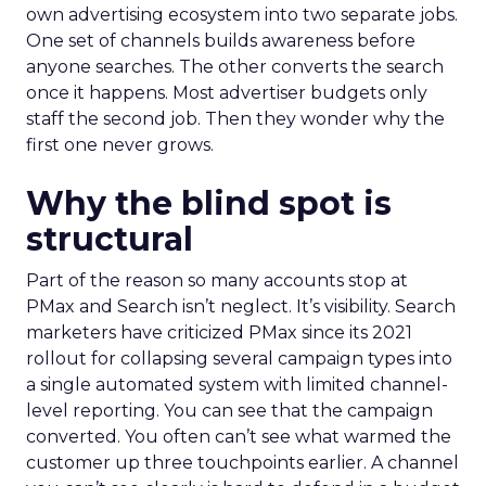
own advertising ecosystem into two separate jobs.
One set of channels builds awareness before
anyone searches. The other converts the search
once it happens. Most advertiser budgets only
staff the second job. Then they wonder why the
first one never grows.
Why the blind spot is
structural
Part of the reason so many accounts stop at
PMax and Search isn’t neglect. It’s visibility. Search
marketers have criticized PMax since its 2021
rollout for collapsing several campaign types into
a single automated system with limited channel-
level reporting. You can see that the campaign
converted. You often can’t see what warmed the
customer up three touchpoints earlier. A channel