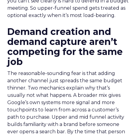
you can’t see clearly is hard to defend in a budget
meeting. So upper-funnel spend gets treated as
optional exactly when it’s most load-bearing.
Demand creation and
demand capture aren’t
competing for the same
job
The reasonable-sounding fear is that adding
another channel just spreads the same budget
thinner. Two mechanics explain why that’s
usually not what happens. A broader mix gives
Google’s own systems more signal and more
touchpoints to learn from across a customer’s
path to purchase. Upper and mid funnel activity
builds familiarity with a brand before someone
ever opens a search bar. By the time that person