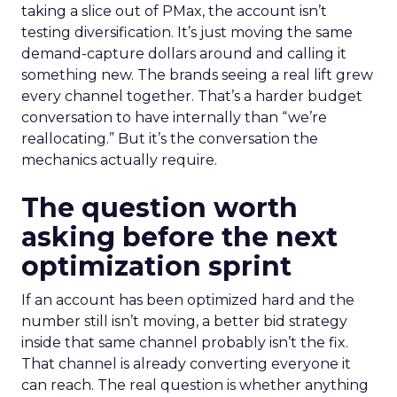
taking a slice out of PMax, the account isn’t
testing diversification. It’s just moving the same
demand-capture dollars around and calling it
something new. The brands seeing a real lift grew
every channel together. That’s a harder budget
conversation to have internally than “we’re
reallocating.” But it’s the conversation the
mechanics actually require.
The question worth
asking before the next
optimization sprint
If an account has been optimized hard and the
number still isn’t moving, a better bid strategy
inside that same channel probably isn’t the fix.
That channel is already converting everyone it
can reach. The real question is whether anything