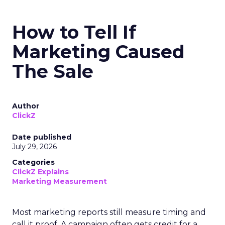
How to Tell If
Marketing Caused
The Sale
Author
ClickZ
Date published
July 29, 2026
Categories
ClickZ Explains
Marketing Measurement
Most marketing reports still measure timing and
call it proof. A campaign often gets credit for a