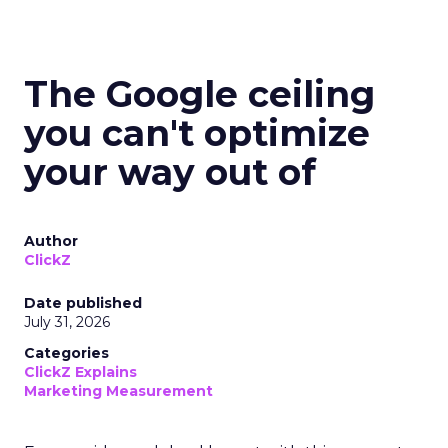
The Google ceiling
you can't optimize
your way out of
Author
ClickZ
Date published
July 31, 2026
Categories
ClickZ Explains
Marketing Measurement