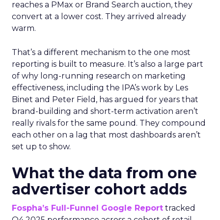
reaches a PMax or Brand Search auction, they
convert at a lower cost. They arrived already
warm.
That’s a different mechanism to the one most
reporting is built to measure. It’s also a large part
of why long-running research on marketing
effectiveness, including the IPA’s work by Les
Binet and Peter Field, has argued for years that
brand-building and short-term activation aren’t
really rivals for the same pound. They compound
each other on a lag that most dashboards aren’t
set up to show.
What the data from one
advertiser cohort adds
Fospha’s Full-Funnel Google Report
tracked
Q4 2025 performance across a cohort of retail