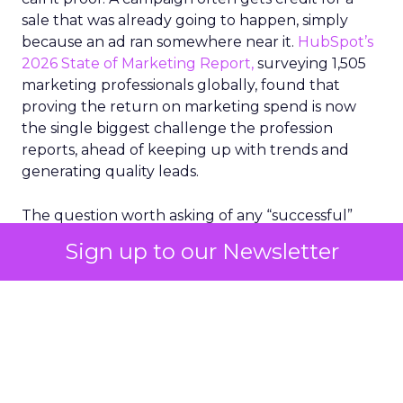
sale that was already going to happen, simply
because an ad ran somewhere near it.
HubSpot’s
2026 State of Marketing Report,
surveying 1,505
marketing professionals globally, found that
proving the return on marketing spend is now
the single biggest challenge the profession
reports, ahead of keeping up with trends and
generating quality leads.
The question worth asking of any “successful”
campaign is simple. Would that customer have
Sign up to our Newsletter
bought anyway. Most measurement stacks have a
limited way to answer it. They were built to track
what happened after an ad ran, and few of them
model what would have happened if the ad had
never run at all.
Correlation still passes