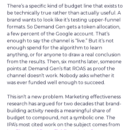
There’s a specific kind of budget line that exists to
be technically true rather than actually useful. A
brand wants to look like it’s testing upper-funnel
formats. So Demand Gen gets a token allocation,
a few percent of the Google account. That’s
enough to say the channel is “live.” But it’s not
enough spend for the algorithm to learn
anything, or for anyone to draw a real conclusion
from the results. Then, six months later, someone
points at Demand Gen’s flat ROAS as proof the
channel doesn’t work. Nobody asks whether it
was ever funded well enough to succeed.
This isn’t a new problem. Marketing effectiveness
research has argued for two decades that brand-
building activity needs a meaningful share of
budget to compound, not a symbolic one. The
IPA’s most cited work on the subject comes from