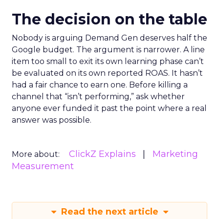
The decision on the table
Nobody is arguing Demand Gen deserves half the
Google budget. The argument is narrower. A line
item too small to exit its own learning phase can’t
be evaluated on its own reported ROAS. It hasn’t
had a fair chance to earn one. Before killing a
channel that “isn’t performing,” ask whether
anyone ever funded it past the point where a real
answer was possible.
ClickZ Explains
Marketing
More about:
Measurement
Read the next article