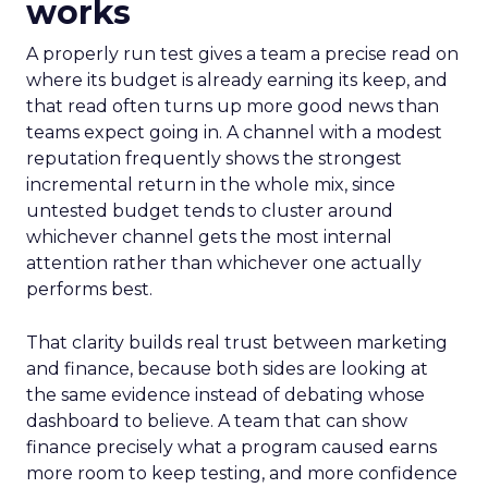
works
A properly run test gives a team a precise read on
where its budget is already earning its keep, and
that read often turns up more good news than
teams expect going in. A channel with a modest
reputation frequently shows the strongest
incremental return in the whole mix, since
untested budget tends to cluster around
whichever channel gets the most internal
attention rather than whichever one actually
performs best.
That clarity builds real trust between marketing
and finance, because both sides are looking at
the same evidence instead of debating whose
dashboard to believe. A team that can show
finance precisely what a program caused earns
more room to keep testing, and more confidence