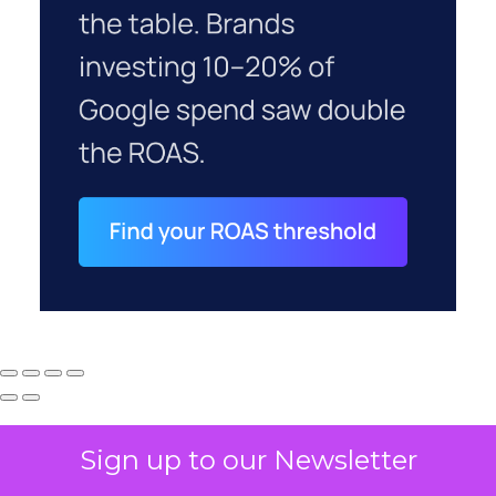
Sign up to our Newsletter