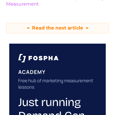
Measurement
Read the next article