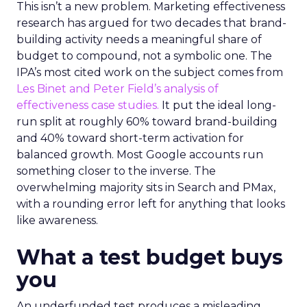
This isn’t a new problem. Marketing effectiveness
research has argued for two decades that brand-
building activity needs a meaningful share of
budget to compound, not a symbolic one. The
IPA’s most cited work on the subject comes from
Les Binet and Peter Field’s analysis of
effectiveness case studies.
It put the ideal long-
run split at roughly 60% toward brand-building
and 40% toward short-term activation for
balanced growth. Most Google accounts run
something closer to the inverse. The
overwhelming majority sits in Search and PMax,
with a rounding error left for anything that looks
like awareness.
What a test budget buys
you
An underfunded test produces a misleading