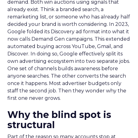
demand. Both win auctions using signals that
already exist. Think a branded search, a
remarketing list, or someone who has already half
decided your brand is worth considering. In 2023,
Google folded its Discovery ad format into what it
now calls Demand Gen campaigns. This extended
automated buying across YouTube, Gmail, and
Discover. In doing so, Google effectively split its
own advertising ecosystem into two separate jobs.
One set of channels builds awareness before
anyone searches. The other converts the search
once it happens. Most advertiser budgets only
staff the second job. Then they wonder why the
first one never grows.
Why the blind spot is
structural
Part of the reason so many accounts stop at