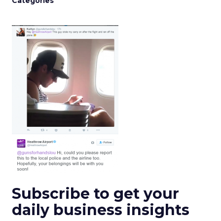
Categories
Subscribe to get your
daily business insights