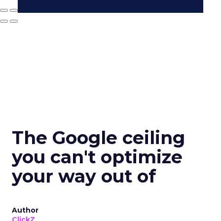
The Google ceiling
you can't optimize
your way out of
Author
ClickZ