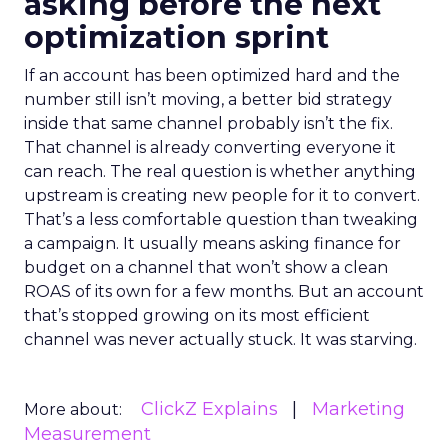
asking before the next
optimization sprint
If an account has been optimized hard and the
number still isn’t moving, a better bid strategy
inside that same channel probably isn’t the fix.
That channel is already converting everyone it
can reach. The real question is whether anything
upstream is creating new people for it to convert.
That’s a less comfortable question than tweaking
a campaign. It usually means asking finance for
budget on a channel that won’t show a clean
ROAS of its own for a few months. But an account
that’s stopped growing on its most efficient
channel was never actually stuck. It was starving.
ClickZ Explains
Marketing
More about:
Measurement