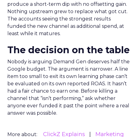
produce a short-term dip with no offsetting gain.
Nothing upstream grew to replace what got cut.
The accounts seeing the strongest results
funded the new channel as additional spend, at
least while it matures.
The decision on the table
Nobody is arguing Demand Gen deserves half the
Google budget. The argument is narrower. A line
item too small to exit its own learning phase can’t
be evaluated on its own reported ROAS. It hasn’t
had a fair chance to earn one. Before killing a
channel that “isn’t performing,” ask whether
anyone ever funded it past the point where a real
answer was possible.
ClickZ Explains
Marketing
More about: