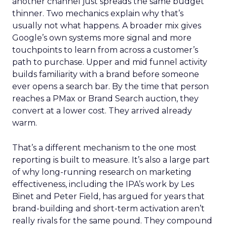
another channel just spreads the same budget
thinner. Two mechanics explain why that’s
usually not what happens. A broader mix gives
Google’s own systems more signal and more
touchpoints to learn from across a customer’s
path to purchase. Upper and mid funnel activity
builds familiarity with a brand before someone
ever opens a search bar. By the time that person
reaches a PMax or Brand Search auction, they
convert at a lower cost. They arrived already
warm.
That’s a different mechanism to the one most
reporting is built to measure. It’s also a large part
of why long-running research on marketing
effectiveness, including the IPA’s work by Les
Binet and Peter Field, has argued for years that
brand-building and short-term activation aren’t
really rivals for the same pound. They compound