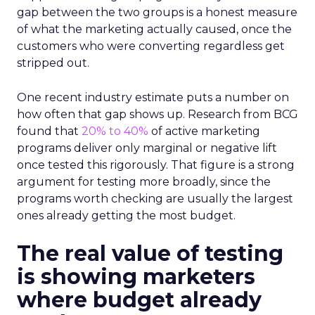
gap between the two groups is a honest measure
of what the marketing actually caused, once the
customers who were converting regardless get
stripped out.
One recent industry estimate puts a number on
how often that gap shows up. Research from BCG
found that
20% to 40%
of active marketing
programs deliver only marginal or negative lift
once tested this rigorously. That figure is a strong
argument for testing more broadly, since the
programs worth checking are usually the largest
ones already getting the most budget.
The real value of testing
is showing marketers
where budget already