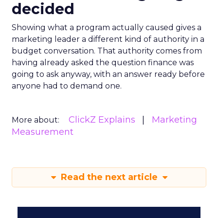
decided
Showing what a program actually caused gives a
marketing leader a different kind of authority in a
budget conversation. That authority comes from
having already asked the question finance was
going to ask anyway, with an answer ready before
anyone had to demand one.
ClickZ Explains
Marketing
More about:
Measurement
Read the next article