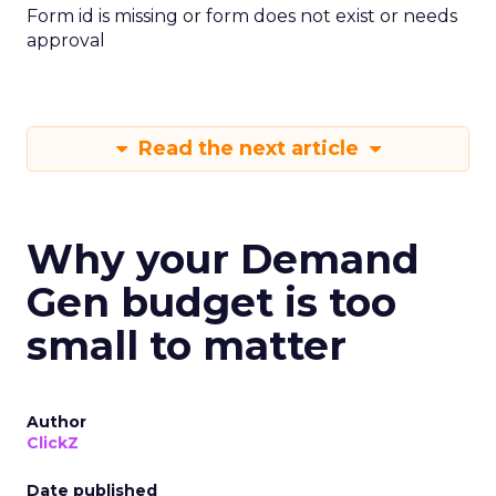
Form id is missing or form does not exist or needs
approval
Read the next article
Why your Demand
Gen budget is too
small to matter
Author
ClickZ
Date published