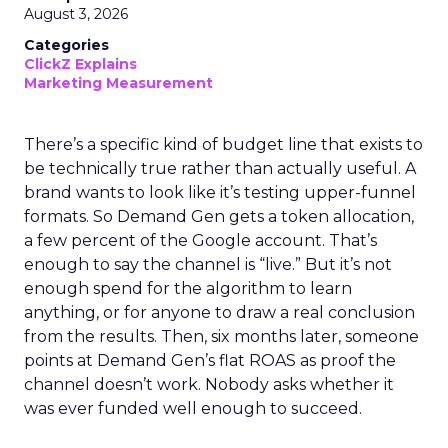
August 3, 2026
Categories
ClickZ Explains
Marketing Measurement
There’s a specific kind of budget line that exists to
be technically true rather than actually useful. A
brand wants to look like it’s testing upper-funnel
formats. So Demand Gen gets a token allocation,
a few percent of the Google account. That’s
enough to say the channel is “live.” But it’s not
enough spend for the algorithm to learn
anything, or for anyone to draw a real conclusion
from the results. Then, six months later, someone
points at Demand Gen’s flat ROAS as proof the
channel doesn’t work. Nobody asks whether it
was ever funded well enough to succeed.