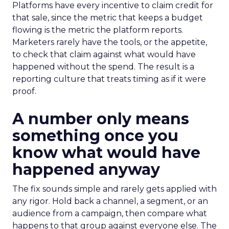
Platforms have every incentive to claim credit for
that sale, since the metric that keeps a budget
flowing is the metric the platform reports.
Marketers rarely have the tools, or the appetite,
to check that claim against what would have
happened without the spend. The result is a
reporting culture that treats timing as if it were
proof.
A number only means
something once you
know what would have
happened anyway
The fix sounds simple and rarely gets applied with
any rigor. Hold back a channel, a segment, or an
audience from a campaign, then compare what
happens to that group against everyone else. The