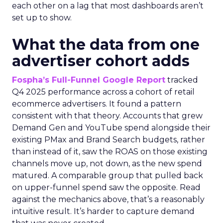
each other on a lag that most dashboards aren’t
set up to show.
What the data from one
advertiser cohort adds
Fospha’s Full-Funnel Google Report
tracked
Q4 2025 performance across a cohort of retail
ecommerce advertisers. It found a pattern
consistent with that theory. Accounts that grew
Demand Gen and YouTube spend alongside their
existing PMax and Brand Search budgets, rather
than instead of it, saw the ROAS on those existing
channels move up, not down, as the new spend
matured. A comparable group that pulled back
on upper-funnel spend saw the opposite. Read
against the mechanics above, that’s a reasonably
intuitive result. It’s harder to capture demand