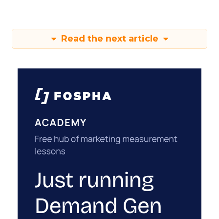
Read the next article