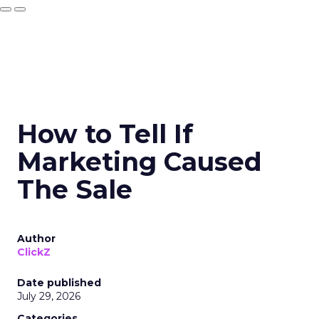
How to Tell If
Marketing Caused
The Sale
Author
ClickZ
Date published
July 29, 2026
Categories