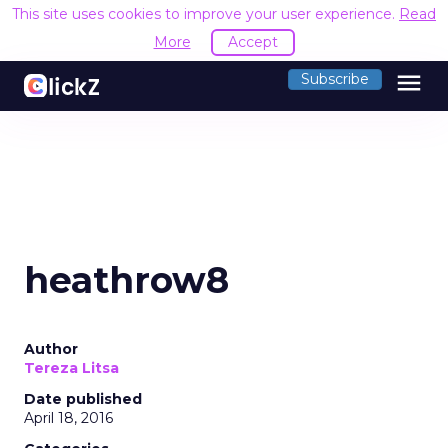
This site uses cookies to improve your user experience.
Read
More
Accept
menu
Subscribe
heathrow8
Author
Tereza Litsa
Date published
April 18, 2016