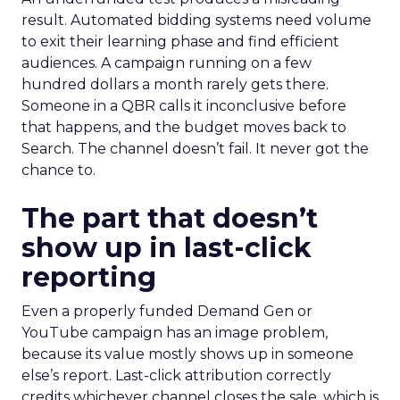
result. Automated bidding systems need volume
to exit their learning phase and find efficient
audiences. A campaign running on a few
hundred dollars a month rarely gets there.
Someone in a QBR calls it inconclusive before
that happens, and the budget moves back to
Search. The channel doesn’t fail. It never got the
chance to.
The part that doesn’t
show up in last-click
reporting
Even a properly funded Demand Gen or
YouTube campaign has an image problem,
because its value mostly shows up in someone
else’s report. Last-click attribution correctly
credits whichever channel closes the sale, which is