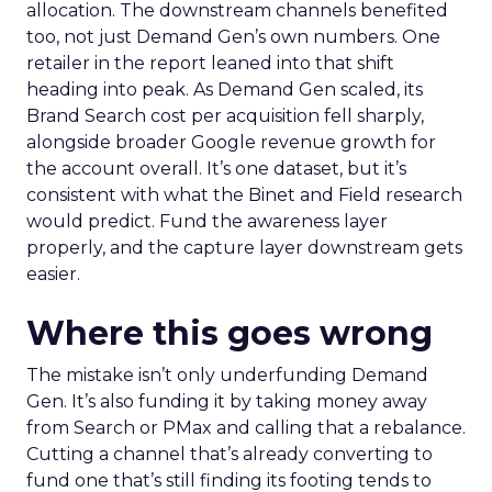
allocation. The downstream channels benefited
too, not just Demand Gen’s own numbers. One
retailer in the report leaned into that shift
heading into peak. As Demand Gen scaled, its
Brand Search cost per acquisition fell sharply,
alongside broader Google revenue growth for
the account overall. It’s one dataset, but it’s
consistent with what the Binet and Field research
would predict. Fund the awareness layer
properly, and the capture layer downstream gets
easier.
Where this goes wrong
The mistake isn’t only underfunding Demand
Gen. It’s also funding it by taking money away
from Search or PMax and calling that a rebalance.
Cutting a channel that’s already converting to
fund one that’s still finding its footing tends to