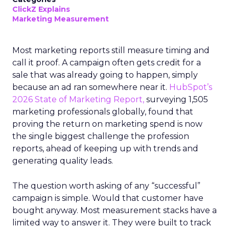
ClickZ Explains
Marketing Measurement
Most marketing reports still measure timing and
call it proof. A campaign often gets credit for a
sale that was already going to happen, simply
because an ad ran somewhere near it.
HubSpot’s
2026 State of Marketing Report,
surveying 1,505
marketing professionals globally, found that
proving the return on marketing spend is now
the single biggest challenge the profession
reports, ahead of keeping up with trends and
generating quality leads.
The question worth asking of any “successful”
campaign is simple. Would that customer have
bought anyway. Most measurement stacks have a
limited way to answer it. They were built to track