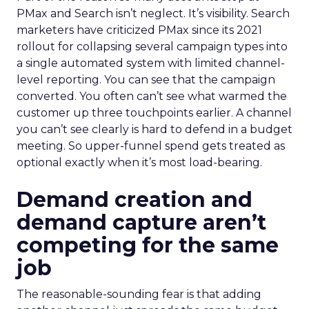
PMax and Search isn’t neglect. It’s visibility. Search
marketers have criticized PMax since its 2021
rollout for collapsing several campaign types into
a single automated system with limited channel-
level reporting. You can see that the campaign
converted. You often can’t see what warmed the
customer up three touchpoints earlier. A channel
you can’t see clearly is hard to defend in a budget
meeting. So upper-funnel spend gets treated as
optional exactly when it’s most load-bearing.
Demand creation and
demand capture aren’t
competing for the same
job
The reasonable-sounding fear is that adding