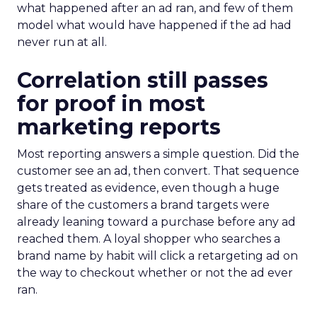
what happened after an ad ran, and few of them
model what would have happened if the ad had
never run at all.
Correlation still passes
for proof in most
marketing reports
Most reporting answers a simple question. Did the
customer see an ad, then convert. That sequence
gets treated as evidence, even though a huge
share of the customers a brand targets were
already leaning toward a purchase before any ad
reached them. A loyal shopper who searches a
brand name by habit will click a retargeting ad on
the way to checkout whether or not the ad ever
ran.