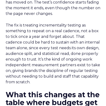
has moved on. The test’s confidence starts fading
the moment it ends, even though the number on
the page never changes.
The fix is treating incrementality testing as
something to repeat on a real cadence, not a box
to tick once a year and forget about. That
cadence could be hard to sustain with an internal
team alone, since every test needs its own design,
audience split, and statistical read, done properly
enough to trust. It’s the kind of ongoing work
independent measurement partners exist to take
on, giving brands the discipline of regular testing
without needing to build and staff that capability
from scratch.
What this changes at the
table where budgets get