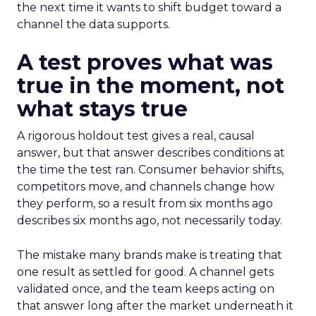
the next time it wants to shift budget toward a
channel the data supports.
A test proves what was
true in the moment, not
what stays true
A rigorous holdout test gives a real, causal
answer, but that answer describes conditions at
the time the test ran. Consumer behavior shifts,
competitors move, and channels change how
they perform, so a result from six months ago
describes six months ago, not necessarily today.
The mistake many brands make is treating that
one result as settled for good. A channel gets
validated once, and the team keeps acting on
that answer long after the market underneath it