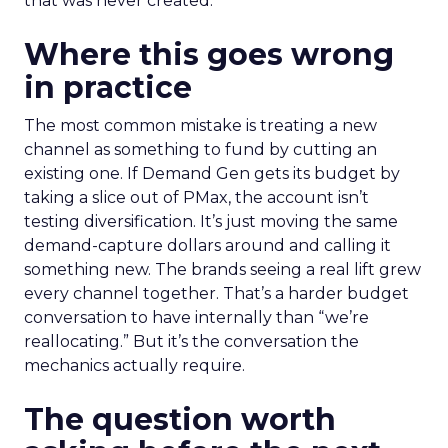
that was never created.
Where this goes wrong
in practice
The most common mistake is treating a new
channel as something to fund by cutting an
existing one. If Demand Gen gets its budget by
taking a slice out of PMax, the account isn’t
testing diversification. It’s just moving the same
demand-capture dollars around and calling it
something new. The brands seeing a real lift grew
every channel together. That’s a harder budget
conversation to have internally than “we’re
reallocating.” But it’s the conversation the
mechanics actually require.
The question worth