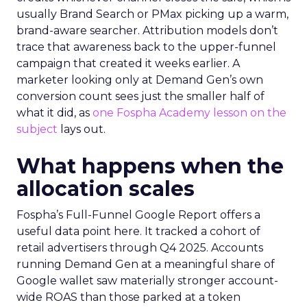
usually Brand Search or PMax picking up a warm,
brand-aware searcher. Attribution models don’t
trace that awareness back to the upper-funnel
campaign that created it weeks earlier. A
marketer looking only at Demand Gen’s own
conversion count sees just the smaller half of
what it did, as
one Fospha Academy lesson on the
subject
lays out.
What happens when the
allocation scales
Fospha’s Full-Funnel Google Report offers a
useful data point here. It tracked a cohort of
retail advertisers through Q4 2025. Accounts
running Demand Gen at a meaningful share of
Google wallet saw materially stronger account-
wide ROAS than those parked at a token