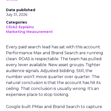
Date published
July 31, 2026
Categories
ClickZ Explains
Marketing Measurement
Every paid search lead has sat with this account.
Performance Max and Brand Search are running
clean. ROAS is respectable. The team has pulled
every lever available. New asset groups. Tighter
audience signals. Adjusted bidding. Still, the
number won’t move quarter over quarter. The
natural conclusion is that the account has hit its
ceiling. That conclusion is usually wrong. It’s an
expensive place to stop looking.
Google built PMax and Brand Search to capture