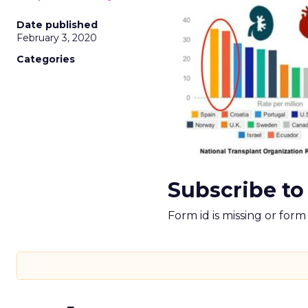
Date published
February 3, 2020
Categories
Subscribe to
Form id is missing or for