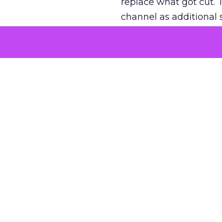
replace what got cut. 
channel as additional s
The decision
Nobody is arguing De
is narrower. A line ite
on its own reported ROA
channel that “isn’t pe
where a real answer wa
More about:
ClickZ E