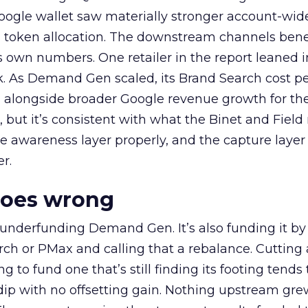
oogle wallet saw materially stronger account-wi
a token allocation. The downstream channels benef
own numbers. One retailer in the report leaned i
k. As Demand Gen scaled, its Brand Search cost p
ly, alongside broader Google revenue growth for t
et, but it’s consistent with what the Binet and Field
e awareness layer properly, and the capture layer
r.
goes wrong
 underfunding Demand Gen. It’s also funding it by
h or PMax and calling that a rebalance. Cutting
g to fund one that’s still finding its footing tends 
ip with no offsetting gain. Nothing upstream gre