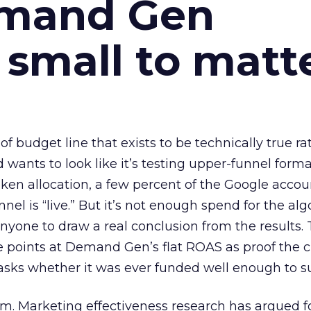
emand Gen
 small to matt
 of budget line that exists to be technically true r
d wants to look like it’s testing upper-funnel forma
n allocation, a few percent of the Google accoun
el is “live.” But it’s not enough spend for the alg
anyone to draw a real conclusion from the results. 
 points at Demand Gen’s flat ROAS as proof the 
asks whether it was ever funded well enough to s
em. Marketing effectiveness research has argued f