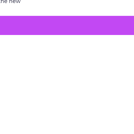
 the new
argument
 evaluated
killing a
the point