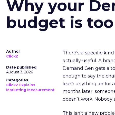
Why your D
budget is too
Author
There’s a specific kind
ClickZ
actually useful. A bran
Date published
Demand Gen gets a toke
August 3, 2026
enough to say the chann
Categories
learn anything, or for 
ClickZ Explains
Marketing Measurement
months later, someone
doesn’t work. Nobody 
This isn’t a new probl