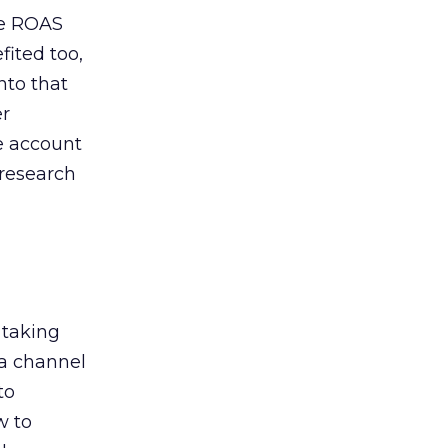
de ROAS
ited too,
nto that
er
he account
 research
 taking
 a channel
to
w to