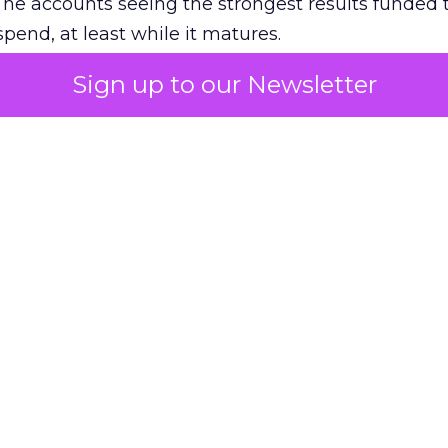
The accounts seeing the strongest results funded
pend, at least while it matures.
Sign up to our Newsletter
 on the table
mand Gen deserves half the Google budget. The 
m too small to exit its own learning phase can’t be
S. It hasn’t had a fair chance to earn one. Before 
rforming,” ask whether anyone ever funded it past 
s possible.
xplains
Marketing Measurement