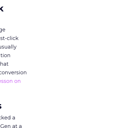
k
ge
st-click
usually
tion
that
 conversion
esson on
s
acked a
 Gen at a