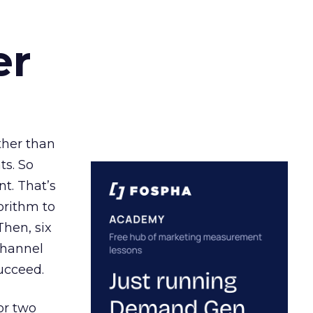
er
ather than
ts. So
t. That’s
orithm to
Then, six
channel
ucceed.
or two