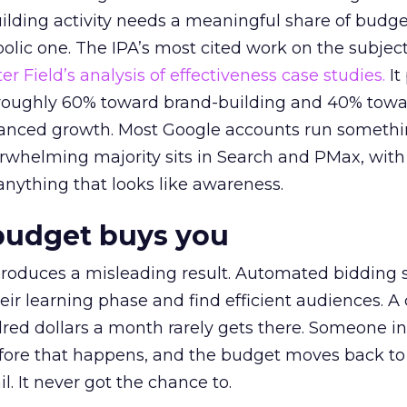
lding activity needs a meaningful share of budge
lic one. The IPA’s most cited work on the subje
r Field’s analysis of effectiveness case studies.
It
t roughly 60% toward brand-building and 40% towa
alanced growth. Most Google accounts run somethi
erwhelming majority sits in Search and PMax, with
 anything that looks like awareness.
budget buys you
roduces a misleading result. Automated bidding
eir learning phase and find efficient audiences. 
red dollars a month rarely gets there. Someone i
before that happens, and the budget moves back to
l. It never got the chance to.