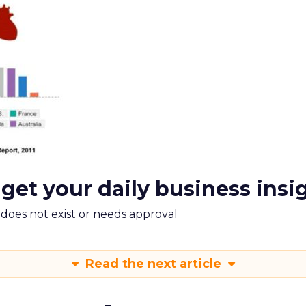
 get your daily business insi
m does not exist or needs approval
Read the next article