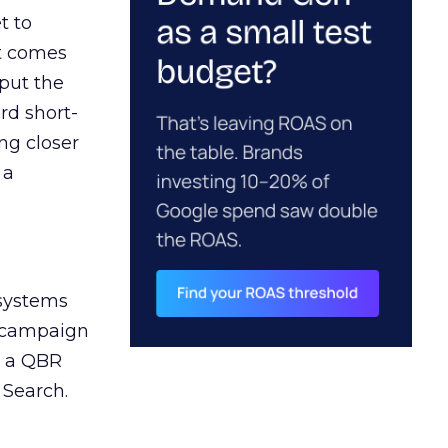
t to
ct comes
 put the
rd short-
ng closer
 a
 systems
A campaign
n a QBR
 Search.