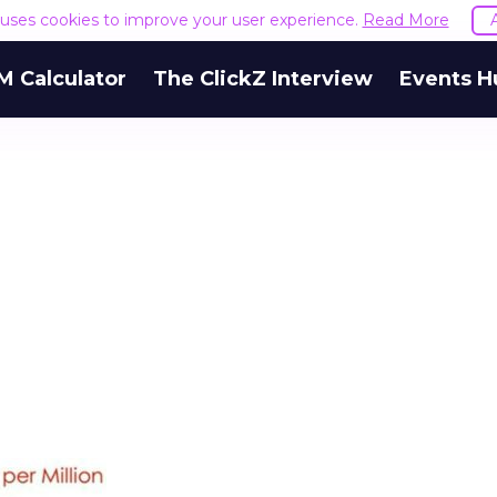
e uses cookies to improve your user experience.
Read More
M Calculator
The ClickZ Interview
Events H