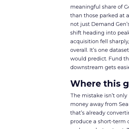
meaningful share of G
than those parked at 
not just Demand Gen’s 
shift heading into pea
acquisition fell sharp
overall. It’s one datas
would predict. Fund th
downstream gets easie
Where this 
The mistake isn’t only
money away from Searc
that’s already convertin
produce a short-term d