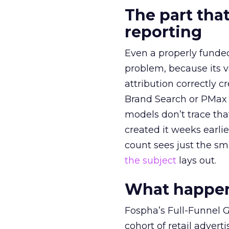
The part that
reporting
Even a properly fund
problem, because its v
attribution correctly c
Brand Search or PMax 
models don’t trace th
created it weeks earl
count sees just the sma
the subject
lays out.
What happens
Fospha’s Full-Funnel Go
cohort of retail adve