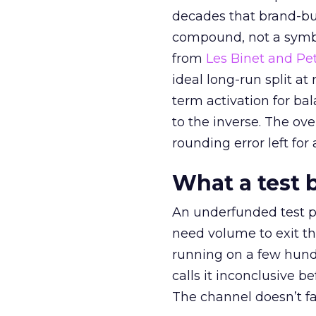
decades that brand-bui
compound, not a symbo
from
Les Binet and Pete
ideal long-run split a
term activation for b
to the inverse. The ov
rounding error left for
What a test 
An underfunded test p
need volume to exit th
running on a few hund
calls it inconclusive 
The channel doesn’t fai