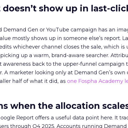
 doesn’t show up in last-clic
ed Demand Gen or YouTube campaign has an ima
alue mostly shows up in someone else’s report. La
redits whichever channel closes the sale, which is 
picking up a warm, brand-aware searcher. Attribu
at awareness back to the upper-funnel campaign 
ier. A marketer looking only at Demand Gen’s own
ller half of what it did, as
one Fospha Academy l
 when the allocation scale
ogle Report offers a useful data point here. It tr
rtisers through Q4 2025. Accounts running Demand