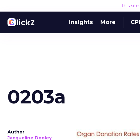
This sit
Insights
More
CP
0203a
Author
Jacqueline Dooley