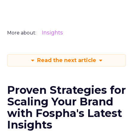
Insights
More about:
Read the next article
Proven Strategies for
Scaling Your Brand
with Fospha's Latest
Insights