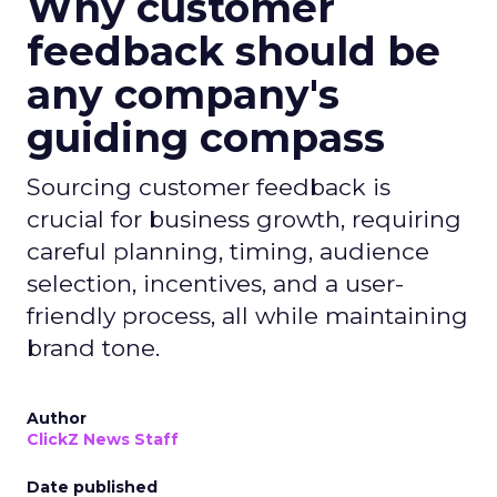
Why customer
feedback should be
any company's
guiding compass
Sourcing customer feedback is
crucial for business growth, requiring
careful planning, timing, audience
selection, incentives, and a user-
friendly process, all while maintaining
brand tone.
Author
ClickZ News Staff
Date published