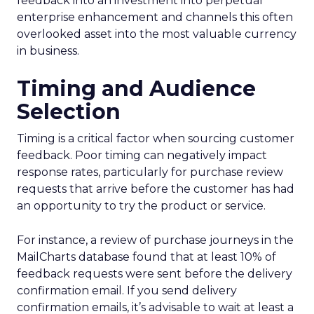
feedback into an investment into perpetual
enterprise enhancement and channels this often
overlooked asset into the most valuable currency
in business.
Timing and Audience
Selection
Timing is a critical factor when sourcing customer
feedback. Poor timing can negatively impact
response rates, particularly for purchase review
requests that arrive before the customer has had
an opportunity to try the product or service.
For instance, a review of purchase journeys in the
MailCharts database found that at least 10% of
feedback requests were sent before the delivery
confirmation email. If you send delivery
confirmation emails, it’s advisable to wait at least a