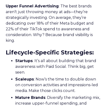
Upper Funnel Advertising
: The best brands
aren’t just throwing money at ads—they’re
strategically investing. On average, they’re
dedicating over 18% of their Meta budget and
22% of their TikTok spend to awareness and
consideration. Why? Because brand visibility is
king.
Lifecycle-Specific Strategies
:
Startups
: It’s all about building that brand
awareness with Paid Social. Think big, get
seen.
Scaleups
: Now’s the time to double down
on conversion activities and impressions-led
media. Make those clicks count.
Mature Brands
: Diversify the marketing mix,
increase upper-funnel spending, and