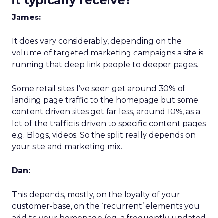
it typically receive?
James:
It does vary considerably, depending on the
volume of targeted marketing campaigns a site is
running that deep link people to deeper pages.
Some retail sites I’ve seen get around 30% of
landing page traffic to the homepage but some
content driven sites get far less, around 10%, as a
lot of the traffic is driven to specific content pages
e.g. Blogs, videos. So the split really depends on
your site and marketing mix.
Dan:
This depends, mostly, on the loyalty of your
customer-base, on the ‘recurrent’ elements you
add to your homepage (eg. a frequently updated