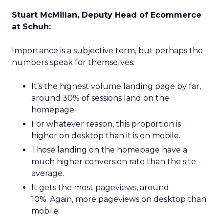
Stuart McMillan, Deputy Head of Ecommerce
at Schuh:
Importance is a subjective term, but perhaps the
numbers speak for themselves:
It’s the highest volume landing page by far,
around 30% of sessions land on the
homepage.
For whatever reason, this proportion is
higher on desktop than it is on mobile.
Those landing on the homepage have a
much higher conversion rate than the site
average.
It gets the most pageviews, around
10%. Again, more pageviews on desktop than
mobile.