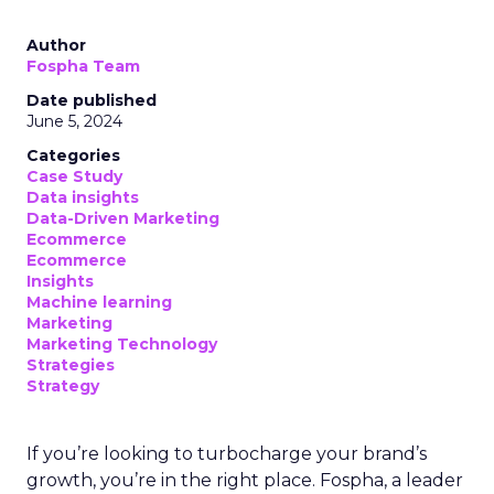
Author
Fospha Team
Date published
June 5, 2024
Categories
Case Study
Data insights
Data-Driven Marketing
Ecommerce
Ecommerce
Insights
Machine learning
Marketing
Marketing Technology
Strategies
Strategy
If you’re looking to turbocharge your brand’s
growth, you’re in the right place. Fospha, a leader