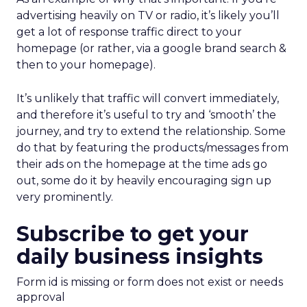
advertising heavily on TV or radio, it’s likely you’ll
get a lot of response traffic direct to your
homepage (or rather, via a google brand search &
then to your homepage).
It’s unlikely that traffic will convert immediately,
and therefore it’s useful to try and ‘smooth’ the
journey, and try to extend the relationship. Some
do that by featuring the products/messages from
their ads on the homepage at the time ads go
out, some do it by heavily encouraging sign up
very prominently.
Subscribe to get your
daily business insights
Form id is missing or form does not exist or needs
approval