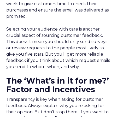
week to give customers time to check their
purchases and ensure the email was delivered as
promised.
Selecting your audience with care is another
crucial aspect of sourcing customer feedback.
This doesn’t mean you should only send surveys
or review requests to the people most likely to
give you five stars. But you’ll get more reliable
feedback if you think about which request emails
you send to whom, when, and why.
The ‘What’s in it for me?’
Factor and Incentives
Transparency is key when asking for customer
feedback. Always explain why you’re asking for
their opinion. But don’t stop there. If you want to