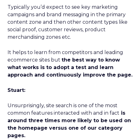
Typically you’d expect to see key marketing
campaigns and brand messaging in the primary
content zone and then other content types like
social proof, customer reviews, product
merchandising zones etc.
It helps to learn from competitors and leading
ecommerce sites but
the best way to know
what works is to adopt a test and learn
approach and continuously improve the page.
Stuart:
Unsurprisingly, site search is one of the most
common features interacted with and in fact
is
around three times more likely to be used on
the homepage versus one of our category
pages.