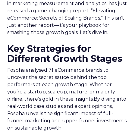
in marketing measurement and analytics, has just
released a game-changing report: “Elevating
eCommerce: Secrets of Scaling Brands.” This isn’t
just another report—it’s your playbook for
smashing those growth goals. Let’s dive in.
Key Strategies for
Different Growth Stages
Fospha analysed 71 eCommerce brands to
uncover the secret sauce behind the top
performers at each growth stage. Whether
you’re a startup, scaleup, mature, or majority
offline, there’s gold in these insights.By diving into
real-world case studies and expert opinions,
Fospha unveils the significant impact of full-
funnel marketing and upper-funnel investments
on sustainable growth.