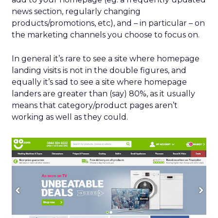
news section, regularly changing
products/promotions, etc), and – in particular – on
the marketing channels you choose to focus on.
In general it’s rare to see a site where homepage
landing visits is not in the double figures, and
equally it’s sad to see a site where homepage
landers are greater than (say) 80%, as it usually
means that category/product pages aren’t
working as well as they could.