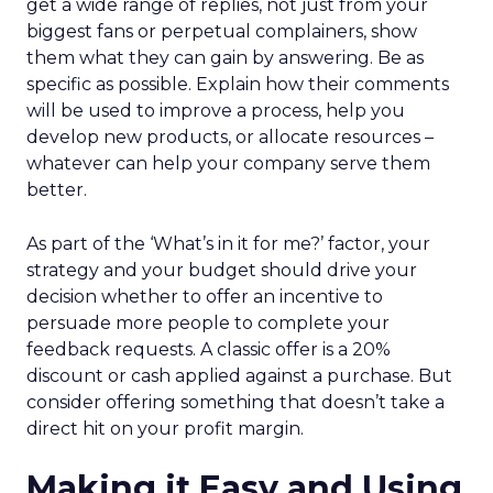
get a wide range of replies, not just from your
biggest fans or perpetual complainers, show
them what they can gain by answering. Be as
specific as possible. Explain how their comments
will be used to improve a process, help you
develop new products, or allocate resources –
whatever can help your company serve them
better.
As part of the ‘What’s in it for me?’ factor, your
strategy and your budget should drive your
decision whether to offer an incentive to
persuade more people to complete your
feedback requests. A classic offer is a 20%
discount or cash applied against a purchase. But
consider offering something that doesn’t take a
direct hit on your profit margin.
Making it Easy and Using