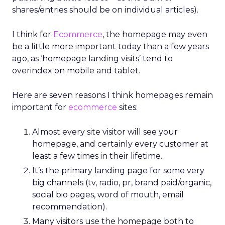
shares/entries should be on individual articles).
I think for
Ecommerce
, the homepage may even
be a little more important today than a few years
ago, as ‘homepage landing visits’ tend to
overindex on mobile and tablet.
Here are seven reasons I think homepages remain
important for
ecommerce
sites:
Almost every site visitor will see your
homepage, and certainly every customer at
least a few times in their lifetime.
It’s the primary landing page for some very
big channels (tv, radio, pr, brand paid/organic,
social bio pages, word of mouth, email
recommendation).
Many visitors use the homepage both to