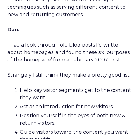
techniques such as serving different content to
new and returning customers.
Dan:
I had a look through old blog posts I’d written
about homepages, and found these six ‘purposes
of the homepage’ from a February 2007 post.
Strangely I still think they make a pretty good list:
Help key visitor segments get to the content
they want.
Act as an introduction for new visitors.
Position yourself in the eyes of both new &
return visitors.
Guide visitors toward the content you want