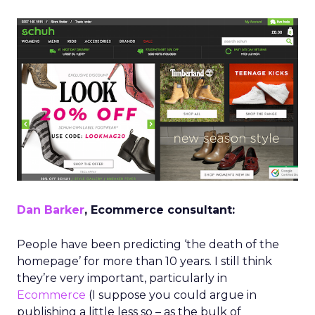
Dan Barker
, Ecommerce consultant:
People have been predicting ‘the death of the
homepage’ for more than 10 years. I still think
they’re very important, particularly in
Ecommerce
(I suppose you could argue in
publishing a little less so – as the bulk of