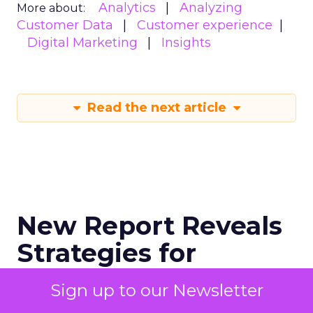
Analytics
Analyzing
More about:
Customer Data
Customer experience
Digital Marketing
Insights
Read the next article
New Report Reveals
Strategies for
Maximising
Sign up to our Newsletter
Performance During