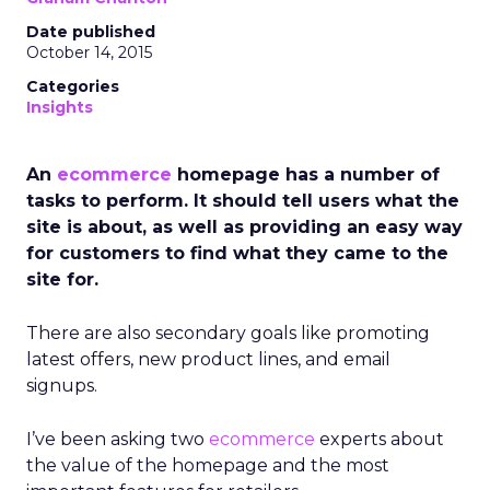
Date published
October 14, 2015
Categories
Insights
An
ecommerce
homepage has a number of
tasks to perform. It should tell users what the
site is about, as well as providing an easy way
for customers to find what they came to the
site for.
There are also secondary goals like promoting
latest offers, new product lines, and email
signups.
I’ve been asking two
ecommerce
experts about
the value of the homepage and the most