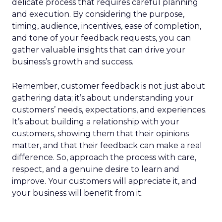
delicate process that requires careful planning
and execution. By considering the purpose,
timing, audience, incentives, ease of completion,
and tone of your feedback requests, you can
gather valuable insights that can drive your
business’s growth and success.
Remember, customer feedback is not just about
gathering data; it’s about understanding your
customers’ needs, expectations, and experiences.
It’s about building a relationship with your
customers, showing them that their opinions
matter, and that their feedback can make a real
difference. So, approach the process with care,
respect, and a genuine desire to learn and
improve. Your customers will appreciate it, and
your business will benefit from it.