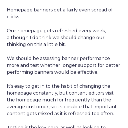
Homepage banners get a fairly even spread of
clicks.
Our homepage gets refreshed every week,
although I do think we should change our
thinking on this a little bit.
We should be assessing banner performance
more and test whether longer support for better
performing banners would be effective.
It’s easy to get in to the habit of changing the
homepage constantly, but content editors visit
the homepage much for frequently than the
average customer, so it’s possible that important
content gets missed as it is refreshed too often.
Testing is the key here, as well as looking to