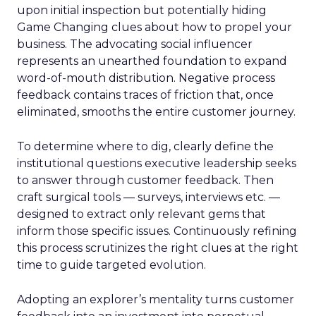
upon initial inspection but potentially hiding
Game Changing clues about how to propel your
business. The advocating social influencer
represents an unearthed foundation to expand
word-of-mouth distribution. Negative process
feedback contains traces of friction that, once
eliminated, smooths the entire customer journey.
To determine where to dig, clearly define the
institutional questions executive leadership seeks
to answer through customer feedback. Then
craft surgical tools — surveys, interviews etc. —
designed to extract only relevant gems that
inform those specific issues. Continuously refining
this process scrutinizes the right clues at the right
time to guide targeted evolution.
Adopting an explorer’s mentality turns customer