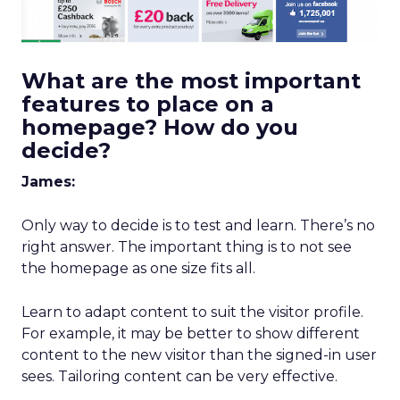
What are the most important
features to place on a
homepage? How do you
decide?
James:
Only way to decide is to test and learn. There’s no
right answer. The important thing is to not see
the homepage as one size fits all.
Learn to adapt content to suit the visitor profile.
For example, it may be better to show different
content to the new visitor than the signed-in user
sees. Tailoring content can be very effective.