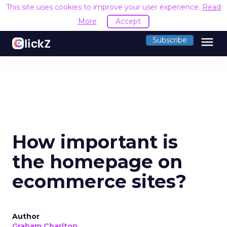
This site uses cookies to improve your user experience.
Read
More
Accept
menu
Subscribe
How important is
the homepage on
ecommerce sites?
Author
Graham Charlton