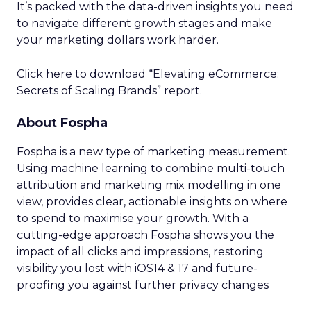
It’s packed with the data-driven insights you need
to navigate different growth stages and make
your marketing dollars work harder.
Click here to download “Elevating eCommerce:
Secrets of Scaling Brands” report.
About Fospha
Fospha is a new type of marketing measurement.
Using machine learning to combine multi-touch
attribution and marketing mix modelling
in one
view, provides clear, actionable insights on where
to spend to maximise
your growth.
With a
cutting-edge approach Fospha shows you the
impact of all clicks and impressions, restoring
visibility you lost with iOS14 & 17 and future-
proofing you against further privacy changes