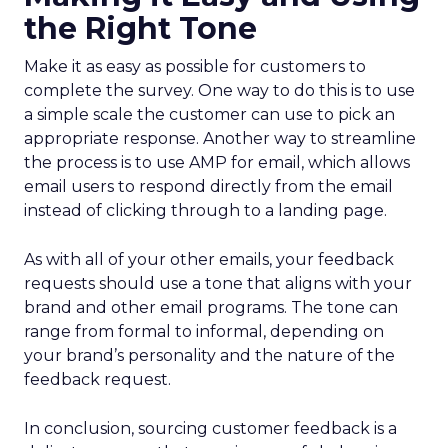
the Right Tone
Make it as easy as possible for customers to
complete the survey. One way to do this is to use
a simple scale the customer can use to pick an
appropriate response. Another way to streamline
the process is to use AMP for email, which allows
email users to respond directly from the email
instead of clicking through to a landing page.
As with all of your other emails, your feedback
requests should use a tone that aligns with your
brand and other email programs. The tone can
range from formal to informal, depending on
your brand’s personality and the nature of the
feedback request.
In conclusion, sourcing customer feedback is a