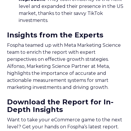
level and expanded their presence in the US
market, thanks to their savvy TikTok
investments.
Insights from the Experts
Fospha teamed up with Meta Marketing Science
team to enrich the report with expert
perspectives on effective growth strategies.
Alfonso, Marketing Science Partner at Meta,
highlights the importance of accurate and
actionable measurement systems for smart
marketing investments and driving growth.
Download the Report for In-
Depth Insights
Want to take your eCommerce game to the next
level? Get your hands on Fospha’s latest report.