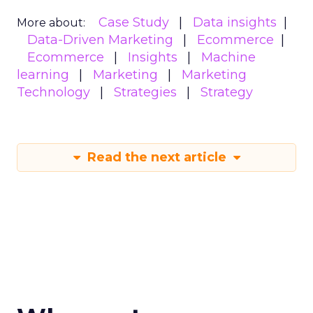
Case Study
Data insights
More about:
Data-Driven Marketing
Ecommerce
Ecommerce
Insights
Machine
learning
Marketing
Marketing
Technology
Strategies
Strategy
Read the next article