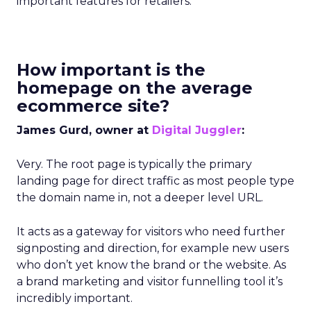
important features for retailers.
How important is the
homepage on the average
ecommerce site?
James Gurd, owner at
Digital Juggler
:
Very. The root page is typically the primary
landing page for direct traffic as most people type
the domain name in, not a deeper level URL.
It acts as a gateway for visitors who need further
signposting and direction, for example new users
who don’t yet know the brand or the website. As
a brand marketing and visitor funnelling tool it’s
incredibly important.