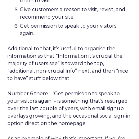
them to visit.
Give customers a reason to visit, revisit, and
recommend your site.
Get permission to speak to your visitors
again.
Additional to that, it’s useful to organise the
information so that “Information it’s crucial the
majority of users see” is toward the top,
“additional, non-crucial info” next, and then “nice
to have” stuff below that.
Number 6 there – ‘Get permission to speak to
your visitors again’ – is something that’s resurged
over the last couple of years, with email signup
overlays growing, and the occasional social sign-in
option direct on the homepage.
As an example of why that’s important: If you’re