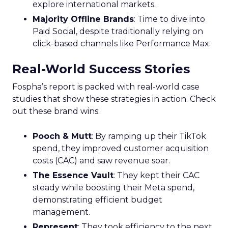
explore international markets.
Majority Offline Brands
: Time to dive into
Paid Social, despite traditionally relying on
click-based channels like Performance Max.
Real-World Success Stories
Fospha’s report is packed with real-world case
studies that show these strategies in action. Check
out these brand wins:
Pooch & Mutt
: By ramping up their TikTok
spend, they improved customer acquisition
costs (CAC) and saw revenue soar.
The Essence Vault
: They kept their CAC
steady while boosting their Meta spend,
demonstrating efficient budget
management.
Represent
: They took efficiency to the next