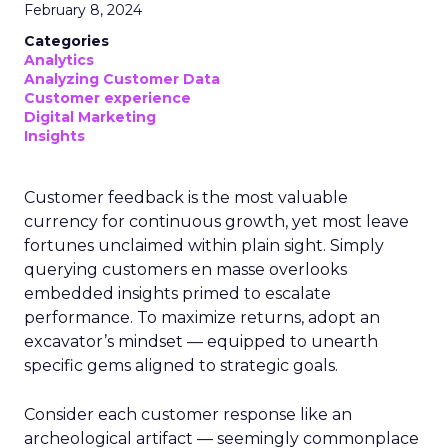
February 8, 2024
Categories
Analytics
Analyzing Customer Data
Customer experience
Digital Marketing
Insights
Customer feedback is the most valuable
currency for continuous growth, yet most leave
fortunes unclaimed within plain sight. Simply
querying customers en masse overlooks
embedded insights primed to escalate
performance. To maximize returns, adopt an
excavator’s mindset — equipped to unearth
specific gems aligned to strategic goals.
Consider each customer response like an
archeological artifact — seemingly commonplace