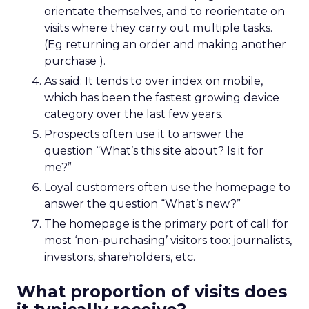
orientate themselves, and to reorientate on
visits where they carry out multiple tasks.
(Eg returning an order and making another
purchase ).
As said: It tends to over index on mobile,
which has been the fastest growing device
category over the last few years.
Prospects often use it to answer the
question “What’s this site about? Is it for
me?”
Loyal customers often use the homepage to
answer the question “What’s new?”
The homepage is the primary port of call for
most ‘non-purchasing’ visitors too: journalists,
investors, shareholders, etc.
What proportion of visits does