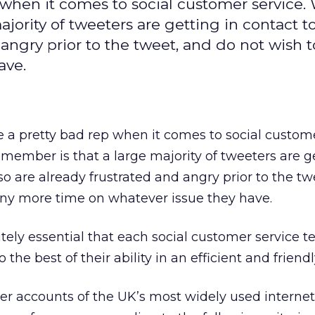
 when it comes to social customer service.
jority of tweeters are getting in contact t
 angry prior to the tweet, and do not wish 
ave.
e a pretty bad rep when it comes to social custome
member is that a large majority of tweeters are ge
so are already frustrated and angry prior to the tw
any more time on whatever issue they have.
utely essential that each social customer service 
 the best of their ability in an efficient and frien
ter accounts of the UK’s most widely used internet