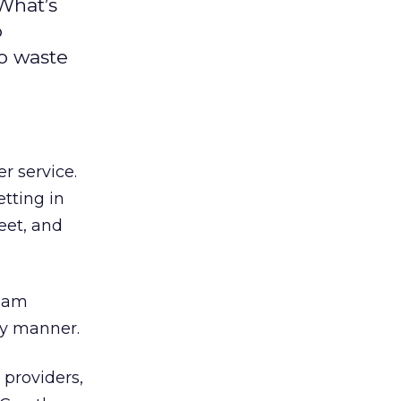
 What’s
o
to waste
r service.
tting in
eet, and
team
dly manner.
 providers,