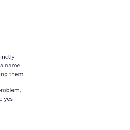
inctly
 a name.
ping them.
 problem,
o yes.