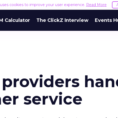
e uses cookies to improve your user experience.
Read More
M Calculator
The ClickZ Interview
Events H
 providers han
er service