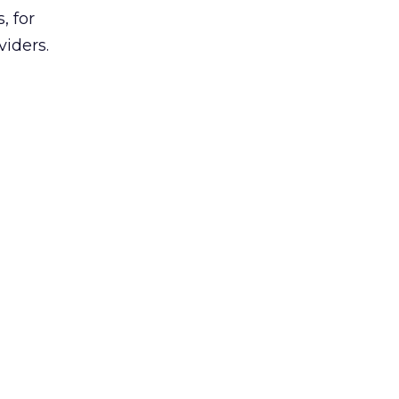
, for
viders.