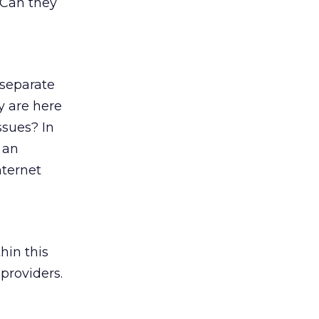
 Can they
 separate
y are here
ssues? In
 an
nternet
hin this
providers.