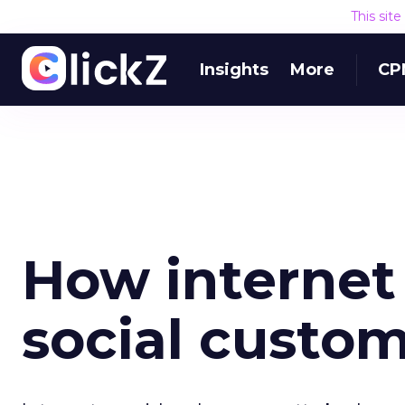
This sit
Insights
More
CP
How internet
social custom