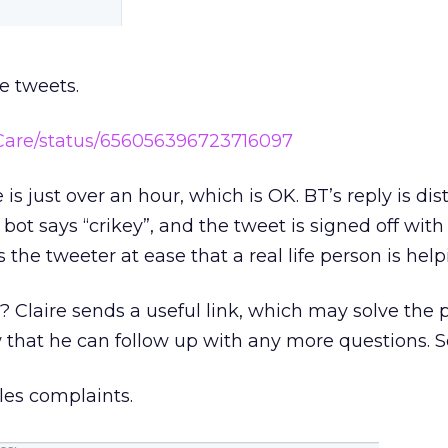
e tweets.
TCare/status/656056396723716097
is just over an hour, which is OK. BT’s reply is dist
t says “crikey”, and the tweet is signed off with
ts the tweeter at ease that a real life person is hel
l? Claire sends a useful link, which may solve the
 that he can follow up with any more questions. S
les complaints.