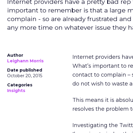
Internet providers have a pretty bad rep
important to remember is that a large ma
complain - so are already frustrated and
any more time on whatever issue they h
Author
Internet providers hav
Leighann Morris
What’s important to re
Date published
contact to complain – 
October 20, 2015
do not wish to waste 
Categories
Insights
This means it is absol
resolves the problem to
Investigating the Twit