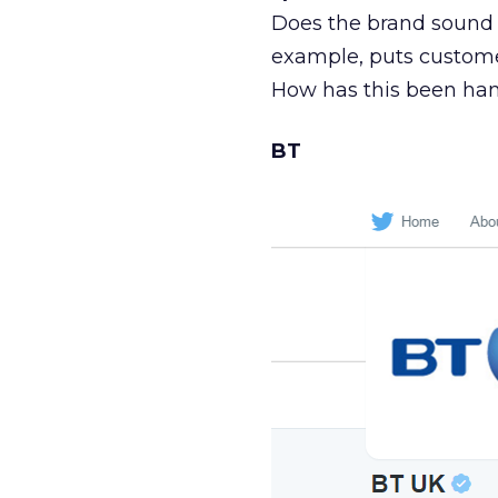
Does the brand sound 
example, puts customer
How has this been ha
BT