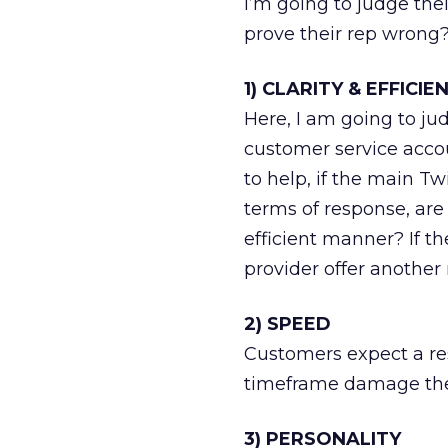
I’m going to judge the
prove their rep wrong
1) CLARITY & EFFICIE
Here, I am going to jud
customer service accou
to help, if the main Tw
terms of response, are
efficient manner? If t
provider offer another
2) SPEED
Customers expect a res
timeframe damage thei
3) PERSONALITY