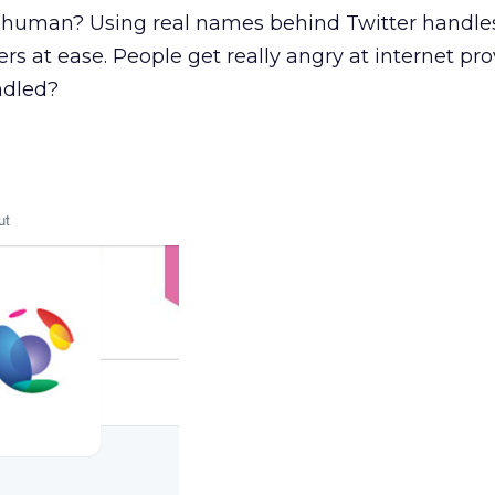
human? Using real names behind Twitter handles
s at ease. People get really angry at internet pro
ndled?