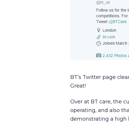
BT’s Twitter page clear
Great!
Over at BT care, the c
operating, and also tha
demonstrating a high lev