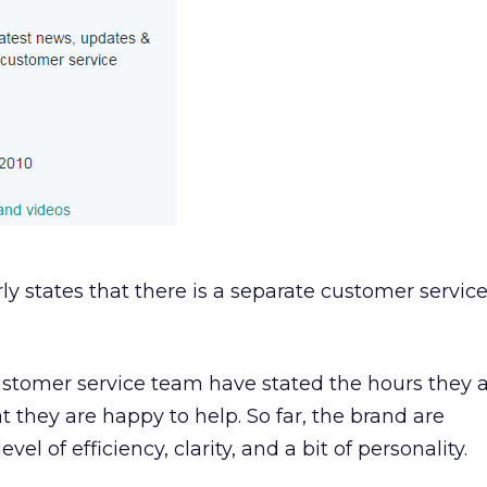
ly states that there is a separate customer servic
ustomer service team have stated the hours they 
t they are happy to help. So far, the brand are
el of efficiency, clarity, and a bit of personality.