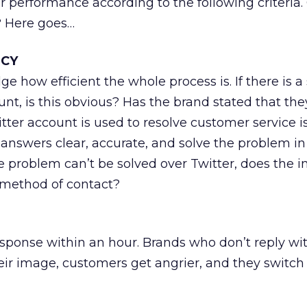
ir performance according to the following criteria.
? Here goes…
NCY
ge how efficient the whole process is. If there is a
nt, is this obvious? Has the brand stated that the
itter account is used to resolve customer service i
 answers clear, accurate, and solve the problem in
he problem can’t be solved over Twitter, does the i
 method of contact?
ponse within an hour. Brands who don’t reply wit
r image, customers get angrier, and they switch 