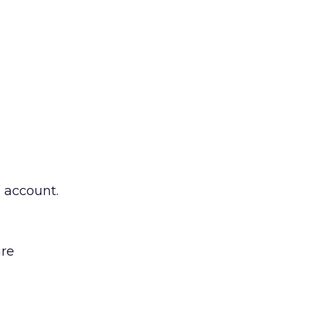
e account.
are