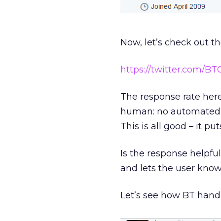
Now, let’s check out th
https://twitter.com/B
The response rate here 
human: no automated bo
This is all good – it pu
Is the response helpfu
and lets the user know
Let’s see how BT hand