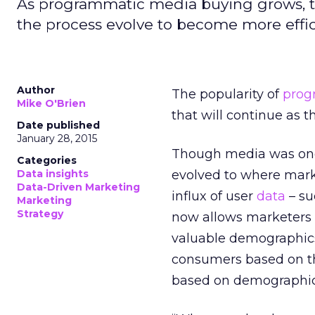
As programmatic media buying grows, the
the process evolve to become more effici
Author
The popularity of
prog
Mike O'Brien
that will continue as th
Date published
January 28, 2015
Though media was once
Categories
Data insights
evolved to where marke
Data-Driven Marketing
influx of user
data
– su
Marketing
Strategy
now allows marketers t
valuable demographics.
consumers based on thei
based on demographic