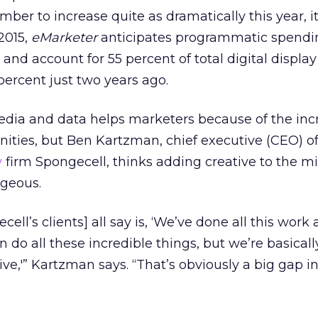
ber to increase quite as dramatically this year, it’
2015,
eMarketer
anticipates programmatic spendi
n and account for 55 percent of total digital displa
ercent just two years ago.
dia and data helps marketers because of the inc
ities, but Ben Kartzman, chief executive (CEO) o
y
firm Spongecell, thinks adding creative to the m
geous.
ell’s clients] all say is, ‘We’ve done all this work
n do all these incredible things, but we’re basicall
ve,'” Kartzman says. “That’s obviously a big gap i