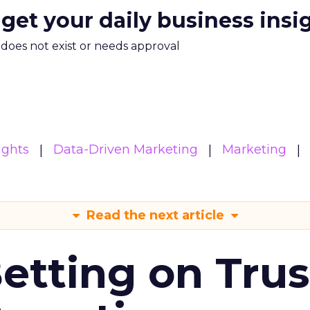
 get your daily business insi
m does not exist or needs approval
ights
Data-Driven Marketing
Marketing
Read the next article
Betting on Trus