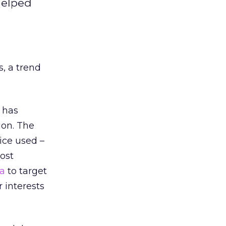
helped
, a trend
has
ion. The
ice used –
ost
a
to target
 interests