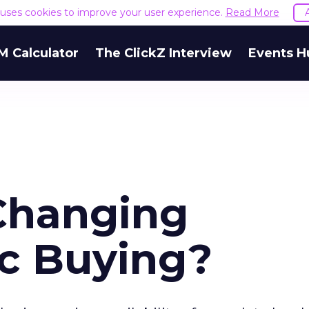
e uses cookies to improve your user experience.
Read More
M Calculator
The ClickZ Interview
Events H
Changing
c Buying?