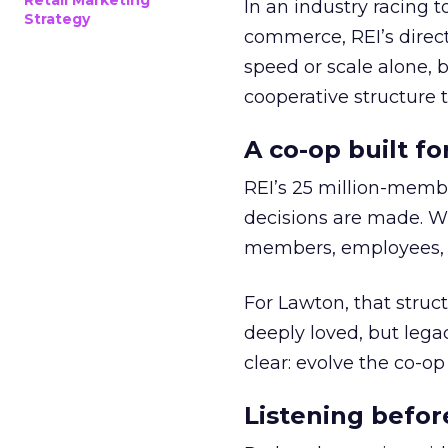
Retail Marketing
In an industry racing 
Strategy
commerce, REI’s direct
speed or scale alone, 
cooperative structure t
A co-op built f
REI’s 25 million-memb
decisions are made. Wi
members, employees, a
For Lawton, that struct
deeply loved, but lega
clear: evolve the co-op
Listening befor