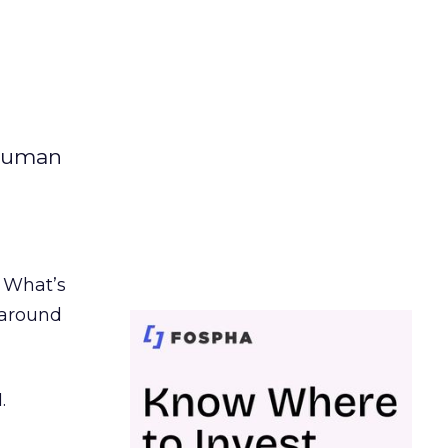
 human
. What’s
d around
.