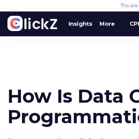
This sit
Insights
More
CP
How Is Data 
Programmati