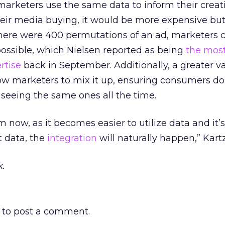
marketers use the same data to inform their creat
heir media buying, it would be more expensive bu
f there were 400 permutations of an ad, marketers 
possible, which Nielsen reported as being
the mos
rtise
back in September. Additionally, a greater va
ow marketers to mix it up, ensuring consumers do
 seeing the same ones all the time.
om now, as it becomes easier to utilize data and it’s
t data, the
integration
will naturally happen,” Kar
.
to post a comment.