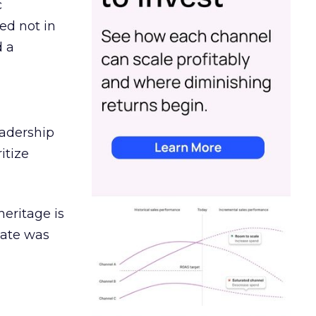
c
ed not in
d a
eadership
itize
heritage is
date was