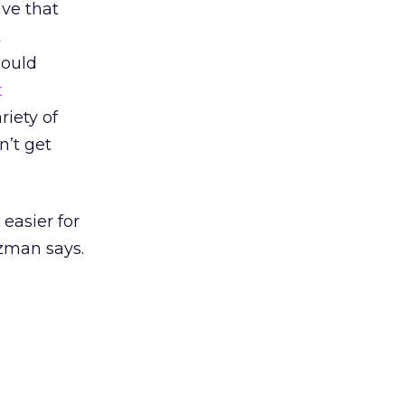
ive that
t
could
t
riety of
n’t get
 easier for
tzman says.