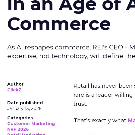
in an Age of 
Commerce
As AI reshapes commerce, REI’s CEO - M
expertise, not technology, will define the 
Author
Retail has never been 
ClickZ
rare is a leader willin
Date published
trust.
January 13, 2026
Categories
That’s exactly what
Ma
Customer Marketing
NRF 2026