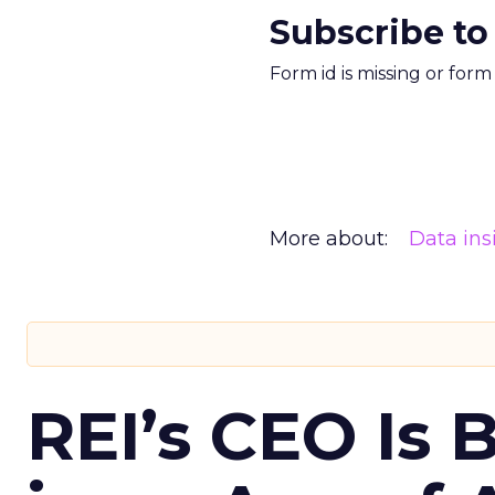
Subscribe to
Form id is missing or for
More about:
Data ins
REI’s CEO Is 