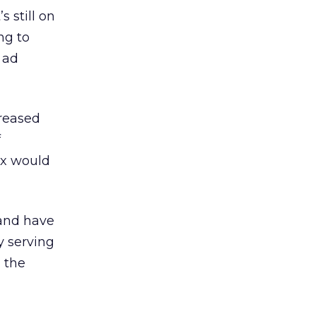
s still on
ng to
y ad
reased
f
ix would
 and have
y serving
n the