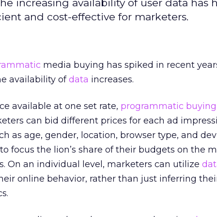
 increasing availability of user data has 
ent and cost-effective for marketers.
rammatic
media buying has spiked in recent years
e availability of
data
increases.
 available at one set rate,
programmatic buying
ters can bid different prices for each ad impress
ch as age, gender, location, browser type, and dev
o focus the lion’s share of their budgets on the m
 On an individual level, marketers can utilize
dat
r online behavior, rather than just inferring their
s.