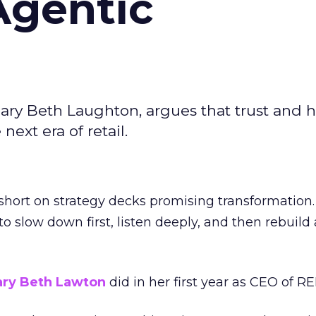
Agentic
ary Beth Laughton, argues that trust and
next era of retail.
short on strategy decks promising transformation
g to slow down first, listen deeply, and then rebuil
ry Beth Lawton
did in her first year as CEO of REI