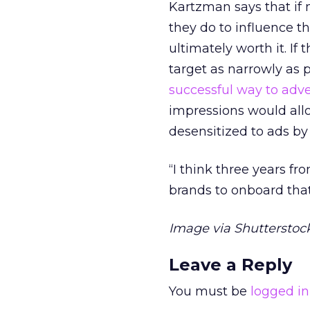
Kartzman says that if 
they do to influence t
ultimately worth it. I
target as narrowly as 
successful way to adve
impressions would all
desensitized to ads by
“I think three years fr
brands to onboard tha
Image via Shutterstock
Leave a Reply
You must be
logged in