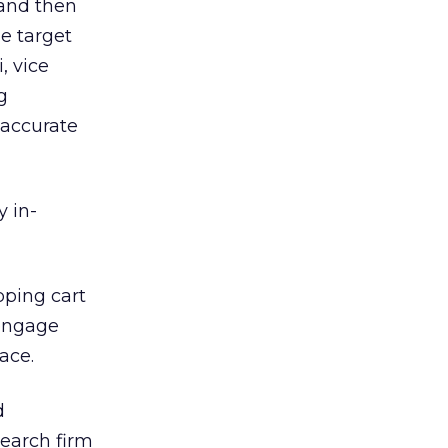
and then
e target
, vice
g
 accurate
y in-
pping cart
-engage
ace.
d
earch firm