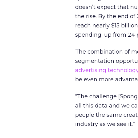
doesn’t expect that num
the rise. By the end of 
reach nearly $15 billio
spending, up from 24 p
The combination of me
segmentation opportun
advertising technolog
be even more advanta
“The challenge [Spongec
all this data and we ca
people the same creati
industry as we see it.”