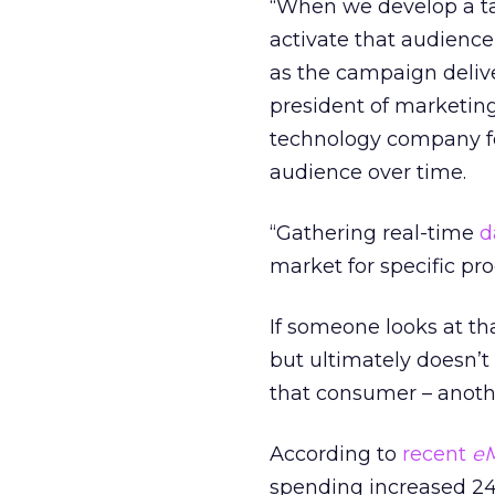
“When we develop a t
activate that audienc
as the campaign delive
president of marketin
technology company fo
audience over time.
“Gathering real-time
d
market for specific pr
If someone looks at th
but ultimately doesn’t
that consumer – anoth
According to
recent
eM
spending increased 24