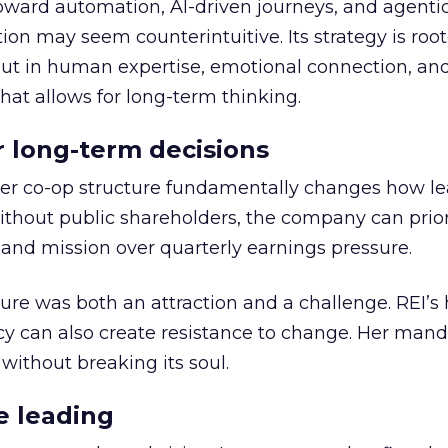
toward automation, AI-driven journeys, and agenti
ion may seem counterintuitive. Its strategy is root
but in human expertise, emotional connection, an
hat allows for long-term thinking.
or long-term decisions
er co-op structure fundamentally changes how l
thout public shareholders, the company can prior
nd mission over quarterly earnings pressure.
ure was both an attraction and a challenge. REI’s 
cy can also create resistance to change. Her man
 without breaking its soul.
e leading