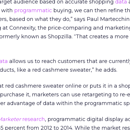
arget audience based on accurate shopping
data
e with
programmatic
buying, we can then refine th
rs, based on what they do,” says Paul Martecchini
g at Connexity, the price-comparing and marketin
rmerly known as Shopzilla. “That creates a more
ata
allows us to reach customers that are currentl
oducts, like a red cashmere sweater,” he adds.
at red cashmere sweater online or puts it in a sho
 purchase it, marketers can use retargeting to re
er advantage of data within the programmatic sp
arketer
research
, programmatic digital display a
5 percent from 2012 to 2014. While the market res