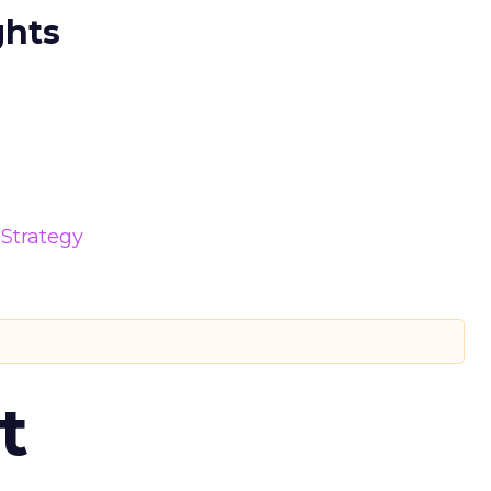
ghts
Strategy
t