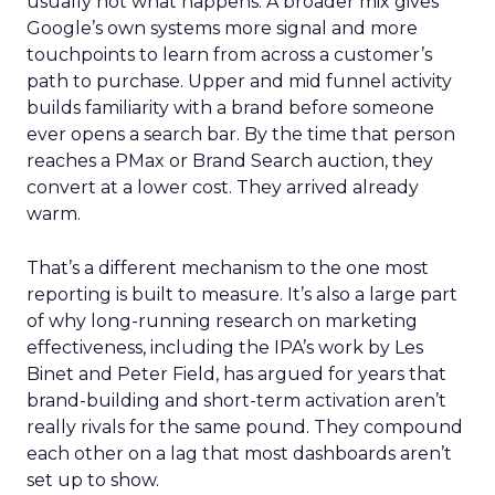
usually not what happens. A broader mix gives
Google’s own systems more signal and more
touchpoints to learn from across a customer’s
path to purchase. Upper and mid funnel activity
builds familiarity with a brand before someone
ever opens a search bar. By the time that person
reaches a PMax or Brand Search auction, they
convert at a lower cost. They arrived already
warm.
That’s a different mechanism to the one most
reporting is built to measure. It’s also a large part
of why long-running research on marketing
effectiveness, including the IPA’s work by Les
Binet and Peter Field, has argued for years that
brand-building and short-term activation aren’t
really rivals for the same pound. They compound
each other on a lag that most dashboards aren’t
set up to show.