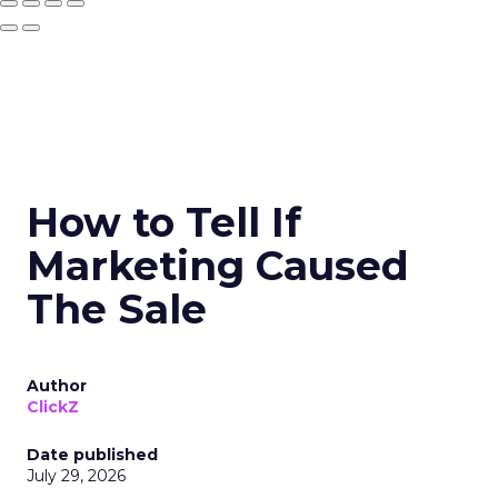
How to Tell If
Marketing Caused
The Sale
Author
ClickZ
Date published
July 29, 2026