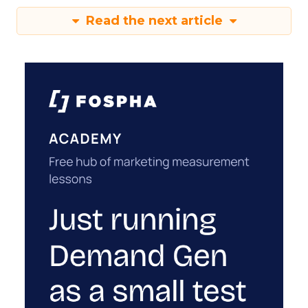
Read the next article