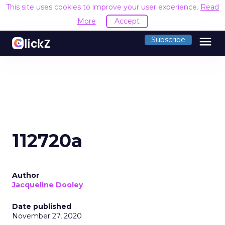
This site uses cookies to improve your user experience.
Read
More
Accept
menu
Subscribe
112720a
Author
Jacqueline Dooley
Date published
November 27, 2020