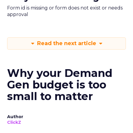
Form id is missing or form does not exist or needs
approval
Read the next article
Why your Demand
Gen budget is too
small to matter
Author
ClickZ