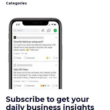
Categories
Subscribe to get your
daily business insights