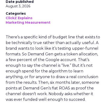
Date published
August 3, 2026
Categories
ClickZ Explains
Marketing Measurement
There’s a specific kind of budget line that exists to
be technically true rather than actually useful. A
brand wants to look like it’s testing upper-funnel
formats. So Demand Gen gets a token allocation,
a few percent of the Google account. That’s
enough to say the channel is “live.” But it’s not
enough spend for the algorithm to learn
anything, or for anyone to draw a real conclusion
from the results. Then, six months later, someone
points at Demand Gen’s flat ROAS as proof the
channel doesn’t work. Nobody asks whether it
was ever funded well enough to succeed.