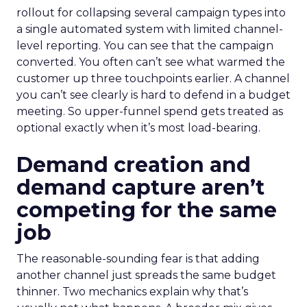
rollout for collapsing several campaign types into
a single automated system with limited channel-
level reporting. You can see that the campaign
converted. You often can’t see what warmed the
customer up three touchpoints earlier. A channel
you can’t see clearly is hard to defend in a budget
meeting. So upper-funnel spend gets treated as
optional exactly when it’s most load-bearing.
Demand creation and
demand capture aren’t
competing for the same
job
The reasonable-sounding fear is that adding
another channel just spreads the same budget
thinner. Two mechanics explain why that’s