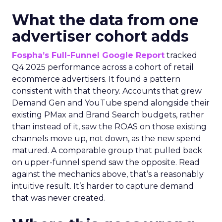
What the data from one
advertiser cohort adds
Fospha’s Full-Funnel Google Report
tracked
Q4 2025 performance across a cohort of retail
ecommerce advertisers. It found a pattern
consistent with that theory. Accounts that grew
Demand Gen and YouTube spend alongside their
existing PMax and Brand Search budgets, rather
than instead of it, saw the ROAS on those existing
channels move up, not down, as the new spend
matured. A comparable group that pulled back
on upper-funnel spend saw the opposite. Read
against the mechanics above, that’s a reasonably
intuitive result. It’s harder to capture demand
that was never created.