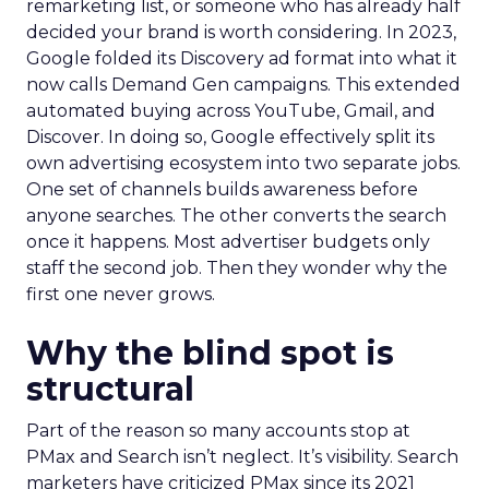
remarketing list, or someone who has already half
decided your brand is worth considering. In 2023,
Google folded its Discovery ad format into what it
now calls Demand Gen campaigns. This extended
automated buying across YouTube, Gmail, and
Discover. In doing so, Google effectively split its
own advertising ecosystem into two separate jobs.
One set of channels builds awareness before
anyone searches. The other converts the search
once it happens. Most advertiser budgets only
staff the second job. Then they wonder why the
first one never grows.
Why the blind spot is
structural
Part of the reason so many accounts stop at
PMax and Search isn’t neglect. It’s visibility. Search
marketers have criticized PMax since its 2021