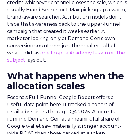
credits whichever channel closes the sale, which is
usually Brand Search or PMax picking up a warm,
brand-aware searcher. Attribution models don’t
trace that awareness back to the upper-funnel
campaign that created it weeks earlier. A
marketer looking only at Demand Gen’s own
conversion count sees just the smaller half of
what it did, as
one Fospha Academy lesson on the
subject
lays out.
What happens when the
allocation scales
Fospha’s Full-Funnel Google Report offers a
useful data point here. It tracked a cohort of
retail advertisers through Q4 2025. Accounts
running Demand Gen at a meaningful share of
Google wallet saw materially stronger account-
wide ROAS than those parked at a token