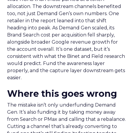
allocation. The downstream channels benefited
too, not just Demand Gen’s own numbers. One
retailer in the report leaned into that shift
heading into peak. As Demand Gen scaled, its
Brand Search cost per acquisition fell sharply,
alongside broader Google revenue growth for
the account overall. It’s one dataset, but it’s
consistent with what the Binet and Field research
would predict. Fund the awareness layer
properly, and the capture layer downstream gets
easier.
Where this goes wrong
The mistake isn’t only underfunding Demand
Gen. It’s also funding it by taking money away
from Search or PMax and calling that a rebalance.
Cutting a channel that’s already converting to