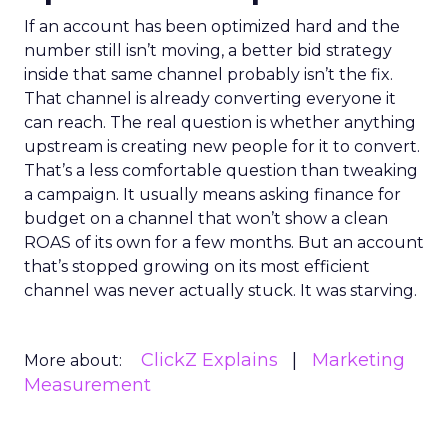
If an account has been optimized hard and the
number still isn’t moving, a better bid strategy
inside that same channel probably isn’t the fix.
That channel is already converting everyone it
can reach. The real question is whether anything
upstream is creating new people for it to convert.
That’s a less comfortable question than tweaking
a campaign. It usually means asking finance for
budget on a channel that won’t show a clean
ROAS of its own for a few months. But an account
that’s stopped growing on its most efficient
channel was never actually stuck. It was starving.
ClickZ Explains
Marketing
More about:
Measurement