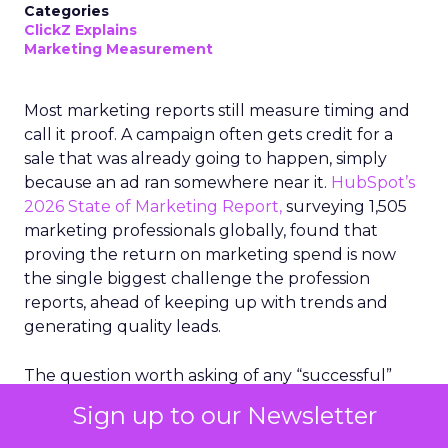
Categories
ClickZ Explains
Marketing Measurement
Most marketing reports still measure timing and
call it proof. A campaign often gets credit for a
sale that was already going to happen, simply
because an ad ran somewhere near it.
HubSpot’s
2026 State of Marketing Report,
surveying 1,505
marketing professionals globally, found that
proving the return on marketing spend is now
the single biggest challenge the profession
reports, ahead of keeping up with trends and
generating quality leads.
The question worth asking of any “successful”
campaign is simple. Would that customer have
Sign up to our Newsletter
bought anyway. Most measurement stacks have a
limited way to answer it. They were built to track