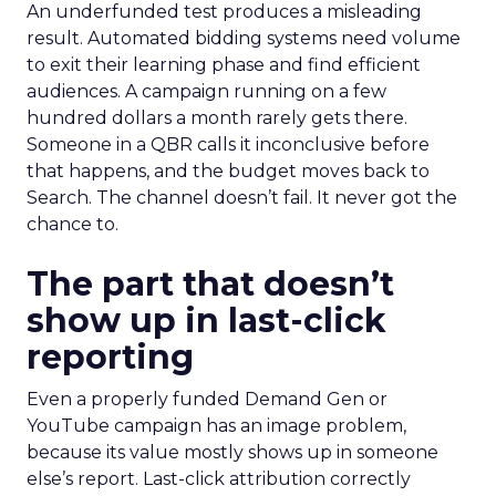
An underfunded test produces a misleading
result. Automated bidding systems need volume
to exit their learning phase and find efficient
audiences. A campaign running on a few
hundred dollars a month rarely gets there.
Someone in a QBR calls it inconclusive before
that happens, and the budget moves back to
Search. The channel doesn’t fail. It never got the
chance to.
The part that doesn’t
show up in last-click
reporting
Even a properly funded Demand Gen or
YouTube campaign has an image problem,
because its value mostly shows up in someone
else’s report. Last-click attribution correctly