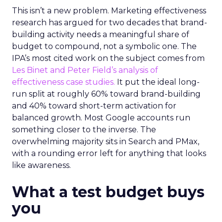
This isn’t a new problem. Marketing effectiveness
research has argued for two decades that brand-
building activity needs a meaningful share of
budget to compound, not a symbolic one. The
IPA’s most cited work on the subject comes from
Les Binet and Peter Field’s analysis of
effectiveness case studies.
It put the ideal long-
run split at roughly 60% toward brand-building
and 40% toward short-term activation for
balanced growth. Most Google accounts run
something closer to the inverse. The
overwhelming majority sits in Search and PMax,
with a rounding error left for anything that looks
like awareness.
What a test budget buys
you