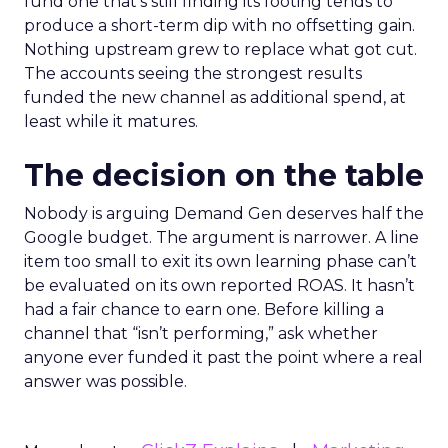
fund one that’s still finding its footing tends to
produce a short-term dip with no offsetting gain.
Nothing upstream grew to replace what got cut.
The accounts seeing the strongest results
funded the new channel as additional spend, at
least while it matures.
The decision on the table
Nobody is arguing Demand Gen deserves half the
Google budget. The argument is narrower. A line
item too small to exit its own learning phase can’t
be evaluated on its own reported ROAS. It hasn’t
had a fair chance to earn one. Before killing a
channel that “isn’t performing,” ask whether
anyone ever funded it past the point where a real
answer was possible.