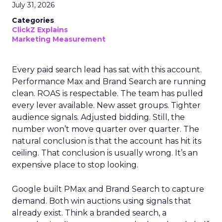
July 31, 2026
Categories
ClickZ Explains
Marketing Measurement
Every paid search lead has sat with this account.
Performance Max and Brand Search are running
clean. ROAS is respectable. The team has pulled
every lever available. New asset groups. Tighter
audience signals. Adjusted bidding. Still, the
number won’t move quarter over quarter. The
natural conclusion is that the account has hit its
ceiling. That conclusion is usually wrong. It’s an
expensive place to stop looking.
Google built PMax and Brand Search to capture
demand. Both win auctions using signals that
already exist. Think a branded search, a