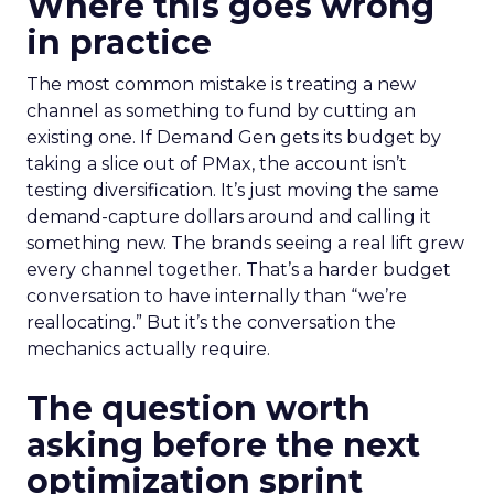
Where this goes wrong
in practice
The most common mistake is treating a new
channel as something to fund by cutting an
existing one. If Demand Gen gets its budget by
taking a slice out of PMax, the account isn’t
testing diversification. It’s just moving the same
demand-capture dollars around and calling it
something new. The brands seeing a real lift grew
every channel together. That’s a harder budget
conversation to have internally than “we’re
reallocating.” But it’s the conversation the
mechanics actually require.
The question worth
asking before the next
optimization sprint