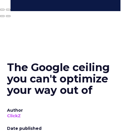
The Google ceiling
you can't optimize
your way out of
Author
ClickZ
Date published