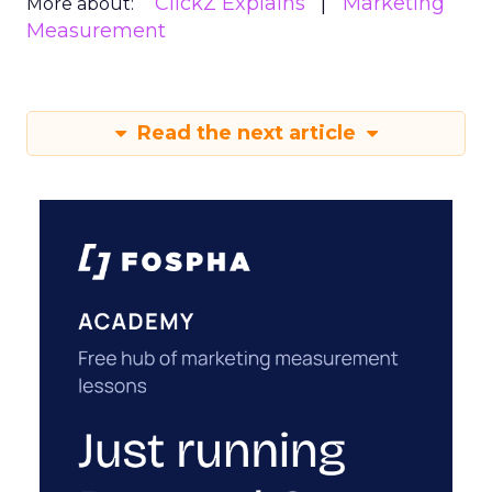
ClickZ Explains
Marketing
More about:
Measurement
Read the next article