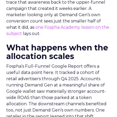
trace that awareness back to the upper-funnel
campaign that created it weeks earlier. A
marketer looking only at Demand Gen’s own
conversion count sees just the smaller half of
what it did, as
one Fospha Academy lesson on the
subject
lays out.
What happens when the
allocation scales
Fospha’s Full-Funnel Google Report offers a
useful data point here. It tracked a cohort of
retail advertisers through Q4 2025. Accounts
running Demand Gen at a meaningful share of
Google wallet saw materially stronger account-
wide ROAS than those parked at a token
allocation. The downstream channels benefited
too, not just Demand Gen’s own numbers. One
retailer in the report leaned into that shift