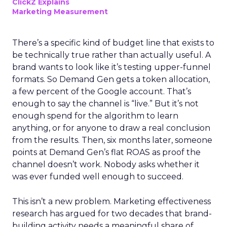
ClickZ Explains
Marketing Measurement
There’s a specific kind of budget line that exists to
be technically true rather than actually useful. A
brand wants to look like it’s testing upper-funnel
formats. So Demand Gen gets a token allocation,
a few percent of the Google account. That’s
enough to say the channel is “live.” But it’s not
enough spend for the algorithm to learn
anything, or for anyone to draw a real conclusion
from the results. Then, six months later, someone
points at Demand Gen’s flat ROAS as proof the
channel doesn’t work. Nobody asks whether it
was ever funded well enough to succeed.
This isn’t a new problem. Marketing effectiveness
research has argued for two decades that brand-
building activity needs a meaningful share of