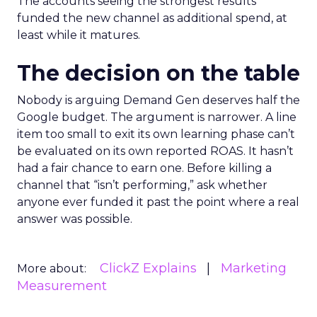
The accounts seeing the strongest results
funded the new channel as additional spend, at
least while it matures.
The decision on the table
Nobody is arguing Demand Gen deserves half the
Google budget. The argument is narrower. A line
item too small to exit its own learning phase can’t
be evaluated on its own reported ROAS. It hasn’t
had a fair chance to earn one. Before killing a
channel that “isn’t performing,” ask whether
anyone ever funded it past the point where a real
answer was possible.
ClickZ Explains
Marketing
More about:
Measurement