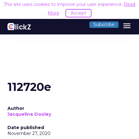
This site uses cookies to improve your user experience.
Read
More
Accept
menu
Subscribe
112720e
Author
Jacqueline Dooley
Date published
November 27, 2020