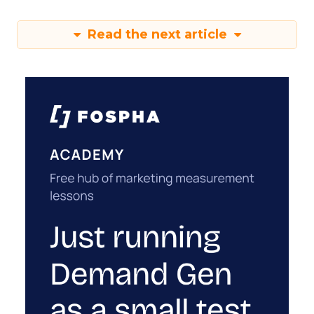
Read the next article