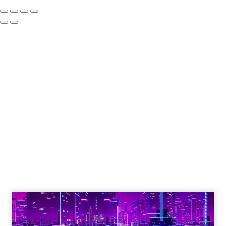
Engagement To
Empowerment - Winning in