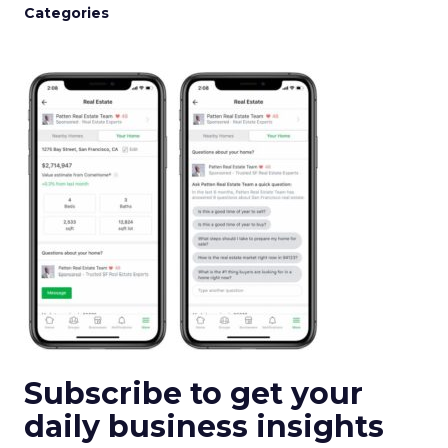
Categories
Subscribe to get your
daily business insights