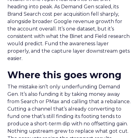
heading into peak. As Demand Gen scaled, its
Brand Search cost per acquisition fell sharply,
alongside broader Google revenue growth for
the account overall. It’s one dataset, but it’s
consistent with what the Binet and Field research
would predict. Fund the awareness layer
properly, and the capture layer downstream gets
easier.
Where this goes wrong
The mistake isn’t only underfunding Demand
Gen. It’s also funding it by taking money away
from Search or PMax and calling that a rebalance.
Cutting a channel that’s already converting to
fund one that’s still finding its footing tends to
produce a short-term dip with no offsetting gain.
Nothing upstream grew to replace what got cut.