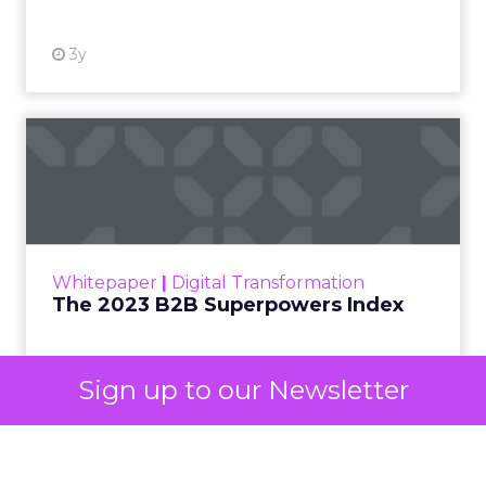
3y
The 2023 B2B Superpowers
Index
The Merkle B2B 2023 Superpowers Index
outlines what drives competitive advantage
within the business culture and subcultures
Whitepaper
|
Digital Transformation
that are critical to succ...
The 2023 B2B Superpowers Index
View resource
Sign up to our Newsletter
3y