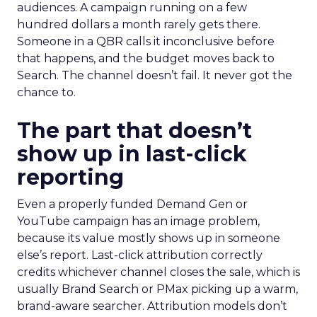
audiences. A campaign running on a few
hundred dollars a month rarely gets there.
Someone in a QBR calls it inconclusive before
that happens, and the budget moves back to
Search. The channel doesn’t fail. It never got the
chance to.
The part that doesn’t
show up in last-click
reporting
Even a properly funded Demand Gen or
YouTube campaign has an image problem,
because its value mostly shows up in someone
else’s report. Last-click attribution correctly
credits whichever channel closes the sale, which is
usually Brand Search or PMax picking up a warm,
brand-aware searcher. Attribution models don’t