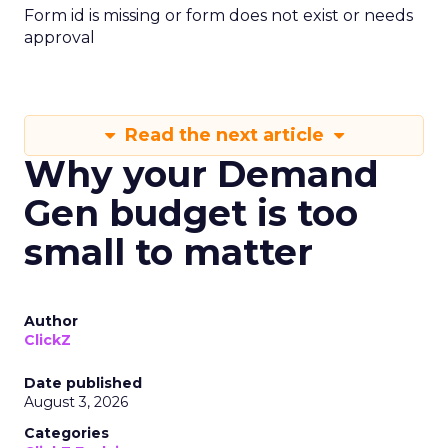
Form id is missing or form does not exist or needs
approval
Read the next article
Why your Demand
Gen budget is too
small to matter
Author
ClickZ
Date published
August 3, 2026
Categories