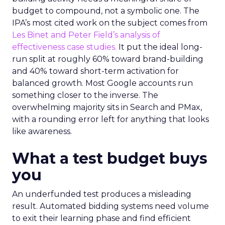
budget to compound, not a symbolic one. The
IPA’s most cited work on the subject comes from
Les Binet and Peter Field’s analysis of
effectiveness case studies.
It put the ideal long-
run split at roughly 60% toward brand-building
and 40% toward short-term activation for
balanced growth. Most Google accounts run
something closer to the inverse. The
overwhelming majority sits in Search and PMax,
with a rounding error left for anything that looks
like awareness.
What a test budget buys
you
An underfunded test produces a misleading
result. Automated bidding systems need volume
to exit their learning phase and find efficient