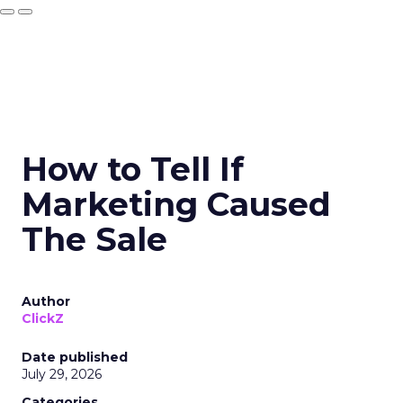
How to Tell If
Marketing Caused
The Sale
Author
ClickZ
Date published
July 29, 2026
Categories