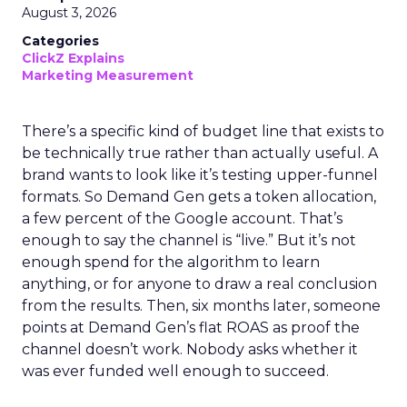
August 3, 2026
Categories
ClickZ Explains
Marketing Measurement
There’s a specific kind of budget line that exists to
be technically true rather than actually useful. A
brand wants to look like it’s testing upper-funnel
formats. So Demand Gen gets a token allocation,
a few percent of the Google account. That’s
enough to say the channel is “live.” But it’s not
enough spend for the algorithm to learn
anything, or for anyone to draw a real conclusion
from the results. Then, six months later, someone
points at Demand Gen’s flat ROAS as proof the
channel doesn’t work. Nobody asks whether it
was ever funded well enough to succeed.