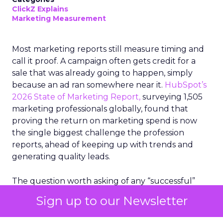
ClickZ Explains
Marketing Measurement
Most marketing reports still measure timing and
call it proof. A campaign often gets credit for a
sale that was already going to happen, simply
because an ad ran somewhere near it.
HubSpot’s
2026 State of Marketing Report,
surveying 1,505
marketing professionals globally, found that
proving the return on marketing spend is now
the single biggest challenge the profession
reports, ahead of keeping up with trends and
generating quality leads.
The question worth asking of any “successful”
campaign is simple. Would that customer have
Sign up to our Newsletter
bought anyway. Most measurement stacks have a
limited way to answer it. They were built to track