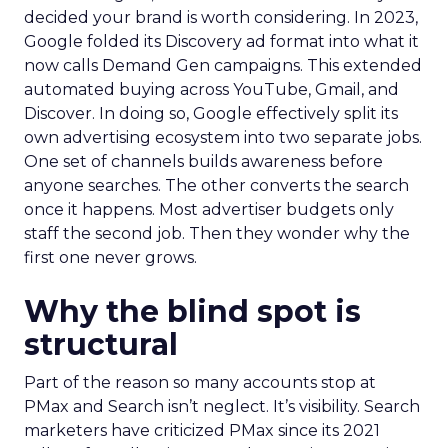
decided your brand is worth considering. In 2023,
Google folded its Discovery ad format into what it
now calls Demand Gen campaigns. This extended
automated buying across YouTube, Gmail, and
Discover. In doing so, Google effectively split its
own advertising ecosystem into two separate jobs.
One set of channels builds awareness before
anyone searches. The other converts the search
once it happens. Most advertiser budgets only
staff the second job. Then they wonder why the
first one never grows.
Why the blind spot is
structural
Part of the reason so many accounts stop at
PMax and Search isn’t neglect. It’s visibility. Search
marketers have criticized PMax since its 2021