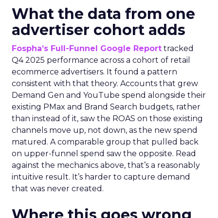
What the data from one
advertiser cohort adds
Fospha’s Full-Funnel Google Report
tracked
Q4 2025 performance across a cohort of retail
ecommerce advertisers. It found a pattern
consistent with that theory. Accounts that grew
Demand Gen and YouTube spend alongside their
existing PMax and Brand Search budgets, rather
than instead of it, saw the ROAS on those existing
channels move up, not down, as the new spend
matured. A comparable group that pulled back
on upper-funnel spend saw the opposite. Read
against the mechanics above, that’s a reasonably
intuitive result. It’s harder to capture demand
that was never created.
Where this goes wrong