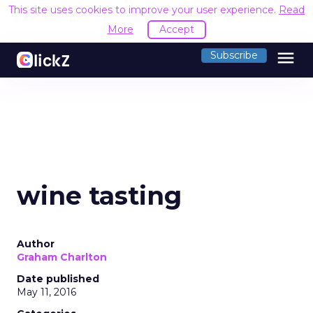
This site uses cookies to improve your user experience.
Read
More
Accept
menu
Subscribe
wine tasting
Author
Graham Charlton
Date published
May 11, 2016