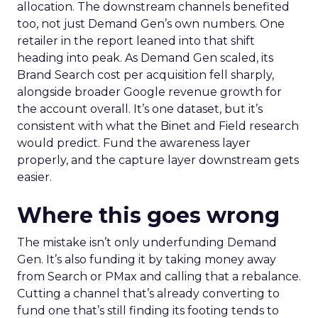
allocation. The downstream channels benefited
too, not just Demand Gen’s own numbers. One
retailer in the report leaned into that shift
heading into peak. As Demand Gen scaled, its
Brand Search cost per acquisition fell sharply,
alongside broader Google revenue growth for
the account overall. It’s one dataset, but it’s
consistent with what the Binet and Field research
would predict. Fund the awareness layer
properly, and the capture layer downstream gets
easier.
Where this goes wrong
The mistake isn’t only underfunding Demand
Gen. It’s also funding it by taking money away
from Search or PMax and calling that a rebalance.
Cutting a channel that’s already converting to
fund one that’s still finding its footing tends to