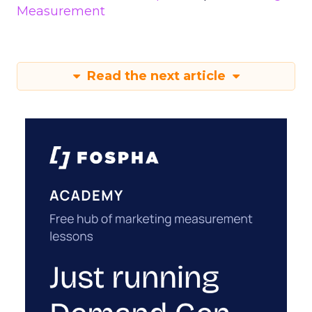
Measurement
Read the next article