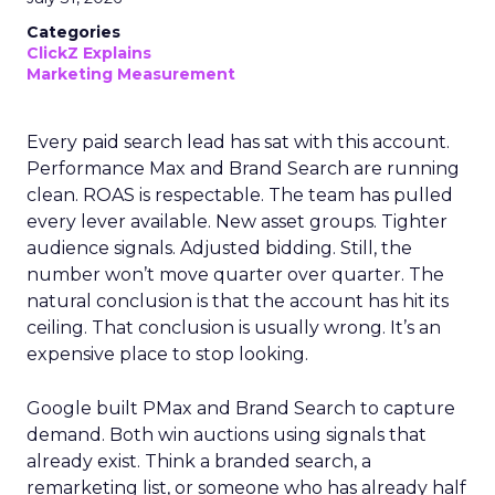
Categories
ClickZ Explains
Marketing Measurement
Every paid search lead has sat with this account.
Performance Max and Brand Search are running
clean. ROAS is respectable. The team has pulled
every lever available. New asset groups. Tighter
audience signals. Adjusted bidding. Still, the
number won’t move quarter over quarter. The
natural conclusion is that the account has hit its
ceiling. That conclusion is usually wrong. It’s an
expensive place to stop looking.
Google built PMax and Brand Search to capture
demand. Both win auctions using signals that
already exist. Think a branded search, a
remarketing list, or someone who has already half