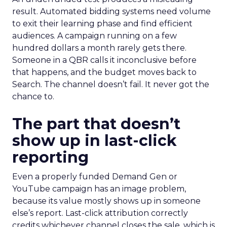
result. Automated bidding systems need volume
to exit their learning phase and find efficient
audiences. A campaign running on a few
hundred dollars a month rarely gets there.
Someone in a QBR calls it inconclusive before
that happens, and the budget moves back to
Search. The channel doesn’t fail. It never got the
chance to.
The part that doesn’t
show up in last-click
reporting
Even a properly funded Demand Gen or
YouTube campaign has an image problem,
because its value mostly shows up in someone
else’s report. Last-click attribution correctly
credits whichever channel closes the sale, which is