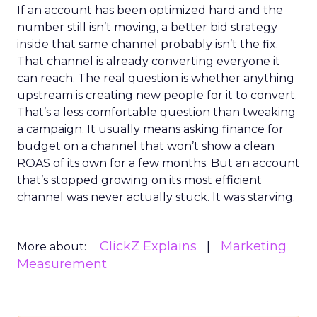
If an account has been optimized hard and the
number still isn’t moving, a better bid strategy
inside that same channel probably isn’t the fix.
That channel is already converting everyone it
can reach. The real question is whether anything
upstream is creating new people for it to convert.
That’s a less comfortable question than tweaking
a campaign. It usually means asking finance for
budget on a channel that won’t show a clean
ROAS of its own for a few months. But an account
that’s stopped growing on its most efficient
channel was never actually stuck. It was starving.
ClickZ Explains
Marketing
More about:
Measurement