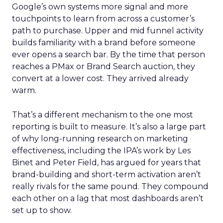
Google’s own systems more signal and more
touchpoints to learn from across a customer’s
path to purchase. Upper and mid funnel activity
builds familiarity with a brand before someone
ever opens a search bar. By the time that person
reaches a PMax or Brand Search auction, they
convert at a lower cost. They arrived already
warm.
That’s a different mechanism to the one most
reporting is built to measure. It’s also a large part
of why long-running research on marketing
effectiveness, including the IPA’s work by Les
Binet and Peter Field, has argued for years that
brand-building and short-term activation aren’t
really rivals for the same pound. They compound
each other on a lag that most dashboards aren’t
set up to show.