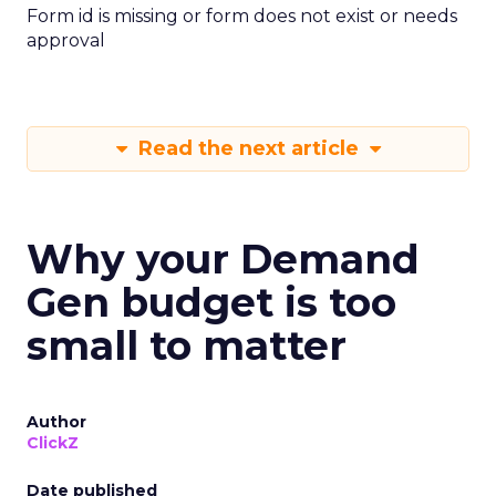
Form id is missing or form does not exist or needs
approval
Read the next article
Why your Demand
Gen budget is too
small to matter
Author
ClickZ
Date published