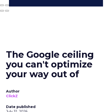
The Google ceiling
you can't optimize
your way out of
Author
ClickZ
Date published
July 31, 2026