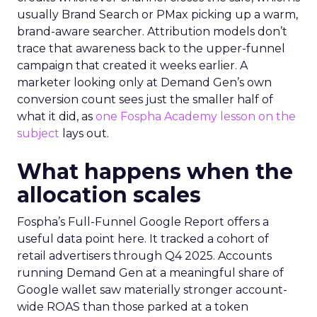
usually Brand Search or PMax picking up a warm,
brand-aware searcher. Attribution models don’t
trace that awareness back to the upper-funnel
campaign that created it weeks earlier. A
marketer looking only at Demand Gen’s own
conversion count sees just the smaller half of
what it did, as
one Fospha Academy lesson on the
subject
lays out.
What happens when the
allocation scales
Fospha’s Full-Funnel Google Report offers a
useful data point here. It tracked a cohort of
retail advertisers through Q4 2025. Accounts
running Demand Gen at a meaningful share of
Google wallet saw materially stronger account-
wide ROAS than those parked at a token