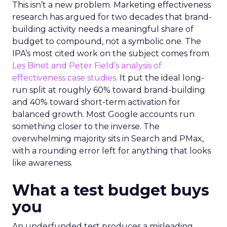
This isn’t a new problem. Marketing effectiveness
research has argued for two decades that brand-
building activity needs a meaningful share of
budget to compound, not a symbolic one. The
IPA’s most cited work on the subject comes from
Les Binet and Peter Field’s analysis of
effectiveness case studies.
It put the ideal long-
run split at roughly 60% toward brand-building
and 40% toward short-term activation for
balanced growth. Most Google accounts run
something closer to the inverse. The
overwhelming majority sits in Search and PMax,
with a rounding error left for anything that looks
like awareness.
What a test budget buys
you
An underfunded test produces a misleading