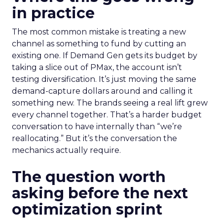
in practice
The most common mistake is treating a new
channel as something to fund by cutting an
existing one. If Demand Gen gets its budget by
taking a slice out of PMax, the account isn’t
testing diversification. It’s just moving the same
demand-capture dollars around and calling it
something new. The brands seeing a real lift grew
every channel together. That’s a harder budget
conversation to have internally than “we’re
reallocating.” But it’s the conversation the
mechanics actually require.
The question worth
asking before the next
optimization sprint