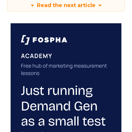
Read the next article