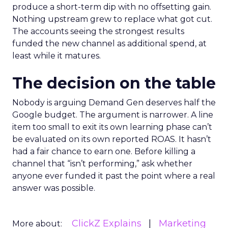
produce a short-term dip with no offsetting gain.
Nothing upstream grew to replace what got cut.
The accounts seeing the strongest results
funded the new channel as additional spend, at
least while it matures.
The decision on the table
Nobody is arguing Demand Gen deserves half the
Google budget. The argument is narrower. A line
item too small to exit its own learning phase can’t
be evaluated on its own reported ROAS. It hasn’t
had a fair chance to earn one. Before killing a
channel that “isn’t performing,” ask whether
anyone ever funded it past the point where a real
answer was possible.
ClickZ Explains
Marketing
More about: