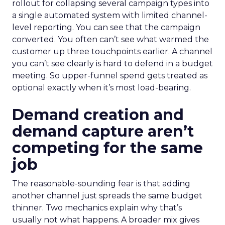
rollout for collapsing several campaign types into
a single automated system with limited channel-
level reporting. You can see that the campaign
converted. You often can’t see what warmed the
customer up three touchpoints earlier. A channel
you can’t see clearly is hard to defend in a budget
meeting. So upper-funnel spend gets treated as
optional exactly when it’s most load-bearing.
Demand creation and
demand capture aren’t
competing for the same
job
The reasonable-sounding fear is that adding
another channel just spreads the same budget
thinner. Two mechanics explain why that’s
usually not what happens. A broader mix gives