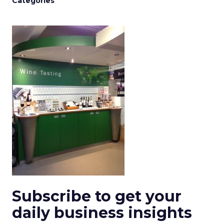
Categories
Subscribe to get your
daily business insights