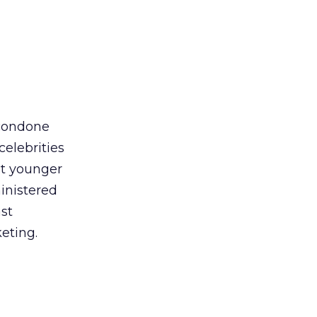
 condone
celebrities
at younger
inistered
st
eting.