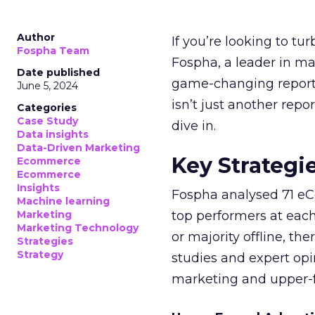
Author
If you’re looking to tu
Fospha Team
Fospha, a leader in m
Date published
game-changing report:
June 5, 2024
isn’t just another rep
Categories
Case Study
dive in.
Data insights
Data-Driven Marketing
Key Strategi
Ecommerce
Ecommerce
Insights
Fospha analysed 71 eC
Machine learning
Marketing
top performers at each
Marketing Technology
or majority offline, the
Strategies
Strategy
studies and expert opin
marketing and upper-f