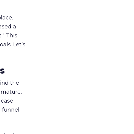
lace.
ased a
.” This
als. Let’s
es
ind the
 mature,
d case
l-funnel