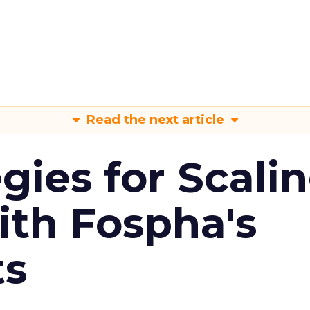
Read the next article
gies for Scali
ith Fospha's
ts