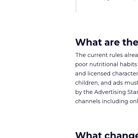
What are the
The current rules alre
poor nutritional habits
and licensed character
children, and ads mus
by the Advertising Sta
channels including onl
What change