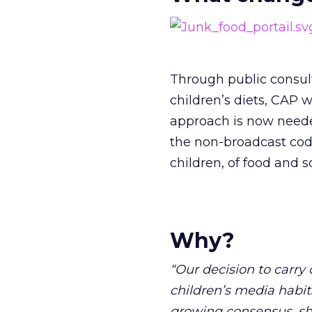
Through public consul
children’s diets, CAP 
approach is now needed
the non-broadcast code
children, of food and so
Why?
“Our decision to carry 
children’s media habits
growing consensus, sha