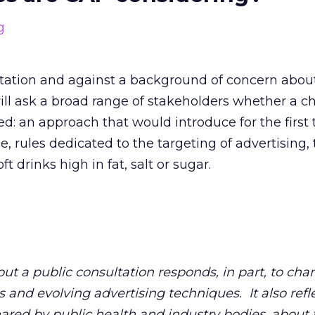
tation and against a background of concern abou
will ask a broad range of stakeholders whether a c
: an approach that would introduce for the first 
, rules dedicated to the targeting of advertising, 
ft drinks high in fat, salt or sugar.
out a public consultation responds, in part, to cha
 and evolving advertising techniques. It also refl
red by public health and industry bodies, about t