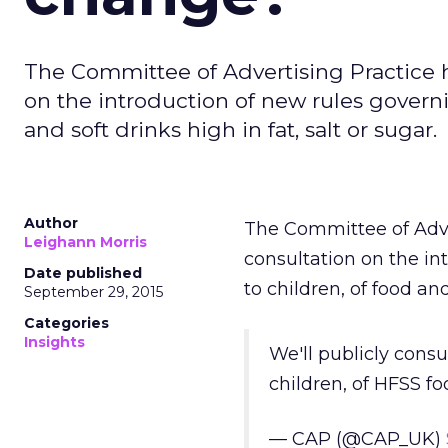
The Committee of Advertising Practice 
on the introduction of new rules governi
and soft drinks high in fat, salt or sugar.
Author
The Committee of Adve
Leighann Morris
consultation on the in
Date published
to children, of food and
September 29, 2015
Categories
Insights
We'll publicly consu
children, of HFSS f
— CAP (@CAP_UK)