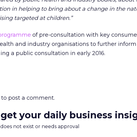
ation in helping to bring about a change in the na
ising targeted at children.”
a programme
of pre-consultation with key consume
alth and industry organisations to further inform 
ng a public consultation in early 2016.
to post a comment.
 get your daily business insi
m does not exist or needs approval