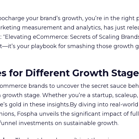
rbocharge your brand’s growth, you’re in the right p
arketing measurement and analytics, has just rele
 “Elevating eCommerce: Secrets of Scaling Brands
ort—it’s your playbook for smashing those growth go
es for Different Growth Stag
ommerce brands to uncover the secret sauce beh
 growth stage. Whether you’re a startup, scaleup,
re’s gold in these insights.By diving into real-worl
ions, Fospha unveils the significant impact of ful
unnel investments on sustainable growth.