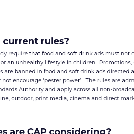
 current rules?
ady require that food and soft drink ads must not
 or an unhealthy lifestyle in children. Promotions, 
s are banned in food and soft drink ads directed 
t not encourage ‘pester power’. The rules are adm
ndards Authority and apply across all non-broadca
ine, outdoor, print media, cinema and direct mark
s are CAP considering?