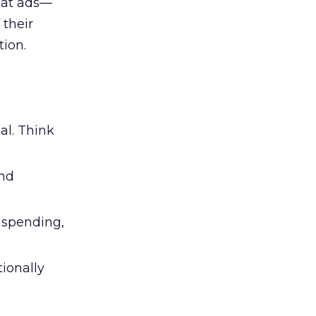
 at ads—
 their
ion.
al. Think
and
l spending,
tionally