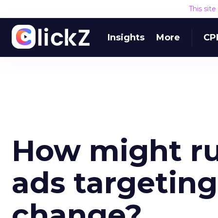
This sit
Insights
More
CP
How might rul
ads targeting
change?