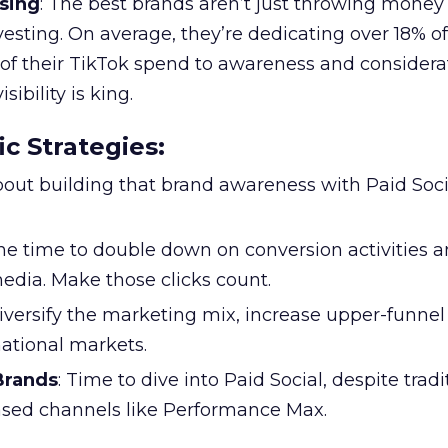
sing
: The best brands aren’t just throwing money
nvesting. On average, they’re dedicating over 18% of
f their TikTok spend to awareness and considerat
bility is king.
ic Strategies
:
l about building that brand awareness with Paid Soci
the time to double down on conversion activities 
edia. Make those clicks count.
Diversify the marketing mix, increase upper-funne
national markets.
 Brands
: Time to dive into Paid Social, despite tradi
based channels like Performance Max.