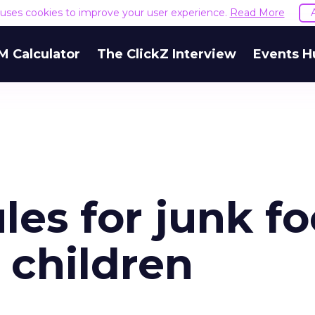
e uses cookies to improve your user experience.
Read More
M Calculator
The ClickZ Interview
Events H
es for junk f
 children