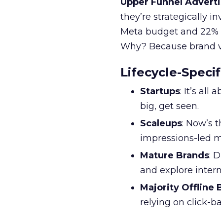
Upper Funnel Adverti
they’re strategically i
Meta budget and 22% o
Why? Because brand visi
Lifecycle-Specif
Startups
: It’s al
big, get seen.
Scaleups
: Now’s 
impressions-led m
Mature Brands
: 
and explore inter
Majority Offline
relying on click-