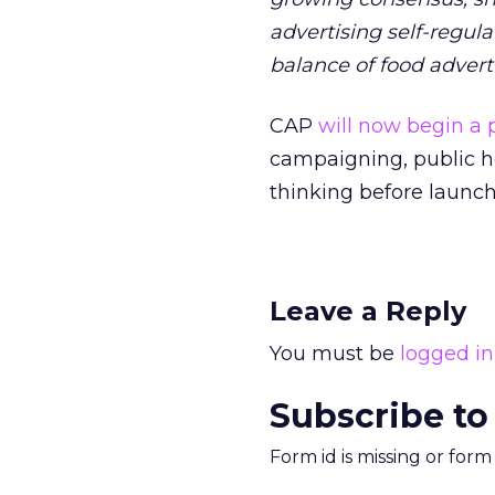
advertising self-regul
balance of food advert
CAP
will now begin 
campaigning, public he
thinking before launchi
Leave a Reply
You must be
logged in
Subscribe to
Form id is missing or for