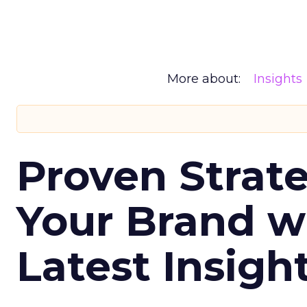
More about:
Insights
Proven Strate
Your Brand w
Latest Insigh