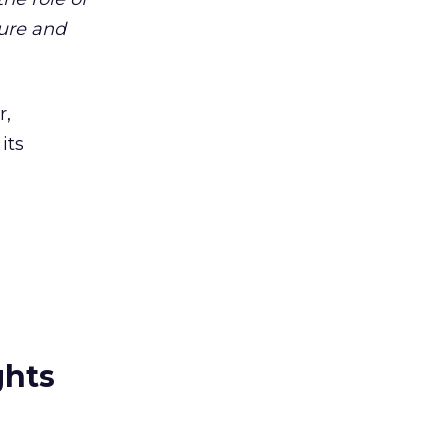
ture and
r,
its
ghts