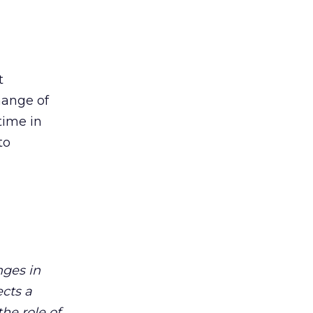
t
hange of
time in
to
nges in
ects a
he role of