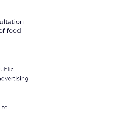
ultation
of food
ublic
advertising
 to