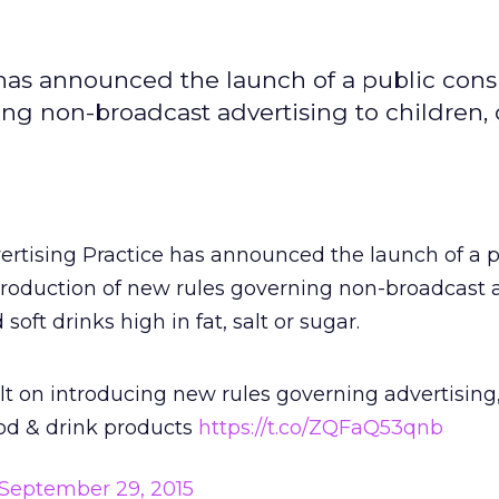
has announced the launch of a public cons
ng non-broadcast advertising to children, 
rtising Practice has announced the launch of a p
troduction of new rules governing non-broadcast 
 soft drinks high in fat, salt or sugar.
lt on introducing new rules governing advertising,
ood & drink products
https://t.co/ZQFaQ53qnb
September 29, 2015