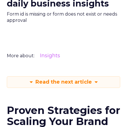
daily business insights
Form id is missing or form does not exist or needs
approval
Insights
More about:
Read the next article
Proven Strategies for
Scaling Your Brand