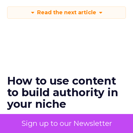
Read the next article
How to use content
to build authority in
your niche
As Google continues to update its
Sign up to our Newsletter
algorithms, the use of content has