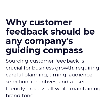
Why customer
feedback should be
any company's
guiding compass
Sourcing customer feedback is
crucial for business growth, requiring
careful planning, timing, audience
selection, incentives, and a user-
friendly process, all while maintaining
brand tone.