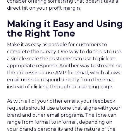
consider offering something that doesn’t take a
direct hit on your profit margin.
Making it Easy and Using
the Right Tone
Make it as easy as possible for customers to
complete the survey. One way to do this is to use
a simple scale the customer can use to pick an
appropriate response. Another way to streamline
the process is to use AMP for email, which allows
email users to respond directly from the email
instead of clicking through to a landing page.
As with all of your other emails, your feedback
requests should use a tone that aligns with your
brand and other email programs. The tone can
range from formal to informal, depending on
your brand’s personality and the nature of the