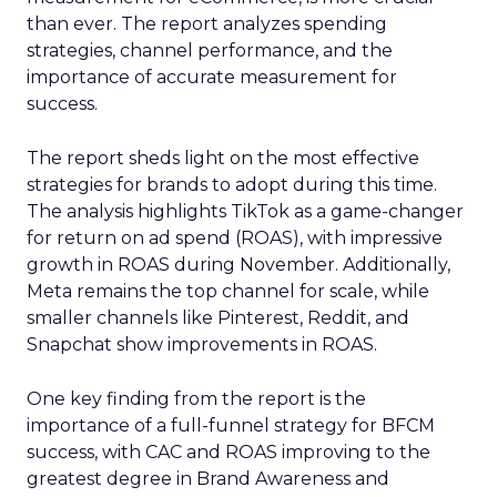
than ever. The report analyzes spending
strategies, channel performance, and the
importance of accurate measurement for
success.
The report sheds light on the most effective
strategies for brands to adopt during this time.
The analysis highlights TikTok as a game-changer
for return on ad spend (ROAS), with impressive
growth in ROAS during November. Additionally,
Meta remains the top channel for scale, while
smaller channels like Pinterest, Reddit, and
Snapchat show improvements in ROAS.
One key finding from the report is the
importance of a full-funnel strategy for BFCM
success, with CAC and ROAS improving to the
greatest degree in Brand Awareness and