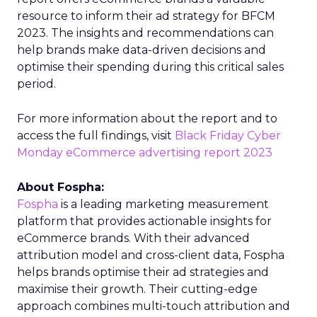
resource to inform their ad strategy for BFCM
2023. The insights and recommendations can
help brands make data-driven decisions and
optimise their spending during this critical sales
period.
For more information about the report and to
access the full findings, visit
Black Friday Cyber
Monday eCommerce advertising report 2023
About Fospha:
Fospha
is a leading marketing measurement
platform that provides actionable insights for
eCommerce brands. With their advanced
attribution model and cross-client data, Fospha
helps brands optimise their ad strategies and
maximise their growth. Their cutting-edge
approach combines multi-touch attribution and