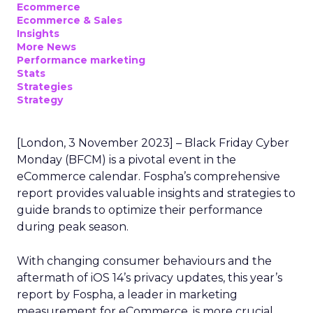
Ecommerce
Ecommerce & Sales
Insights
More News
Performance marketing
Stats
Strategies
Strategy
[London, 3 November 2023] – Black Friday Cyber
Monday (BFCM) is a pivotal event in the
eCommerce calendar. Fospha’s comprehensive
report provides valuable insights and strategies to
guide brands to optimize their performance
during peak season.
With changing consumer behaviours and the
aftermath of iOS 14’s privacy updates, this year’s
report by Fospha, a leader in marketing
measurement for eCommerce, is more crucial