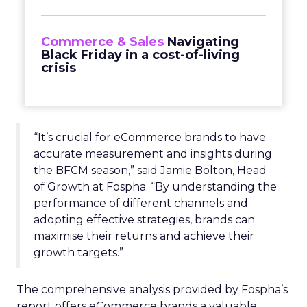
Commerce & Sales
Navigating
Black Friday in a cost-of-living
crisis
“It’s crucial for eCommerce brands to have
accurate measurement and insights during
the BFCM season,” said Jamie Bolton, Head
of Growth at Fospha. “By understanding the
performance of different channels and
adopting effective strategies, brands can
maximise their returns and achieve their
growth targets.”
The comprehensive analysis provided by Fospha’s
report offers eCommerce brands a valuable