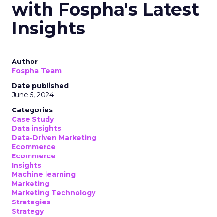
with Fospha's Latest
Insights
Author
Fospha Team
Date published
June 5, 2024
Categories
Case Study
Data insights
Data-Driven Marketing
Ecommerce
Ecommerce
Insights
Machine learning
Marketing
Marketing Technology
Strategies
Strategy