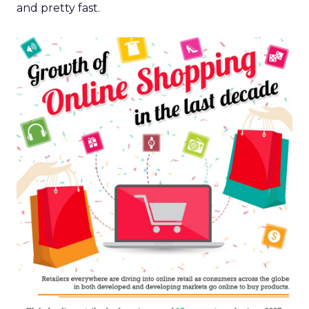
and pretty fast.