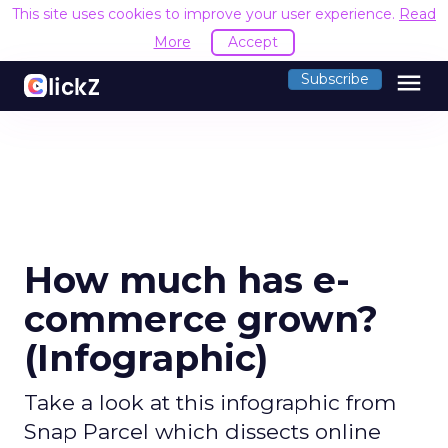
This site uses cookies to improve your user experience.
Read
More
Accept
menu
Subscribe
How much has e-
commerce grown?
(Infographic)
Take a look at this infographic from
Snap Parcel which dissects online