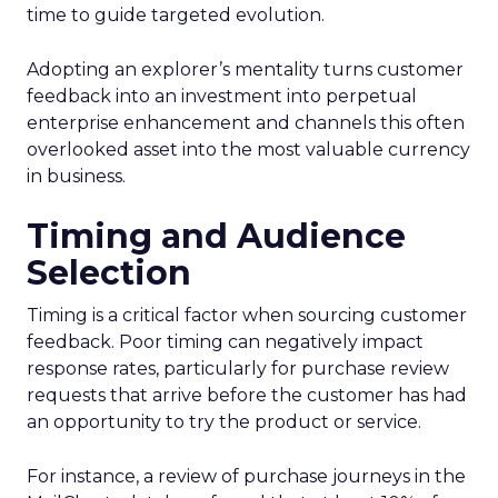
time to guide targeted evolution.
Adopting an explorer’s mentality turns customer
feedback into an investment into perpetual
enterprise enhancement and channels this often
overlooked asset into the most valuable currency
in business.
Timing and Audience
Selection
Timing is a critical factor when sourcing customer
feedback. Poor timing can negatively impact
response rates, particularly for purchase review
requests that arrive before the customer has had
an opportunity to try the product or service.
For instance, a review of purchase journeys in the