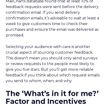
MailCharts database found that at least 10% of
feedback requests were sent before the delivery
confirmation email. If you send delivery
confirmation emails, it’s advisable to wait at least a
week to give customers time to check their
purchases and ensure the email was delivered as
promised.
Selecting your audience with care is another
crucial aspect of sourcing customer feedback.
This doesn’t mean you should only send surveys
or review requests to the people most likely to
give you five stars. But you’ll get more reliable
feedback if you think about which request emails
you send to whom, when, and why.
The ‘What’s in it for me?’
Factor and Incentives