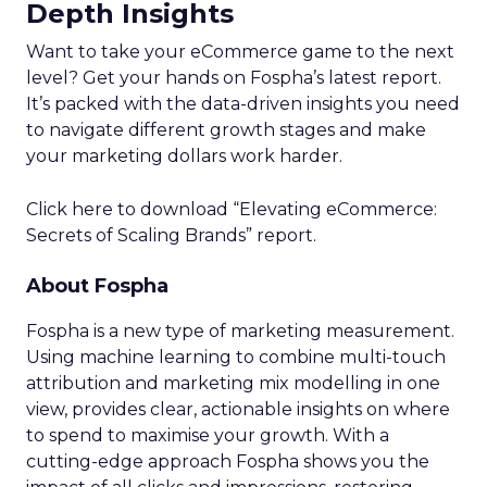
Depth Insights
Want to take your eCommerce game to the next
level? Get your hands on Fospha’s latest report.
It’s packed with the data-driven insights you need
to navigate different growth stages and make
your marketing dollars work harder.
Click here to download “Elevating eCommerce:
Secrets of Scaling Brands” report.
About Fospha
Fospha is a new type of marketing measurement.
Using machine learning to combine multi-touch
attribution and marketing mix modelling
in one
view, provides clear, actionable insights on where
to spend to maximise
your growth.
With a
cutting-edge approach Fospha shows you the