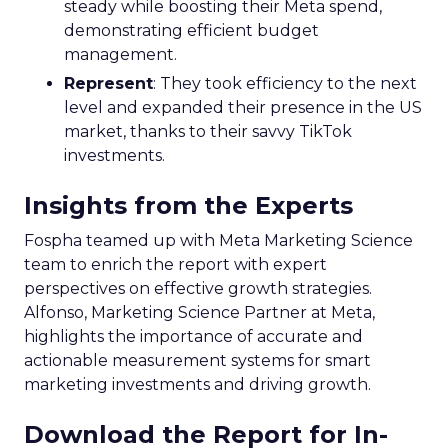
steady while boosting their Meta spend,
demonstrating efficient budget
management.
Represent
: They took efficiency to the next
level and expanded their presence in the US
market, thanks to their savvy TikTok
investments.
Insights from the Experts
Fospha teamed up with Meta Marketing Science
team to enrich the report with expert
perspectives on effective growth strategies.
Alfonso, Marketing Science Partner at Meta,
highlights the importance of accurate and
actionable measurement systems for smart
marketing investments and driving growth.
Download the Report for In-