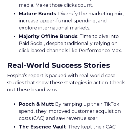
media. Make those clicks count.
Mature Brands
: Diversify the marketing mix,
increase upper-funnel spending, and
explore international markets.
Majority Offline Brands
: Time to dive into
Paid Social, despite traditionally relying on
click-based channels like Performance Max.
Real-World Success Stories
Fospha’s report is packed with real-world case
studies that show these strategies in action. Check
out these brand wins:
Pooch & Mutt
: By ramping up their TikTok
spend, they improved customer acquisition
costs (CAC) and saw revenue soar.
The Essence Vault
: They kept their CAC