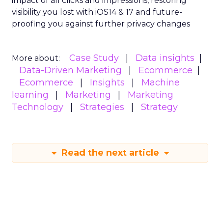
impact of all clicks and impressions, restoring
visibility you lost with iOS14 & 17 and future-
proofing you against further privacy changes
Case Study
Data insights
More about:
Data-Driven Marketing
Ecommerce
Ecommerce
Insights
Machine
learning
Marketing
Marketing
Technology
Strategies
Strategy
Read the next article