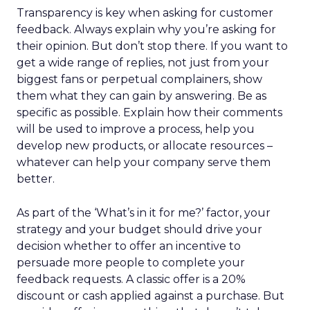
Transparency is key when asking for customer
feedback. Always explain why you’re asking for
their opinion. But don’t stop there. If you want to
get a wide range of replies, not just from your
biggest fans or perpetual complainers, show
them what they can gain by answering. Be as
specific as possible. Explain how their comments
will be used to improve a process, help you
develop new products, or allocate resources –
whatever can help your company serve them
better.
As part of the ‘What’s in it for me?’ factor, your
strategy and your budget should drive your
decision whether to offer an incentive to
persuade more people to complete your
feedback requests. A classic offer is a 20%
discount or cash applied against a purchase. But