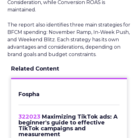
Consideration, while Conversion ROAS is
maintained.
The report also identifies three main strategies for
BFCM spending: November Ramp, In-Week Push,
and Weekend Blitz. Each strategy has its own
advantages and considerations, depending on
brand goals and budget constraints.
Related Content
Fospha
322023
Maximizing TikTok ads: A
beginner's guide to effective
TikTok campaigns and
measurement