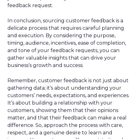
feedback request.
In conclusion, sourcing customer feedback is a
delicate process that requires careful planning
and execution. By considering the purpose,
timing, audience, incentives, ease of completion,
and tone of your feedback requests, you can
gather valuable insights that can drive your
business’s growth and success.
Remember, customer feedback is not just about
gathering data; it’s about understanding your
customers’ needs, expectations, and experiences.
It’s about building a relationship with your
customers, showing them that their opinions
matter, and that their feedback can make a real
difference. So, approach the process with care,
respect, and a genuine desire to learn and