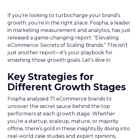
If you’re looking to turbocharge your brand’s
growth, you’re in the right place. Fospha, a leader
in marketing measurement and analytics, has just
released a game-changing report: “Elevating
eCommerce: Secrets of Scaling Brands.” This isn’t
just another report—it’s your playbook for
smashing those growth goals. Let’s dive in.
Key Strategies for
Different Growth Stages
Fospha analysed 71 eCommerce brands to
uncover the secret sauce behind the top
performers at each growth stage. Whether
you’re a startup, scaleup, mature, or majority
offline, there’s gold in these insights.By diving into
real-world case studies and expert opinions,