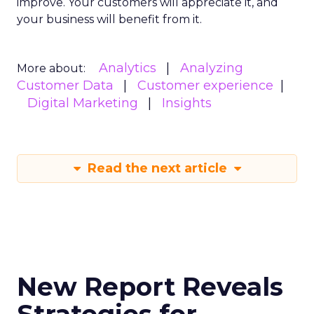
improve. Your customers will appreciate it, and
your business will benefit from it.
Analytics
Analyzing
More about:
Customer Data
Customer experience
Digital Marketing
Insights
Read the next article
New Report Reveals
Strategies for