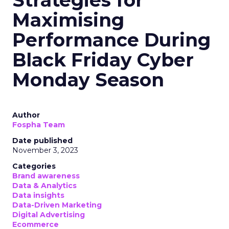
Maximising
Performance During
Black Friday Cyber
Monday Season
Author
Fospha Team
Date published
November 3, 2023
Categories
Brand awareness
Data & Analytics
Data insights
Data-Driven Marketing
Digital Advertising
Ecommerce