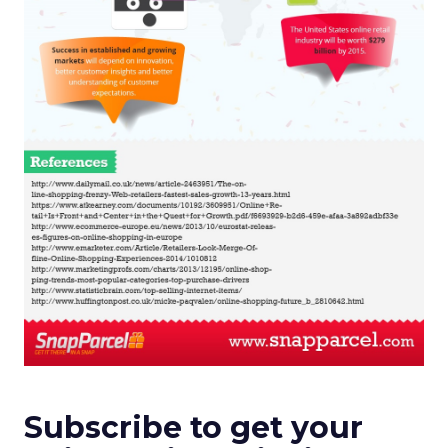
Subscribe to get your