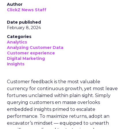
Author
ClickZ News Staff
Date published
February 8, 2024
Categories
Analytics
Analyzing Customer Data
Customer experience
Digital Marketing
Insights
Customer feedback is the most valuable
currency for continuous growth, yet most leave
fortunes unclaimed within plain sight. Simply
querying customers en masse overlooks
embedded insights primed to escalate
performance. To maximize returns, adopt an
excavator’s mindset — equipped to unearth