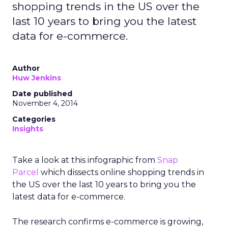
shopping trends in the US over the
last 10 years to bring you the latest
data for e-commerce.
Author
Huw Jenkins
Date published
November 4, 2014
Categories
Insights
Take a look at this infographic from
Snap
Parcel
which dissects online shopping trends in
the US over the last 10 years to bring you the
latest data for e-commerce.
The research confirms e-commerce is growing,