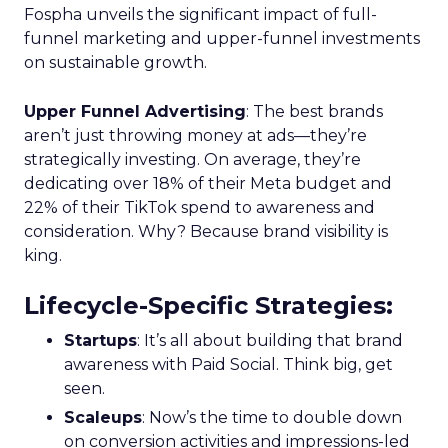
Fospha unveils the significant impact of full-
funnel marketing and upper-funnel investments
on sustainable growth.
Upper Funnel Advertising
: The best brands
aren’t just throwing money at ads—they’re
strategically investing. On average, they’re
dedicating over 18% of their Meta budget and
22% of their TikTok spend to awareness and
consideration. Why? Because brand visibility is
king.
Lifecycle-Specific Strategies
:
Startups
: It’s all about building that brand
awareness with Paid Social. Think big, get
seen.
Scaleups
: Now’s the time to double down
on conversion activities and impressions-led