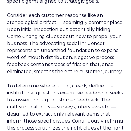
specific gems aligned to strategic goals.
Consider each customer response like an
archeological artifact — seemingly commonplace
upon initial inspection but potentially hiding
Game Changing clues about how to propel your
business. The advocating social influencer
represents an unearthed foundation to expand
word-of-mouth distribution. Negative process
feedback contains traces of friction that, once
eliminated, smooths the entire customer journey.
To determine where to dig, clearly define the
institutional questions executive leadership seeks
to answer through customer feedback. Then
craft surgical tools — surveys, interviews etc. —
designed to extract only relevant gems that
inform those specific issues. Continuously refining
this process scrutinizes the right clues at the right