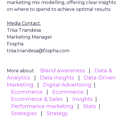
marketing mix modelling, offering clear insights
on where to spend to achieve optimal results.
Media Contact:
Trisa Triandesa
Marketing Manager
Fospha
trisa.triandesa@fospha.com
Brand awareness
Data &
More about:
Analytics
Data insights
Data-Driven
Marketing
Digital Advertising
Ecommerce
Ecommerce
Ecommerce & Sales
Insights
Performance marketing
Stats
Strategies
Strategy