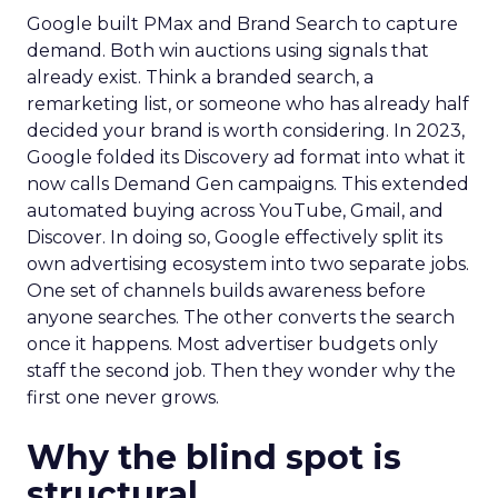
Google built PMax and Brand Search to capture
demand. Both win auctions using signals that
already exist. Think a branded search, a
remarketing list, or someone who has already half
decided your brand is worth considering. In 2023,
Google folded its Discovery ad format into what it
now calls Demand Gen campaigns. This extended
automated buying across YouTube, Gmail, and
Discover. In doing so, Google effectively split its
own advertising ecosystem into two separate jobs.
One set of channels builds awareness before
anyone searches. The other converts the search
once it happens. Most advertiser budgets only
staff the second job. Then they wonder why the
first one never grows.
Why the blind spot is
structural