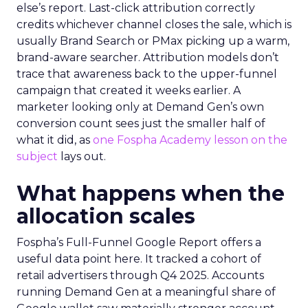
else’s report. Last-click attribution correctly
credits whichever channel closes the sale, which is
usually Brand Search or PMax picking up a warm,
brand-aware searcher. Attribution models don’t
trace that awareness back to the upper-funnel
campaign that created it weeks earlier. A
marketer looking only at Demand Gen’s own
conversion count sees just the smaller half of
what it did, as
one Fospha Academy lesson on the
subject
lays out.
What happens when the
allocation scales
Fospha’s Full-Funnel Google Report offers a
useful data point here. It tracked a cohort of
retail advertisers through Q4 2025. Accounts
running Demand Gen at a meaningful share of