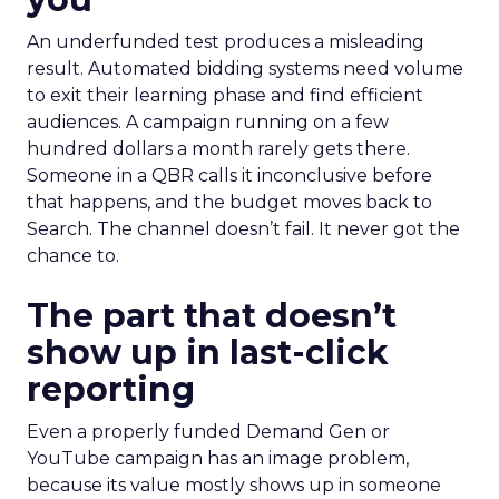
An underfunded test produces a misleading
result. Automated bidding systems need volume
to exit their learning phase and find efficient
audiences. A campaign running on a few
hundred dollars a month rarely gets there.
Someone in a QBR calls it inconclusive before
that happens, and the budget moves back to
Search. The channel doesn’t fail. It never got the
chance to.
The part that doesn’t
show up in last-click
reporting
Even a properly funded Demand Gen or
YouTube campaign has an image problem,
because its value mostly shows up in someone