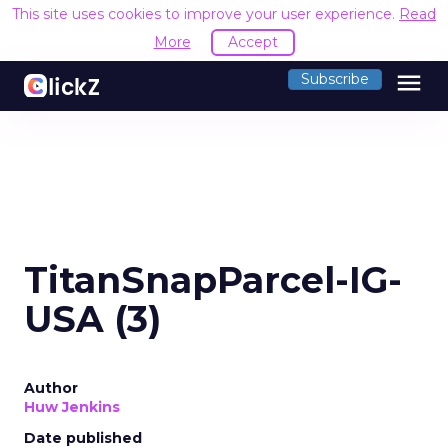
This site uses cookies to improve your user experience.
Read
More
Accept
menu
Subscribe
TitanSnapParcel-IG-
USA (3)
Author
Huw Jenkins
Date published