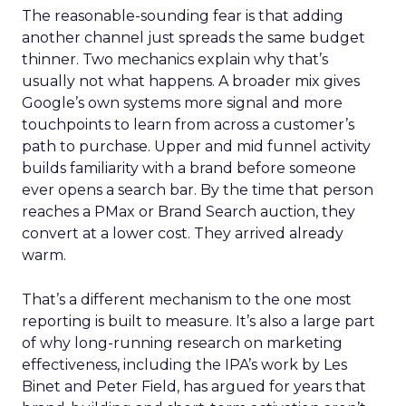
The reasonable-sounding fear is that adding
another channel just spreads the same budget
thinner. Two mechanics explain why that’s
usually not what happens. A broader mix gives
Google’s own systems more signal and more
touchpoints to learn from across a customer’s
path to purchase. Upper and mid funnel activity
builds familiarity with a brand before someone
ever opens a search bar. By the time that person
reaches a PMax or Brand Search auction, they
convert at a lower cost. They arrived already
warm.
That’s a different mechanism to the one most
reporting is built to measure. It’s also a large part
of why long-running research on marketing
effectiveness, including the IPA’s work by Les
Binet and Peter Field, has argued for years that