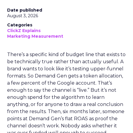
Date published
August 3, 2026
Categories
ClickZ Explains
Marketing Measurement
There’s a specific kind of budget line that exists to
be technically true rather than actually useful. A
brand wants to look like it’s testing upper-funnel
formats. So Demand Gen gets a token allocation,
a few percent of the Google account. That’s
enough to say the channel is “live.” But it’s not
enough spend for the algorithm to learn
anything, or for anyone to draw a real conclusion
from the results. Then, six months later, someone
points at Demand Gen’s flat ROAS as proof the
channel doesn’t work. Nobody asks whether it
was ever funded well enough to succeed.