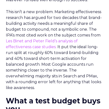
This isn’t a new problem. Marketing effectiveness
research has argued for two decades that brand-
building activity needs a meaningful share of
budget to compound, not a symbolic one. The
IPA’s most cited work on the subject comes from
Les Binet and Peter Field’s analysis of
effectiveness case studies.
It put the ideal long-
run split at roughly 60% toward brand-building
and 40% toward short-term activation for
balanced growth. Most Google accounts run
something closer to the inverse. The
overwhelming majority sits in Search and PMax,
with a rounding error left for anything that looks
like awareness.
What a test budget buys
you