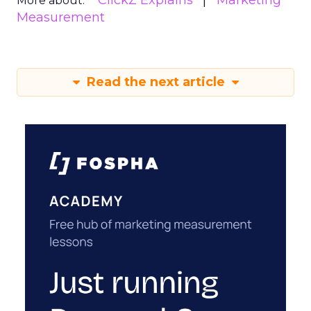
ClickZ Explains
Marketing
More about:
Measurement
Read the next article