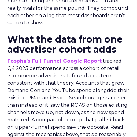
brand-building and short-term activation aren’t
really rivals for the same pound. They compound
each other on a lag that most dashboards aren’t
set up to show.
What the data from one
advertiser cohort adds
Fospha’s Full-Funnel Google Report
tracked
Q4 2025 performance across a cohort of retail
ecommerce advertisers. It found a pattern
consistent with that theory. Accounts that grew
Demand Gen and YouTube spend alongside their
existing PMax and Brand Search budgets, rather
than instead of it, saw the ROAS on those existing
channels move up, not down, as the new spend
matured. A comparable group that pulled back
on upper-funnel spend saw the opposite. Read
against the mechanics above, that’s a reasonably