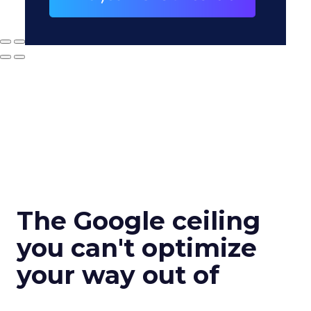
The Google ceiling
you can't optimize
your way out of