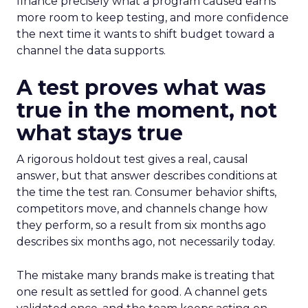
finance precisely what a program caused earns
more room to keep testing, and more confidence
the next time it wants to shift budget toward a
channel the data supports.
A test proves what was
true in the moment, not
what stays true
A rigorous holdout test gives a real, causal
answer, but that answer describes conditions at
the time the test ran. Consumer behavior shifts,
competitors move, and channels change how
they perform, so a result from six months ago
describes six months ago, not necessarily today.
The mistake many brands make is treating that
one result as settled for good. A channel gets