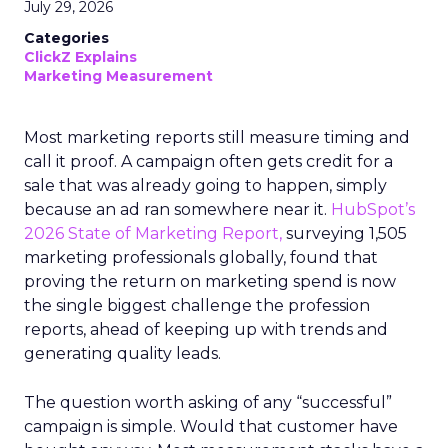
July 29, 2026
Categories
ClickZ Explains
Marketing Measurement
Most marketing reports still measure timing and
call it proof. A campaign often gets credit for a
sale that was already going to happen, simply
because an ad ran somewhere near it.
HubSpot’s
2026 State of Marketing Report,
surveying 1,505
marketing professionals globally, found that
proving the return on marketing spend is now
the single biggest challenge the profession
reports, ahead of keeping up with trends and
generating quality leads.
The question worth asking of any “successful”
campaign is simple. Would that customer have