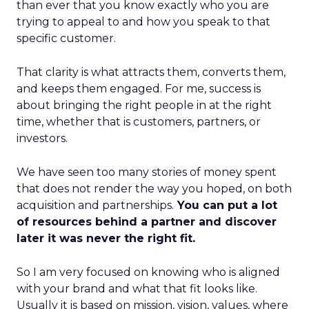
than ever that you know exactly who you are
trying to appeal to and how you speak to that
specific customer.
That clarity is what attracts them, converts them,
and keeps them engaged. For me, success is
about bringing the right people in at the right
time, whether that is customers, partners, or
investors.
We have seen too many stories of money spent
that does not render the way you hoped, on both
acquisition and partnerships.
You can put a lot
of resources behind a partner and discover
later it was never the right fit.
So I am very focused on knowing who is aligned
with your brand and what that fit looks like.
Usually it is based on mission, vision, values, where