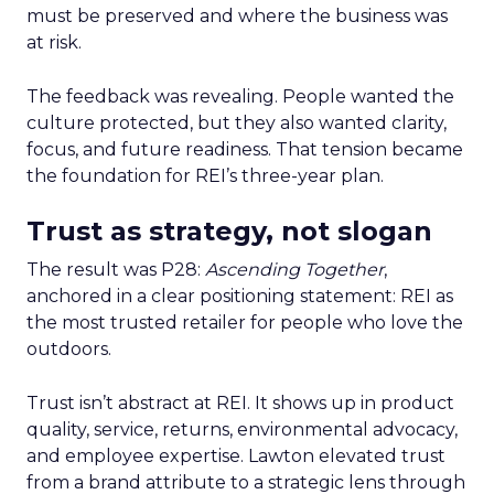
must be preserved and where the business was
at risk.
The feedback was revealing. People wanted the
culture protected, but they also wanted clarity,
focus, and future readiness. That tension became
the foundation for REI’s three-year plan.
Trust as strategy, not slogan
The result was P28:
Ascending Together
,
anchored in a clear positioning statement: REI as
the most trusted retailer for people who love the
outdoors.
Trust isn’t abstract at REI. It shows up in product
quality, service, returns, environmental advocacy,
and employee expertise. Lawton elevated trust
from a brand attribute to a strategic lens through