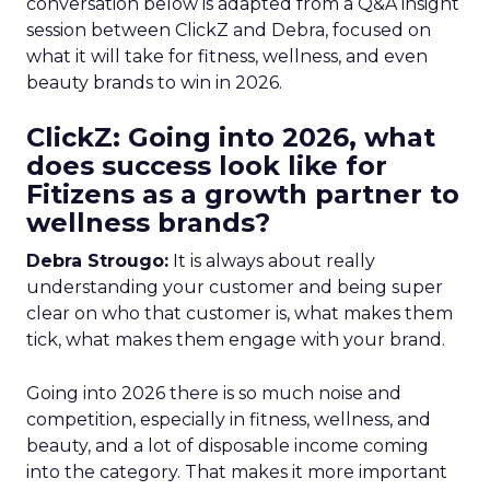
conversation below is adapted from a Q&A insight
session between ClickZ and Debra, focused on
what it will take for fitness, wellness, and even
beauty brands to win in 2026.
ClickZ: Going into 2026, what
does success look like for
Fitizens as a growth partner to
wellness brands?
Debra Strougo:
It is always about really
understanding your customer and being super
clear on who that customer is, what makes them
tick, what makes them engage with your brand.
Going into 2026 there is so much noise and
competition, especially in fitness, wellness, and
beauty, and a lot of disposable income coming
into the category. That makes it more important