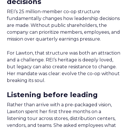
decisions
REI’s 25 million-member co-op structure
fundamentally changes how leadership decisions
are made. Without public shareholders, the
company can prioritize members, employees, and
mission over quarterly earnings pressure.
For Lawton, that structure was both an attraction
and a challenge. REI’s heritage is deeply loved,
but legacy can also create resistance to change.
Her mandate was clear: evolve the co-op without
breaking its soul.
Listening before leading
Rather than arrive with a pre-packaged vision,
Lawton spent her first three months on a
listening tour across stores, distribution centers,
vendors, and teams. She asked employees what