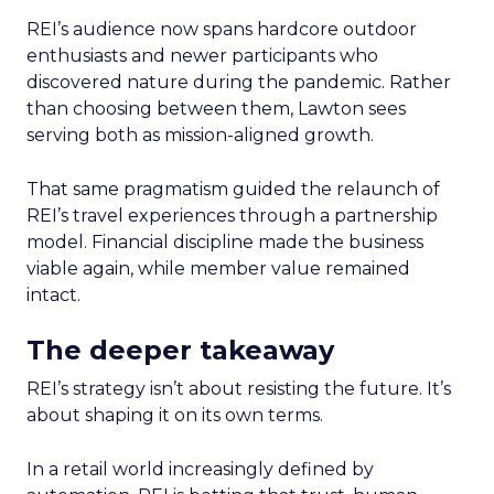
REI’s audience now spans hardcore outdoor
enthusiasts and newer participants who
discovered nature during the pandemic. Rather
than choosing between them, Lawton sees
serving both as mission-aligned growth.
That same pragmatism guided the relaunch of
REI’s travel experiences through a partnership
model. Financial discipline made the business
viable again, while member value remained
intact.
The deeper takeaway
REI’s strategy isn’t about resisting the future. It’s
about shaping it on its own terms.
In a retail world increasingly defined by