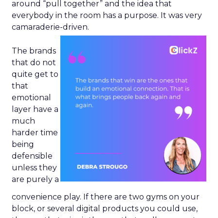
around “pull together” and the idea that
everybody in the room has a purpose. It was very
camaraderie-driven.
The brands
that do not
quite get to
that
emotional
layer have a
much
harder time
being
defensible
unless they
are purely a
convenience play. If there are two gyms on your
block, or several digital products you could use,