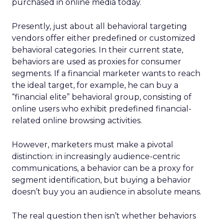
purchased in online media today.
Presently, just about all behavioral targeting
vendors offer either predefined or customized
behavioral categories. In their current state,
behaviors are used as proxies for consumer
segments. If a financial marketer wants to reach
the ideal target, for example, he can buy a
“financial elite” behavioral group, consisting of
online users who exhibit predefined financial-
related online browsing activities.
However, marketers must make a pivotal
distinction: in increasingly audience-centric
communications, a behavior can be a proxy for
segment identification, but buying a behavior
doesn’t buy you an audience in absolute means.
The real question then isn’t whether behaviors