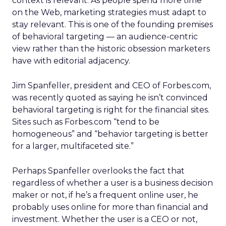
context is relevant. As people spend more time
on the Web, marketing strategies must adapt to
stay relevant. This is one of the founding premises
of behavioral targeting — an audience-centric
view rather than the historic obsession marketers
have with editorial adjacency.
Jim Spanfeller, president and CEO of Forbes.com,
was recently quoted as saying he isn’t convinced
behavioral targeting is right for the financial sites.
Sites such as Forbes.com “tend to be
homogeneous” and “behavior targeting is better
for a larger, multifaceted site.”
Perhaps Spanfeller overlooks the fact that
regardless of whether a user is a business decision
maker or not, if he’s a frequent online user, he
probably uses online for more than financial and
investment. Whether the user is a CEO or not,