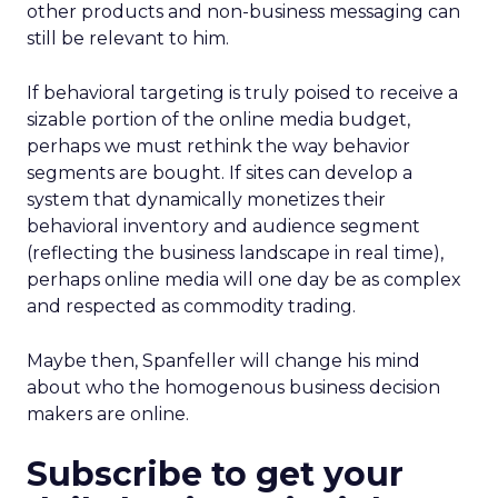
other products and non-business messaging can
still be relevant to him.
If behavioral targeting is truly poised to receive a
sizable portion of the online media budget,
perhaps we must rethink the way behavior
segments are bought. If sites can develop a
system that dynamically monetizes their
behavioral inventory and audience segment
(reflecting the business landscape in real time),
perhaps online media will one day be as complex
and respected as commodity trading.
Maybe then, Spanfeller will change his mind
about who the homogenous business decision
makers are online.
Subscribe to get your