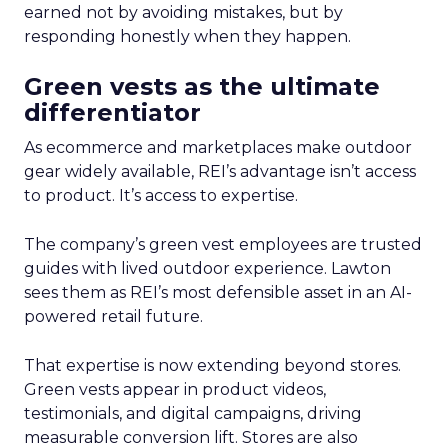
earned not by avoiding mistakes, but by
responding honestly when they happen.
Green vests as the ultimate
differentiator
As ecommerce and marketplaces make outdoor
gear widely available, REI’s advantage isn’t access
to product. It’s access to expertise.
The company’s green vest employees are trusted
guides with lived outdoor experience. Lawton
sees them as REI’s most defensible asset in an AI-
powered retail future.
That expertise is now extending beyond stores.
Green vests appear in product videos,
testimonials, and digital campaigns, driving
measurable conversion lift. Stores are also