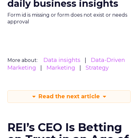
daily business insights
Form id is missing or form does not exist or needs
approval
Data insights
Data-Driven
More about:
Marketing
Marketing
Strategy
Read the next article
REI’s CEO Is Betting