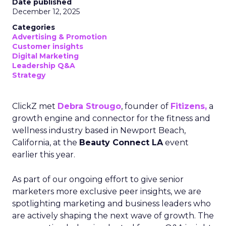
Date published
December 12, 2025
Categories
Advertising & Promotion
Customer insights
Digital Marketing
Leadership Q&A
Strategy
ClickZ met
Debra Strougo
, founder of
Fitizens,
a
growth engine and connector for the fitness and
wellness industry based in Newport Beach,
California, at the
Beauty Connect LA
event
earlier this year.
As part of our ongoing effort to give senior
marketers more exclusive peer insights, we are
spotlighting marketing and business leaders who
are actively shaping the next wave of growth. The