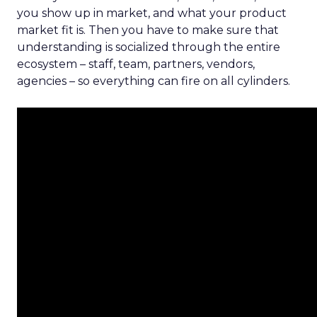
you show up in market, and what your product
market fit is. Then you have to make sure that
understanding is socialized through the entire
ecosystem – staff, team, partners, vendors,
agencies – so everything can fire on all cylinders.