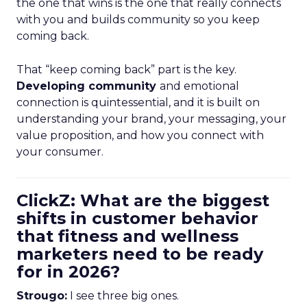
the one that wins is the one that really connects
with you and builds community so you keep
coming back.
That “keep coming back” part is the key.
Developing community
and emotional
connection is quintessential, and it is built on
understanding your brand, your messaging, your
value proposition, and how you connect with
your consumer.
ClickZ: What are the biggest
shifts in customer behavior
that fitness and wellness
marketers need to be ready
for in 2026?
Strougo:
I see three big ones.