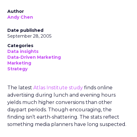
Author
Andy Chen
Date published
September 28, 2005
Categories
Data insights
Data-Driven Marketing
Marketing
Strategy
The latest
Atlas Institute study
finds online
advertising during lunch and evening hours
yields much higher conversions than other
daypart periods. Though encouraging, the
finding isn’t earth-shattering. The stats reflect
something media planners have long suspected.