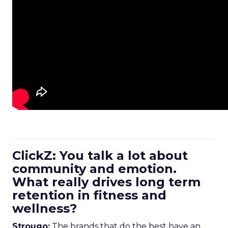
ClickZ: You talk a lot about
community and emotion.
What really drives long term
retention in fitness and
wellness?
Strougo:
The brands that do the best have an