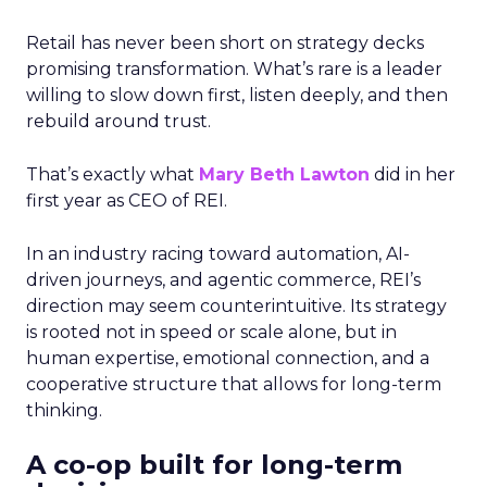
Retail has never been short on strategy decks
promising transformation. What’s rare is a leader
willing to slow down first, listen deeply, and then
rebuild around trust.
That’s exactly what
Mary Beth Lawton
did in her
first year as CEO of REI.
In an industry racing toward automation, AI-
driven journeys, and agentic commerce, REI’s
direction may seem counterintuitive. Its strategy
is rooted not in speed or scale alone, but in
human expertise, emotional connection, and a
cooperative structure that allows for long-term
thinking.
A co-op built for long-term