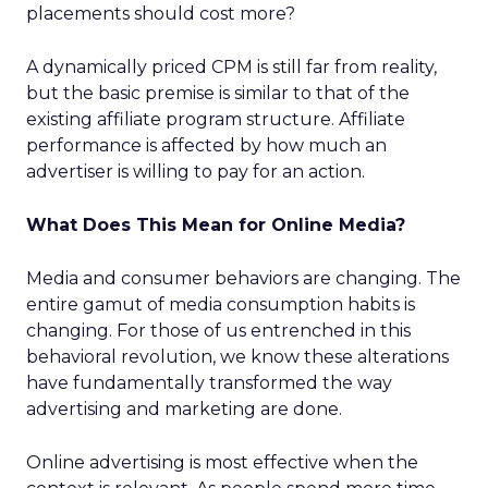
placements should cost more?
A dynamically priced CPM is still far from reality,
but the basic premise is similar to that of the
existing affiliate program structure. Affiliate
performance is affected by how much an
advertiser is willing to pay for an action.
What Does This Mean for Online Media?
Media and consumer behaviors are changing. The
entire gamut of media consumption habits is
changing. For those of us entrenched in this
behavioral revolution, we know these alterations
have fundamentally transformed the way
advertising and marketing are done.
Online advertising is most effective when the