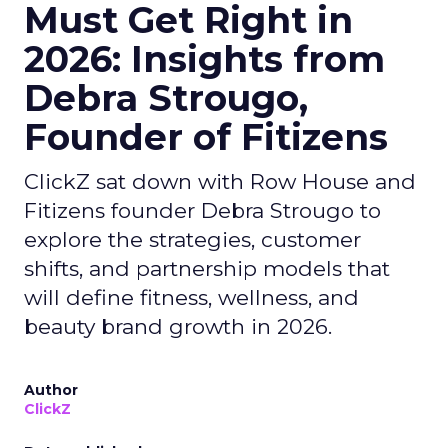
Must Get Right in
2026: Insights from
Debra Strougo,
Founder of Fitizens
ClickZ sat down with Row House and
Fitizens founder Debra Strougo to
explore the strategies, customer
shifts, and partnership models that
will define fitness, wellness, and
beauty brand growth in 2026.
Author
ClickZ