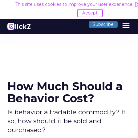
This site uses cookies to improve your user experience.
R
Accept
menu
Subscribe
How Much Should a
Behavior Cost?
Is behavior a tradable commodity? If
so, how should it be sold and
purchased?