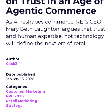
on Trust in an Age of
Agentic Commerce
As AI reshapes commerce, REI’s CEO -
Mary Beth Laughton, argues that trust
and human expertise, not technology,
will define the next era of retail.
Author
ClickZ
Date published
January 13, 2026
Categories
Customer Marketing
NRF 2026
Retail Marketing
Strategy