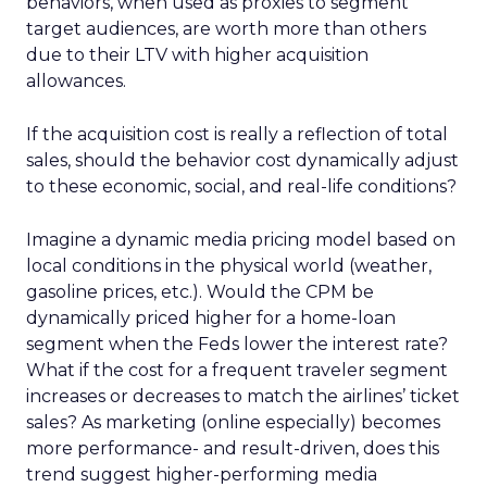
behaviors, when used as proxies to segment
target audiences, are worth more than others
due to their LTV with higher acquisition
allowances.
If the acquisition cost is really a reflection of total
sales, should the behavior cost dynamically adjust
to these economic, social, and real-life conditions?
Imagine a dynamic media pricing model based on
local conditions in the physical world (weather,
gasoline prices, etc.). Would the CPM be
dynamically priced higher for a home-loan
segment when the Feds lower the interest rate?
What if the cost for a frequent traveler segment
increases or decreases to match the airlines’ ticket
sales? As marketing (online especially) becomes
more performance- and result-driven, does this
trend suggest higher-performing media