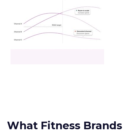
What Fitness Brands