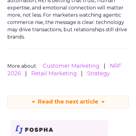
automation, REI is betting that trust, human
expertise, and emotional connection will matter
more, not less. For marketers watching agentic
commerce rise, the message is clear: technology
may drive transactions, but relationships still drive
brands.
Customer Marketing
NRF
More about:
2026
Retail Marketing
Strategy
Read the next article