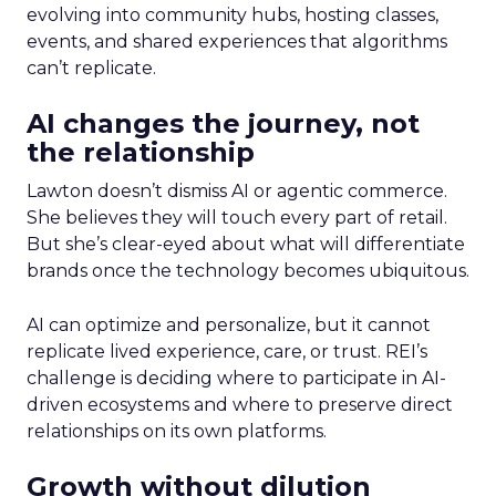
evolving into community hubs, hosting classes,
events, and shared experiences that algorithms
can’t replicate.
AI changes the journey, not
the relationship
Lawton doesn’t dismiss AI or agentic commerce.
She believes they will touch every part of retail.
But she’s clear-eyed about what will differentiate
brands once the technology becomes ubiquitous.
AI can optimize and personalize, but it cannot
replicate lived experience, care, or trust. REI’s
challenge is deciding where to participate in AI-
driven ecosystems and where to preserve direct
relationships on its own platforms.
Growth without dilution