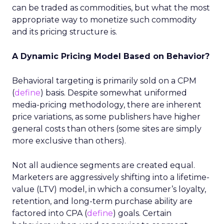
can be traded as commodities, but what the most
appropriate way to monetize such commodity
and its pricing structure is.
A Dynamic Pricing Model Based on Behavior?
Behavioral targeting is primarily sold on a CPM
(
define
) basis. Despite somewhat uniformed
media-pricing methodology, there are inherent
price variations, as some publishers have higher
general costs than others (some sites are simply
more exclusive than others).
Not all audience segments are created equal.
Marketers are aggressively shifting into a lifetime-
value (LTV) model, in which a consumer’s loyalty,
retention, and long-term purchase ability are
factored into CPA (
define
) goals. Certain