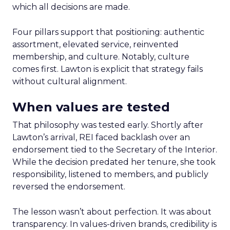
which all decisions are made.
Four pillars support that positioning: authentic
assortment, elevated service, reinvented
membership, and culture. Notably, culture
comes first. Lawton is explicit that strategy fails
without cultural alignment.
When values are tested
That philosophy was tested early. Shortly after
Lawton’s arrival, REI faced backlash over an
endorsement tied to the Secretary of the Interior.
While the decision predated her tenure, she took
responsibility, listened to members, and publicly
reversed the endorsement.
The lesson wasn’t about perfection. It was about
transparency. In values-driven brands, credibility is