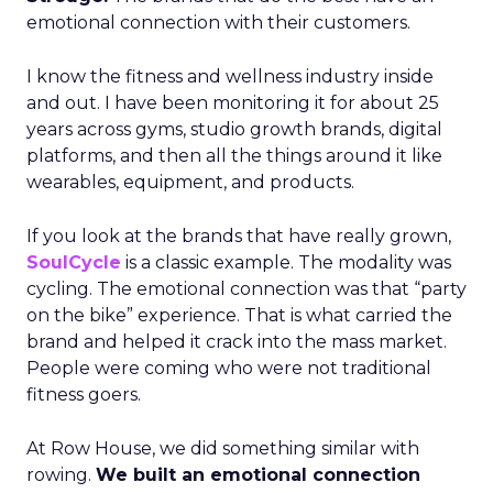
emotional connection with their customers.
I know the fitness and wellness industry inside
and out. I have been monitoring it for about 25
years across gyms, studio growth brands, digital
platforms, and then all the things around it like
wearables, equipment, and products.
If you look at the brands that have really grown,
SoulCycle
is a classic example. The modality was
cycling. The emotional connection was that “party
on the bike” experience. That is what carried the
brand and helped it crack into the mass market.
People were coming who were not traditional
fitness goers.
At Row House, we did something similar with
rowing.
We built an emotional connection