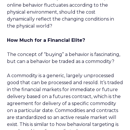
online behavior fluctuates according to the
physical environment, should the cost
dynamically reflect the changing conditions in
the physical world?
How Much for a Financial Elite?
The concept of “buying” a behavior is fascinating,
but can a behavior be traded as a commodity?
A commodity is a generic, largely unprocessed
good that can be processed and resold. It’s traded
in the financial markets for immediate or future
delivery based on a futures contract, which is the
agreement for delivery of a specific commodity
on a particular date. Commodities and contracts
are standardized so an active resale market will
exist. This is similar to how behavioral targeting is