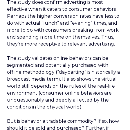
The study does confirm adverting is most
effective when it caters to consumer behaviors.
Perhaps the higher conversion rates have less to
do with actual “lunch” and “evening” times, and
more to do with consumers breaking from work
and spending more time on themselves. Thus,
they’re more receptive to relevant advertising.
The study validates online behaviors can be
segmented and potentially purchased with
offline methodology (“dayparting” is historically a
broadcast media term). It also shows the virtual
world still depends on the rules of the real-life
environment (consumer online behaviors are
unquestionably and deeply affected by the
conditions in the physical world).
But is behavior a tradable commodity? If so, how
should it be sold and purchased? Further, if