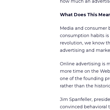
how much an advertiser 
What Does This Mean
Media and consumer b
consumption habits is 
revolution, we know t
advertising and marke
Online advertising is 
more time on the Web, 
one of the founding pr
rather than the histor
Jim Spanfeller, presid
convinced behavioral ta