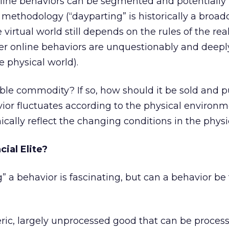
nline behaviors can be segmented and potentially
 methodology (“dayparting” is historically a broa
 virtual world still depends on the rules of the real
 online behaviors are unquestionably and deeply
e physical world).
able commodity? If so, how should it be sold and 
avior fluctuates according to the physical environm
cally reflect the changing conditions in the physi
ial Elite?
” a behavior is fascinating, but can a behavior be
ric, largely unprocessed good that can be proces