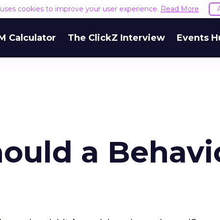
e uses cookies to improve your user experience.
Read More
M Calculator
The ClickZ Interview
Events H
ould a Behavi