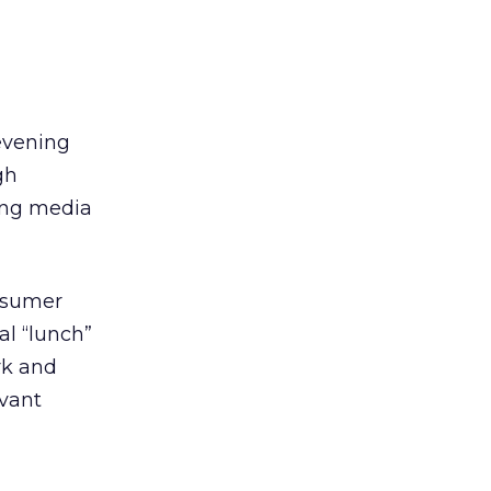
evening
gh
hing media
onsumer
al “lunch”
rk and
evant