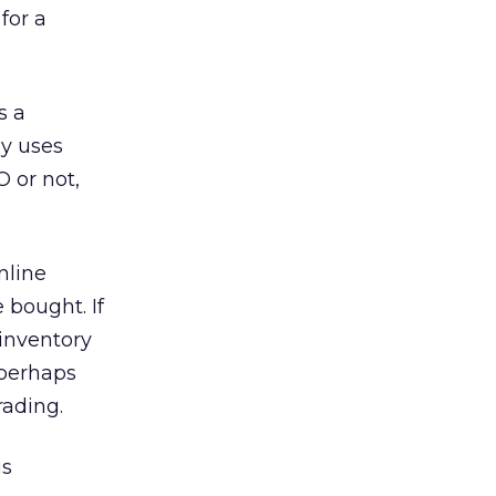
for a
s a
ly uses
 or not,
nline
bought. If
 inventory
 perhaps
rading.
us