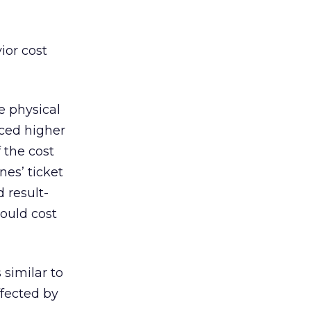
vior cost
e physical
iced higher
 the cost
nes’ ticket
 result-
ould cost
 similar to
ffected by