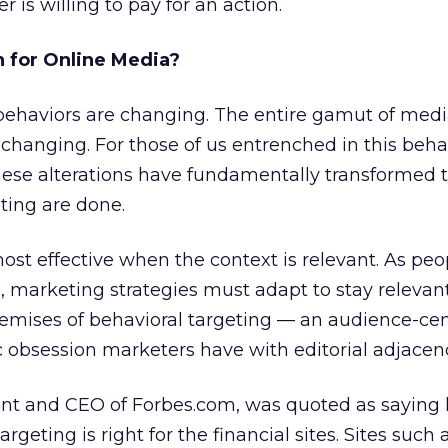
is willing to pay for an action.
 for Online Media?
ehaviors are changing. The entire gamut of med
changing. For those of us entrenched in this beha
hese alterations have fundamentally transformed 
ting are done.
most effective when the context is relevant. As pe
marketing strategies must adapt to stay relevant.
emises of behavioral targeting — an audience-cen
ic obsession marketers have with editorial adjacen
ent and CEO of Forbes.com, was quoted as saying h
rgeting is right for the financial sites. Sites such 