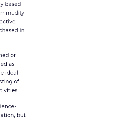
ery based
 commodity
active
rchased in
ined or
sed as
e ideal
sting of
ivities.
dience-
ation, but