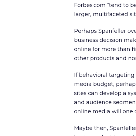
Forbes.com “tend to be
larger, multifaceted sit
Perhaps Spanfeller ove
business decision maker
online for more than f
other products and non
If behavioral targeting 
media budget, perhaps
sites can develop a sy
and audience segment (
online media will one
Maybe then, Spanfell