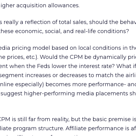
higher acquisition allowances.
is really a reflection of total sales, should the beha
hese economic, social, and real-life conditions?
ia pricing model based on local conditions in th
ne prices, etc.). Would the CPM be dynamically pr
t when the Feds lower the interest rate? What if
 segment increases or decreases to match the airli
online especially) becomes more performance- and
nd suggest higher-performing media placements sh
M is still far from reality, but the basic premise is
filiate program structure. Affiliate performance is a