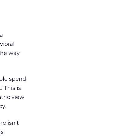
ia
vioral
the way
ople spend
 This is
tric view
cy.
e isn’t
as