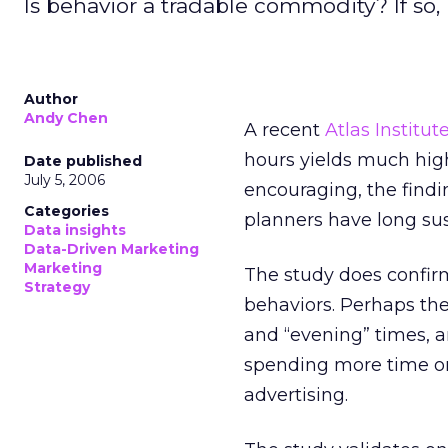
Is behavior a tradable commodity? If so
Author
Andy Chen
A recent
Atlas Institut
hours yields much hig
Date published
July 5, 2006
encouraging, the findi
Categories
planners have long su
Data insights
Data-Driven Marketing
Marketing
The study does confirm
Strategy
behaviors. Perhaps the
and “evening” times, 
spending more time on
advertising.