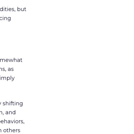
ities, but
cing
somewhat
ns, as
simply
 shifting
on, and
behaviors,
n others