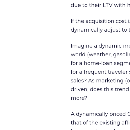
due to their LTV with 
If the acquisition cost 
dynamically adjust to t
Imagine a dynamic med
world (weather, gasoli
for a home-loan segmen
for a frequent traveler
sales? As marketing (
driven, does this tre
more?
A dynamically priced CP
that of the existing af