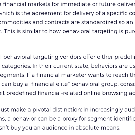
the financial markets for immediate or future deliv
 which is the agreement for delivery of a specific
Commodities and contracts are standardized so an 
t. This is similar to how behavioral targeting is pu
ll behavioral targeting vendors offer either predef
categories. In their current state, behaviors are u
egments. If a financial marketer wants to reach th
 can buy a “financial elite” behavioral group, consi
t predefined financial-related online browsing act
t make a pivotal distinction: in increasingly au
, a behavior can be a proxy for segment identific
sn’t buy you an audience in absolute means.