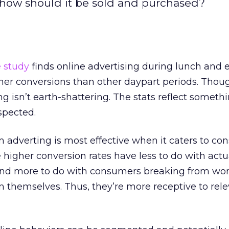
, how should it be sold and purchased?
e study
finds online advertising during lunch and 
her conversions than other daypart periods. Thou
ng isn’t earth-shattering. The stats reflect somet
spected.
 adverting is most effective when it caters to c
 higher conversion rates have less to do with actu
and more to do with consumers breaking from wo
 themselves. Thus, they’re more receptive to rel