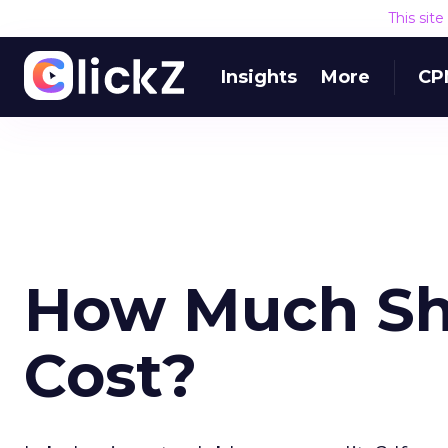
This sit
Insights
More
CP
How Much Sh
Cost?