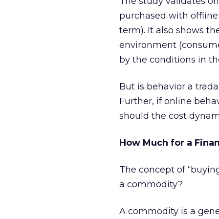
The study validates o
purchased with offline
term). It also shows the
environment (consumer
by the conditions in th
But is behavior a trad
Further, if online beh
should the cost dynami
How Much for a Financ
The concept of “buying
a commodity?
A commodity is a gene