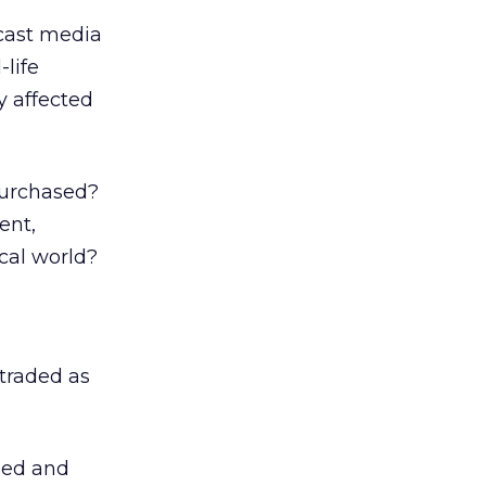
dcast media
-life
 affected
purchased?
ent,
cal world?
 traded as
sed and