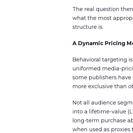
The real question then
what the most appropr
structure is.
A Dynamic Pricing M
Behavioral targeting is
uniformed media-pricin
some publishers have h
more exclusive than ot
Not all audience segme
into a lifetime-value (
long-term purchase abi
when used as proxies 