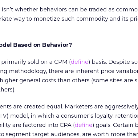
 isn’t whether behaviors can be traded as commod
iate way to monetize such commodity and its pri
odel Based on Behavior?
 primarily sold on a CPM (
define
) basis. Despite 
g methodology, there are inherent price variatio
igher general costs than others (some sites are 
hers).
nts are created equal. Marketers are aggressively
LTV) model, in which a consumer’s loyalty, retenti
lity are factored into CPA (
define
) goals. Certain 
to segment target audiences, are worth more tha