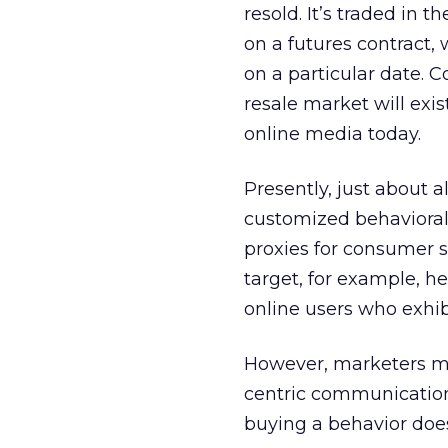
resold. It’s traded in 
on a futures contract,
on a particular date. 
resale market will exis
online media today.
Presently, just about a
customized behavioral 
proxies for consumer s
target, for example, he
online users who exhibi
However, marketers mus
centric communications
buying a behavior doe