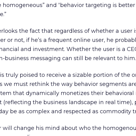
 homogeneous” and “behavior targeting is better 
e.”
rlooks the fact that regardless of whether a user i
 or not, if he’s a frequent online user, he probab
inancial and investment. Whether the user is a CEO
-business messaging can still be relevant to him.
is truly poised to receive a sizable portion of the o
 we must rethink the way behavior segments are 
stem that dynamically monetizes their behavioral
reflecting the business landscape in real time),
 day be as complex and respected as commodity t
er will change his mind about who the homogeno