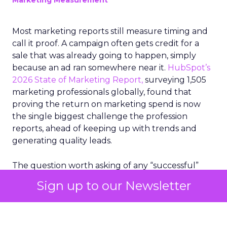
Marketing Measurement
Most marketing reports still measure timing and
call it proof. A campaign often gets credit for a
sale that was already going to happen, simply
because an ad ran somewhere near it.
HubSpot’s
2026 State of Marketing Report,
surveying 1,505
marketing professionals globally, found that
proving the return on marketing spend is now
the single biggest challenge the profession
reports, ahead of keeping up with trends and
generating quality leads.
The question worth asking of any “successful”
campaign is simple. Would that customer have
Sign up to our Newsletter
bought anyway. Most measurement stacks have a
limited way to answer it. They were built to track
what happened after an ad ran, and few of them
model what would have happened if the ad had