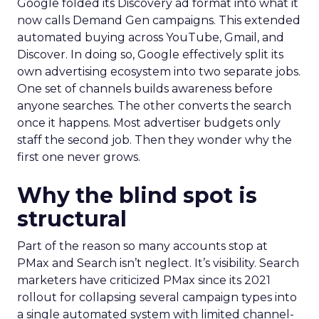
Google folded its Discovery ad format into what it
now calls Demand Gen campaigns. This extended
automated buying across YouTube, Gmail, and
Discover. In doing so, Google effectively split its
own advertising ecosystem into two separate jobs.
One set of channels builds awareness before
anyone searches. The other converts the search
once it happens. Most advertiser budgets only
staff the second job. Then they wonder why the
first one never grows.
Why the blind spot is
structural
Part of the reason so many accounts stop at
PMax and Search isn’t neglect. It’s visibility. Search
marketers have criticized PMax since its 2021
rollout for collapsing several campaign types into
a single automated system with limited channel-