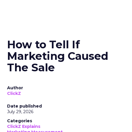
How to Tell If
Marketing Caused
The Sale
Author
ClickZ
Date published
July 29, 2026
Categories
ClickZ Explains