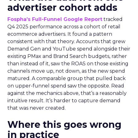
advertiser cohort adds
Fospha’s Full-Funnel Google Report
tracked
Q4 2025 performance across a cohort of retail
ecommerce advertisers. It found a pattern
consistent with that theory. Accounts that grew
Demand Gen and YouTube spend alongside their
existing PMax and Brand Search budgets, rather
than instead of it, saw the ROAS on those existing
channels move up, not down, as the new spend
matured. A comparable group that pulled back
on upper-funnel spend saw the opposite. Read
against the mechanics above, that’s a reasonably
intuitive result. It’s harder to capture demand
that was never created.
Where this goes wrong
in practice