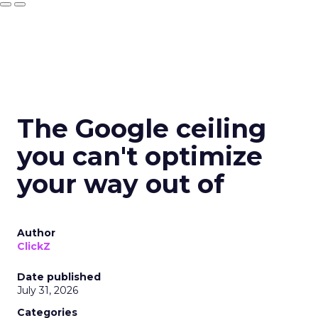
The Google ceiling
you can't optimize
your way out of
Author
ClickZ
Date published
July 31, 2026
Categories