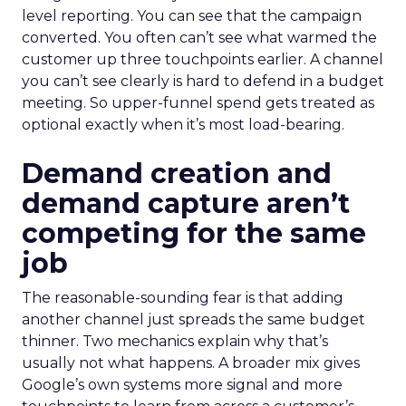
level reporting. You can see that the campaign
converted. You often can’t see what warmed the
customer up three touchpoints earlier. A channel
you can’t see clearly is hard to defend in a budget
meeting. So upper-funnel spend gets treated as
optional exactly when it’s most load-bearing.
Demand creation and
demand capture aren’t
competing for the same
job
The reasonable-sounding fear is that adding
another channel just spreads the same budget
thinner. Two mechanics explain why that’s
usually not what happens. A broader mix gives
Google’s own systems more signal and more