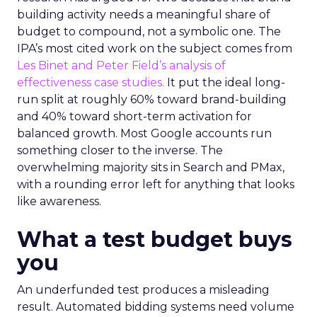
building activity needs a meaningful share of
budget to compound, not a symbolic one. The
IPA’s most cited work on the subject comes from
Les Binet and Peter Field’s analysis of
effectiveness case studies.
It put the ideal long-
run split at roughly 60% toward brand-building
and 40% toward short-term activation for
balanced growth. Most Google accounts run
something closer to the inverse. The
overwhelming majority sits in Search and PMax,
with a rounding error left for anything that looks
like awareness.
What a test budget buys
you
An underfunded test produces a misleading
result. Automated bidding systems need volume