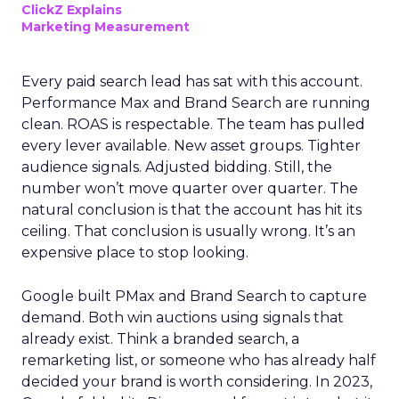
ClickZ Explains
Marketing Measurement
Every paid search lead has sat with this account.
Performance Max and Brand Search are running
clean. ROAS is respectable. The team has pulled
every lever available. New asset groups. Tighter
audience signals. Adjusted bidding. Still, the
number won’t move quarter over quarter. The
natural conclusion is that the account has hit its
ceiling. That conclusion is usually wrong. It’s an
expensive place to stop looking.
Google built PMax and Brand Search to capture
demand. Both win auctions using signals that
already exist. Think a branded search, a
remarketing list, or someone who has already half
decided your brand is worth considering. In 2023,