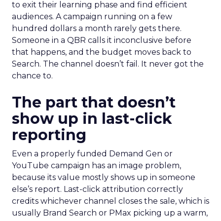
to exit their learning phase and find efficient
audiences. A campaign running on a few
hundred dollars a month rarely gets there.
Someone in a QBR calls it inconclusive before
that happens, and the budget moves back to
Search. The channel doesn’t fail. It never got the
chance to.
The part that doesn’t
show up in last-click
reporting
Even a properly funded Demand Gen or
YouTube campaign has an image problem,
because its value mostly shows up in someone
else’s report. Last-click attribution correctly
credits whichever channel closes the sale, which is
usually Brand Search or PMax picking up a warm,