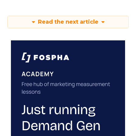
Read the next article