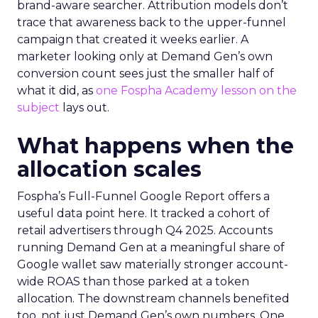
brand-aware searcher. Attribution models don’t
trace that awareness back to the upper-funnel
campaign that created it weeks earlier. A
marketer looking only at Demand Gen’s own
conversion count sees just the smaller half of
what it did, as
one Fospha Academy lesson on the
subject
lays out.
What happens when the
allocation scales
Fospha’s Full-Funnel Google Report offers a
useful data point here. It tracked a cohort of
retail advertisers through Q4 2025. Accounts
running Demand Gen at a meaningful share of
Google wallet saw materially stronger account-
wide ROAS than those parked at a token
allocation. The downstream channels benefited
too, not just Demand Gen’s own numbers. One