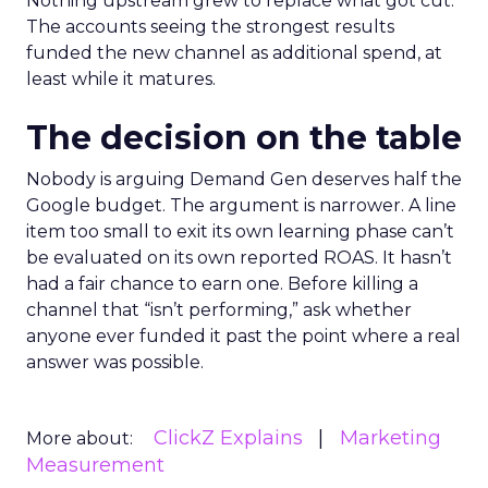
Nothing upstream grew to replace what got cut.
The accounts seeing the strongest results
funded the new channel as additional spend, at
least while it matures.
The decision on the table
Nobody is arguing Demand Gen deserves half the
Google budget. The argument is narrower. A line
item too small to exit its own learning phase can’t
be evaluated on its own reported ROAS. It hasn’t
had a fair chance to earn one. Before killing a
channel that “isn’t performing,” ask whether
anyone ever funded it past the point where a real
answer was possible.
ClickZ Explains
Marketing
More about:
Measurement