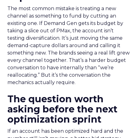
The most common mistake is treating a new
channel as something to fund by cutting an
existing one. If Demand Gen gets its budget by
taking a slice out of PMax, the account isn’t
testing diversification. It’s just moving the same
demand-capture dollars around and calling it
something new. The brands seeing a real lift grew
every channel together. That’s a harder budget
conversation to have internally than “we’re
reallocating.” But it’s the conversation the
mechanics actually require.
The question worth
asking before the next
optimization sprint
If an account has been optimized hard and the