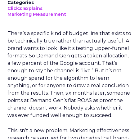
Categories
ClickZ Explains
Marketing Measurement
There’s a specific kind of budget line that exists to
be technically true rather than actually useful. A
brand wants to look like it’s testing upper-funnel
formats. So Demand Gen gets a token allocation,
a few percent of the Google account. That’s
enough to say the channel is “live.” But it’s not
enough spend for the algorithm to learn
anything, or for anyone to draw a real conclusion
from the results. Then, six months later, someone
points at Demand Gen’s flat ROAS as proof the
channel doesn’t work. Nobody asks whether it
was ever funded well enough to succeed.
This isn’t a new problem. Marketing effectiveness
research has argued for two decades that brand-