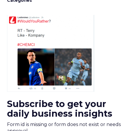
Categories
Subscribe to get your
daily business insights
Form id is missing or form does not exist or needs
approval