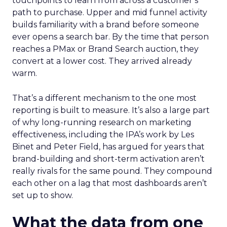
touchpoints to learn from across a customer’s
path to purchase. Upper and mid funnel activity
builds familiarity with a brand before someone
ever opens a search bar. By the time that person
reaches a PMax or Brand Search auction, they
convert at a lower cost. They arrived already
warm.
That’s a different mechanism to the one most
reporting is built to measure. It’s also a large part
of why long-running research on marketing
effectiveness, including the IPA’s work by Les
Binet and Peter Field, has argued for years that
brand-building and short-term activation aren’t
really rivals for the same pound. They compound
each other on a lag that most dashboards aren’t
set up to show.
What the data from one