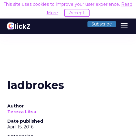
This site uses cookies to improve your user experience.
Read
More
Accept
menu
Subscribe
ladbrokes
Author
Tereza Litsa
Date published
April 15, 2016