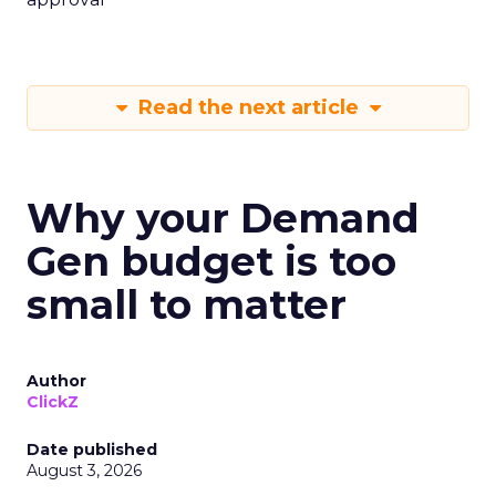
Read the next article
Why your Demand
Gen budget is too
small to matter
Author
ClickZ
Date published
August 3, 2026