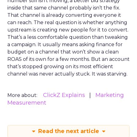
number still isn’t moving, a better bid strategy
inside that same channel probably isn’t the fix.
That channel is already converting everyone it
can reach. The real question is whether anything
upstream is creating new people for it to convert.
That’s a less comfortable question than tweaking
a campaign. It usually means asking finance for
budget on a channel that won’t show a clean
ROAS of its own for a few months. But an account
that’s stopped growing on its most efficient
channel was never actually stuck. It was starving.
ClickZ Explains
Marketing
More about:
Measurement
Read the next article