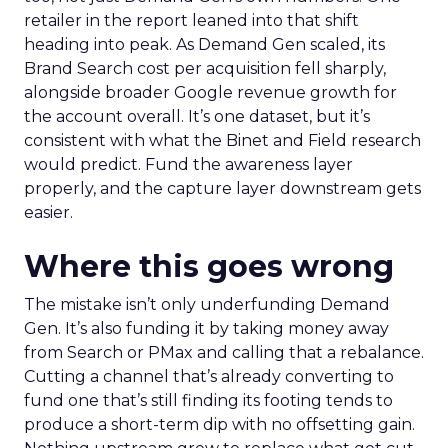
retailer in the report leaned into that shift
heading into peak. As Demand Gen scaled, its
Brand Search cost per acquisition fell sharply,
alongside broader Google revenue growth for
the account overall. It’s one dataset, but it’s
consistent with what the Binet and Field research
would predict. Fund the awareness layer
properly, and the capture layer downstream gets
easier.
Where this goes wrong
The mistake isn’t only underfunding Demand
Gen. It’s also funding it by taking money away
from Search or PMax and calling that a rebalance.
Cutting a channel that’s already converting to
fund one that’s still finding its footing tends to
produce a short-term dip with no offsetting gain.