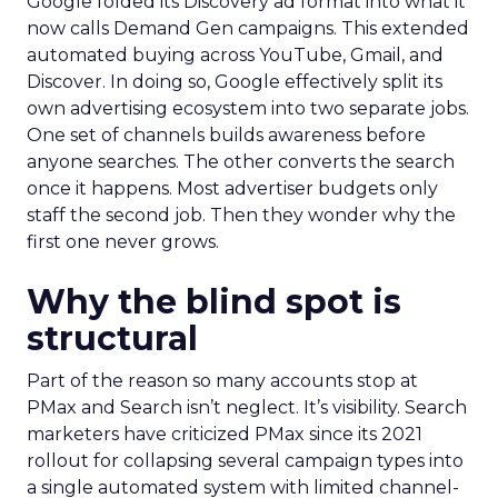
Google folded its Discovery ad format into what it
now calls Demand Gen campaigns. This extended
automated buying across YouTube, Gmail, and
Discover. In doing so, Google effectively split its
own advertising ecosystem into two separate jobs.
One set of channels builds awareness before
anyone searches. The other converts the search
once it happens. Most advertiser budgets only
staff the second job. Then they wonder why the
first one never grows.
Why the blind spot is
structural
Part of the reason so many accounts stop at
PMax and Search isn’t neglect. It’s visibility. Search
marketers have criticized PMax since its 2021
rollout for collapsing several campaign types into
a single automated system with limited channel-