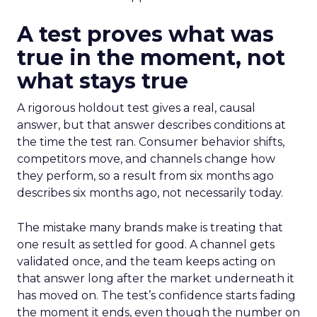
A test proves what was
true in the moment, not
what stays true
A rigorous holdout test gives a real, causal
answer, but that answer describes conditions at
the time the test ran. Consumer behavior shifts,
competitors move, and channels change how
they perform, so a result from six months ago
describes six months ago, not necessarily today.
The mistake many brands make is treating that
one result as settled for good. A channel gets
validated once, and the team keeps acting on
that answer long after the market underneath it
has moved on. The test’s confidence starts fading
the moment it ends, even though the number on