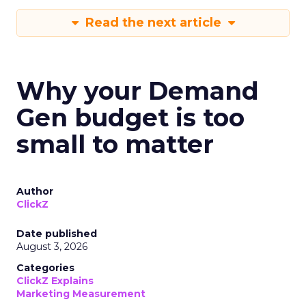
Read the next article
Why your Demand
Gen budget is too
small to matter
Author
ClickZ
Date published
August 3, 2026
Categories
ClickZ Explains
Marketing Measurement