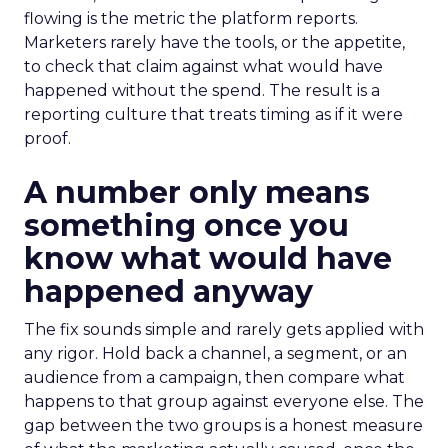
flowing is the metric the platform reports.
Marketers rarely have the tools, or the appetite,
to check that claim against what would have
happened without the spend. The result is a
reporting culture that treats timing as if it were
proof.
A number only means
something once you
know what would have
happened anyway
The fix sounds simple and rarely gets applied with
any rigor. Hold back a channel, a segment, or an
audience from a campaign, then compare what
happens to that group against everyone else. The
gap between the two groups is a honest measure