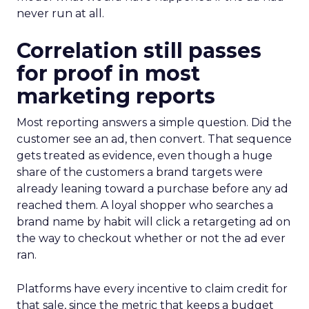
never run at all.
Correlation still passes
for proof in most
marketing reports
Most reporting answers a simple question. Did the
customer see an ad, then convert. That sequence
gets treated as evidence, even though a huge
share of the customers a brand targets were
already leaning toward a purchase before any ad
reached them. A loyal shopper who searches a
brand name by habit will click a retargeting ad on
the way to checkout whether or not the ad ever
ran.
Platforms have every incentive to claim credit for
that sale, since the metric that keeps a budget