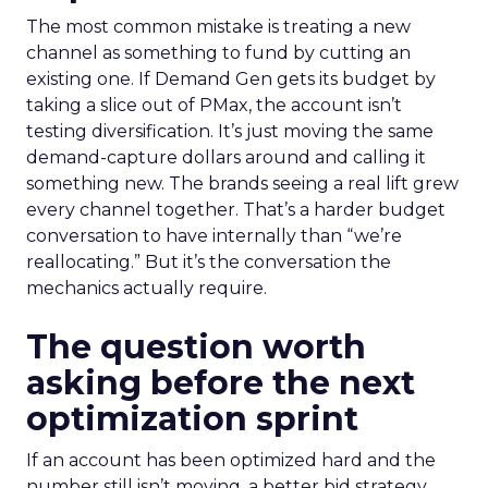
The most common mistake is treating a new
channel as something to fund by cutting an
existing one. If Demand Gen gets its budget by
taking a slice out of PMax, the account isn’t
testing diversification. It’s just moving the same
demand-capture dollars around and calling it
something new. The brands seeing a real lift grew
every channel together. That’s a harder budget
conversation to have internally than “we’re
reallocating.” But it’s the conversation the
mechanics actually require.
The question worth
asking before the next
optimization sprint
If an account has been optimized hard and the
number still isn’t moving, a better bid strategy