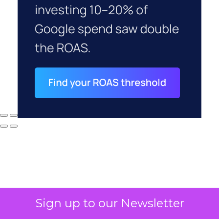
Sign up to our Newsletter
Why your CFO's