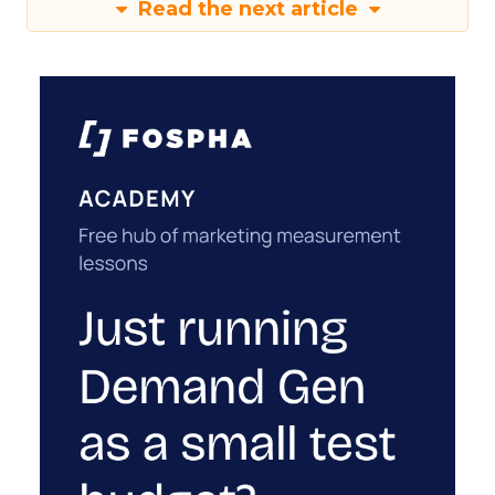
Read the next article