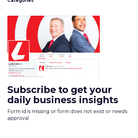
Categories
Subscribe to get your
daily business insights
Form id is missing or form does not exist or needs
approval