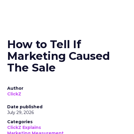
How to Tell If
Marketing Caused
The Sale
Author
ClickZ
Date published
July 29, 2026
Categories
ClickZ Explains
Marketing Measurement