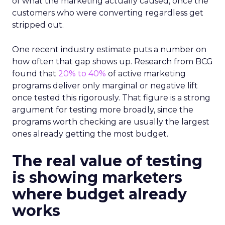
of what the marketing actually caused, once the
customers who were converting regardless get
stripped out.
One recent industry estimate puts a number on
how often that gap shows up. Research from BCG
found that
20% to 40%
of active marketing
programs deliver only marginal or negative lift
once tested this rigorously. That figure is a strong
argument for testing more broadly, since the
programs worth checking are usually the largest
ones already getting the most budget.
The real value of testing
is showing marketers
where budget already
works