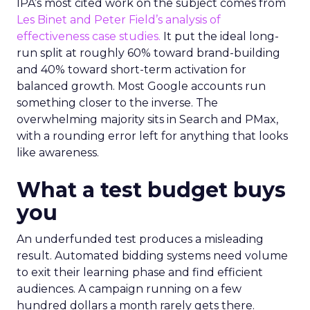
IPA’s most cited work on the subject comes from
Les Binet and Peter Field’s analysis of
effectiveness case studies.
It put the ideal long-
run split at roughly 60% toward brand-building
and 40% toward short-term activation for
balanced growth. Most Google accounts run
something closer to the inverse. The
overwhelming majority sits in Search and PMax,
with a rounding error left for anything that looks
like awareness.
What a test budget buys
you
An underfunded test produces a misleading
result. Automated bidding systems need volume
to exit their learning phase and find efficient
audiences. A campaign running on a few
hundred dollars a month rarely gets there.