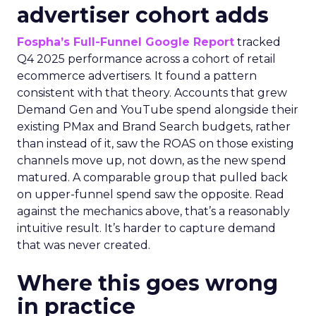
advertiser cohort adds
Fospha’s Full-Funnel Google Report
tracked
Q4 2025 performance across a cohort of retail
ecommerce advertisers. It found a pattern
consistent with that theory. Accounts that grew
Demand Gen and YouTube spend alongside their
existing PMax and Brand Search budgets, rather
than instead of it, saw the ROAS on those existing
channels move up, not down, as the new spend
matured. A comparable group that pulled back
on upper-funnel spend saw the opposite. Read
against the mechanics above, that’s a reasonably
intuitive result. It’s harder to capture demand
that was never created.
Where this goes wrong
in practice