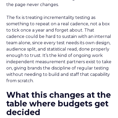
the page never changes.
The fix is treating incrementality testing as
something to repeat on a real cadence, not a box
to tick once a year and forget about. That
cadence could be hard to sustain with an internal
team alone, since every test needs its own design,
audience split, and statistical read, done properly
enough to trust. It’s the kind of ongoing work
independent measurement partners exist to take
on, giving brands the discipline of regular testing
without needing to build and staff that capability
from scratch.
What this changes at the
table where budgets get
decided