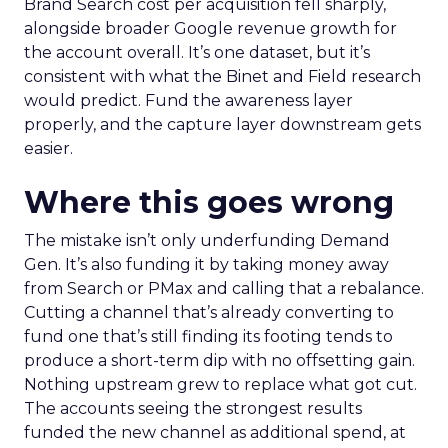
Brand Search cost per acquisition fell sharply,
alongside broader Google revenue growth for
the account overall. It’s one dataset, but it’s
consistent with what the Binet and Field research
would predict. Fund the awareness layer
properly, and the capture layer downstream gets
easier.
Where this goes wrong
The mistake isn’t only underfunding Demand
Gen. It’s also funding it by taking money away
from Search or PMax and calling that a rebalance.
Cutting a channel that’s already converting to
fund one that’s still finding its footing tends to
produce a short-term dip with no offsetting gain.
Nothing upstream grew to replace what got cut.
The accounts seeing the strongest results
funded the new channel as additional spend, at