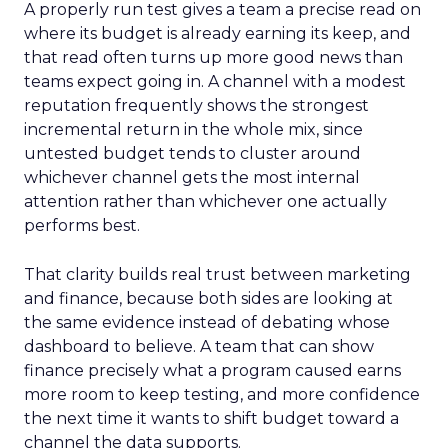
A properly run test gives a team a precise read on
where its budget is already earning its keep, and
that read often turns up more good news than
teams expect going in. A channel with a modest
reputation frequently shows the strongest
incremental return in the whole mix, since
untested budget tends to cluster around
whichever channel gets the most internal
attention rather than whichever one actually
performs best.
That clarity builds real trust between marketing
and finance, because both sides are looking at
the same evidence instead of debating whose
dashboard to believe. A team that can show
finance precisely what a program caused earns
more room to keep testing, and more confidence
the next time it wants to shift budget toward a
channel the data supports.