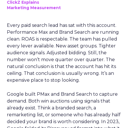
ClickZ Explains
Marketing Measurement
Every paid search lead has sat with this account.
Performance Max and Brand Search are running
clean. ROAS is respectable. The team has pulled
every lever available. New asset groups. Tighter
audience signals. Adjusted bidding. Still, the
number won’t move quarter over quarter. The
natural conclusion is that the account has hit its
ceiling. That conclusion is usually wrong. It’s an
expensive place to stop looking.
Google built PMax and Brand Search to capture
demand. Both win auctions using signals that
already exist. Think a branded search, a
remarketing list, or someone who has already half
decided your brand is worth considering. In 2023,