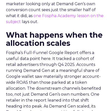
marketer looking only at Demand Gen’s own
conversion count sees just the smaller half of
what it did, as
one Fospha Academy lesson on the
subject
lays out.
What happens when the
allocation scales
Fospha’s Full-Funnel Google Report offers a
useful data point here. It tracked a cohort of
retail advertisers through Q4 2025. Accounts
running Demand Gen at a meaningful share of
Google wallet saw materially stronger account-
wide ROAS than those parked at a token
allocation. The downstream channels benefited
too, not just Demand Gen’s own numbers. One
retailer in the report leaned into that shift
heading into peak. As Demand Gen scaled, its