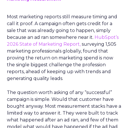
Most marketing reports still measure timing and
call it proof. A campaign often gets credit for a
sale that was already going to happen, simply
because an ad ran somewhere near it.
HubSpot’s
2026 State of Marketing Report,
surveying 1,505
marketing professionals globally, found that
proving the return on marketing spend is now
the single biggest challenge the profession
reports, ahead of keeping up with trends and
generating quality leads.
The question worth asking of any “successful”
campaign is simple. Would that customer have
bought anyway. Most measurement stacks have a
limited way to answer it. They were built to track
what happened after an ad ran, and few of them
model what would have happened if the ad had