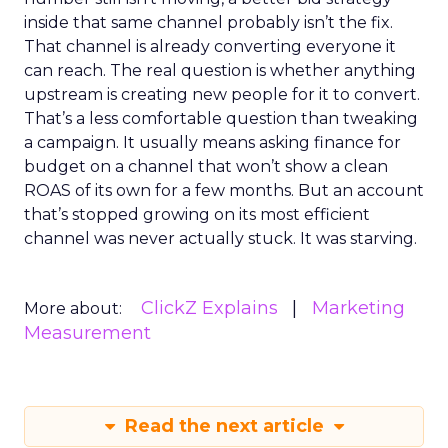
inside that same channel probably isn’t the fix.
That channel is already converting everyone it
can reach. The real question is whether anything
upstream is creating new people for it to convert.
That’s a less comfortable question than tweaking
a campaign. It usually means asking finance for
budget on a channel that won’t show a clean
ROAS of its own for a few months. But an account
that’s stopped growing on its most efficient
channel was never actually stuck. It was starving.
ClickZ Explains
Marketing
More about:
Measurement
Read the next article