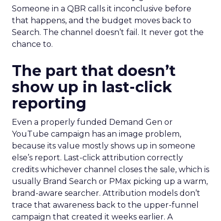
Someone in a QBR calls it inconclusive before
that happens, and the budget moves back to
Search. The channel doesn’t fail. It never got the
chance to.
The part that doesn’t
show up in last-click
reporting
Even a properly funded Demand Gen or
YouTube campaign has an image problem,
because its value mostly shows up in someone
else’s report. Last-click attribution correctly
credits whichever channel closes the sale, which is
usually Brand Search or PMax picking up a warm,
brand-aware searcher. Attribution models don’t
trace that awareness back to the upper-funnel
campaign that created it weeks earlier. A