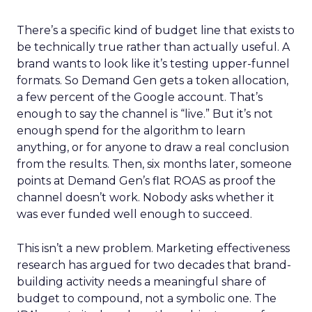
There’s a specific kind of budget line that exists to
be technically true rather than actually useful. A
brand wants to look like it’s testing upper-funnel
formats. So Demand Gen gets a token allocation,
a few percent of the Google account. That’s
enough to say the channel is “live.” But it’s not
enough spend for the algorithm to learn
anything, or for anyone to draw a real conclusion
from the results. Then, six months later, someone
points at Demand Gen’s flat ROAS as proof the
channel doesn’t work. Nobody asks whether it
was ever funded well enough to succeed.
This isn’t a new problem. Marketing effectiveness
research has argued for two decades that brand-
building activity needs a meaningful share of
budget to compound, not a symbolic one. The