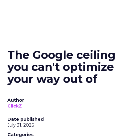
The Google ceiling
you can't optimize
your way out of
Author
ClickZ
Date published
July 31, 2026
Categories