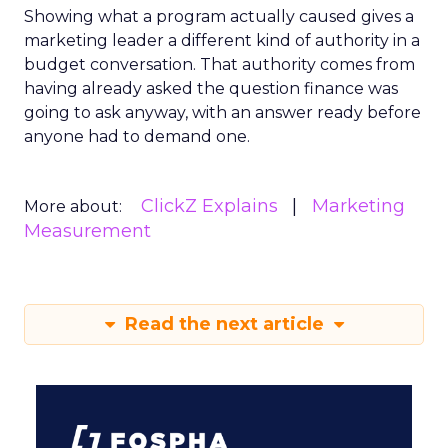
Showing what a program actually caused gives a
marketing leader a different kind of authority in a
budget conversation. That authority comes from
having already asked the question finance was
going to ask anyway, with an answer ready before
anyone had to demand one.
ClickZ Explains
Marketing
More about:
Measurement
Read the next article