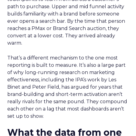
path to purchase. Upper and mid funnel activity
builds familiarity with a brand before someone
ever opens a search bar. By the time that person
reaches a PMax or Brand Search auction, they
convert at a lower cost. They arrived already
warm.
That’s a different mechanism to the one most
reporting is built to measure. It’s also a large part
of why long-running research on marketing
effectiveness, including the IPA’s work by Les
Binet and Peter Field, has argued for years that
brand-building and short-term activation aren’t
really rivals for the same pound. They compound
each other on a lag that most dashboards aren’t
set up to show.
What the data from one