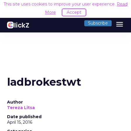
This site uses cookies to improve your user experience.
Read
More
Accept
menu
Subscribe
ladbrokestwt
Author
Tereza Litsa
Date published
April 15, 2016