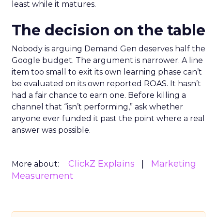
least while it matures.
The decision on the table
Nobody is arguing Demand Gen deserves half the
Google budget. The argument is narrower. A line
item too small to exit its own learning phase can’t
be evaluated on its own reported ROAS. It hasn’t
had a fair chance to earn one. Before killing a
channel that “isn’t performing,” ask whether
anyone ever funded it past the point where a real
answer was possible.
ClickZ Explains
Marketing
More about:
Measurement