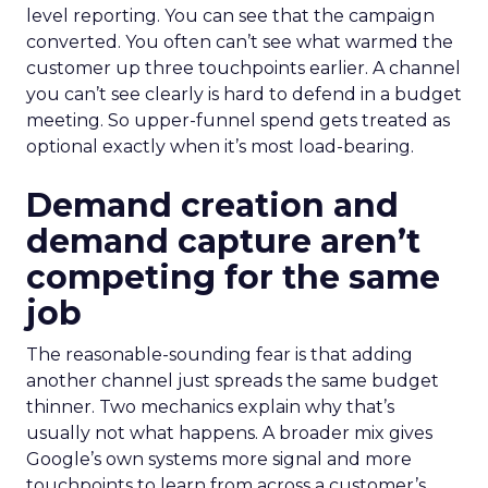
level reporting. You can see that the campaign
converted. You often can’t see what warmed the
customer up three touchpoints earlier. A channel
you can’t see clearly is hard to defend in a budget
meeting. So upper-funnel spend gets treated as
optional exactly when it’s most load-bearing.
Demand creation and
demand capture aren’t
competing for the same
job
The reasonable-sounding fear is that adding
another channel just spreads the same budget
thinner. Two mechanics explain why that’s
usually not what happens. A broader mix gives
Google’s own systems more signal and more
touchpoints to learn from across a customer’s