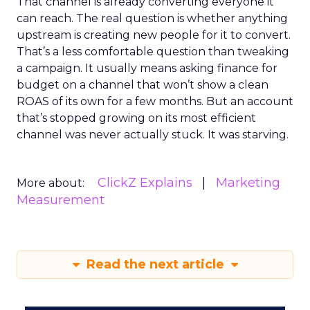
That channel is already converting everyone it
can reach. The real question is whether anything
upstream is creating new people for it to convert.
That’s a less comfortable question than tweaking
a campaign. It usually means asking finance for
budget on a channel that won’t show a clean
ROAS of its own for a few months. But an account
that’s stopped growing on its most efficient
channel was never actually stuck. It was starving.
ClickZ Explains
Marketing
More about:
Measurement
Read the next article