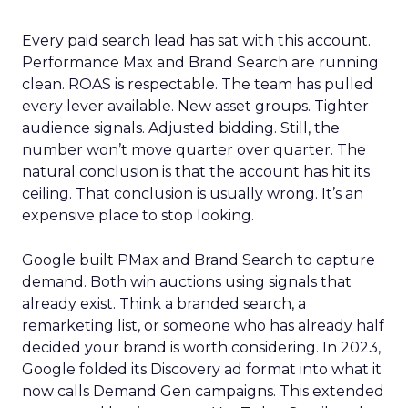
Every paid search lead has sat with this account.
Performance Max and Brand Search are running
clean. ROAS is respectable. The team has pulled
every lever available. New asset groups. Tighter
audience signals. Adjusted bidding. Still, the
number won’t move quarter over quarter. The
natural conclusion is that the account has hit its
ceiling. That conclusion is usually wrong. It’s an
expensive place to stop looking.
Google built PMax and Brand Search to capture
demand. Both win auctions using signals that
already exist. Think a branded search, a
remarketing list, or someone who has already half
decided your brand is worth considering. In 2023,
Google folded its Discovery ad format into what it
now calls Demand Gen campaigns. This extended