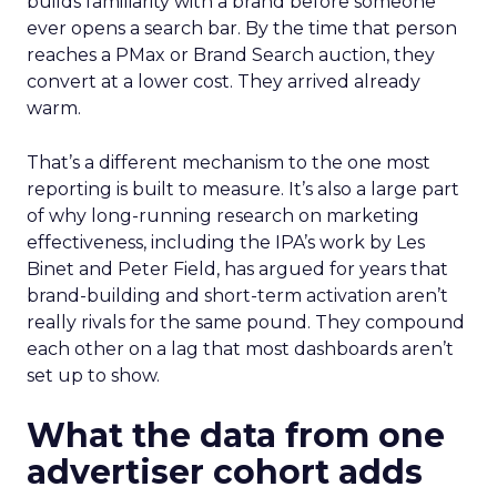
builds familiarity with a brand before someone
ever opens a search bar. By the time that person
reaches a PMax or Brand Search auction, they
convert at a lower cost. They arrived already
warm.
That’s a different mechanism to the one most
reporting is built to measure. It’s also a large part
of why long-running research on marketing
effectiveness, including the IPA’s work by Les
Binet and Peter Field, has argued for years that
brand-building and short-term activation aren’t
really rivals for the same pound. They compound
each other on a lag that most dashboards aren’t
set up to show.
What the data from one
advertiser cohort adds