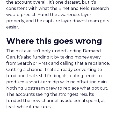
the account overall. It’s one dataset, but it’s
consistent with what the Binet and Field research
would predict. Fund the awareness layer
properly, and the capture layer downstream gets
easier.
Where this goes wrong
The mistake isn’t only underfunding Demand
Gen. It’s also funding it by taking money away
from Search or PMax and calling that a rebalance.
Cutting a channel that’s already converting to
fund one that’s still finding its footing tends to
produce a short-term dip with no offsetting gain.
Nothing upstream grew to replace what got cut.
The accounts seeing the strongest results
funded the new channel as additional spend, at
least while it matures.