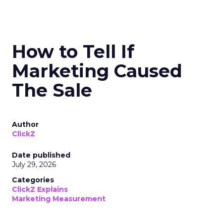
How to Tell If
Marketing Caused
The Sale
Author
ClickZ
Date published
July 29, 2026
Categories
ClickZ Explains
Marketing Measurement