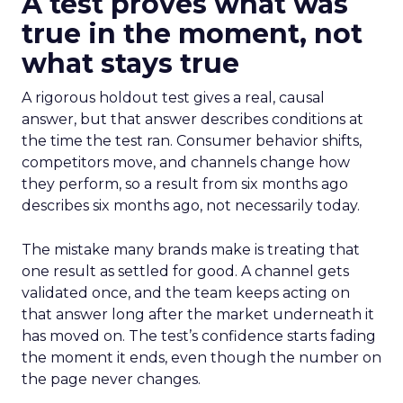
A test proves what was
true in the moment, not
what stays true
A rigorous holdout test gives a real, causal
answer, but that answer describes conditions at
the time the test ran. Consumer behavior shifts,
competitors move, and channels change how
they perform, so a result from six months ago
describes six months ago, not necessarily today.
The mistake many brands make is treating that
one result as settled for good. A channel gets
validated once, and the team keeps acting on
that answer long after the market underneath it
has moved on. The test’s confidence starts fading
the moment it ends, even though the number on
the page never changes.