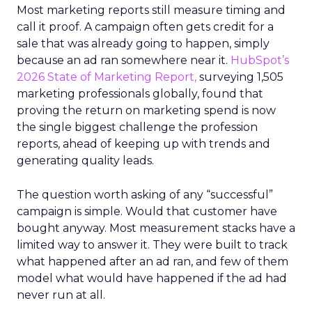
Most marketing reports still measure timing and
call it proof. A campaign often gets credit for a
sale that was already going to happen, simply
because an ad ran somewhere near it.
HubSpot’s
2026 State of Marketing Report,
surveying 1,505
marketing professionals globally, found that
proving the return on marketing spend is now
the single biggest challenge the profession
reports, ahead of keeping up with trends and
generating quality leads.
The question worth asking of any “successful”
campaign is simple. Would that customer have
bought anyway. Most measurement stacks have a
limited way to answer it. They were built to track
what happened after an ad ran, and few of them
model what would have happened if the ad had
never run at all.