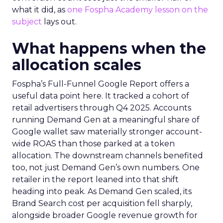
what it did, as
one Fospha Academy lesson on the
subject
lays out.
What happens when the
allocation scales
Fospha’s Full-Funnel Google Report offers a
useful data point here. It tracked a cohort of
retail advertisers through Q4 2025. Accounts
running Demand Gen at a meaningful share of
Google wallet saw materially stronger account-
wide ROAS than those parked at a token
allocation. The downstream channels benefited
too, not just Demand Gen’s own numbers. One
retailer in the report leaned into that shift
heading into peak. As Demand Gen scaled, its
Brand Search cost per acquisition fell sharply,
alongside broader Google revenue growth for