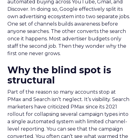
automated buying across YouTube, Gmail, and
Discover. In doing so, Google effectively split its
own advertising ecosystem into two separate jobs.
One set of channels builds awareness before
anyone searches. The other converts the search
once it happens. Most advertiser budgets only
staff the second job. Then they wonder why the
first one never grows.
Why the blind spot is
structural
Part of the reason so many accounts stop at
PMax and Search isn’t neglect. It’s visibility. Search
marketers have criticized PMax since its 2021
rollout for collapsing several campaign types into
a single automated system with limited channel-
level reporting. You can see that the campaign
converted. You often can’t see what warmed the