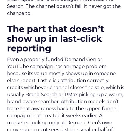
Search. The channel doesn’t fail. It never got the
chance to.
The part that doesn’t
show up in last-click
reporting
Even a properly funded Demand Gen or
YouTube campaign has an image problem,
because its value mostly shows up in someone
else’s report. Last-click attribution correctly
credits whichever channel closes the sale, which is
usually Brand Search or PMax picking up a warm,
brand-aware searcher. Attribution models don’t
trace that awareness back to the upper-funnel
campaign that created it weeks earlier. A
marketer looking only at Demand Gen’s own
conversion count sees just the smaller half of