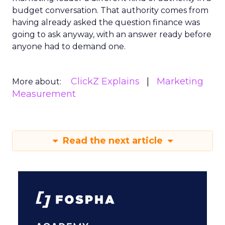
budget conversation. That authority comes from
having already asked the question finance was
going to ask anyway, with an answer ready before
anyone had to demand one.
ClickZ Explains
Marketing
More about:
Measurement
Read the next article