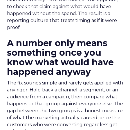
to check that claim against what would have
happened without the spend. The result is a
reporting culture that treats timing as if it were
proof.
A number only means
something once you
know what would have
happened anyway
The fix sounds simple and rarely gets applied with
any rigor. Hold back a channel, a segment, or an
audience from a campaign, then compare what
happens to that group against everyone else. The
gap between the two groups is a honest measure
of what the marketing actually caused, once the
customers who were converting regardless get