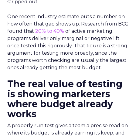
stripped out.
One recent industry estimate puts a number on
how often that gap shows up. Research from BCG
found that
20% to 40%
of active marketing
programs deliver only marginal or negative lift
once tested this rigorously. That figure is a strong
argument for testing more broadly, since the
programs worth checking are usually the largest
ones already getting the most budget.
The real value of testing
is showing marketers
where budget already
works
A properly run test gives a team a precise read on
where its budget is already earning its keep, and