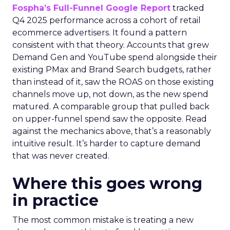
Fospha’s Full-Funnel Google Report
tracked
Q4 2025 performance across a cohort of retail
ecommerce advertisers. It found a pattern
consistent with that theory. Accounts that grew
Demand Gen and YouTube spend alongside their
existing PMax and Brand Search budgets, rather
than instead of it, saw the ROAS on those existing
channels move up, not down, as the new spend
matured. A comparable group that pulled back
on upper-funnel spend saw the opposite. Read
against the mechanics above, that’s a reasonably
intuitive result. It’s harder to capture demand
that was never created.
Where this goes wrong
in practice
The most common mistake is treating a new