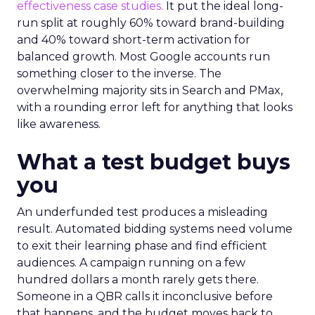
effectiveness case studies.
It put the ideal long-
run split at roughly 60% toward brand-building
and 40% toward short-term activation for
balanced growth. Most Google accounts run
something closer to the inverse. The
overwhelming majority sits in Search and PMax,
with a rounding error left for anything that looks
like awareness.
What a test budget buys
you
An underfunded test produces a misleading
result. Automated bidding systems need volume
to exit their learning phase and find efficient
audiences. A campaign running on a few
hundred dollars a month rarely gets there.
Someone in a QBR calls it inconclusive before
that happens, and the budget moves back to