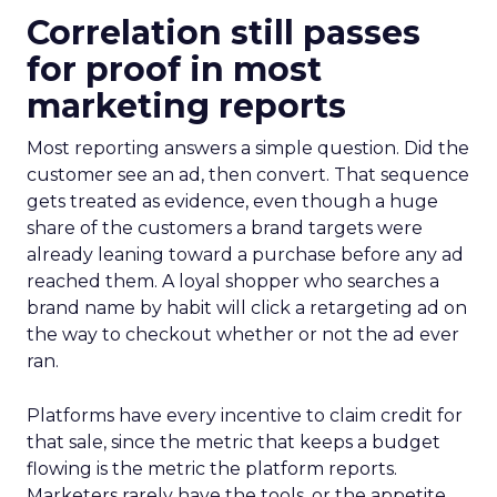
Correlation still passes
for proof in most
marketing reports
Most reporting answers a simple question. Did the
customer see an ad, then convert. That sequence
gets treated as evidence, even though a huge
share of the customers a brand targets were
already leaning toward a purchase before any ad
reached them. A loyal shopper who searches a
brand name by habit will click a retargeting ad on
the way to checkout whether or not the ad ever
ran.
Platforms have every incentive to claim credit for
that sale, since the metric that keeps a budget
flowing is the metric the platform reports.
Marketers rarely have the tools, or the appetite,