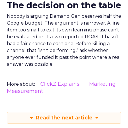
The decision on the table
Nobody is arguing Demand Gen deserves half the
Google budget. The argument is narrower. A line
item too small to exit its own learning phase can’t
be evaluated on its own reported ROAS. It hasn’t
had a fair chance to earn one. Before killing a
channel that “isn’t performing,” ask whether
anyone ever funded it past the point where a real
answer was possible.
ClickZ Explains
Marketing
More about:
Measurement
Read the next article