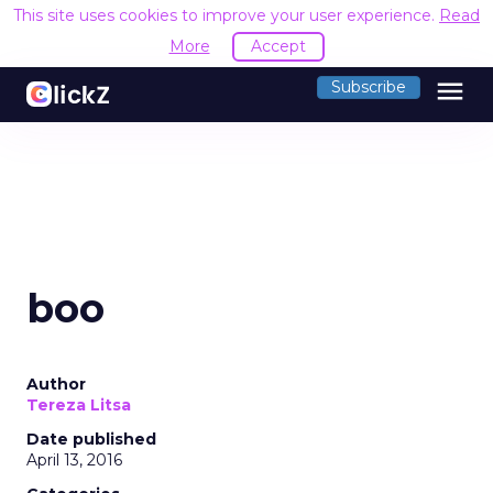
This site uses cookies to improve your user experience.
Read
More
Accept
menu
Subscribe
boo
Author
Tereza Litsa
Date published
April 13, 2016