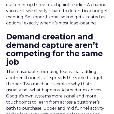
customer up three touchpoints earlier. A channel
you can’t see clearly is hard to defend in a budget
meeting. So upper-funnel spend gets treated as
optional exactly when it’s most load-bearing.
Demand creation and
demand capture aren’t
competing for the same
job
The reasonable-sounding fear is that adding
another channel just spreads the same budget
thinner. Two mechanics explain why that’s
usually not what happens. A broader mix gives
Google’s own systems more signal and more
touchpoints to learn from across a customer’s
path to purchase. Upper and mid funnel activity