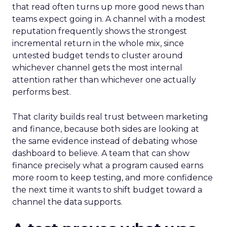
that read often turns up more good news than
teams expect going in. A channel with a modest
reputation frequently shows the strongest
incremental return in the whole mix, since
untested budget tends to cluster around
whichever channel gets the most internal
attention rather than whichever one actually
performs best.
That clarity builds real trust between marketing
and finance, because both sides are looking at
the same evidence instead of debating whose
dashboard to believe. A team that can show
finance precisely what a program caused earns
more room to keep testing, and more confidence
the next time it wants to shift budget toward a
channel the data supports.