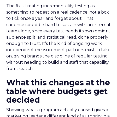
The fix is treating incrementality testing as
something to repeat on a real cadence, not a box
to tick once a year and forget about. That
cadence could be hard to sustain with an internal
team alone, since every test needs its own design,
audience split, and statistical read, done properly
enough to trust. It’s the kind of ongoing work
independent measurement partners exist to take
on, giving brands the discipline of regular testing
without needing to build and staff that capability
from scratch.
What this changes at the
table where budgets get
decided
Showing what a program actually caused gives a
marketing leader a different kind of authority in a