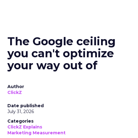
The Google ceiling
you can't optimize
your way out of
Author
ClickZ
Date published
July 31, 2026
Categories
ClickZ Explains
Marketing Measurement