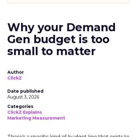
Why your Demand
Gen budget is too
small to matter
Author
ClickZ
Date published
August 3, 2026
Categories
ClickZ Explains
Marketing Measurement
There’s a specific kind of budget line that exists to