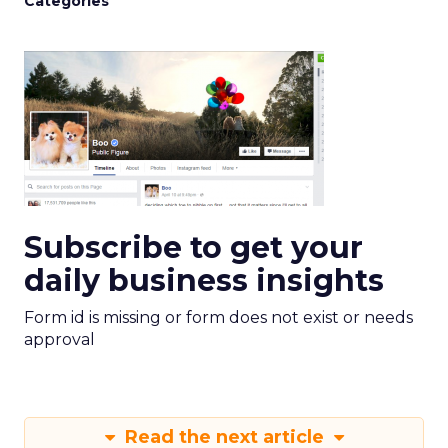
Categories
Subscribe to get your
daily business insights
Form id is missing or form does not exist or needs
approval
Read the next article