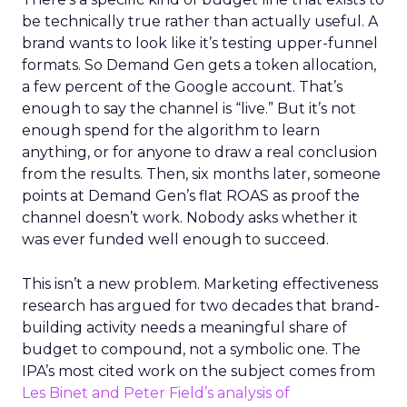
be technically true rather than actually useful. A
brand wants to look like it’s testing upper-funnel
formats. So Demand Gen gets a token allocation,
a few percent of the Google account. That’s
enough to say the channel is “live.” But it’s not
enough spend for the algorithm to learn
anything, or for anyone to draw a real conclusion
from the results. Then, six months later, someone
points at Demand Gen’s flat ROAS as proof the
channel doesn’t work. Nobody asks whether it
was ever funded well enough to succeed.
This isn’t a new problem. Marketing effectiveness
research has argued for two decades that brand-
building activity needs a meaningful share of
budget to compound, not a symbolic one. The
IPA’s most cited work on the subject comes from
Les Binet and Peter Field’s analysis of