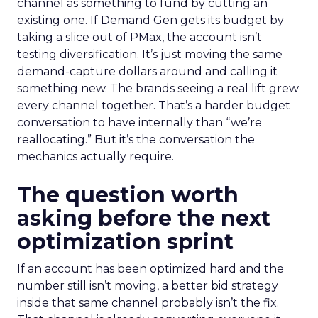
channel as something to fund by cutting an
existing one. If Demand Gen gets its budget by
taking a slice out of PMax, the account isn’t
testing diversification. It’s just moving the same
demand-capture dollars around and calling it
something new. The brands seeing a real lift grew
every channel together. That’s a harder budget
conversation to have internally than “we’re
reallocating.” But it’s the conversation the
mechanics actually require.
The question worth
asking before the next
optimization sprint
If an account has been optimized hard and the
number still isn’t moving, a better bid strategy
inside that same channel probably isn’t the fix.