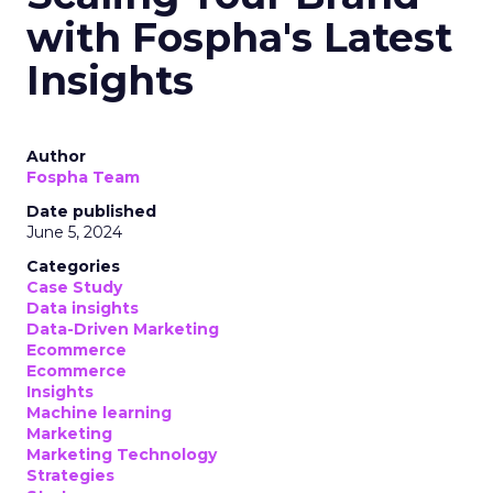
with Fospha's Latest
Insights
Author
Fospha Team
Date published
June 5, 2024
Categories
Case Study
Data insights
Data-Driven Marketing
Ecommerce
Ecommerce
Insights
Machine learning
Marketing
Marketing Technology
Strategies