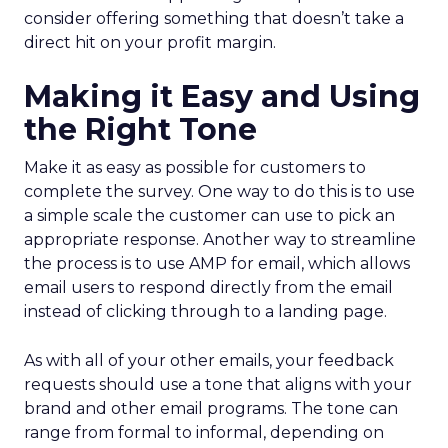
consider offering something that doesn’t take a
direct hit on your profit margin.
Making it Easy and Using
the Right Tone
Make it as easy as possible for customers to
complete the survey. One way to do this is to use
a simple scale the customer can use to pick an
appropriate response. Another way to streamline
the process is to use AMP for email, which allows
email users to respond directly from the email
instead of clicking through to a landing page.
As with all of your other emails, your feedback
requests should use a tone that aligns with your
brand and other email programs. The tone can
range from formal to informal, depending on