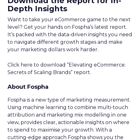
Download the Report for In-
Depth Insights
Want to take your eCommerce game to the next
level? Get your hands on Fospha’s latest report.
It’s packed with the data-driven insights you need
to navigate different growth stages and make
your marketing dollars work harder.
Click here to download “Elevating eCommerce:
Secrets of Scaling Brands” report.
About Fospha
Fospha is a new type of marketing measurement.
Using machine learning to combine multi-touch
attribution and marketing mix modelling
in one
view, provides clear, actionable insights on where
to spend to maximise
your growth.
With a
cutting-edge approach Fospha shows you the