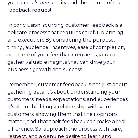
your brand’s personality and the nature of the
feedback request.
In conclusion, sourcing customer feedback is a
delicate process that requires careful planning
and execution. By considering the purpose,
timing, audience, incentives, ease of completion,
and tone of your feedback requests, you can
gather valuable insights that can drive your
business’s growth and success.
Remember, customer feedback is not just about
gathering data; it’s about understanding your
customers’ needs, expectations, and experiences.
It’s about building a relationship with your
customers, showing them that their opinions
matter, and that their feedback can make a real
difference. So, approach the process with care,
respect, and a genuine desire to learn and