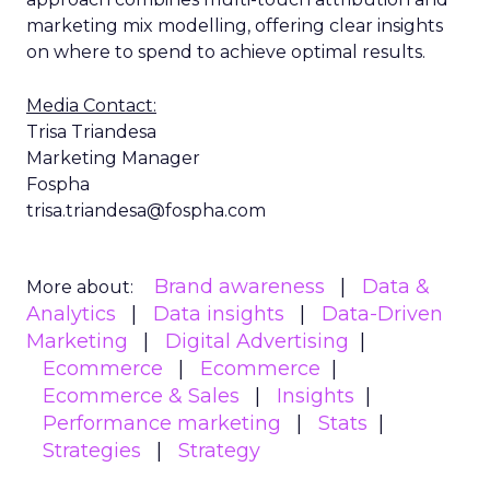
marketing mix modelling, offering clear insights
on where to spend to achieve optimal results.
Media Contact:
Trisa Triandesa
Marketing Manager
Fospha
trisa.triandesa@fospha.com
Brand awareness
Data &
More about:
Analytics
Data insights
Data-Driven
Marketing
Digital Advertising
Ecommerce
Ecommerce
Ecommerce & Sales
Insights
Performance marketing
Stats
Strategies
Strategy