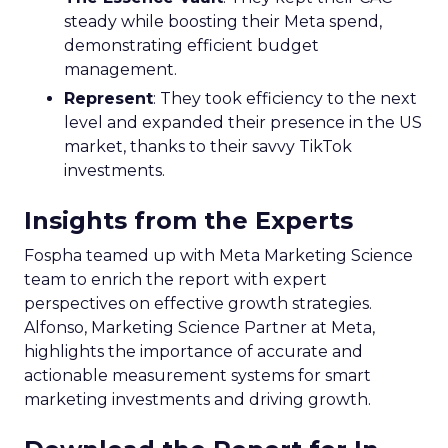
steady while boosting their Meta spend,
demonstrating efficient budget
management.
Represent
: They took efficiency to the next
level and expanded their presence in the US
market, thanks to their savvy TikTok
investments.
Insights from the Experts
Fospha teamed up with Meta Marketing Science
team to enrich the report with expert
perspectives on effective growth strategies.
Alfonso, Marketing Science Partner at Meta,
highlights the importance of accurate and
actionable measurement systems for smart
marketing investments and driving growth.