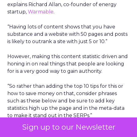
explains Richard Allan, co-founder of energy
startup,
Warmable
.
“Having lots of content shows that you have
substance and a website with 50 pages and posts
is likely to outrank a site with just 5 or 10.”
However, making this content statistic driven and
honing in on real things that people are looking
for is a very good way to gain authority.
“So rather than adding the top 10 tips for this or
how to save money on that, consider phrases
such as these below and be sure to add key
statistics high up the page and in the meta-data
to make it stand out in the SERPs.”
Sign up to our Newsletter
What percentage of people use ….