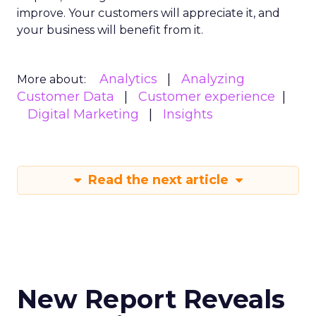
improve. Your customers will appreciate it, and
your business will benefit from it.
Analytics
Analyzing
More about:
Customer Data
Customer experience
Digital Marketing
Insights
Read the next article
New Report Reveals