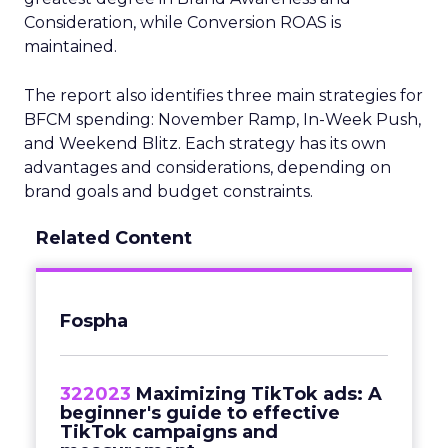
Consideration, while Conversion ROAS is
maintained.
The report also identifies three main strategies for
BFCM spending: November Ramp, In-Week Push,
and Weekend Blitz. Each strategy has its own
advantages and considerations, depending on
brand goals and budget constraints.
Related Content
Fospha
322023
Maximizing TikTok ads: A
beginner's guide to effective
TikTok campaigns and