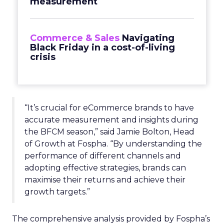
measurement
Commerce & Sales
Navigating
Black Friday in a cost-of-living
crisis
“It’s crucial for eCommerce brands to have
accurate measurement and insights during
the BFCM season,” said Jamie Bolton, Head
of Growth at Fospha. “By understanding the
performance of different channels and
adopting effective strategies, brands can
maximise their returns and achieve their
growth targets.”
The comprehensive analysis provided by Fospha’s