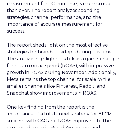
measurement for eCommerce, is more crucial
than ever. The report analyzes spending
strategies, channel performance, and the
importance of accurate measurement for
success.
The report sheds light on the most effective
strategies for brands to adopt during this time.
The analysis highlights TikTok as a game-changer
for return on ad spend (ROAS), with impressive
growth in ROAS during November. Additionally,
Meta remains the top channel for scale, while
smaller channels like Pinterest, Reddit, and
Snapchat show improvements in ROAS.
One key finding from the report is the
importance of a full-funnel strategy for BFCM
success, with CAC and ROAS improving to the
greatest degree in Brand Awareness and