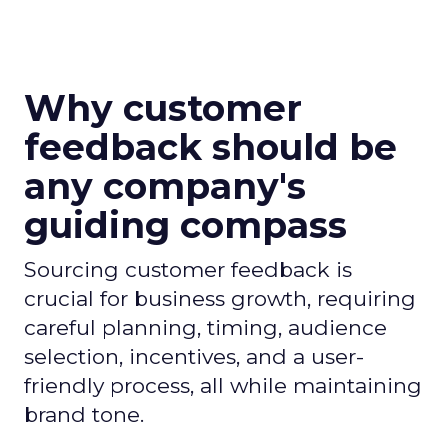
Why customer
feedback should be
any company's
guiding compass
Sourcing customer feedback is
crucial for business growth, requiring
careful planning, timing, audience
selection, incentives, and a user-
friendly process, all while maintaining
brand tone.