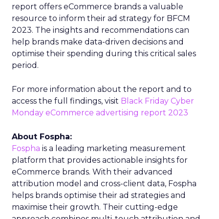
report offers eCommerce brands a valuable
resource to inform their ad strategy for BFCM
2023. The insights and recommendations can
help brands make data-driven decisions and
optimise their spending during this critical sales
period.
For more information about the report and to
access the full findings, visit
Black Friday Cyber
Monday eCommerce advertising report 2023
About Fospha:
Fospha
is a leading marketing measurement
platform that provides actionable insights for
eCommerce brands. With their advanced
attribution model and cross-client data, Fospha
helps brands optimise their ad strategies and
maximise their growth. Their cutting-edge
approach combines multi-touch attribution and