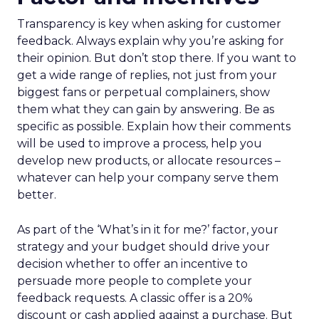
Transparency is key when asking for customer
feedback. Always explain why you’re asking for
their opinion. But don’t stop there. If you want to
get a wide range of replies, not just from your
biggest fans or perpetual complainers, show
them what they can gain by answering. Be as
specific as possible. Explain how their comments
will be used to improve a process, help you
develop new products, or allocate resources –
whatever can help your company serve them
better.
As part of the ‘What’s in it for me?’ factor, your
strategy and your budget should drive your
decision whether to offer an incentive to
persuade more people to complete your
feedback requests. A classic offer is a 20%
discount or cash applied against a purchase. But