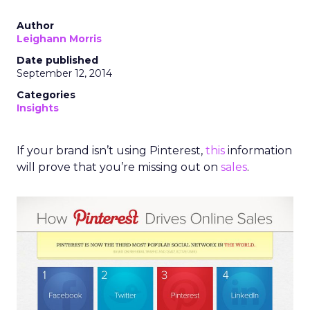
Author
Leighann Morris
Date published
September 12, 2014
Categories
Insights
If your brand isn’t using Pinterest,
this
information
will prove that you’re missing out on
sales
.