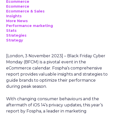
Ecommerce
Ecommerce
Ecommerce & Sales
Insights
More News
Performance marketing
Stats
Strategies
Strategy
[London, 3 November 2023] – Black Friday Cyber
Monday (BFCM) is a pivotal event in the
eCommerce calendar. Fospha’s comprehensive
report provides valuable insights and strategies to
guide brands to optimize their performance
during peak season.
With changing consumer behaviours and the
aftermath of iOS 14’s privacy updates, this year’s
report by Fospha, a leader in marketing