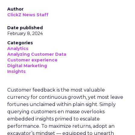
Author
ClickZ News Staff
Date published
February 8, 2024
Categories
Analytics
Analyzing Customer Data
Customer experience
Digital Marketing
Insights
Customer feedback is the most valuable
currency for continuous growth, yet most leave
fortunes unclaimed within plain sight. Simply
querying customers en masse overlooks
embedded insights primed to escalate
performance. To maximize returns, adopt an
excavator’s mindset — equipped to unearth