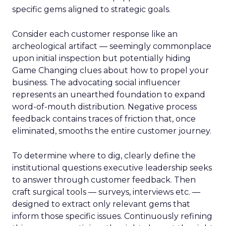
specific gems aligned to strategic goals.
Consider each customer response like an
archeological artifact — seemingly commonplace
upon initial inspection but potentially hiding
Game Changing clues about how to propel your
business. The advocating social influencer
represents an unearthed foundation to expand
word-of-mouth distribution. Negative process
feedback contains traces of friction that, once
eliminated, smooths the entire customer journey.
To determine where to dig, clearly define the
institutional questions executive leadership seeks
to answer through customer feedback. Then
craft surgical tools — surveys, interviews etc. —
designed to extract only relevant gems that
inform those specific issues. Continuously refining