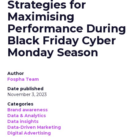
Strategies for
Maximising
Performance During
Black Friday Cyber
Monday Season
Author
Fospha Team
Date published
November 3, 2023
Categories
Brand awareness
Data & Analytics
Data insights
Data-Driven Marketing
Digital Advertising