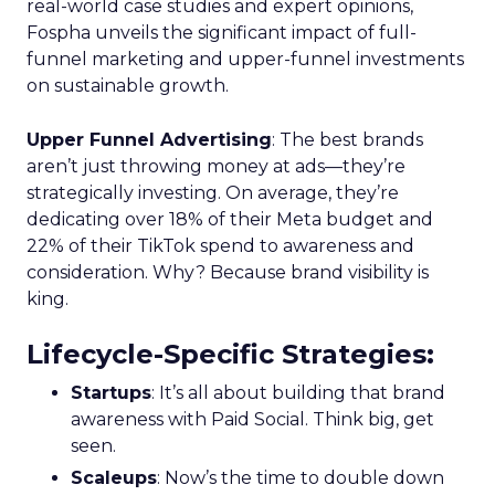
real-world case studies and expert opinions,
Fospha unveils the significant impact of full-
funnel marketing and upper-funnel investments
on sustainable growth.
Upper Funnel Advertising
: The best brands
aren’t just throwing money at ads—they’re
strategically investing. On average, they’re
dedicating over 18% of their Meta budget and
22% of their TikTok spend to awareness and
consideration. Why? Because brand visibility is
king.
Lifecycle-Specific Strategies
:
Startups
: It’s all about building that brand
awareness with Paid Social. Think big, get
seen.
Scaleups
: Now’s the time to double down