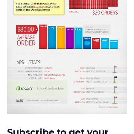
Subscribe to get your