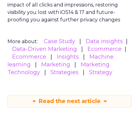
impact of all clicks and impressions, restoring
visibility you lost with iOS14 & 17 and future-
proofing you against further privacy changes
Case Study
Data insights
More about:
Data-Driven Marketing
Ecommerce
Ecommerce
Insights
Machine
learning
Marketing
Marketing
Technology
Strategies
Strategy
Read the next article