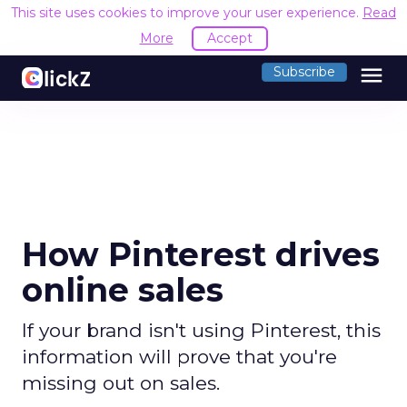
This site uses cookies to improve your user experience.
Read
More
Accept
menu
Subscribe
How Pinterest drives
online sales
If your brand isn't using Pinterest, this
information will prove that you're
missing out on sales.