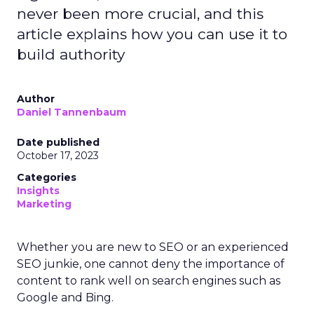
never been more crucial, and this
article explains how you can use it to
build authority
Author
Daniel Tannenbaum
Date published
October 17, 2023
Categories
Insights
Marketing
Whether you are new to SEO or an experienced
SEO junkie, one cannot deny the importance of
content to rank well on search engines such as
Google and Bing.