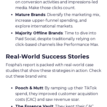
on conversion activities and impressions-led
media. Make those clicks count.
Mature Brands
: Diversify the marketing mix,
increase upper-funnel spending, and
explore international markets.
Majority Offline Brands
: Time to dive into
Paid Social, despite traditionally relying on
click-based channels like Performance Max.
Real-World Success Stories
Fospha’s report is packed with real-world case
studies that show these strategies in action. Check
out these brand wins:
Pooch & Mutt
: By ramping up their TikTok
spend, they improved customer acquisition
costs (CAC) and saw revenue soar.
The Essence Vault
: They kept their CAC