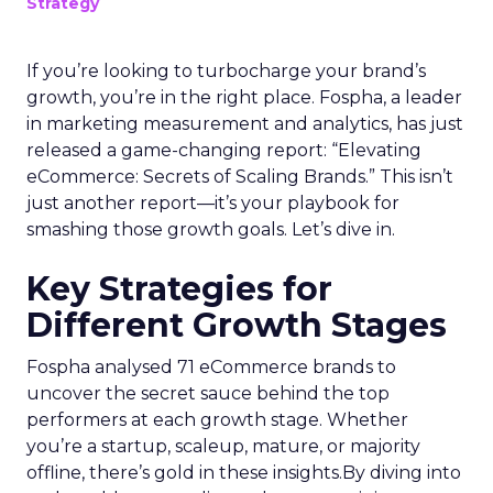
Strategy
If you’re looking to turbocharge your brand’s
growth, you’re in the right place. Fospha, a leader
in marketing measurement and analytics, has just
released a game-changing report: “Elevating
eCommerce: Secrets of Scaling Brands.” This isn’t
just another report—it’s your playbook for
smashing those growth goals. Let’s dive in.
Key Strategies for
Different Growth Stages
Fospha analysed 71 eCommerce brands to
uncover the secret sauce behind the top
performers at each growth stage. Whether
you’re a startup, scaleup, mature, or majority
offline, there’s gold in these insights.By diving into