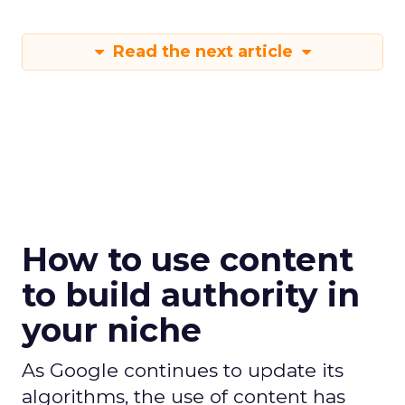
Read the next article
How to use content
to build authority in
your niche
As Google continues to update its
algorithms, the use of content has