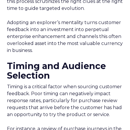
this process scrutinizes the right clues at the right
time to guide targeted evolution.
Adopting an explorer’s mentality turns customer
feedback into an investment into perpetual
enterprise enhancement and channels this often
overlooked asset into the most valuable currency
in business.
Timing and Audience
Selection
Timing is a critical factor when sourcing customer
feedback. Poor timing can negatively impact
response rates, particularly for purchase review
requests that arrive before the customer has had
an opportunity to try the product or service.
For instance, a review of purchase journeys in the