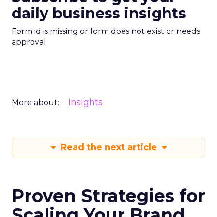
daily business insights
Form id is missing or form does not exist or needs
approval
Insights
More about:
Read the next article
Proven Strategies for
Scaling Your Brand