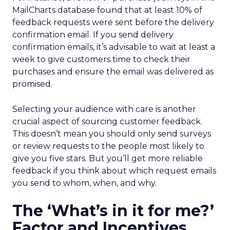
MailCharts database found that at least 10% of
feedback requests were sent before the delivery
confirmation email. If you send delivery
confirmation emails, it’s advisable to wait at least a
week to give customers time to check their
purchases and ensure the email was delivered as
promised.
Selecting your audience with care is another
crucial aspect of sourcing customer feedback.
This doesn’t mean you should only send surveys
or review requests to the people most likely to
give you five stars. But you’ll get more reliable
feedback if you think about which request emails
you send to whom, when, and why.
The ‘What’s in it for me?’
Factor and Incentives