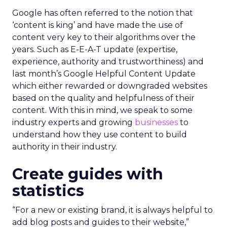
Google has often referred to the notion that
‘content is king’ and have made the use of
content very key to their algorithms over the
years. Such as E-E-A-T update (expertise,
experience, authority and trustworthiness) and
last month’s Google Helpful Content Update
which either rewarded or downgraded websites
based on the quality and helpfulness of their
content.
With this in mind, we speak to some
industry experts and growing
businesses
to
understand how they use content to build
authority in their industry.
Create guides with
statistics
“For a new or existing brand, it is always helpful to
add blog posts and guides to their website,”