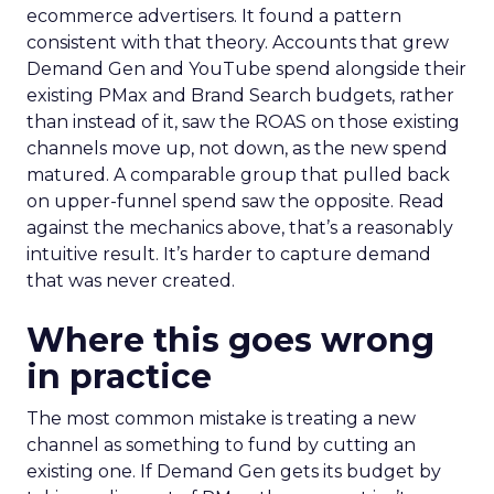
ecommerce advertisers. It found a pattern
consistent with that theory. Accounts that grew
Demand Gen and YouTube spend alongside their
existing PMax and Brand Search budgets, rather
than instead of it, saw the ROAS on those existing
channels move up, not down, as the new spend
matured. A comparable group that pulled back
on upper-funnel spend saw the opposite. Read
against the mechanics above, that’s a reasonably
intuitive result. It’s harder to capture demand
that was never created.
Where this goes wrong
in practice
The most common mistake is treating a new
channel as something to fund by cutting an
existing one. If Demand Gen gets its budget by