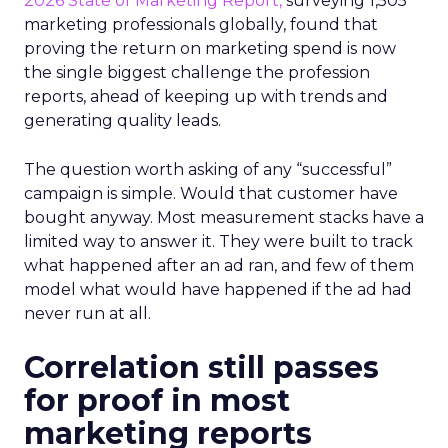
2026 State of Marketing Report,
surveying 1,505
marketing professionals globally, found that
proving the return on marketing spend is now
the single biggest challenge the profession
reports, ahead of keeping up with trends and
generating quality leads.
The question worth asking of any “successful”
campaign is simple. Would that customer have
bought anyway. Most measurement stacks have a
limited way to answer it. They were built to track
what happened after an ad ran, and few of them
model what would have happened if the ad had
never run at all.
Correlation still passes
for proof in most
marketing reports