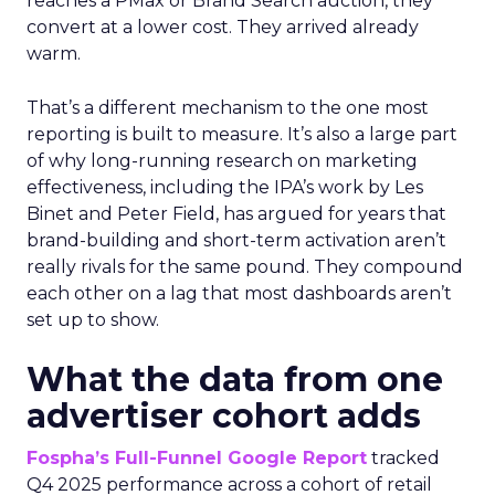
reaches a PMax or Brand Search auction, they
convert at a lower cost. They arrived already
warm.
That’s a different mechanism to the one most
reporting is built to measure. It’s also a large part
of why long-running research on marketing
effectiveness, including the IPA’s work by Les
Binet and Peter Field, has argued for years that
brand-building and short-term activation aren’t
really rivals for the same pound. They compound
each other on a lag that most dashboards aren’t
set up to show.
What the data from one
advertiser cohort adds
Fospha’s Full-Funnel Google Report
tracked
Q4 2025 performance across a cohort of retail