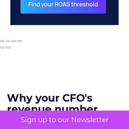
Why your CFO's
revenue number
never matches
Sign up to our Newsletter