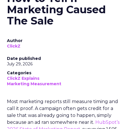
Marketing Caused
The Sale
Author
ClickZ
Date published
July 29, 2026
Categories
ClickZ Explains
Marketing Measurement
Most marketing reports still measure timing and
call it proof. A campaign often gets credit for a
sale that was already going to happen, simply
because an ad ran somewhere near it.
HubSpot’s