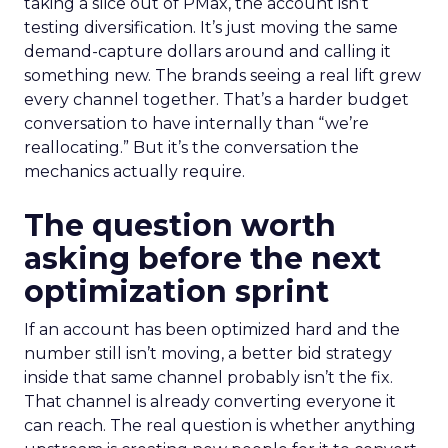
taking a slice out of PMax, the account isn’t
testing diversification. It’s just moving the same
demand-capture dollars around and calling it
something new. The brands seeing a real lift grew
every channel together. That’s a harder budget
conversation to have internally than “we’re
reallocating.” But it’s the conversation the
mechanics actually require.
The question worth
asking before the next
optimization sprint
If an account has been optimized hard and the
number still isn’t moving, a better bid strategy
inside that same channel probably isn’t the fix.
That channel is already converting everyone it
can reach. The real question is whether anything