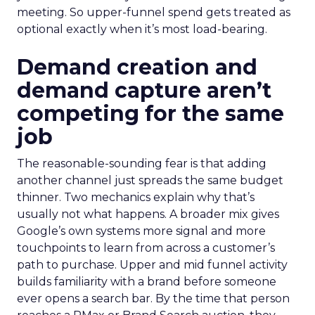
meeting. So upper-funnel spend gets treated as
optional exactly when it’s most load-bearing.
Demand creation and
demand capture aren’t
competing for the same
job
The reasonable-sounding fear is that adding
another channel just spreads the same budget
thinner. Two mechanics explain why that’s
usually not what happens. A broader mix gives
Google’s own systems more signal and more
touchpoints to learn from across a customer’s
path to purchase. Upper and mid funnel activity
builds familiarity with a brand before someone
ever opens a search bar. By the time that person