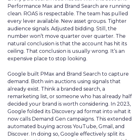
Performance Max and Brand Search are running
clean. ROAS is respectable. The team has pulled
every lever available. New asset groups. Tighter
audience signals. Adjusted bidding. Still, the
number won’t move quarter over quarter. The
natural conclusion is that the account has hit its
ceiling. That conclusion is usually wrong. It’s an
expensive place to stop looking.
Google built PMax and Brand Search to capture
demand. Both win auctions using signals that
already exist. Think a branded search, a
remarketing list, or someone who has already half
decided your brand is worth considering. In 2023,
Google folded its Discovery ad format into what it
now calls Demand Gen campaigns. This extended
automated buying across YouTube, Gmail, and
Discover. In doing so, Google effectively split its