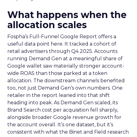
What happens when the
allocation scales
Fospha’s Full-Funnel Google Report offers a
useful data point here. It tracked a cohort of
retail advertisers through Q4 2025. Accounts
running Demand Gen at a meaningful share of
Google wallet saw materially stronger account-
wide ROAS than those parked at a token
allocation. The downstream channels benefited
too, not just Demand Gen’s own numbers. One
retailer in the report leaned into that shift
heading into peak. As Demand Gen scaled, its
Brand Search cost per acquisition fell sharply,
alongside broader Google revenue growth for
the account overall. It’s one dataset, but it’s
consistent with what the Binet and Field research