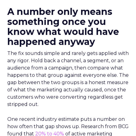
A number only means
something once you
know what would have
happened anyway
The fix sounds simple and rarely gets applied with
any rigor. Hold back a channel, a segment, or an
audience from a campaign, then compare what
happens to that group against everyone else. The
gap between the two groups is a honest measure
of what the marketing actually caused, once the
customers who were converting regardless get
stripped out.
One recent industry estimate puts a number on
how often that gap shows up. Research from BCG
found that
20% to 40%
of active marketing