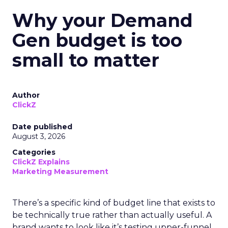
Why your Demand
Gen budget is too
small to matter
Author
ClickZ
Date published
August 3, 2026
Categories
ClickZ Explains
Marketing Measurement
There’s a specific kind of budget line that exists to
be technically true rather than actually useful. A
brand wants to look like it’s testing upper-funnel