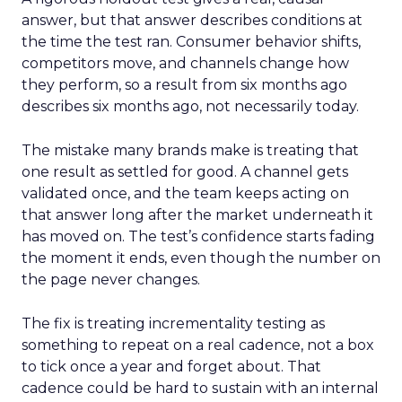
answer, but that answer describes conditions at
the time the test ran. Consumer behavior shifts,
competitors move, and channels change how
they perform, so a result from six months ago
describes six months ago, not necessarily today.
The mistake many brands make is treating that
one result as settled for good. A channel gets
validated once, and the team keeps acting on
that answer long after the market underneath it
has moved on. The test’s confidence starts fading
the moment it ends, even though the number on
the page never changes.
The fix is treating incrementality testing as
something to repeat on a real cadence, not a box
to tick once a year and forget about. That
cadence could be hard to sustain with an internal