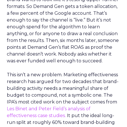
formats. So Demand Gen gets a token allocation,
a few percent of the Google account. That’s
enough to say the channel is “live.” But it’s not
enough spend for the algorithm to learn
anything, or for anyone to draw a real conclusion
from the results. Then, six months later, someone
points at Demand Gen’s flat ROAS as proof the
channel doesn’t work. Nobody asks whether it
was ever funded well enough to succeed.
This isn’t a new problem. Marketing effectiveness
research has argued for two decades that brand-
building activity needs a meaningful share of
budget to compound, not a symbolic one. The
IPA’s most cited work on the subject comes from
Les Binet and Peter Field’s analysis of
effectiveness case studies.
It put the ideal long-
run split at roughly 60% toward brand-building