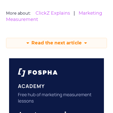
ClickZ Explains
Marketing
More about:
Measurement
Read the next article