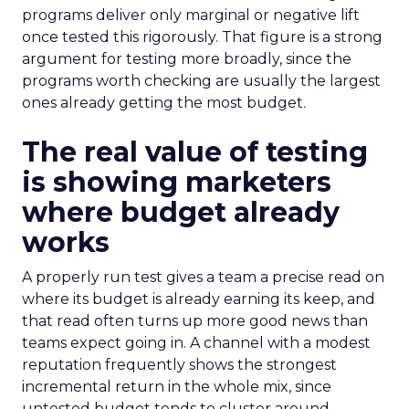
programs deliver only marginal or negative lift
once tested this rigorously. That figure is a strong
argument for testing more broadly, since the
programs worth checking are usually the largest
ones already getting the most budget.
The real value of testing
is showing marketers
where budget already
works
A properly run test gives a team a precise read on
where its budget is already earning its keep, and
that read often turns up more good news than
teams expect going in. A channel with a modest
reputation frequently shows the strongest
incremental return in the whole mix, since
untested budget tends to cluster around