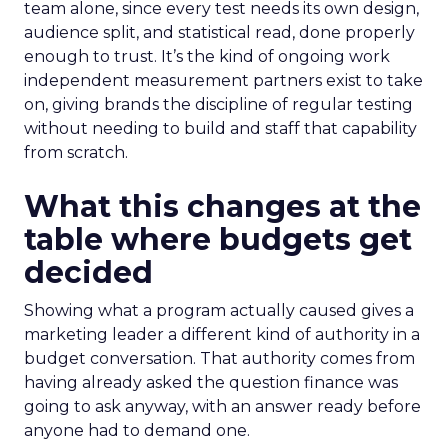
team alone, since every test needs its own design,
audience split, and statistical read, done properly
enough to trust. It’s the kind of ongoing work
independent measurement partners exist to take
on, giving brands the discipline of regular testing
without needing to build and staff that capability
from scratch.
What this changes at the
table where budgets get
decided
Showing what a program actually caused gives a
marketing leader a different kind of authority in a
budget conversation. That authority comes from
having already asked the question finance was
going to ask anyway, with an answer ready before
anyone had to demand one.