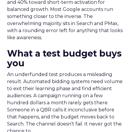
and 40% toward short-term activation for
balanced growth. Most Google accounts run
something closer to the inverse. The
overwhelming majority sits in Search and PMax,
with a rounding error left for anything that looks
like awareness.
What a test budget buys
you
An underfunded test produces a misleading
result. Automated bidding systems need volume
to exit their learning phase and find efficient
audiences. A campaign running on a few
hundred dollars a month rarely gets there.
Someone in a QBR calls it inconclusive before
that happens, and the budget moves back to
Search. The channel doesn’t fail. It never got the
chance to.