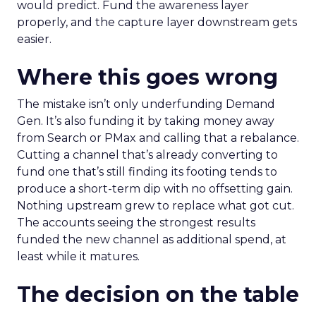
would predict. Fund the awareness layer
properly, and the capture layer downstream gets
easier.
Where this goes wrong
The mistake isn’t only underfunding Demand
Gen. It’s also funding it by taking money away
from Search or PMax and calling that a rebalance.
Cutting a channel that’s already converting to
fund one that’s still finding its footing tends to
produce a short-term dip with no offsetting gain.
Nothing upstream grew to replace what got cut.
The accounts seeing the strongest results
funded the new channel as additional spend, at
least while it matures.
The decision on the table