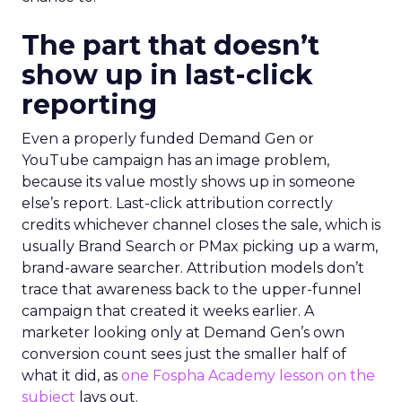
The part that doesn’t
show up in last-click
reporting
Even a properly funded Demand Gen or
YouTube campaign has an image problem,
because its value mostly shows up in someone
else’s report. Last-click attribution correctly
credits whichever channel closes the sale, which is
usually Brand Search or PMax picking up a warm,
brand-aware searcher. Attribution models don’t
trace that awareness back to the upper-funnel
campaign that created it weeks earlier. A
marketer looking only at Demand Gen’s own
conversion count sees just the smaller half of
what it did, as
one Fospha Academy lesson on the
subject
lays out.