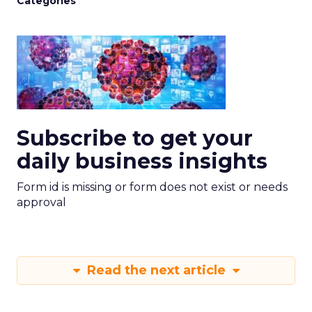
Categories
Subscribe to get your
daily business insights
Form id is missing or form does not exist or needs
approval
Read the next article