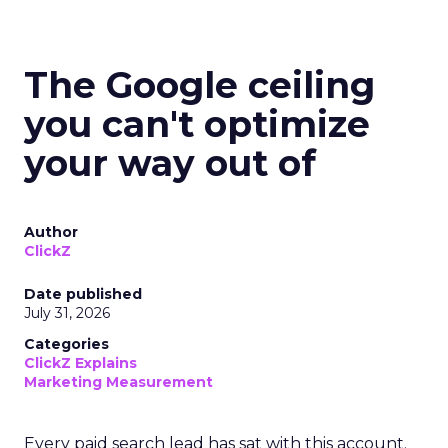
The Google ceiling
you can't optimize
your way out of
Author
ClickZ
Date published
July 31, 2026
Categories
ClickZ Explains
Marketing Measurement
Every paid search lead has sat with this account.