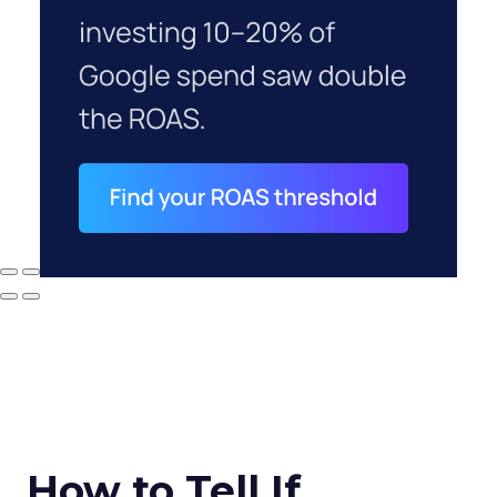
How to Tell If