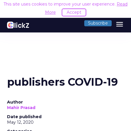
This site uses cookies to improve your user experience.
Read
More
Accept
menu
Subscribe
publishers COVID-19
Author
Mahir Prasad
Date published
May 12, 2020