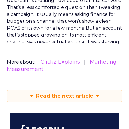
upstream is creating new people for it to convert.
That’s a less comfortable question than tweaking
a campaign. It usually means asking finance for
budget on a channel that won’t show a clean
ROAS of its own for a few months. But an account
that’s stopped growing on its most efficient
channel was never actually stuck. It was starving.
ClickZ Explains
Marketing
More about:
Measurement
Read the next article