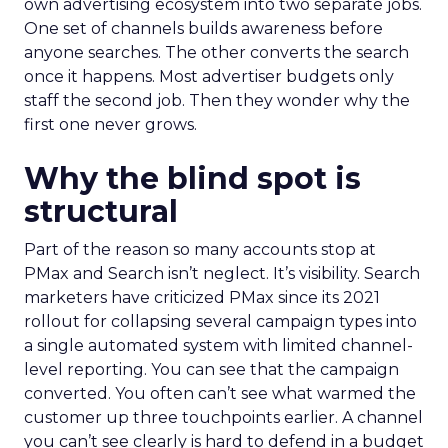
own advertising ecosystem into two separate jobs.
One set of channels builds awareness before
anyone searches. The other converts the search
once it happens. Most advertiser budgets only
staff the second job. Then they wonder why the
first one never grows.
Why the blind spot is
structural
Part of the reason so many accounts stop at
PMax and Search isn’t neglect. It’s visibility. Search
marketers have criticized PMax since its 2021
rollout for collapsing several campaign types into
a single automated system with limited channel-
level reporting. You can see that the campaign
converted. You often can’t see what warmed the
customer up three touchpoints earlier. A channel
you can’t see clearly is hard to defend in a budget