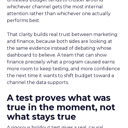
whichever channel gets the most internal
attention rather than whichever one actually
performs best.
That clarity builds real trust between marketing
and finance, because both sides are looking at
the same evidence instead of debating whose
dashboard to believe. A team that can show
finance precisely what a program caused earns
more room to keep testing, and more confidence
the next time it wants to shift budget toward a
channel the data supports.
A test proves what was
true in the moment, not
what stays true
A rigorous holdout test gives a real, causal