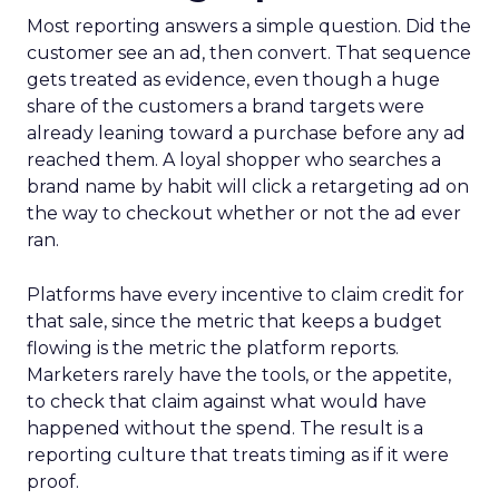
Most reporting answers a simple question. Did the
customer see an ad, then convert. That sequence
gets treated as evidence, even though a huge
share of the customers a brand targets were
already leaning toward a purchase before any ad
reached them. A loyal shopper who searches a
brand name by habit will click a retargeting ad on
the way to checkout whether or not the ad ever
ran.
Platforms have every incentive to claim credit for
that sale, since the metric that keeps a budget
flowing is the metric the platform reports.
Marketers rarely have the tools, or the appetite,
to check that claim against what would have
happened without the spend. The result is a
reporting culture that treats timing as if it were
proof.