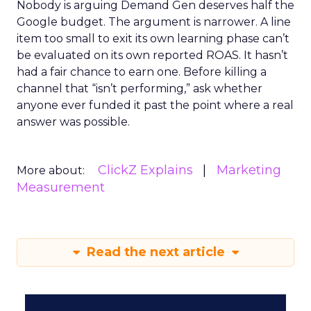
Nobody is arguing Demand Gen deserves half the
Google budget. The argument is narrower. A line
item too small to exit its own learning phase can’t
be evaluated on its own reported ROAS. It hasn’t
had a fair chance to earn one. Before killing a
channel that “isn’t performing,” ask whether
anyone ever funded it past the point where a real
answer was possible.
ClickZ Explains
Marketing
More about:
Measurement
Read the next article