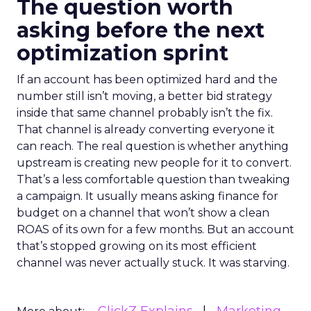
The question worth
asking before the next
optimization sprint
If an account has been optimized hard and the
number still isn’t moving, a better bid strategy
inside that same channel probably isn’t the fix.
That channel is already converting everyone it
can reach. The real question is whether anything
upstream is creating new people for it to convert.
That’s a less comfortable question than tweaking
a campaign. It usually means asking finance for
budget on a channel that won’t show a clean
ROAS of its own for a few months. But an account
that’s stopped growing on its most efficient
channel was never actually stuck. It was starving.