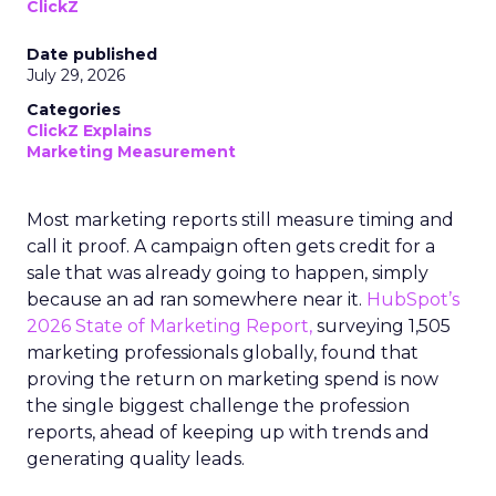
ClickZ
Date published
July 29, 2026
Categories
ClickZ Explains
Marketing Measurement
Most marketing reports still measure timing and
call it proof. A campaign often gets credit for a
sale that was already going to happen, simply
because an ad ran somewhere near it.
HubSpot’s
2026 State of Marketing Report,
surveying 1,505
marketing professionals globally, found that
proving the return on marketing spend is now
the single biggest challenge the profession
reports, ahead of keeping up with trends and
generating quality leads.