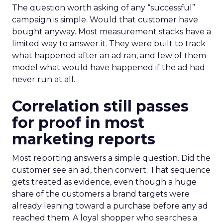
The question worth asking of any “successful”
campaign is simple. Would that customer have
bought anyway. Most measurement stacks have a
limited way to answer it. They were built to track
what happened after an ad ran, and few of them
model what would have happened if the ad had
never run at all.
Correlation still passes
for proof in most
marketing reports
Most reporting answers a simple question. Did the
customer see an ad, then convert. That sequence
gets treated as evidence, even though a huge
share of the customers a brand targets were
already leaning toward a purchase before any ad
reached them. A loyal shopper who searches a