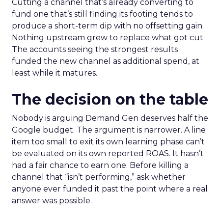
Cutting a channel that’s already converting to
fund one that’s still finding its footing tends to
produce a short-term dip with no offsetting gain.
Nothing upstream grew to replace what got cut.
The accounts seeing the strongest results
funded the new channel as additional spend, at
least while it matures.
The decision on the table
Nobody is arguing Demand Gen deserves half the
Google budget. The argument is narrower. A line
item too small to exit its own learning phase can’t
be evaluated on its own reported ROAS. It hasn’t
had a fair chance to earn one. Before killing a
channel that “isn’t performing,” ask whether
anyone ever funded it past the point where a real
answer was possible.