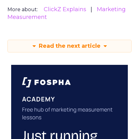
ClickZ Explains
Marketing
More about:
Measurement
Read the next article