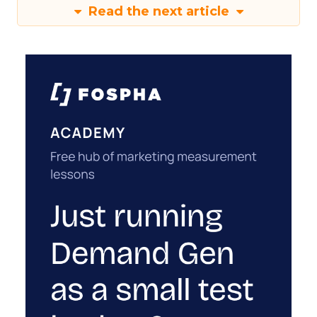
Read the next article