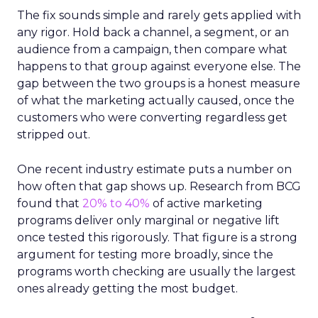
The fix sounds simple and rarely gets applied with
any rigor. Hold back a channel, a segment, or an
audience from a campaign, then compare what
happens to that group against everyone else. The
gap between the two groups is a honest measure
of what the marketing actually caused, once the
customers who were converting regardless get
stripped out.
One recent industry estimate puts a number on
how often that gap shows up. Research from BCG
found that
20% to 40%
of active marketing
programs deliver only marginal or negative lift
once tested this rigorously. That figure is a strong
argument for testing more broadly, since the
programs worth checking are usually the largest
ones already getting the most budget.