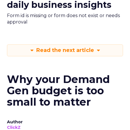
daily business insights
Form id is missing or form does not exist or needs
approval
Read the next article
Why your Demand
Gen budget is too
small to matter
Author
ClickZ