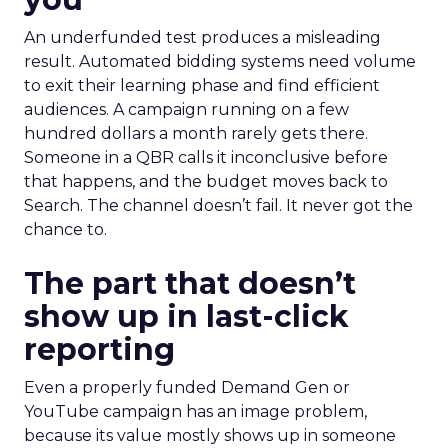
An underfunded test produces a misleading
result. Automated bidding systems need volume
to exit their learning phase and find efficient
audiences. A campaign running on a few
hundred dollars a month rarely gets there.
Someone in a QBR calls it inconclusive before
that happens, and the budget moves back to
Search. The channel doesn’t fail. It never got the
chance to.
The part that doesn’t
show up in last-click
reporting
Even a properly funded Demand Gen or
YouTube campaign has an image problem,
because its value mostly shows up in someone