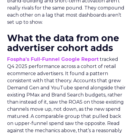
brand-building and short-term activation aren’t
really rivals for the same pound. They compound
each other on a lag that most dashboards aren’t
set up to show.
What the data from one
advertiser cohort adds
Fospha’s Full-Funnel Google Report
tracked
Q4 2025 performance across a cohort of retail
ecommerce advertisers. It found a pattern
consistent with that theory. Accounts that grew
Demand Gen and YouTube spend alongside their
existing PMax and Brand Search budgets, rather
than instead of it, saw the ROAS on those existing
channels move up, not down, as the new spend
matured. A comparable group that pulled back
on upper-funnel spend saw the opposite. Read
against the mechanics above, that’s a reasonably