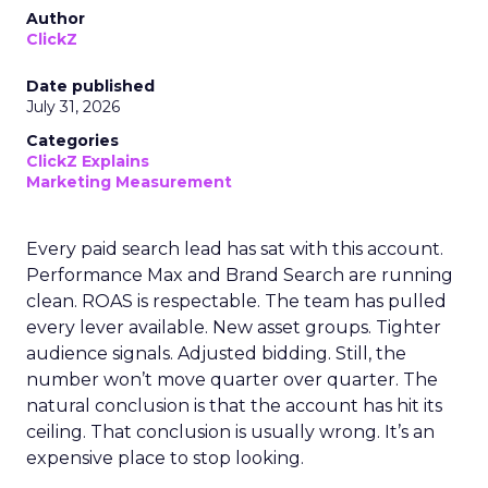
Author
ClickZ
Date published
July 31, 2026
Categories
ClickZ Explains
Marketing Measurement
Every paid search lead has sat with this account.
Performance Max and Brand Search are running
clean. ROAS is respectable. The team has pulled
every lever available. New asset groups. Tighter
audience signals. Adjusted bidding. Still, the
number won’t move quarter over quarter. The
natural conclusion is that the account has hit its
ceiling. That conclusion is usually wrong. It’s an
expensive place to stop looking.