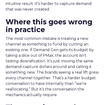
intuitive result. It’s harder to capture demand
that was never created.
Where this goes wrong
in practice
The most common mistake is treating a new
channel as something to fund by cutting an
existing one. If Demand Gen gets its budget by
taking a slice out of PMax, the account isn’t
testing diversification. It’s just moving the same
demand-capture dollars around and calling it
something new. The brands seeing a real lift grew
every channel together. That’s a harder budget
conversation to have internally than “we’re
reallocating.” But it’s the conversation the
mechanics actually require.