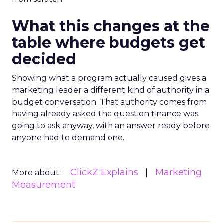
What this changes at the
table where budgets get
decided
Showing what a program actually caused gives a
marketing leader a different kind of authority in a
budget conversation. That authority comes from
having already asked the question finance was
going to ask anyway, with an answer ready before
anyone had to demand one.
ClickZ Explains
Marketing
More about:
Measurement