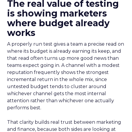
The real value of testing
is showing marketers
where budget already
works
A properly run test gives a team a precise read on
where its budget is already earning its keep, and
that read often turns up more good news than
teams expect going in. A channel with a modest
reputation frequently shows the strongest
incremental return in the whole mix, since
untested budget tends to cluster around
whichever channel gets the most internal
attention rather than whichever one actually
performs best.
That clarity builds real trust between marketing
and finance, because both sides are looking at