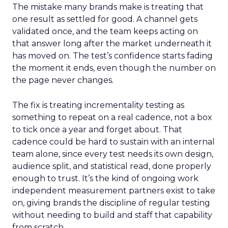
The mistake many brands make is treating that
one result as settled for good. A channel gets
validated once, and the team keeps acting on
that answer long after the market underneath it
has moved on. The test’s confidence starts fading
the moment it ends, even though the number on
the page never changes.
The fix is treating incrementality testing as
something to repeat on a real cadence, not a box
to tick once a year and forget about. That
cadence could be hard to sustain with an internal
team alone, since every test needs its own design,
audience split, and statistical read, done properly
enough to trust. It’s the kind of ongoing work
independent measurement partners exist to take
on, giving brands the discipline of regular testing
without needing to build and staff that capability
from scratch.