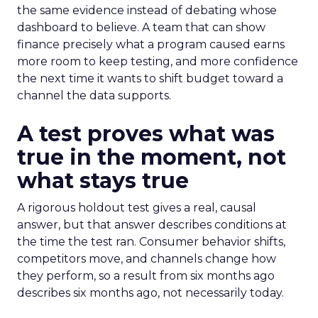
the same evidence instead of debating whose
dashboard to believe. A team that can show
finance precisely what a program caused earns
more room to keep testing, and more confidence
the next time it wants to shift budget toward a
channel the data supports.
A test proves what was
true in the moment, not
what stays true
A rigorous holdout test gives a real, causal
answer, but that answer describes conditions at
the time the test ran. Consumer behavior shifts,
competitors move, and channels change how
they perform, so a result from six months ago
describes six months ago, not necessarily today.