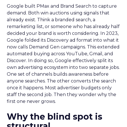
Google built PMax and Brand Search to capture
demand. Both win auctions using signals that
already exist. Think a branded search, a
remarketing list, or someone who has already half
decided your brand is worth considering. In 2023,
Google folded its Discovery ad format into what it
now calls Demand Gen campaigns. This extended
automated buying across YouTube, Gmail, and
Discover. In doing so, Google effectively split its
own advertising ecosystem into two separate jobs.
One set of channels builds awareness before
anyone searches. The other converts the search
once it happens. Most advertiser budgets only
staff the second job. Then they wonder why the
first one never grows.
Why the blind spot is
structural