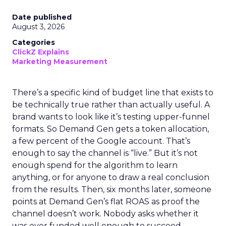
Date published
August 3, 2026
Categories
ClickZ Explains
Marketing Measurement
There’s a specific kind of budget line that exists to
be technically true rather than actually useful. A
brand wants to look like it’s testing upper-funnel
formats. So Demand Gen gets a token allocation,
a few percent of the Google account. That’s
enough to say the channel is “live.” But it’s not
enough spend for the algorithm to learn
anything, or for anyone to draw a real conclusion
from the results. Then, six months later, someone
points at Demand Gen’s flat ROAS as proof the
channel doesn’t work. Nobody asks whether it
was ever funded well enough to succeed.