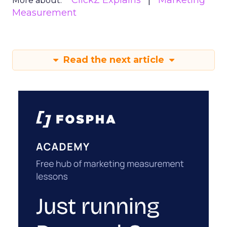
ClickZ Explains
Marketing
More about:
Measurement
Read the next article