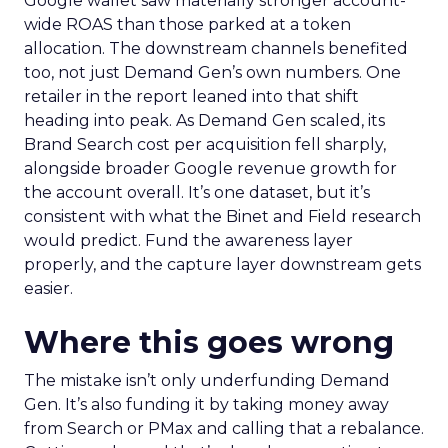
Google wallet saw materially stronger account-
wide ROAS than those parked at a token
allocation. The downstream channels benefited
too, not just Demand Gen’s own numbers. One
retailer in the report leaned into that shift
heading into peak. As Demand Gen scaled, its
Brand Search cost per acquisition fell sharply,
alongside broader Google revenue growth for
the account overall. It’s one dataset, but it’s
consistent with what the Binet and Field research
would predict. Fund the awareness layer
properly, and the capture layer downstream gets
easier.
Where this goes wrong
The mistake isn’t only underfunding Demand
Gen. It’s also funding it by taking money away
from Search or PMax and calling that a rebalance.