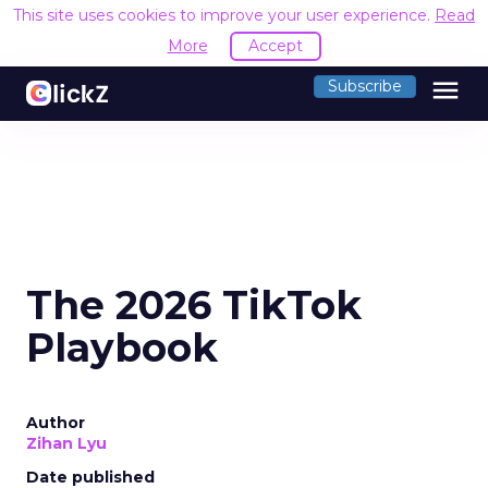
This site uses cookies to improve your user experience.
Read
More
Accept
menu
Subscribe
The 2026 TikTok
Playbook
Author
Zihan Lyu
Date published