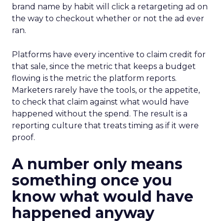
brand name by habit will click a retargeting ad on
the way to checkout whether or not the ad ever
ran.
Platforms have every incentive to claim credit for
that sale, since the metric that keeps a budget
flowing is the metric the platform reports.
Marketers rarely have the tools, or the appetite,
to check that claim against what would have
happened without the spend. The result is a
reporting culture that treats timing as if it were
proof.
A number only means
something once you
know what would have
happened anyway