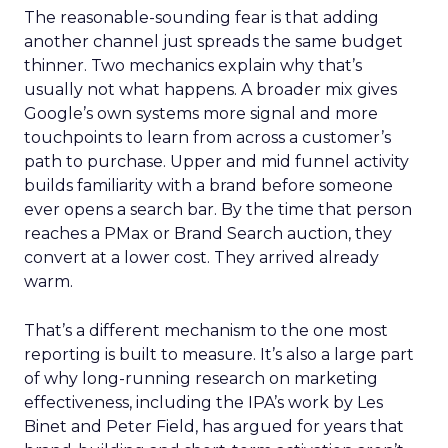
The reasonable-sounding fear is that adding
another channel just spreads the same budget
thinner. Two mechanics explain why that’s
usually not what happens. A broader mix gives
Google’s own systems more signal and more
touchpoints to learn from across a customer’s
path to purchase. Upper and mid funnel activity
builds familiarity with a brand before someone
ever opens a search bar. By the time that person
reaches a PMax or Brand Search auction, they
convert at a lower cost. They arrived already
warm.
That’s a different mechanism to the one most
reporting is built to measure. It’s also a large part
of why long-running research on marketing
effectiveness, including the IPA’s work by Les
Binet and Peter Field, has argued for years that