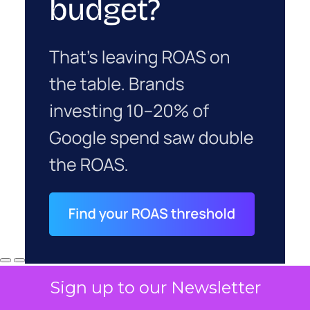
Sign up to our Newsletter