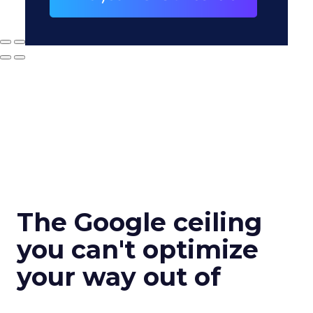
The Google ceiling
you can't optimize
your way out of