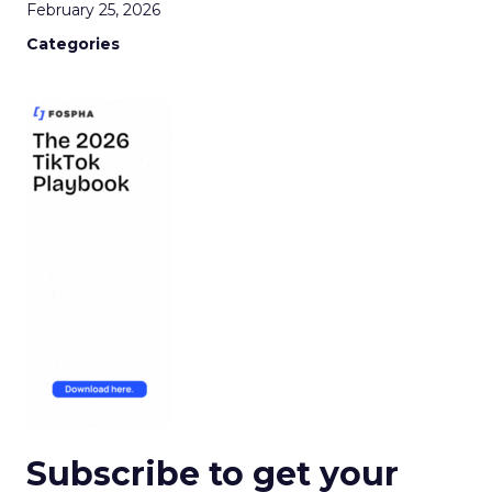
February 25, 2026
Categories
Subscribe to get your