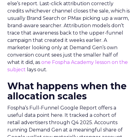
else’s report. Last-click attribution correctly
credits whichever channel closes the sale, which is
usually Brand Search or PMax picking up a warm,
brand-aware searcher. Attribution models don’t
trace that awareness back to the upper-funnel
campaign that created it weeks earlier. A
marketer looking only at Demand Gen’s own
conversion count sees just the smaller half of
what it did, as
one Fospha Academy lesson on the
subject
lays out.
What happens when the
allocation scales
Fospha’s Full-Funnel Google Report offers a
useful data point here. It tracked a cohort of
retail advertisers through Q4 2025. Accounts
running Demand Gen at a meaningful share of