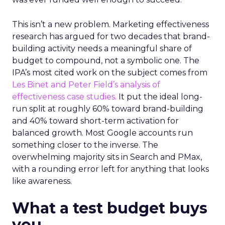
This isn’t a new problem. Marketing effectiveness
research has argued for two decades that brand-
building activity needs a meaningful share of
budget to compound, not a symbolic one. The
IPA’s most cited work on the subject comes from
Les Binet and Peter Field’s analysis of
effectiveness case studies.
It put the ideal long-
run split at roughly 60% toward brand-building
and 40% toward short-term activation for
balanced growth. Most Google accounts run
something closer to the inverse. The
overwhelming majority sits in Search and PMax,
with a rounding error left for anything that looks
like awareness.
What a test budget buys
you