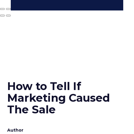
How to Tell If
Marketing Caused
The Sale
Author