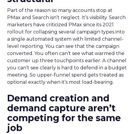
Part of the reason so many accounts stop at
PMax and Search isn’t neglect. It’s visibility. Search
marketers have criticized PMax since its 2021
rollout for collapsing several campaign types into
a single automated system with limited channel-
level reporting. You can see that the campaign
converted. You often can’t see what warmed the
customer up three touchpoints earlier. A channel
you can’t see clearly is hard to defend in a budget
meeting. So upper-funnel spend gets treated as
optional exactly when it’s most load-bearing.
Demand creation and
demand capture aren’t
competing for the same
job