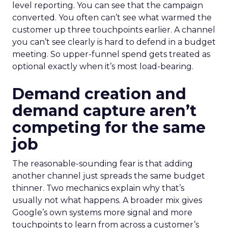
level reporting. You can see that the campaign
converted. You often can’t see what warmed the
customer up three touchpoints earlier. A channel
you can’t see clearly is hard to defend in a budget
meeting. So upper-funnel spend gets treated as
optional exactly when it’s most load-bearing.
Demand creation and
demand capture aren’t
competing for the same
job
The reasonable-sounding fear is that adding
another channel just spreads the same budget
thinner. Two mechanics explain why that’s
usually not what happens. A broader mix gives
Google’s own systems more signal and more
touchpoints to learn from across a customer’s