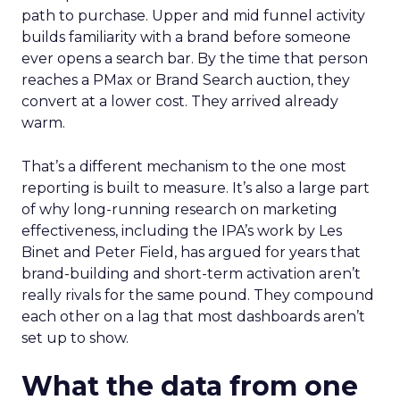
path to purchase. Upper and mid funnel activity
builds familiarity with a brand before someone
ever opens a search bar. By the time that person
reaches a PMax or Brand Search auction, they
convert at a lower cost. They arrived already
warm.
That’s a different mechanism to the one most
reporting is built to measure. It’s also a large part
of why long-running research on marketing
effectiveness, including the IPA’s work by Les
Binet and Peter Field, has argued for years that
brand-building and short-term activation aren’t
really rivals for the same pound. They compound
each other on a lag that most dashboards aren’t
set up to show.
What the data from one