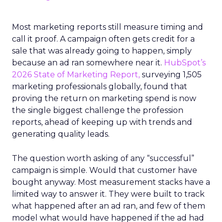
Most marketing reports still measure timing and
call it proof. A campaign often gets credit for a
sale that was already going to happen, simply
because an ad ran somewhere near it.
HubSpot’s
2026 State of Marketing Report,
surveying 1,505
marketing professionals globally, found that
proving the return on marketing spend is now
the single biggest challenge the profession
reports, ahead of keeping up with trends and
generating quality leads.
The question worth asking of any “successful”
campaign is simple. Would that customer have
bought anyway. Most measurement stacks have a
limited way to answer it. They were built to track
what happened after an ad ran, and few of them
model what would have happened if the ad had