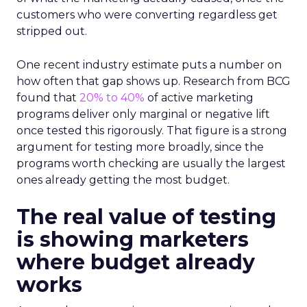
customers who were converting regardless get
stripped out.
One recent industry estimate puts a number on
how often that gap shows up. Research from BCG
found that
20% to 40%
of active marketing
programs deliver only marginal or negative lift
once tested this rigorously. That figure is a strong
argument for testing more broadly, since the
programs worth checking are usually the largest
ones already getting the most budget.
The real value of testing
is showing marketers
where budget already
works