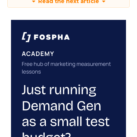
Read the next article