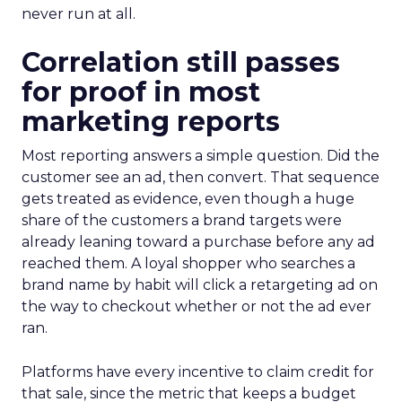
never run at all.
Correlation still passes
for proof in most
marketing reports
Most reporting answers a simple question. Did the
customer see an ad, then convert. That sequence
gets treated as evidence, even though a huge
share of the customers a brand targets were
already leaning toward a purchase before any ad
reached them. A loyal shopper who searches a
brand name by habit will click a retargeting ad on
the way to checkout whether or not the ad ever
ran.
Platforms have every incentive to claim credit for
that sale, since the metric that keeps a budget