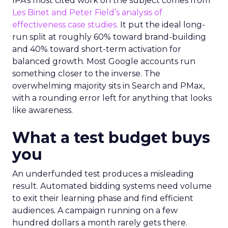
IPA’s most cited work on the subject comes from
Les Binet and Peter Field’s analysis of
effectiveness case studies.
It put the ideal long-
run split at roughly 60% toward brand-building
and 40% toward short-term activation for
balanced growth. Most Google accounts run
something closer to the inverse. The
overwhelming majority sits in Search and PMax,
with a rounding error left for anything that looks
like awareness.
What a test budget buys
you
An underfunded test produces a misleading
result. Automated bidding systems need volume
to exit their learning phase and find efficient
audiences. A campaign running on a few
hundred dollars a month rarely gets there.