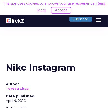
This site uses cookies to improve your user experience.
Read
More
Accept
menu
Subscribe
Nike Instagram
Author
Tereza Litsa
Date published
April 4, 2016