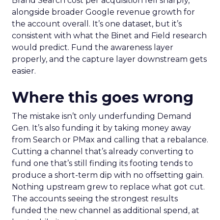
Brand Search cost per acquisition fell sharply,
alongside broader Google revenue growth for
the account overall. It’s one dataset, but it’s
consistent with what the Binet and Field research
would predict. Fund the awareness layer
properly, and the capture layer downstream gets
easier.
Where this goes wrong
The mistake isn’t only underfunding Demand
Gen. It’s also funding it by taking money away
from Search or PMax and calling that a rebalance.
Cutting a channel that’s already converting to
fund one that’s still finding its footing tends to
produce a short-term dip with no offsetting gain.
Nothing upstream grew to replace what got cut.
The accounts seeing the strongest results
funded the new channel as additional spend, at