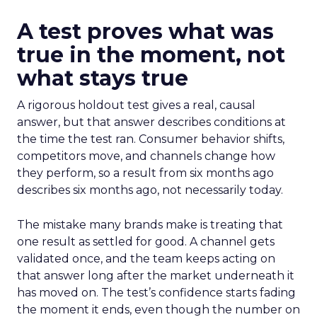
A test proves what was
true in the moment, not
what stays true
A rigorous holdout test gives a real, causal
answer, but that answer describes conditions at
the time the test ran. Consumer behavior shifts,
competitors move, and channels change how
they perform, so a result from six months ago
describes six months ago, not necessarily today.
The mistake many brands make is treating that
one result as settled for good. A channel gets
validated once, and the team keeps acting on
that answer long after the market underneath it
has moved on. The test’s confidence starts fading
the moment it ends, even though the number on