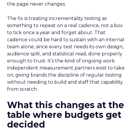
the page never changes.
The fix is treating incrementality testing as
something to repeat on a real cadence, not a box
to tick once a year and forget about. That
cadence could be hard to sustain with an internal
team alone, since every test needs its own design,
audience split, and statistical read, done properly
enough to trust. It’s the kind of ongoing work
independent measurement partners exist to take
on, giving brands the discipline of regular testing
without needing to build and staff that capability
from scratch.
What this changes at the
table where budgets get
decided