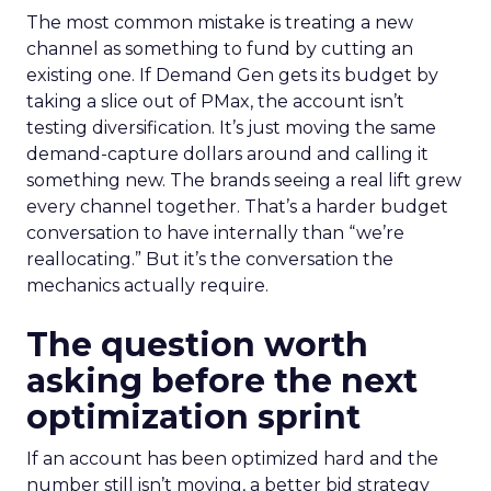
The most common mistake is treating a new
channel as something to fund by cutting an
existing one. If Demand Gen gets its budget by
taking a slice out of PMax, the account isn’t
testing diversification. It’s just moving the same
demand-capture dollars around and calling it
something new. The brands seeing a real lift grew
every channel together. That’s a harder budget
conversation to have internally than “we’re
reallocating.” But it’s the conversation the
mechanics actually require.
The question worth
asking before the next
optimization sprint
If an account has been optimized hard and the
number still isn’t moving, a better bid strategy