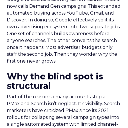
now calls Demand Gen campaigns. This extended
automated buying across YouTube, Gmail, and
Discover. In doing so, Google effectively split its
own advertising ecosystem into two separate jobs.
One set of channels builds awareness before
anyone searches. The other converts the search
once it happens. Most advertiser budgets only
staff the second job. Then they wonder why the
first one never grows.
Why the blind spot is
structural
Part of the reason so many accounts stop at
PMax and Search isn’t neglect. It’s visibility. Search
marketers have criticized PMax since its 2021
rollout for collapsing several campaign types into
a single automated system with limited channel-