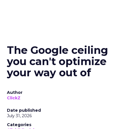
The Google ceiling
you can't optimize
your way out of
Author
ClickZ
Date published
July 31, 2026
Categories