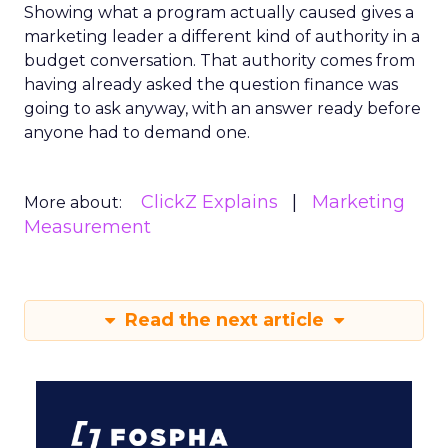
Showing what a program actually caused gives a
marketing leader a different kind of authority in a
budget conversation. That authority comes from
having already asked the question finance was
going to ask anyway, with an answer ready before
anyone had to demand one.
ClickZ Explains
Marketing
More about:
Measurement
Read the next article