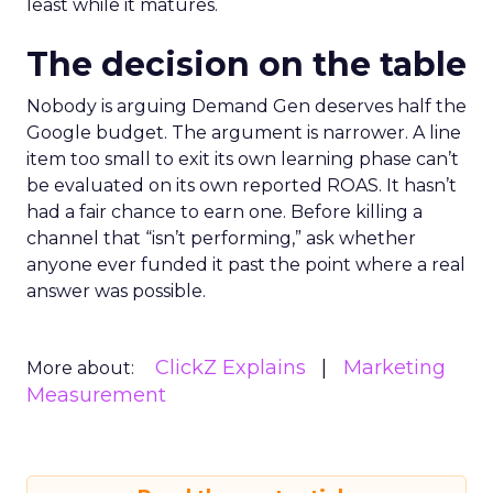
least while it matures.
The decision on the table
Nobody is arguing Demand Gen deserves half the
Google budget. The argument is narrower. A line
item too small to exit its own learning phase can’t
be evaluated on its own reported ROAS. It hasn’t
had a fair chance to earn one. Before killing a
channel that “isn’t performing,” ask whether
anyone ever funded it past the point where a real
answer was possible.
ClickZ Explains
Marketing
More about:
Measurement