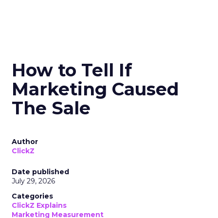
How to Tell If
Marketing Caused
The Sale
Author
ClickZ
Date published
July 29, 2026
Categories
ClickZ Explains
Marketing Measurement