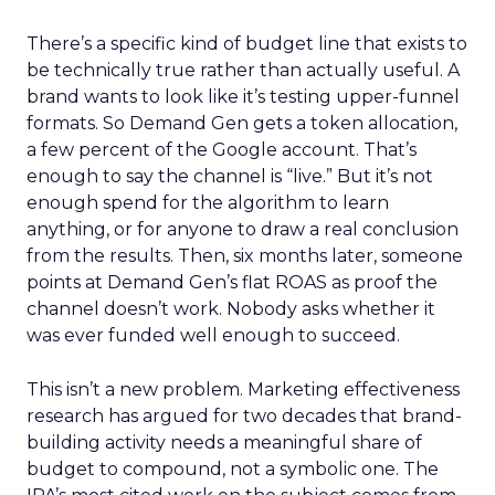
There’s a specific kind of budget line that exists to
be technically true rather than actually useful. A
brand wants to look like it’s testing upper-funnel
formats. So Demand Gen gets a token allocation,
a few percent of the Google account. That’s
enough to say the channel is “live.” But it’s not
enough spend for the algorithm to learn
anything, or for anyone to draw a real conclusion
from the results. Then, six months later, someone
points at Demand Gen’s flat ROAS as proof the
channel doesn’t work. Nobody asks whether it
was ever funded well enough to succeed.
This isn’t a new problem. Marketing effectiveness
research has argued for two decades that brand-
building activity needs a meaningful share of
budget to compound, not a symbolic one. The