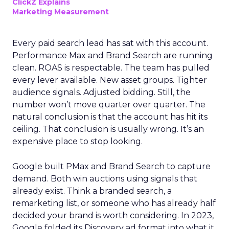
ClickZ Explains
Marketing Measurement
Every paid search lead has sat with this account.
Performance Max and Brand Search are running
clean. ROAS is respectable. The team has pulled
every lever available. New asset groups. Tighter
audience signals. Adjusted bidding. Still, the
number won’t move quarter over quarter. The
natural conclusion is that the account has hit its
ceiling. That conclusion is usually wrong. It’s an
expensive place to stop looking.
Google built PMax and Brand Search to capture
demand. Both win auctions using signals that
already exist. Think a branded search, a
remarketing list, or someone who has already half
decided your brand is worth considering. In 2023,
Google folded its Discovery ad format into what it