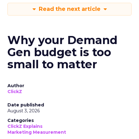
Read the next article
Why your Demand
Gen budget is too
small to matter
Author
ClickZ
Date published
August 3, 2026
Categories
ClickZ Explains
Marketing Measurement