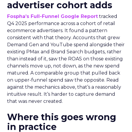
advertiser cohort adds
Fospha’s Full-Funnel Google Report
tracked
Q4 2025 performance across a cohort of retail
ecommerce advertisers. It found a pattern
consistent with that theory. Accounts that grew
Demand Gen and YouTube spend alongside their
existing PMax and Brand Search budgets, rather
than instead of it, saw the ROAS on those existing
channels move up, not down, as the new spend
matured. A comparable group that pulled back
on upper-funnel spend saw the opposite. Read
against the mechanics above, that’s a reasonably
intuitive result. It’s harder to capture demand
that was never created.
Where this goes wrong
in practice