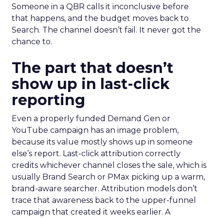
Someone in a QBR calls it inconclusive before
that happens, and the budget moves back to
Search. The channel doesn’t fail. It never got the
chance to.
The part that doesn’t
show up in last-click
reporting
Even a properly funded Demand Gen or
YouTube campaign has an image problem,
because its value mostly shows up in someone
else’s report. Last-click attribution correctly
credits whichever channel closes the sale, which is
usually Brand Search or PMax picking up a warm,
brand-aware searcher. Attribution models don’t
trace that awareness back to the upper-funnel
campaign that created it weeks earlier. A