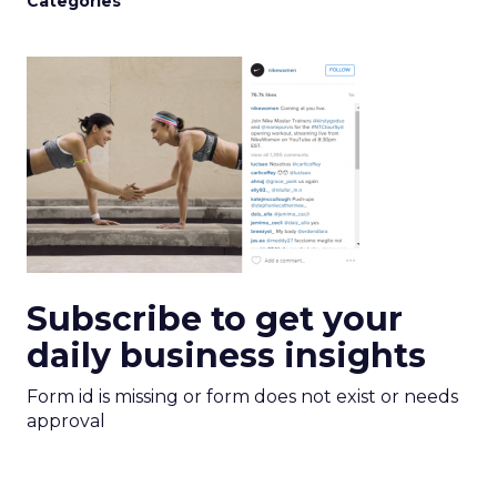
Categories
Subscribe to get your
daily business insights
Form id is missing or form does not exist or needs
approval