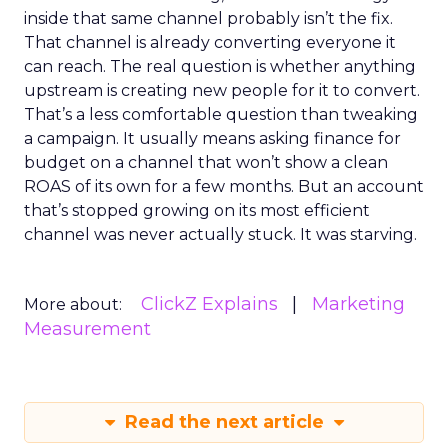
inside that same channel probably isn’t the fix.
That channel is already converting everyone it
can reach. The real question is whether anything
upstream is creating new people for it to convert.
That’s a less comfortable question than tweaking
a campaign. It usually means asking finance for
budget on a channel that won’t show a clean
ROAS of its own for a few months. But an account
that’s stopped growing on its most efficient
channel was never actually stuck. It was starving.
ClickZ Explains
Marketing
More about:
Measurement
Read the next article