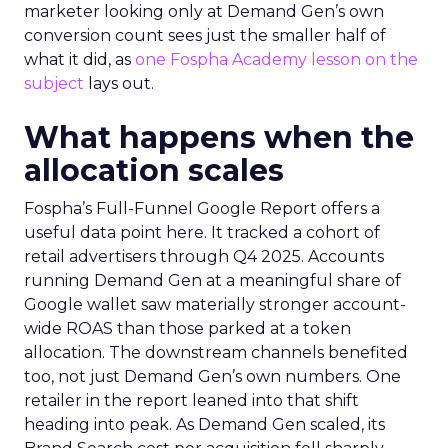
marketer looking only at Demand Gen’s own
conversion count sees just the smaller half of
what it did, as
one Fospha Academy lesson on the
subject
lays out.
What happens when the
allocation scales
Fospha’s Full-Funnel Google Report offers a
useful data point here. It tracked a cohort of
retail advertisers through Q4 2025. Accounts
running Demand Gen at a meaningful share of
Google wallet saw materially stronger account-
wide ROAS than those parked at a token
allocation. The downstream channels benefited
too, not just Demand Gen’s own numbers. One
retailer in the report leaned into that shift
heading into peak. As Demand Gen scaled, its