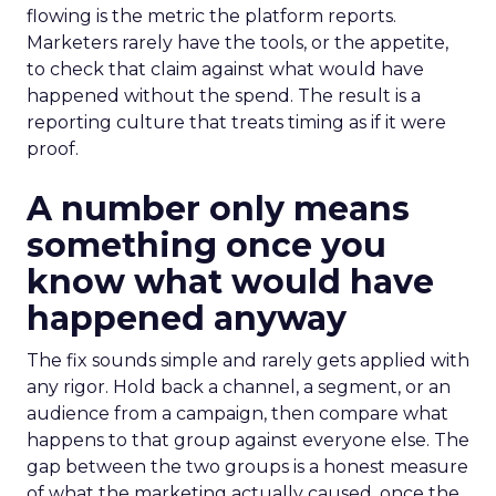
flowing is the metric the platform reports.
Marketers rarely have the tools, or the appetite,
to check that claim against what would have
happened without the spend. The result is a
reporting culture that treats timing as if it were
proof.
A number only means
something once you
know what would have
happened anyway
The fix sounds simple and rarely gets applied with
any rigor. Hold back a channel, a segment, or an
audience from a campaign, then compare what
happens to that group against everyone else. The
gap between the two groups is a honest measure
of what the marketing actually caused, once the