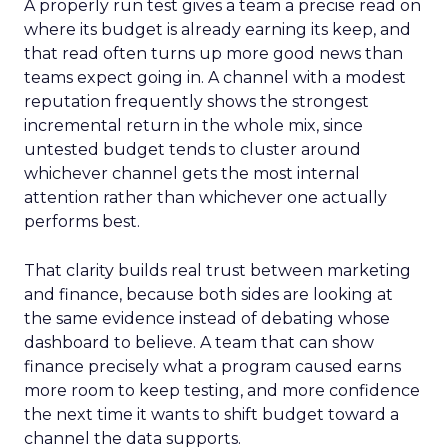
A properly run test gives a team a precise read on
where its budget is already earning its keep, and
that read often turns up more good news than
teams expect going in. A channel with a modest
reputation frequently shows the strongest
incremental return in the whole mix, since
untested budget tends to cluster around
whichever channel gets the most internal
attention rather than whichever one actually
performs best.
That clarity builds real trust between marketing
and finance, because both sides are looking at
the same evidence instead of debating whose
dashboard to believe. A team that can show
finance precisely what a program caused earns
more room to keep testing, and more confidence
the next time it wants to shift budget toward a
channel the data supports.