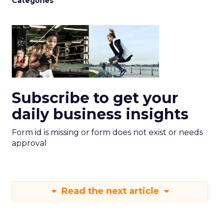
Categories
Subscribe to get your
daily business insights
Form id is missing or form does not exist or needs
approval
Read the next article