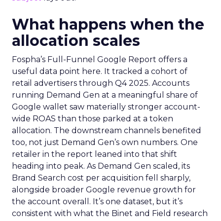
What happens when the
allocation scales
Fospha’s Full-Funnel Google Report offers a
useful data point here. It tracked a cohort of
retail advertisers through Q4 2025. Accounts
running Demand Gen at a meaningful share of
Google wallet saw materially stronger account-
wide ROAS than those parked at a token
allocation. The downstream channels benefited
too, not just Demand Gen’s own numbers. One
retailer in the report leaned into that shift
heading into peak. As Demand Gen scaled, its
Brand Search cost per acquisition fell sharply,
alongside broader Google revenue growth for
the account overall. It’s one dataset, but it’s
consistent with what the Binet and Field research