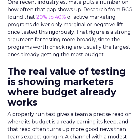
One recent industry estimate puts a number on
how often that gap shows up. Research from BCG
found that
20% to 40%
of active marketing
programs deliver only marginal or negative lift
once tested this rigorously. That figure is a strong
argument for testing more broadly, since the
programs worth checking are usually the largest
ones already getting the most budget.
The real value of testing
is showing marketers
where budget already
works
A properly run test gives a team a precise read on
where its budget is already earning its keep, and
that read often turns up more good news than
teams expect going in. A channel with a modest