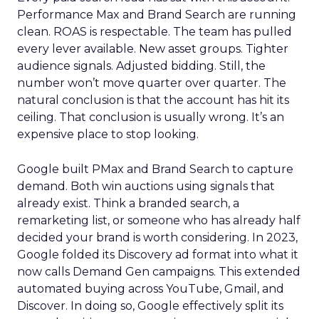
Performance Max and Brand Search are running
clean. ROAS is respectable. The team has pulled
every lever available. New asset groups. Tighter
audience signals. Adjusted bidding. Still, the
number won’t move quarter over quarter. The
natural conclusion is that the account has hit its
ceiling. That conclusion is usually wrong. It’s an
expensive place to stop looking.
Google built PMax and Brand Search to capture
demand. Both win auctions using signals that
already exist. Think a branded search, a
remarketing list, or someone who has already half
decided your brand is worth considering. In 2023,
Google folded its Discovery ad format into what it
now calls Demand Gen campaigns. This extended
automated buying across YouTube, Gmail, and
Discover. In doing so, Google effectively split its