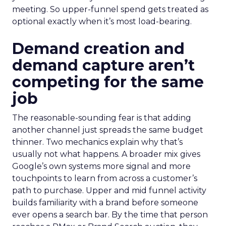
meeting. So upper-funnel spend gets treated as
optional exactly when it’s most load-bearing.
Demand creation and
demand capture aren’t
competing for the same
job
The reasonable-sounding fear is that adding
another channel just spreads the same budget
thinner. Two mechanics explain why that’s
usually not what happens. A broader mix gives
Google’s own systems more signal and more
touchpoints to learn from across a customer’s
path to purchase. Upper and mid funnel activity
builds familiarity with a brand before someone
ever opens a search bar. By the time that person