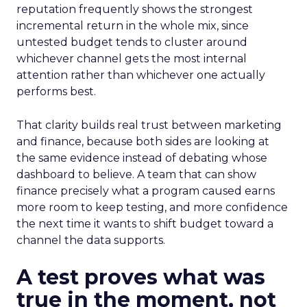
reputation frequently shows the strongest
incremental return in the whole mix, since
untested budget tends to cluster around
whichever channel gets the most internal
attention rather than whichever one actually
performs best.
That clarity builds real trust between marketing
and finance, because both sides are looking at
the same evidence instead of debating whose
dashboard to believe. A team that can show
finance precisely what a program caused earns
more room to keep testing, and more confidence
the next time it wants to shift budget toward a
channel the data supports.
A test proves what was
true in the moment, not