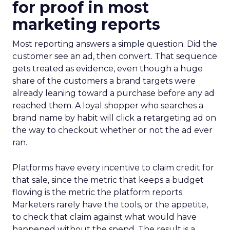
for proof in most
marketing reports
Most reporting answers a simple question. Did the
customer see an ad, then convert. That sequence
gets treated as evidence, even though a huge
share of the customers a brand targets were
already leaning toward a purchase before any ad
reached them. A loyal shopper who searches a
brand name by habit will click a retargeting ad on
the way to checkout whether or not the ad ever
ran.
Platforms have every incentive to claim credit for
that sale, since the metric that keeps a budget
flowing is the metric the platform reports.
Marketers rarely have the tools, or the appetite,
to check that claim against what would have
happened without the spend. The result is a