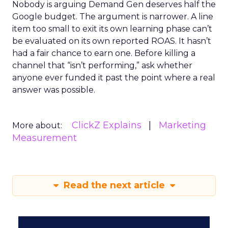
Nobody is arguing Demand Gen deserves half the
Google budget. The argument is narrower. A line
item too small to exit its own learning phase can’t
be evaluated on its own reported ROAS. It hasn’t
had a fair chance to earn one. Before killing a
channel that “isn’t performing,” ask whether
anyone ever funded it past the point where a real
answer was possible.
ClickZ Explains
Marketing
More about:
Measurement
Read the next article