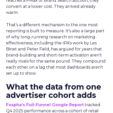
reaches a PMax or Brand Search auction, they
convert at a lower cost. They arrived already
warm.
That’s a different mechanism to the one most
reporting is built to measure. It’s also a large part
of why long-running research on marketing
effectiveness, including the IPA’s work by Les
Binet and Peter Field, has argued for years that
brand-building and short-term activation aren’t
really rivals for the same pound. They compound
each other on a lag that most dashboards aren’t
set up to show.
What the data from one
advertiser cohort adds
Fospha’s Full-Funnel Google Report
tracked
Q4 2025 performance across a cohort of retail