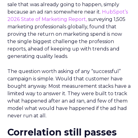
sale that was already going to happen, simply
because an ad ran somewhere near it.
HubSpot’s
2026 State of Marketing Report,
surveying 1,505
marketing professionals globally, found that
proving the return on marketing spend is now
the single biggest challenge the profession
reports, ahead of keeping up with trends and
generating quality leads.
The question worth asking of any “successful”
campaign is simple. Would that customer have
bought anyway. Most measurement stacks have a
limited way to answer it. They were built to track
what happened after an ad ran, and few of them
model what would have happened if the ad had
never run at all.
Correlation still passes