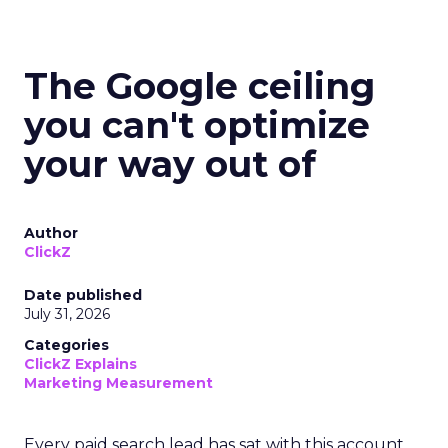
The Google ceiling
you can't optimize
your way out of
Author
ClickZ
Date published
July 31, 2026
Categories
ClickZ Explains
Marketing Measurement
Every paid search lead has sat with this account.