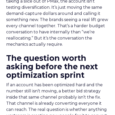
taking a slice out of PMax, the account isn’t
testing diversification. It’s just moving the same
demand-capture dollars around and calling it
something new. The brands seeing a real lift grew
every channel together. That’s a harder budget
conversation to have internally than “we’re
reallocating.” But it’s the conversation the
mechanics actually require.
The question worth
asking before the next
optimization sprint
If an account has been optimized hard and the
number still isn’t moving, a better bid strategy
inside that same channel probably isn’t the fix.
That channel is already converting everyone it
can reach. The real question is whether anything