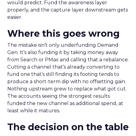
would predict. Fund the awareness layer
properly, and the capture layer downstream gets
easier.
Where this goes wrong
The mistake isn’t only underfunding Demand
Gen. It’s also funding it by taking money away
from Search or PMax and calling that a rebalance.
Cutting a channel that’s already converting to
fund one that’s still finding its footing tends to
produce a short-term dip with no offsetting gain.
Nothing upstream grew to replace what got cut.
The accounts seeing the strongest results
funded the new channel as additional spend, at
least while it matures.
The decision on the table