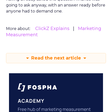
going to ask anyway, with an answer ready before
anyone had to demand one.
ClickZ Explains
Marketing
More about:
Measurement
Read the next article