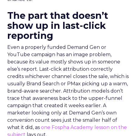
The part that doesn’t
show up in last-click
reporting
Even a properly funded Demand Gen or
YouTube campaign has an image problem,
because its value mostly shows up in someone
else’s report. Last-click attribution correctly
credits whichever channel closes the sale, which is
usually Brand Search or PMax picking up a warm,
brand-aware searcher. Attribution models don’t
trace that awareness back to the upper-funnel
campaign that created it weeks earlier. A
marketer looking only at Demand Gen’s own
conversion count sees just the smaller half of
what it did, as
one Fospha Academy lesson on the
subject
lays out.