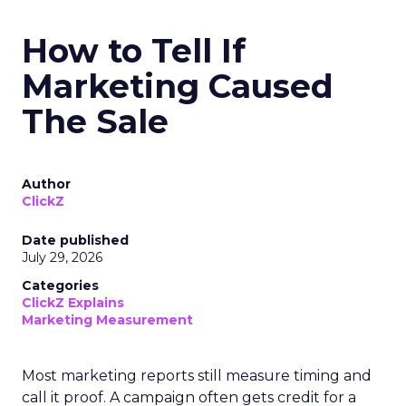
How to Tell If
Marketing Caused
The Sale
Author
ClickZ
Date published
July 29, 2026
Categories
ClickZ Explains
Marketing Measurement
Most marketing reports still measure timing and
call it proof. A campaign often gets credit for a