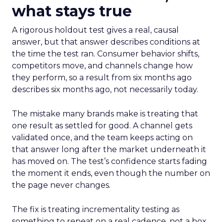
what stays true
A rigorous holdout test gives a real, causal
answer, but that answer describes conditions at
the time the test ran. Consumer behavior shifts,
competitors move, and channels change how
they perform, so a result from six months ago
describes six months ago, not necessarily today.
The mistake many brands make is treating that
one result as settled for good. A channel gets
validated once, and the team keeps acting on
that answer long after the market underneath it
has moved on. The test’s confidence starts fading
the moment it ends, even though the number on
the page never changes.
The fix is treating incrementality testing as
something to repeat on a real cadence, not a box