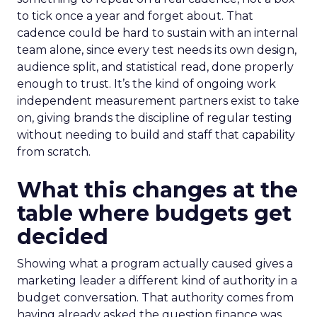
to tick once a year and forget about. That
cadence could be hard to sustain with an internal
team alone, since every test needs its own design,
audience split, and statistical read, done properly
enough to trust. It’s the kind of ongoing work
independent measurement partners exist to take
on, giving brands the discipline of regular testing
without needing to build and staff that capability
from scratch.
What this changes at the
table where budgets get
decided
Showing what a program actually caused gives a
marketing leader a different kind of authority in a
budget conversation. That authority comes from
having already asked the question finance was