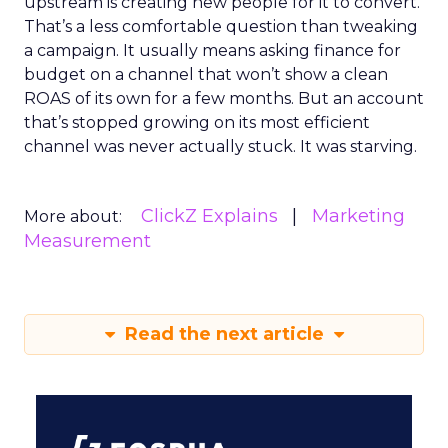
upstream is creating new people for it to convert.
That’s a less comfortable question than tweaking
a campaign. It usually means asking finance for
budget on a channel that won’t show a clean
ROAS of its own for a few months. But an account
that’s stopped growing on its most efficient
channel was never actually stuck. It was starving.
ClickZ Explains
Marketing
More about:
Measurement
Read the next article