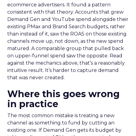
ecommerce advertisers. It found a pattern
consistent with that theory. Accounts that grew
Demand Gen and YouTube spend alongside their
existing PMax and Brand Search budgets, rather
than instead of it, saw the ROAS on those existing
channels move up, not down, as the new spend
matured. A comparable group that pulled back
on upper-funnel spend saw the opposite. Read
against the mechanics above, that’s a reasonably
intuitive result. It’s harder to capture demand
that was never created.
Where this goes wrong
in practice
The most common mistake is treating a new
channel as something to fund by cutting an
existing one. If Demand Gen gets its budget by