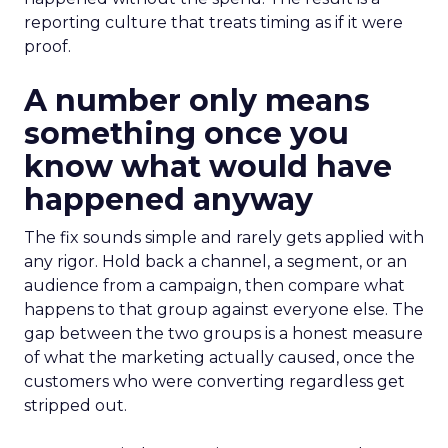
reporting culture that treats timing as if it were
proof.
A number only means
something once you
know what would have
happened anyway
The fix sounds simple and rarely gets applied with
any rigor. Hold back a channel, a segment, or an
audience from a campaign, then compare what
happens to that group against everyone else. The
gap between the two groups is a honest measure
of what the marketing actually caused, once the
customers who were converting regardless get
stripped out.