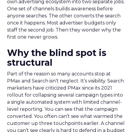
own advertising ecosystem into two separate jobs.
One set of channels builds awareness before
anyone searches. The other converts the search
once it happens. Most advertiser budgets only
staff the second job. Then they wonder why the
first one never grows.
Why the blind spot is
structural
Part of the reason so many accounts stop at
PMax and Search isn’t neglect. It’s visibility. Search
marketers have criticized PMax since its 2021
rollout for collapsing several campaign types into
a single automated system with limited channel-
level reporting. You can see that the campaign
converted. You often can’t see what warmed the
customer up three touchpoints earlier. A channel
you can’t see clearly is hard to defend in a budget