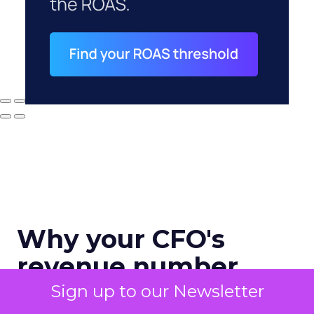
Why your CFO's
revenue number
never matches
Sign up to our Newsletter