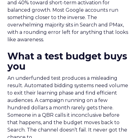
and 40% toward short-term activation for
balanced growth. Most Google accounts run
something closer to the inverse. The
overwhelming majority sits in Search and PMax,
with a rounding error left for anything that looks
like awareness.
What a test budget buys
you
An underfunded test produces a misleading
result. Automated bidding systems need volume
to exit their learning phase and find efficient
audiences. A campaign running on a few
hundred dollars a month rarely gets there.
Someone in a QBR calls it inconclusive before
that happens, and the budget moves back to
Search. The channel doesn’t fail. It never got the
chance to.