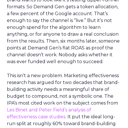
formats. So Demand Gen gets a token allocation,
a few percent of the Google account. That’s
enough to say the channel is “live.” But it’s not
enough spend for the algorithm to learn
anything, or for anyone to draw a real conclusion
from the results. Then, six months later, someone
points at Demand Gen’s flat ROAS as proof the
channel doesn’t work. Nobody asks whether it
was ever funded well enough to succeed.
This isn’t a new problem. Marketing effectiveness
research has argued for two decades that brand-
building activity needs a meaningful share of
budget to compound, not a symbolic one. The
IPA’s most cited work on the subject comes from
Les Binet and Peter Field’s analysis of
effectiveness case studies.
It put the ideal long-
run split at roughly 60% toward brand-building