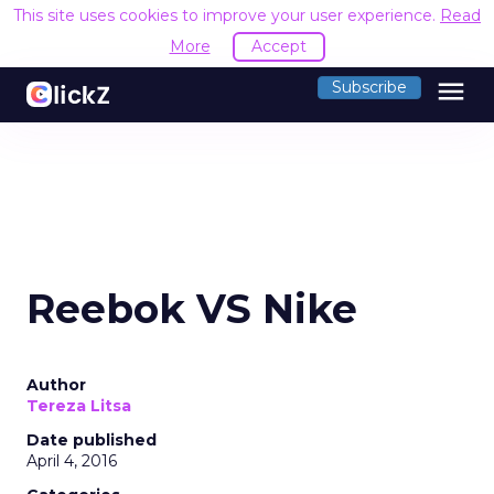
This site uses cookies to improve your user experience.
Read
More
Accept
menu
Subscribe
Reebok VS Nike
Author
Tereza Litsa
Date published
April 4, 2016