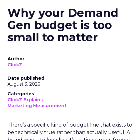
Why your Demand
Gen budget is too
small to matter
Author
ClickZ
Date published
August 3, 2026
Categories
ClickZ Explains
Marketing Measurement
There’s a specific kind of budget line that exists to
be technically true rather than actually useful. A
brand wants to look like it’s testing upper-funnel