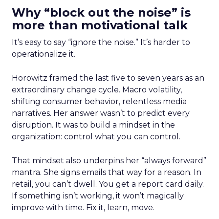
Why “block out the noise” is
more than motivational talk
It’s easy to say “ignore the noise.” It’s harder to
operationalize it.
Horowitz framed the last five to seven years as an
extraordinary change cycle. Macro volatility,
shifting consumer behavior, relentless media
narratives. Her answer wasn’t to predict every
disruption. It was to build a mindset in the
organization: control what you can control.
That mindset also underpins her “always forward”
mantra. She signs emails that way for a reason. In
retail, you can’t dwell. You get a report card daily.
If something isn’t working, it won’t magically
improve with time. Fix it, learn, move.