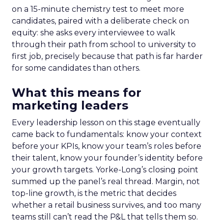
on a 15-minute chemistry test to meet more
candidates, paired with a deliberate check on
equity: she asks every interviewee to walk
through their path from school to university to
first job, precisely because that path is far harder
for some candidates than others.
What this means for
marketing leaders
Every leadership lesson on this stage eventually
came back to fundamentals: know your context
before your KPIs, know your team’s roles before
their talent, know your founder’s identity before
your growth targets. Yorke-Long’s closing point
summed up the panel’s real thread. Margin, not
top-line growth, is the metric that decides
whether a retail business survives, and too many
teams still can’t read the P&L that tells them so.