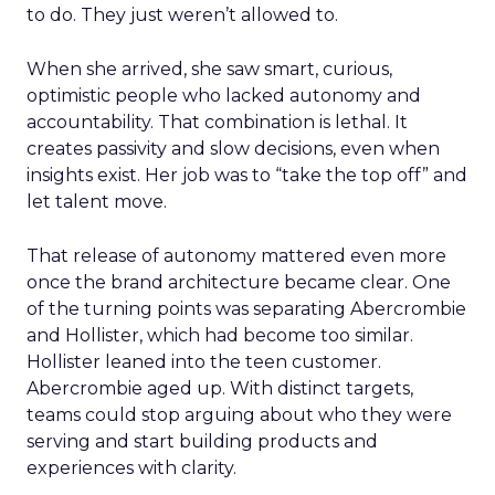
to do. They just weren’t allowed to.
When she arrived, she saw smart, curious,
optimistic people who lacked autonomy and
accountability. That combination is lethal. It
creates passivity and slow decisions, even when
insights exist. Her job was to “take the top off” and
let talent move.
That release of autonomy mattered even more
once the brand architecture became clear. One
of the turning points was separating Abercrombie
and Hollister, which had become too similar.
Hollister leaned into the teen customer.
Abercrombie aged up. With distinct targets,
teams could stop arguing about who they were
serving and start building products and
experiences with clarity.