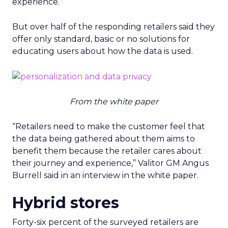
experience.”
But over half of the responding retailers said they
offer only standard, basic or no solutions for
educating users about how the data is used.
From the white paper
“Retailers need to make the customer feel that
the data being gathered about them aims to
benefit them because the retailer cares about
their journey and experience,” Valitor GM Angus
Burrell said in an interview in the white paper.
Hybrid stores
Forty-six percent of the surveyed retailers are