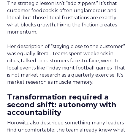
The strategic lesson isn’t “add zippers.” It’s that
customer feedback is often unglamorous and
literal, but those literal frustrations are exactly
what blocks growth. Fixing the friction creates
momentum.
Her description of “staying close to the customer”
was equally literal. Teams spent weekends in
cities, talked to customers face-to-face, went to
local events like Friday night football games. That
is not market research as a quarterly exercise. It’s
market research as muscle memory.
Transformation required a
second shift: autonomy with
accountability
Horowitz also described something many leaders
find uncomfortable: the team already knew what