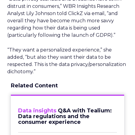
distrust in consumers,” WBR Insights Research
Analyst Lily Johnson told ClickZ via email, “and
overall they have become much more savvy
regarding how their data is being used
(particularly following the launch of GDPR).”
“They want a personalized experience,” she
added, “but also they want their data to be
respected. This is the data privacy/personalization
dichotomy.”
Related Content
Data insights
Q&A with Tealium:
Data regulations and the
consumer experience