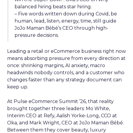
balanced hiring beats star hiring.
– Five words written down during Covid, be
human, lead, listen, energy, time, still guide
JoJo Maman Bébé’s CEO through high-
pressure decisions.
Leading a retail or eCommerce business right now
means absorbing pressure from every direction at
once: shrinking margins, AI anxiety, macro
headwinds nobody controls, and a customer who
changes faster than any strategy document can
keep up.
At Pulse eCommerce Summit ’26, that reality
brought together three leaders: Mo White,
Interim CEO at Refy, Aalish Yorke-Long, CCO at
Oka, and Mark Wright, CEO at JoJo Maman Bébé.
Between them they cover beauty, luxury