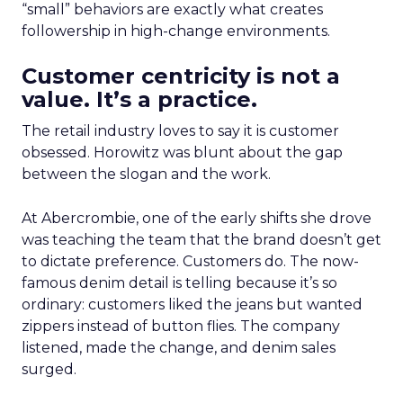
“small” behaviors are exactly what creates
followership in high-change environments.
Customer centricity is not a
value. It’s a practice.
The retail industry loves to say it is customer
obsessed. Horowitz was blunt about the gap
between the slogan and the work.
At Abercrombie, one of the early shifts she drove
was teaching the team that the brand doesn’t get
to dictate preference. Customers do. The now-
famous denim detail is telling because it’s so
ordinary: customers liked the jeans but wanted
zippers instead of button flies. The company
listened, made the change, and denim sales
surged.