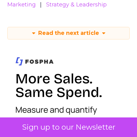
Marketing
Strategy & Leadership
Read the next article
Sign up to our Newsletter