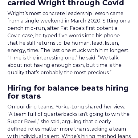
carried Wright through Covid
Wright’s most concrete leadership lesson came
from a single weekend in March 2020. Sitting on a
bench mid-run, after Fat Face’s first potential
Covid case, he typed five words into his phone
that he still returns to: be human, lead, listen,
energy, time. The last one stuck with him longest.
“Time is the interesting one,” he said. “We talk
about not having enough cash, but time is the
quality that’s probably the most precious.”
Hiring for balance beats hiring
for stars
On building teams, Yorke-Long shared her view.
“A team full of quarterbacks isn’t going to win the
Super Bowl,” she said, arguing that clearly
defined roles matter more than stacking a team
with individual talent. White’s hiring method leans