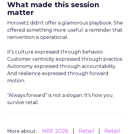
What made this session
matter
Horowitz didn’t offer a glamorous playbook. She
offered something more useful: a reminder that
reinvention is operational.
It’s culture expressed through behavior.
Customer centricity expressed through practice.
Autonomy expressed through accountability.
And resilience expressed through forward
motion.
“Always forward” is not a slogan. It’s how you
survive retail.
NRF 2026
Retail
Retail
More about: