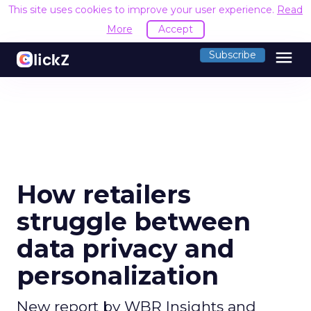
This site uses cookies to improve your user experience.
Read
More
Accept
menu
Subscribe
How retailers
struggle between
data privacy and
personalization
New report by WBR Insights and