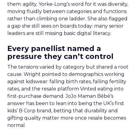
them: agility. Yorke-Long’s word for it was diversity,
moving fluidly between categories and functions
rather than climbing one ladder. She also flagged
a gap she still sees on boards today: many senior
leaders are still missing basic digital literacy.
Every panellist named a
pressure they can’t control
The tensions varied by category but shared a root
cause. Wright pointed to demographics working
against kidswear: falling birth rates, falling fertility
rates, and the resale platform Vinted eating into
first-purchase demand. JoJo Maman Bébé’s
answer has been to lean into being the UK’s first
kids’ B Corp brand, betting that durability and
gifting quality matter more once resale becomes
normal.