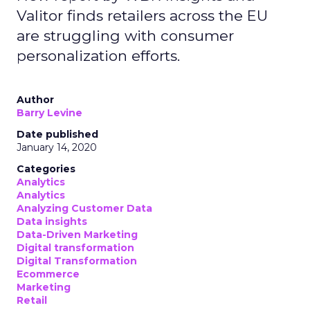
Valitor finds retailers across the EU
are struggling with consumer
personalization efforts.
Author
Barry Levine
Date published
January 14, 2020
Categories
Analytics
Analytics
Analyzing Customer Data
Data insights
Data-Driven Marketing
Digital transformation
Digital Transformation
Ecommerce
Marketing
Retail