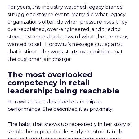
For years, the industry watched legacy brands
struggle to stay relevant. Many did what legacy
organizations often do when pressure rises: they
over-explained, over-engineered, and tried to
steer customers back toward what the company
wanted to sell. Horowitz’s message cut against
that instinct. The work starts by admitting that
the customer is in charge.
The most overlooked
competency in retail
leadership: being reachable
Horowitz didn’t describe leadership as
performance. She described it as proximity.
The habit that shows up repeatedly in her story is
simple: be approachable. Early mentors taught