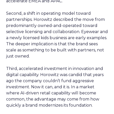
accelerate EMEA and APAC.
Second, a shift in operating model toward
partnerships. Horowitz described the move from
predominantly owned-and-operated toward
selective licensing and collaboration. Eyewear and
a newly licensed kids business are early examples.
The deeper implication is that the brand sees
scale as something to be built with partners, not
just owned.
Third, accelerated investment in innovation and
digital capability. Horowitz was candid that years
ago the company couldn’t fund aggressive
investment. Now it can, and it is. In a market
where AI-driven retail capability will become
common, the advantage may come from how
quickly a brand modernizes its foundation.