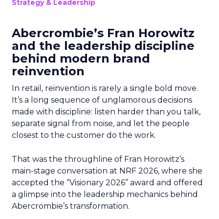
Strategy & Leadership
Abercrombie’s Fran Horowitz
and the leadership discipline
behind modern brand
reinvention
In retail, reinvention is rarely a single bold move.
It’s a long sequence of unglamorous decisions
made with discipline: listen harder than you talk,
separate signal from noise, and let the people
closest to the customer do the work.
That was the throughline of Fran Horowitz’s
main-stage conversation at NRF 2026, where she
accepted the “Visionary 2026” award and offered
a glimpse into the leadership mechanics behind
Abercrombie’s transformation.