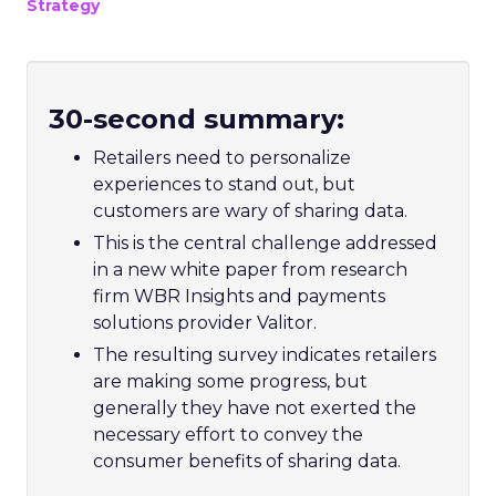
Strategy
30-second summary:
Retailers need to personalize
experiences to stand out, but
customers are wary of sharing data.
This is the central challenge addressed
in a new white paper from research
firm WBR Insights and payments
solutions provider Valitor.
The resulting survey indicates retailers
are making some progress, but
generally they have not exerted the
necessary effort to convey the
consumer benefits of sharing data.