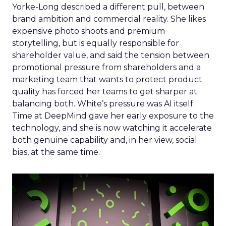
Yorke-Long described a different pull, between
brand ambition and commercial reality. She likes
expensive photo shoots and premium
storytelling, but is equally responsible for
shareholder value, and said the tension between
promotional pressure from shareholders and a
marketing team that wants to protect product
quality has forced her teams to get sharper at
balancing both. White’s pressure was AI itself.
Time at DeepMind gave her early exposure to the
technology, and she is now watching it accelerate
both genuine capability and, in her view, social
bias, at the same time.