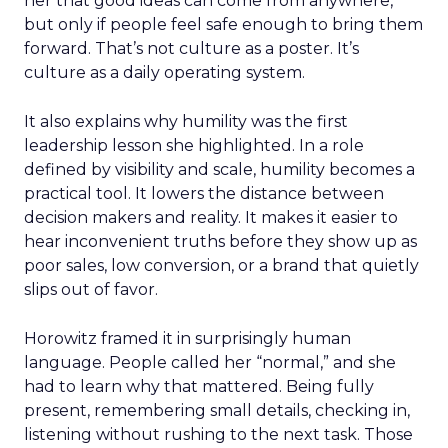
her that good ideas can come from anywhere,
but only if people feel safe enough to bring them
forward. That’s not culture as a poster. It’s
culture as a daily operating system.
It also explains why humility was the first
leadership lesson she highlighted. In a role
defined by visibility and scale, humility becomes a
practical tool. It lowers the distance between
decision makers and reality. It makes it easier to
hear inconvenient truths before they show up as
poor sales, low conversion, or a brand that quietly
slips out of favor.
Horowitz framed it in surprisingly human
language. People called her “normal,” and she
had to learn why that mattered. Being fully
present, remembering small details, checking in,
listening without rushing to the next task. Those