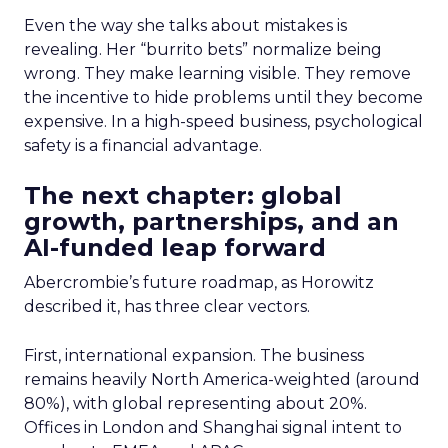
Even the way she talks about mistakes is
revealing. Her “burrito bets” normalize being
wrong. They make learning visible. They remove
the incentive to hide problems until they become
expensive. In a high-speed business, psychological
safety is a financial advantage.
The next chapter: global
growth, partnerships, and an
AI-funded leap forward
Abercrombie’s future roadmap, as Horowitz
described it, has three clear vectors.
First, international expansion. The business
remains heavily North America-weighted (around
80%), with global representing about 20%.
Offices in London and Shanghai signal intent to