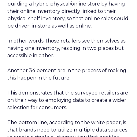
building a hybrid physical/online store by having
their online inventory directly linked to their
physical shelf inventory, so that online sales could
be driven in-store as well as online.
In other words, those retailers see themselves as
having one inventory, residing in two places but
accessible in either.
Another 34 percent are in the process of making
this happen in the future.
This demonstrates that the surveyed retailers are
on their way to employing data to create a wider
selection for consumers.
The bottom line, according to the white paper, is
that brands need to utilize multiple data sources