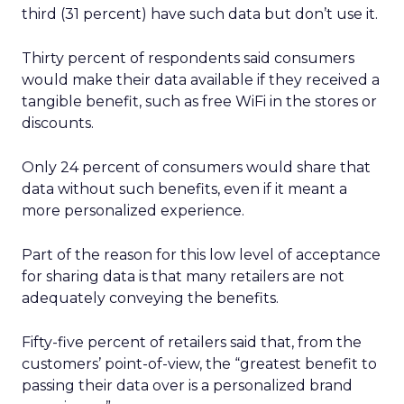
third (31 percent) have such data but don’t use it.
Thirty percent of respondents said consumers
would make their data available if they received a
tangible benefit, such as free WiFi in the stores or
discounts.
Only 24 percent of consumers would share that
data without such benefits, even if it meant a
more personalized experience.
Part of the reason for this low level of acceptance
for sharing data is that many retailers are not
adequately conveying the benefits.
Fifty-five percent of retailers said that, from the
customers’ point-of-view, the “greatest benefit to
passing their data over is a personalized brand