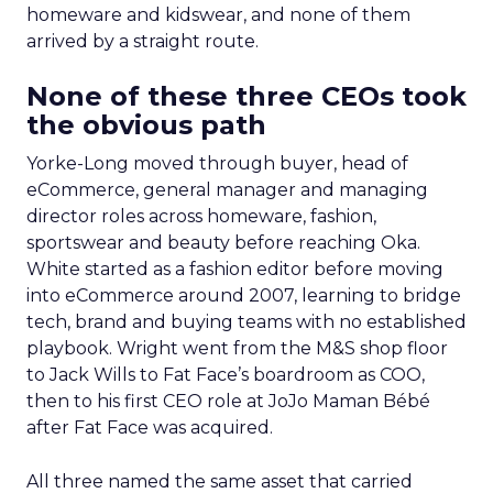
homeware and kidswear, and none of them
arrived by a straight route.
None of these three CEOs took
the obvious path
Yorke-Long moved through buyer, head of
eCommerce, general manager and managing
director roles across homeware, fashion,
sportswear and beauty before reaching Oka.
White started as a fashion editor before moving
into eCommerce around 2007, learning to bridge
tech, brand and buying teams with no established
playbook. Wright went from the M&S shop floor
to Jack Wills to Fat Face’s boardroom as COO,
then to his first CEO role at JoJo Maman Bébé
after Fat Face was acquired.
All three named the same asset that carried