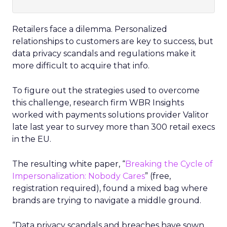
Retailers face a dilemma. Personalized
relationships to customers are key to success, but
data privacy scandals and regulations make it
more difficult to acquire that info.
To figure out the strategies used to overcome
this challenge, research firm WBR Insights
worked with payments solutions provider Valitor
late last year to survey more than 300 retail execs
in the EU.
The resulting white paper, “
Breaking the Cycle of
Impersonalization: Nobody Cares
” (free,
registration required), found a mixed bag where
brands are trying to navigate a middle ground.
“Data privacy scandals and breaches have sown