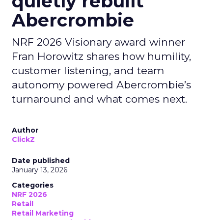
quietly rebuilt
Abercrombie
NRF 2026 Visionary award winner
Fran Horowitz shares how humility,
customer listening, and team
autonomy powered Abercrombie’s
turnaround and what comes next.
Author
ClickZ
Date published
January 13, 2026
Categories
NRF 2026
Retail
Retail Marketing