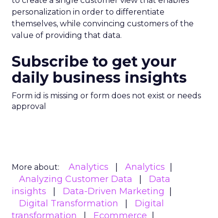
to create a single customer view that enables
personalization in order to differentiate
themselves, while convincing customers of the
value of providing that data.
Subscribe to get your
daily business insights
Form id is missing or form does not exist or needs
approval
Analytics
Analytics
More about:
Analyzing Customer Data
Data
insights
Data-Driven Marketing
Digital Transformation
Digital
transformation
Ecommerce