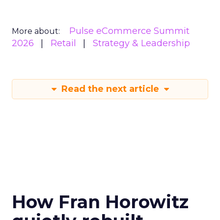
Pulse eCommerce Summit
More about:
2026
Retail
Strategy & Leadership
Read the next article
How Fran Horowitz