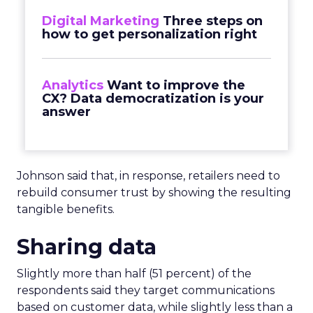
Digital Marketing
Three steps on
how to get personalization right
Analytics
Want to improve the
CX? Data democratization is your
answer
Johnson said that, in response, retailers need to
rebuild consumer trust by showing the resulting
tangible benefits.
Sharing data
Slightly more than half (51 percent) of the
respondents said they target communications
based on customer data, while slightly less than a