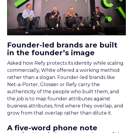
Founder-led brands are built
in the founder’s image
Asked how Refy protects its identity while scaling
commercially, White offered a working method
rather than a slogan. Founder-led brands like
Net-a-Porter, Glossier or Refy carry the
authenticity of the people who built them, and
the job is to map founder attributes against
business attributes, find where they overlap, and
grow from that overlap rather than dilute it.
A five-word phone note