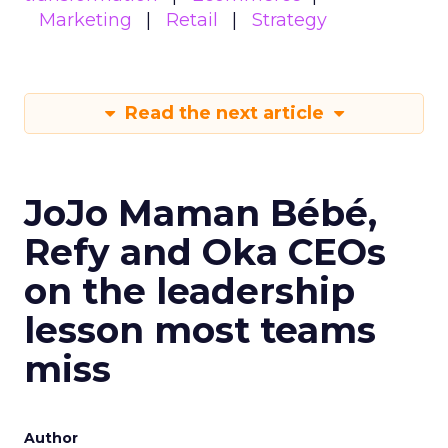
Marketing
Retail
Strategy
Read the next article
JoJo Maman Bébé,
Refy and Oka CEOs
on the leadership
lesson most teams
miss
Author