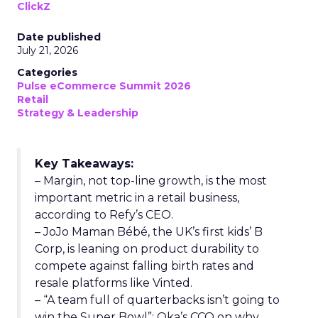
ClickZ
Date published
July 21, 2026
Categories
Pulse eCommerce Summit 2026
Retail
Strategy & Leadership
Key Takeaways:
– Margin, not top-line growth, is the most
important metric in a retail business,
according to Refy’s CEO.
– JoJo Maman Bébé, the UK’s first kids’ B
Corp, is leaning on product durability to
compete against falling birth rates and
resale platforms like Vinted.
– “A team full of quarterbacks isn’t going to
win the Super Bowl”: Oka’s CCO on why