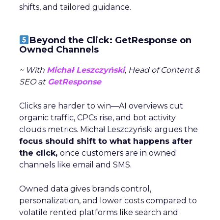
shifts, and tailored guidance.
Beyond the Click: GetResponse on
Owned Channels
~ With
Michał Leszczyński
, Head of Content &
SEO at
GetResponse
Clicks are harder to win—AI overviews cut
organic traffic, CPCs rise, and bot activity
clouds metrics. Michał Leszczyński argues the
focus should shift to what happens after
the click,
once customers are in owned
channels like email and SMS.
Owned data gives brands control,
personalization, and lower costs compared to
volatile rented platforms like search and