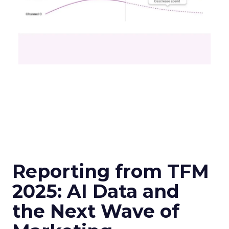
Reporting from TFM
2025: AI Data and
the Next Wave of