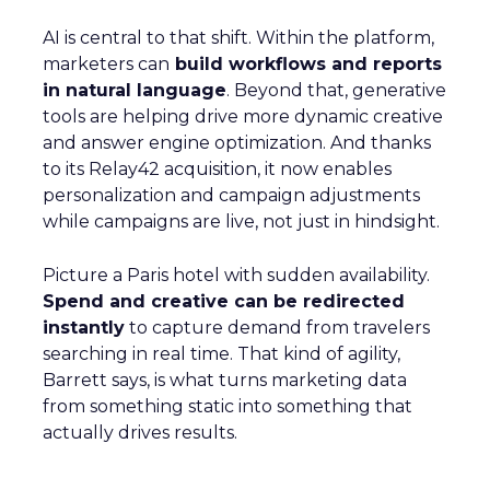
AI is central to that shift. Within the platform,
marketers can
build workflows and reports
in natural language
. Beyond that, generative
tools are helping drive more dynamic creative
and answer engine optimization. And thanks
to its Relay42 acquisition, it now enables
personalization and campaign adjustments
while campaigns are live, not just in hindsight.
Picture a Paris hotel with sudden availability.
Spend and creative can be redirected
instantly
to capture demand from travelers
searching in real time. That kind of agility,
Barrett says, is what turns marketing data
from something static into something that
actually drives results.