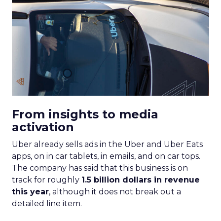
From insights to media
activation
Uber already sells ads in the Uber and Uber Eats
apps, on in car tablets, in emails, and on car tops.
The company has said that this business is on
track for roughly
1.5 billion dollars in revenue
this year
, although it does not break out a
detailed line item.