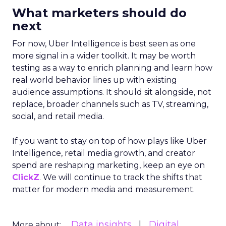
What marketers should do
next
For now, Uber Intelligence is best seen as one
more signal in a wider toolkit. It may be worth
testing as a way to enrich planning and learn how
real world behavior lines up with existing
audience assumptions. It should sit alongside, not
replace, broader channels such as TV, streaming,
social, and retail media.
If you want to stay on top of how plays like Uber
Intelligence, retail media growth, and creator
spend are reshaping marketing, keep an eye on
ClickZ
. We will continue to track the shifts that
matter for modern media and measurement.
Data insights
Digital
More about: