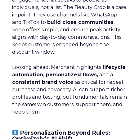
individuals, not a list. The Beauty Crop is a case
in point. They use channels like WhatsApp
and TikTok to
build close communities
,
keep offers simple, and ensure peak activity
aligns with day-to-day communications. This
keeps customers engaged beyond the
discount window.
Looking ahead, Marchant highlights
lifecycle
automation, personalized flows,
and a
consistent brand voice
as critical for repeat
purchase and advocacy. AI can support richer
profiles and testing, but fundamentals remain
the same: win customers, support them, and
keep them.
Personalization Beyond Rules:
Optimizely’s AI Shift