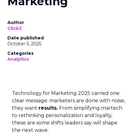
Marketing
Author
ClickZ
Date published
October 3, 2025
Categories
Analytics
Technology for Marketing 2025 carried one
clear message: marketers are done with noise,
they want
results.
From simplifying martech
to rethinking personalization and loyalty,
these are some shifts leaders say will shape
the next wave: