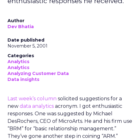
enthusiastic responses he received.
Author
Dev Bhatia
Date published
November 5, 2001
Categories
Analytics
Analytics
Analyzing Customer Data
Data insights
Last week’s column
solicited suggestions for a
new
data analytics
acronym. I got enthusiastic
responses. One was suggested by Michael
DesRochers, CEO of MicroArts. He and his firm use
“BRM” for “basic relationship management.”
They’ve gone another step in coining “ARM.”