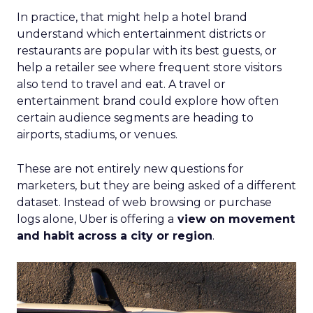
In practice, that might help a hotel brand
understand which entertainment districts or
restaurants are popular with its best guests, or
help a retailer see where frequent store visitors
also tend to travel and eat. A travel or
entertainment brand could explore how often
certain audience segments are heading to
airports, stadiums, or venues.
These are not entirely new questions for
marketers, but they are being asked of a different
dataset. Instead of web browsing or purchase
logs alone, Uber is offering a
view on movement
and habit across a city or region
.