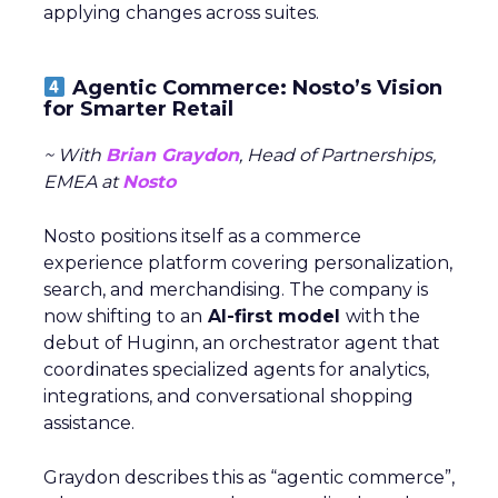
applying changes across suites.
Agentic Commerce: Nosto’s Vision
for Smarter Retail
~ With
Brian Graydon
, Head of Partnerships,
EMEA at
Nosto
Nosto positions itself as a commerce
experience platform covering personalization,
search, and merchandising. The company is
now shifting to an
AI-first model
with the
debut of Huginn, an orchestrator agent that
coordinates specialized agents for analytics,
integrations, and conversational shopping
assistance.
Graydon describes this as “agentic commerce”,