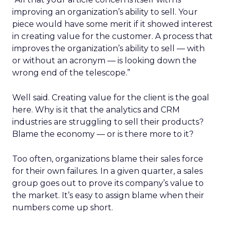
improving an organization’s ability to sell. Your
piece would have some merit if it showed interest
in creating value for the customer. A process that
improves the organization’s ability to sell — with
or without an acronym — is looking down the
wrong end of the telescope.”
Well said. Creating value for the client is the goal
here. Why is it that the analytics and CRM
industries are struggling to sell their products?
Blame the economy — or is there more to it?
Too often, organizations blame their sales force
for their own failures. In a given quarter, a sales
group goes out to prove its company’s value to
the market. It’s easy to assign blame when their
numbers come up short.