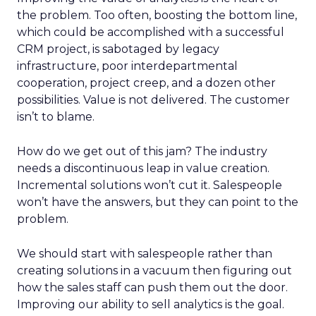
the problem. Too often, boosting the bottom line,
which could be accomplished with a successful
CRM project, is sabotaged by legacy
infrastructure, poor interdepartmental
cooperation, project creep, and a dozen other
possibilities. Value is not delivered. The customer
isn’t to blame.
How do we get out of this jam? The industry
needs a discontinuous leap in value creation.
Incremental solutions won’t cut it. Salespeople
won’t have the answers, but they can point to the
problem.
We should start with salespeople rather than
creating solutions in a vacuum then figuring out
how the sales staff can push them out the door.
Improving our ability to sell analytics is the goal.