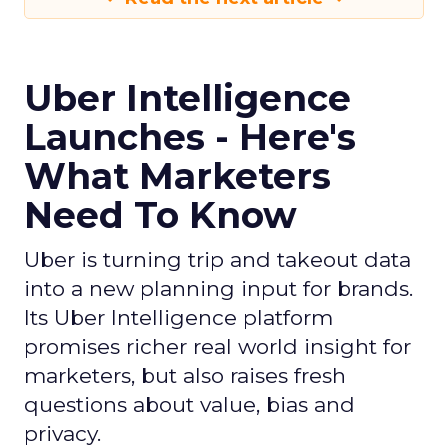
Uber Intelligence
Launches - Here's
What Marketers
Need To Know
Uber is turning trip and takeout data
into a new planning input for brands.
Its Uber Intelligence platform
promises richer real world insight for
marketers, but also raises fresh
questions about value, bias and
privacy.