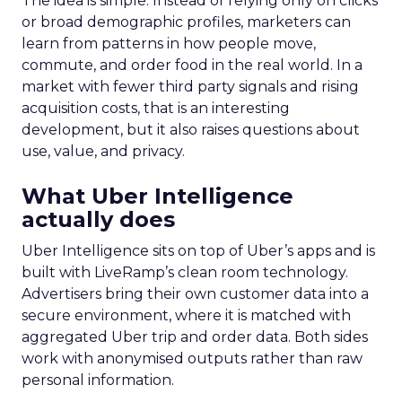
The idea is simple. Instead of relying only on clicks
or broad demographic profiles, marketers can
learn from patterns in how people move,
commute, and order food in the real world. In a
market with fewer third party signals and rising
acquisition costs, that is an interesting
development, but it also raises questions about
use, value, and privacy.
What Uber Intelligence
actually does
Uber Intelligence sits on top of Uber’s apps and is
built with LiveRamp’s clean room technology.
Advertisers bring their own customer data into a
secure environment, where it is matched with
aggregated Uber trip and order data. Both sides
work with anonymised outputs rather than raw
personal information.