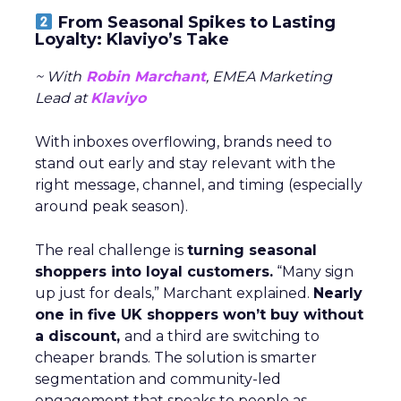
From Seasonal Spikes to Lasting
Loyalty: Klaviyo’s Take
~ With
Robin Marchant
, EMEA Marketing
Lead at
Klaviyo
With inboxes overflowing, brands need to
stand out early and stay relevant with the
right message, channel, and timing (especially
around peak season).
The real challenge is
turning seasonal
shoppers into loyal customers.
“Many sign
up just for deals,” Marchant explained.
Nearly
one in five UK shoppers won’t buy without
a discount,
and a third are switching to
cheaper brands. The solution is smarter
segmentation and community-led
engagement that speaks to people as