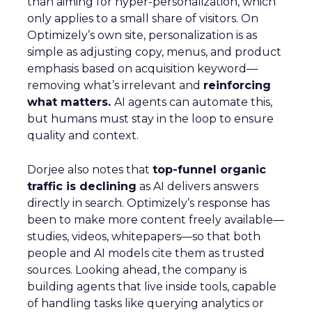
than aiming for hyper-personalization, which
only applies to a small share of visitors. On
Optimizely’s own site, personalization is as
simple as adjusting copy, menus, and product
emphasis based on acquisition keyword—
removing what’s irrelevant and
reinforcing
what matters.
AI agents can automate this,
but humans must stay in the loop to ensure
quality and context.
Dorjee also notes that
top-funnel organic
traffic is declining
as AI delivers answers
directly in search. Optimizely’s response has
been to make more content freely available—
studies, videos, whitepapers—so that both
people and AI models cite them as trusted
sources. Looking ahead, the company is
building agents that live inside tools, capable
of handling tasks like querying analytics or