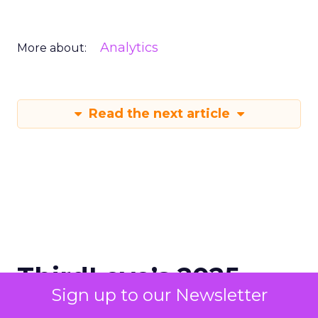
Analytics
More about:
Read the next article
ThirdLove’s 2025
Sign up to our Newsletter
Triumph: 78 Sizes,