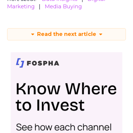
Marketing
Media Buying
Read the next article