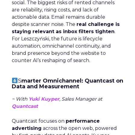
social. The biggest risks of rented channels
are reliability, rising costs, and lack of
actionable data. Email remains durable
despite scanner noise. The
real challenge is
staying relevant as inbox filters tighten
.
For Leszczyński, the future is lifecycle
automation, omnichannel continuity, and
brand presence beyond the website to
counter AI’s reshaping of search.
S
marter Omnichannel: Quantcast on
Data and Measurement
~ With
Yuki Kuyper
, Sales Manager at
Quantcast
Quantcast focuses on
performance
advertising
across the open web, powered