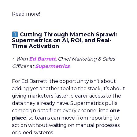
Read more!
Cutting Through Martech Sprawl:
Supermetrics on AI, ROI, and Real-
Time Activation
~ With
Ed Barrett
, Chief Marketing & Sales
Officer at
Supermetrics
For Ed Barrett, the opportunity isn’t about
adding yet another tool to the stack, it’s about
giving marketers faster, clearer access to the
data they already have. Supermetrics pulls
campaign data from every channel into
one
place
, so teams can move from reporting to
action without waiting on manual processes
or siloed systems.