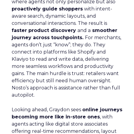
where agents not only personalize but also
proactively guide shoppers
with intent-
aware search, dynamic layouts, and
conversational interactions. The result is
faster product discovery
and a
smoother
journey across touchpoints.
For merchants,
agents don’t just “know”; they do. They
connect into platforms like Shopify and
Klaviyo to read and write data, delivering
more seamless workflows and productivity
gains. The main hurdle is trust: retailers want
efficiency but still need human oversight.
Nosto’s approach is assistance rather than full
autopilot.
Looking ahead, Graydon sees
online journeys
becoming more like in-store ones
, with
agents acting like digital store associates
offering real-time recommendations, layout