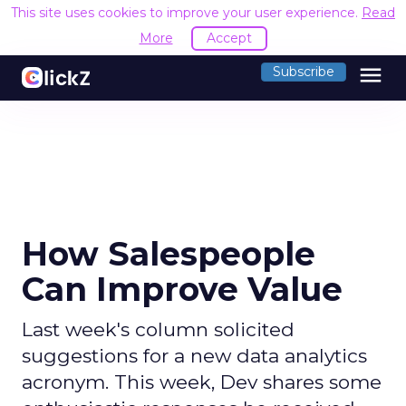
This site uses cookies to improve your user experience.
Read
More
Accept
menu
Subscribe
How Salespeople
Can Improve Value
Last week's column solicited
suggestions for a new data analytics
acronym. This week, Dev shares some