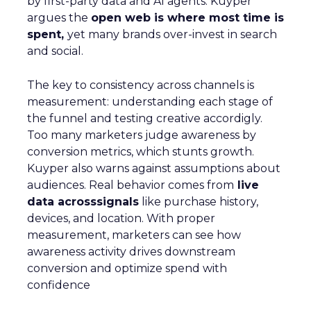
by first-party data and AI agents. Kuyper
argues the
open web is where most time is
spent,
yet many brands over-invest in search
and social.
The key to consistency across channels is
measurement: understanding each stage of
the funnel and testing creative accordigly.
Too many marketers judge awareness by
conversion metrics, which stunts growth.
Kuyper also warns against assumptions about
audiences. Real behavior comes from
live
data acrosssignals
like purchase history,
devices, and location. With proper
measurement, marketers can see how
awareness activity drives downstream
conversion and optimize spend with
confidence