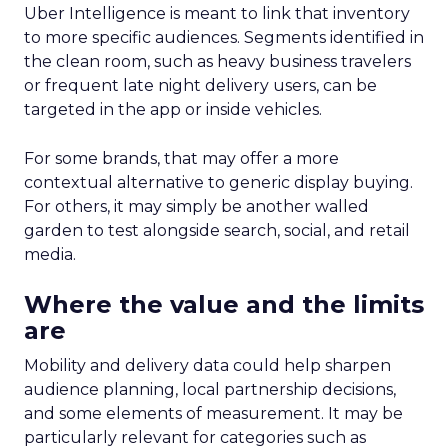
Uber Intelligence is meant to link that inventory
to more specific audiences. Segments identified in
the clean room, such as heavy business travelers
or frequent late night delivery users, can be
targeted in the app or inside vehicles.
For some brands, that may offer a more
contextual alternative to generic display buying.
For others, it may simply be another walled
garden to test alongside search, social, and retail
media.
Where the value and the limits
are
Mobility and delivery data could help sharpen
audience planning, local partnership decisions,
and some elements of measurement. It may be
particularly relevant for categories such as