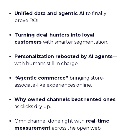
Unified data and agentic AI
to finally
prove ROI.
Turning deal-hunters into loyal
customers
with smarter segmentation.
Personalization rebooted by AI agents
—
with humans still in charge.
“Agentic commerce”
bringing store-
associate-like experiences online.
Why owned channels beat rented ones
as clicks dry up.
Omnichannel done right with
real-time
measurement
across the open web.