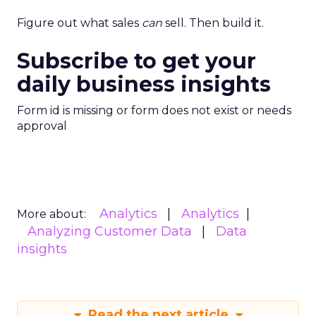
Figure out what sales
can
sell. Then build it.
Subscribe to get your
daily business insights
Form id is missing or form does not exist or needs
approval
Analytics
Analytics
More about:
Analyzing Customer Data
Data
insights
Read the next article