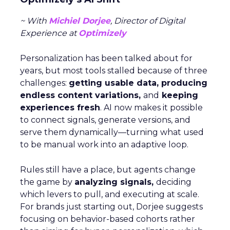
~ With
Michiel Dorjee
, Director of Digital
Experience at
Optimizely
Personalization has been talked about for
years, but most tools stalled because of three
challenges:
getting usable data, producing
endless content variations,
and
keeping
experiences fresh
. AI now makes it possible
to connect signals, generate versions, and
serve them dynamically—turning what used
to be manual work into an adaptive loop.
Rules still have a place, but agents change
the game by
analyzing signals,
deciding
which levers to pull, and executing at scale.
For brands just starting out, Dorjee suggests
focusing on behavior-based cohorts rather