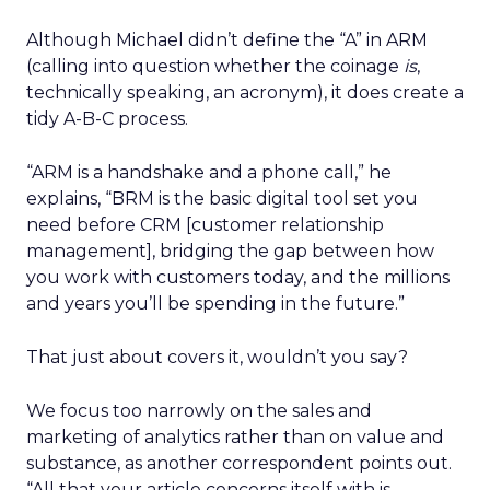
Although Michael didn’t define the “A” in ARM
(calling into question whether the coinage
is
,
technically speaking, an acronym), it does create a
tidy A-B-C process.
“ARM is a handshake and a phone call,” he
explains, “BRM is the basic digital tool set you
need before CRM [customer relationship
management], bridging the gap between how
you work with customers today, and the millions
and years you’ll be spending in the future.”
That just about covers it, wouldn’t you say?
We focus too narrowly on the sales and
marketing of analytics rather than on value and
substance, as another correspondent points out.
“All that your article concerns itself with is