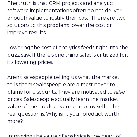
The truth is that CRM projects and analytic
software implementations often do not deliver
enough value to justify their cost. There are two
solutions to this problem: lower the cost or
improve results.
Lowering the cost of analytics feeds right into the
buzz saw. If there’s one thing sales is criticized for,
it’s lowering prices.
Aren’t salespeople telling us what the market
tells them? Salespeople are almost never to
blame for discounts. They are motivated to
raise
prices. Salespeople actually learn the market
value of the product your company sells. The
real question is: Why isn’t your product worth
more?
Improving the value of analytics is the heart of