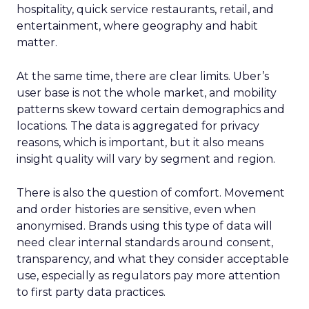
hospitality, quick service restaurants, retail, and
entertainment, where geography and habit
matter.
At the same time, there are clear limits. Uber’s
user base is not the whole market, and mobility
patterns skew toward certain demographics and
locations. The data is aggregated for privacy
reasons, which is important, but it also means
insight quality will vary by segment and region.
There is also the question of comfort. Movement
and order histories are sensitive, even when
anonymised. Brands using this type of data will
need clear internal standards around consent,
transparency, and what they consider acceptable
use, especially as regulators pay more attention
to first party data practices.