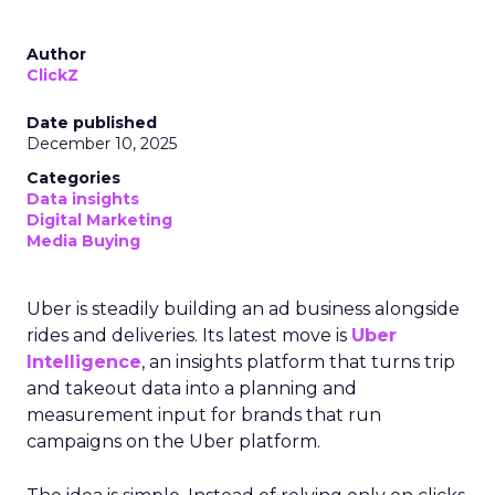
Author
ClickZ
Date published
December 10, 2025
Categories
Data insights
Digital Marketing
Media Buying
Uber is steadily building an ad business alongside
rides and deliveries. Its latest move is
Uber
Intelligence
, an insights platform that turns trip
and takeout data into a planning and
measurement input for brands that run
campaigns on the Uber platform.