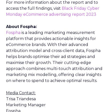
For more information about the report and to
access the full findings, visit
Black Friday Cyber
Monday eCommerce advertising report 2023
About Fospha:
Fospha
is a leading marketing measurement
platform that provides actionable insights for
eCommerce brands. With their advanced
attribution model and cross-client data, Fospha
helps brands optimise their ad strategies and
maximise their growth. Their cutting-edge
approach combines multi-touch attribution and
marketing mix modelling, offering clear insights
on where to spend to achieve optimal results.
Media Contact:
Trisa Triandesa
Marketing Manager
Fospha