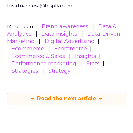
trisa.triandesa@fospha.com
Brand awareness
Data &
More about:
Analytics
Data insights
Data-Driven
Marketing
Digital Advertising
Ecommerce
Ecommerce
Ecommerce & Sales
Insights
Performance marketing
Stats
Strategies
Strategy
Read the next article