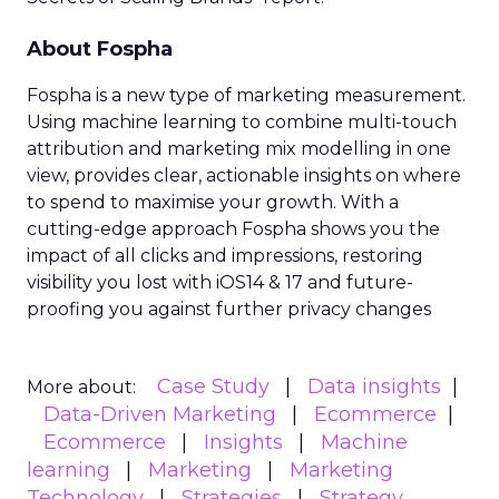
About Fospha
Fospha is a new type of marketing measurement.
Using machine learning to combine multi-touch
attribution and marketing mix modelling
in one
view, provides clear, actionable insights on where
to spend to maximise
your growth.
With a
cutting-edge approach Fospha shows you the
impact of all clicks and impressions, restoring
visibility you lost with iOS14 & 17 and future-
proofing you against further privacy changes
Case Study
Data insights
More about:
Data-Driven Marketing
Ecommerce
Ecommerce
Insights
Machine
learning
Marketing
Marketing
Technology
Strategies
Strategy