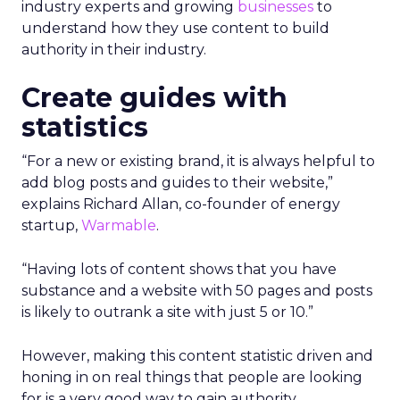
industry experts and growing
businesses
to
understand how they use content to build
authority in their industry.
Create guides with
statistics
“For a new or existing brand, it is always helpful to
add blog posts and guides to their website,”
explains Richard Allan, co-founder of energy
startup,
Warmable
.
“Having lots of content shows that you have
substance and a website with 50 pages and posts
is likely to outrank a site with just 5 or 10.”
However, making this content statistic driven and
honing in on real things that people are looking
for is a very good way to gain authority.