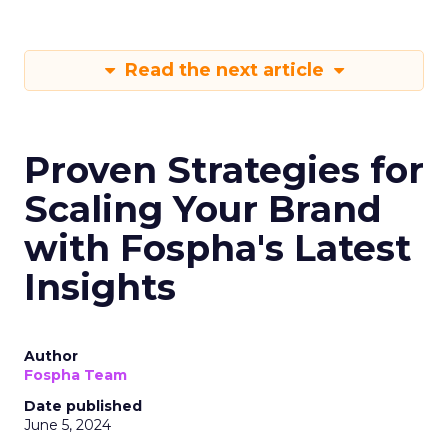
Read the next article
Proven Strategies for
Scaling Your Brand
with Fospha's Latest
Insights
Author
Fospha Team
Date published
June 5, 2024