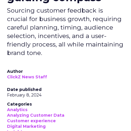
Sourcing customer feedback is
crucial for business growth, requiring
careful planning, timing, audience
selection, incentives, and a user-
friendly process, all while maintaining
brand tone.
Author
ClickZ News Staff
Date published
February 8, 2024
Categories
Analytics
Analyzing Customer Data
Customer experience
Digital Marketing