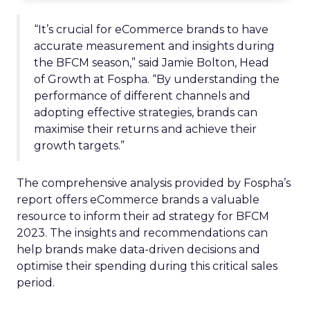
“It’s crucial for eCommerce brands to have
accurate measurement and insights during
the BFCM season,” said Jamie Bolton, Head
of Growth at Fospha. “By understanding the
performance of different channels and
adopting effective strategies, brands can
maximise their returns and achieve their
growth targets.”
The comprehensive analysis provided by Fospha’s
report offers eCommerce brands a valuable
resource to inform their ad strategy for BFCM
2023. The insights and recommendations can
help brands make data-driven decisions and
optimise their spending during this critical sales
period.