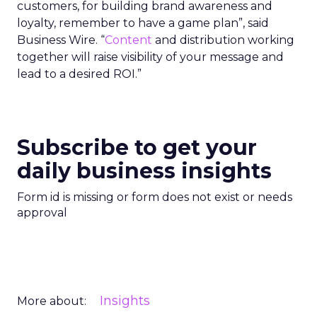
customers, for building brand awareness and
loyalty, remember to have a game plan”, said
Business Wire. “
Content
and distribution working
together will raise visibility of your message and
lead to a desired ROI.”
Subscribe to get your
daily business insights
Form id is missing or form does not exist or needs
approval
Insights
More about: