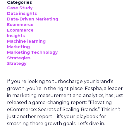
Categories
Case Study
Data insights
Data-Driven Marketing
Ecommerce
Ecommerce
Insights
Machine learning
Marketing
Marketing Technology
Strategies
Strategy
If you’re looking to turbocharge your brand’s
growth, you’re in the right place. Fospha, a leader
in marketing measurement and analytics, has just
released a game-changing report: “Elevating
eCommerce: Secrets of Scaling Brands.” This isn’t
just another report—it’s your playbook for
smashing those growth goals. Let’s dive in.