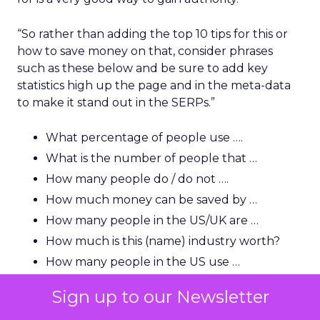
“So rather than adding the top 10 tips for this or
how to save money on that, consider phrases
such as these below and be sure to add key
statistics high up the page and in the meta-data
to make it stand out in the SERPs.”
What percentage of people use ….
What is the number of people that …
How many people do / do not ….
How much money can be saved by …
How many people in the US/UK are …
How much is this (name) industry worth?
How many people in the US use …
Sign up to our Newsletter
“A lot of users and indeed journalists are looking
for that killer statistic, so you need to be able to