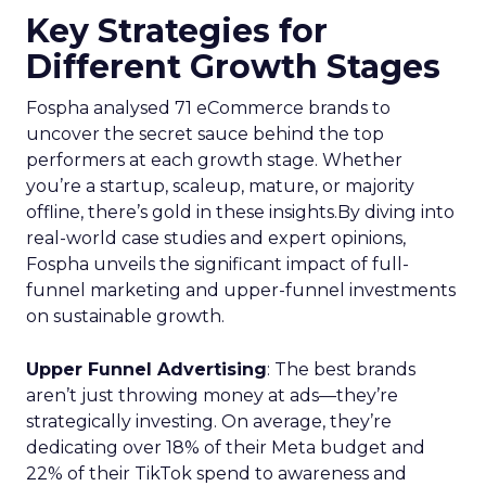
Key Strategies for
Different Growth Stages
Fospha analysed 71 eCommerce brands to
uncover the secret sauce behind the top
performers at each growth stage. Whether
you’re a startup, scaleup, mature, or majority
offline, there’s gold in these insights.By diving into
real-world case studies and expert opinions,
Fospha unveils the significant impact of full-
funnel marketing and upper-funnel investments
on sustainable growth.
Upper Funnel Advertising
: The best brands
aren’t just throwing money at ads—they’re
strategically investing. On average, they’re
dedicating over 18% of their Meta budget and
22% of their TikTok spend to awareness and