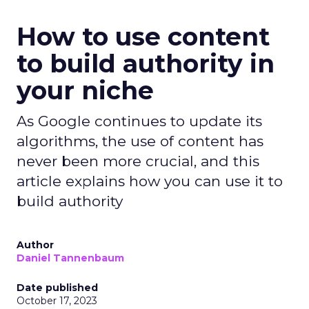
How to use content
to build authority in
your niche
As Google continues to update its
algorithms, the use of content has
never been more crucial, and this
article explains how you can use it to
build authority
Author
Daniel Tannenbaum
Date published
October 17, 2023