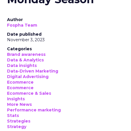
Author
Fospha Team
Date published
November 3, 2023
Categories
Brand awareness
Data & Analytics
Data insights
Data-Driven Marketing
Digital Advertising
Ecommerce
Ecommerce
Ecommerce & Sales
Insights
More News
Performance marketing
Stats
Strategies
Strategy