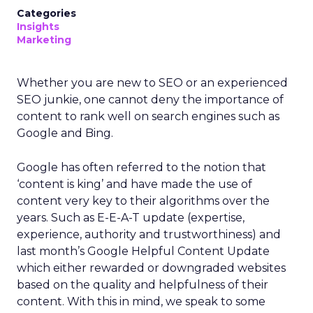
Categories
Insights
Marketing
Whether you are new to SEO or an experienced
SEO junkie, one cannot deny the importance of
content to rank well on search engines such as
Google and Bing.
Google has often referred to the notion that
‘content is king’ and have made the use of
content very key to their algorithms over the
years. Such as E-E-A-T update (expertise,
experience, authority and trustworthiness) and
last month’s Google Helpful Content Update
which either rewarded or downgraded websites
based on the quality and helpfulness of their
content.
With this in mind, we speak to some