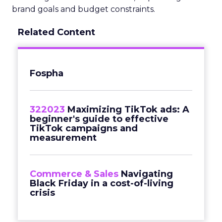
brand goals and budget constraints.
Related Content
Fospha
322023
Maximizing TikTok ads: A
beginner's guide to effective
TikTok campaigns and
measurement
Commerce & Sales
Navigating
Black Friday in a cost-of-living
crisis