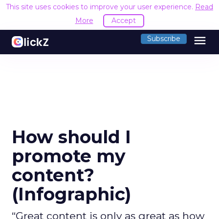
This site uses cookies to improve your user experience.
Read
More
Accept
menu
Subscribe
How should I
promote my
content?
(Infographic)
“Great content is only as great as how