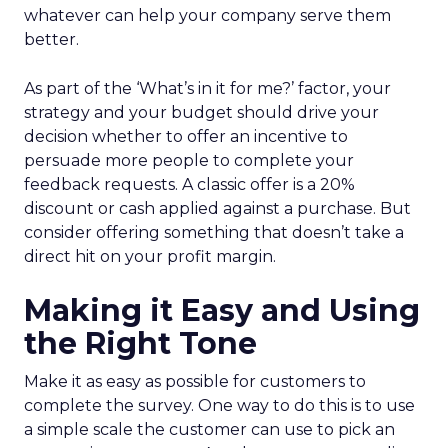
whatever can help your company serve them
better.
As part of the ‘What’s in it for me?’ factor, your
strategy and your budget should drive your
decision whether to offer an incentive to
persuade more people to complete your
feedback requests. A classic offer is a 20%
discount or cash applied against a purchase. But
consider offering something that doesn’t take a
direct hit on your profit margin.
Making it Easy and Using
the Right Tone
Make it as easy as possible for customers to
complete the survey. One way to do this is to use
a simple scale the customer can use to pick an