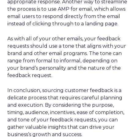
appropriate response. Another way to streamline
the process is to use AMP for email, which allows
email users to respond directly from the email
instead of clicking through to a landing page.
As with all of your other emails, your feedback
requests should use a tone that aligns with your
brand and other email programs. The tone can
range from formal to informal, depending on
your brand’s personality and the nature of the
feedback request.
In conclusion, sourcing customer feedback is a
delicate process that requires careful planning
and execution. By considering the purpose,
timing, audience, incentives, ease of completion,
and tone of your feedback requests, you can
gather valuable insights that can drive your
business’s growth and success.