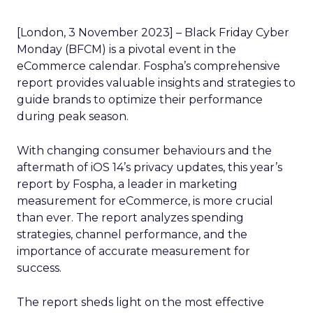
[London, 3 November 2023] – Black Friday Cyber
Monday (BFCM) is a pivotal event in the
eCommerce calendar. Fospha’s comprehensive
report provides valuable insights and strategies to
guide brands to optimize their performance
during peak season.
With changing consumer behaviours and the
aftermath of iOS 14’s privacy updates, this year’s
report by Fospha, a leader in marketing
measurement for eCommerce, is more crucial
than ever. The report analyzes spending
strategies, channel performance, and the
importance of accurate measurement for
success.
The report sheds light on the most effective