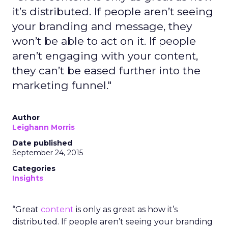
it’s distributed. If people aren’t seeing
your branding and message, they
won’t be able to act on it. If people
aren’t engaging with your content,
they can’t be eased further into the
marketing funnel."
Author
Leighann Morris
Date published
September 24, 2015
Categories
Insights
“Great
content
is only as great as how it’s
distributed. If people aren’t seeing your branding