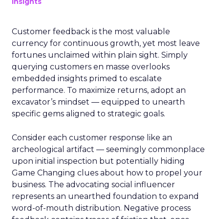
Insights
Customer feedback is the most valuable
currency for continuous growth, yet most leave
fortunes unclaimed within plain sight. Simply
querying customers en masse overlooks
embedded insights primed to escalate
performance. To maximize returns, adopt an
excavator’s mindset — equipped to unearth
specific gems aligned to strategic goals.
Consider each customer response like an
archeological artifact — seemingly commonplace
upon initial inspection but potentially hiding
Game Changing clues about how to propel your
business. The advocating social influencer
represents an unearthed foundation to expand
word-of-mouth distribution. Negative process