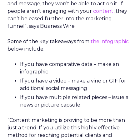
and message, they won’t be able to act on it. If
people aren’t engaging with your
content
, they
can’t be eased further into the marketing
funnel”, says Business Wire.
Some of the key takeaways from
the infographic
below include:
If you have comparative data – make an
infographic
If you have a video – make a vine or GIF for
additional social messaging
If you have multiple related pieces – issue a
news or picture capsule
“Content marketing is proving to be more than
just a trend. If you utilize this highly effective
method for reaching potential clients and