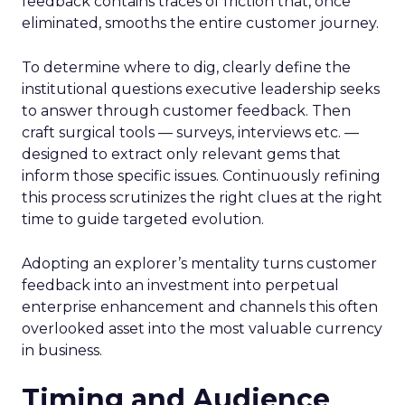
feedback contains traces of friction that, once
eliminated, smooths the entire customer journey.
To determine where to dig, clearly define the
institutional questions executive leadership seeks
to answer through customer feedback. Then
craft surgical tools — surveys, interviews etc. —
designed to extract only relevant gems that
inform those specific issues. Continuously refining
this process scrutinizes the right clues at the right
time to guide targeted evolution.
Adopting an explorer’s mentality turns customer
feedback into an investment into perpetual
enterprise enhancement and channels this often
overlooked asset into the most valuable currency
in business.
Timing and Audience