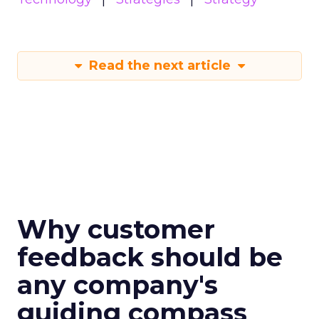
Read the next article
Why customer
feedback should be
any company's
guiding compass