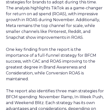
strategies for brands to adopt during this time.
The analysis highlights TikTok as a game-changer
for return on ad spend (ROAS), with impressive
growth in ROAS during November. Additionally,
Meta remains the top channel for scale, while
smaller channels like Pinterest, Reddit, and
Snapchat show improvements in ROAS.
One key finding from the report is the
importance of a full-funnel strategy for BFCM
success, with CAC and ROAS improving to the
greatest degree in Brand Awareness and
Consideration, while Conversion ROAS is
maintained.
The report also identifies three main strategies for
BFCM spending: November Ramp, In-Week Push,
and Weekend Blitz. Each strategy has its own
advantages and considerations, depending on