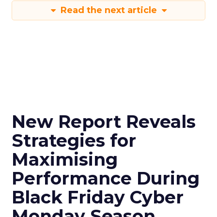
Read the next article
New Report Reveals
Strategies for
Maximising
Performance During
Black Friday Cyber
Monday Season