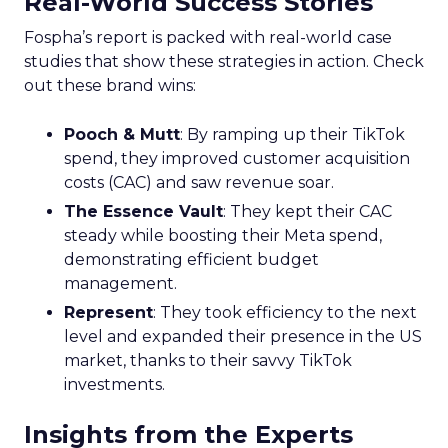
Real-World Success Stories
Fospha’s report is packed with real-world case
studies that show these strategies in action. Check
out these brand wins:
Pooch & Mutt
: By ramping up their TikTok
spend, they improved customer acquisition
costs (CAC) and saw revenue soar.
The Essence Vault
: They kept their CAC
steady while boosting their Meta spend,
demonstrating efficient budget
management.
Represent
: They took efficiency to the next
level and expanded their presence in the US
market, thanks to their savvy TikTok
investments.
Insights from the Experts