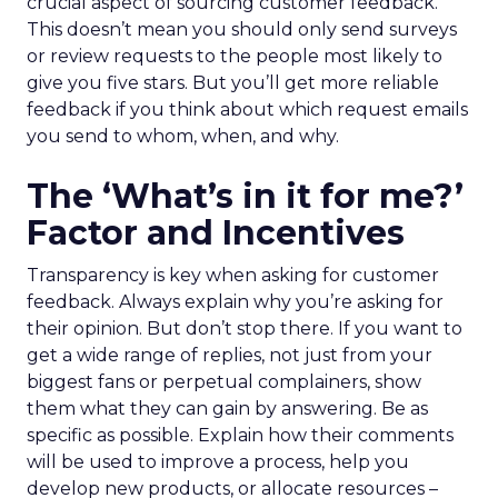
crucial aspect of sourcing customer feedback.
This doesn’t mean you should only send surveys
or review requests to the people most likely to
give you five stars. But you’ll get more reliable
feedback if you think about which request emails
you send to whom, when, and why.
The ‘What’s in it for me?’
Factor and Incentives
Transparency is key when asking for customer
feedback. Always explain why you’re asking for
their opinion. But don’t stop there. If you want to
get a wide range of replies, not just from your
biggest fans or perpetual complainers, show
them what they can gain by answering. Be as
specific as possible. Explain how their comments
will be used to improve a process, help you
develop new products, or allocate resources –