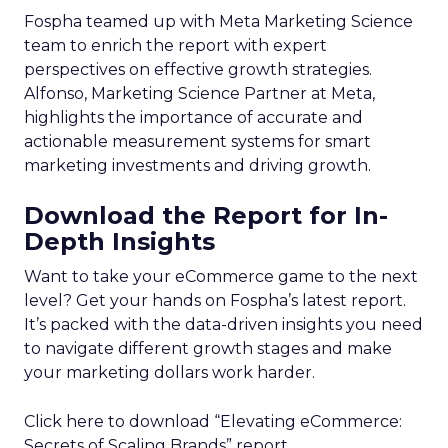
Fospha teamed up with Meta Marketing Science
team to enrich the report with expert
perspectives on effective growth strategies.
Alfonso, Marketing Science Partner at Meta,
highlights the importance of accurate and
actionable measurement systems for smart
marketing investments and driving growth.
Download the Report for In-
Depth Insights
Want to take your eCommerce game to the next
level? Get your hands on Fospha’s latest report.
It’s packed with the data-driven insights you need
to navigate different growth stages and make
your marketing dollars work harder.
Click here to download “Elevating eCommerce:
Secrets of Scaling Brands” report.