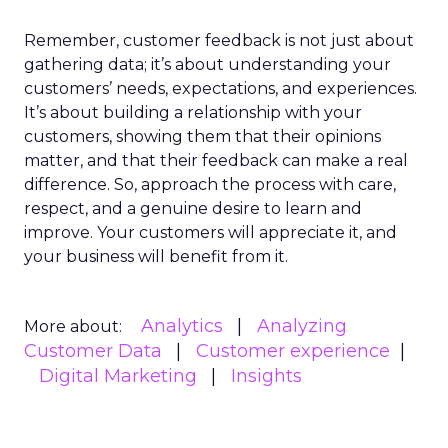
Remember, customer feedback is not just about
gathering data; it’s about understanding your
customers’ needs, expectations, and experiences.
It’s about building a relationship with your
customers, showing them that their opinions
matter, and that their feedback can make a real
difference. So, approach the process with care,
respect, and a genuine desire to learn and
improve. Your customers will appreciate it, and
your business will benefit from it.
Analytics
Analyzing
More about:
Customer Data
Customer experience
Digital Marketing
Insights