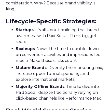
consideration. Why? Because brand visibility is
king.
Lifecycle-Specific Strategies
:
Startups
: It’s all about building that brand
awareness with Paid Social. Think big, get
seen.
Scaleups
: Now’s the time to double down
on conversion activities and impressions-led
media. Make those clicks count.
Mature Brands
: Diversify the marketing mix,
increase upper-funnel spending, and
explore international markets.
Majority Offline Brands
: Time to dive into
Paid Social, despite traditionally relying on
click-based channels like Performance Max.