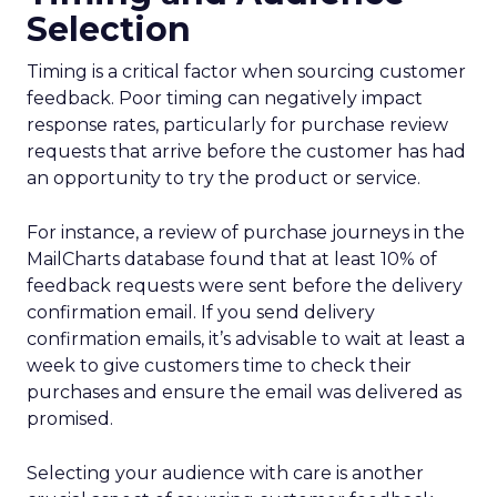
Selection
Timing is a critical factor when sourcing customer
feedback. Poor timing can negatively impact
response rates, particularly for purchase review
requests that arrive before the customer has had
an opportunity to try the product or service.
For instance, a review of purchase journeys in the
MailCharts database found that at least 10% of
feedback requests were sent before the delivery
confirmation email. If you send delivery
confirmation emails, it’s advisable to wait at least a
week to give customers time to check their
purchases and ensure the email was delivered as
promised.
Selecting your audience with care is another