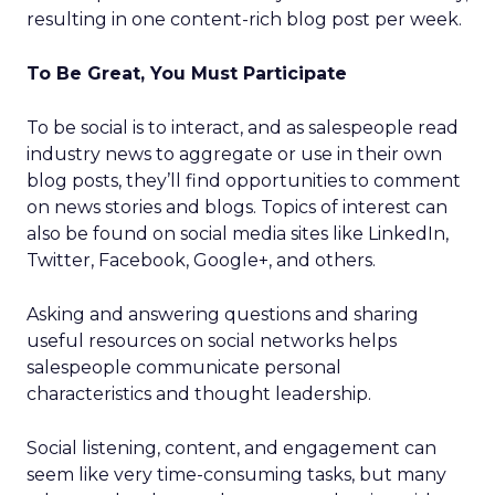
resulting in one content-rich blog post per week.
To Be Great, You Must Participate
To be social is to interact, and as salespeople read
industry news to aggregate or use in their own
blog posts, they’ll find opportunities to comment
on news stories and blogs. Topics of interest can
also be found on social media sites like LinkedIn,
Twitter, Facebook, Google+, and others.
Asking and answering questions and sharing
useful resources on social networks helps
salespeople communicate personal
characteristics and thought leadership.
Social listening, content, and engagement can
seem like very time-consuming tasks, but many