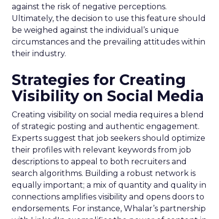
against the risk of negative perceptions.
Ultimately, the decision to use this feature should
be weighed against the individual’s unique
circumstances and the prevailing attitudes within
their industry.
Strategies for Creating
Visibility on Social Media
Creating visibility on social media requires a blend
of strategic posting and authentic engagement.
Experts suggest that job seekers should optimize
their profiles with relevant keywords from job
descriptions to appeal to both recruiters and
search algorithms. Building a robust network is
equally important; a mix of quantity and quality in
connections amplifies visibility and opens doors to
endorsements. For instance, Whalar’s partnership