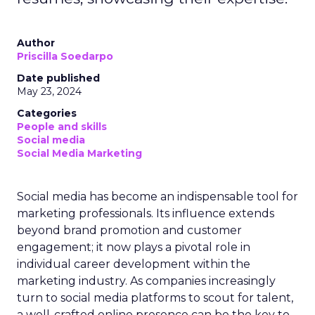
Author
Priscilla Soedarpo
Date published
May 23, 2024
Categories
People and skills
Social media
Social Media Marketing
Social media has become an indispensable tool for
marketing professionals. Its influence extends
beyond brand promotion and customer
engagement; it now plays a pivotal role in
individual career development within the
marketing industry. As companies increasingly
turn to social media platforms to scout for talent,
a well-crafted online presence can be the key to