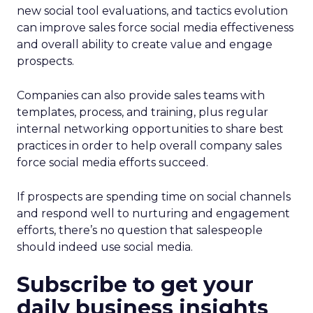
new social tool evaluations, and tactics evolution
can improve sales force social media effectiveness
and overall ability to create value and engage
prospects.
Companies can also provide sales teams with
templates, process, and training, plus regular
internal networking opportunities to share best
practices in order to help overall company sales
force social media efforts succeed.
If prospects are spending time on social channels
and respond well to nurturing and engagement
efforts, there’s no question that salespeople
should indeed use social media.
Subscribe to get your
daily business insights