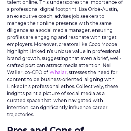
talent online. This underscores the importance of
a professional digital footprint. Lisa Orbé-Austin,
an executive coach, advises job seekers to
manage their online presence with the same
diligence as a social media manager, ensuring
profiles are engaging and resonate with target
employers. Moreover, creators like Coco Mocoe
highlight LinkedIn’s unique value in professional
brand growth, suggesting that even a brief, well-
crafted post can attract media attention. Neil
Waller, co-CEO of
Whalar
, stresses the need for
content to be business-oriented, aligning with
LinkedIn’s professional ethos. Collectively, these
insights paint a picture of social media as a
curated space that, when navigated with
intention, can significantly influence career
trajectories.
Pros and Cons of