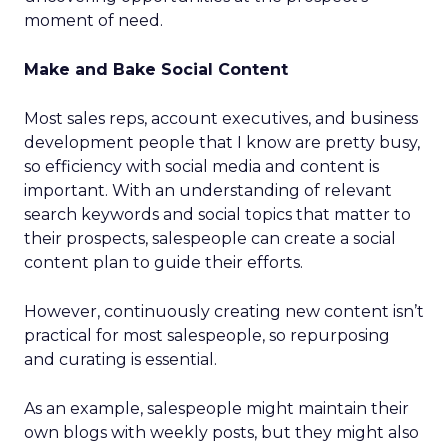
moment of need.
Make and Bake Social Content
Most sales reps, account executives, and business
development people that I know are pretty busy,
so efficiency with social media and content is
important. With an understanding of relevant
search keywords and social topics that matter to
their prospects, salespeople can create a social
content plan to guide their efforts.
However, continuously creating new content isn’t
practical for most salespeople, so repurposing
and curating is essential.
As an example, salespeople might maintain their
own blogs with weekly posts, but they might also