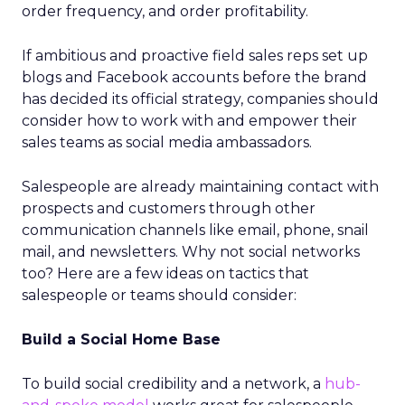
order frequency, and order profitability.
If ambitious and proactive field sales reps set up
blogs and Facebook accounts before the brand
has decided its official strategy, companies should
consider how to work with and empower their
sales teams as social media ambassadors.
Salespeople are already maintaining contact with
prospects and customers through other
communication channels like email, phone, snail
mail, and newsletters. Why not social networks
too? Here are a few ideas on tactics that
salespeople or teams should consider:
Build a Social Home Base
To build social credibility and a network, a
hub-