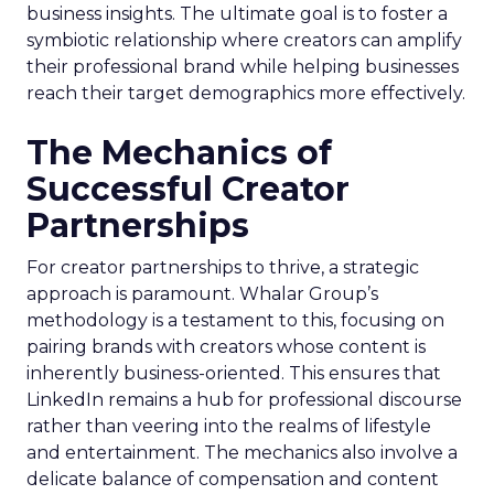
business insights. The ultimate goal is to foster a
symbiotic relationship where creators can amplify
their professional brand while helping businesses
reach their target demographics more effectively.
The Mechanics of
Successful Creator
Partnerships
For creator partnerships to thrive, a strategic
approach is paramount. Whalar Group’s
methodology is a testament to this, focusing on
pairing brands with creators whose content is
inherently business-oriented. This ensures that
LinkedIn remains a hub for professional discourse
rather than veering into the realms of lifestyle
and entertainment. The mechanics also involve a
delicate balance of compensation and content