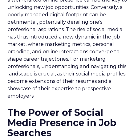
unlocking new job opportunities. Conversely, a
poorly managed digital footprint can be
detrimental, potentially derailing one’s
professional aspirations. The rise of social media
has thus introduced a new dynamic in the job
market, where marketing metrics, personal
branding, and online interactions converge to
shape career trajectories. For marketing
professionals, understanding and navigating this
landscape is crucial, as their social media profiles
become extensions of their resumes and a
showcase of their expertise to prospective
employers.
The Power of Social
Media Presence in Job
Searches