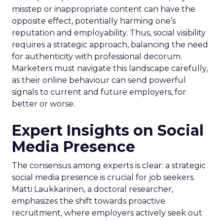
misstep or inappropriate content can have the
opposite effect, potentially harming one’s
reputation and employability. Thus, social visibility
requires a strategic approach, balancing the need
for authenticity with professional decorum.
Marketers must navigate this landscape carefully,
as their online behaviour can send powerful
signals to current and future employers, for
better or worse.
Expert Insights on Social
Media Presence
The consensus among experts is clear: a strategic
social media presence is crucial for job seekers.
Matti Laukkarinen, a doctoral researcher,
emphasizes the shift towards proactive
recruitment, where employers actively seek out