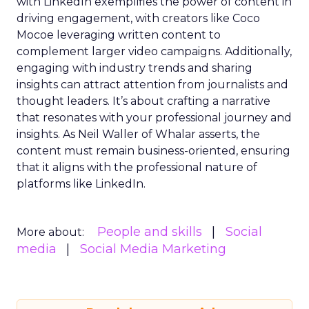
with LinkedIn exemplifies the power of content in
driving engagement, with creators like Coco
Mocoe leveraging written content to
complement larger video campaigns. Additionally,
engaging with industry trends and sharing
insights can attract attention from journalists and
thought leaders. It’s about crafting a narrative
that resonates with your professional journey and
insights. As Neil Waller of Whalar asserts, the
content must remain business-oriented, ensuring
that it aligns with the professional nature of
platforms like LinkedIn.
People and skills
Social
More about:
media
Social Media Marketing