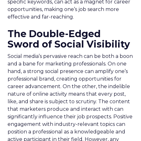
specific keywords, can act as a magnet for career
opportunities, making one’s job search more
effective and far-reaching.
The Double-Edged
Sword of Social Visibility
Social media’s pervasive reach can be both a boon
and a bane for marketing professionals. On one
hand, a strong social presence can amplify one’s
professional brand, creating opportunities for
career advancement. On the other, the indelible
nature of online activity means that every post,
like, and share is subject to scrutiny. The content
that marketers produce and interact with can
significantly influence their job prospects. Positive
engagement with industry-relevant topics can
position a professional as a knowledgeable and
active participant in their field. However, any