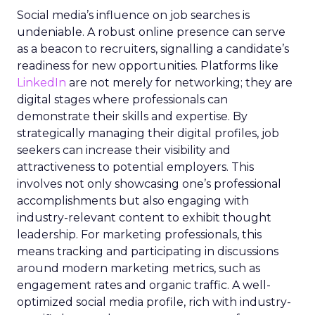
Social media’s influence on job searches is
undeniable. A robust online presence can serve
as a beacon to recruiters, signalling a candidate’s
readiness for new opportunities. Platforms like
LinkedIn
are not merely for networking; they are
digital stages where professionals can
demonstrate their skills and expertise. By
strategically managing their digital profiles, job
seekers can increase their visibility and
attractiveness to potential employers. This
involves not only showcasing one’s professional
accomplishments but also engaging with
industry-relevant content to exhibit thought
leadership. For marketing professionals, this
means tracking and participating in discussions
around modern marketing metrics, such as
engagement rates and organic traffic. A well-
optimized social media profile, rich with industry-