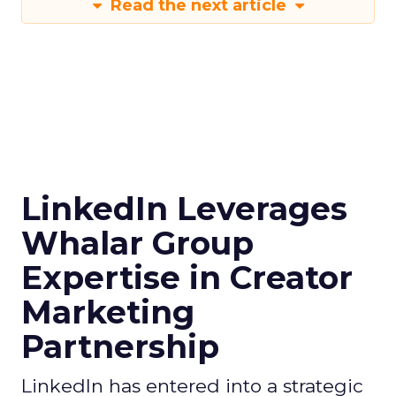
Read the next article
LinkedIn Leverages
Whalar Group
Expertise in Creator
Marketing
Partnership
LinkedIn has entered into a strategic