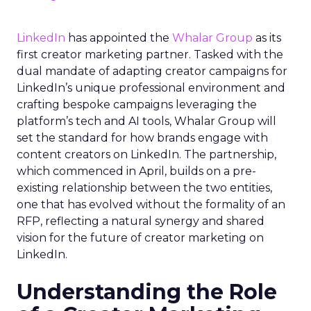
LinkedIn
has appointed the
Whalar Group
as its
first creator marketing partner. Tasked with the
dual mandate of adapting creator campaigns for
LinkedIn’s unique professional environment and
crafting bespoke campaigns leveraging the
platform’s tech and AI tools, Whalar Group will
set the standard for how brands engage with
content creators on LinkedIn. The partnership,
which commenced in April, builds on a pre-
existing relationship between the two entities,
one that has evolved without the formality of an
RFP, reflecting a natural synergy and shared
vision for the future of creator marketing on
LinkedIn.
Understanding the Role