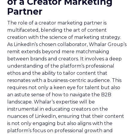
of a Creator Marketing
Partner
The role of a creator marketing partner is
multifaceted, blending the art of content
creation with the science of marketing strategy.
As LinkedIn’s chosen collaborator, Whalar Group’s
remit extends beyond mere matchmaking
between brands and creators. It involves a deep
understanding of the platform’s professional
ethos and the ability to tailor content that
resonates with a business-centric audience. This
requires not only a keen eye for talent but also
an astute sense of how to navigate the B2B
landscape. Whalar’s expertise will be
instrumental in educating creators on the
nuances of LinkedIn, ensuring that their content
is not only engaging but also aligns with the
platform’s focus on professional growth and