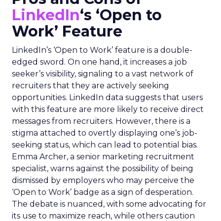
LinkedIn
‘s ‘Open to
Work’ Feature
LinkedIn’s ‘Open to Work’ feature is a double-
edged sword. On one hand, it increases a job
seeker’s visibility, signaling to a vast network of
recruiters that they are actively seeking
opportunities. LinkedIn data suggests that users
with this feature are more likely to receive direct
messages from recruiters. However, there is a
stigma attached to overtly displaying one’s job-
seeking status, which can lead to potential bias.
Emma Archer, a senior marketing recruitment
specialist, warns against the possibility of being
dismissed by employers who may perceive the
‘Open to Work’ badge as a sign of desperation.
The debate is nuanced, with some advocating for
its use to maximize reach, while others caution