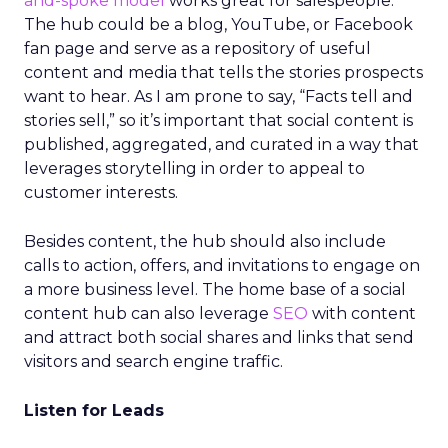
and-spoke model
works great for salespeople.
The hub could be a blog, YouTube, or Facebook
fan page and serve as a repository of useful
content and media that tells the stories prospects
want to hear. As I am prone to say, “Facts tell and
stories sell,” so it’s important that social content is
published, aggregated, and curated in a way that
leverages storytelling in order to appeal to
customer interests.
Besides content, the hub should also include
calls to action, offers, and invitations to engage on
a more business level. The home base of a social
content hub can also leverage
SEO
with content
and attract both social shares and links that send
visitors and search engine traffic.
Listen for Leads