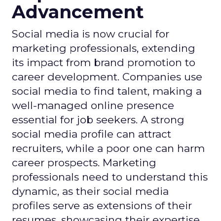
Advancement
Social media is now crucial for
marketing professionals, extending
its impact from brand promotion to
career development. Companies use
social media to find talent, making a
well-managed online presence
essential for job seekers. A strong
social media profile can attract
recruiters, while a poor one can harm
career prospects. Marketing
professionals need to understand this
dynamic, as their social media
profiles serve as extensions of their
resumes, showcasing their expertise.