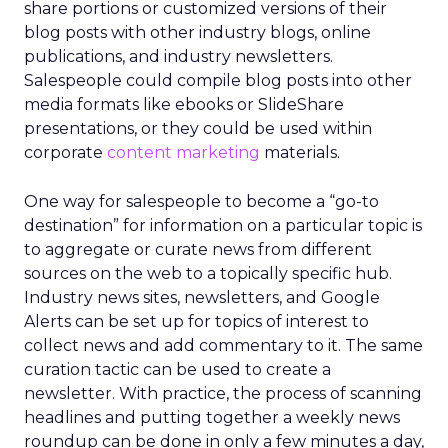
share portions or customized versions of their
blog posts with other industry blogs, online
publications, and industry newsletters.
Salespeople could compile blog posts into other
media formats like ebooks or SlideShare
presentations, or they could be used within
corporate
content marketing
materials.
One way for salespeople to become a “go-to
destination” for information on a particular topic is
to aggregate or curate news from different
sources on the web to a topically specific hub.
Industry news sites, newsletters, and Google
Alerts can be set up for topics of interest to
collect news and add commentary to it. The same
curation tactic can be used to create a
newsletter. With practice, the process of scanning
headlines and putting together a weekly news
roundup can be done in only a few minutes a day,