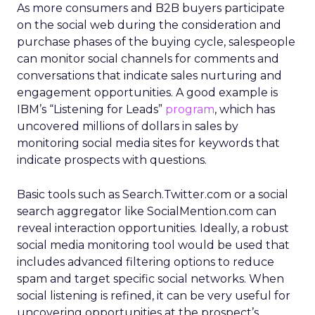
As more consumers and B2B buyers participate
on the social web during the consideration and
purchase phases of the buying cycle, salespeople
can monitor social channels for comments and
conversations that indicate sales nurturing and
engagement opportunities. A good example is
IBM’s “Listening for Leads”
program
, which has
uncovered millions of dollars in sales by
monitoring social media sites for keywords that
indicate prospects with questions.
Basic tools such as Search.Twitter.com or a social
search aggregator like SocialMention.com can
reveal interaction opportunities. Ideally, a robust
social media monitoring tool would be used that
includes advanced filtering options to reduce
spam and target specific social networks. When
social listening is refined, it can be very useful for
uncovering opportunities at the prospect’s