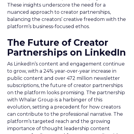
These insights underscore the need for a
nuanced approach to creator partnerships,
balancing the creators’ creative freedom with the
platform’s business-focused ethos.
The Future of Creator
Partnerships on LinkedIn
As LinkedIn’s content and engagement continue
to grow, with a 24% year-over-year increase in
public content and over 472 million newsletter
subscriptions, the future of creator partnerships
on the platform looks promising. The partnership
with Whalar Group is a harbinger of this
evolution, setting a precedent for how creators
can contribute to the professional narrative. The
platform’s targeted reach and the growing
importance of thought leadership content