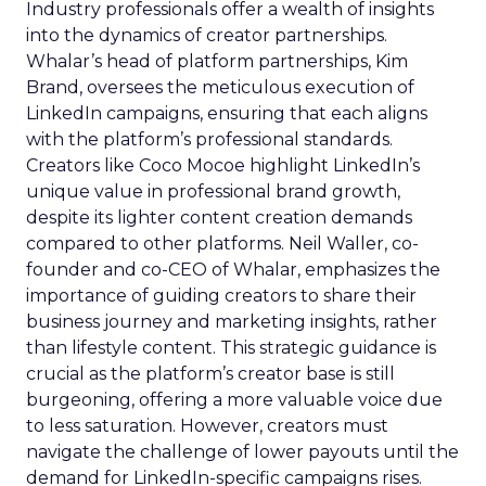
Industry professionals offer a wealth of insights
into the dynamics of creator partnerships.
Whalar’s head of platform partnerships, Kim
Brand, oversees the meticulous execution of
LinkedIn campaigns, ensuring that each aligns
with the platform’s professional standards.
Creators like Coco Mocoe highlight LinkedIn’s
unique value in professional brand growth,
despite its lighter content creation demands
compared to other platforms. Neil Waller, co-
founder and co-CEO of Whalar, emphasizes the
importance of guiding creators to share their
business journey and marketing insights, rather
than lifestyle content. This strategic guidance is
crucial as the platform’s creator base is still
burgeoning, offering a more valuable voice due
to less saturation. However, creators must
navigate the challenge of lower payouts until the
demand for LinkedIn-specific campaigns rises.