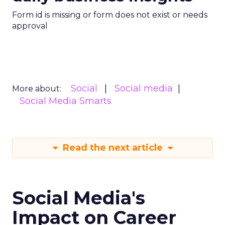
Form id is missing or form does not exist or needs
approval
Social
Social media
More about:
Social Media Smarts
Read the next article
Social Media's
Impact on Career