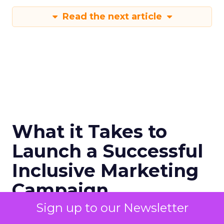
Read the next article
What it Takes to
Launch a Successful
Inclusive Marketing
Campaign
Sign up to our Newsletter
Diversity marketing is a strategic