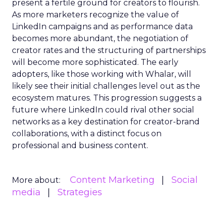
present a fertile ground for creators to flourish.
As more marketers recognize the value of
LinkedIn campaigns and as performance data
becomes more abundant, the negotiation of
creator rates and the structuring of partnerships
will become more sophisticated. The early
adopters, like those working with Whalar, will
likely see their initial challenges level out as the
ecosystem matures. This progression suggests a
future where LinkedIn could rival other social
networks as a key destination for creator-brand
collaborations, with a distinct focus on
professional and business content.
Content Marketing
Social
More about:
media
Strategies