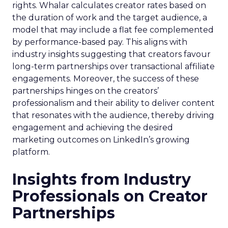
rights. Whalar calculates creator rates based on
the duration of work and the target audience, a
model that may include a flat fee complemented
by performance-based pay. This aligns with
industry insights suggesting that creators favour
long-term partnerships over transactional affiliate
engagements. Moreover, the success of these
partnerships hinges on the creators’
professionalism and their ability to deliver content
that resonates with the audience, thereby driving
engagement and achieving the desired
marketing outcomes on LinkedIn’s growing
platform.
Insights from Industry
Professionals on Creator
Partnerships