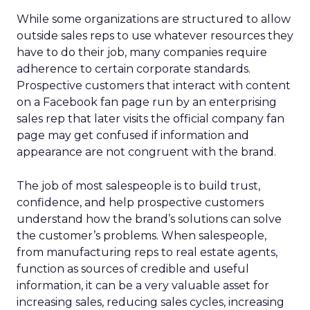
While some organizations are structured to allow
outside sales reps to use whatever resources they
have to do their job, many companies require
adherence to certain corporate standards.
Prospective customers that interact with content
on a Facebook fan page run by an enterprising
sales rep that later visits the official company fan
page may get confused if information and
appearance are not congruent with the brand.
The job of most salespeople is to build trust,
confidence, and help prospective customers
understand how the brand’s solutions can solve
the customer’s problems. When salespeople,
from manufacturing reps to real estate agents,
function as sources of credible and useful
information, it can be a very valuable asset for
increasing sales, reducing sales cycles, increasing