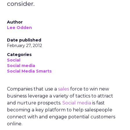
consider.
Author
Lee Odden
Date published
February 27, 2012
Categories
Social
Social media
Social Media Smarts
Companies that use a
sales
force to win new
business leverage a variety of tactics to attract
and nurture prospects.
Social media
is fast
becoming a key platform to help salespeople
connect with and engage potential customers
online.