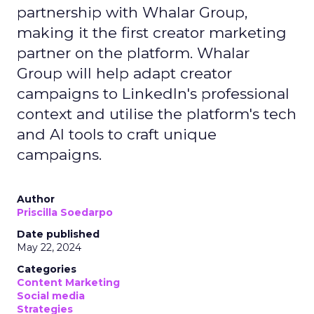
partnership with Whalar Group,
making it the first creator marketing
partner on the platform. Whalar
Group will help adapt creator
campaigns to LinkedIn's professional
context and utilise the platform's tech
and AI tools to craft unique
campaigns.
Author
Priscilla Soedarpo
Date published
May 22, 2024
Categories
Content Marketing
Social media
Strategies