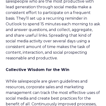
salespeople who are the most productive with
lead generation through social media make a
consistent effort to participate on a frequent
basis. They’ll set up a recurring reminder in
Outlook to spend 15 minutes each morning to ask
and answer questions, and collect, aggregate,
and share useful links. Spreading that kind of
social media activity over several days using a
consistent amount of time makes the task of
content, interaction, and social prospecting
reasonable and productive.
Collective Wisdom for the Win
While salespeople are given guidelines and
resources, corporate sales and marketing
management can track the most effective uses of
social media and create best practices for the
benefit of all. Continuously improved processes,