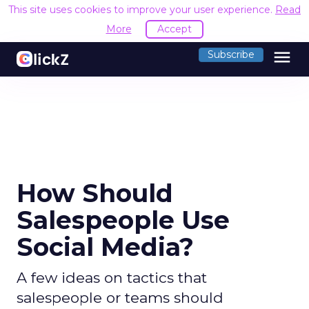
This site uses cookies to improve your user experience.
Read
More
Accept
menu
Subscribe
How Should
Salespeople Use
Social Media?
A few ideas on tactics that
salespeople or teams should