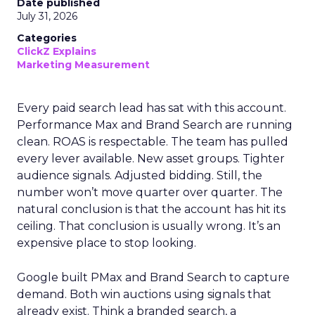
Date published
July 31, 2026
Categories
ClickZ Explains
Marketing Measurement
Every paid search lead has sat with this account.
Performance Max and Brand Search are running
clean. ROAS is respectable. The team has pulled
every lever available. New asset groups. Tighter
audience signals. Adjusted bidding. Still, the
number won’t move quarter over quarter. The
natural conclusion is that the account has hit its
ceiling. That conclusion is usually wrong. It’s an
expensive place to stop looking.
Google built PMax and Brand Search to capture
demand. Both win auctions using signals that
already exist. Think a branded search, a