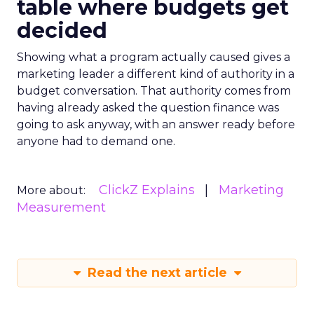
table where budgets get
decided
Showing what a program actually caused gives a
marketing leader a different kind of authority in a
budget conversation. That authority comes from
having already asked the question finance was
going to ask anyway, with an answer ready before
anyone had to demand one.
ClickZ Explains
Marketing
More about:
Measurement
Read the next article