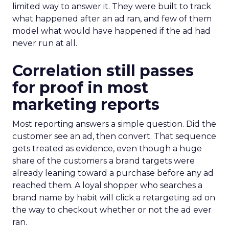
limited way to answer it. They were built to track
what happened after an ad ran, and few of them
model what would have happened if the ad had
never run at all.
Correlation still passes
for proof in most
marketing reports
Most reporting answers a simple question. Did the
customer see an ad, then convert. That sequence
gets treated as evidence, even though a huge
share of the customers a brand targets were
already leaning toward a purchase before any ad
reached them. A loyal shopper who searches a
brand name by habit will click a retargeting ad on
the way to checkout whether or not the ad ever
ran.