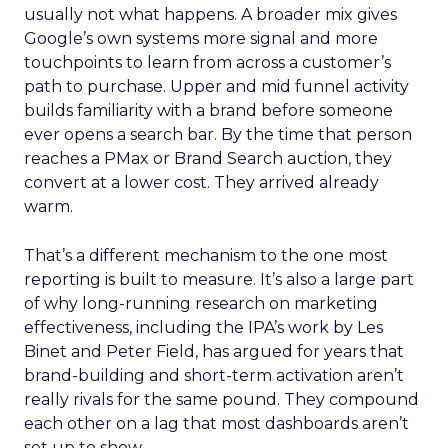
usually not what happens. A broader mix gives
Google’s own systems more signal and more
touchpoints to learn from across a customer’s
path to purchase. Upper and mid funnel activity
builds familiarity with a brand before someone
ever opens a search bar. By the time that person
reaches a PMax or Brand Search auction, they
convert at a lower cost. They arrived already
warm.
That’s a different mechanism to the one most
reporting is built to measure. It’s also a large part
of why long-running research on marketing
effectiveness, including the IPA’s work by Les
Binet and Peter Field, has argued for years that
brand-building and short-term activation aren’t
really rivals for the same pound. They compound
each other on a lag that most dashboards aren’t
set up to show.