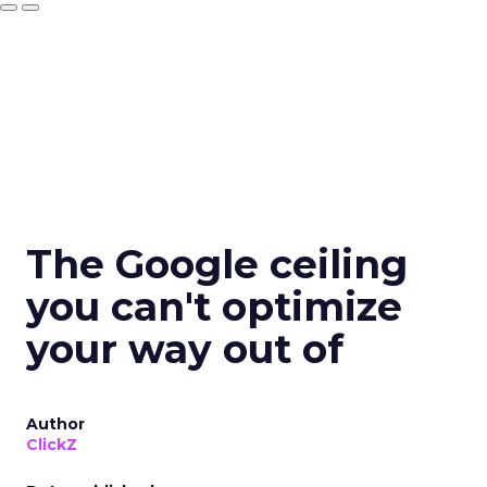
The Google ceiling
you can't optimize
your way out of
Author
ClickZ