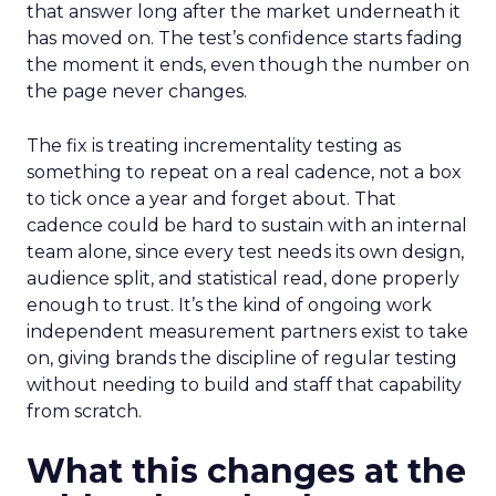
that answer long after the market underneath it
has moved on. The test’s confidence starts fading
the moment it ends, even though the number on
the page never changes.
The fix is treating incrementality testing as
something to repeat on a real cadence, not a box
to tick once a year and forget about. That
cadence could be hard to sustain with an internal
team alone, since every test needs its own design,
audience split, and statistical read, done properly
enough to trust. It’s the kind of ongoing work
independent measurement partners exist to take
on, giving brands the discipline of regular testing
without needing to build and staff that capability
from scratch.
What this changes at the