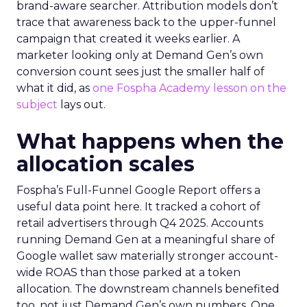
brand-aware searcher. Attribution models don’t
trace that awareness back to the upper-funnel
campaign that created it weeks earlier. A
marketer looking only at Demand Gen’s own
conversion count sees just the smaller half of
what it did, as
one Fospha Academy lesson on the
subject
lays out.
What happens when the
allocation scales
Fospha’s Full-Funnel Google Report offers a
useful data point here. It tracked a cohort of
retail advertisers through Q4 2025. Accounts
running Demand Gen at a meaningful share of
Google wallet saw materially stronger account-
wide ROAS than those parked at a token
allocation. The downstream channels benefited
too, not just Demand Gen’s own numbers. One