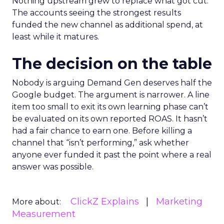
Nothing upstream grew to replace what got cut.
The accounts seeing the strongest results
funded the new channel as additional spend, at
least while it matures.
The decision on the table
Nobody is arguing Demand Gen deserves half the
Google budget. The argument is narrower. A line
item too small to exit its own learning phase can’t
be evaluated on its own reported ROAS. It hasn’t
had a fair chance to earn one. Before killing a
channel that “isn’t performing,” ask whether
anyone ever funded it past the point where a real
answer was possible.
ClickZ Explains
Marketing
More about:
Measurement