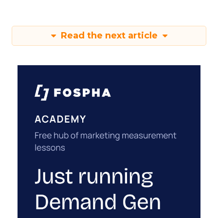
Read the next article