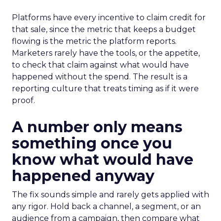
Platforms have every incentive to claim credit for
that sale, since the metric that keeps a budget
flowing is the metric the platform reports.
Marketers rarely have the tools, or the appetite,
to check that claim against what would have
happened without the spend. The result is a
reporting culture that treats timing as if it were
proof.
A number only means
something once you
know what would have
happened anyway
The fix sounds simple and rarely gets applied with
any rigor. Hold back a channel, a segment, or an
audience from a campaign, then compare what