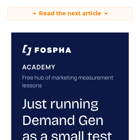
Read the next article