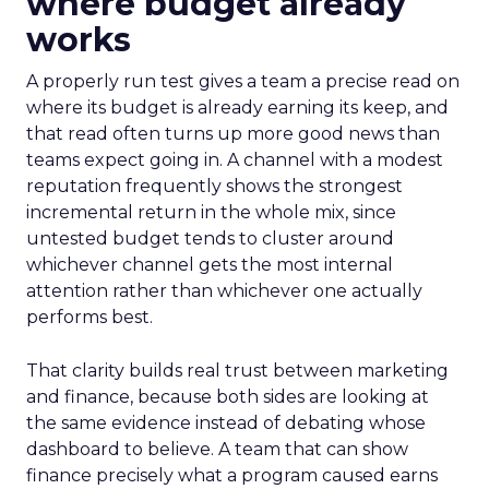
where budget already
works
A properly run test gives a team a precise read on
where its budget is already earning its keep, and
that read often turns up more good news than
teams expect going in. A channel with a modest
reputation frequently shows the strongest
incremental return in the whole mix, since
untested budget tends to cluster around
whichever channel gets the most internal
attention rather than whichever one actually
performs best.
That clarity builds real trust between marketing
and finance, because both sides are looking at
the same evidence instead of debating whose
dashboard to believe. A team that can show
finance precisely what a program caused earns