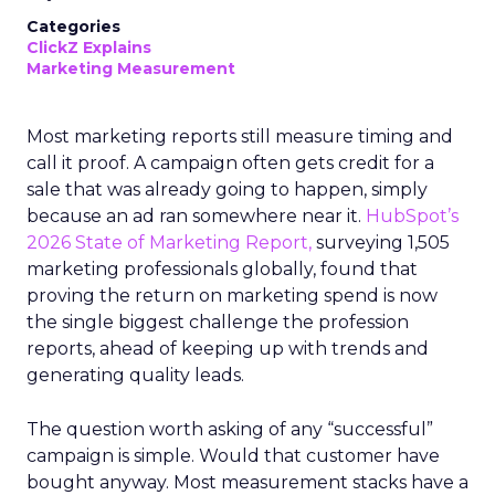
Categories
ClickZ Explains
Marketing Measurement
Most marketing reports still measure timing and
call it proof. A campaign often gets credit for a
sale that was already going to happen, simply
because an ad ran somewhere near it.
HubSpot’s
2026 State of Marketing Report,
surveying 1,505
marketing professionals globally, found that
proving the return on marketing spend is now
the single biggest challenge the profession
reports, ahead of keeping up with trends and
generating quality leads.
The question worth asking of any “successful”
campaign is simple. Would that customer have
bought anyway. Most measurement stacks have a