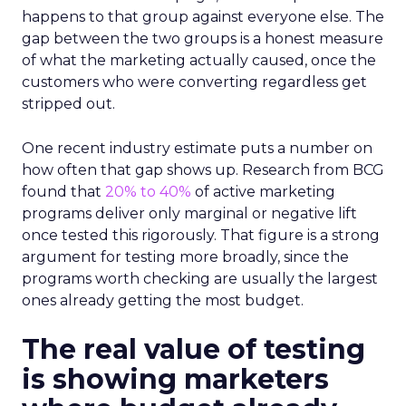
happens to that group against everyone else. The
gap between the two groups is a honest measure
of what the marketing actually caused, once the
customers who were converting regardless get
stripped out.
One recent industry estimate puts a number on
how often that gap shows up. Research from BCG
found that
20% to 40%
of active marketing
programs deliver only marginal or negative lift
once tested this rigorously. That figure is a strong
argument for testing more broadly, since the
programs worth checking are usually the largest
ones already getting the most budget.
The real value of testing
is showing marketers