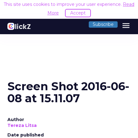
This site uses cookies to improve your user experience.
Read
More
Accept
menu
Subscribe
Screen Shot 2016-06-
08 at 15.11.07
Author
Tereza Litsa
Date published