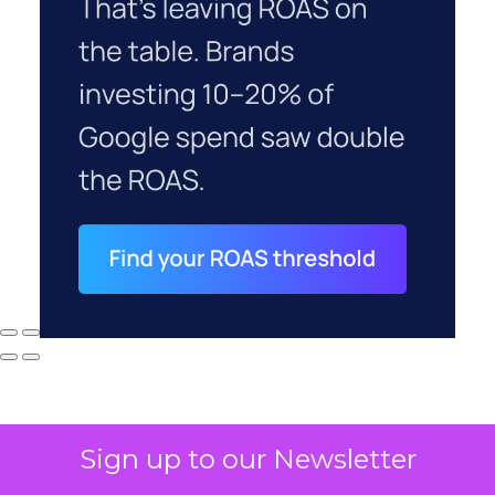
Sign up to our Newsletter