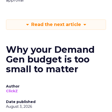
approval
Read the next article
Why your Demand
Gen budget is too
small to matter
Author
ClickZ
Date published
August 3, 2026