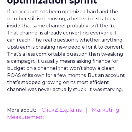
optimization sprint
If an account has been optimized hard and the
number still isn’t moving, a better bid strategy
inside that same channel probably isn’t the fix.
That channel is already converting everyone it
can reach. The real question is whether anything
upstream is creating new people for it to convert.
That’s a less comfortable question than tweaking
a campaign. It usually means asking finance for
budget on a channel that won’t show a clean
ROAS of its own for a few months. But an account
that’s stopped growing on its most efficient
channel was never actually stuck. It was starving.
ClickZ Explains
Marketing
More about:
Measurement