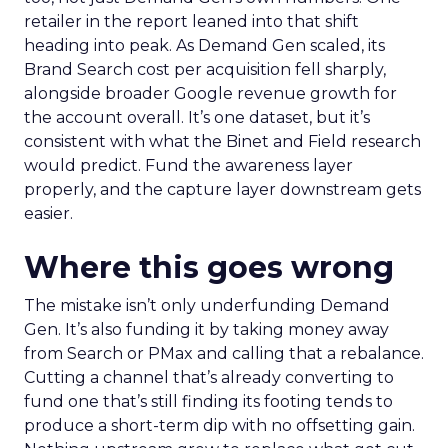
retailer in the report leaned into that shift
heading into peak. As Demand Gen scaled, its
Brand Search cost per acquisition fell sharply,
alongside broader Google revenue growth for
the account overall. It’s one dataset, but it’s
consistent with what the Binet and Field research
would predict. Fund the awareness layer
properly, and the capture layer downstream gets
easier.
Where this goes wrong
The mistake isn’t only underfunding Demand
Gen. It’s also funding it by taking money away
from Search or PMax and calling that a rebalance.
Cutting a channel that’s already converting to
fund one that’s still finding its footing tends to
produce a short-term dip with no offsetting gain.