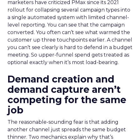
marketers have criticized PMax since its 2021
rollout for collapsing several campaign types into
a single automated system with limited channel-
level reporting. You can see that the campaign
converted. You often can’t see what warmed the
customer up three touchpoints earlier. A channel
you can’t see clearly is hard to defend in a budget
meeting. So upper-funnel spend gets treated as
optional exactly when it’s most load-bearing.
Demand creation and
demand capture aren’t
competing for the same
job
The reasonable-sounding fear is that adding
another channel just spreads the same budget
thinner. Two mechanics explain why that’s