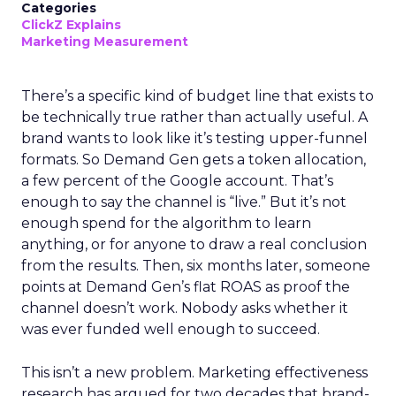
Categories
ClickZ Explains
Marketing Measurement
There’s a specific kind of budget line that exists to
be technically true rather than actually useful. A
brand wants to look like it’s testing upper-funnel
formats. So Demand Gen gets a token allocation,
a few percent of the Google account. That’s
enough to say the channel is “live.” But it’s not
enough spend for the algorithm to learn
anything, or for anyone to draw a real conclusion
from the results. Then, six months later, someone
points at Demand Gen’s flat ROAS as proof the
channel doesn’t work. Nobody asks whether it
was ever funded well enough to succeed.
This isn’t a new problem. Marketing effectiveness
research has argued for two decades that brand-