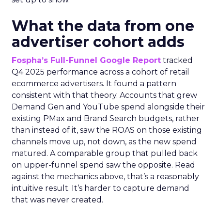
What the data from one
advertiser cohort adds
Fospha’s Full-Funnel Google Report
tracked
Q4 2025 performance across a cohort of retail
ecommerce advertisers. It found a pattern
consistent with that theory. Accounts that grew
Demand Gen and YouTube spend alongside their
existing PMax and Brand Search budgets, rather
than instead of it, saw the ROAS on those existing
channels move up, not down, as the new spend
matured. A comparable group that pulled back
on upper-funnel spend saw the opposite. Read
against the mechanics above, that’s a reasonably
intuitive result. It’s harder to capture demand
that was never created.