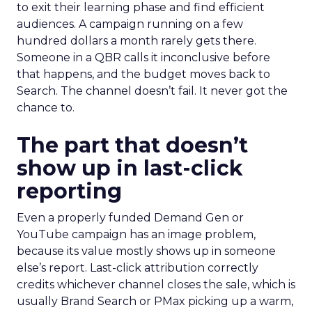
to exit their learning phase and find efficient
audiences. A campaign running on a few
hundred dollars a month rarely gets there.
Someone in a QBR calls it inconclusive before
that happens, and the budget moves back to
Search. The channel doesn’t fail. It never got the
chance to.
The part that doesn’t
show up in last-click
reporting
Even a properly funded Demand Gen or
YouTube campaign has an image problem,
because its value mostly shows up in someone
else’s report. Last-click attribution correctly
credits whichever channel closes the sale, which is
usually Brand Search or PMax picking up a warm,