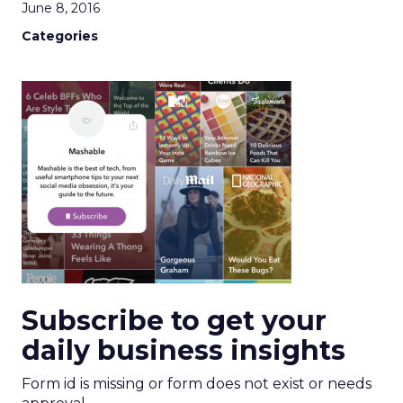
June 8, 2016
Categories
Subscribe to get your
daily business insights
Form id is missing or form does not exist or needs