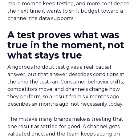
more room to keep testing, and more confidence
the next time it wants to shift budget toward a
channel the data supports.
A test proves what was
true in the moment, not
what stays true
A rigorous holdout test gives a real, causal
answer, but that answer describes conditions at
the time the test ran. Consumer behavior shifts,
competitors move, and channels change how
they perform, so a result from six months ago
describes six months ago, not necessarily today.
The mistake many brands make is treating that
one result as settled for good. A channel gets
validated once, and the team keeps acting on