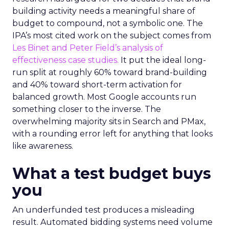
building activity needs a meaningful share of
budget to compound, not a symbolic one. The
IPA’s most cited work on the subject comes from
Les Binet and Peter Field’s analysis of
effectiveness case studies.
It put the ideal long-
run split at roughly 60% toward brand-building
and 40% toward short-term activation for
balanced growth. Most Google accounts run
something closer to the inverse. The
overwhelming majority sits in Search and PMax,
with a rounding error left for anything that looks
like awareness.
What a test budget buys
you
An underfunded test produces a misleading
result. Automated bidding systems need volume