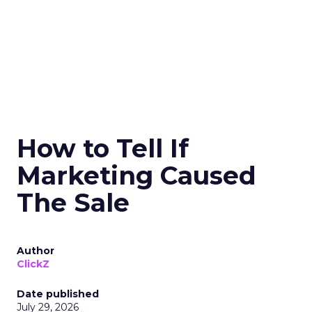
How to Tell If
Marketing Caused
The Sale
Author
ClickZ
Date published
July 29, 2026