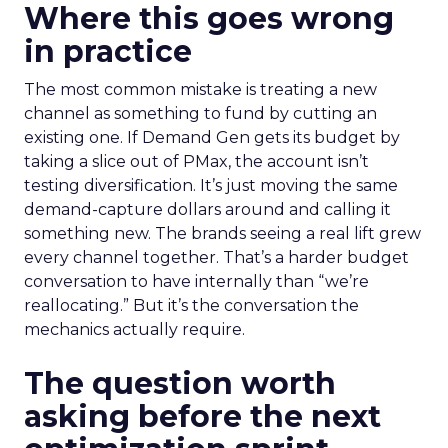
Where this goes wrong
in practice
The most common mistake is treating a new
channel as something to fund by cutting an
existing one. If Demand Gen gets its budget by
taking a slice out of PMax, the account isn’t
testing diversification. It’s just moving the same
demand-capture dollars around and calling it
something new. The brands seeing a real lift grew
every channel together. That’s a harder budget
conversation to have internally than “we’re
reallocating.” But it’s the conversation the
mechanics actually require.
The question worth
asking before the next