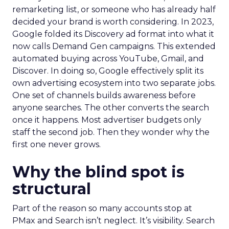
remarketing list, or someone who has already half
decided your brand is worth considering. In 2023,
Google folded its Discovery ad format into what it
now calls Demand Gen campaigns. This extended
automated buying across YouTube, Gmail, and
Discover. In doing so, Google effectively split its
own advertising ecosystem into two separate jobs.
One set of channels builds awareness before
anyone searches. The other converts the search
once it happens. Most advertiser budgets only
staff the second job. Then they wonder why the
first one never grows.
Why the blind spot is
structural
Part of the reason so many accounts stop at
PMax and Search isn’t neglect. It’s visibility. Search