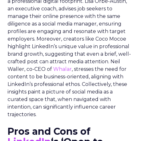
a professional digital footprint. Lisa Orbé-Austin,
an executive coach, advises job seekers to
manage their online presence with the same
diligence as a social media manager, ensuring
profiles are engaging and resonate with target
employers. Moreover, creators like Coco Mocoe
highlight LinkedIn’s unique value in professional
brand growth, suggesting that even a brief, well-
crafted post can attract media attention. Neil
Waller, co-CEO of
Whalar
, stresses the need for
content to be business-oriented, aligning with
LinkedIn’s professional ethos. Collectively, these
insights paint a picture of social media as a
curated space that, when navigated with
intention, can significantly influence career
trajectories.
Pros and Cons of