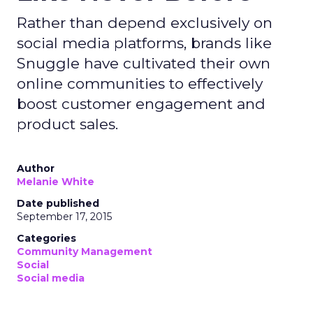
Rather than depend exclusively on
social media platforms, brands like
Snuggle have cultivated their own
online communities to effectively
boost customer engagement and
product sales.
Author
Melanie White
Date published
September 17, 2015
Categories
Community Management
Social
Social media