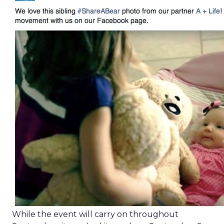
While the event will carry on throughout