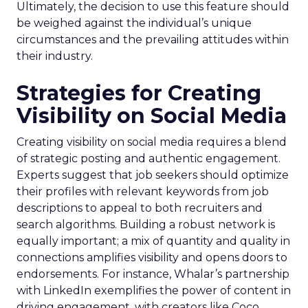
Ultimately, the decision to use this feature should
be weighed against the individual’s unique
circumstances and the prevailing attitudes within
their industry.
Strategies for Creating
Visibility on Social Media
Creating visibility on social media requires a blend
of strategic posting and authentic engagement.
Experts suggest that job seekers should optimize
their profiles with relevant keywords from job
descriptions to appeal to both recruiters and
search algorithms. Building a robust network is
equally important; a mix of quantity and quality in
connections amplifies visibility and opens doors to
endorsements. For instance, Whalar’s partnership
with LinkedIn exemplifies the power of content in
driving engagement, with creators like Coco