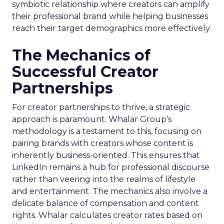
symbiotic relationship where creators can amplify
their professional brand while helping businesses
reach their target demographics more effectively.
The Mechanics of
Successful Creator
Partnerships
For creator partnerships to thrive, a strategic
approach is paramount. Whalar Group’s
methodology is a testament to this, focusing on
pairing brands with creators whose content is
inherently business-oriented. This ensures that
LinkedIn remains a hub for professional discourse
rather than veering into the realms of lifestyle
and entertainment. The mechanics also involve a
delicate balance of compensation and content
rights. Whalar calculates creator rates based on