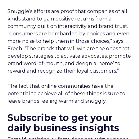
Snuggle’s efforts are proof that companies of all
kinds stand to gain positive returns from a
community built on interactivity and brand trust.
“Consumers are bombarded by choices and even
more noise to help them in those choices,” says
Frech. “The brands that will win are the ones that
develop strategies to activate advocates, promote
brand word-of-mouth, and design a ‘home’ to
reward and recognize their loyal customers.”
The fact that online communities have the
potential to achieve all of these things is sure to
leave brands feeling warm and snuggly.
Subscribe to get your
daily business insights