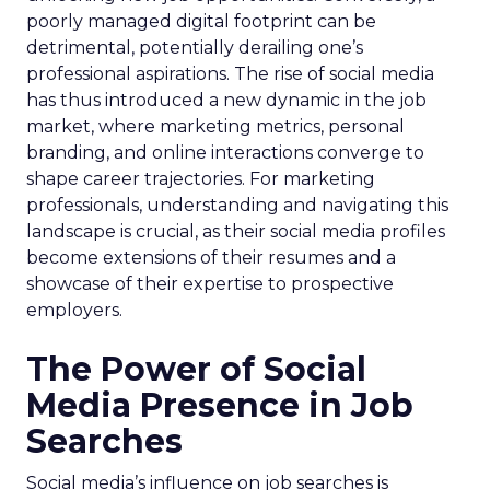
poorly managed digital footprint can be
detrimental, potentially derailing one’s
professional aspirations. The rise of social media
has thus introduced a new dynamic in the job
market, where marketing metrics, personal
branding, and online interactions converge to
shape career trajectories. For marketing
professionals, understanding and navigating this
landscape is crucial, as their social media profiles
become extensions of their resumes and a
showcase of their expertise to prospective
employers.
The Power of Social
Media Presence in Job
Searches
Social media’s influence on job searches is