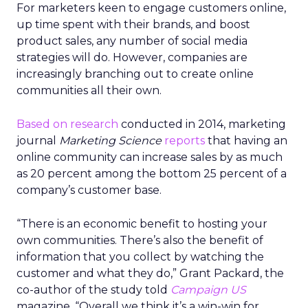
For marketers keen to engage customers online,
up time spent with their brands, and boost
product sales, any number of social media
strategies will do. However, companies are
increasingly branching out to create online
communities all their own.
Based on research
conducted in 2014, marketing
journal
Marketing Science
reports
that having an
online community can increase sales by as much
as 20 percent among the bottom 25 percent of a
company’s customer base.
“There is an economic benefit to hosting your
own communities. There’s also the benefit of
information that you collect by watching the
customer and what they do,” Grant Packard, the
co-author of the study told
Campaign US
magazine. “Overall we think it’s a win-win for