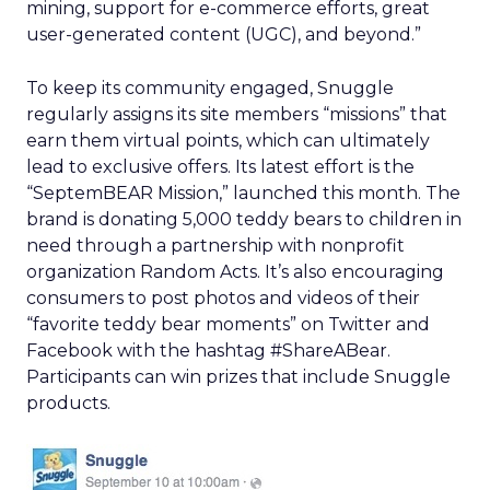
mining, support for e-commerce efforts, great
user-generated content (UGC), and beyond.”
To keep its community engaged, Snuggle
regularly assigns its site members “missions” that
earn them virtual points, which can ultimately
lead to exclusive offers. Its latest effort is the
“SeptemBEAR Mission,” launched this month. The
brand is donating 5,000 teddy bears to children in
need through a partnership with nonprofit
organization Random Acts. It’s also encouraging
consumers to post photos and videos of their
“favorite teddy bear moments” on Twitter and
Facebook with the hashtag #ShareABear.
Participants can win prizes that include Snuggle
products.