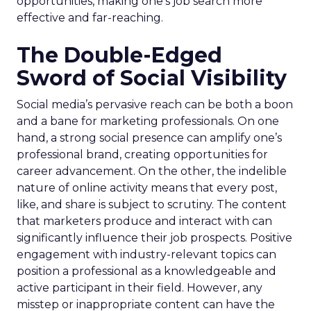
opportunities, making one’s job search more
effective and far-reaching.
The Double-Edged
Sword of Social Visibility
Social media’s pervasive reach can be both a boon
and a bane for marketing professionals. On one
hand, a strong social presence can amplify one’s
professional brand, creating opportunities for
career advancement. On the other, the indelible
nature of online activity means that every post,
like, and share is subject to scrutiny. The content
that marketers produce and interact with can
significantly influence their job prospects. Positive
engagement with industry-relevant topics can
position a professional as a knowledgeable and
active participant in their field. However, any
misstep or inappropriate content can have the