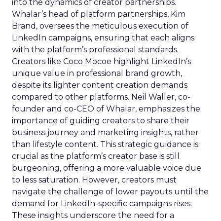
into the dynamics of creator partnerships.
Whalar’s head of platform partnerships, Kim
Brand, oversees the meticulous execution of
LinkedIn campaigns, ensuring that each aligns
with the platform’s professional standards.
Creators like Coco Mocoe highlight LinkedIn’s
unique value in professional brand growth,
despite its lighter content creation demands
compared to other platforms. Neil Waller, co-
founder and co-CEO of Whalar, emphasizes the
importance of guiding creators to share their
business journey and marketing insights, rather
than lifestyle content. This strategic guidance is
crucial as the platform’s creator base is still
burgeoning, offering a more valuable voice due
to less saturation. However, creators must
navigate the challenge of lower payouts until the
demand for LinkedIn-specific campaigns rises.
These insights underscore the need for a