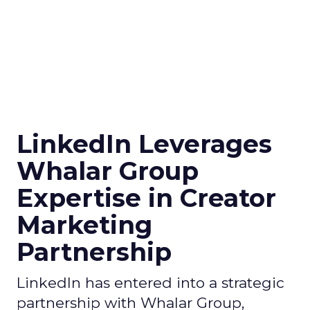
LinkedIn Leverages
Whalar Group
Expertise in Creator
Marketing
Partnership
LinkedIn has entered into a strategic
partnership with Whalar Group,