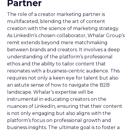
Partner
The role of a creator marketing partner is
multifaceted, blending the art of content
creation with the science of marketing strategy.
As LinkedIn’s chosen collaborator, Whalar Group’s
remit extends beyond mere matchmaking
between brands and creators. It involves a deep
understanding of the platform’s professional
ethos and the ability to tailor content that
resonates with a business-centric audience. This
requires not only a keen eye for talent but also
an astute sense of how to navigate the B2B
landscape. Whalar’s expertise will be
instrumental in educating creators on the
nuances of LinkedIn, ensuring that their content
is not only engaging but also aligns with the
platform’s focus on professional growth and
business insights. The ultimate goal is to foster a