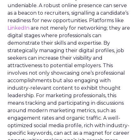
undeniable. A robust online presence can serve
as a beacon to recruiters, signalling a candidate’s
readiness for new opportunities. Platforms like
LinkedIn
are not merely for networking; they are
digital stages where professionals can
demonstrate their skills and expertise. By
strategically managing their digital profiles, job
seekers can increase their visibility and
attractiveness to potential employers. This
involves not only showcasing one’s professional
accomplishments but also engaging with
industry-relevant content to exhibit thought
leadership. For marketing professionals, this
means tracking and participating in discussions
around modern marketing metrics, such as
engagement rates and organic traffic. A well-
optimized social media profile, rich with industry-
specific keywords, can act as a magnet for career