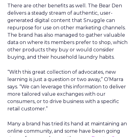
There are other benefits as well. The Bear Den
delivers a steady stream of authentic, user-
generated digital content that Snuggle can
repurpose for use on other marketing channels.
The brand has also managed to gather valuable
data on where its members prefer to shop, which
other products they buy or would consider
buying, and their household laundry habits.
“With this great collection of advocates, new
learning is just a question or two away,” O’Marra
says. “We can leverage this information to deliver
more tailored value exchanges with our
consumers, or to drive business with a specific
retail customer.”
Many a brand has tried its hand at maintaining an
online community, and some have been going