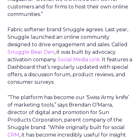
customers and for firms to host their own online
communities.”
Fabric softener brand Snuggle agrees. Last year,
Snuggle launched an online community
designed to drive engagement and sales. Called
Snuggle Bear Den
, it was built by advocacy
activation company
Social Media Link
. It features a
Dashboard that’s regularly updated with special
offers, a discussion forum, product reviews, and
consumer surveys.
“The platform has become our ‘Swiss Army knife’
of marketing tools,” says Brendan O’Marra,
director of digital and promotion for Sun
Products Corporation, parent company of the
Snuggle brand. “While originally built for social
CRM
, it has become incredibly useful for insight