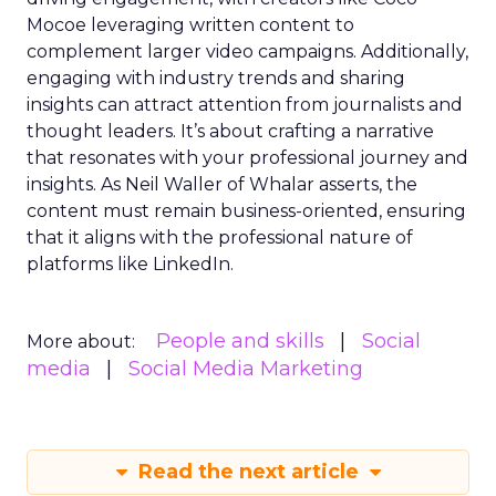
Mocoe leveraging written content to
complement larger video campaigns. Additionally,
engaging with industry trends and sharing
insights can attract attention from journalists and
thought leaders. It’s about crafting a narrative
that resonates with your professional journey and
insights. As Neil Waller of Whalar asserts, the
content must remain business-oriented, ensuring
that it aligns with the professional nature of
platforms like LinkedIn.
People and skills
Social
More about:
media
Social Media Marketing
Read the next article