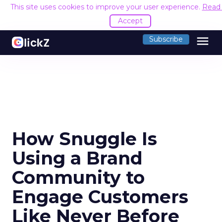
This site uses cookies to improve your user experience.
Read
Accept
menu
Subscribe
How Snuggle Is
Using a Brand
Community to
Engage Customers
Like Never Before