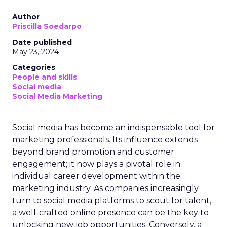
Author
Priscilla Soedarpo
Date published
May 23, 2024
Categories
People and skills
Social media
Social Media Marketing
Social media has become an indispensable tool for
marketing professionals. Its influence extends
beyond brand promotion and customer
engagement; it now plays a pivotal role in
individual career development within the
marketing industry. As companies increasingly
turn to social media platforms to scout for talent,
a well-crafted online presence can be the key to
unlocking new job opportunities. Conversely, a