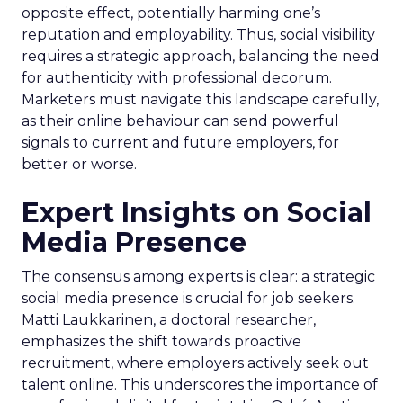
opposite effect, potentially harming one’s
reputation and employability. Thus, social visibility
requires a strategic approach, balancing the need
for authenticity with professional decorum.
Marketers must navigate this landscape carefully,
as their online behaviour can send powerful
signals to current and future employers, for
better or worse.
Expert Insights on Social
Media Presence
The consensus among experts is clear: a strategic
social media presence is crucial for job seekers.
Matti Laukkarinen, a doctoral researcher,
emphasizes the shift towards proactive
recruitment, where employers actively seek out
talent online. This underscores the importance of