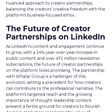
nuanced approach to creator partnerships,
balancing the creators’ creative freedom with the
platform’s business-focused ethos.
The Future of Creator
Partnerships on LinkedIn
As LinkedIn’s content and engagement continue
to grow, with a 24% year-over-year increase in
public content and over 472 million newsletter
subscriptions, the future of creator partnerships
on the platform looks promising. The partnership
with Whalar Group is a harbinger of this
evolution, setting a precedent for how creators
can contribute to the professional narrative. The
platform’s targeted reach and the growing
importance of thought leadership content
present a fertile ground for creators to flourish.