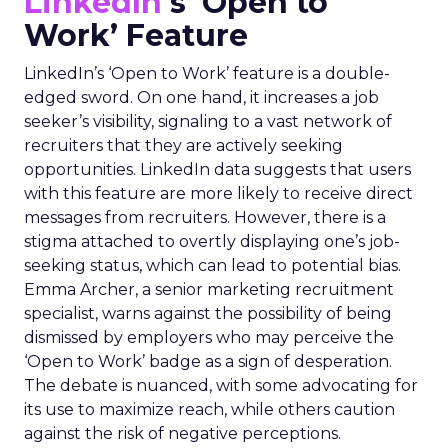
LinkedIn
‘s ‘Open to
Work’ Feature
LinkedIn’s ‘Open to Work’ feature is a double-
edged sword. On one hand, it increases a job
seeker’s visibility, signaling to a vast network of
recruiters that they are actively seeking
opportunities. LinkedIn data suggests that users
with this feature are more likely to receive direct
messages from recruiters. However, there is a
stigma attached to overtly displaying one’s job-
seeking status, which can lead to potential bias.
Emma Archer, a senior marketing recruitment
specialist, warns against the possibility of being
dismissed by employers who may perceive the
‘Open to Work’ badge as a sign of desperation.
The debate is nuanced, with some advocating for
its use to maximize reach, while others caution
against the risk of negative perceptions.