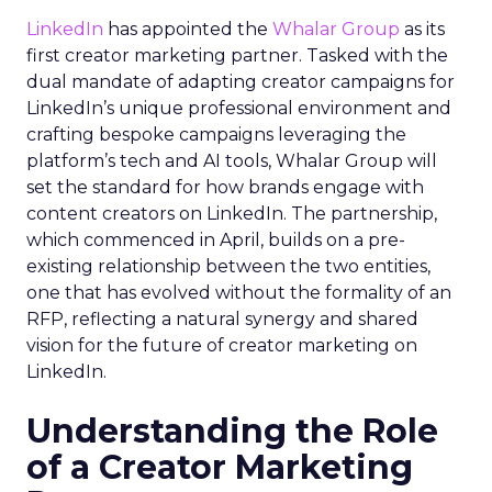
LinkedIn
has appointed the
Whalar Group
as its
first creator marketing partner. Tasked with the
dual mandate of adapting creator campaigns for
LinkedIn’s unique professional environment and
crafting bespoke campaigns leveraging the
platform’s tech and AI tools, Whalar Group will
set the standard for how brands engage with
content creators on LinkedIn. The partnership,
which commenced in April, builds on a pre-
existing relationship between the two entities,
one that has evolved without the formality of an
RFP, reflecting a natural synergy and shared
vision for the future of creator marketing on
LinkedIn.
Understanding the Role
of a Creator Marketing