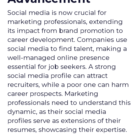
Social media is now crucial for
marketing professionals, extending
its impact from brand promotion to
career development. Companies use
social media to find talent, making a
well-managed online presence
essential for job seekers. A strong
social media profile can attract
recruiters, while a poor one can harm
career prospects. Marketing
professionals need to understand this
dynamic, as their social media
profiles serve as extensions of their
resumes, showcasing their expertise.