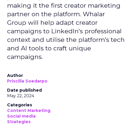
making it the first creator marketing
partner on the platform. Whalar
Group will help adapt creator
campaigns to LinkedIn's professional
context and utilise the platform's tech
and AI tools to craft unique
campaigns.
Author
Priscilla Soedarpo
Date published
May 22, 2024
Categories
Content Marketing
Social media
Strategies