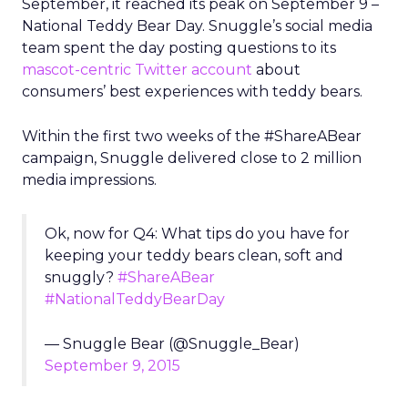
September, it reached its peak on September 9 –
National Teddy Bear Day. Snuggle’s social media
team spent the day posting questions to its
mascot-centric Twitter account
about
consumers’ best experiences with teddy bears.
Within the first two weeks of the #ShareABear
campaign, Snuggle delivered close to 2 million
media impressions.
Ok, now for Q4: What tips do you have for
keeping your teddy bears clean, soft and
snuggly?
#ShareABear
#NationalTeddyBearDay
— Snuggle Bear (@Snuggle_Bear)
September 9, 2015