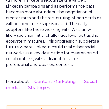
As more marketers recognize the value of
LinkedIn campaigns and as performance data
becomes more abundant, the negotiation of
creator rates and the structuring of partnerships
will become more sophisticated. The early
adopters, like those working with Whalar, will
likely see their initial challenges level out as the
ecosystem matures. This progression suggests a
future where LinkedIn could rival other social
networks as a key destination for creator-brand
collaborations, with a distinct focus on
professional and business content.
Content Marketing
Social
More about:
media
Strategies