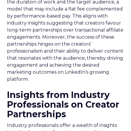
the duration of work and the target audience, a
model that may include a flat fee complemented
by performance-based pay. This aligns with
industry insights suggesting that creators favour
long-term partnerships over transactional affiliate
engagements. Moreover, the success of these
partnerships hinges on the creators’
professionalism and their ability to deliver content
that resonates with the audience, thereby driving
engagement and achieving the desired
marketing outcomes on LinkedIn’s growing
platform.
Insights from Industry
Professionals on Creator
Partnerships
Industry professionals offer a wealth of insights