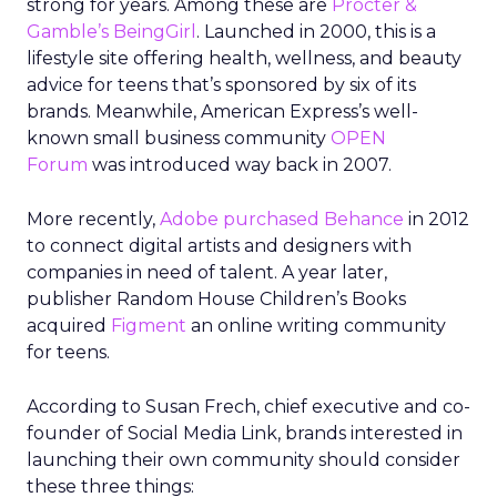
strong for years. Among these are
Procter &
Gamble’s BeingGirl
. Launched in 2000, this is a
lifestyle site offering health, wellness, and beauty
advice for teens that’s sponsored by six of its
brands. Meanwhile, American Express’s well-
known small business community
OPEN
Forum
was introduced way back in 2007.
More recently,
Adobe purchased Behance
in 2012
to connect digital artists and designers with
companies in need of talent. A year later,
publisher Random House Children’s Books
acquired
Figment
an online writing community
for teens.
According to Susan Frech, chief executive and co-
founder of Social Media Link, brands interested in
launching their own community should consider
these three things: