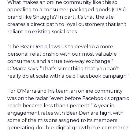
What makes an online community like this so
appealing to a consumer packaged goods (CPG)
brand like Snuggle? In part, it’s that the site
creates a direct path to loyal customers that isn’t
reliant on existing social sites.
“The Bear Den allows us to develop a more
personal relationship with our most valuable
consumers, and a true two-way exchange,”
O’Marra says. “That’s something that you can’t
really do at scale with a paid Facebook campaign.”
For O’Marra and his team, an online community
was on the radar “even before Facebook’s organic
reach became less than 1 percent.” A year in,
engagement rates with Bear Den are high, with
some of the missions assigned to its members
generating double-digital growth in e-commerce.