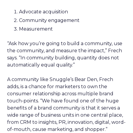
Advocate acquisition
Community engagement
Measurement
“Ask how you’re going to build a community, use
the community, and measure the impact,” Frech
says. “In community building, quantity does not
automatically equal quality.”
A community like Snuggle’s Bear Den, Frech
adds, is a chance for marketers to own the
consumer relationship across multiple brand
touch-points. “We have found one of the huge
benefits of a brand community is that it serves a
wide range of business units in one central place,
from CRM to insights, PR, innovation, digital, word-
of-mouth, cause marketing, and shopper.”