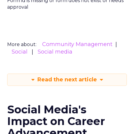
Form id is missing or form does not exist or needs
approval
Community Management
More about:
Social
Social media
Read the next article
Social Media's
Impact on Career
Advancement