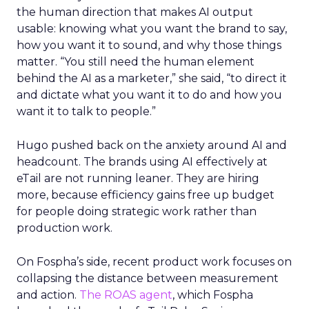
the human direction that makes AI output
usable: knowing what you want the brand to say,
how you want it to sound, and why those things
matter. “You still need the human element
behind the AI as a marketer,” she said, “to direct it
and dictate what you want it to do and how you
want it to talk to people.”
Hugo pushed back on the anxiety around AI and
headcount. The brands using AI effectively at
eTail are not running leaner. They are hiring
more, because efficiency gains free up budget
for people doing strategic work rather than
production work.
On Fospha’s side, recent product work focuses on
collapsing the distance between measurement
and action.
The ROAS agent
, which Fospha