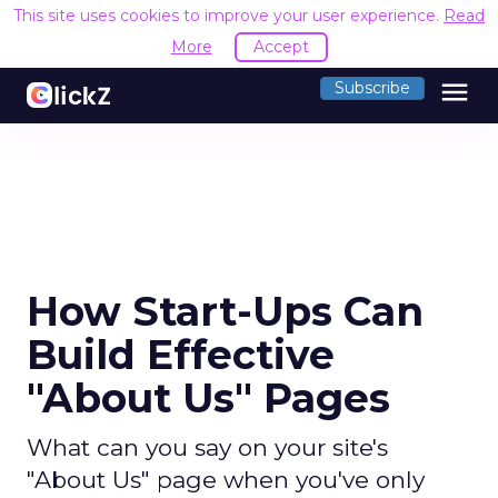
This site uses cookies to improve your user experience.
Read
More
Accept
menu
Subscribe
How Start-Ups Can
Build Effective
"About Us" Pages
What can you say on your site's
"About Us" page when you've only