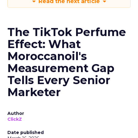
Read the next article
The TikTok Perfume
Effect: What
Moroccanoil's
Measurement Gap
Tells Every Senior
Marketer
Author
ClickZ
Date published