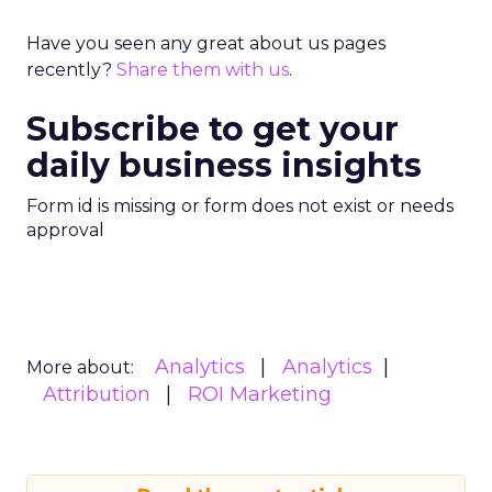
Have you seen any great about us pages
recently?
Share them with us
.
Subscribe to get your
daily business insights
Form id is missing or form does not exist or needs
approval
Analytics
Analytics
More about:
Attribution
ROI Marketing