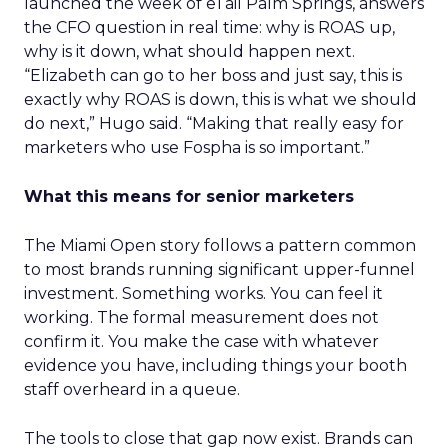
launched the week of eTail Palm Springs, answers
the CFO question in real time: why is ROAS up,
why is it down, what should happen next.
“Elizabeth can go to her boss and just say, this is
exactly why ROAS is down, this is what we should
do next,” Hugo said. “Making that really easy for
marketers who use Fospha is so important.”
What this means for senior marketers
The Miami Open story follows a pattern common
to most brands running significant upper-funnel
investment. Something works. You can feel it
working. The formal measurement does not
confirm it. You make the case with whatever
evidence you have, including things your booth
staff overheard in a queue.
The tools to close that gap now exist. Brands can