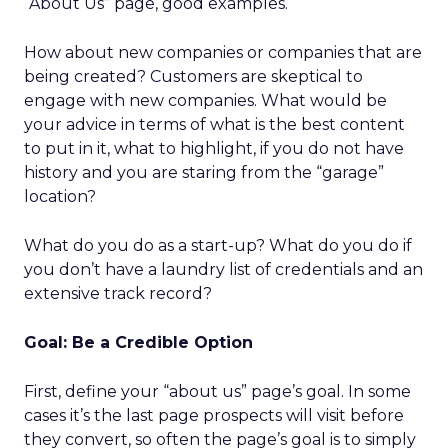
“About Us” page, good examples.
How about new companies or companies that are
being created? Customers are skeptical to
engage with new companies. What would be
your advice in terms of what is the best content
to put in it, what to highlight, if you do not have
history and you are staring from the “garage”
location?
What do you do as a start-up? What do you do if
you don’t have a laundry list of credentials and an
extensive track record?
Goal: Be a Credible Option
First, define your “about us” page’s goal. In some
cases it’s the last page prospects will visit before
they convert, so often the page’s goal is to simply