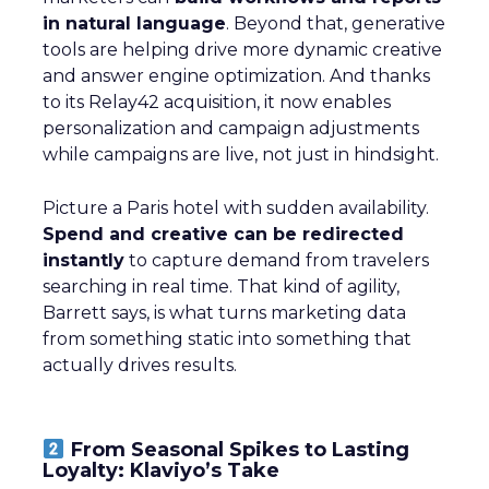
in natural language
. Beyond that, generative
tools are helping drive more dynamic creative
and answer engine optimization. And thanks
to its Relay42 acquisition, it now enables
personalization and campaign adjustments
while campaigns are live, not just in hindsight.
Picture a Paris hotel with sudden availability.
Spend and creative can be redirected
instantly
to capture demand from travelers
searching in real time. That kind of agility,
Barrett says, is what turns marketing data
from something static into something that
actually drives results.
From Seasonal Spikes to Lasting
Loyalty: Klaviyo’s Take