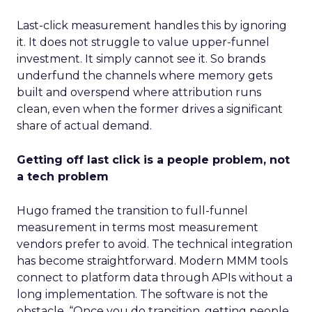
Last-click measurement handles this by ignoring
it. It does not struggle to value upper-funnel
investment. It simply cannot see it. So brands
underfund the channels where memory gets
built and overspend where attribution runs
clean, even when the former drives a significant
share of actual demand.
Getting off last click is a people problem, not
a tech problem
Hugo framed the transition to full-funnel
measurement in terms most measurement
vendors prefer to avoid. The technical integration
has become straightforward. Modern MMM tools
connect to platform data through APIs without a
long implementation. The software is not the
obstacle. “Once you do transition, getting people