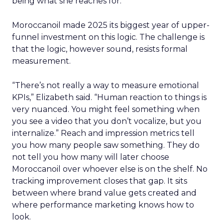
being what she reaches for.
Moroccanoil made 2025 its biggest year of upper-
funnel investment on this logic. The challenge is
that the logic, however sound, resists formal
measurement.
“There’s not really a way to measure emotional
KPIs,” Elizabeth said. “Human reaction to things is
very nuanced. You might feel something when
you see a video that you don’t vocalize, but you
internalize.” Reach and impression metrics tell
you how many people saw something. They do
not tell you how many will later choose
Moroccanoil over whoever else is on the shelf. No
tracking improvement closes that gap. It sits
between where brand value gets created and
where performance marketing knows how to
look.