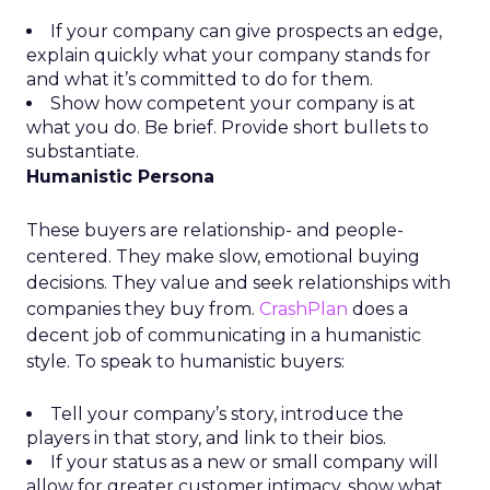
If your company can give prospects an edge,
explain quickly what your company stands for
and what it’s committed to do for them.
Show how competent your company is at
what you do. Be brief. Provide short bullets to
substantiate.
Humanistic Persona
These buyers are relationship- and people-
centered. They make slow, emotional buying
decisions. They value and seek relationships with
companies they buy from.
CrashPlan
does a
decent job of communicating in a humanistic
style. To speak to humanistic buyers:
Tell your company’s story, introduce the
players in that story, and link to their bios.
If your status as a new or small company will
allow for greater customer intimacy, show what