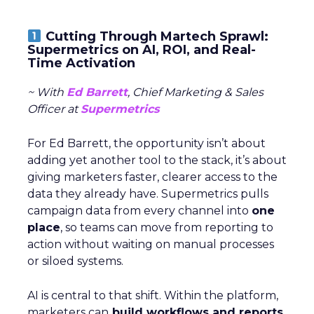
Cutting Through Martech Sprawl:
Supermetrics on AI, ROI, and Real-
Time Activation
~ With
Ed Barrett
, Chief Marketing & Sales
Officer at
Supermetrics
For Ed Barrett, the opportunity isn’t about
adding yet another tool to the stack, it’s about
giving marketers faster, clearer access to the
data they already have. Supermetrics pulls
campaign data from every channel into
one
place
, so teams can move from reporting to
action without waiting on manual processes
or siloed systems.
AI is central to that shift. Within the platform,
marketers can
build workflows and reports