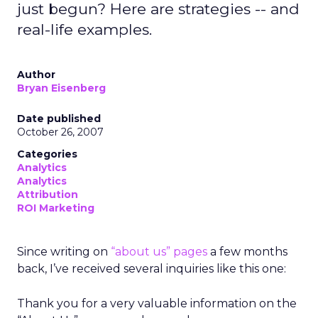
just begun? Here are strategies -- and
real-life examples.
Author
Bryan Eisenberg
Date published
October 26, 2007
Categories
Analytics
Analytics
Attribution
ROI Marketing
Since writing on
“about us” pages
a few months
back, I’ve received several inquiries like this one:
Thank you for a very valuable information on the