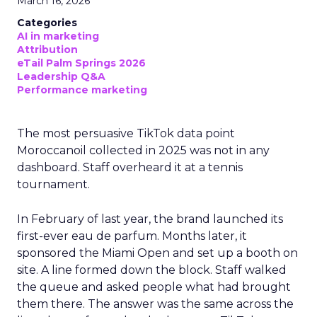
March 16, 2026
Categories
AI in marketing
Attribution
eTail Palm Springs 2026
Leadership Q&A
Performance marketing
The most persuasive TikTok data point
Moroccanoil collected in 2025 was not in any
dashboard. Staff overheard it at a tennis
tournament.
In February of last year, the brand launched its
first-ever eau de parfum. Months later, it
sponsored the Miami Open and set up a booth on
site. A line formed down the block. Staff walked
the queue and asked people what had brought
them there. The answer was the same across the