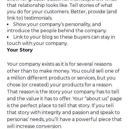
that relationship looks like. Tell stories of what
you do for your customers. Better, provide (and
link to) testimonials.
Show your company’s personality, and
introduce the people behind the company.
Link to your blog so these buyers can stay in
touch with your company.
Your Story
Your company exists as it is for several reasons
other than to make money. You could sell one of
a million different products or services, but you
chose (or created) your products for a reason.
That reason is the story your company has to tell
and the value it has to offer. Your “about us” page
is the perfect place to tell that story. If you tell
that story with integrity and passion and speak to
personas’ needs, you’ll have a powerful piece that
will increase conversion.