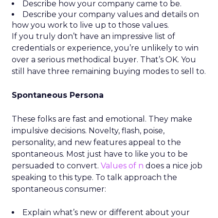
Describe how your company came to be.
Describe your company values and details on
how you work to live up to those values.
If you truly don’t have an impressive list of
credentials or experience, you’re unlikely to win
over a serious methodical buyer. That’s OK. You
still have three remaining buying modes to sell to.
Spontaneous Persona
These folks are fast and emotional. They make
impulsive decisions. Novelty, flash, poise,
personality, and new features appeal to the
spontaneous. Most just have to like you to be
persuaded to convert.
Values of n
does a nice job
speaking to this type. To talk approach the
spontaneous consumer:
Explain what’s new or different about your