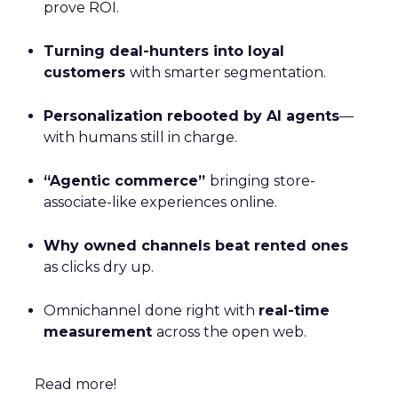
prove ROI.
Turning deal-hunters into loyal
customers
with smarter segmentation.
Personalization rebooted by AI agents
—
with humans still in charge.
“Agentic commerce”
bringing store-
associate-like experiences online.
Why owned channels beat rented ones
as clicks dry up.
Omnichannel done right with
real-time
measurement
across the open web.
Read more!