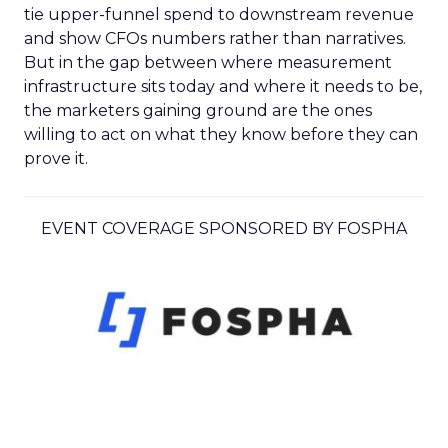
tie upper-funnel spend to downstream revenue
and show CFOs numbers rather than narratives.
But in the gap between where measurement
infrastructure sits today and where it needs to be,
the marketers gaining ground are the ones
willing to act on what they know before they can
prove it.
EVENT COVERAGE SPONSORED BY FOSPHA