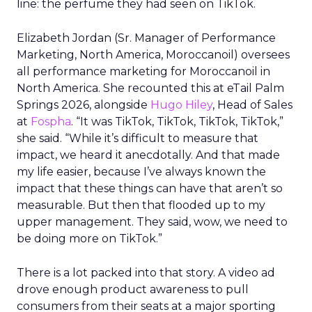
line: the perfume they had seen on TikTok.
Elizabeth Jordan (
Sr. Manager of Performance
Marketing, North America, Moroccanoil
) oversees
all performance marketing for Moroccanoil in
North America. She recounted this at eTail Palm
Springs 2026, alongside
Hugo Hiley
, Head of Sales
at
Fospha
. “It was TikTok, TikTok, TikTok, TikTok,”
she said. “While it’s difficult to measure that
impact, we heard it anecdotally. And that made
my life easier, because I’ve always known the
impact that these things can have that aren’t so
measurable. But then that flooded up to my
upper management. They said, wow, we need to
be doing more on TikTok.”
There is a lot packed into that story. A video ad
drove enough product awareness to pull
consumers from their seats at a major sporting