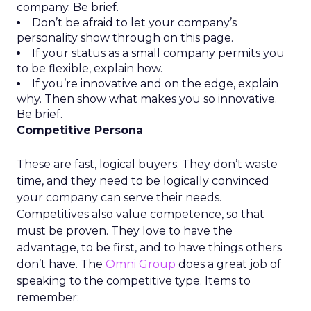
company. Be brief.
Don’t be afraid to let your company’s
personality show through on this page.
If your status as a small company permits you
to be flexible, explain how.
If you’re innovative and on the edge, explain
why. Then show what makes you so innovative.
Be brief.
Competitive Persona
These are fast, logical buyers. They don’t waste
time, and they need to be logically convinced
your company can serve their needs.
Competitives also value competence, so that
must be proven. They love to have the
advantage, to be first, and to have things others
don’t have. The
Omni Group
does a great job of
speaking to the competitive type. Items to
remember: