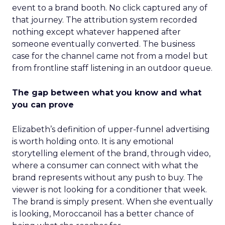
event to a brand booth. No click captured any of
that journey. The attribution system recorded
nothing except whatever happened after
someone eventually converted. The business
case for the channel came not from a model but
from frontline staff listening in an outdoor queue.
The gap between what you know and what
you can prove
Elizabeth’s definition of upper-funnel advertising
is worth holding onto. It is any emotional
storytelling element of the brand, through video,
where a consumer can connect with what the
brand represents without any push to buy. The
viewer is not looking for a conditioner that week.
The brand is simply present. When she eventually
is looking, Moroccanoil has a better chance of