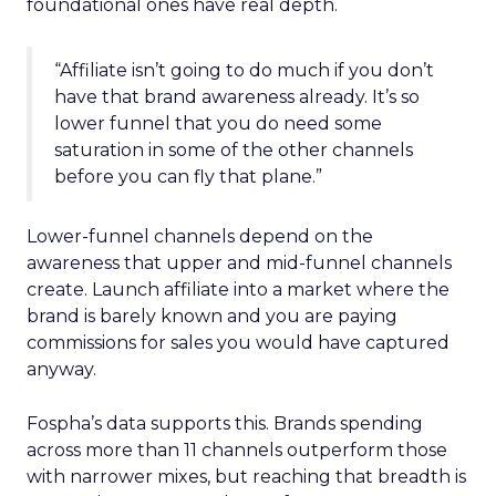
foundational ones have real depth.
“Affiliate isn’t going to do much if you don’t
have that brand awareness already. It’s so
lower funnel that you do need some
saturation in some of the other channels
before you can fly that plane.”
Lower-funnel channels depend on the
awareness that upper and mid-funnel channels
create. Launch affiliate into a market where the
brand is barely known and you are paying
commissions for sales you would have captured
anyway.
Fospha’s data supports this. Brands spending
across more than 11 channels outperform those
with narrower mixes, but reaching that breadth is