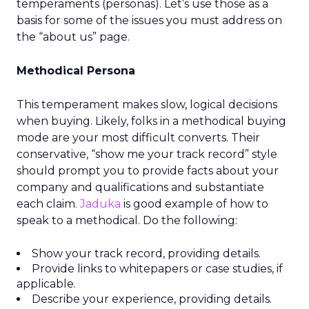
temperaments (personas). Let’s use those as a
basis for some of the issues you must address on
the “about us” page.
Methodical Persona
This temperament makes slow, logical decisions
when buying. Likely, folks in a methodical buying
mode are your most difficult converts. Their
conservative, “show me your track record” style
should prompt you to provide facts about your
company and qualifications and substantiate
each claim.
Jaduka
is good example of how to
speak to a methodical. Do the following:
Show your track record, providing details.
Provide links to whitepapers or case studies, if
applicable.
Describe your experience, providing details.