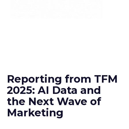
Reporting from TFM
2025: AI Data and
the Next Wave of
Marketing