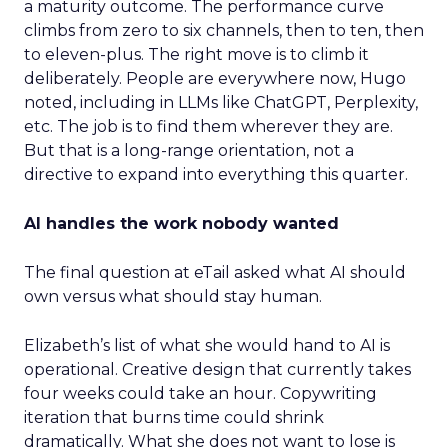
a maturity outcome. The performance curve
climbs from zero to six channels, then to ten, then
to eleven-plus. The right move is to climb it
deliberately. People are everywhere now, Hugo
noted, including in LLMs like ChatGPT, Perplexity,
etc. The job is to find them wherever they are.
But that is a long-range orientation, not a
directive to expand into everything this quarter.
AI handles the work nobody wanted
The final question at eTail asked what AI should
own versus what should stay human.
Elizabeth’s list of what she would hand to AI is
operational. Creative design that currently takes
four weeks could take an hour. Copywriting
iteration that burns time could shrink
dramatically. What she does not want to lose is