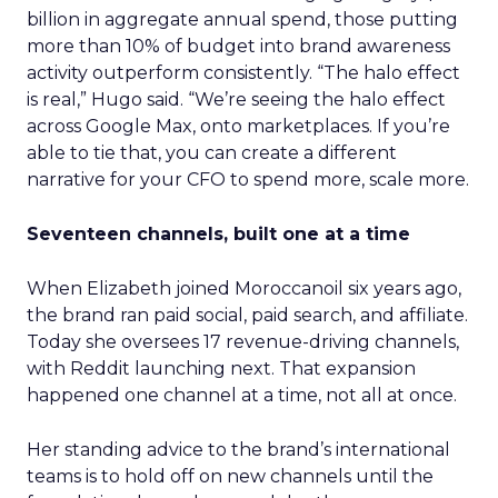
billion in aggregate annual spend, those putting
more than 10% of budget into brand awareness
activity outperform consistently. “The halo effect
is real,” Hugo said. “We’re seeing the halo effect
across Google Max, onto marketplaces. If you’re
able to tie that, you can create a different
narrative for your CFO to spend more, scale more.
Seventeen channels, built one at a time
When Elizabeth joined Moroccanoil six years ago,
the brand ran paid social, paid search, and affiliate.
Today she oversees 17 revenue-driving channels,
with Reddit launching next. That expansion
happened one channel at a time, not all at once.
Her standing advice to the brand’s international
teams is to hold off on new channels until the