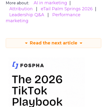
AI in marketing
More about:
Attribution
eTail Palm Springs 2026
Leadership Q&A
Performance
marketing
Read the next article