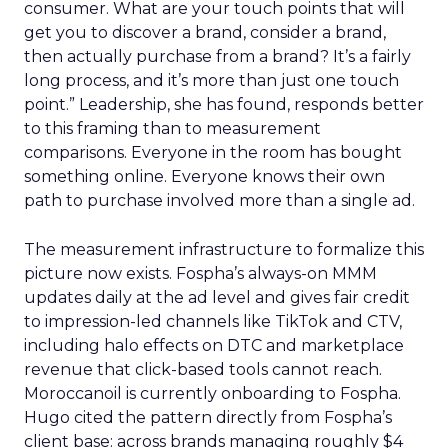
consumer. What are your touch points that will
get you to discover a brand, consider a brand,
then actually purchase from a brand? It’s a fairly
long process, and it’s more than just one touch
point.” Leadership, she has found, responds better
to this framing than to measurement
comparisons. Everyone in the room has bought
something online. Everyone knows their own
path to purchase involved more than a single ad.
The measurement infrastructure to formalize this
picture now exists. Fospha’s always-on MMM
updates daily at the ad level and gives fair credit
to impression-led channels like TikTok and CTV,
including halo effects on DTC and marketplace
revenue that click-based tools cannot reach.
Moroccanoil is currently onboarding to Fospha.
Hugo cited the pattern directly from Fospha’s
client base: across brands managing roughly $4