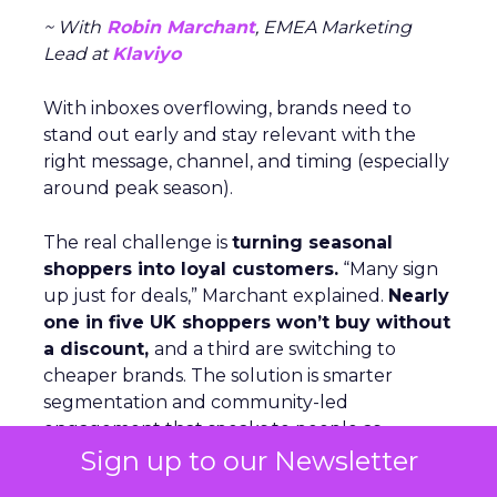
~ With
Robin Marchant
, EMEA Marketing
Lead at
Klaviyo
With inboxes overflowing, brands need to
stand out early and stay relevant with the
right message, channel, and timing (especially
around peak season).
The real challenge is
turning seasonal
shoppers into loyal customers.
“Many sign
up just for deals,” Marchant explained.
Nearly
one in five UK shoppers won’t buy without
a discount,
and a third are switching to
cheaper brands. The solution is smarter
segmentation and community-led
engagement that speaks to people as
Sign up to our Newsletter
individuals, not a list. The Beauty Crop is a case
in point. They use channels like WhatsApp