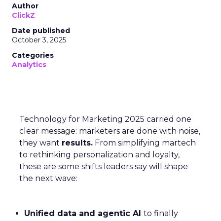
Author
ClickZ
Date published
October 3, 2025
Categories
Analytics
Technology for Marketing 2025 carried one
clear message: marketers are done with noise,
they want
results.
From simplifying martech
to rethinking personalization and loyalty,
these are some shifts leaders say will shape
the next wave:
Unified data and agentic AI
to finally