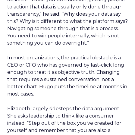
to action that data is usually only done through
transparency,” he said. “Why does your data say
this? Why is it different to what the platform says?
Navigating someone through that is a process.
You need to win people internally, which is not
something you can do overnight.”
In most organizations, the practical obstacle is a
CEO or CFO who has governed by last-click long
enough to treat it as objective truth. Changing
that requires a sustained conversation, not a
better chart. Hugo puts the timeline at months in
most cases.
Elizabeth largely sidesteps the data argument.
She asks leadership to think like a consumer
instead. “Step out of the box you’ve created for
yourself and remember that you are also a