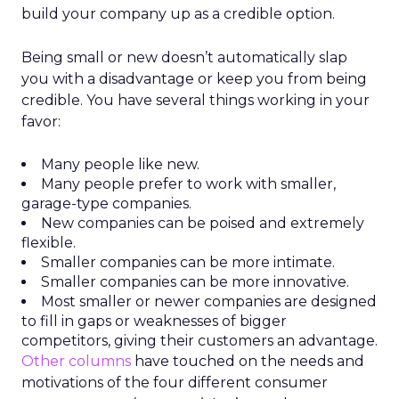
build your company up as a credible option.
Being small or new doesn’t automatically slap
you with a disadvantage or keep you from being
credible. You have several things working in your
favor:
Many people like new.
Many people prefer to work with smaller,
garage-type companies.
New companies can be poised and extremely
flexible.
Smaller companies can be more intimate.
Smaller companies can be more innovative.
Most smaller or newer companies are designed
to fill in gaps or weaknesses of bigger
competitors, giving their customers an advantage.
Other columns
have touched on the needs and
motivations of the four different consumer