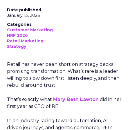
Date published
January 13, 2026
Categories
Customer Marketing
NRF 2026
Retail Marketing
Strategy
Retail has never been short on strategy decks
promising transformation. What’s rare is a leader
willing to slow down first, listen deeply, and then
rebuild around trust.
That’s exactly what
Mary Beth Lawton
did in her
first year as CEO of REI.
In an industry racing toward automation, AI-
driven journeys, and agentic commerce, REI’s