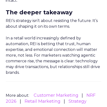
intact.
The deeper takeaway
REI’s strategy isn’t about resisting the future. It’s
about shaping it on its own terms.
In a retail world increasingly defined by
automation, REI is betting that trust, human
expertise, and emotional connection will matter
more, not less. For marketers watching agentic
commerce rise, the message is clear: technology
may drive transactions, but relationships still drive
brands.
Customer Marketing
NRF
More about:
2026
Retail Marketing
Strategy