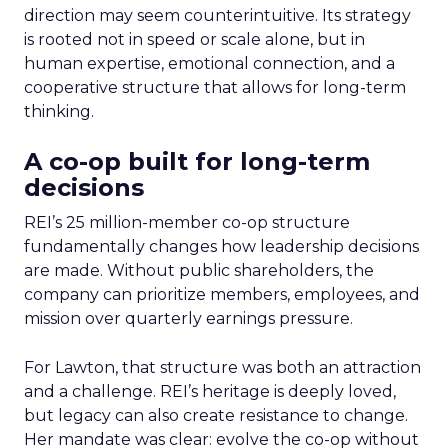
direction may seem counterintuitive. Its strategy
is rooted not in speed or scale alone, but in
human expertise, emotional connection, and a
cooperative structure that allows for long-term
thinking.
A co-op built for long-term
decisions
REI’s 25 million-member co-op structure
fundamentally changes how leadership decisions
are made. Without public shareholders, the
company can prioritize members, employees, and
mission over quarterly earnings pressure.
For Lawton, that structure was both an attraction
and a challenge. REI’s heritage is deeply loved,
but legacy can also create resistance to change.
Her mandate was clear: evolve the co-op without