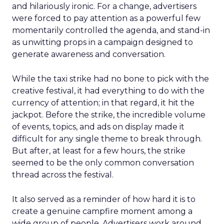
and hilariously ironic. For a change, advertisers
were forced to pay attention as a powerful few
momentarily controlled the agenda, and stand-in
as unwitting props in a campaign designed to
generate awareness and conversation.
While the taxi strike had no bone to pick with the
creative festival, it had everything to do with the
currency of attention; in that regard, it hit the
jackpot. Before the strike, the incredible volume
of events, topics, and ads on display made it
difficult for any single theme to break through.
But after, at least for a few hours, the strike
seemed to be the only common conversation
thread across the festival.
It also served as a reminder of how hard it is to
create a genuine campfire moment among a
wide group of people. Advertisers work around