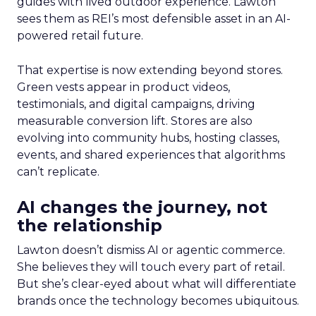
guides with lived outdoor experience. Lawton
sees them as REI’s most defensible asset in an AI-
powered retail future.
That expertise is now extending beyond stores.
Green vests appear in product videos,
testimonials, and digital campaigns, driving
measurable conversion lift. Stores are also
evolving into community hubs, hosting classes,
events, and shared experiences that algorithms
can’t replicate.
AI changes the journey, not
the relationship
Lawton doesn’t dismiss AI or agentic commerce.
She believes they will touch every part of retail.
But she’s clear-eyed about what will differentiate
brands once the technology becomes ubiquitous.