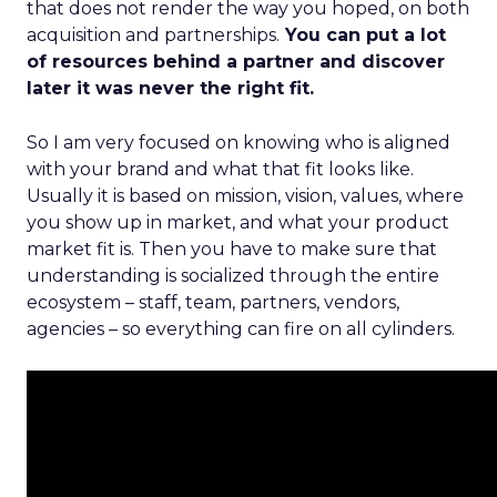
that does not render the way you hoped, on both
acquisition and partnerships.
You can put a lot
of resources behind a partner and discover
later it was never the right fit.
So I am very focused on knowing who is aligned
with your brand and what that fit looks like.
Usually it is based on mission, vision, values, where
you show up in market, and what your product
market fit is. Then you have to make sure that
understanding is socialized through the entire
ecosystem – staff, team, partners, vendors,
agencies – so everything can fire on all cylinders.