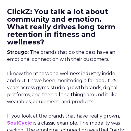
ClickZ: You talk a lot about
community and emotion.
What really drives long term
retention in fitness and
wellness?
Strougo:
The brands that do the best have an
emotional connection with their customers.
I know the fitness and wellness industry inside
and out. I have been monitoring it for about 25
years across gyms, studio growth brands, digital
platforms, and then all the things around it like
wearables, equipment, and products.
If you look at the brands that have really grown,
SoulCycle
is a classic example. The modality was
cycling. The emotional connection was that “party