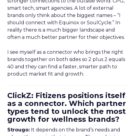
stronger connections to the outside world: CPG,
smart tech, smart agencies. A lot of external
brands only think about the biggest names – “I
should connect with Equinox or SoulCycle.” In
reality there is a much bigger landscape and
often a much better partner for their objectives.
I see myself as a connector who brings the right
brands together on both sides so 2 plus 2 equals
40 and they can find a faster, smarter path to
product market fit and growth.
ClickZ: Fitizens positions itself
as a connector. Which partner
types tend to unlock the most
growth for wellness brands?
Strougo:
It depends on the brand’s needs and