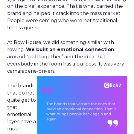
on the bike” experience. That is what carried the
brand and helped it crack into the mass market.
People were coming who were not traditional
fitness goers.
At Row House, we did something similar with
rowing.
We built an emotional connection
around “pull together” and the idea that
everybody in the room has a purpose. It was very
camaraderie-driven.
The brands
that do not
quite get to
that
emotional
layer have a
much