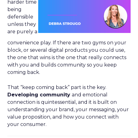
harder time
being
defensible
unless they
are purely a
convenience play. If there are two gyms on your
block, or several digital products you could use,
the one that wins is the one that really connects
with you and builds community so you keep
coming back.
That “keep coming back” part is the key.
Developing community
and emotional
connection is quintessential, and it is built on
understanding your brand, your messaging, your
value proposition, and how you connect with
your consumer.