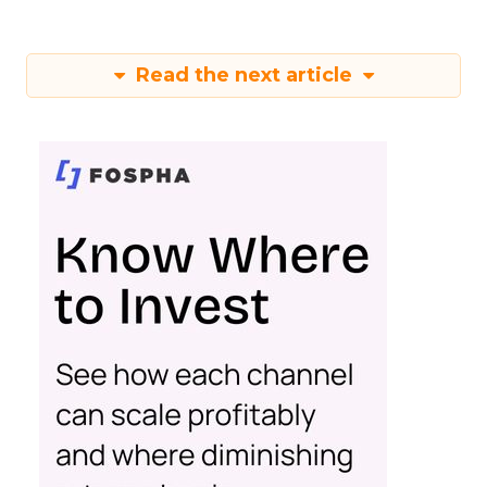
Read the next article