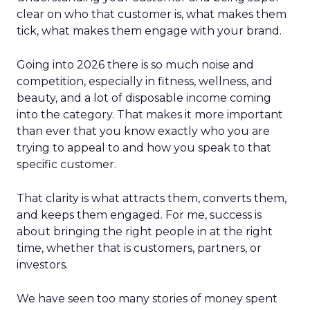
clear on who that customer is, what makes them
tick, what makes them engage with your brand.
Going into 2026 there is so much noise and
competition, especially in fitness, wellness, and
beauty, and a lot of disposable income coming
into the category. That makes it more important
than ever that you know exactly who you are
trying to appeal to and how you speak to that
specific customer.
That clarity is what attracts them, converts them,
and keeps them engaged. For me, success is
about bringing the right people in at the right
time, whether that is customers, partners, or
investors.
We have seen too many stories of money spent