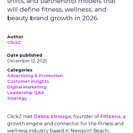
shifts, and partnership models that
will define fitness, wellness, and
beauty brand growth in 2026.
Author
ClickZ
Date published
December 12, 2025
Categories
Advertising & Promotion
Customer insights
Digital Marketing
Leadership Q&A
Strategy
ClickZ met
Debra Strougo
, founder of
Fitizens,
a
growth engine and connector for the fitness and
wellness industry based in Newport Beach,