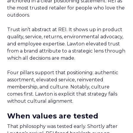
anchored in a clear positioning statement: REI as
the most trusted retailer for people who love the
outdoors.
Trust isn’t abstract at REI. It shows up in product
quality, service, returns, environmental advocacy,
and employee expertise. Lawton elevated trust
from a brand attribute to a strategic lens through
which all decisions are made.
Four pillars support that positioning: authentic
assortment, elevated service, reinvented
membership, and culture. Notably, culture
comes first. Lawton is explicit that strategy fails
without cultural alignment.
When values are tested
That philosophy was tested early. Shortly after