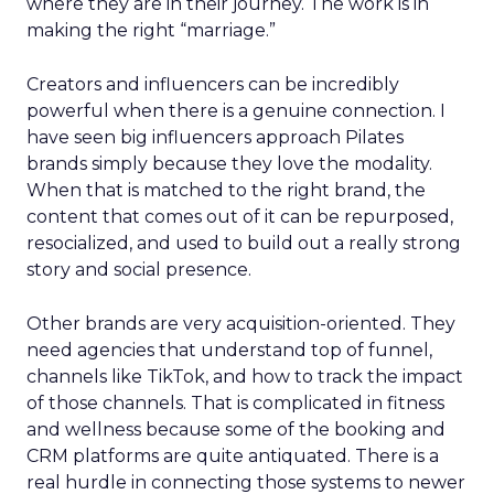
where they are in their journey. The work is in
making the right “marriage.”
Creators and influencers can be incredibly
powerful when there is a genuine connection. I
have seen big influencers approach Pilates
brands simply because they love the modality.
When that is matched to the right brand, the
content that comes out of it can be repurposed,
resocialized, and used to build out a really strong
story and social presence.
Other brands are very acquisition-oriented. They
need agencies that understand top of funnel,
channels like TikTok, and how to track the impact
of those channels. That is complicated in fitness
and wellness because some of the booking and
CRM platforms are quite antiquated. There is a
real hurdle in connecting those systems to newer