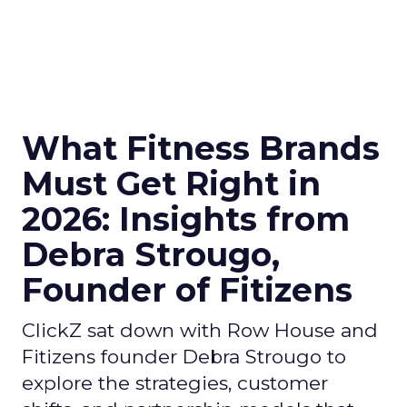
What Fitness Brands
Must Get Right in
2026: Insights from
Debra Strougo,
Founder of Fitizens
ClickZ sat down with Row House and
Fitizens founder Debra Strougo to
explore the strategies, customer