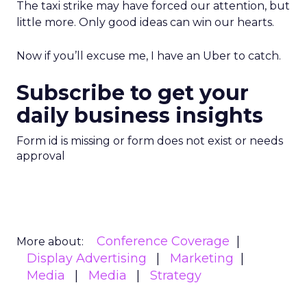
The taxi strike may have forced our attention, but
little more. Only good ideas can win our hearts.
Now if you’ll excuse me, I have an Uber to catch.
Subscribe to get your
daily business insights
Form id is missing or form does not exist or needs
approval
Conference Coverage
More about:
Display Advertising
Marketing
Media
Media
Strategy