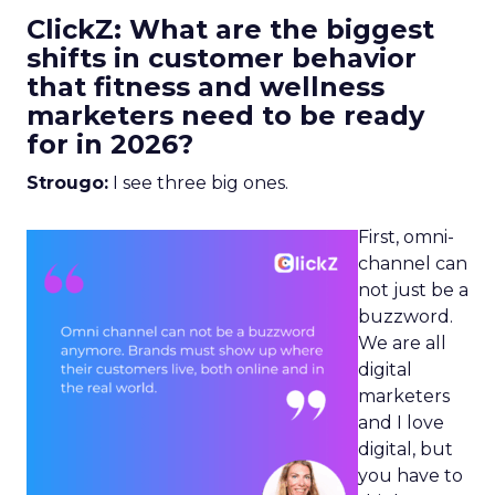
ClickZ: What are the biggest
shifts in customer behavior
that fitness and wellness
marketers need to be ready
for in 2026?
Strougo:
I see three big ones.
First, omni-
channel can
not just be a
buzzword.
We are all
digital
marketers
and I love
digital, but
you have to