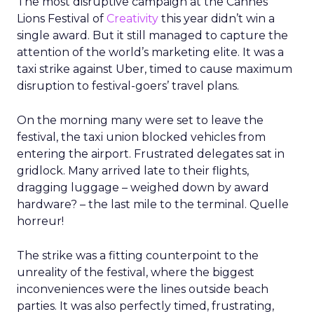
The most disruptive campaign at the Cannes
Lions Festival of
Creativity
this year didn’t win a
single award. But it still managed to capture the
attention of the world’s marketing elite. It was a
taxi strike against Uber, timed to cause maximum
disruption to festival-goers’ travel plans.
On the morning many were set to leave the
festival, the taxi union blocked vehicles from
entering the airport. Frustrated delegates sat in
gridlock. Many arrived late to their flights,
dragging luggage – weighed down by award
hardware? – the last mile to the terminal. Quelle
horreur!
The strike was a fitting counterpoint to the
unreality of the festival, where the biggest
inconveniences were the lines outside beach
parties. It was also perfectly timed, frustrating,