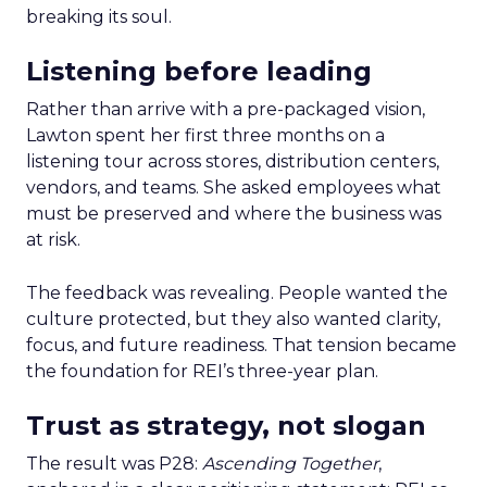
breaking its soul.
Listening before leading
Rather than arrive with a pre-packaged vision,
Lawton spent her first three months on a
listening tour across stores, distribution centers,
vendors, and teams. She asked employees what
must be preserved and where the business was
at risk.
The feedback was revealing. People wanted the
culture protected, but they also wanted clarity,
focus, and future readiness. That tension became
the foundation for REI’s three-year plan.
Trust as strategy, not slogan
The result was P28:
Ascending Together
,