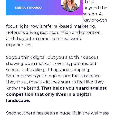
think
beyond the
screen. A
key growth
focus right now is referral-based marketing.
Referrals drive great acquisition and retention,
and they often come from real world
experiences.
So you think digital, but you also think about
showing up in market – events, pop ups, old
school tactics like gift bags and sampling.
Someone sees your logo or product in a place
they trust, they try it, they start to feel like they
know the brand.
That helps you guard against
competition that only lives in a digital
landscape.
Second, there has been a huge lift in the wellness