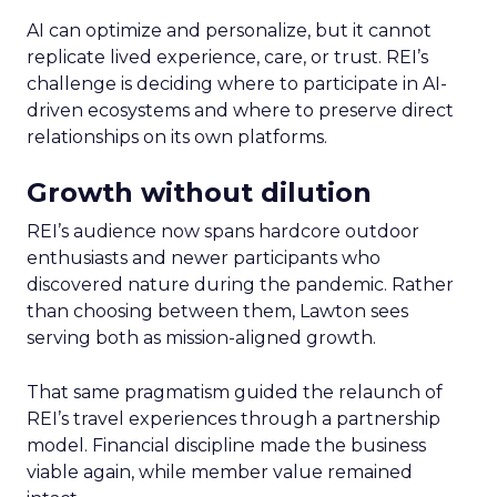
AI can optimize and personalize, but it cannot
replicate lived experience, care, or trust. REI’s
challenge is deciding where to participate in AI-
driven ecosystems and where to preserve direct
relationships on its own platforms.
Growth without dilution
REI’s audience now spans hardcore outdoor
enthusiasts and newer participants who
discovered nature during the pandemic. Rather
than choosing between them, Lawton sees
serving both as mission-aligned growth.
That same pragmatism guided the relaunch of
REI’s travel experiences through a partnership
model. Financial discipline made the business
viable again, while member value remained