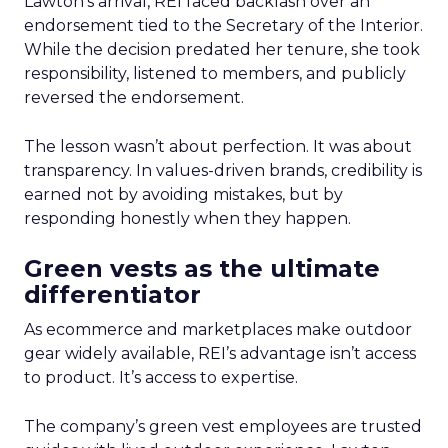
Lawton’s arrival, REI faced backlash over an
endorsement tied to the Secretary of the Interior.
While the decision predated her tenure, she took
responsibility, listened to members, and publicly
reversed the endorsement.
The lesson wasn’t about perfection. It was about
transparency. In values-driven brands, credibility is
earned not by avoiding mistakes, but by
responding honestly when they happen.
Green vests as the ultimate
differentiator
As ecommerce and marketplaces make outdoor
gear widely available, REI’s advantage isn’t access
to product. It’s access to expertise.
The company’s green vest employees are trusted