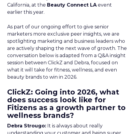
California, at the
Beauty Connect LA
event
earlier this year.
As part of our ongoing effort to give senior
marketers more exclusive peer insights, we are
spotlighting marketing and business leaders who
are actively shaping the next wave of growth. The
conversation below is adapted from a Q&A insight
session between ClickZ and Debra, focused on
what it will take for fitness, wellness, and even
beauty brands to win in 2026.
ClickZ: Going into 2026, what
does success look like for
Fitizens as a growth partner to
wellness brands?
Debra Strougo:
It is always about really
understanding your customer and being super