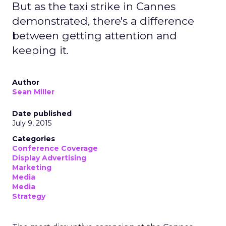
But as the taxi strike in Cannes
demonstrated, there's a difference
between getting attention and
keeping it.
Author
Sean Miller
Date published
July 9, 2015
Categories
Conference Coverage
Display Advertising
Marketing
Media
Media
Strategy