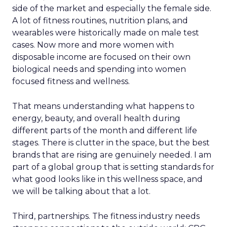
side of the market and especially the female side.
A lot of fitness routines, nutrition plans, and
wearables were historically made on male test
cases. Now more and more women with
disposable income are focused on their own
biological needs and spending into women
focused fitness and wellness.
That means understanding what happens to
energy, beauty, and overall health during
different parts of the month and different life
stages. There is clutter in the space, but the best
brands that are rising are genuinely needed. I am
part of a global group that is setting standards for
what good looks like in this wellness space, and
we will be talking about that a lot.
Third, partnerships. The fitness industry needs