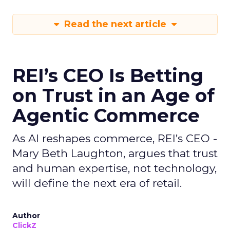
Read the next article
REI’s CEO Is Betting
on Trust in an Age of
Agentic Commerce
As AI reshapes commerce, REI’s CEO -
Mary Beth Laughton, argues that trust
and human expertise, not technology,
will define the next era of retail.
Author
ClickZ