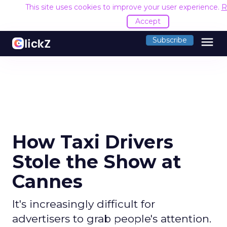
This site uses cookies to improve your user experience.
R
Accept
menu
Subscribe
How Taxi Drivers
Stole the Show at
Cannes
It's increasingly difficult for
advertisers to grab people's attention.