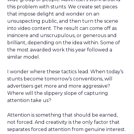
this problem with stunts. We create set pieces
that impose delight and wonder on an
unsuspecting public, and then turn the scene
into video content. The result can come off as
insincere and unscrupulous, or generous and
brilliant, depending on the idea within. Some of
the most awarded work this year followed a
similar model.
I wonder where these tactics lead. When today’s
stunts become tomorrow’s conventions, will
advertisers get more and more aggressive?
Where will the slippery slope of capturing
attention take us?
Attention is something that should be earned,
not forced. And creativity is the only factor that
separates forced attention from genuine interest.