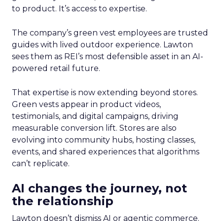
to product. It’s access to expertise.
The company’s green vest employees are trusted
guides with lived outdoor experience. Lawton
sees them as REI’s most defensible asset in an AI-
powered retail future.
That expertise is now extending beyond stores.
Green vests appear in product videos,
testimonials, and digital campaigns, driving
measurable conversion lift. Stores are also
evolving into community hubs, hosting classes,
events, and shared experiences that algorithms
can’t replicate.
AI changes the journey, not
the relationship
Lawton doesn’t dismiss AI or agentic commerce.