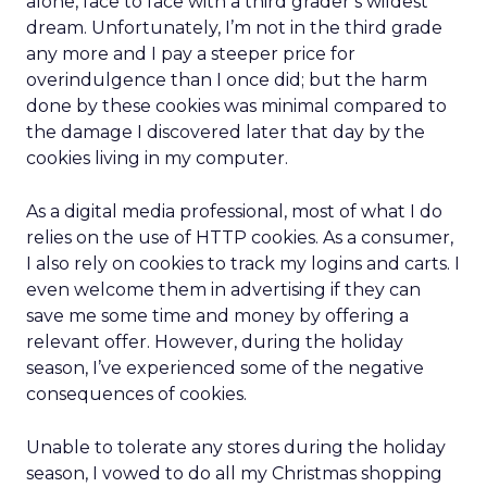
alone, face to face with a third grader’s wildest
dream. Unfortunately, I’m not in the third grade
any more and I pay a steeper price for
overindulgence than I once did; but the harm
done by these cookies was minimal compared to
the damage I discovered later that day by the
cookies living in my computer.
As a digital media professional, most of what I do
relies on the use of HTTP cookies. As a consumer,
I also rely on cookies to track my logins and carts. I
even welcome them in advertising if they can
save me some time and money by offering a
relevant offer. However, during the holiday
season, I’ve experienced some of the negative
consequences of cookies.
Unable to tolerate any stores during the holiday
season, I vowed to do all my Christmas shopping