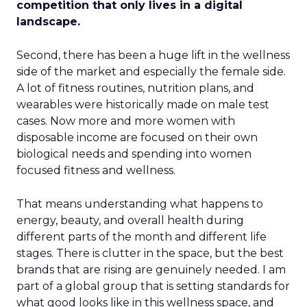
competition that only lives in a digital
landscape.
Second, there has been a huge lift in the wellness
side of the market and especially the female side.
A lot of fitness routines, nutrition plans, and
wearables were historically made on male test
cases. Now more and more women with
disposable income are focused on their own
biological needs and spending into women
focused fitness and wellness.
That means understanding what happens to
energy, beauty, and overall health during
different parts of the month and different life
stages. There is clutter in the space, but the best
brands that are rising are genuinely needed. I am
part of a global group that is setting standards for
what good looks like in this wellness space, and