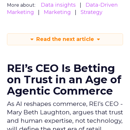
Data insights
Data-Driven
More about:
Marketing
Marketing
Strategy
Read the next article
REI’s CEO Is Betting
on Trust in an Age of
Agentic Commerce
As AI reshapes commerce, REI’s CEO -
Mary Beth Laughton, argues that trust
and human expertise, not technology,
will define the next era of retail.