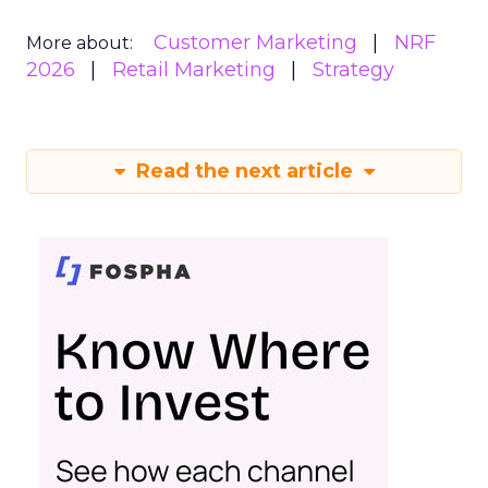
Customer Marketing
NRF
More about:
2026
Retail Marketing
Strategy
Read the next article