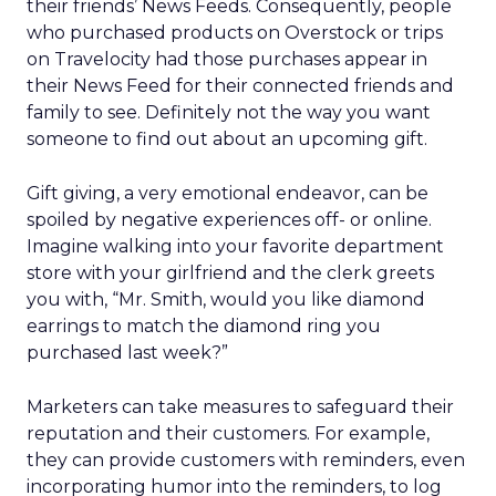
their friends’ News Feeds. Consequently, people
who purchased products on Overstock or trips
on Travelocity had those purchases appear in
their News Feed for their connected friends and
family to see. Definitely not the way you want
someone to find out about an upcoming gift.
Gift giving, a very emotional endeavor, can be
spoiled by negative experiences off- or online.
Imagine walking into your favorite department
store with your girlfriend and the clerk greets
you with, “Mr. Smith, would you like diamond
earrings to match the diamond ring you
purchased last week?”
Marketers can take measures to safeguard their
reputation and their customers. For example,
they can provide customers with reminders, even
incorporating humor into the reminders, to log