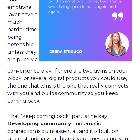
emotional
layer have a
much
harder time
being
defensible
unless they
are purely a
convenience play. If there are two gyms on your
block, or several digital products you could use,
the one that wins is the one that really connects
with you and builds community so you keep
coming back.
That “keep coming back” part is the key.
Developing community
and emotional
connection is quintessential, and it is built on
understanding your brand, your messaging, your