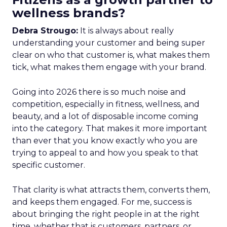
wellness brands?
Debra Strougo:
It is always about really
understanding your customer and being super
clear on who that customer is, what makes them
tick, what makes them engage with your brand.
Going into 2026 there is so much noise and
competition, especially in fitness, wellness, and
beauty, and a lot of disposable income coming
into the category. That makes it more important
than ever that you know exactly who you are
trying to appeal to and how you speak to that
specific customer.
That clarity is what attracts them, converts them,
and keeps them engaged. For me, success is
about bringing the right people in at the right
time, whether that is customers, partners, or