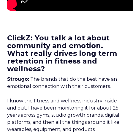
ClickZ: You talk a lot about
community and emotion.
What really drives long term
retention in fitness and
wellness?
Strougo:
The brands that do the best have an
emotional connection with their customers.
I know the fitness and wellness industry inside
and out. I have been monitoring it for about 25
years across gyms, studio growth brands, digital
platforms, and then all the things around it like
wearables, equipment, and products.