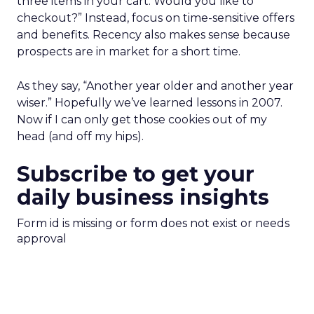
three items in your cart. Would you like to
checkout?” Instead, focus on time-sensitive offers
and benefits. Recency also makes sense because
prospects are in market for a short time.
As they say, “Another year older and another year
wiser.” Hopefully we’ve learned lessons in 2007.
Now if I can only get those cookies out of my
head (and off my hips).
Subscribe to get your
daily business insights
Form id is missing or form does not exist or needs
approval