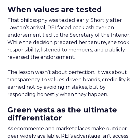
When values are tested
That philosophy was tested early. Shortly after
Lawton’s arrival, REI faced backlash over an
endorsement tied to the Secretary of the Interior.
While the decision predated her tenure, she took
responsibility, listened to members, and publicly
reversed the endorsement.
The lesson wasn’t about perfection. It was about
transparency. In values-driven brands, credibility is
earned not by avoiding mistakes, but by
responding honestly when they happen.
Green vests as the ultimate
differentiator
As ecommerce and marketplaces make outdoor
gear widely available, REI’s advantage isn’t access