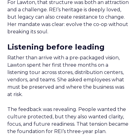
For Lawton, that structure was both an attraction
and a challenge. REI’s heritage is deeply loved,
but legacy can also create resistance to change.
Her mandate was clear: evolve the co-op without
breaking its soul.
Listening before leading
Rather than arrive with a pre-packaged vision,
Lawton spent her first three months on a
listening tour across stores, distribution centers,
vendors, and teams. She asked employees what
must be preserved and where the business was
at risk.
The feedback was revealing. People wanted the
culture protected, but they also wanted clarity,
focus, and future readiness. That tension became
the foundation for REI’s three-year plan.