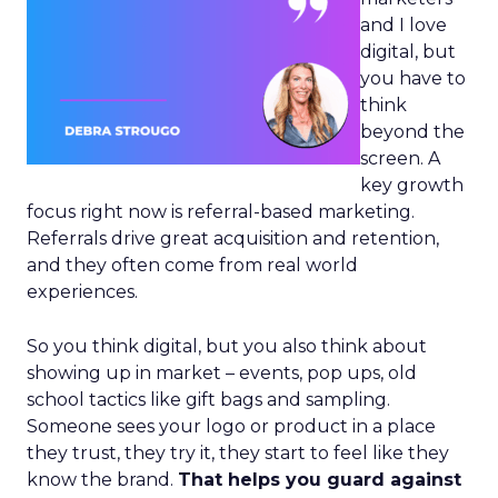
and I love
digital, but
you have to
think
beyond the
screen. A
key growth
focus right now is referral-based marketing.
Referrals drive great acquisition and retention,
and they often come from real world
experiences.
So you think digital, but you also think about
showing up in market – events, pop ups, old
school tactics like gift bags and sampling.
Someone sees your logo or product in a place
they trust, they try it, they start to feel like they
know the brand.
That helps you guard against