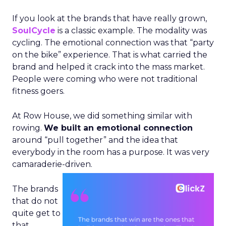
If you look at the brands that have really grown,
SoulCycle
is a classic example. The modality was
cycling. The emotional connection was that “party
on the bike” experience. That is what carried the
brand and helped it crack into the mass market.
People were coming who were not traditional
fitness goers.
At Row House, we did something similar with
rowing.
We built an emotional connection
around “pull together” and the idea that
everybody in the room has a purpose. It was very
camaraderie-driven.
The brands
that do not
quite get to
that