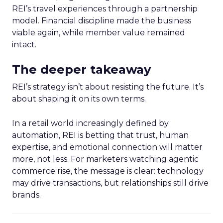
REI’s travel experiences through a partnership
model. Financial discipline made the business
viable again, while member value remained
intact.
The deeper takeaway
REI’s strategy isn’t about resisting the future. It’s
about shaping it on its own terms.
In a retail world increasingly defined by
automation, REI is betting that trust, human
expertise, and emotional connection will matter
more, not less. For marketers watching agentic
commerce rise, the message is clear: technology
may drive transactions, but relationships still drive
brands.