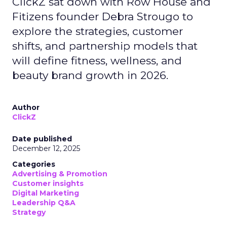
ClickZ sat down with Row House and
Fitizens founder Debra Strougo to
explore the strategies, customer
shifts, and partnership models that
will define fitness, wellness, and
beauty brand growth in 2026.
Author
ClickZ
Date published
December 12, 2025
Categories
Advertising & Promotion
Customer insights
Digital Marketing
Leadership Q&A
Strategy