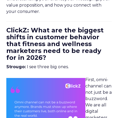
value proposition, and how you connect with
your consumer.
ClickZ: What are the biggest
shifts in customer behavior
that fitness and wellness
marketers need to be ready
for in 2026?
Strougo:
I see three big ones.
First, omni-
channel can
not just be a
buzzword.
We are all
digital
marketers