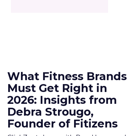
What Fitness Brands
Must Get Right in
2026: Insights from
Debra Strougo,
Founder of Fitizens