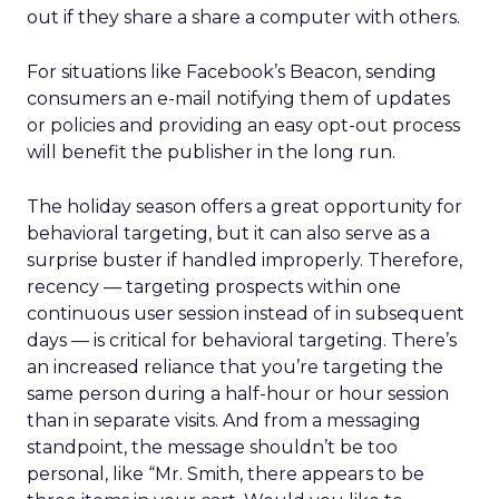
out if they share a share a computer with others.
For situations like Facebook’s Beacon, sending
consumers an e-mail notifying them of updates
or policies and providing an easy opt-out process
will benefit the publisher in the long run.
The holiday season offers a great opportunity for
behavioral targeting, but it can also serve as a
surprise buster if handled improperly. Therefore,
recency — targeting prospects within one
continuous user session instead of in subsequent
days — is critical for behavioral targeting. There’s
an increased reliance that you’re targeting the
same person during a half-hour or hour session
than in separate visits. And from a messaging
standpoint, the message shouldn’t be too
personal, like “Mr. Smith, there appears to be