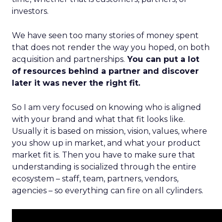
investors.
We have seen too many stories of money spent
that does not render the way you hoped, on both
acquisition and partnerships.
You can put a lot
of resources behind a partner and discover
later it was never the right fit.
So I am very focused on knowing who is aligned
with your brand and what that fit looks like.
Usually it is based on mission, vision, values, where
you show up in market, and what your product
market fit is. Then you have to make sure that
understanding is socialized through the entire
ecosystem – staff, team, partners, vendors,
agencies – so everything can fire on all cylinders.