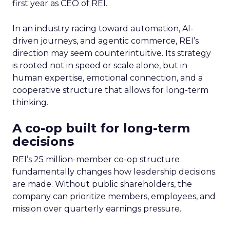
first year as CEO of REI.
In an industry racing toward automation, AI-
driven journeys, and agentic commerce, REI’s
direction may seem counterintuitive. Its strategy
is rooted not in speed or scale alone, but in
human expertise, emotional connection, and a
cooperative structure that allows for long-term
thinking.
A co-op built for long-term
decisions
REI’s 25 million-member co-op structure
fundamentally changes how leadership decisions
are made. Without public shareholders, the
company can prioritize members, employees, and
mission over quarterly earnings pressure.