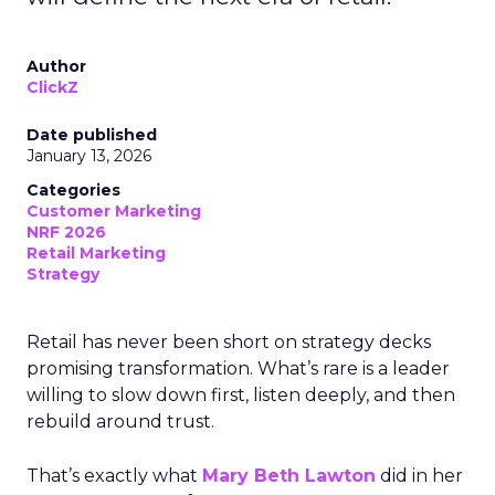
Author
ClickZ
Date published
January 13, 2026
Categories
Customer Marketing
NRF 2026
Retail Marketing
Strategy
Retail has never been short on strategy decks
promising transformation. What’s rare is a leader
willing to slow down first, listen deeply, and then
rebuild around trust.
That’s exactly what
Mary Beth Lawton
did in her