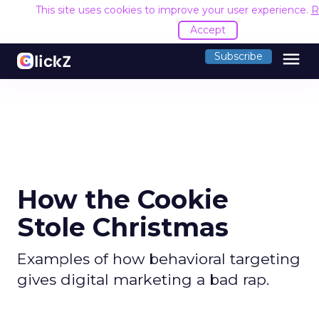
This site uses cookies to improve your user experience.
R
Accept
menu
Subscribe
How the Cookie
Stole Christmas
Examples of how behavioral targeting
gives digital marketing a bad rap.