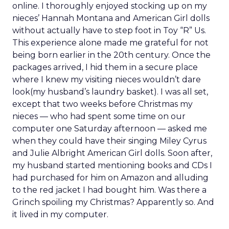
online. I thoroughly enjoyed stocking up on my
nieces’ Hannah Montana and American Girl dolls
without actually have to step foot in Toy “R” Us.
This experience alone made me grateful for not
being born earlier in the 20th century. Once the
packages arrived, I hid them in a secure place
where I knew my visiting nieces wouldn’t dare
look(my husband’s laundry basket). I was all set,
except that two weeks before Christmas my
nieces — who had spent some time on our
computer one Saturday afternoon — asked me
when they could have their singing Miley Cyrus
and Julie Albright American Girl dolls. Soon after,
my husband started mentioning books and CDs I
had purchased for him on Amazon and alluding
to the red jacket I had bought him. Was there a
Grinch spoiling my Christmas? Apparently so. And
it lived in my computer.