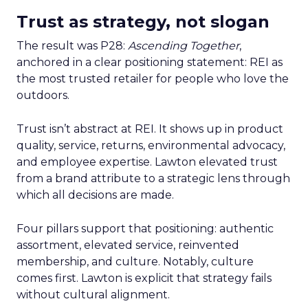
Trust as strategy, not slogan
The result was P28:
Ascending Together
,
anchored in a clear positioning statement: REI as
the most trusted retailer for people who love the
outdoors.
Trust isn’t abstract at REI. It shows up in product
quality, service, returns, environmental advocacy,
and employee expertise. Lawton elevated trust
from a brand attribute to a strategic lens through
which all decisions are made.
Four pillars support that positioning: authentic
assortment, elevated service, reinvented
membership, and culture. Notably, culture
comes first. Lawton is explicit that strategy fails
without cultural alignment.