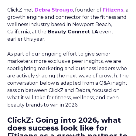
ClickZ met
Debra Strougo
, founder of
Fitizens,
a
growth engine and connector for the fitness and
wellness industry based in Newport Beach,
California, at the
Beauty Connect LA
event
earlier this year.
As part of our ongoing effort to give senior
marketers more exclusive peer insights, we are
spotlighting marketing and business leaders who
are actively shaping the next wave of growth. The
conversation below is adapted from a Q&A insight
session between ClickZ and Debra, focused on
what it will take for fitness, wellness, and even
beauty brands to win in 2026.
ClickZ: Going into 2026, what
does success look like for
Fitizens as a growth partner to