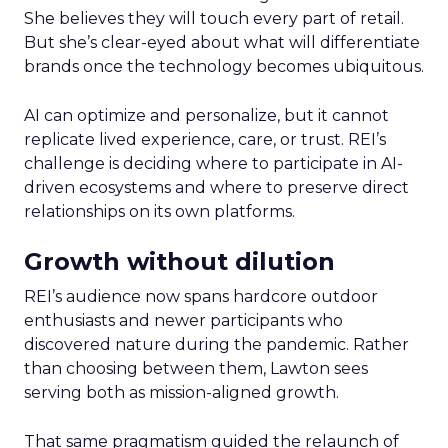
She believes they will touch every part of retail.
But she’s clear-eyed about what will differentiate
brands once the technology becomes ubiquitous.
AI can optimize and personalize, but it cannot
replicate lived experience, care, or trust. REI’s
challenge is deciding where to participate in AI-
driven ecosystems and where to preserve direct
relationships on its own platforms.
Growth without dilution
REI’s audience now spans hardcore outdoor
enthusiasts and newer participants who
discovered nature during the pandemic. Rather
than choosing between them, Lawton sees
serving both as mission-aligned growth.
That same pragmatism guided the relaunch of