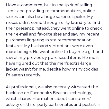
I love e-commerce, but in the spirit of selling
items and providing recommendations, online
stores can also be a huge surprise spoiler. My
nieces didn’t comb through dirty laundry to find
their presents; instead, they went online to check
their e-mail and favorite sites and saw my recent
purchases lingering in site recommendation
features. My husband’s intentions were even
more benign. He went online to buy me a gift and
saw all my previously purchased items. He must
have figured out that the men’s extra-large
jacket wasn’t for me, despite how many cookies
I’d eaten recently.
As professionals, we also recently witnessed the
backlash on Facebook’s Beacon technology,
which shares information about consumers’
activity on third-party partner sites and posts it in