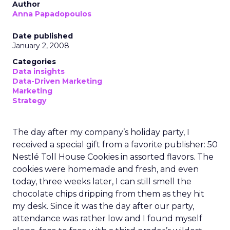
Author
Anna Papadopoulos
Date published
January 2, 2008
Categories
Data insights
Data-Driven Marketing
Marketing
Strategy
The day after my company’s holiday party, I
received a special gift from a favorite publisher: 50
Nestlé Toll House Cookies in assorted flavors. The
cookies were homemade and fresh, and even
today, three weeks later, I can still smell the
chocolate chips dripping from them as they hit
my desk. Since it was the day after our party,
attendance was rather low and I found myself