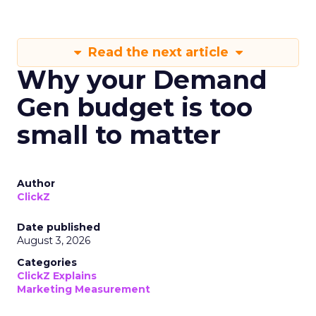
Read the next article
Why your Demand
Gen budget is too
small to matter
Author
ClickZ
Date published
August 3, 2026
Categories
ClickZ Explains
Marketing Measurement