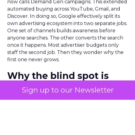
now calls Demand Gen campaigns. This extended
automated buying across YouTube, Gmail, and
Discover. In doing so, Google effectively split its
own advertising ecosystem into two separate jobs.
One set of channels builds awareness before
anyone searches. The other converts the search
once it happens. Most advertiser budgets only
staff the second job. Then they wonder why the
first one never grows.
Why the blind spot is
structural
Sign up to our Newsletter
Part of the reason so many accounts stop at
PMax and Search isn’t neglect. It’s visibility. Search
marketers have criticized PMax since its 2021
rollout for collapsing several campaign types into
a single automated system with limited channel-
level reporting. You can see that the campaign