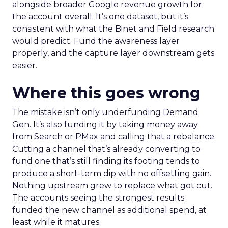
alongside broader Google revenue growth for
the account overall. It’s one dataset, but it’s
consistent with what the Binet and Field research
would predict. Fund the awareness layer
properly, and the capture layer downstream gets
easier.
Where this goes wrong
The mistake isn’t only underfunding Demand
Gen. It’s also funding it by taking money away
from Search or PMax and calling that a rebalance.
Cutting a channel that’s already converting to
fund one that’s still finding its footing tends to
produce a short-term dip with no offsetting gain.
Nothing upstream grew to replace what got cut.
The accounts seeing the strongest results
funded the new channel as additional spend, at
least while it matures.