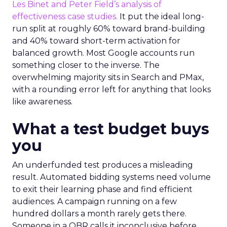
Les Binet and Peter Field’s analysis of
effectiveness case studies.
It put the ideal long-
run split at roughly 60% toward brand-building
and 40% toward short-term activation for
balanced growth. Most Google accounts run
something closer to the inverse. The
overwhelming majority sits in Search and PMax,
with a rounding error left for anything that looks
like awareness.
What a test budget buys
you
An underfunded test produces a misleading
result. Automated bidding systems need volume
to exit their learning phase and find efficient
audiences. A campaign running on a few
hundred dollars a month rarely gets there.
Someone in a QBR calls it inconclusive before