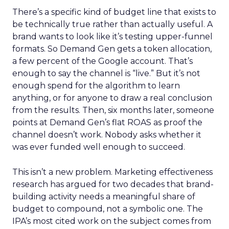
There’s a specific kind of budget line that exists to
be technically true rather than actually useful. A
brand wants to look like it’s testing upper-funnel
formats. So Demand Gen gets a token allocation,
a few percent of the Google account. That’s
enough to say the channel is “live.” But it’s not
enough spend for the algorithm to learn
anything, or for anyone to draw a real conclusion
from the results. Then, six months later, someone
points at Demand Gen’s flat ROAS as proof the
channel doesn’t work. Nobody asks whether it
was ever funded well enough to succeed.
This isn’t a new problem. Marketing effectiveness
research has argued for two decades that brand-
building activity needs a meaningful share of
budget to compound, not a symbolic one. The
IPA’s most cited work on the subject comes from