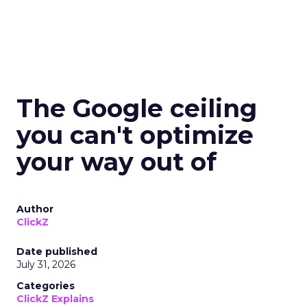
The Google ceiling
you can't optimize
your way out of
Author
ClickZ
Date published
July 31, 2026
Categories
ClickZ Explains