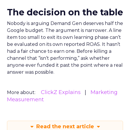
The decision on the table
Nobody is arguing Demand Gen deserves half the
Google budget. The argument is narrower. A line
item too small to exit its own learning phase can’t
be evaluated on its own reported ROAS. It hasn’t
had a fair chance to earn one. Before killing a
channel that “isn’t performing,” ask whether
anyone ever funded it past the point where a real
answer was possible.
ClickZ Explains
Marketing
More about:
Measurement
Read the next article