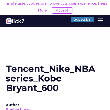
This site uses cookies to improve your user experience.
Read
More
Accept
menu
Subscribe
Tencent_Nike_NBA
series_Kobe
Bryant_600
Author
Sophie Loras