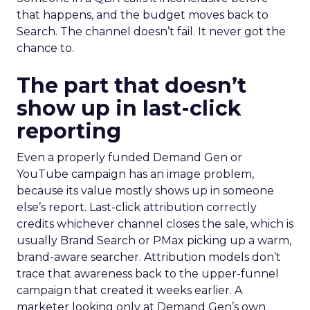
that happens, and the budget moves back to
Search. The channel doesn’t fail. It never got the
chance to.
The part that doesn’t
show up in last-click
reporting
Even a properly funded Demand Gen or
YouTube campaign has an image problem,
because its value mostly shows up in someone
else’s report. Last-click attribution correctly
credits whichever channel closes the sale, which is
usually Brand Search or PMax picking up a warm,
brand-aware searcher. Attribution models don’t
trace that awareness back to the upper-funnel
campaign that created it weeks earlier. A
marketer looking only at Demand Gen’s own