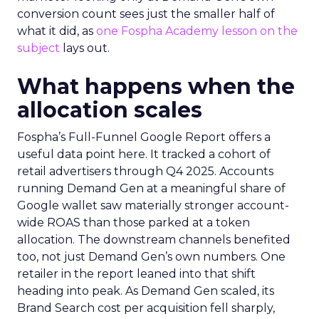
conversion count sees just the smaller half of
what it did, as
one Fospha Academy lesson on the
subject
lays out.
What happens when the
allocation scales
Fospha’s Full-Funnel Google Report offers a
useful data point here. It tracked a cohort of
retail advertisers through Q4 2025. Accounts
running Demand Gen at a meaningful share of
Google wallet saw materially stronger account-
wide ROAS than those parked at a token
allocation. The downstream channels benefited
too, not just Demand Gen’s own numbers. One
retailer in the report leaned into that shift
heading into peak. As Demand Gen scaled, its
Brand Search cost per acquisition fell sharply,