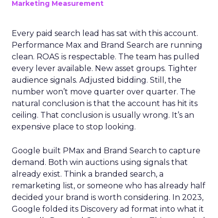
Marketing Measurement
Every paid search lead has sat with this account.
Performance Max and Brand Search are running
clean. ROAS is respectable. The team has pulled
every lever available. New asset groups. Tighter
audience signals. Adjusted bidding. Still, the
number won’t move quarter over quarter. The
natural conclusion is that the account has hit its
ceiling. That conclusion is usually wrong. It’s an
expensive place to stop looking.
Google built PMax and Brand Search to capture
demand. Both win auctions using signals that
already exist. Think a branded search, a
remarketing list, or someone who has already half
decided your brand is worth considering. In 2023,
Google folded its Discovery ad format into what it