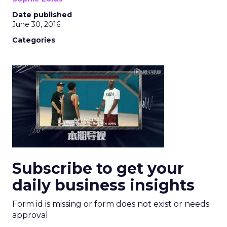
Date published
June 30, 2016
Categories
Subscribe to get your
daily business insights
Form id is missing or form does not exist or needs
approval