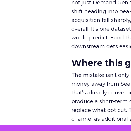
not just Demand Gen’s 
shift heading into pea
acquisition fell sharp
overall. It’s one datas
would predict. Fund th
downstream gets easie
Where this 
The mistake isn’t only
money away from Searc
that’s already convertin
produce a short-term d
replace what got cut. 
channel as additional s