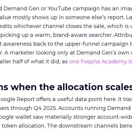
ed Demand Gen or YouTube campaign has an ima
alue mostly shows up in someone else’s report. La
redits whichever channel closes the sale, which is 
picking up a warm, brand-aware searcher. Attribu
at awareness back to the upper-funnel campaign 
ier. A marketer looking only at Demand Gen’s own
ller half of what it did, as
one Fospha Academy l
 when the allocation scale
ogle Report offers a useful data point here. It tr
rtisers through Q4 2025. Accounts running Demand
oogle wallet saw materially stronger account-wi
a token allocation. The downstream channels benef