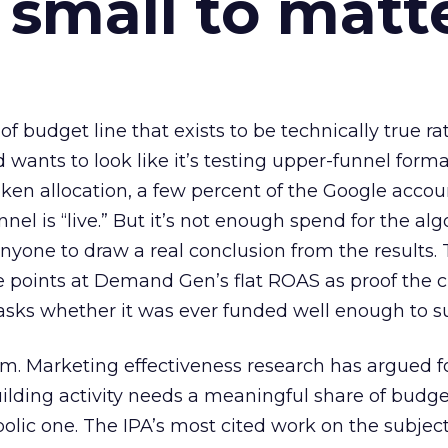
 small to matt
 of budget line that exists to be technically true r
d wants to look like it’s testing upper-funnel forma
n allocation, a few percent of the Google accoun
el is “live.” But it’s not enough spend for the alg
anyone to draw a real conclusion from the results. 
 points at Demand Gen’s flat ROAS as proof the 
asks whether it was ever funded well enough to s
em. Marketing effectiveness research has argued f
lding activity needs a meaningful share of budge
lic one. The IPA’s most cited work on the subje