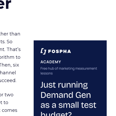
er
ather than
ts. So
t. That’s
orithm to
Then, six
channel
ucceed.
or two
t to
ct comes