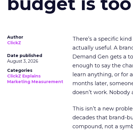
budget is too
Author
There’s a specific kind
ClickZ
actually useful. A bran
Date published
Demand Gen gets a toke
August 3, 2026
enough to say the chann
Categories
learn anything, or for 
ClickZ Explains
Marketing Measurement
months later, someone
doesn’t work. Nobody 
This isn’t a new probl
decades that brand-bui
compound, not a symbo