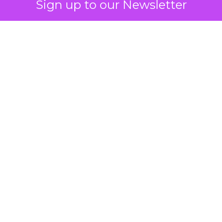
Sign up to our Newsletter
 on the table
mand Gen deserves half the Google budget. The 
m too small to exit its own learning phase can’t be
S. It hasn’t had a fair chance to earn one. Before 
rforming,” ask whether anyone ever funded it past 
s possible.
xplains
Marketing Measurement