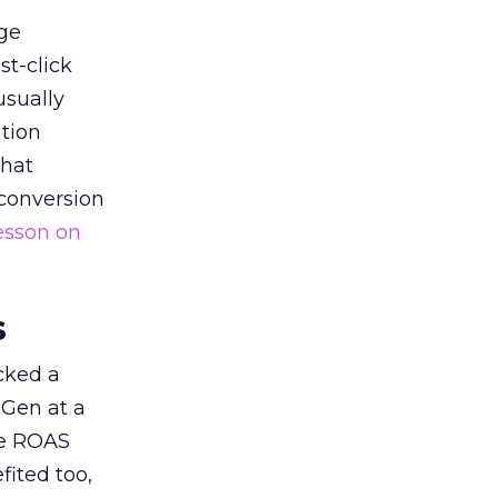
ge
st-click
usually
tion
that
 conversion
esson on
s
acked a
 Gen at a
de ROAS
ited too,