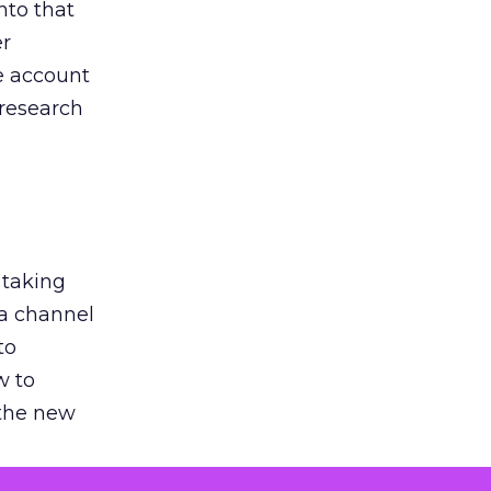
nto that
er
he account
 research
 taking
 a channel
to
w to
 the new