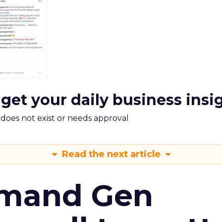
 get your daily business insi
m does not exist or needs approval
Read the next article
emand Gen