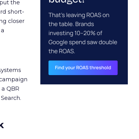
 put the
rd short-
ng closer
 a
 systems
A campaign
n a QBR
 Search.
k