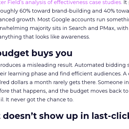
r Field’s analysis of effectiveness case studies.
It
t roughly 60% toward brand-building and 40% towa
alanced growth. Most Google accounts run somethi
erwhelming majority sits in Search and PMax, with
 anything that looks like awareness.
budget buys you
roduces a misleading result. Automated bidding
eir learning phase and find efficient audiences. 
red dollars a month rarely gets there. Someone i
before that happens, and the budget moves back to
l. It never got the chance to.
 doesn’t show up in last-clic