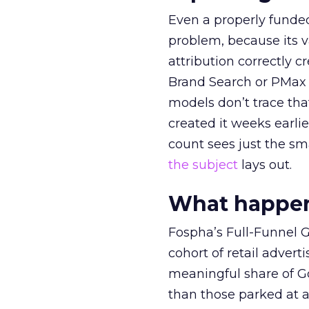
Even a properly fund
problem, because its v
attribution correctly c
Brand Search or PMax 
models don’t trace th
created it weeks earl
count sees just the sma
the subject
lays out.
What happens
Fospha’s Full-Funnel Go
cohort of retail adve
meaningful share of G
than those parked at 