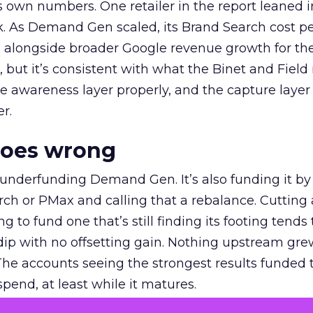
own numbers. One retailer in the report leaned i
k. As Demand Gen scaled, its Brand Search cost p
ly, alongside broader Google revenue growth for t
et, but it’s consistent with what the Binet and Field
e awareness layer properly, and the capture layer
r.
goes wrong
 underfunding Demand Gen. It’s also funding it by
h or PMax and calling that a rebalance. Cutting
g to fund one that’s still finding its footing tends 
ip with no offsetting gain. Nothing upstream gre
The accounts seeing the strongest results funded
pend, at least while it matures.