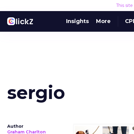
This sit
Insights
More
CP
sergio
Author
Graham Charlton