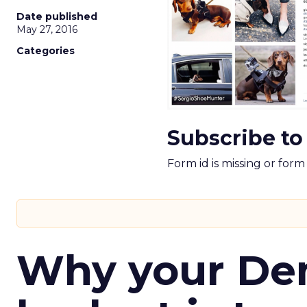
Date published
May 27, 2016
Categories
Subscribe to
Form id is missing or for
Why your D