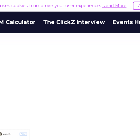
e uses cookies to improve your user experience.
Read More
M Calculator
The ClickZ Interview
Events H