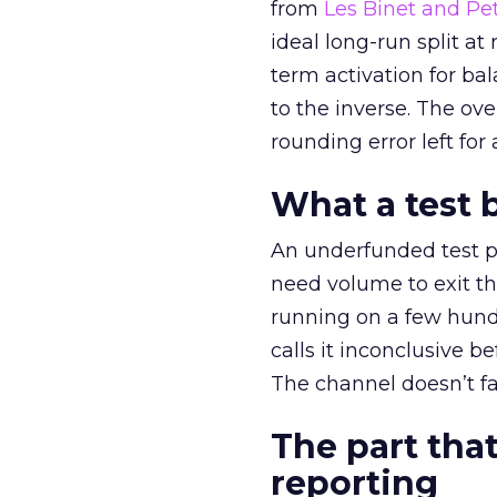
from
Les Binet and Pete
ideal long-run split a
term activation for b
to the inverse. The ov
rounding error left for
What a test 
An underfunded test p
need volume to exit th
running on a few hund
calls it inconclusive 
The channel doesn’t fai
The part that
reporting